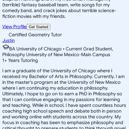
(terrible) fantasy baseball team, write songs for my
comedy band, and crack jokes about terrible science-
fiction movies with my friends.
View Profile
Get Started
Certified Geometry Tutor
Justin
BA University of Chicago • Current Grad Student,
Philosophy University of New Mexico-Main Campus
1
+
Years Tutoring
I am a graduate of the University of Chicago where I
received my Bachelor of Arts in Philosophy. Currently, I am
in the master's program at the University of New Mexico
where I am continuing my education in philosophy.
Ultimately, I hope to go on to earn a PhD in Philosophy so
that I can continue engaging in my passions for learning
and teaching. While in school, I have spent countless hours
coaching high school speech and debate both in person
and working online with students across the country. My
focus in coaching has been to emphasize philosophy and
critical thought to prepare students to think through novel