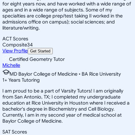
for eight years now, and have worked with a wide range of
ages and in a wide range of subjects. Some of my
specialties are college prep/test taking II worked in the
admissions office on campus); social sciences; and
literature/writing.
ACT Scores
Composite
34
View Profile
Get Started
Certified Geometry Tutor
Michelle
MD Baylor College of Medicine • BA Rice University
1
+
Years Tutoring
I am proud to be a part of Varsity Tutors! I am originally
from San Antonio, TX; I completed my undergraduate
education at Rice University in Houston where I received a
bachelor's degree in Biochemistry and Cell Biology.
Currently, I am in my second year of medical school at
Baylor College of Medicine.
SAT Scores