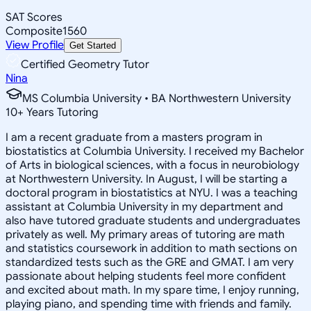
SAT Scores
Composite
1560
View Profile
Get Started
Certified Geometry Tutor
Nina
MS Columbia University • BA Northwestern University
10
+
Years Tutoring
I am a recent graduate from a masters program in
biostatistics at Columbia University. I received my Bachelor
of Arts in biological sciences, with a focus in neurobiology
at Northwestern University. In August, I will be starting a
doctoral program in biostatistics at NYU. I was a teaching
assistant at Columbia University in my department and
also have tutored graduate students and undergraduates
privately as well. My primary areas of tutoring are math
and statistics coursework in addition to math sections on
standardized tests such as the GRE and GMAT. I am very
passionate about helping students feel more confident
and excited about math. In my spare time, I enjoy running,
playing piano, and spending time with friends and family.