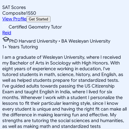
SAT Scores
Composite
1550
View Profile
Get Started
Certified Geometry Tutor
Reid
PhD Harvard University • BA Wesleyan University
1
+
Years Tutoring
I am a graduate of Wesleyan University, where I received
my Bachelor of Arts in Sociology with High Honors. With
eight years of experience working in education, I've
tutored students in math, science, history, and English, as
well as helped students prepare for standardized tests.
I've guided adults towards passing the US Citizenship
Exam and taught English in India, where I lived for six
months. Whenever I work with a student I personalize the
lessons to fit their particular learning style, since I know
every student is unique and having the right fit can make all
the difference in making learning fun and effective. My
strengths are tutoring the social sciences and humanities,
as well as making math and standardized tests