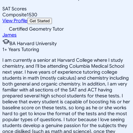
SAT Scores
Composite
1530
View Profile
Get Started
Certified Geometry Tutor
James
BA Harvard University
1
+
Years Tutoring
I am currently a senior at Harvard College where I study
chemistry, and I'll be attending Columbia Medical School
next year. I have years of experience tutoring college
students in math (mostly calculus) and chemistry including
both general and organic chemistry. In addition, I am very
familiar with all sections of the SAT and ACT having
prepared several high school students for these tests. I
believe that every student is capable of boosting his or her
baseline score on these tests, so long as he or she works
hard to get to know the format of the tests and the most
popular types of questions. I tutor because I love seeing
students develop a genuine passion for the subjects they
once disliked (such as math and science), once they