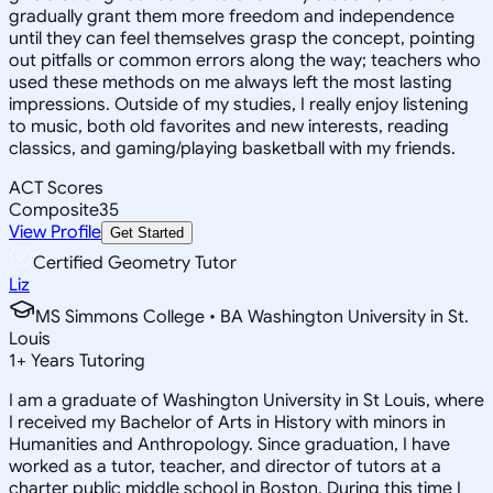
gradually grant them more freedom and independence
until they can feel themselves grasp the concept, pointing
out pitfalls or common errors along the way; teachers who
used these methods on me always left the most lasting
impressions. Outside of my studies, I really enjoy listening
to music, both old favorites and new interests, reading
classics, and gaming/playing basketball with my friends.
ACT Scores
Composite
35
View Profile
Get Started
Certified Geometry Tutor
Liz
MS Simmons College • BA Washington University in St.
Louis
1
+
Years Tutoring
I am a graduate of Washington University in St Louis, where
I received my Bachelor of Arts in History with minors in
Humanities and Anthropology. Since graduation, I have
worked as a tutor, teacher, and director of tutors at a
charter public middle school in Boston. During this time I