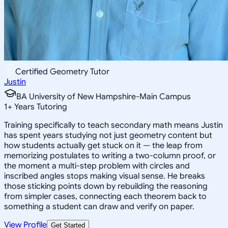
Certified Geometry Tutor
Justin
BA University of New Hampshire-Main Campus
1
+
Years Tutoring
Training specifically to teach secondary math means Justin
has spent years studying not just geometry content but
how students actually get stuck on it — the leap from
memorizing postulates to writing a two-column proof, or
the moment a multi-step problem with circles and
inscribed angles stops making visual sense. He breaks
those sticking points down by rebuilding the reasoning
from simpler cases, connecting each theorem back to
something a student can draw and verify on paper.
View Profile
Get Started