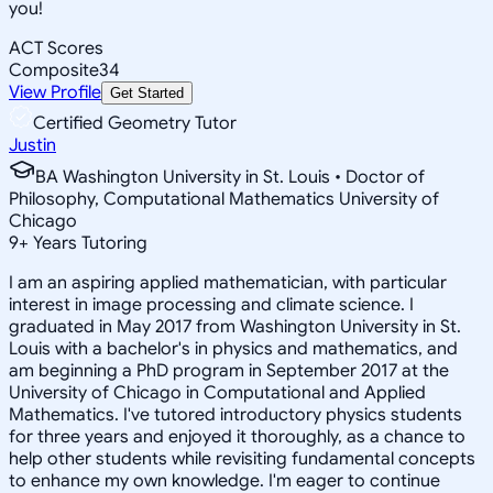
you!
ACT Scores
Composite
34
View Profile
Get Started
Certified Geometry Tutor
Justin
BA Washington University in St. Louis • Doctor of
Philosophy, Computational Mathematics University of
Chicago
9
+
Years Tutoring
I am an aspiring applied mathematician, with particular
interest in image processing and climate science. I
graduated in May 2017 from Washington University in St.
Louis with a bachelor's in physics and mathematics, and
am beginning a PhD program in September 2017 at the
University of Chicago in Computational and Applied
Mathematics. I've tutored introductory physics students
for three years and enjoyed it thoroughly, as a chance to
help other students while revisiting fundamental concepts
to enhance my own knowledge. I'm eager to continue