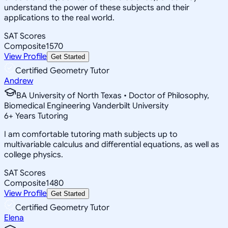
understand the power of these subjects and their
applications to the real world.
SAT Scores
Composite
1570
View Profile
Get Started
Certified Geometry Tutor
Andrew
BA University of North Texas • Doctor of Philosophy,
Biomedical Engineering Vanderbilt University
6
+
Years Tutoring
I am comfortable tutoring math subjects up to
multivariable calculus and differential equations, as well as
college physics.
SAT Scores
Composite
1480
View Profile
Get Started
Certified Geometry Tutor
Elena