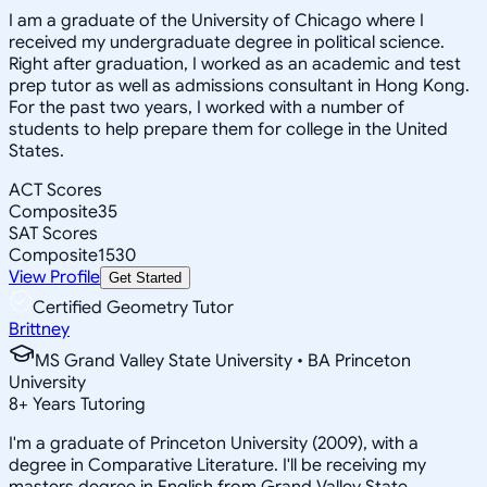
I am a graduate of the University of Chicago where I
received my undergraduate degree in political science.
Right after graduation, I worked as an academic and test
prep tutor as well as admissions consultant in Hong Kong.
For the past two years, I worked with a number of
students to help prepare them for college in the United
States.
ACT Scores
Composite
35
SAT Scores
Composite
1530
View Profile
Get Started
Certified Geometry Tutor
Brittney
MS Grand Valley State University • BA Princeton
University
8
+
Years Tutoring
I'm a graduate of Princeton University (2009), with a
degree in Comparative Literature. I'll be receiving my
masters degree in English from Grand Valley State