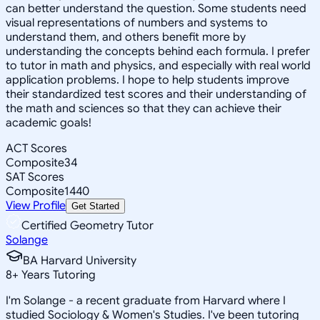
can better understand the question. Some students need
visual representations of numbers and systems to
understand them, and others benefit more by
understanding the concepts behind each formula. I prefer
to tutor in math and physics, and especially with real world
application problems. I hope to help students improve
their standardized test scores and their understanding of
the math and sciences so that they can achieve their
academic goals!
ACT Scores
Composite
34
SAT Scores
Composite
1440
View Profile
Get Started
Certified Geometry Tutor
Solange
BA Harvard University
8
+
Years Tutoring
I'm Solange - a recent graduate from Harvard where I
studied Sociology & Women's Studies. I've been tutoring