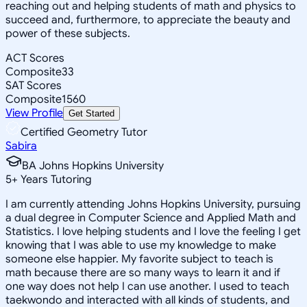
reaching out and helping students of math and physics to
succeed and, furthermore, to appreciate the beauty and
power of these subjects.
ACT Scores
Composite
33
SAT Scores
Composite
1560
View Profile
Get Started
Certified Geometry Tutor
Sabira
BA Johns Hopkins University
5
+
Years Tutoring
I am currently attending Johns Hopkins University, pursuing
a dual degree in Computer Science and Applied Math and
Statistics. I love helping students and I love the feeling I get
knowing that I was able to use my knowledge to make
someone else happier. My favorite subject to teach is
math because there are so many ways to learn it and if
one way does not help I can use another. I used to teach
taekwondo and interacted with all kinds of students, and