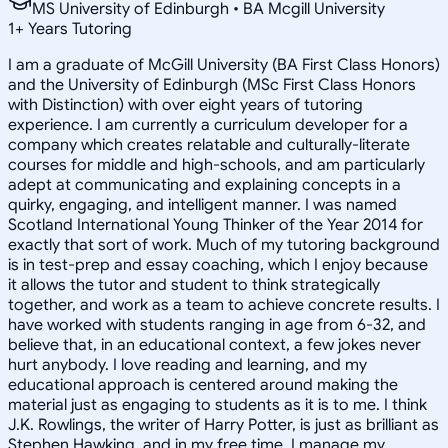
MS University of Edinburgh • BA Mcgill University
1
+
Years Tutoring
I am a graduate of McGill University (BA First Class Honors)
and the University of Edinburgh (MSc First Class Honors
with Distinction) with over eight years of tutoring
experience. I am currently a curriculum developer for a
company which creates relatable and culturally-literate
courses for middle and high-schools, and am particularly
adept at communicating and explaining concepts in a
quirky, engaging, and intelligent manner. I was named
Scotland International Young Thinker of the Year 2014 for
exactly that sort of work. Much of my tutoring background
is in test-prep and essay coaching, which I enjoy because
it allows the tutor and student to think strategically
together, and work as a team to achieve concrete results. I
have worked with students ranging in age from 6-32, and
believe that, in an educational context, a few jokes never
hurt anybody. I love reading and learning, and my
educational approach is centered around making the
material just as engaging to students as it is to me. I think
J.K. Rowlings, the writer of Harry Potter, is just as brilliant as
Stephen Hawking, and in my free time, I manage my