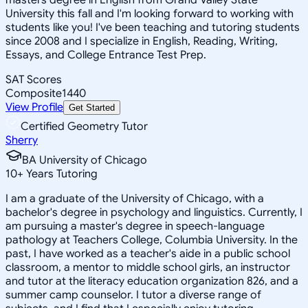
University this fall and I'm looking forward to working with
students like you! I've been teaching and tutoring students
since 2008 and I specialize in English, Reading, Writing,
Essays, and College Entrance Test Prep.
SAT Scores
Composite
1440
View Profile
Get Started
Certified Geometry Tutor
Sherry
BA University of Chicago
10
+
Years Tutoring
I am a graduate of the University of Chicago, with a
bachelor's degree in psychology and linguistics. Currently, I
am pursuing a master's degree in speech-language
pathology at Teachers College, Columbia University. In the
past, I have worked as a teacher's aide in a public school
classroom, a mentor to middle school girls, an instructor
and tutor at the literacy education organization 826, and a
summer camp counselor. I tutor a diverse range of