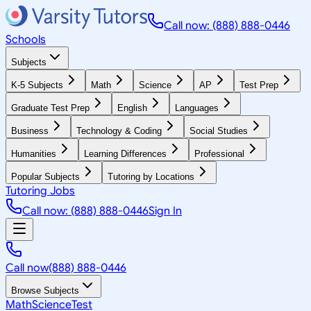
Call now: (888) 888-0446
Schools
Subjects
K-5 Subjects
Math
Science
AP
Test Prep
Graduate Test Prep
English
Languages
Business
Technology & Coding
Social Studies
Humanities
Learning Differences
Professional
Popular Subjects
Tutoring by Locations
Tutoring Jobs
Call now: (888) 888-0446
Sign In
Call now
(888) 888-0446
Browse Subjects
Math
Science
Test