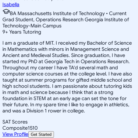
Isabella
BA Massachusetts Institute of Technology • Current
Grad Student, Operations Research Georgia Institute of
Technology-Main Campus
9
+
Years Tutoring
I am a graduate of MIT. I received my Bachelor of Science
in Mathematics with minors in Management Science and
Ancient and Medieval Studies. Since graduation, I have
started my PhD at Georgia Tech in Operations Research.
Throughout my career I have TA'd several math and
computer science courses at the college level. I have also
taught at summer programs for gifted middle school and
high school students. I am passionate about tutoring kids
in math and science because I think that a strong
foundation in STEM at an early age can set the tone for
their future. In my spare time I like to engage in athletics,
and was a Division 1 rower in college.
SAT Scores
Composite
1510
View Profile
Get Started