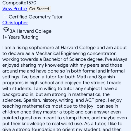
Composite
1570
View Profile
Get Started
Certified Geometry Tutor
Christopher
BA Harvard College
1
+
Years Tutoring
I am a rising sophomore at Harvard College and am about
to declare as a Mechanical Engineering concentrator,
working towards a Bachelor of Science degree. I've always
enjoyed sharing my knowledge with my peers and those
around me and have done so in both formal and informal
settings. I've been a tutor for both Math and Spanish
programs in high school and enjoyed the strides I made
with students. I am willing to tutor any subject I have a
background in, but am strong in mathematics, the
sciences, Spanish, history, writing, and ACT prep. I enjoy
teaching mathematics most due to the joy I can see in
children once they master a topic and can answer even
pointed questions meant to stump them, and maybe even
put their knowledge to real world use. As a tutor, I like to
give a strong foundation to orient my student, and then