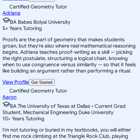
Certified Geometry Tutor
Adriana
BA Babes Bolyai University
5
+
Years Tutoring
Proofs are the part of geometry that makes students
groan, but they're also where real mathematical reasoning
begins. Adriana teaches proof-writing as a skill — picking
the right postulate, structuring a logical chain, knowing
when to use congruence versus similarity — so that it feels
like building an argument rather than performing a ritual.
View Profile
Get Started
Certified Geometry Tutor
Aaron
BA The University of Texas at Dallas • Current Grad
Student, Mechanical Engineering Duke University
10
+
Years Tutoring
I'm not tutoring or buried in my textbooks, you will either
find me rock climbing at the Triangle Rock Club, playing