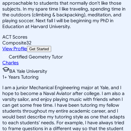
approachable to students that normally don't like those
subjects. In my spare time I like traveling, spending time in
the outdoors (climbing & backpacking), meditation, and
playing soccer. Next fall I will be beginning my PhD in
Education at Harvard University.
ACT Scores
Composite
32
View Profile
Get Started
Certified Geometry Tutor
Charles
BA Yale University
1
+
Years Tutoring
I am a junior Mechanical Engineering major at Yale, and I
hope to become a Naval Aviator after college. I am also a
varsity sailor, and enjoy playing music with friends when I
can get some free time. I have been tutoring my fellow
students throughout my entire academic career, and I
would best describe my tutoring style as one that adapts
to each students' needs. For example, I have always tried
to frame questions in a different way so that the student