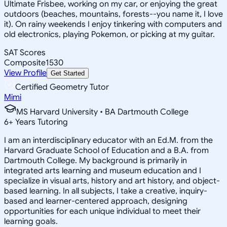
Ultimate Frisbee, working on my car, or enjoying the great
outdoors (beaches, mountains, forests--you name it, I love
it). On rainy weekends I enjoy tinkering with computers and
old electronics, playing Pokemon, or picking at my guitar.
SAT Scores
Composite
1530
View Profile
Get Started
Certified Geometry Tutor
Mimi
MS Harvard University • BA Dartmouth College
6
+
Years Tutoring
I am an interdisciplinary educator with an Ed.M. from the
Harvard Graduate School of Education and a B.A. from
Dartmouth College. My background is primarily in
integrated arts learning and museum education and I
specialize in visual arts, history and art history, and object-
based learning. In all subjects, I take a creative, inquiry-
based and learner-centered approach, designing
opportunities for each unique individual to meet their
learning goals.