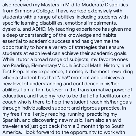
also received my Masters in Mild to Moderate Disabilities
from Simmons College. I have worked extensively with
students with a range of abilities, including students with
specific learning disabilities, emotional impairments,
dyslexia, and ADHD. My teaching experience has given me
a deep understanding of the knowledge and habits
essential to academic success and has given me the
opportunity to hone a variety of strategies that ensure
students at each level can achieve their academic goals.
While I tutor a broad range of subjects, my favorite ones
are Reading, Elementary/Middle School Math, History, and
Test Prep. In my experience, tutoring is the most rewarding
when a student has that "aha!" moment and achieves a
new level of understanding and confidence in his/her
abilities. I am a firm believer in the transformative power of
education, and I see my role to be that of a facilitator and
coach who is there to help the student reach his/her goals
through individualized support and rigorous practice. In
my free time, I enjoy reading, running, practicing my
Spanish, and discovering new music. I am also an avid
traveler and just got back from a 3 month trip to South
America. I look forward to the opportunity to work with