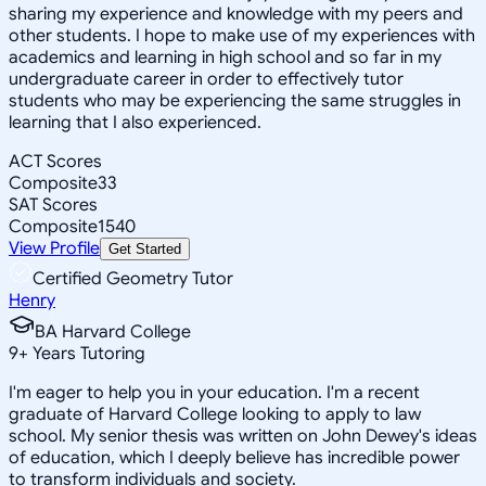
sharing my experience and knowledge with my peers and
other students. I hope to make use of my experiences with
academics and learning in high school and so far in my
undergraduate career in order to effectively tutor
students who may be experiencing the same struggles in
learning that I also experienced.
ACT Scores
Composite
33
SAT Scores
Composite
1540
View Profile
Get Started
Certified Geometry Tutor
Henry
BA Harvard College
9
+
Years Tutoring
I'm eager to help you in your education. I'm a recent
graduate of Harvard College looking to apply to law
school. My senior thesis was written on John Dewey's ideas
of education, which I deeply believe has incredible power
to transform individuals and society.