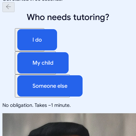
Who needs tutoring?
I do
My child
Someone else
No obligation. Takes ~1 minute.