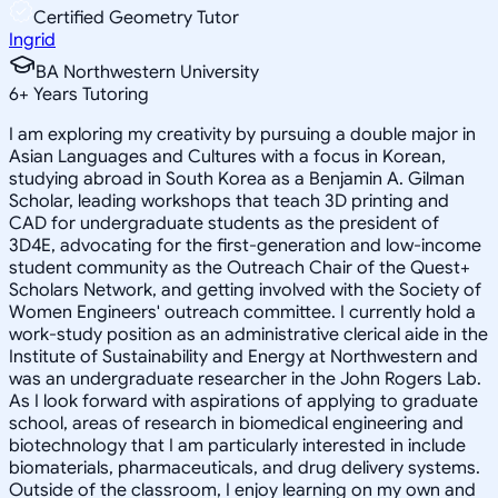
Certified Geometry Tutor
Ingrid
BA Northwestern University
6
+
Years Tutoring
I am exploring my creativity by pursuing a double major in
Asian Languages and Cultures with a focus in Korean,
studying abroad in South Korea as a Benjamin A. Gilman
Scholar, leading workshops that teach 3D printing and
CAD for undergraduate students as the president of
3D4E, advocating for the first-generation and low-income
student community as the Outreach Chair of the Quest+
Scholars Network, and getting involved with the Society of
Women Engineers' outreach committee. I currently hold a
work-study position as an administrative clerical aide in the
Institute of Sustainability and Energy at Northwestern and
was an undergraduate researcher in the John Rogers Lab.
As I look forward with aspirations of applying to graduate
school, areas of research in biomedical engineering and
biotechnology that I am particularly interested in include
biomaterials, pharmaceuticals, and drug delivery systems.
Outside of the classroom, I enjoy learning on my own and