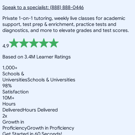
Speak to a specialist: (888) 888-0446
Private 1-on-1 tutoring, weekly live classes for academic
support, test prep & enrichment, practice tests and
diagnostics, and more to elevate grades and test scores.
4.9
Based on 3.4M Learner Ratings
1,000+
Schools &
Universities
Schools & Universities
98%
Satisfaction
10M+
Hours
Delivered
Hours Delivered
2x
Growth in
Proficiency
Growth in Proficiency
Get Started in 60 Seconds!