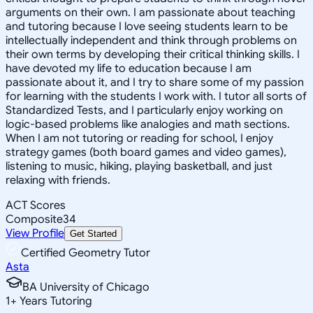
arguments on their own. I am passionate about teaching
and tutoring because I love seeing students learn to be
intellectually independent and think through problems on
their own terms by developing their critical thinking skills. I
have devoted my life to education because I am
passionate about it, and I try to share some of my passion
for learning with the students I work with. I tutor all sorts of
Standardized Tests, and I particularly enjoy working on
logic-based problems like analogies and math sections.
When I am not tutoring or reading for school, I enjoy
strategy games (both board games and video games),
listening to music, hiking, playing basketball, and just
relaxing with friends.
ACT Scores
Composite
34
View Profile
Get Started
Certified Geometry Tutor
Asta
BA University of Chicago
1
+
Years Tutoring