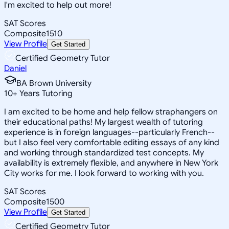
I'm excited to help out more!
SAT Scores
Composite
1510
View Profile
Get Started
Certified Geometry Tutor
Daniel
BA Brown University
10
+
Years Tutoring
I am excited to be home and help fellow straphangers on
their educational paths! My largest wealth of tutoring
experience is in foreign languages--particularly French--
but I also feel very comfortable editing essays of any kind
and working through standardized test concepts. My
availability is extremely flexible, and anywhere in New York
City works for me. I look forward to working with you.
SAT Scores
Composite
1500
View Profile
Get Started
Certified Geometry Tutor