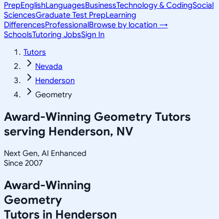
Prep
English
Languages
Business
Technology & Coding
Social
Sciences
Graduate Test Prep
Learning
Differences
Professional
Browse by location →
Schools
Tutoring Jobs
Sign In
Tutors
Nevada
Henderson
Geometry
Award-Winning
Geometry
Tutors
serving
Henderson, NV
Next Gen, AI Enhanced
Since 2007
Award-Winning
Geometry
Tutors in
Henderson