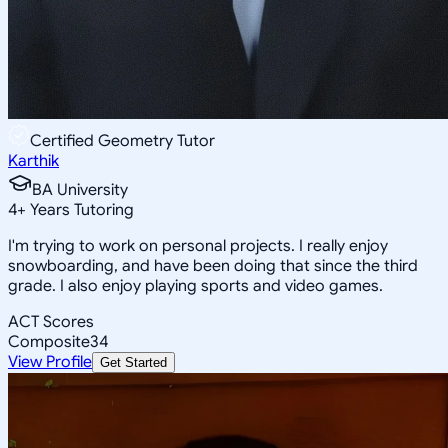
Certified Geometry Tutor
Karthik
BA University
4
+
Years Tutoring
I'm trying to work on personal projects. I really enjoy
snowboarding, and have been doing that since the third
grade. I also enjoy playing sports and video games.
ACT Scores
Composite
34
View Profile
Get Started