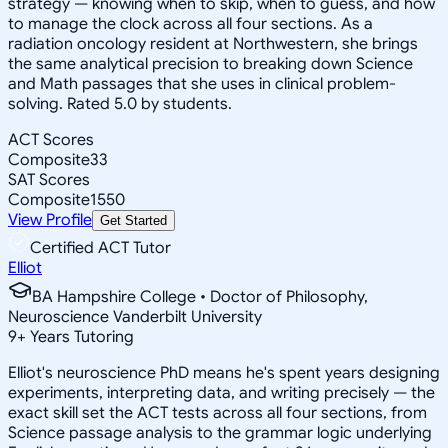
strategy — knowing when to skip, when to guess, and how
to manage the clock across all four sections. As a
radiation oncology resident at Northwestern, she brings
the same analytical precision to breaking down Science
and Math passages that she uses in clinical problem-
solving. Rated 5.0 by students.
ACT Scores
Composite
33
SAT Scores
Composite
1550
View Profile
Get Started
Certified ACT Tutor
Elliot
BA Hampshire College • Doctor of Philosophy,
Neuroscience Vanderbilt University
9
+
Years Tutoring
Elliot's neuroscience PhD means he's spent years designing
experiments, interpreting data, and writing precisely — the
exact skill set the ACT tests across all four sections, from
Science passage analysis to the grammar logic underlying