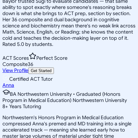
Baylor trusted Sugi to evaluate candidates — that same
ability to spot exactly where someone's reasoning breaks
down is what she brings to ACT prep, section by section.
Her 36 composite and dual background in cognitive
science and biochemistry mean there's no weak link across
Math, Science, English, or Reading; she knows the content
cold and teaches the decision-making layer on top of it.
Rated 5.0 by students.
ACT Scores
Perfect Score
Composite
36
View Profile
Get Started
Certified ACT Tutor
Anna
BA Northwestern University • Graduated (Honors
Program in Medical Education) Northwestern University
8
+
Years Tutoring
Northwestern's Honors Program in Medical Education
compressed Anna's premed and MD training into a single
accelerated track — meaning she learned early how to
master large volumes of material under tight time