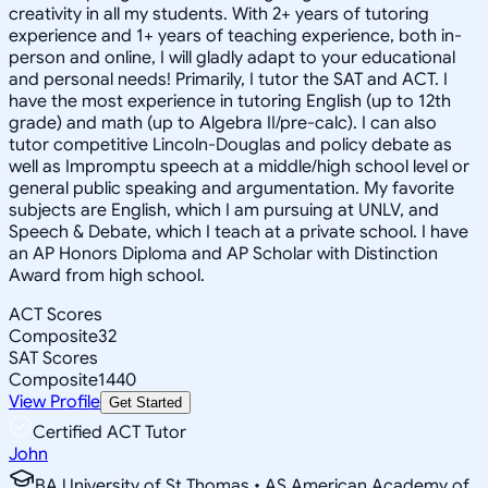
creativity in all my students. With 2+ years of tutoring
experience and 1+ years of teaching experience, both in-
person and online, I will gladly adapt to your educational
and personal needs! Primarily, I tutor the SAT and ACT. I
have the most experience in tutoring English (up to 12th
grade) and math (up to Algebra II/pre-calc). I can also
tutor competitive Lincoln-Douglas and policy debate as
well as Impromptu speech at a middle/high school level or
general public speaking and argumentation. My favorite
subjects are English, which I am pursuing at UNLV, and
Speech & Debate, which I teach at a private school. I have
an AP Honors Diploma and AP Scholar with Distinction
Award from high school.
ACT Scores
Composite
32
SAT Scores
Composite
1440
View Profile
Get Started
Certified ACT Tutor
John
BA University of St Thomas • AS American Academy of