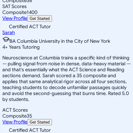
Composite
36
SAT Scores
Composite
1400
View Profile
Get Started
Certified ACT Tutor
Sarah
BA Columbia University in the City of New York
4
+
Years Tutoring
Neuroscience at Columbia trains a specific kind of thinking
— pulling signal from noise in dense, data-heavy material —
and that's essentially what the ACT Science and Reading
sections demand. Sarah scored a 35 composite and
applies that same analytical rigor across all four sections,
teaching students to decode unfamiliar passages quickly
and avoid the second-guessing that burns time. Rated 5.0
by students.
ACT Scores
Composite
35
View Profile
Get Started
Certified ACT Tutor