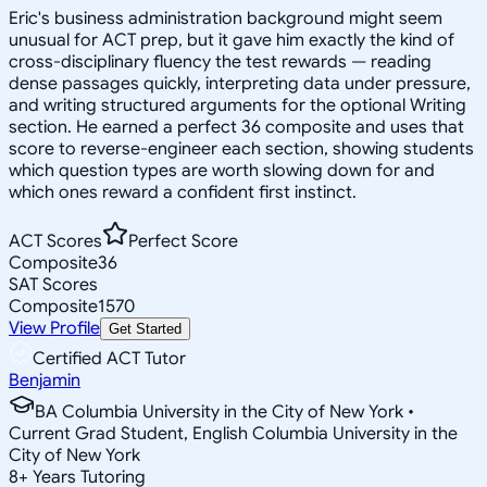
Eric's business administration background might seem
unusual for ACT prep, but it gave him exactly the kind of
cross-disciplinary fluency the test rewards — reading
dense passages quickly, interpreting data under pressure,
and writing structured arguments for the optional Writing
section. He earned a perfect 36 composite and uses that
score to reverse-engineer each section, showing students
which question types are worth slowing down for and
which ones reward a confident first instinct.
ACT Scores
Perfect Score
Composite
36
SAT Scores
Composite
1570
View Profile
Get Started
Certified ACT Tutor
Benjamin
BA Columbia University in the City of New York •
Current Grad Student, English Columbia University in the
City of New York
8
+
Years Tutoring