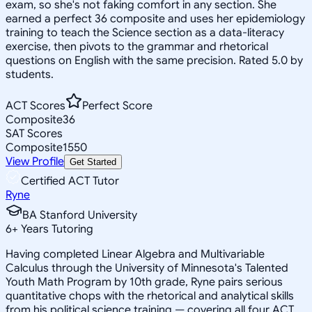
exam, so she's not faking comfort in any section. She
earned a perfect 36 composite and uses her epidemiology
training to teach the Science section as a data-literacy
exercise, then pivots to the grammar and rhetorical
questions on English with the same precision. Rated 5.0 by
students.
ACT Scores
Perfect Score
Composite
36
SAT Scores
Composite
1550
View Profile
Get Started
Certified ACT Tutor
Ryne
BA Stanford University
6
+
Years Tutoring
Having completed Linear Algebra and Multivariable
Calculus through the University of Minnesota's Talented
Youth Math Program by 10th grade, Ryne pairs serious
quantitative chops with the rhetorical and analytical skills
from his political science training — covering all four ACT