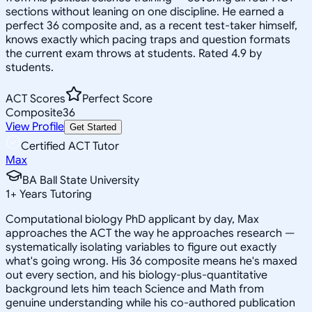
sections without leaning on one discipline. He earned a
perfect 36 composite and, as a recent test-taker himself,
knows exactly which pacing traps and question formats
the current exam throws at students. Rated 4.9 by
students.
ACT Scores
Perfect Score
Composite
36
View Profile
Get Started
Certified ACT Tutor
Max
BA Ball State University
1
+
Years Tutoring
Computational biology PhD applicant by day, Max
approaches the ACT the way he approaches research —
systematically isolating variables to figure out exactly
what's going wrong. His 36 composite means he's maxed
out every section, and his biology-plus-quantitative
background lets him teach Science and Math from
genuine understanding while his co-authored publication