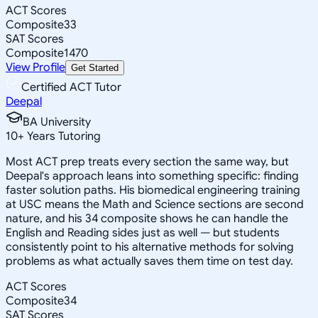
ACT Scores
Composite
33
SAT Scores
Composite
1470
View Profile
Get Started
Certified ACT Tutor
Deepal
BA University
10
+
Years Tutoring
Most ACT prep treats every section the same way, but
Deepal's approach leans into something specific: finding
faster solution paths. His biomedical engineering training
at USC means the Math and Science sections are second
nature, and his 34 composite shows he can handle the
English and Reading sides just as well — but students
consistently point to his alternative methods for solving
problems as what actually saves them time on test day.
ACT Scores
Composite
34
SAT Scores