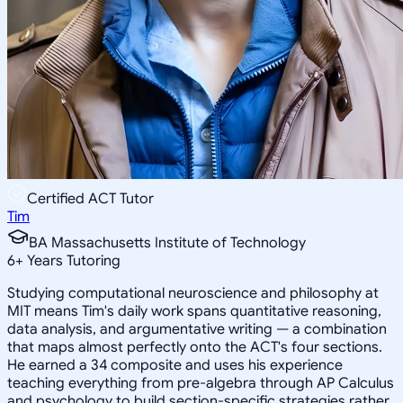
Certified ACT Tutor
Tim
BA Massachusetts Institute of Technology
6
+
Years Tutoring
Studying computational neuroscience and philosophy at
MIT means Tim's daily work spans quantitative reasoning,
data analysis, and argumentative writing — a combination
that maps almost perfectly onto the ACT's four sections.
He earned a 34 composite and uses his experience
teaching everything from pre-algebra through AP Calculus
and psychology to build section-specific strategies rather