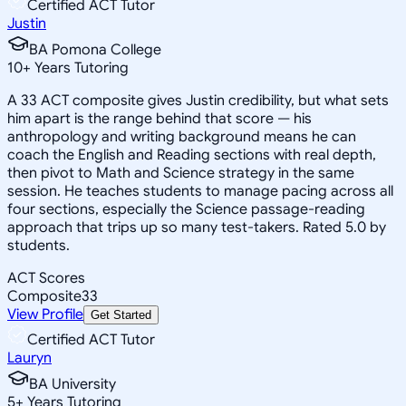
Certified ACT Tutor
Justin
BA Pomona College
10
+
Years Tutoring
A 33 ACT composite gives Justin credibility, but what sets
him apart is the range behind that score — his
anthropology and writing background means he can
coach the English and Reading sections with real depth,
then pivot to Math and Science strategy in the same
session. He teaches students to manage pacing across all
four sections, especially the Science passage-reading
approach that trips up so many test-takers. Rated 5.0 by
students.
ACT Scores
Composite
33
View Profile
Get Started
Certified ACT Tutor
Lauryn
BA University
5
+
Years Tutoring