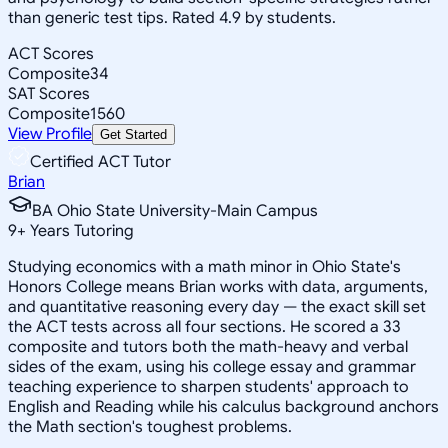
than generic test tips. Rated 4.9 by students.
ACT Scores
Composite
34
SAT Scores
Composite
1560
View Profile
Get Started
Certified ACT Tutor
Brian
BA Ohio State University-Main Campus
9
+
Years Tutoring
Studying economics with a math minor in Ohio State's
Honors College means Brian works with data, arguments,
and quantitative reasoning every day — the exact skill set
the ACT tests across all four sections. He scored a 33
composite and tutors both the math-heavy and verbal
sides of the exam, using his college essay and grammar
teaching experience to sharpen students' approach to
English and Reading while his calculus background anchors
the Math section's toughest problems.