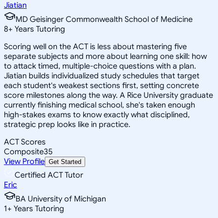
Jiatian
MD Geisinger Commonwealth School of Medicine
8
+
Years Tutoring
Scoring well on the ACT is less about mastering five
separate subjects and more about learning one skill: how
to attack timed, multiple-choice questions with a plan.
Jiatian builds individualized study schedules that target
each student's weakest sections first, setting concrete
score milestones along the way. A Rice University graduate
currently finishing medical school, she's taken enough
high-stakes exams to know exactly what disciplined,
strategic prep looks like in practice.
ACT Scores
Composite
35
View Profile
Get Started
Certified ACT Tutor
Eric
BA University of Michigan
1
+
Years Tutoring