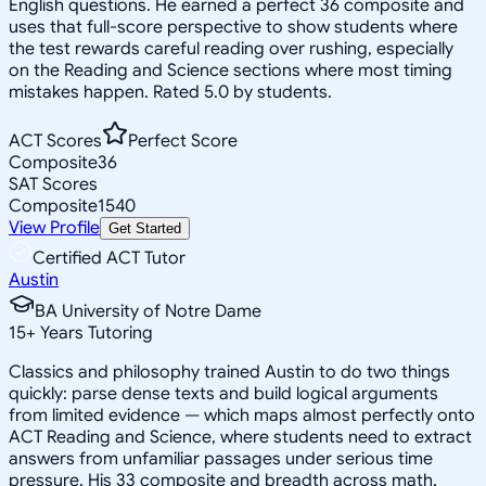
English questions. He earned a perfect 36 composite and
uses that full-score perspective to show students where
the test rewards careful reading over rushing, especially
on the Reading and Science sections where most timing
mistakes happen. Rated 5.0 by students.
ACT Scores
Perfect Score
Composite
36
SAT Scores
Composite
1540
View Profile
Get Started
Certified ACT Tutor
Austin
BA University of Notre Dame
15
+
Years Tutoring
Classics and philosophy trained Austin to do two things
quickly: parse dense texts and build logical arguments
from limited evidence — which maps almost perfectly onto
ACT Reading and Science, where students need to extract
answers from unfamiliar passages under serious time
pressure. His 33 composite and breadth across math,