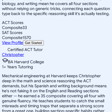
biology, and writing mean he covers all four sections
without relying on generic tricks, connecting each question
type back to the specific reasoning skill it's actually testing.
ACT Scores
Composite
33
SAT Scores
Composite
1570
View Profile
Get Started
Certified ACT Tutor
Christopher
BA Harvard College
1
+
Years Tutoring
Mechanical engineering at Harvard keeps Christopher
deep in the math and science reasoning the ACT
demands, but his Spanish and writing background means
he's not faking it on the English and Reading sections
either — he earned a 35 composite covering all four with
genuine fluency. He teaches students to catch the small
misreads and timing traps that separate a strong score
from a great one, building section-specific habits rather