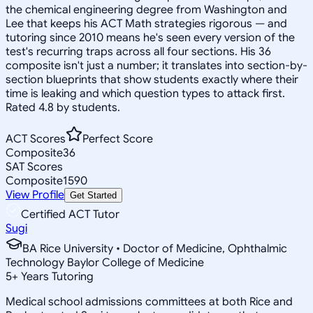
the chemical engineering degree from Washington and
Lee that keeps his ACT Math strategies rigorous — and
tutoring since 2010 means he's seen every version of the
test's recurring traps across all four sections. His 36
composite isn't just a number; it translates into section-by-
section blueprints that show students exactly where their
time is leaking and which question types to attack first.
Rated 4.8 by students.
ACT Scores
Perfect Score
Composite
36
SAT Scores
Composite
1590
View Profile
Get Started
Certified ACT Tutor
Sugi
BA Rice University • Doctor of Medicine, Ophthalmic
Technology Baylor College of Medicine
5
+
Years Tutoring
Medical school admissions committees at both Rice and