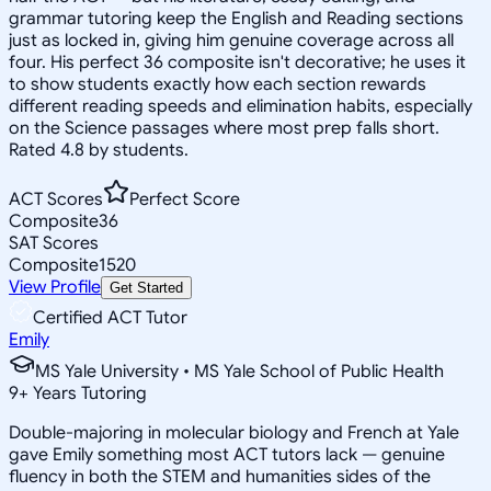
grammar tutoring keep the English and Reading sections
just as locked in, giving him genuine coverage across all
four. His perfect 36 composite isn't decorative; he uses it
to show students exactly how each section rewards
different reading speeds and elimination habits, especially
on the Science passages where most prep falls short.
Rated 4.8 by students.
ACT Scores
Perfect Score
Composite
36
SAT Scores
Composite
1520
View Profile
Get Started
Certified ACT Tutor
Emily
MS Yale University • MS Yale School of Public Health
9
+
Years Tutoring
Double-majoring in molecular biology and French at Yale
gave Emily something most ACT tutors lack — genuine
fluency in both the STEM and humanities sides of the