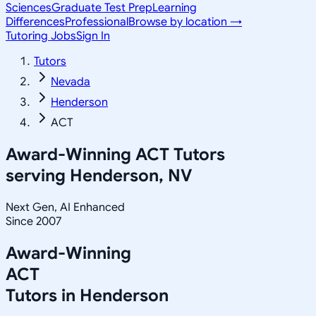
Sciences
Graduate Test Prep
Learning
Differences
Professional
Browse by location →
Tutoring Jobs
Sign In
Tutors
Nevada
Henderson
ACT
Award-Winning
ACT
Tutors
serving
Henderson, NV
Next Gen, AI Enhanced
Since 2007
Award-Winning
ACT
Tutors in
Henderson