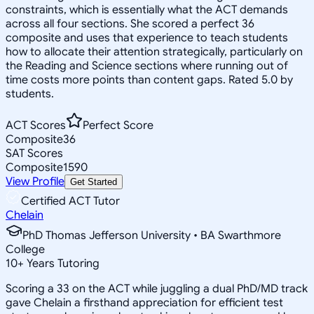
constraints, which is essentially what the ACT demands
across all four sections. She scored a perfect 36
composite and uses that experience to teach students
how to allocate their attention strategically, particularly on
the Reading and Science sections where running out of
time costs more points than content gaps. Rated 5.0 by
students.
ACT Scores
Perfect Score
Composite
36
SAT Scores
Composite
1590
View Profile
Get Started
Certified ACT Tutor
Chelain
PhD Thomas Jefferson University • BA Swarthmore
College
10
+
Years Tutoring
Scoring a 33 on the ACT while juggling a dual PhD/MD track
gave Chelain a firsthand appreciation for efficient test