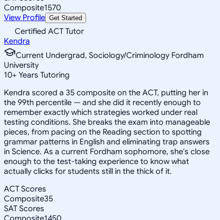
Composite
1570
View Profile
Get Started
Certified ACT Tutor
Kendra
Current Undergrad, Sociology/Criminology Fordham
University
10
+
Years Tutoring
Kendra scored a 35 composite on the ACT, putting her in
the 99th percentile — and she did it recently enough to
remember exactly which strategies worked under real
testing conditions. She breaks the exam into manageable
pieces, from pacing on the Reading section to spotting
grammar patterns in English and eliminating trap answers
in Science. As a current Fordham sophomore, she's close
enough to the test-taking experience to know what
actually clicks for students still in the thick of it.
ACT Scores
Composite
35
SAT Scores
Composite
1450