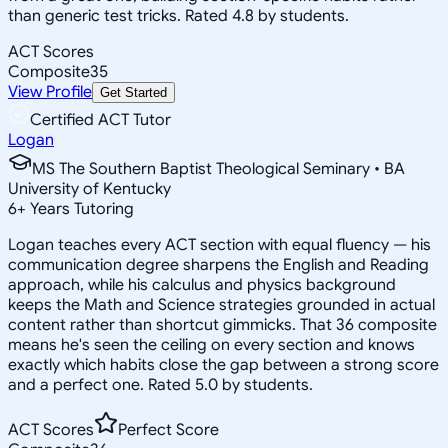
than generic test tricks. Rated 4.8 by students.
ACT Scores
Composite
35
View Profile
Get Started
Certified ACT Tutor
Logan
MS The Southern Baptist Theological Seminary • BA
University of Kentucky
6
+
Years Tutoring
Logan teaches every ACT section with equal fluency — his
communication degree sharpens the English and Reading
approach, while his calculus and physics background
keeps the Math and Science strategies grounded in actual
content rather than shortcut gimmicks. That 36 composite
means he's seen the ceiling on every section and knows
exactly which habits close the gap between a strong score
and a perfect one. Rated 5.0 by students.
ACT Scores
Perfect Score