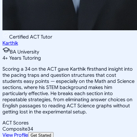
Certified ACT Tutor
Karthik
BA University
4
+
Years Tutoring
Scoring a 34 on the ACT gave Karthik firsthand insight into
the pacing traps and question structures that cost
students easy points — especially on the Math and Science
sections, where his STEM background makes him
particularly effective. He breaks each section into
repeatable strategies, from eliminating answer choices on
English passages to reading ACT Science graphs without
getting lost in the experimental setup.
ACT Scores
Composite
34
View Profile
Get Started