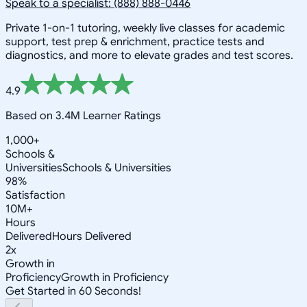
Speak to a specialist: (888) 888-0446
Private 1-on-1 tutoring, weekly live classes for academic
support, test prep & enrichment, practice tests and
diagnostics, and more to elevate grades and test scores.
4.9
Based on 3.4M Learner Ratings
1,000+
Schools &
Universities
Schools & Universities
98%
Satisfaction
10M+
Hours
Delivered
Hours Delivered
2x
Growth in
Proficiency
Growth in Proficiency
Get Started in 60 Seconds!