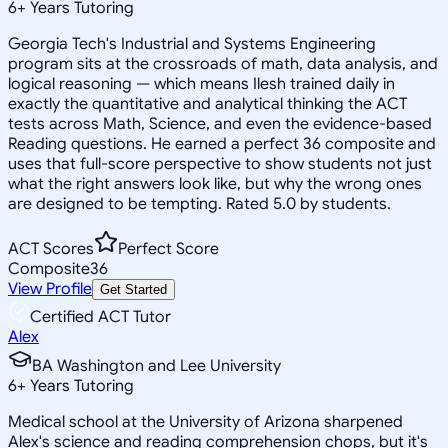
6
+
Years Tutoring
Georgia Tech's Industrial and Systems Engineering
program sits at the crossroads of math, data analysis, and
logical reasoning — which means Ilesh trained daily in
exactly the quantitative and analytical thinking the ACT
tests across Math, Science, and even the evidence-based
Reading questions. He earned a perfect 36 composite and
uses that full-score perspective to show students not just
what the right answers look like, but why the wrong ones
are designed to be tempting. Rated 5.0 by students.
ACT Scores
Perfect Score
Composite
36
View Profile
Get Started
Certified ACT Tutor
Alex
BA Washington and Lee University
6
+
Years Tutoring
Medical school at the University of Arizona sharpened
Alex's science and reading comprehension chops, but it's