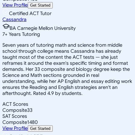
View Profile
Get Started
Certified ACT Tutor
Cassandra
BA Carnegie Mellon University
7
+
Years Tutoring
Seven years of tutoring math and science from middle
school through college means Cassandra has already
taught most of the content the ACT tests — she just
reframes it around the exam's specific timing and format
demands. Her 33 composite and biology degree keep the
Science and Math sections grounded in real
understanding, while her AP English and essay editing work
ensures the Reading and English strategies aren't an
afterthought. Rated 4.9 by students.
ACT Scores
Composite
33
SAT Scores
Composite
1480
View Profile
Get Started