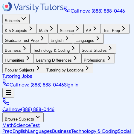
Call now: (888) 888-0446
Subjects
K-5 Subjects
Math
Science
AP
Test Prep
Graduate Test Prep
English
Languages
Business
Technology & Coding
Social Studies
Humanities
Learning Differences
Professional
Popular Subjects
Tutoring by Locations
Tutoring Jobs
Call now: (888) 888-0446
Sign In
Call now
(888) 888-0446
Browse Subjects
Math
Science
Test
Prep
English
Languages
Business
Technology & Coding
Social