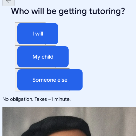
Who will be getting tutoring?
I will
My child
Someone else
No obligation. Takes ~1 minute.