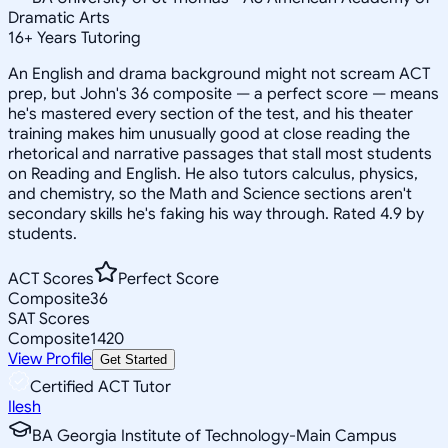
Dramatic Arts
16
+
Years Tutoring
An English and drama background might not scream ACT
prep, but John's 36 composite — a perfect score — means
he's mastered every section of the test, and his theater
training makes him unusually good at close reading the
rhetorical and narrative passages that stall most students
on Reading and English. He also tutors calculus, physics,
and chemistry, so the Math and Science sections aren't
secondary skills he's faking his way through. Rated 4.9 by
students.
ACT Scores
Perfect Score
Composite
36
SAT Scores
Composite
1420
View Profile
Get Started
Certified ACT Tutor
Ilesh
BA Georgia Institute of Technology-Main Campus