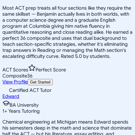
Most ACT prep treats all four sections like they require the
same skillset — Benjamin actually lives in both worlds, with
a computer science degree and a graduate English
program at Columbia giving him native fluency in
quantitative reasoning and close reading alike. He earned a
perfect 36 composite and uses that dual background to
teach section-specific strategies, whether it's eliminating
trap answers in Reading or managing the Math section's
escalating difficulty curve. Rated 5.0 by students.
ACT Scores
Perfect Score
Composite
36
View Profile
Get Started
Certified ACT Tutor
Edward
BA University
1
+
Years Tutoring
Chemical engineering at Michigan means Edward spends
his semesters deep in the math and science that dominate
half the ACT — but his literature, essay editing, and