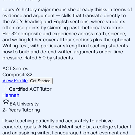
Lauryn's history major means she already thinks in terms of
evidence and argument — skills that translate directly to
the ACT's Reading and English sections, where students
often lose points by skimming past rhetorical structure.
Her 32 composite and experience across math, science,
and writing let her cover all four sections plus the optional
Writing test, with particular strength in teaching students
how to build and defend written arguments under time
pressure. Rated 5.0 by students.
ACT Scores
Composite
32
View Profile
Get Started
Certified ACT Tutor
Hannah
BA University
2
+
Years Tutoring
I love teaching patiently and accurately to achieve
concrete goals. A National Merit scholar, a college student,
and an aspiring writer, I encourage high achievement and