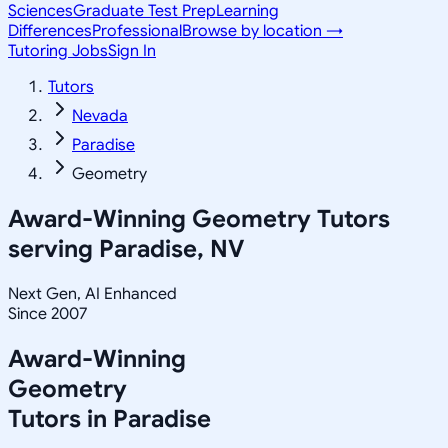
Sciences
Graduate Test Prep
Learning
Differences
Professional
Browse by location →
Tutoring Jobs
Sign In
Tutors
Nevada
Paradise
Geometry
Award-Winning
Geometry
Tutors
serving
Paradise, NV
Next Gen, AI Enhanced
Since 2007
Award-Winning
Geometry
Tutors in
Paradise