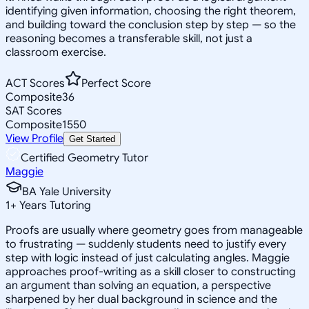
identifying given information, choosing the right theorem,
and building toward the conclusion step by step — so the
reasoning becomes a transferable skill, not just a
classroom exercise.
ACT Scores
Perfect Score
Composite
36
SAT Scores
Composite
1550
View Profile
Get Started
Certified Geometry Tutor
Maggie
BA Yale University
1
+
Years Tutoring
Proofs are usually where geometry goes from manageable
to frustrating — suddenly students need to justify every
step with logic instead of just calculating angles. Maggie
approaches proof-writing as a skill closer to constructing
an argument than solving an equation, a perspective
sharpened by her dual background in science and the