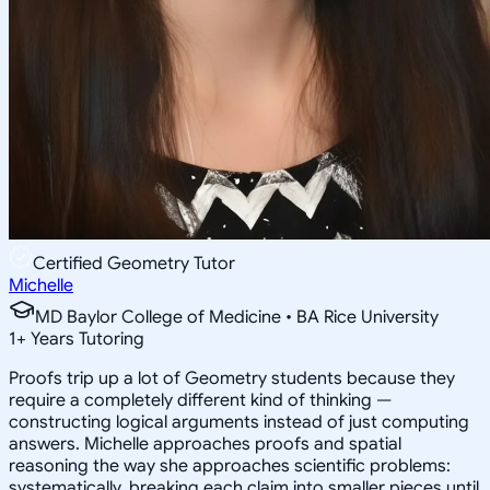
Certified Geometry Tutor
Michelle
MD Baylor College of Medicine • BA Rice University
1
+
Years Tutoring
Proofs trip up a lot of Geometry students because they
require a completely different kind of thinking —
constructing logical arguments instead of just computing
answers. Michelle approaches proofs and spatial
reasoning the way she approaches scientific problems:
systematically, breaking each claim into smaller pieces until