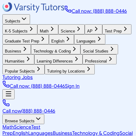
Call now: (888) 888-0446
Subjects
K-5 Subjects
Math
Science
AP
Test Prep
Graduate Test Prep
English
Languages
Business
Technology & Coding
Social Studies
Humanities
Learning Differences
Professional
Popular Subjects
Tutoring by Locations
Tutoring Jobs
Call now: (888) 888-0446
Sign In
Call now
(888) 888-0446
Browse Subjects
Math
Science
Test
Prep
English
Languages
Business
Technology & Coding
Social