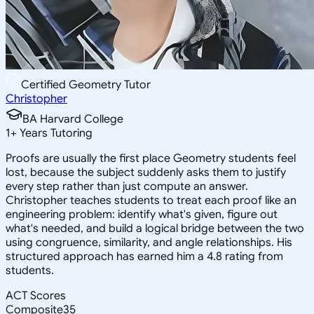
Certified Geometry Tutor
Christopher
BA Harvard College
1
+
Years Tutoring
Proofs are usually the first place Geometry students feel
lost, because the subject suddenly asks them to justify
every step rather than just compute an answer.
Christopher teaches students to treat each proof like an
engineering problem: identify what's given, figure out
what's needed, and build a logical bridge between the two
using congruence, similarity, and angle relationships. His
structured approach has earned him a 4.8 rating from
students.
ACT Scores
Composite
35