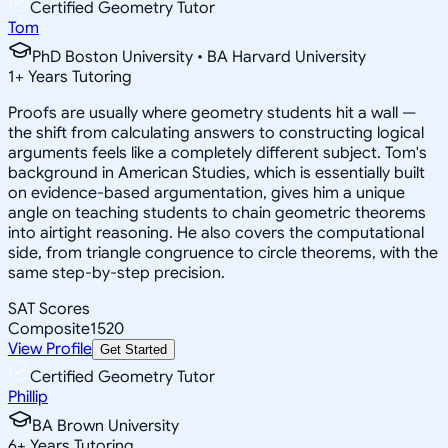
Certified Geometry Tutor
Tom
PhD Boston University • BA Harvard University
1
+
Years Tutoring
Proofs are usually where geometry students hit a wall —
the shift from calculating answers to constructing logical
arguments feels like a completely different subject. Tom's
background in American Studies, which is essentially built
on evidence-based argumentation, gives him a unique
angle on teaching students to chain geometric theorems
into airtight reasoning. He also covers the computational
side, from triangle congruence to circle theorems, with the
same step-by-step precision.
SAT Scores
Composite
1520
View Profile
Get Started
Certified Geometry Tutor
Phillip
BA Brown University
6
+
Years Tutoring