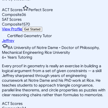
ACT Scores
Perfect Score
Composite
36
SAT Scores
Composite
1570
View Profile
Get Started
Certified Geometry Tutor
Jeffrey
BA University of Notre Dame • Doctor of Philosophy,
Mechanical Engineering Rice University
6
+
Years Tutoring
Every proof in geometry is really an exercise in building a
logical argument from a set of given constraints — a skill
Jeffrey sharpened through years of engineering
coursework at Notre Dame and his PhD work at Rice. He
teaches students to approach triangle congruence,
parallel line theorems, and circle properties as puzzles with
clear reasoning chains rather than formulas to memorize.
ACT Scores