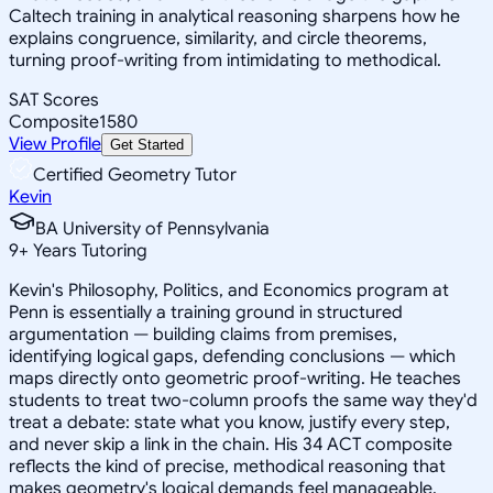
Caltech training in analytical reasoning sharpens how he
explains congruence, similarity, and circle theorems,
turning proof-writing from intimidating to methodical.
SAT Scores
Composite
1580
View Profile
Get Started
Certified Geometry Tutor
Kevin
BA University of Pennsylvania
9
+
Years Tutoring
Kevin's Philosophy, Politics, and Economics program at
Penn is essentially a training ground in structured
argumentation — building claims from premises,
identifying logical gaps, defending conclusions — which
maps directly onto geometric proof-writing. He teaches
students to treat two-column proofs the same way they'd
treat a debate: state what you know, justify every step,
and never skip a link in the chain. His 34 ACT composite
reflects the kind of precise, methodical reasoning that
makes geometry's logical demands feel manageable.