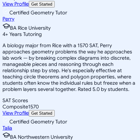
View Profile
Get Started
Certified Geometry Tutor
Perry
BA Rice University
4
+
Years Tutoring
A biology major from Rice with a 1570 SAT, Perry
approaches geometry problems the way he approaches
lab work — by breaking complex diagrams into discrete,
manageable pieces and reasoning through each
relationship step by step. He's especially effective at
teaching circle theorems and polygon properties, where
students often know the individual rules but freeze when a
problem layers several together. Rated 5.0 by students.
SAT Scores
Composite
1570
View Profile
Get Started
Certified Geometry Tutor
Talia
BA Northwestern University