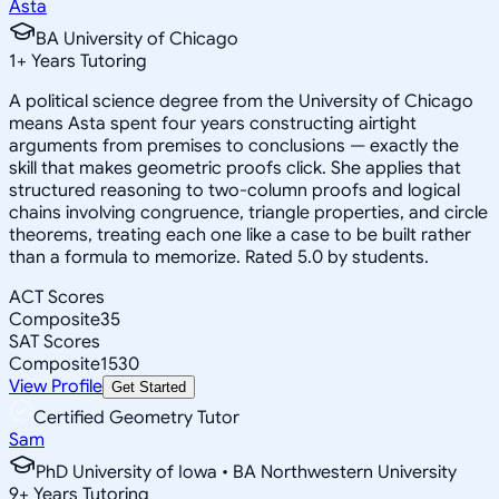
Asta
BA University of Chicago
1
+
Years Tutoring
A political science degree from the University of Chicago
means Asta spent four years constructing airtight
arguments from premises to conclusions — exactly the
skill that makes geometric proofs click. She applies that
structured reasoning to two-column proofs and logical
chains involving congruence, triangle properties, and circle
theorems, treating each one like a case to be built rather
than a formula to memorize. Rated 5.0 by students.
ACT Scores
Composite
35
SAT Scores
Composite
1530
View Profile
Get Started
Certified Geometry Tutor
Sam
PhD University of Iowa • BA Northwestern University
9
+
Years Tutoring