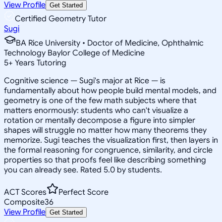
View Profile
Get Started
Certified Geometry Tutor
Sugi
BA Rice University • Doctor of Medicine, Ophthalmic
Technology Baylor College of Medicine
5
+
Years Tutoring
Cognitive science — Sugi's major at Rice — is
fundamentally about how people build mental models, and
geometry is one of the few math subjects where that
matters enormously: students who can't visualize a
rotation or mentally decompose a figure into simpler
shapes will struggle no matter how many theorems they
memorize. Sugi teaches the visualization first, then layers in
the formal reasoning for congruence, similarity, and circle
properties so that proofs feel like describing something
you can already see. Rated 5.0 by students.
ACT Scores
Perfect Score
Composite
36
View Profile
Get Started