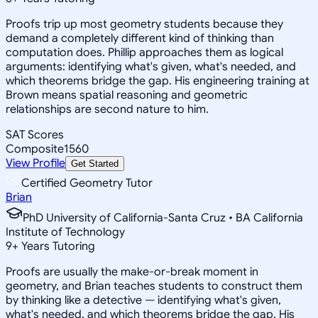
Proofs trip up most geometry students because they
demand a completely different kind of thinking than
computation does. Phillip approaches them as logical
arguments: identifying what's given, what's needed, and
which theorems bridge the gap. His engineering training at
Brown means spatial reasoning and geometric
relationships are second nature to him.
SAT Scores
Composite
1560
View Profile
Get Started
Certified Geometry Tutor
Brian
PhD University of California-Santa Cruz • BA California
Institute of Technology
9
+
Years Tutoring
Proofs are usually the make-or-break moment in
geometry, and Brian teaches students to construct them
by thinking like a detective — identifying what's given,
what's needed, and which theorems bridge the gap. His