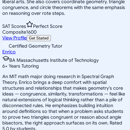
liberal arts. She also covers coordinate geometry, triangle
congruence, and circle theorems with the same emphasis
on reasoning over rote steps.
SAT Scores
Perfect Score
Composite
1600
View Profile
Get Started
Certified Geometry Tutor
Enrico
BA Massachusetts Institute of Technology
6
+
Years Tutoring
An MIT math major doing research in Spectral Graph
Theory, Enrico brings a deep comfort with spatial
structures and relationships that makes geometry's core
ideas — congruence, similarity, transformations — feel like
natural extensions of logical thinking rather than a pile of
disconnected rules. He emphasizes building intuition
around definitions so that when a problem asks students
to prove two triangles congruent or reason about angle
bisectors, the right approach surfaces on its own. Rated
5.0 by students.