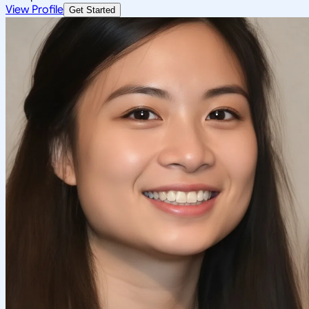
View Profile
Get Started