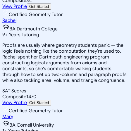
Composite
34
View Profile
Get Started
Certified Geometry Tutor
Rachel
BA Dartmouth College
9
+
Years Tutoring
Proofs are usually where geometry students panic — the
logic feels nothing like the computation they're used to.
Rachel spent her Dartmouth engineering program
constructing logical arguments from axioms and
constraints, so she's comfortable walking students
through how to set up two-column and paragraph proofs
while also tackling area, volume, and triangle congruence.
SAT Scores
Composite
1470
View Profile
Get Started
Certified Geometry Tutor
Mary
BA Cornell University
1
+
Years Tutoring