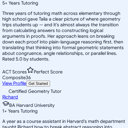
5
+
Years Tutoring
Three years of tutoring math across elementary through
high school gave Talia a clear picture of where geometry
trips students up — and it's almost always the transition
from calculating answers to constructing logical
arguments in proofs. Her approach leans on breaking
down each proof into plain-language reasoning first, then
translating that thinking into formal geometric statements
about congruence, angle relationships, or parallel lines.
Rated 5.0 by students.
ACT Scores
Perfect Score
Composite
36
View Profile
Get Started
Certified Geometry Tutor
Richard
BA Harvard University
1
+
Years Tutoring
A year as a course assistant in Harvard's math department
taught Richard how to break abstract reasoning into