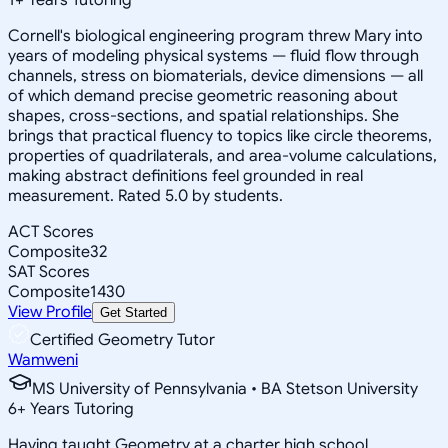
Cornell's biological engineering program threw Mary into
years of modeling physical systems — fluid flow through
channels, stress on biomaterials, device dimensions — all
of which demand precise geometric reasoning about
shapes, cross-sections, and spatial relationships. She
brings that practical fluency to topics like circle theorems,
properties of quadrilaterals, and area-volume calculations,
making abstract definitions feel grounded in real
measurement. Rated 5.0 by students.
ACT Scores
Composite
32
SAT Scores
Composite
1430
View Profile
Get Started
Certified Geometry Tutor
Wamweni
MS University of Pennsylvania • BA Stetson University
6
+
Years Tutoring
Having taught Geometry at a charter high school,