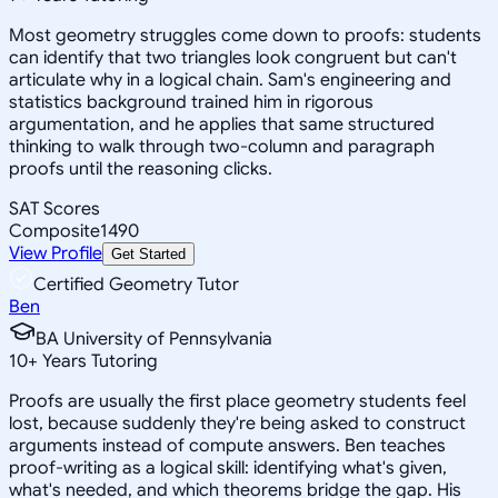
Most geometry struggles come down to proofs: students
can identify that two triangles look congruent but can't
articulate why in a logical chain. Sam's engineering and
statistics background trained him in rigorous
argumentation, and he applies that same structured
thinking to walk through two-column and paragraph
proofs until the reasoning clicks.
SAT Scores
Composite
1490
View Profile
Get Started
Certified Geometry Tutor
Ben
BA University of Pennsylvania
10
+
Years Tutoring
Proofs are usually the first place geometry students feel
lost, because suddenly they're being asked to construct
arguments instead of compute answers. Ben teaches
proof-writing as a logical skill: identifying what's given,
what's needed, and which theorems bridge the gap. His