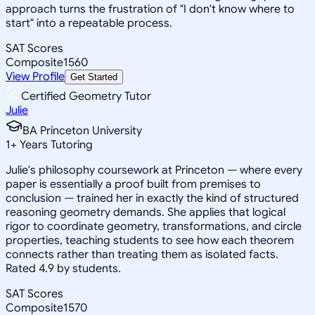
approach turns the frustration of "I don't know where to
start" into a repeatable process.
SAT Scores
Composite
1560
View Profile
Get Started
Certified Geometry Tutor
Julie
BA Princeton University
1
+
Years Tutoring
Julie's philosophy coursework at Princeton — where every
paper is essentially a proof built from premises to
conclusion — trained her in exactly the kind of structured
reasoning geometry demands. She applies that logical
rigor to coordinate geometry, transformations, and circle
properties, teaching students to see how each theorem
connects rather than treating them as isolated facts.
Rated 4.9 by students.
SAT Scores
Composite
1570