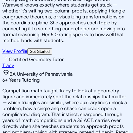
Wamweni knows exactly where students get stuck —
whether it's writing two-column proofs, applying triangle
congruence theorems, or visualizing transformations on
the coordinate plane. She approaches each topic by
connecting it to something concrete before moving into
formal reasoning. Her 5.0 rating speaks to how well that
method lands with students.
View Profile
Get Started
Certified Geometry Tutor
Tracy
BA University of Pennsylvania
6
+
Years Tutoring
Competition math taught Tracy to look at a geometry
figure and immediately spot the relationships that matter
— which triangles are similar, where auxiliary lines unlock a
problem, how a single angle chase can crack open a
complicated diagram. That instinct, sharpened through
years of math competitions and a 36 ACT, carries over
directly when she teaches students to approach proofs
and problem-solving with strategy instead of panic. Rated