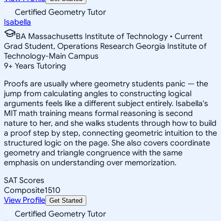
Certified Geometry Tutor
Isabella
BA Massachusetts Institute of Technology • Current
Grad Student, Operations Research Georgia Institute of
Technology-Main Campus
9
+
Years Tutoring
Proofs are usually where geometry students panic — the
jump from calculating angles to constructing logical
arguments feels like a different subject entirely. Isabella's
MIT math training means formal reasoning is second
nature to her, and she walks students through how to build
a proof step by step, connecting geometric intuition to the
structured logic on the page. She also covers coordinate
geometry and triangle congruence with the same
emphasis on understanding over memorization.
SAT Scores
Composite
1510
View Profile
Get Started
Certified Geometry Tutor