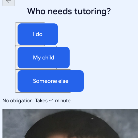
Who needs tutoring?
I do
My child
Someone else
No obligation. Takes ~1 minute.