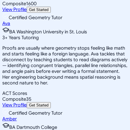
Composite
1600
View Profile
Get Started
Certified Geometry Tutor
Ava
BA Washington University in St. Louis
3
+
Years Tutoring
Proofs are usually where geometry stops feeling like math
and starts feeling like a foreign language. Ava tackles that
disconnect by teaching students to read diagrams actively
— identifying congruent triangles, parallel line relationships,
and angle pairs before ever writing a formal statement.
Her engineering background means spatial reasoning is
second nature to her.
ACT Scores
Composite
35
View Profile
Get Started
Certified Geometry Tutor
Amber
BA Dartmouth College