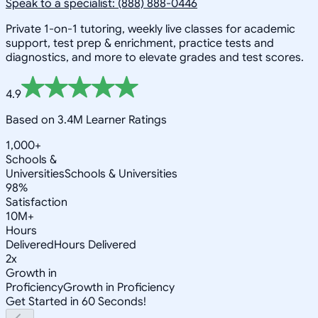
Speak to a specialist: (888) 888-0446
Private 1-on-1 tutoring, weekly live classes for academic
support, test prep & enrichment, practice tests and
diagnostics, and more to elevate grades and test scores.
4.9
Based on 3.4M Learner Ratings
1,000+
Schools &
Universities
Schools & Universities
98%
Satisfaction
10M+
Hours
Delivered
Hours Delivered
2x
Growth in
Proficiency
Growth in Proficiency
Get Started in 60 Seconds!