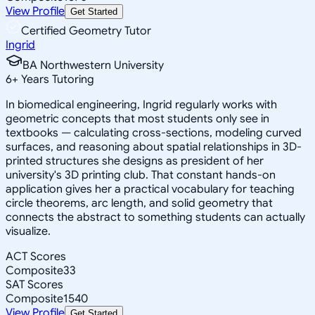
View Profile
Get Started
Certified Geometry Tutor
Ingrid
BA Northwestern University
6
+
Years Tutoring
In biomedical engineering, Ingrid regularly works with
geometric concepts that most students only see in
textbooks — calculating cross-sections, modeling curved
surfaces, and reasoning about spatial relationships in 3D-
printed structures she designs as president of her
university's 3D printing club. That constant hands-on
application gives her a practical vocabulary for teaching
circle theorems, arc length, and solid geometry that
connects the abstract to something students can actually
visualize.
ACT Scores
Composite
33
SAT Scores
Composite
1540
View Profile
Get Started