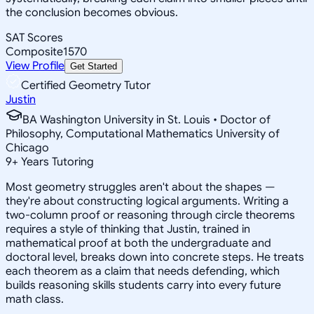
the conclusion becomes obvious.
SAT Scores
Composite
1570
View Profile
Get Started
Certified Geometry Tutor
Justin
BA Washington University in St. Louis • Doctor of
Philosophy, Computational Mathematics University of
Chicago
9
+
Years Tutoring
Most geometry struggles aren't about the shapes —
they're about constructing logical arguments. Writing a
two-column proof or reasoning through circle theorems
requires a style of thinking that Justin, trained in
mathematical proof at both the undergraduate and
doctoral level, breaks down into concrete steps. He treats
each theorem as a claim that needs defending, which
builds reasoning skills students carry into every future
math class.