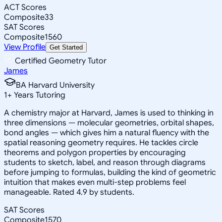
ACT Scores
Composite
33
SAT Scores
Composite
1560
View Profile
Get Started
Certified Geometry Tutor
James
BA Harvard University
1
+
Years Tutoring
A chemistry major at Harvard, James is used to thinking in
three dimensions — molecular geometries, orbital shapes,
bond angles — which gives him a natural fluency with the
spatial reasoning geometry requires. He tackles circle
theorems and polygon properties by encouraging
students to sketch, label, and reason through diagrams
before jumping to formulas, building the kind of geometric
intuition that makes even multi-step problems feel
manageable. Rated 4.9 by students.
SAT Scores
Composite
1570