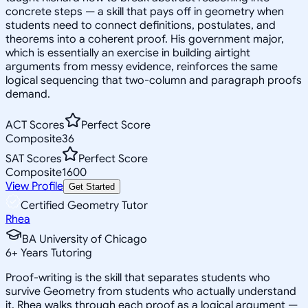
concrete steps — a skill that pays off in geometry when
students need to connect definitions, postulates, and
theorems into a coherent proof. His government major,
which is essentially an exercise in building airtight
arguments from messy evidence, reinforces the same
logical sequencing that two-column and paragraph proofs
demand.
ACT Scores
Perfect Score
Composite
36
SAT Scores
Perfect Score
Composite
1600
View Profile
Get Started
Certified Geometry Tutor
Rhea
BA University of Chicago
6
+
Years Tutoring
Proof-writing is the skill that separates students who
survive Geometry from students who actually understand
it. Rhea walks through each proof as a logical argument —