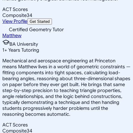
ACT Scores
Composite
34
View Profile
Get Started
Certified Geometry Tutor
Matthew
BA University
1
+
Years Tutoring
Mechanical and aerospace engineering at Princeton
means Matthew lives in a world of geometric constraints —
fitting components into tight spaces, calculating load-
bearing angles, reasoning about three-dimensional shapes
on paper before they ever get built. He brings that same
step-by-step precision to teaching triangle properties,
angle relationships, and the logic behind constructions,
typically demonstrating a technique and then handing
students progressively harder problems until the
reasoning becomes automatic.
ACT Scores
Composite
34