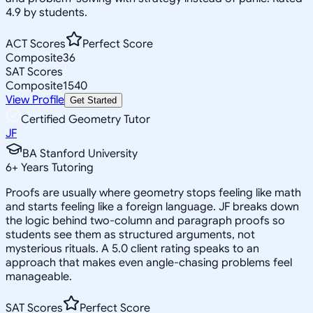
4.9 by students.
ACT Scores
Perfect Score
Composite
36
SAT Scores
Composite
1540
View Profile
Get Started
Certified Geometry Tutor
JF
BA Stanford University
6
+
Years Tutoring
Proofs are usually where geometry stops feeling like math
and starts feeling like a foreign language. JF breaks down
the logic behind two-column and paragraph proofs so
students see them as structured arguments, not
mysterious rituals. A 5.0 client rating speaks to an
approach that makes even angle-chasing problems feel
manageable.
SAT Scores
Perfect Score