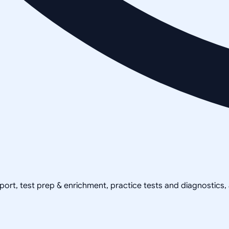
pport, test prep & enrichment, practice tests and diagnostics