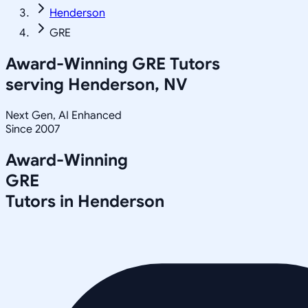
Henderson
GRE
Award-Winning
GRE
Tutors
serving
Henderson, NV
Next Gen, AI Enhanced
Since 2007
Award-Winning
GRE
Tutors in
Henderson