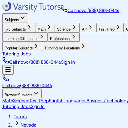
Call now: (888) 888-0446
Subjects
K-5 Subjects
Math
Science
AP
Test Prep
G
Learning Differences
Professional
Popular Subjects
Tutoring by Locations
Tutoring Jobs
Call now: (888) 888-0446
Sign In
Call now
(888) 888-0446
Browse Subjects
Math
Science
Test Prep
English
Languages
Business
Technolog
Tutoring Jobs
Sign In
Tutors
Nevada