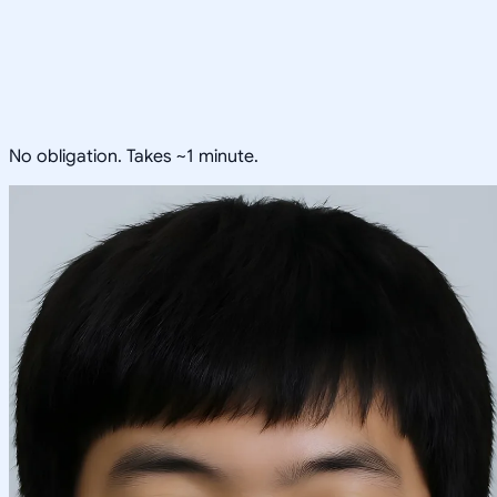
No obligation. Takes ~1 minute.