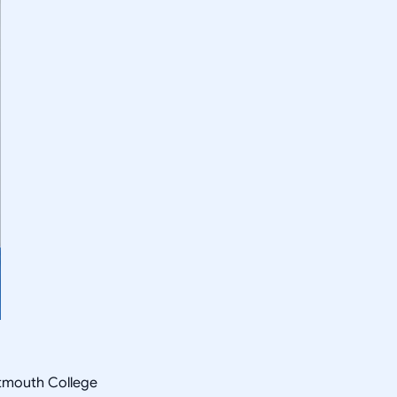
rtmouth College