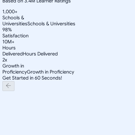
Based on 3.4M Learner Ratings
1,000+
Schools &
Universities
Schools & Universities
98%
Satisfaction
10M+
Hours
Delivered
Hours Delivered
2x
Growth in
Proficiency
Growth in Proficiency
Get Started in 60 Seconds!