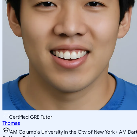
Certified GRE Tutor
Thomas
AM Columbia University in the City of New York • AM Da