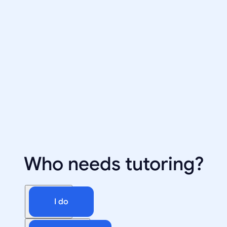
Who needs tutoring?
I do