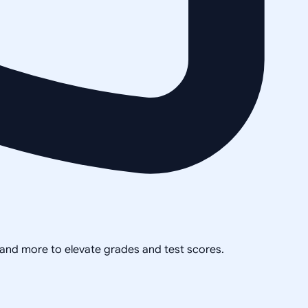
, and more to elevate grades and test scores.