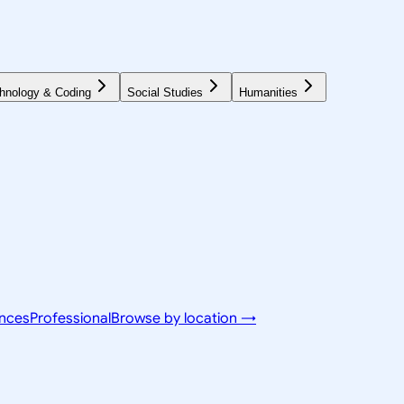
hnology & Coding
Social Studies
Humanities
ences
Professional
Browse by location →