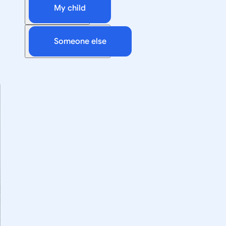
My child
Someone else