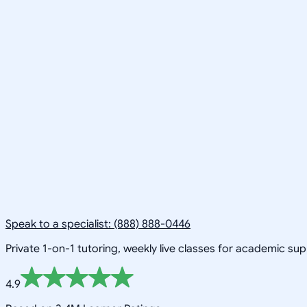
Speak to a specialist: (888) 888-0446
Private 1-on-1 tutoring, weekly live classes for academic su
4.9