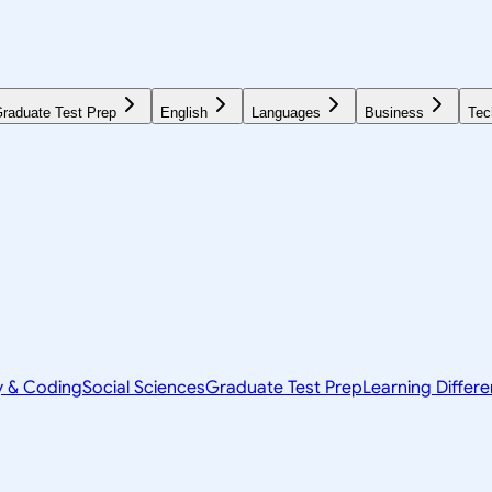
raduate Test Prep
English
Languages
Business
Tec
y & Coding
Social Sciences
Graduate Test Prep
Learning Differ