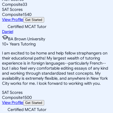
Composite
33
SAT Scores
Composite
1540
View Profile
Get Started
Certified MCAT Tutor
Daniel
BA Brown University
10
+
Years Tutoring
I am excited to be home and help fellow straphangers on
their educational paths! My largest wealth of tutoring
experience is in foreign languages--particularly French--
but I also feel very comfortable editing essays of any kind
and working through standardized test concepts. My
availability is extremely flexible, and anywhere in New York
City works for me. I look forward to working with you.
SAT Scores
Composite
1500
View Profile
Get Started
Certified MCAT Tutor