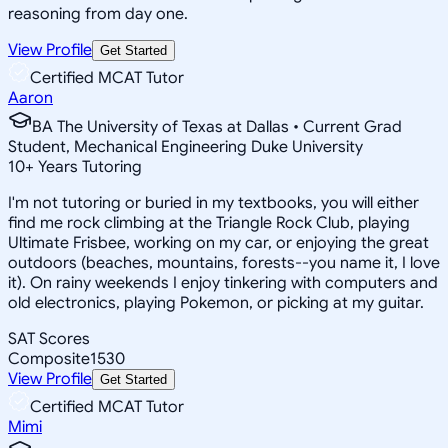
reasoning from day one.
View Profile
Get Started
Certified MCAT Tutor
Aaron
BA The University of Texas at Dallas • Current Grad
Student, Mechanical Engineering Duke University
10
+
Years Tutoring
I'm not tutoring or buried in my textbooks, you will either
find me rock climbing at the Triangle Rock Club, playing
Ultimate Frisbee, working on my car, or enjoying the great
outdoors (beaches, mountains, forests--you name it, I love
it). On rainy weekends I enjoy tinkering with computers and
old electronics, playing Pokemon, or picking at my guitar.
SAT Scores
Composite
1530
View Profile
Get Started
Certified MCAT Tutor
Mimi