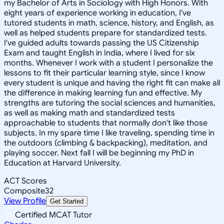
my Bachelor of Arts in Sociology with High Honors. With
eight years of experience working in education, I've
tutored students in math, science, history, and English, as
well as helped students prepare for standardized tests.
I've guided adults towards passing the US Citizenship
Exam and taught English in India, where I lived for six
months. Whenever I work with a student I personalize the
lessons to fit their particular learning style, since I know
every student is unique and having the right fit can make all
the difference in making learning fun and effective. My
strengths are tutoring the social sciences and humanities,
as well as making math and standardized tests
approachable to students that normally don't like those
subjects. In my spare time I like traveling, spending time in
the outdoors (climbing & backpacking), meditation, and
playing soccer. Next fall I will be beginning my PhD in
Education at Harvard University.
ACT Scores
Composite
32
View Profile
Get Started
Certified MCAT Tutor