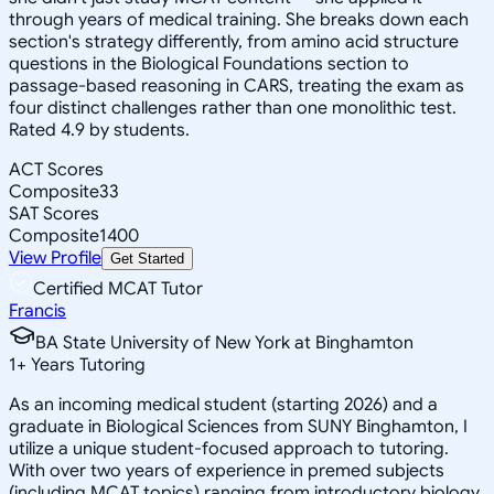
through years of medical training. She breaks down each
section's strategy differently, from amino acid structure
questions in the Biological Foundations section to
passage-based reasoning in CARS, treating the exam as
four distinct challenges rather than one monolithic test.
Rated 4.9 by students.
ACT Scores
Composite
33
SAT Scores
Composite
1400
View Profile
Get Started
Certified MCAT Tutor
Francis
BA State University of New York at Binghamton
1
+
Years Tutoring
As an incoming medical student (starting 2026) and a
graduate in Biological Sciences from SUNY Binghamton, I
utilize a unique student-focused approach to tutoring.
With over two years of experience in premed subjects
(including MCAT topics) ranging from introductory biology