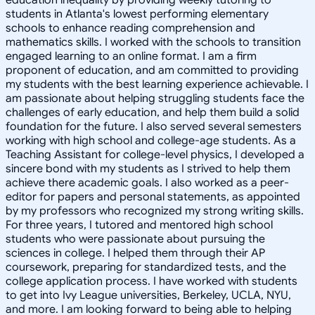
students in Atlanta's lowest performing elementary
schools to enhance reading comprehension and
mathematics skills. I worked with the schools to transition
engaged learning to an online format. I am a firm
proponent of education, and am committed to providing
my students with the best learning experience achievable. I
am passionate about helping struggling students face the
challenges of early education, and help them build a solid
foundation for the future. I also served several semesters
working with high school and college-age students. As a
Teaching Assistant for college-level physics, I developed a
sincere bond with my students as I strived to help them
achieve there academic goals. I also worked as a peer-
editor for papers and personal statements, as appointed
by my professors who recognized my strong writing skills.
For three years, I tutored and mentored high school
students who were passionate about pursuing the
sciences in college. I helped them through their AP
coursework, preparing for standardized tests, and the
college application process. I have worked with students
to get into Ivy League universities, Berkeley, UCLA, NYU,
and more. I am looking forward to being able to helping