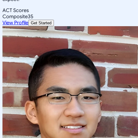
ACT Scores
Composite
35
View Profile
Get Started