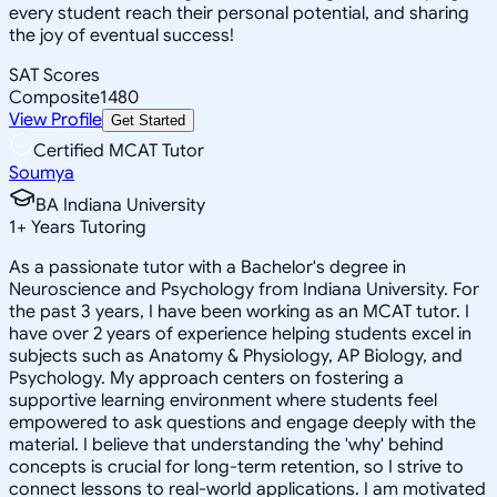
every student reach their personal potential, and sharing
the joy of eventual success!
SAT Scores
Composite
1480
View Profile
Get Started
Certified MCAT Tutor
Soumya
BA Indiana University
1
+
Years Tutoring
As a passionate tutor with a Bachelor's degree in
Neuroscience and Psychology from Indiana University. For
the past 3 years, I have been working as an MCAT tutor. I
have over 2 years of experience helping students excel in
subjects such as Anatomy & Physiology, AP Biology, and
Psychology. My approach centers on fostering a
supportive learning environment where students feel
empowered to ask questions and engage deeply with the
material. I believe that understanding the 'why' behind
concepts is crucial for long-term retention, so I strive to
connect lessons to real-world applications. I am motivated