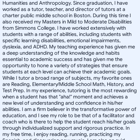
Humanities and Anthropology. Since graduation, I have
worked as a tutor, teacher, and director of tutors at a
charter public middle school in Boston. During this time I
also received my Masters in Mild to Moderate Disabilities
from Simmons College. I have worked extensively with
students with a range of abilities, including students with
specific learning disabilities, emotional impairments,
dyslexia, and ADHD. My teaching experience has given me
a deep understanding of the knowledge and habits
essential to academic success and has given me the
opportunity to hone a variety of strategies that ensure
students at each level can achieve their academic goals.
While I tutor a broad range of subjects, my favorite ones
are Reading, Elementary/Middle School Math, History, and
Test Prep. In my experience, tutoring is the most rewarding
when a student has that "aha!" moment and achieves a
new level of understanding and confidence in his/her
abilities. I am a firm believer in the transformative power of
education, and I see my role to be that of a facilitator and
coach who is there to help the student reach his/her goals
through individualized support and rigorous practice. In
my free time, I enjoy reading, running, practicing my