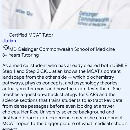
Certified MCAT Tutor
Jiatian
MD Geisinger Commonwealth School of Medicine
8
+
Years Tutoring
As a medical student who has already cleared both USMLE
Step 1 and Step 2 CK, Jiatian knows the MCAT's content
landscape from the other side — which biochemistry
pathways, physics concepts, and psychology theories
actually matter most and how the exam tests them. She
teaches a question-attack strategy for CARS and the
science sections that trains students to extract key data
from dense passages before even looking at answer
choices. Her Rice University science background and
firsthand board exam experience mean she can connect
MCAT topics to the bigger picture of what medical schools
expect.