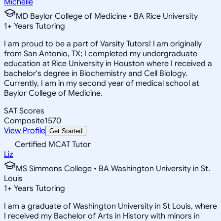
Michelle
MD Baylor College of Medicine • BA Rice University
1
+
Years Tutoring
I am proud to be a part of Varsity Tutors! I am originally
from San Antonio, TX; I completed my undergraduate
education at Rice University in Houston where I received a
bachelor's degree in Biochemistry and Cell Biology.
Currently, I am in my second year of medical school at
Baylor College of Medicine.
SAT Scores
Composite
1570
View Profile
Get Started
Certified MCAT Tutor
Liz
MS Simmons College • BA Washington University in St.
Louis
1
+
Years Tutoring
I am a graduate of Washington University in St Louis, where
I received my Bachelor of Arts in History with minors in