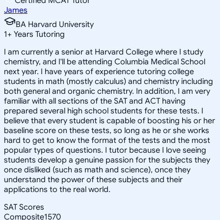
Certified MCAT Tutor
James
BA Harvard University
1
+
Years Tutoring
I am currently a senior at Harvard College where I study
chemistry, and I'll be attending Columbia Medical School
next year. I have years of experience tutoring college
students in math (mostly calculus) and chemistry including
both general and organic chemistry. In addition, I am very
familiar with all sections of the SAT and ACT having
prepared several high school students for these tests. I
believe that every student is capable of boosting his or her
baseline score on these tests, so long as he or she works
hard to get to know the format of the tests and the most
popular types of questions. I tutor because I love seeing
students develop a genuine passion for the subjects they
once disliked (such as math and science), once they
understand the power of these subjects and their
applications to the real world.
SAT Scores
Composite
1570