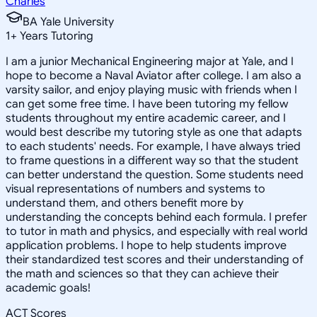
Charles
BA Yale University
1
+
Years Tutoring
I am a junior Mechanical Engineering major at Yale, and I
hope to become a Naval Aviator after college. I am also a
varsity sailor, and enjoy playing music with friends when I
can get some free time. I have been tutoring my fellow
students throughout my entire academic career, and I
would best describe my tutoring style as one that adapts
to each students' needs. For example, I have always tried
to frame questions in a different way so that the student
can better understand the question. Some students need
visual representations of numbers and systems to
understand them, and others benefit more by
understanding the concepts behind each formula. I prefer
to tutor in math and physics, and especially with real world
application problems. I hope to help students improve
their standardized test scores and their understanding of
the math and sciences so that they can achieve their
academic goals!
ACT Scores