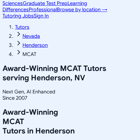
Sciences
Graduate Test Prep
Learning
Differences
Professional
Browse by location →
Tutoring Jobs
Sign In
Tutors
Nevada
Henderson
MCAT
Award-Winning
MCAT
Tutors
serving
Henderson, NV
Next Gen, AI Enhanced
Since 2007
Award-Winning
MCAT
Tutors in
Henderson