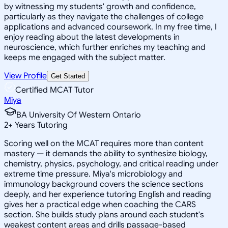
by witnessing my students' growth and confidence,
particularly as they navigate the challenges of college
applications and advanced coursework. In my free time, I
enjoy reading about the latest developments in
neuroscience, which further enriches my teaching and
keeps me engaged with the subject matter.
View Profile
Get Started
Certified MCAT Tutor
Miya
BA University Of Western Ontario
2
+
Years Tutoring
Scoring well on the MCAT requires more than content
mastery — it demands the ability to synthesize biology,
chemistry, physics, psychology, and critical reading under
extreme time pressure. Miya's microbiology and
immunology background covers the science sections
deeply, and her experience tutoring English and reading
gives her a practical edge when coaching the CARS
section. She builds study plans around each student's
weakest content areas and drills passage-based