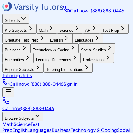
Call now: (888) 888-0446
Subjects
K-5 Subjects
Math
Science
AP
Test Prep
Graduate Test Prep
English
Languages
Business
Technology & Coding
Social Studies
Humanities
Learning Differences
Professional
Popular Subjects
Tutoring by Locations
Tutoring Jobs
Call now: (888) 888-0446
Sign In
Call now
(888) 888-0446
Browse Subjects
Math
Science
Test
Prep
English
Languages
Business
Technology & Coding
Social