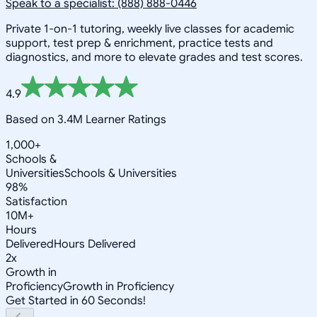
Speak to a specialist: (888) 888-0446
Private 1-on-1 tutoring, weekly live classes for academic
support, test prep & enrichment, practice tests and
diagnostics, and more to elevate grades and test scores.
4.9
Based on 3.4M Learner Ratings
1,000+
Schools &
Universities
Schools & Universities
98%
Satisfaction
10M+
Hours
Delivered
Hours Delivered
2x
Growth in
Proficiency
Growth in Proficiency
Get Started in 60 Seconds!