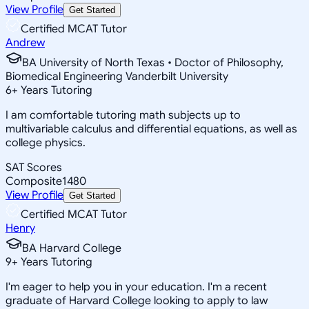
View Profile
Get Started
Certified MCAT Tutor
Andrew
BA University of North Texas • Doctor of Philosophy,
Biomedical Engineering Vanderbilt University
6
+
Years Tutoring
I am comfortable tutoring math subjects up to
multivariable calculus and differential equations, as well as
college physics.
SAT Scores
Composite
1480
View Profile
Get Started
Certified MCAT Tutor
Henry
BA Harvard College
9
+
Years Tutoring
I'm eager to help you in your education. I'm a recent
graduate of Harvard College looking to apply to law