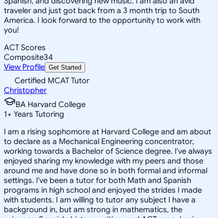
Spanish, and discovering new music. I am also an avid
traveler and just got back from a 3 month trip to South
America. I look forward to the opportunity to work with
you!
ACT Scores
Composite
34
View Profile
Get Started
Certified MCAT Tutor
Christopher
BA Harvard College
1
+
Years Tutoring
I am a rising sophomore at Harvard College and am about
to declare as a Mechanical Engineering concentrator,
working towards a Bachelor of Science degree. I've always
enjoyed sharing my knowledge with my peers and those
around me and have done so in both formal and informal
settings. I've been a tutor for both Math and Spanish
programs in high school and enjoyed the strides I made
with students. I am willing to tutor any subject I have a
background in, but am strong in mathematics, the