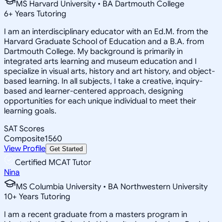
MS Harvard University • BA Dartmouth College
6
+
Years Tutoring
I am an interdisciplinary educator with an Ed.M. from the
Harvard Graduate School of Education and a B.A. from
Dartmouth College. My background is primarily in
integrated arts learning and museum education and I
specialize in visual arts, history and art history, and object-
based learning. In all subjects, I take a creative, inquiry-
based and learner-centered approach, designing
opportunities for each unique individual to meet their
learning goals.
SAT Scores
Composite
1560
View Profile
Get Started
Certified MCAT Tutor
Nina
MS Columbia University • BA Northwestern University
10
+
Years Tutoring
I am a recent graduate from a masters program in