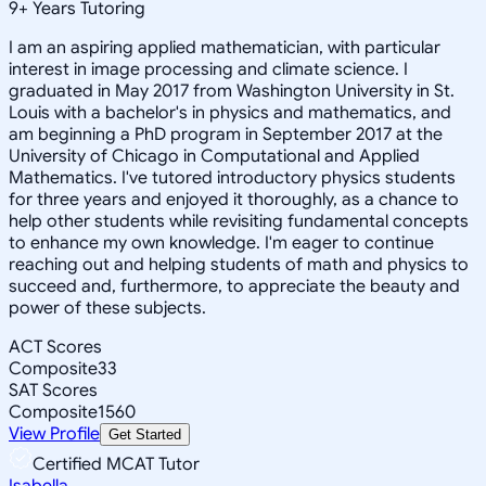
9
+
Years Tutoring
I am an aspiring applied mathematician, with particular
interest in image processing and climate science. I
graduated in May 2017 from Washington University in St.
Louis with a bachelor's in physics and mathematics, and
am beginning a PhD program in September 2017 at the
University of Chicago in Computational and Applied
Mathematics. I've tutored introductory physics students
for three years and enjoyed it thoroughly, as a chance to
help other students while revisiting fundamental concepts
to enhance my own knowledge. I'm eager to continue
reaching out and helping students of math and physics to
succeed and, furthermore, to appreciate the beauty and
power of these subjects.
ACT Scores
Composite
33
SAT Scores
Composite
1560
View Profile
Get Started
Certified MCAT Tutor
Isabella