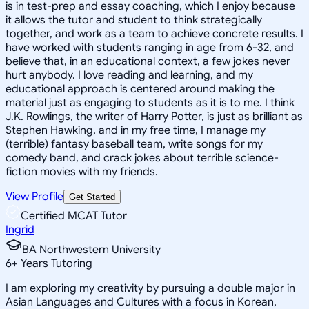
is in test-prep and essay coaching, which I enjoy because
it allows the tutor and student to think strategically
together, and work as a team to achieve concrete results. I
have worked with students ranging in age from 6-32, and
believe that, in an educational context, a few jokes never
hurt anybody. I love reading and learning, and my
educational approach is centered around making the
material just as engaging to students as it is to me. I think
J.K. Rowlings, the writer of Harry Potter, is just as brilliant as
Stephen Hawking, and in my free time, I manage my
(terrible) fantasy baseball team, write songs for my
comedy band, and crack jokes about terrible science-
fiction movies with my friends.
View Profile
Get Started
Certified MCAT Tutor
Ingrid
BA Northwestern University
6
+
Years Tutoring
I am exploring my creativity by pursuing a double major in
Asian Languages and Cultures with a focus in Korean,