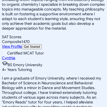
to organic chemistry I specialize in breaking down complex
topics into manageable concepts. My teaching philosophy
is built on fostering a supportive environment where I
adapt to each student's learning style, ensuring they not
only achieve their academic goals but also develop a
deeper appreciation for the material.
SAT Scores
Composite
1470
View Profile
Get Started
Certified MCAT Tutor
Cynthia
BS Emory University
4
+
Years Tutoring
I am a graduate of Emory University, where I received my
Bachelor of Science in Neuroscience and Behavioral
Biology with a minor in Dance and Movement Studies.
Throughout college, I have trained extensively tutoring
students of various ages across many subjects. As an
"Emory Reads" tutor for four years, I helped alleviate
education inequality by providing weekly tutoring to