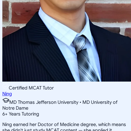
Certified MCAT Tutor
Ning
MD Thomas Jefferson University • MD University of
Notre Dame
6
+
Years Tutoring
Ning earned her Doctor of Medicine degree, which means
she didn't just study MCAT content — she applied it