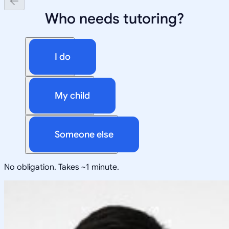
Who needs tutoring?
I do
My child
Someone else
No obligation. Takes ~1 minute.