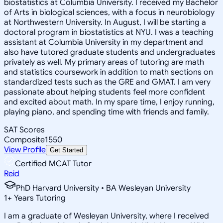
biostatistics at Columbia University. I received my Bachelor
of Arts in biological sciences, with a focus in neurobiology
at Northwestern University. In August, I will be starting a
doctoral program in biostatistics at NYU. I was a teaching
assistant at Columbia University in my department and
also have tutored graduate students and undergraduates
privately as well. My primary areas of tutoring are math
and statistics coursework in addition to math sections on
standardized tests such as the GRE and GMAT. I am very
passionate about helping students feel more confident
and excited about math. In my spare time, I enjoy running,
playing piano, and spending time with friends and family.
SAT Scores
Composite
1550
View Profile
Get Started
Certified MCAT Tutor
Reid
PhD Harvard University • BA Wesleyan University
1
+
Years Tutoring
I am a graduate of Wesleyan University, where I received