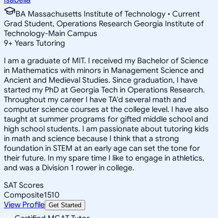
BA Massachusetts Institute of Technology • Current
Grad Student, Operations Research Georgia Institute of
Technology-Main Campus
9
+
Years Tutoring
I am a graduate of MIT. I received my Bachelor of Science
in Mathematics with minors in Management Science and
Ancient and Medieval Studies. Since graduation, I have
started my PhD at Georgia Tech in Operations Research.
Throughout my career I have TA'd several math and
computer science courses at the college level. I have also
taught at summer programs for gifted middle school and
high school students. I am passionate about tutoring kids
in math and science because I think that a strong
foundation in STEM at an early age can set the tone for
their future. In my spare time I like to engage in athletics,
and was a Division 1 rower in college.
SAT Scores
Composite
1510
View Profile
Get Started