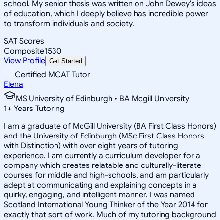
school. My senior thesis was written on John Dewey's ideas
of education, which I deeply believe has incredible power
to transform individuals and society.
SAT Scores
Composite
1530
View Profile
Get Started
Certified MCAT Tutor
Elena
MS University of Edinburgh • BA Mcgill University
1
+
Years Tutoring
I am a graduate of McGill University (BA First Class Honors)
and the University of Edinburgh (MSc First Class Honors
with Distinction) with over eight years of tutoring
experience. I am currently a curriculum developer for a
company which creates relatable and culturally-literate
courses for middle and high-schools, and am particularly
adept at communicating and explaining concepts in a
quirky, engaging, and intelligent manner. I was named
Scotland International Young Thinker of the Year 2014 for
exactly that sort of work. Much of my tutoring background