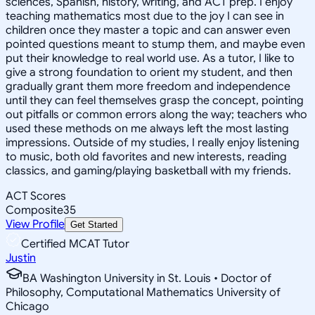
sciences, Spanish, history, writing, and ACT prep. I enjoy
teaching mathematics most due to the joy I can see in
children once they master a topic and can answer even
pointed questions meant to stump them, and maybe even
put their knowledge to real world use. As a tutor, I like to
give a strong foundation to orient my student, and then
gradually grant them more freedom and independence
until they can feel themselves grasp the concept, pointing
out pitfalls or common errors along the way; teachers who
used these methods on me always left the most lasting
impressions. Outside of my studies, I really enjoy listening
to music, both old favorites and new interests, reading
classics, and gaming/playing basketball with my friends.
ACT Scores
Composite
35
View Profile
Get Started
Certified MCAT Tutor
Justin
BA Washington University in St. Louis • Doctor of
Philosophy, Computational Mathematics University of
Chicago