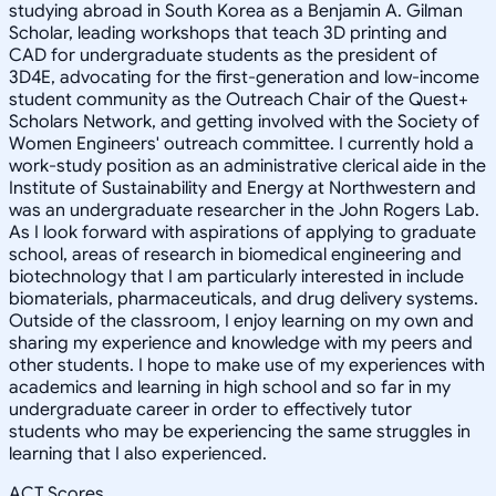
studying abroad in South Korea as a Benjamin A. Gilman
Scholar, leading workshops that teach 3D printing and
CAD for undergraduate students as the president of
3D4E, advocating for the first-generation and low-income
student community as the Outreach Chair of the Quest+
Scholars Network, and getting involved with the Society of
Women Engineers' outreach committee. I currently hold a
work-study position as an administrative clerical aide in the
Institute of Sustainability and Energy at Northwestern and
was an undergraduate researcher in the John Rogers Lab.
As I look forward with aspirations of applying to graduate
school, areas of research in biomedical engineering and
biotechnology that I am particularly interested in include
biomaterials, pharmaceuticals, and drug delivery systems.
Outside of the classroom, I enjoy learning on my own and
sharing my experience and knowledge with my peers and
other students. I hope to make use of my experiences with
academics and learning in high school and so far in my
undergraduate career in order to effectively tutor
students who may be experiencing the same struggles in
learning that I also experienced.
ACT Scores