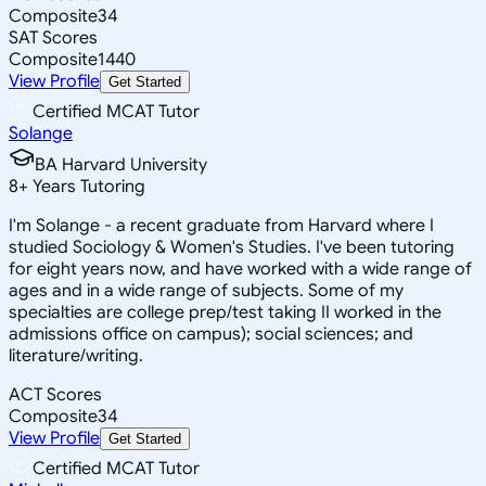
Composite
34
SAT Scores
Composite
1440
View Profile
Get Started
Certified MCAT Tutor
Solange
BA Harvard University
8
+
Years Tutoring
I'm Solange - a recent graduate from Harvard where I
studied Sociology & Women's Studies. I've been tutoring
for eight years now, and have worked with a wide range of
ages and in a wide range of subjects. Some of my
specialties are college prep/test taking II worked in the
admissions office on campus); social sciences; and
literature/writing.
ACT Scores
Composite
34
View Profile
Get Started
Certified MCAT Tutor