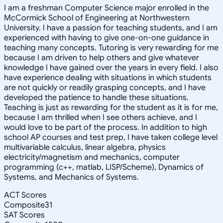
I am a freshman Computer Science major enrolled in the
McCormick School of Engineering at Northwestern
University. I have a passion for teaching students, and I am
experienced with having to give one-on-one guidance in
teaching many concepts. Tutoring is very rewarding for me
because I am driven to help others and give whatever
knowledge I have gained over the years in every field. I also
have experience dealing with situations in which students
are not quickly or readily grasping concepts, and I have
developed the patience to handle these situations.
Teaching is just as rewarding for the student as it is for me,
because I am thrilled when I see others achieve, and I
would love to be part of the process. In addition to high
school AP courses and test prep, I have taken college level
multivariable calculus, linear algebra, physics
electricity/magnetism and mechanics, computer
programming (c++, matlab, LISP/Scheme), Dynamics of
Systems, and Mechanics of Systems.
ACT Scores
Composite
31
SAT Scores