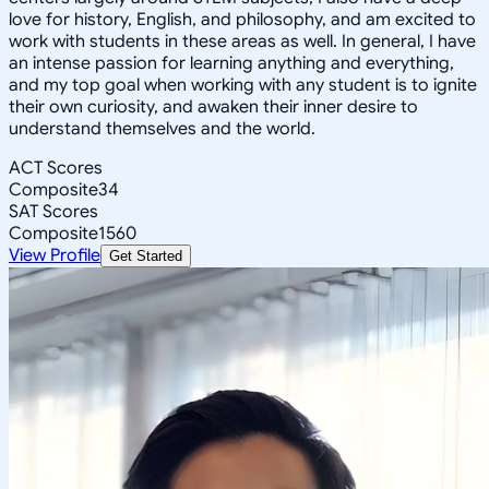
love for history, English, and philosophy, and am excited to
work with students in these areas as well. In general, I have
an intense passion for learning anything and everything,
and my top goal when working with any student is to ignite
their own curiosity, and awaken their inner desire to
understand themselves and the world.
ACT Scores
Composite
34
SAT Scores
Composite
1560
View Profile
Get Started