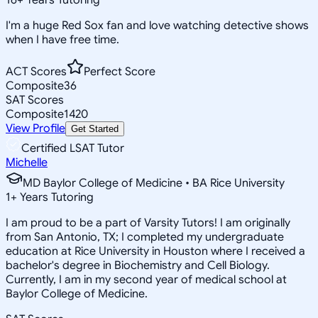
I'm a huge Red Sox fan and love watching detective shows
when I have free time.
ACT Scores
Perfect Score
Composite
36
SAT Scores
Composite
1420
View Profile
Get Started
Certified LSAT Tutor
Michelle
MD Baylor College of Medicine • BA Rice University
1
+
Years Tutoring
I am proud to be a part of Varsity Tutors! I am originally
from San Antonio, TX; I completed my undergraduate
education at Rice University in Houston where I received a
bachelor's degree in Biochemistry and Cell Biology.
Currently, I am in my second year of medical school at
Baylor College of Medicine.