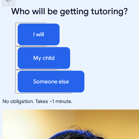
Who will be getting tutoring?
I will
My child
Someone else
No obligation. Takes ~1 minute.