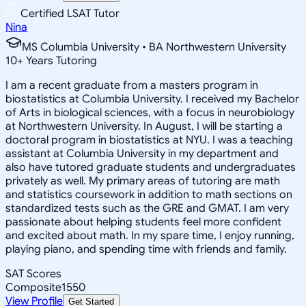
Certified LSAT Tutor
Nina
MS Columbia University • BA Northwestern University
10
+
Years Tutoring
I am a recent graduate from a masters program in
biostatistics at Columbia University. I received my Bachelor
of Arts in biological sciences, with a focus in neurobiology
at Northwestern University. In August, I will be starting a
doctoral program in biostatistics at NYU. I was a teaching
assistant at Columbia University in my department and
also have tutored graduate students and undergraduates
privately as well. My primary areas of tutoring are math
and statistics coursework in addition to math sections on
standardized tests such as the GRE and GMAT. I am very
passionate about helping students feel more confident
and excited about math. In my spare time, I enjoy running,
playing piano, and spending time with friends and family.
SAT Scores
Composite
1550
View Profile
Get Started