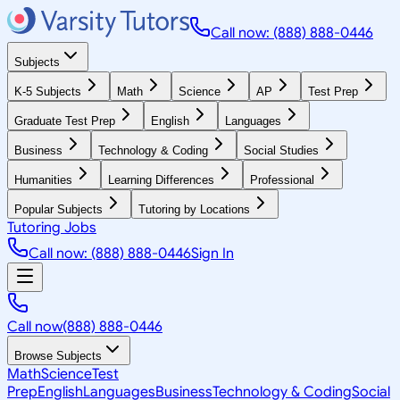
Call now: (888) 888-0446
Subjects
K-5 Subjects
Math
Science
AP
Test Prep
Graduate Test Prep
English
Languages
Business
Technology & Coding
Social Studies
Humanities
Learning Differences
Professional
Popular Subjects
Tutoring by Locations
Tutoring Jobs
Call now: (888) 888-0446
Sign In
Call now
(888) 888-0446
Browse Subjects
Math
Science
Test
Prep
English
Languages
Business
Technology & Coding
Social