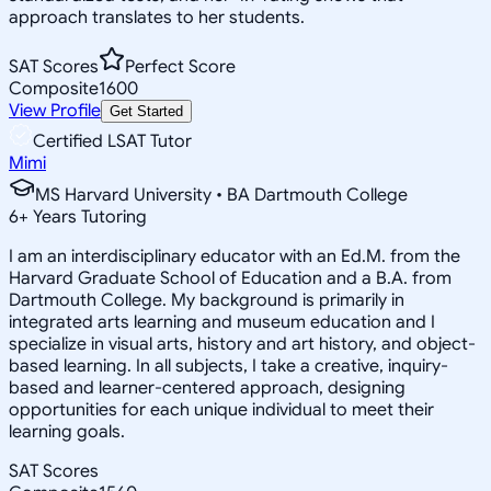
approach translates to her students.
SAT Scores
Perfect Score
Composite
1600
View Profile
Get Started
Certified LSAT Tutor
Mimi
MS Harvard University • BA Dartmouth College
6
+
Years Tutoring
I am an interdisciplinary educator with an Ed.M. from the
Harvard Graduate School of Education and a B.A. from
Dartmouth College. My background is primarily in
integrated arts learning and museum education and I
specialize in visual arts, history and art history, and object-
based learning. In all subjects, I take a creative, inquiry-
based and learner-centered approach, designing
opportunities for each unique individual to meet their
learning goals.
SAT Scores