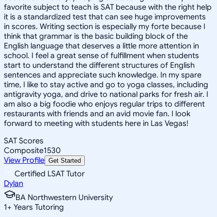
favorite subject to teach is SAT because with the right help
it is a standardized test that can see huge improvements
in scores. Writing section is especially my forte because I
think that grammar is the basic building block of the
English language that deserves a little more attention in
school. I feel a great sense of fulfillment when students
start to understand the different structures of English
sentences and appreciate such knowledge. In my spare
time, I like to stay active and go to yoga classes, including
antigravity yoga, and drive to national parks for fresh air. I
am also a big foodie who enjoys regular trips to different
restaurants with friends and an avid movie fan. I look
forward to meeting with students here in Las Vegas!
SAT Scores
Composite
1530
View Profile
Get Started
Certified LSAT Tutor
Dylan
BA Northwestern University
1
+
Years Tutoring