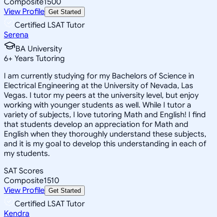
Composite
1500
View Profile
Get Started
Certified LSAT Tutor
Serena
BA University
6
+
Years Tutoring
I am currently studying for my Bachelors of Science in
Electrical Engineering at the University of Nevada, Las
Vegas. I tutor my peers at the university level, but enjoy
working with younger students as well. While I tutor a
variety of subjects, I love tutoring Math and English! I find
that students develop an appreciation for Math and
English when they thoroughly understand these subjects,
and it is my goal to develop this understanding in each of
my students.
SAT Scores
Composite
1510
View Profile
Get Started
Certified LSAT Tutor
Kendra