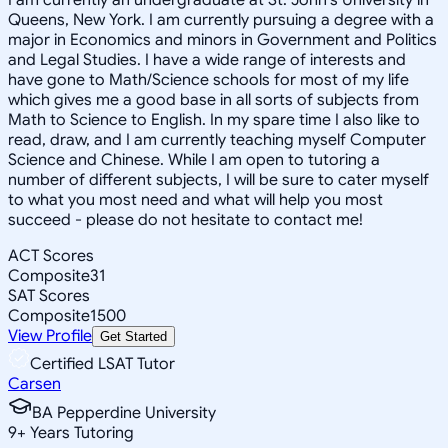
Queens, New York. I am currently pursuing a degree with a
major in Economics and minors in Government and Politics
and Legal Studies. I have a wide range of interests and
have gone to Math/Science schools for most of my life
which gives me a good base in all sorts of subjects from
Math to Science to English. In my spare time I also like to
read, draw, and I am currently teaching myself Computer
Science and Chinese. While I am open to tutoring a
number of different subjects, I will be sure to cater myself
to what you most need and what will help you most
succeed - please do not hesitate to contact me!
ACT Scores
Composite
31
SAT Scores
Composite
1500
View Profile
Get Started
Certified LSAT Tutor
Carsen
BA Pepperdine University
9
+
Years Tutoring