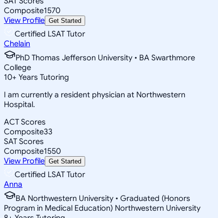
SAT Scores
Composite
1570
View Profile
Get Started
Certified LSAT Tutor
Chelain
PhD Thomas Jefferson University • BA Swarthmore
College
10
+
Years Tutoring
I am currently a resident physician at Northwestern
Hospital.
ACT Scores
Composite
33
SAT Scores
Composite
1550
View Profile
Get Started
Certified LSAT Tutor
Anna
BA Northwestern University • Graduated (Honors
Program in Medical Education) Northwestern University
8
+
Years Tutoring