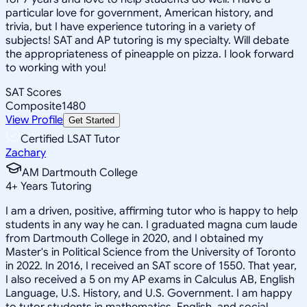
particular love for government, American history, and
trivia, but I have experience tutoring in a variety of
subjects! SAT and AP tutoring is my specialty. Will debate
the appropriateness of pineapple on pizza. I look forward
to working with you!
SAT Scores
Composite
1480
View Profile
Get Started
Certified LSAT Tutor
Zachary
AM Dartmouth College
4
+
Years Tutoring
I am a driven, positive, affirming tutor who is happy to help
students in any way he can. I graduated magna cum laude
from Dartmouth College in 2020, and I obtained my
Master's in Political Science from the University of Toronto
in 2022. In 2016, I received an SAT score of 1550. That year,
I also received a 5 on my AP exams in Calculus AB, English
Language, U.S. History, and U.S. Government. I am happy
to tutor students in mathematics, English, and social