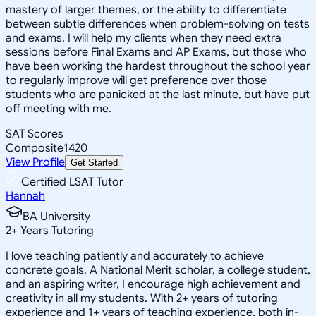
mastery of larger themes, or the ability to differentiate
between subtle differences when problem-solving on tests
and exams. I will help my clients when they need extra
sessions before Final Exams and AP Exams, but those who
have been working the hardest throughout the school year
to regularly improve will get preference over those
students who are panicked at the last minute, but have put
off meeting with me.
SAT Scores
Composite
1420
View Profile
Get Started
Certified LSAT Tutor
Hannah
BA University
2
+
Years Tutoring
I love teaching patiently and accurately to achieve
concrete goals. A National Merit scholar, a college student,
and an aspiring writer, I encourage high achievement and
creativity in all my students. With 2+ years of tutoring
experience and 1+ years of teaching experience, both in-