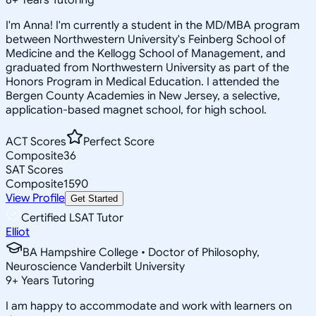
I'm Anna! I'm currently a student in the MD/MBA program
between Northwestern University's Feinberg School of
Medicine and the Kellogg School of Management, and
graduated from Northwestern University as part of the
Honors Program in Medical Education. I attended the
Bergen County Academies in New Jersey, a selective,
application-based magnet school, for high school.
ACT Scores
Perfect Score
Composite
36
SAT Scores
Composite
1590
View Profile
Get Started
Certified LSAT Tutor
Elliot
BA Hampshire College • Doctor of Philosophy,
Neuroscience Vanderbilt University
9
+
Years Tutoring
I am happy to accommodate and work with learners on