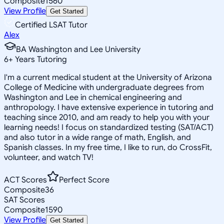
Composite
1560
View Profile
Get Started
Certified LSAT Tutor
Alex
BA Washington and Lee University
6
+
Years Tutoring
I'm a current medical student at the University of Arizona
College of Medicine with undergraduate degrees from
Washington and Lee in chemical engineering and
anthropology. I have extensive experience in tutoring and
teaching since 2010, and am ready to help you with your
learning needs! I focus on standardized testing (SAT/ACT)
and also tutor in a wide range of math, English, and
Spanish classes. In my free time, I like to run, do CrossFit,
volunteer, and watch TV!
ACT Scores
Perfect Score
Composite
36
SAT Scores
Composite
1590
View Profile
Get Started