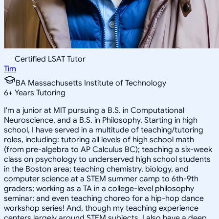
Certified LSAT Tutor
Tim
BA Massachusetts Institute of Technology
6
+
Years Tutoring
I'm a junior at MIT pursuing a B.S. in Computational
Neuroscience, and a B.S. in Philosophy. Starting in high
school, I have served in a multitude of teaching/tutoring
roles, including: tutoring all levels of high school math
(from pre-algebra to AP Calculus BC); teaching a six-week
class on psychology to underserved high school students
in the Boston area; teaching chemistry, biology, and
computer science at a STEM summer camp to 6th-9th
graders; working as a TA in a college-level philosophy
seminar; and even teaching choreo for a hip-hop dance
workshop series! And, though my teaching experience
centers largely around STEM subjects, I also have a deep