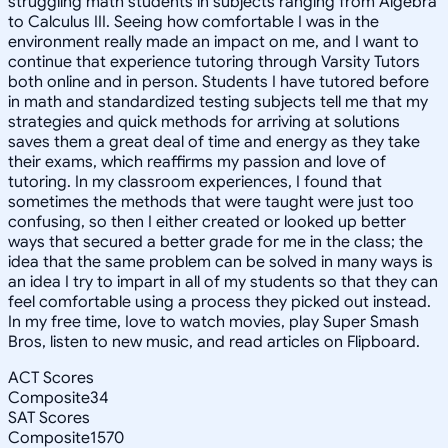
struggling math students in subjects ranging from Algebra
to Calculus III. Seeing how comfortable I was in the
environment really made an impact on me, and I want to
continue that experience tutoring through Varsity Tutors
both online and in person. Students I have tutored before
in math and standardized testing subjects tell me that my
strategies and quick methods for arriving at solutions
saves them a great deal of time and energy as they take
their exams, which reaffirms my passion and love of
tutoring. In my classroom experiences, I found that
sometimes the methods that were taught were just too
confusing, so then I either created or looked up better
ways that secured a better grade for me in the class; the
idea that the same problem can be solved in many ways is
an idea I try to impart in all of my students so that they can
feel comfortable using a process they picked out instead.
In my free time, Iove to watch movies, play Super Smash
Bros, listen to new music, and read articles on Flipboard.
ACT Scores
Composite
34
SAT Scores
Composite
1570