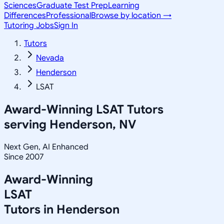
Sciences
Graduate Test Prep
Learning
Differences
Professional
Browse by location →
Tutoring Jobs
Sign In
Tutors
Nevada
Henderson
LSAT
Award-Winning
LSAT
Tutors
serving
Henderson, NV
Next Gen, AI Enhanced
Since 2007
Award-Winning
LSAT
Tutors in
Henderson