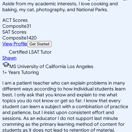
Aside from my academic interests, I love cooking and
baking, my cat, photography, and National Parks.
ACT Scores
Composite
31
SAT Scores
Composite
1420
View Profile
Get Started
Certified LSAT Tutor
Shawn
MS University of California Los Angeles
1
+
Years Tutoring
I am a patient teacher who can explain problems in many
different ways according to how individual students learn
best. I only ask that you know and explain to me what
topics you do not know or get so far. I know that every
student can learn a subject with a combination of practice
and patience, but I insist upon consistent effort and
sessions. As an educator I do not support last minute
cramming as the primary learning method of content for
students as it does not lead to retention of material,