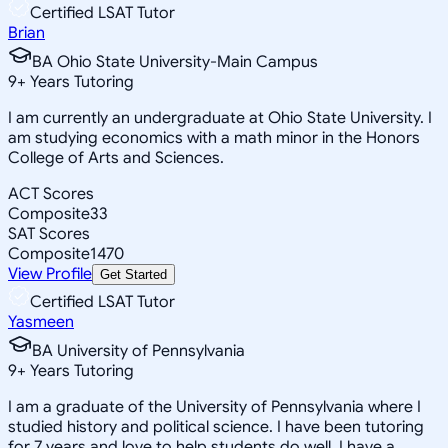
Certified LSAT Tutor
Brian
BA Ohio State University-Main Campus
9
+
Years Tutoring
I am currently an undergraduate at Ohio State University. I
am studying economics with a math minor in the Honors
College of Arts and Sciences.
ACT Scores
Composite
33
SAT Scores
Composite
1470
View Profile
Get Started
Certified LSAT Tutor
Yasmeen
BA University of Pennsylvania
9
+
Years Tutoring
I am a graduate of the University of Pennsylvania where I
studied history and political science. I have been tutoring
for 7 years and love to help students do well. I have a