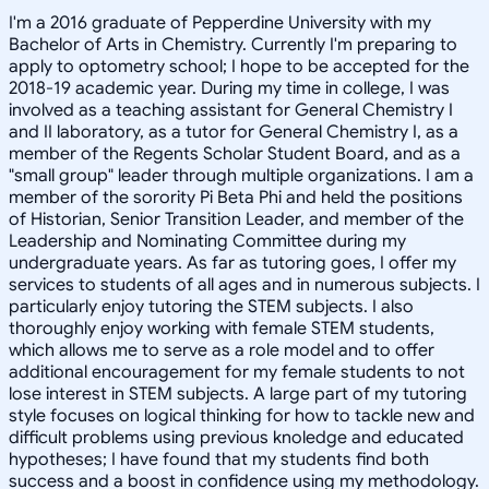
I'm a 2016 graduate of Pepperdine University with my
Bachelor of Arts in Chemistry. Currently I'm preparing to
apply to optometry school; I hope to be accepted for the
2018-19 academic year. During my time in college, I was
involved as a teaching assistant for General Chemistry I
and II laboratory, as a tutor for General Chemistry I, as a
member of the Regents Scholar Student Board, and as a
"small group" leader through multiple organizations. I am a
member of the sorority Pi Beta Phi and held the positions
of Historian, Senior Transition Leader, and member of the
Leadership and Nominating Committee during my
undergraduate years. As far as tutoring goes, I offer my
services to students of all ages and in numerous subjects. I
particularly enjoy tutoring the STEM subjects. I also
thoroughly enjoy working with female STEM students,
which allows me to serve as a role model and to offer
additional encouragement for my female students to not
lose interest in STEM subjects. A large part of my tutoring
style focuses on logical thinking for how to tackle new and
difficult problems using previous knoledge and educated
hypotheses; I have found that my students find both
success and a boost in confidence using my methodology.