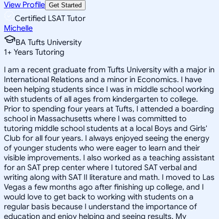
View Profile
Get Started
Certified LSAT Tutor
Michelle
BA Tufts University
1
+
Years Tutoring
I am a recent graduate from Tufts University with a major in
International Relations and a minor in Economics. I have
been helping students since I was in middle school working
with students of all ages from kindergarten to college.
Prior to spending four years at Tufts, I attended a boarding
school in Massachusetts where I was committed to
tutoring middle school students at a local Boys and Girls'
Club for all four years. I always enjoyed seeing the energy
of younger students who were eager to learn and their
visible improvements. I also worked as a teaching assistant
for an SAT prep center where I tutored SAT verbal and
writing along with SAT II literature and math. I moved to Las
Vegas a few months ago after finishing up college, and I
would love to get back to working with students on a
regular basis because I understand the importance of
education and enjoy helping and seeing results. My