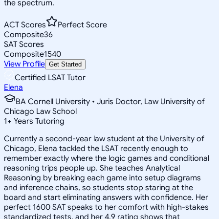
the spectrum.
ACT Scores
Perfect Score
Composite
36
SAT Scores
Composite
1540
View Profile
Get Started
Certified LSAT Tutor
Elena
BA Cornell University • Juris Doctor, Law University of
Chicago Law School
1
+
Years Tutoring
Currently a second-year law student at the University of
Chicago, Elena tackled the LSAT recently enough to
remember exactly where the logic games and conditional
reasoning trips people up. She teaches Analytical
Reasoning by breaking each game into setup diagrams
and inference chains, so students stop staring at the
board and start eliminating answers with confidence. Her
perfect 1600 SAT speaks to her comfort with high-stakes
standardized tests, and her 4.9 rating shows that