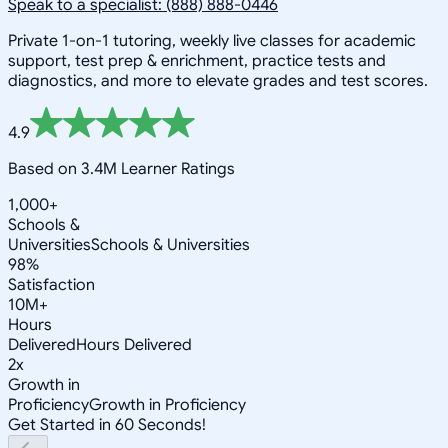
Speak to a specialist: (888) 888-0446
Private 1-on-1 tutoring, weekly live classes for academic
support, test prep & enrichment, practice tests and
diagnostics, and more to elevate grades and test scores.
4.9
Based on 3.4M Learner Ratings
1,000+
Schools &
Universities
Schools & Universities
98%
Satisfaction
10M+
Hours
Delivered
Hours Delivered
2x
Growth in
Proficiency
Growth in Proficiency
Get Started in 60 Seconds!