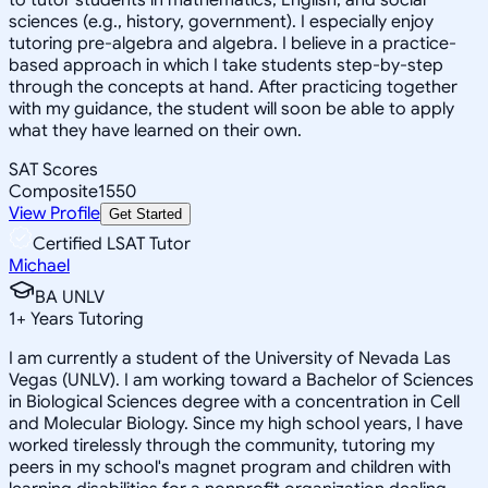
sciences (e.g., history, government). I especially enjoy
tutoring pre-algebra and algebra. I believe in a practice-
based approach in which I take students step-by-step
through the concepts at hand. After practicing together
with my guidance, the student will soon be able to apply
what they have learned on their own.
SAT Scores
Composite
1550
View Profile
Get Started
Certified LSAT Tutor
Michael
BA UNLV
1
+
Years Tutoring
I am currently a student of the University of Nevada Las
Vegas (UNLV). I am working toward a Bachelor of Sciences
in Biological Sciences degree with a concentration in Cell
and Molecular Biology. Since my high school years, I have
worked tirelessly through the community, tutoring my
peers in my school's magnet program and children with