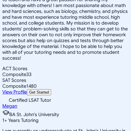
knowledge with others! I am most passionate about math
and hard sciences, such as biology, chemistry, and physics
and have most experience tutoring middle school, high
school, and college students. My mission is to develop
students' problem-solving skills so that they can get to the
answers on their own to not only improve their homework
scores but also help on quizzes and tests through better
knowledge of the material. I hope to be able to help you
with all of your tutoring needs and to promote student
success!
ACT Scores
Composite
33
SAT Scores
Composite
1480
View Profile
Get Started
Certified LSAT Tutor
Megan
BA St. John's University
1
+
Years Tutoring
I am currently an undergraduate at St. John's University in