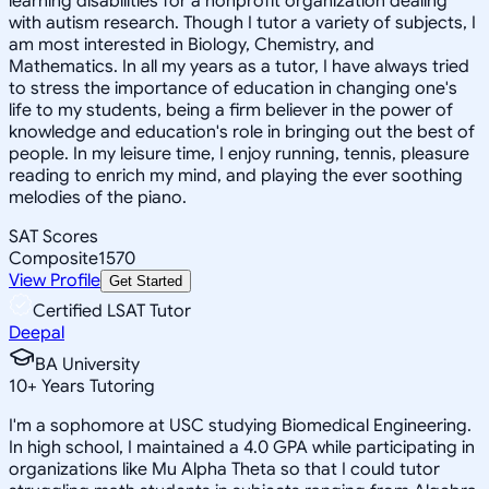
learning disabilities for a nonprofit organization dealing
with autism research. Though I tutor a variety of subjects, I
am most interested in Biology, Chemistry, and
Mathematics. In all my years as a tutor, I have always tried
to stress the importance of education in changing one's
life to my students, being a firm believer in the power of
knowledge and education's role in bringing out the best of
people. In my leisure time, I enjoy running, tennis, pleasure
reading to enrich my mind, and playing the ever soothing
melodies of the piano.
SAT Scores
Composite
1570
View Profile
Get Started
Certified LSAT Tutor
Deepal
BA University
10
+
Years Tutoring
I'm a sophomore at USC studying Biomedical Engineering.
In high school, I maintained a 4.0 GPA while participating in
organizations like Mu Alpha Theta so that I could tutor