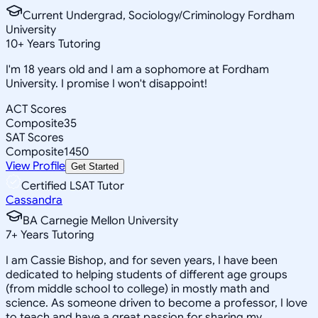
Current Undergrad, Sociology/Criminology Fordham
University
10
+
Years Tutoring
I'm 18 years old and I am a sophomore at Fordham
University. I promise I won't disappoint!
ACT Scores
Composite
35
SAT Scores
Composite
1450
View Profile
Get Started
Certified LSAT Tutor
Cassandra
BA Carnegie Mellon University
7
+
Years Tutoring
I am Cassie Bishop, and for seven years, I have been
dedicated to helping students of different age groups
(from middle school to college) in mostly math and
science. As someone driven to become a professor, I love
to teach and have a great passion for sharing my