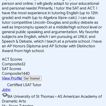
person and online, I will gladly adapt to your educational
and personal needs! Primarily, I tutor the SAT and ACT. I
have the most experience in tutoring English (up to 12th
grade) and math (up to Algebra II/pre-calc). I can also
tutor competitive Lincoln-Douglas and policy debate as
well as Impromptu speech at a middle/high school level or
general public speaking and argumentation. My favorite
subjects are English, which I am pursuing at UNLV, and
Speech & Debate, which I teach at a private school. I have
an AP Honors Diploma and AP Scholar with Distinction
Award from high school.
ACT Scores
Composite
32
SAT Scores
Composite
1440
View Profile
Get Started
Certified LSAT Tutor
John
BA University of St Thomas • AS American Academy of
Dramatic Arts
16
+
Years Tutoring