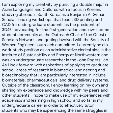
I am exploring my creativity by pursuing a double major in
Asian Languages and Cultures with a focus in Korean,
studying abroad in South Korea as a Benjamin A. Gilman
Scholar, leading workshops that teach 3D printing and
CAD for undergraduate students as the president of
3D4E, advocating for the first-generation and low-income
student community as the Outreach Chair of the Quest+
Scholars Network, and getting involved with the Society of
Women Engineers' outreach committee. I currently hold a
work-study position as an administrative clerical aide in the
Institute of Sustainability and Energy at Northwestern and
was an undergraduate researcher in the John Rogers Lab.
As I look forward with aspirations of applying to graduate
school, areas of research in biomedical engineering and
biotechnology that I am particularly interested in include
biomaterials, pharmaceuticals, and drug delivery systems.
Outside of the classroom, I enjoy learning on my own and
sharing my experience and knowledge with my peers and
other students. I hope to make use of my experiences with
academics and learning in high school and so far in my
undergraduate career in order to effectively tutor
students who may be experiencing the same struggles in