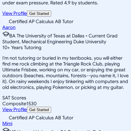
under exam pressure. Rated 4.9 by students.
View Profile
Get Started
Certified AP Calculus AB Tutor
Aaron
BA The University of Texas at Dallas • Current Grad
Student, Mechanical Engineering Duke University
10
+
Years Tutoring
I'm not tutoring or buried in my textbooks, you will either
find me rock climbing at the Triangle Rock Club, playing
Ultimate Frisbee, working on my car, or enjoying the great
outdoors (beaches, mountains, forests--you name it, I love
it). On rainy weekends I enjoy tinkering with computers and
old electronics, playing Pokemon, or picking at my guitar.
SAT Scores
Composite
1530
View Profile
Get Started
Certified AP Calculus AB Tutor
Mimi