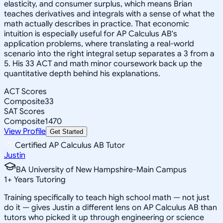
elasticity, and consumer surplus, which means Brian
teaches derivatives and integrals with a sense of what the
math actually describes in practice. That economic
intuition is especially useful for AP Calculus AB's
application problems, where translating a real-world
scenario into the right integral setup separates a 3 from a
5. His 33 ACT and math minor coursework back up the
quantitative depth behind his explanations.
ACT Scores
Composite
33
SAT Scores
Composite
1470
View Profile
Get Started
Certified AP Calculus AB Tutor
Justin
BA University of New Hampshire-Main Campus
1
+
Years Tutoring
Training specifically to teach high school math — not just
do it — gives Justin a different lens on AP Calculus AB than
tutors who picked it up through engineering or science