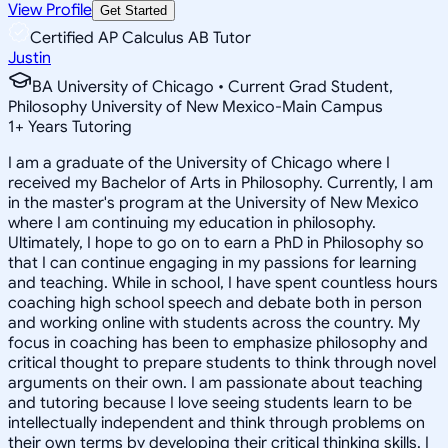
View Profile
Get Started
Certified AP Calculus AB Tutor
Justin
BA University of Chicago • Current Grad Student,
Philosophy University of New Mexico-Main Campus
1
+
Years Tutoring
I am a graduate of the University of Chicago where I
received my Bachelor of Arts in Philosophy. Currently, I am
in the master's program at the University of New Mexico
where I am continuing my education in philosophy.
Ultimately, I hope to go on to earn a PhD in Philosophy so
that I can continue engaging in my passions for learning
and teaching. While in school, I have spent countless hours
coaching high school speech and debate both in person
and working online with students across the country. My
focus in coaching has been to emphasize philosophy and
critical thought to prepare students to think through novel
arguments on their own. I am passionate about teaching
and tutoring because I love seeing students learn to be
intellectually independent and think through problems on
their own terms by developing their critical thinking skills. I