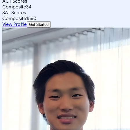
ACT Scores
Composite
34
SAT Scores
Composite
1560
View Profile
Get Started