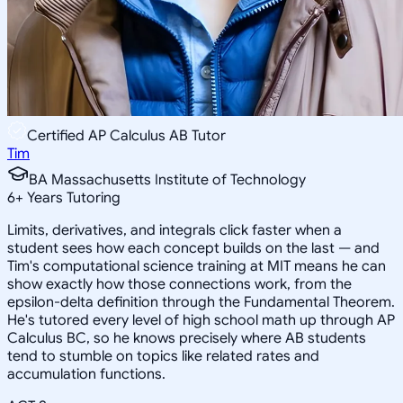
Certified AP Calculus AB Tutor
Tim
BA Massachusetts Institute of Technology
6
+
Years Tutoring
Limits, derivatives, and integrals click faster when a
student sees how each concept builds on the last — and
Tim's computational science training at MIT means he can
show exactly how those connections work, from the
epsilon-delta definition through the Fundamental Theorem.
He's tutored every level of high school math up through AP
Calculus BC, so he knows precisely where AB students
tend to stumble on topics like related rates and
accumulation functions.