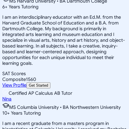
MS Harvard University • BA Dartmouth College
6
+
Years Tutoring
I am an interdisciplinary educator with an Ed.M. from the
Harvard Graduate School of Education and a B.A. from
Dartmouth College. My background is primarily in
integrated arts learning and museum education and I
specialize in visual arts, history and art history, and object-
based learning. In all subjects, I take a creative, inquiry-
based and learner-centered approach, designing
opportunities for each unique individual to meet their
learning goals.
SAT Scores
Composite
1560
View Profile
Get Started
Certified AP Calculus AB Tutor
Nina
MS Columbia University • BA Northwestern University
10
+
Years Tutoring
I am a recent graduate from a masters program in