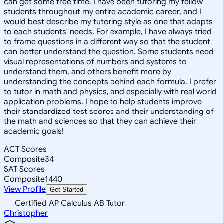
can get some free time. I have been tutoring my fellow
students throughout my entire academic career, and I
would best describe my tutoring style as one that adapts
to each students' needs. For example, I have always tried
to frame questions in a different way so that the student
can better understand the question. Some students need
visual representations of numbers and systems to
understand them, and others benefit more by
understanding the concepts behind each formula. I prefer
to tutor in math and physics, and especially with real world
application problems. I hope to help students improve
their standardized test scores and their understanding of
the math and sciences so that they can achieve their
academic goals!
ACT Scores
Composite
34
SAT Scores
Composite
1440
View Profile
Get Started
Certified AP Calculus AB Tutor
Christopher