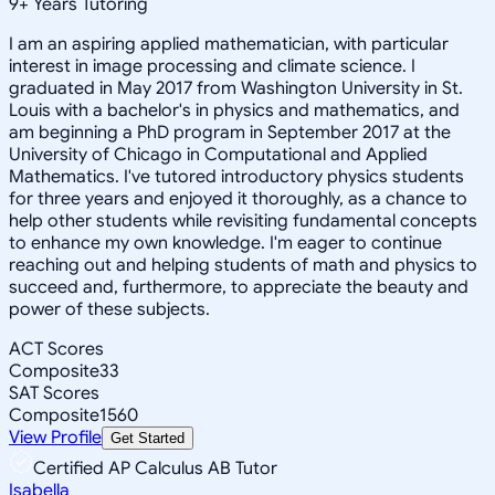
9
+
Years Tutoring
I am an aspiring applied mathematician, with particular
interest in image processing and climate science. I
graduated in May 2017 from Washington University in St.
Louis with a bachelor's in physics and mathematics, and
am beginning a PhD program in September 2017 at the
University of Chicago in Computational and Applied
Mathematics. I've tutored introductory physics students
for three years and enjoyed it thoroughly, as a chance to
help other students while revisiting fundamental concepts
to enhance my own knowledge. I'm eager to continue
reaching out and helping students of math and physics to
succeed and, furthermore, to appreciate the beauty and
power of these subjects.
ACT Scores
Composite
33
SAT Scores
Composite
1560
View Profile
Get Started
Certified AP Calculus AB Tutor
Isabella