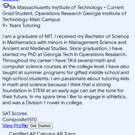
BA Massachusetts Institute of Technology • Current
Grad Student, Operations Research Georgia Institute of
Technology-Main Campus
9
+
Years Tutoring
I am a graduate of MIT. I received my Bachelor of Science
in Mathematics with minors in Management Science and
Ancient and Medieval Studies. Since graduation, I have
started my PhD at Georgia Tech in Operations Research.
Throughout my career I have TA'd several math and
computer science courses at the college level. I have also
taught at summer programs for gifted middle school and
high school students. I am passionate about tutoring kids
in math and science because I think that a strong
foundation in STEM at an early age can set the tone for
their future. In my spare time I like to engage in athletics,
and was a Division 1 rower in college.
SAT Scores
Composite
1510
View Profile
Get Started
Certified AP Calculus AB Tutor