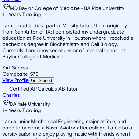
MD Baylor College of Medicine • BA Rice University
1
+
Years Tutoring
I am proud to be a part of Varsity Tutors! I am originally
from San Antonio, TX; I completed my undergraduate
education at Rice University in Houston where I received a
bachelor's degree in Biochemistry and Cell Biology.
Currently, I am in my second year of medical school at
Baylor College of Medicine.
SAT Scores
Composite
1570
View Profile
Get Started
Certified AP Calculus AB Tutor
Charles
BA Yale University
1
+
Years Tutoring
I am a junior Mechanical Engineering major at Yale, and I
hope to become a Naval Aviator after college. I am also a
varsity sailor, and enjoy playing music with friends when I