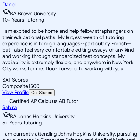
Daniel
BA Brown University
10
+
Years Tutoring
I am excited to be home and help fellow straphangers on
their educational paths! My largest wealth of tutoring
experience is in foreign languages--particularly French--
but I also feel very comfortable editing essays of any kind
and working through standardized test concepts. My
availability is extremely flexible, and anywhere in New York
City works for me. I look forward to working with you.
SAT Scores
Composite
1500
View Profile
Get Started
Certified AP Calculus AB Tutor
Sabira
BA Johns Hopkins University
5
+
Years Tutoring
I am currently attending Johns Hopkins University, pursuing