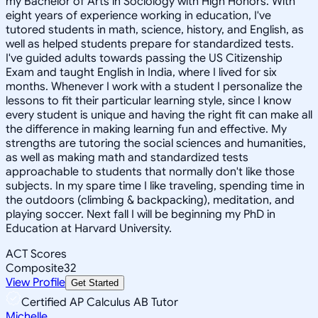
my Bachelor of Arts in Sociology with High Honors. With
eight years of experience working in education, I've
tutored students in math, science, history, and English, as
well as helped students prepare for standardized tests.
I've guided adults towards passing the US Citizenship
Exam and taught English in India, where I lived for six
months. Whenever I work with a student I personalize the
lessons to fit their particular learning style, since I know
every student is unique and having the right fit can make all
the difference in making learning fun and effective. My
strengths are tutoring the social sciences and humanities,
as well as making math and standardized tests
approachable to students that normally don't like those
subjects. In my spare time I like traveling, spending time in
the outdoors (climbing & backpacking), meditation, and
playing soccer. Next fall I will be beginning my PhD in
Education at Harvard University.
ACT Scores
Composite
32
View Profile
Get Started
Certified AP Calculus AB Tutor
Michelle