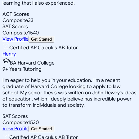
learning that I also experienced.
ACT Scores
Composite
33
SAT Scores
Composite
1540
View Profile
Get Started
Certified AP Calculus AB Tutor
Henry
BA Harvard College
9
+
Years Tutoring
I'm eager to help you in your education. I'm a recent
graduate of Harvard College looking to apply to law
school. My senior thesis was written on John Dewey's ideas
of education, which I deeply believe has incredible power
to transform individuals and society.
SAT Scores
Composite
1530
View Profile
Get Started
Certified AP Calculus AB Tutor