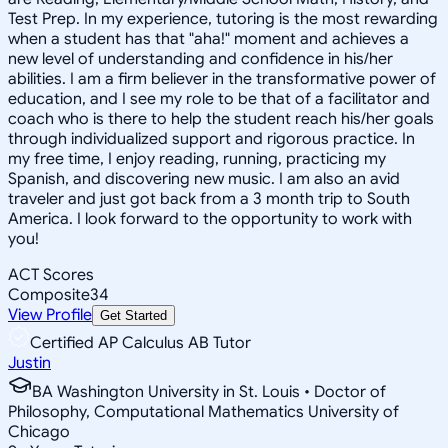
Test Prep. In my experience, tutoring is the most rewarding
when a student has that "aha!" moment and achieves a
new level of understanding and confidence in his/her
abilities. I am a firm believer in the transformative power of
education, and I see my role to be that of a facilitator and
coach who is there to help the student reach his/her goals
through individualized support and rigorous practice. In
my free time, I enjoy reading, running, practicing my
Spanish, and discovering new music. I am also an avid
traveler and just got back from a 3 month trip to South
America. I look forward to the opportunity to work with
you!
ACT Scores
Composite
34
View Profile
Get Started
Certified AP Calculus AB Tutor
Justin
BA Washington University in St. Louis • Doctor of
Philosophy, Computational Mathematics University of
Chicago