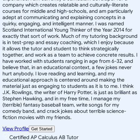
company which creates relatable and culturally-literate
courses for middle and high-schools, and am particularly
adept at communicating and explaining concepts in a
quirky, engaging, and intelligent manner. I was named
Scotland International Young Thinker of the Year 2014 for
exactly that sort of work. Much of my tutoring background
is in test-prep and essay coaching, which I enjoy because
it allows the tutor and student to think strategically
together, and work as a team to achieve concrete results. I
have worked with students ranging in age from 6-32, and
believe that, in an educational context, a few jokes never
hurt anybody. I love reading and learning, and my
educational approach is centered around making the
material just as engaging to students as it is to me. I think
J.K. Rowlings, the writer of Harry Potter, is just as brilliant as
Stephen Hawking, and in my free time, I manage my
(terrible) fantasy baseball team, write songs for my
comedy band, and crack jokes about terrible science-
fiction movies with my friends.
View Profile
Get Started
Certified AP Calculus AB Tutor