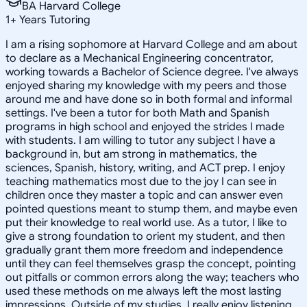
BA Harvard College
1
+
Years Tutoring
I am a rising sophomore at Harvard College and am about
to declare as a Mechanical Engineering concentrator,
working towards a Bachelor of Science degree. I've always
enjoyed sharing my knowledge with my peers and those
around me and have done so in both formal and informal
settings. I've been a tutor for both Math and Spanish
programs in high school and enjoyed the strides I made
with students. I am willing to tutor any subject I have a
background in, but am strong in mathematics, the
sciences, Spanish, history, writing, and ACT prep. I enjoy
teaching mathematics most due to the joy I can see in
children once they master a topic and can answer even
pointed questions meant to stump them, and maybe even
put their knowledge to real world use. As a tutor, I like to
give a strong foundation to orient my student, and then
gradually grant them more freedom and independence
until they can feel themselves grasp the concept, pointing
out pitfalls or common errors along the way; teachers who
used these methods on me always left the most lasting
impressions. Outside of my studies, I really enjoy listening