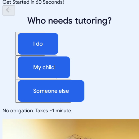
Get Started in 60 Seconds!
Who needs tutoring?
I do
My child
Someone else
No obligation. Takes ~1 minute.