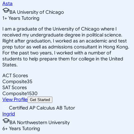
Asta
BA University of Chicago
1
+
Years Tutoring
I am a graduate of the University of Chicago where I
received my undergraduate degree in political science.
Right after graduation, I worked as an academic and test
prep tutor as well as admissions consultant in Hong Kong.
For the past two years, I worked with a number of
students to help prepare them for college in the United
States.
ACT Scores
Composite
35
SAT Scores
Composite
1530
View Profile
Get Started
Certified AP Calculus AB Tutor
Ingrid
BA Northwestern University
6
+
Years Tutoring