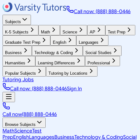
Call now: (888) 888-0446
Subjects
K-5 Subjects
Math
Science
AP
Test Prep
Graduate Test Prep
English
Languages
Business
Technology & Coding
Social Studies
Humanities
Learning Differences
Professional
Popular Subjects
Tutoring by Locations
Tutoring Jobs
Call now: (888) 888-0446
Sign In
Call now
(888) 888-0446
Browse Subjects
Math
Science
Test
Prep
English
Languages
Business
Technology & Coding
Social