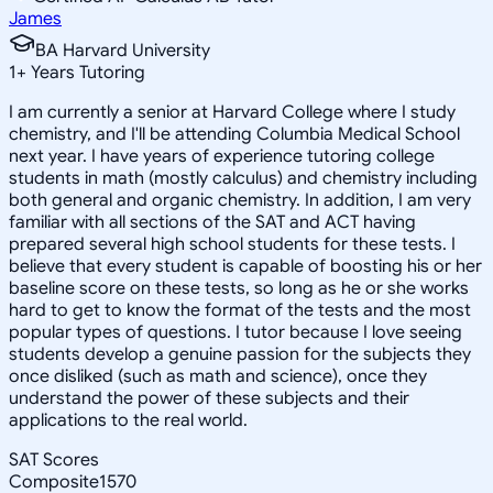
James
BA Harvard University
1
+
Years Tutoring
I am currently a senior at Harvard College where I study
chemistry, and I'll be attending Columbia Medical School
next year. I have years of experience tutoring college
students in math (mostly calculus) and chemistry including
both general and organic chemistry. In addition, I am very
familiar with all sections of the SAT and ACT having
prepared several high school students for these tests. I
believe that every student is capable of boosting his or her
baseline score on these tests, so long as he or she works
hard to get to know the format of the tests and the most
popular types of questions. I tutor because I love seeing
students develop a genuine passion for the subjects they
once disliked (such as math and science), once they
understand the power of these subjects and their
applications to the real world.
SAT Scores
Composite
1570