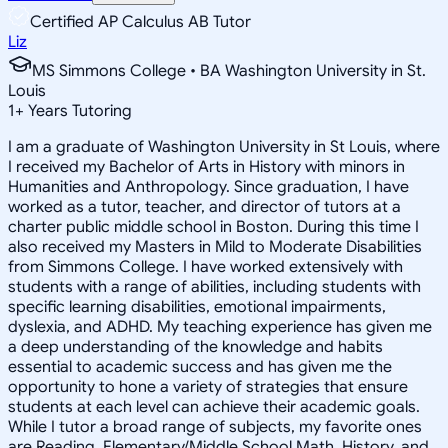
Certified AP Calculus AB Tutor
Liz
MS Simmons College • BA Washington University in St.
Louis
1
+
Years Tutoring
I am a graduate of Washington University in St Louis, where
I received my Bachelor of Arts in History with minors in
Humanities and Anthropology. Since graduation, I have
worked as a tutor, teacher, and director of tutors at a
charter public middle school in Boston. During this time I
also received my Masters in Mild to Moderate Disabilities
from Simmons College. I have worked extensively with
students with a range of abilities, including students with
specific learning disabilities, emotional impairments,
dyslexia, and ADHD. My teaching experience has given me
a deep understanding of the knowledge and habits
essential to academic success and has given me the
opportunity to hone a variety of strategies that ensure
students at each level can achieve their academic goals.
While I tutor a broad range of subjects, my favorite ones
are Reading, Elementary/Middle School Math, History, and