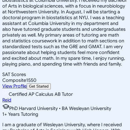
biostatistics at Columbia University. I received my Bachelor
of Arts in biological sciences, with a focus in neurobiology
at Northwestern University. In August, I will be starting a
doctoral program in biostatistics at NYU. I was a teaching
assistant at Columbia University in my department and
also have tutored graduate students and undergraduates
privately as well. My primary areas of tutoring are math
and statistics coursework in addition to math sections on
standardized tests such as the GRE and GMAT. I am very
passionate about helping students feel more confident
and excited about math. In my spare time, I enjoy running,
playing piano, and spending time with friends and family.
SAT Scores
Composite
1550
View Profile
Get Started
Certified AP Calculus AB Tutor
Reid
PhD Harvard University • BA Wesleyan University
1
+
Years Tutoring
I am a graduate of Wesleyan University, where I received