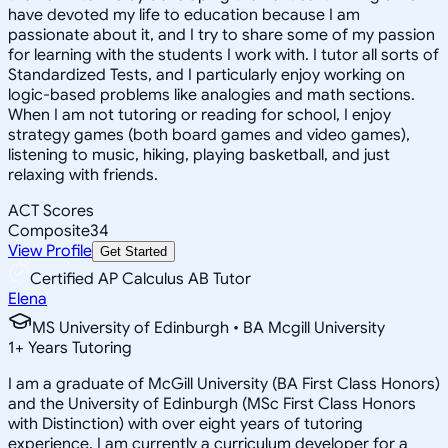
have devoted my life to education because I am
passionate about it, and I try to share some of my passion
for learning with the students I work with. I tutor all sorts of
Standardized Tests, and I particularly enjoy working on
logic-based problems like analogies and math sections.
When I am not tutoring or reading for school, I enjoy
strategy games (both board games and video games),
listening to music, hiking, playing basketball, and just
relaxing with friends.
ACT Scores
Composite
34
View Profile
Get Started
Certified AP Calculus AB Tutor
Elena
MS University of Edinburgh • BA Mcgill University
1
+
Years Tutoring
I am a graduate of McGill University (BA First Class Honors)
and the University of Edinburgh (MSc First Class Honors
with Distinction) with over eight years of tutoring
experience. I am currently a curriculum developer for a