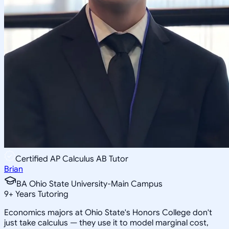
Certified AP Calculus AB Tutor
Brian
BA Ohio State University-Main Campus
9
+
Years Tutoring
Economics majors at Ohio State's Honors College don't
just take calculus — they use it to model marginal cost,