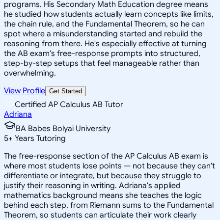
programs. His Secondary Math Education degree means
he studied how students actually learn concepts like limits,
the chain rule, and the Fundamental Theorem, so he can
spot where a misunderstanding started and rebuild the
reasoning from there. He's especially effective at turning
the AB exam's free-response prompts into structured,
step-by-step setups that feel manageable rather than
overwhelming.
View Profile
Get Started
Certified AP Calculus AB Tutor
Adriana
BA Babes Bolyai University
5
+
Years Tutoring
The free-response section of the AP Calculus AB exam is
where most students lose points — not because they can't
differentiate or integrate, but because they struggle to
justify their reasoning in writing. Adriana's applied
mathematics background means she teaches the logic
behind each step, from Riemann sums to the Fundamental
Theorem, so students can articulate their work clearly