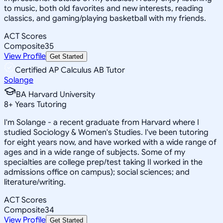
to music, both old favorites and new interests, reading
classics, and gaming/playing basketball with my friends.
ACT Scores
Composite
35
View Profile
Get Started
Certified AP Calculus AB Tutor
Solange
BA Harvard University
8
+
Years Tutoring
I'm Solange - a recent graduate from Harvard where I
studied Sociology & Women's Studies. I've been tutoring
for eight years now, and have worked with a wide range of
ages and in a wide range of subjects. Some of my
specialties are college prep/test taking II worked in the
admissions office on campus); social sciences; and
literature/writing.
ACT Scores
Composite
34
View Profile
Get Started