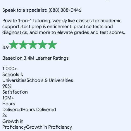
Speak to a specialist: (888) 888-0446
Private 1-on-1 tutoring, weekly live classes for academic
support, test prep & enrichment, practice tests and
diagnostics, and more to elevate grades and test scores.
4.9
Based on 3.4M Learner Ratings
1,000+
Schools &
Universities
Schools & Universities
98%
Satisfaction
10M+
Hours
Delivered
Hours Delivered
2x
Growth in
Proficiency
Growth in Proficiency