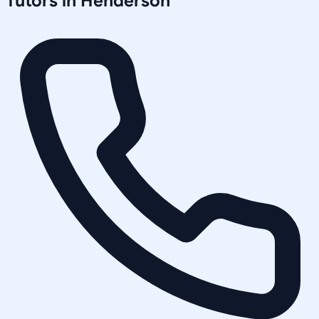
Tutors in
Henderson