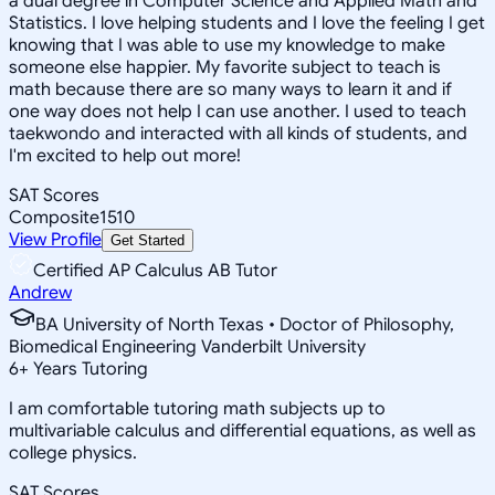
a dual degree in Computer Science and Applied Math and
Statistics. I love helping students and I love the feeling I get
knowing that I was able to use my knowledge to make
someone else happier. My favorite subject to teach is
math because there are so many ways to learn it and if
one way does not help I can use another. I used to teach
taekwondo and interacted with all kinds of students, and
I'm excited to help out more!
SAT Scores
Composite
1510
View Profile
Get Started
Certified AP Calculus AB Tutor
Andrew
BA University of North Texas • Doctor of Philosophy,
Biomedical Engineering Vanderbilt University
6
+
Years Tutoring
I am comfortable tutoring math subjects up to
multivariable calculus and differential equations, as well as
college physics.
SAT Scores