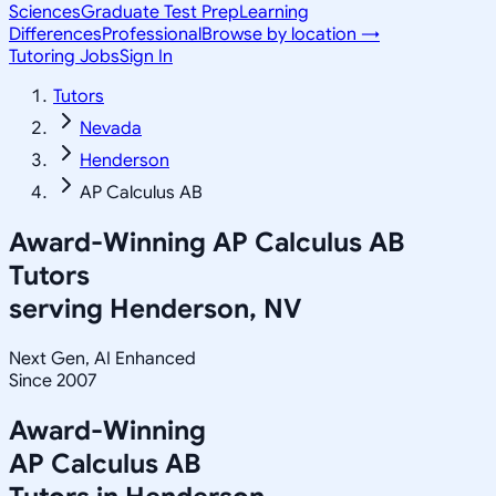
Sciences
Graduate Test Prep
Learning
Differences
Professional
Browse by location →
Tutoring Jobs
Sign In
Tutors
Nevada
Henderson
AP Calculus AB
Award-Winning
AP Calculus AB
Tutors
serving
Henderson, NV
Next Gen, AI Enhanced
Since 2007
Award-Winning
AP Calculus AB