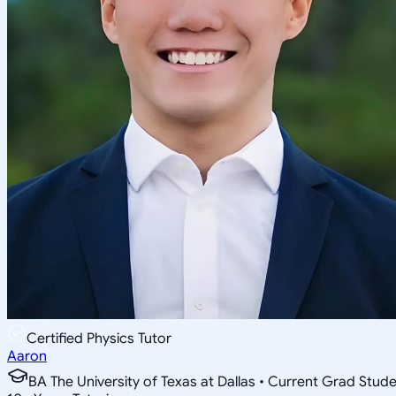
Certified Physics Tutor
Aaron
BA The University of Texas at Dallas • Current Grad Stud