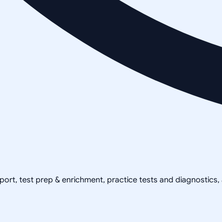
pport, test prep & enrichment, practice tests and diagnostics