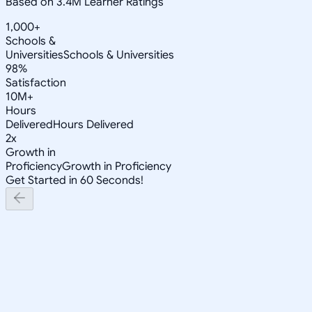
Based on 3.4M Learner Ratings
1,000+
Schools &
Universities
Schools & Universities
98%
Satisfaction
10M+
Hours
Delivered
Hours Delivered
2x
Growth in
Proficiency
Growth in Proficiency
Get Started in 60 Seconds!