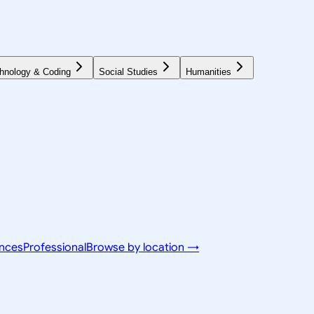
hnology & Coding
Social Studies
Humanities
ences
Professional
Browse by location →