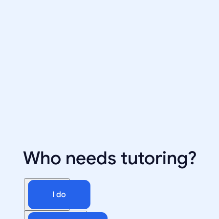
Who needs tutoring?
I do