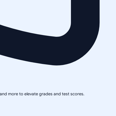
, and more to elevate grades and test scores.