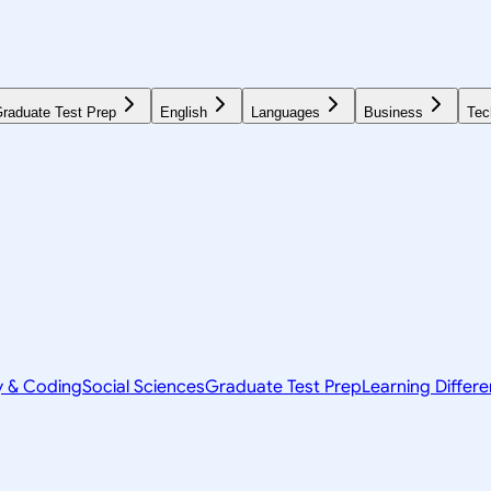
raduate Test Prep
English
Languages
Business
Tec
y & Coding
Social Sciences
Graduate Test Prep
Learning Differ