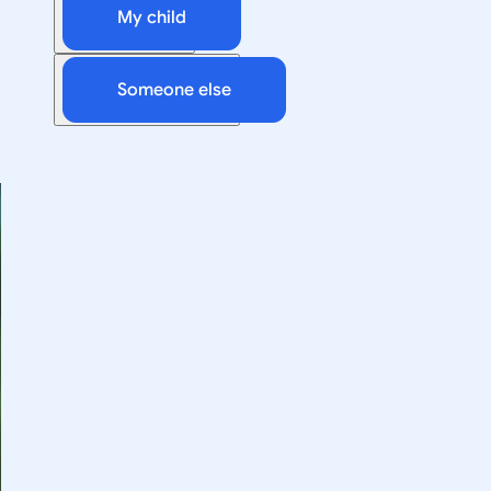
My child
Someone else