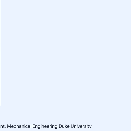
ent, Mechanical Engineering Duke University