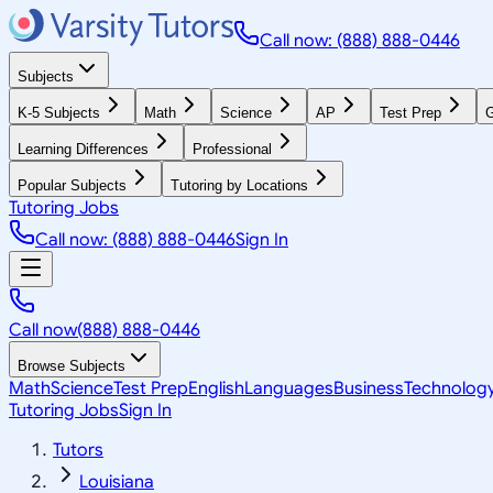
Call now: (888) 888-0446
Subjects
K-5 Subjects
Math
Science
AP
Test Prep
G
Learning Differences
Professional
Popular Subjects
Tutoring by Locations
Tutoring Jobs
Call now: (888) 888-0446
Sign In
Call now
(888) 888-0446
Browse Subjects
Math
Science
Test Prep
English
Languages
Business
Technolog
Tutoring Jobs
Sign In
Tutors
Louisiana