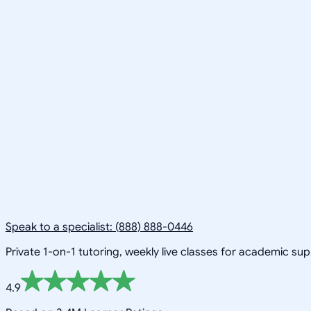
Speak to a specialist: (888) 888-0446
Private 1-on-1 tutoring, weekly live classes for academic su
4.9