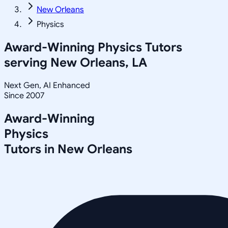
New Orleans
Physics
Award-Winning
Physics
Tutors
serving
New Orleans, LA
Next Gen, AI Enhanced
Since 2007
Award-Winning
Physics
Tutors in
New Orleans