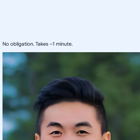
No obligation. Takes ~1 minute.