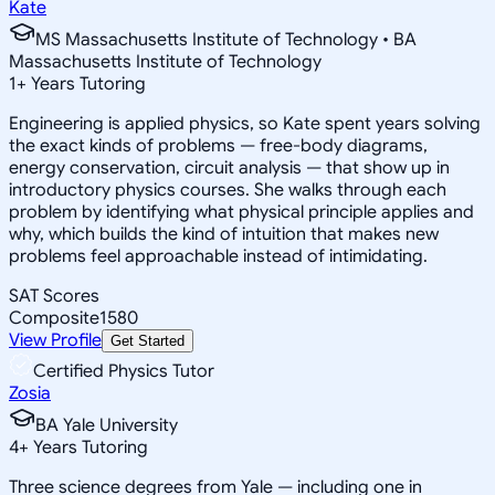
Kate
MS Massachusetts Institute of Technology • BA
Massachusetts Institute of Technology
1
+
Years Tutoring
Engineering is applied physics, so Kate spent years solving
the exact kinds of problems — free-body diagrams,
energy conservation, circuit analysis — that show up in
introductory physics courses. She walks through each
problem by identifying what physical principle applies and
why, which builds the kind of intuition that makes new
problems feel approachable instead of intimidating.
SAT Scores
Composite
1580
View Profile
Get Started
Certified Physics Tutor
Zosia
BA Yale University
4
+
Years Tutoring
Three science degrees from Yale — including one in