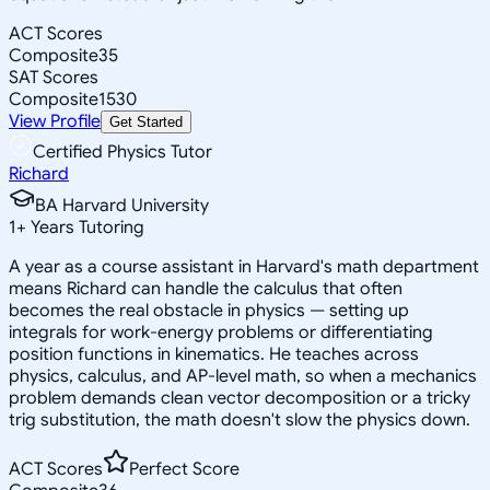
ACT Scores
Composite
35
SAT Scores
Composite
1530
View Profile
Get Started
Certified Physics Tutor
Richard
BA Harvard University
1
+
Years Tutoring
A year as a course assistant in Harvard's math department
means Richard can handle the calculus that often
becomes the real obstacle in physics — setting up
integrals for work-energy problems or differentiating
position functions in kinematics. He teaches across
physics, calculus, and AP-level math, so when a mechanics
problem demands clean vector decomposition or a tricky
trig substitution, the math doesn't slow the physics down.
ACT Scores
Perfect Score