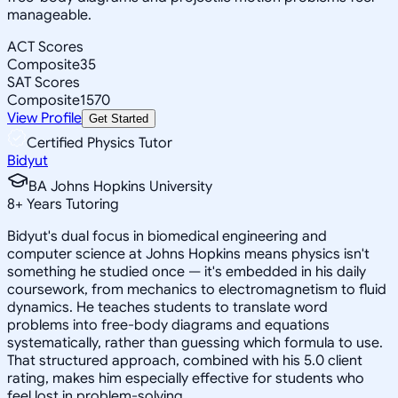
manageable.
ACT Scores
Composite
35
SAT Scores
Composite
1570
View Profile
Get Started
Certified Physics Tutor
Bidyut
BA Johns Hopkins University
8
+
Years Tutoring
Bidyut's dual focus in biomedical engineering and
computer science at Johns Hopkins means physics isn't
something he studied once — it's embedded in his daily
coursework, from mechanics to electromagnetism to fluid
dynamics. He teaches students to translate word
problems into free-body diagrams and equations
systematically, rather than guessing which formula to use.
That structured approach, combined with his 5.0 client
rating, makes him especially effective for students who
feel lost in problem-solving.