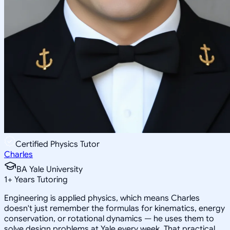
Certified Physics Tutor
Charles
BA Yale University
1
+
Years Tutoring
Engineering is applied physics, which means Charles
doesn't just remember the formulas for kinematics, energy
conservation, or rotational dynamics — he uses them to
solve design problems at Yale every week. That practical