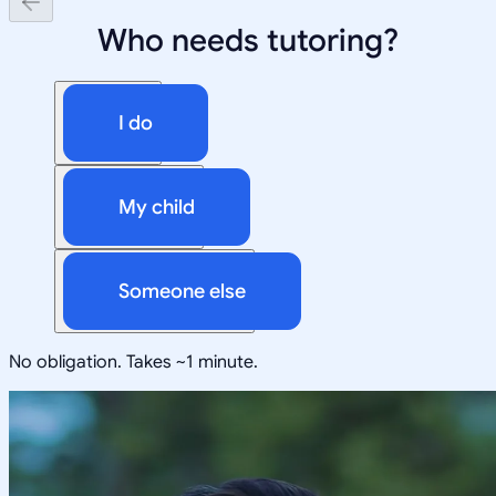
Who needs tutoring?
I do
My child
Someone else
No obligation. Takes ~1 minute.