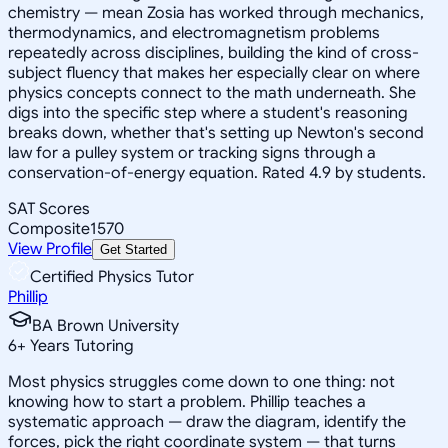
chemistry — mean Zosia has worked through mechanics,
thermodynamics, and electromagnetism problems
repeatedly across disciplines, building the kind of cross-
subject fluency that makes her especially clear on where
physics concepts connect to the math underneath. She
digs into the specific step where a student's reasoning
breaks down, whether that's setting up Newton's second
law for a pulley system or tracking signs through a
conservation-of-energy equation. Rated 4.9 by students.
SAT Scores
Composite
1570
View Profile
Get Started
Certified Physics Tutor
Phillip
BA Brown University
6
+
Years Tutoring
Most physics struggles come down to one thing: not
knowing how to start a problem. Phillip teaches a
systematic approach — draw the diagram, identify the
forces, pick the right coordinate system — that turns