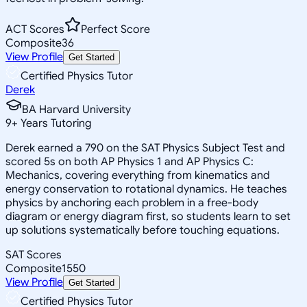
ACT Scores
Perfect Score
Composite
36
View Profile
Get Started
Certified Physics Tutor
Derek
BA Harvard University
9
+
Years Tutoring
Derek earned a 790 on the SAT Physics Subject Test and
scored 5s on both AP Physics 1 and AP Physics C:
Mechanics, covering everything from kinematics and
energy conservation to rotational dynamics. He teaches
physics by anchoring each problem in a free-body
diagram or energy diagram first, so students learn to set
up solutions systematically before touching equations.
SAT Scores
Composite
1550
View Profile
Get Started
Certified Physics Tutor