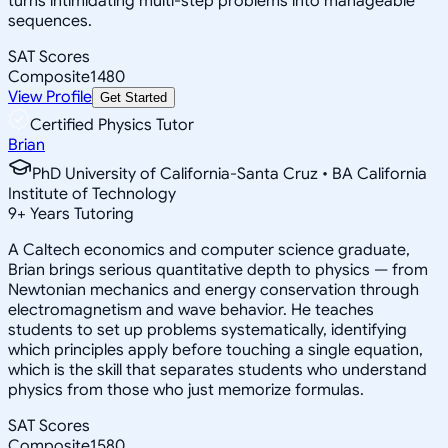
turns intimidating multi-step problems into manageable
sequences.
SAT Scores
Composite
1480
View Profile
Get Started
Certified Physics Tutor
Brian
PhD University of California-Santa Cruz • BA California
Institute of Technology
9
+
Years Tutoring
A Caltech economics and computer science graduate,
Brian brings serious quantitative depth to physics — from
Newtonian mechanics and energy conservation through
electromagnetism and wave behavior. He teaches
students to set up problems systematically, identifying
which principles apply before touching a single equation,
which is the skill that separates students who understand
physics from those who just memorize formulas.
SAT Scores
Composite
1580