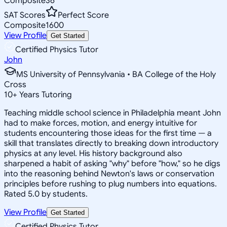
Composite
36
SAT Scores
Perfect Score
Composite
1600
View Profile
Get Started
Certified Physics Tutor
John
MS University of Pennsylvania • BA College of the Holy
Cross
10
+
Years Tutoring
Teaching middle school science in Philadelphia meant John
had to make forces, motion, and energy intuitive for
students encountering those ideas for the first time — a
skill that translates directly to breaking down introductory
physics at any level. His history background also
sharpened a habit of asking "why" before "how," so he digs
into the reasoning behind Newton's laws or conservation
principles before rushing to plug numbers into equations.
Rated 5.0 by students.
View Profile
Get Started
Certified Physics Tutor