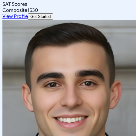
SAT Scores
Composite
1530
View Profile
Get Started