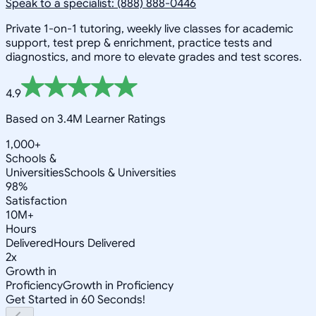
Speak to a specialist: (888) 888-0446
Private 1-on-1 tutoring, weekly live classes for academic
support, test prep & enrichment, practice tests and
diagnostics, and more to elevate grades and test scores.
4.9
Based on 3.4M Learner Ratings
1,000+
Schools &
Universities
Schools & Universities
98%
Satisfaction
10M+
Hours
Delivered
Hours Delivered
2x
Growth in
Proficiency
Growth in Proficiency
Get Started in 60 Seconds!