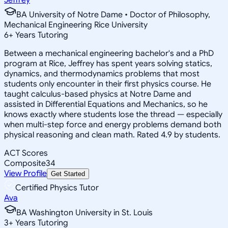
BA University of Notre Dame • Doctor of Philosophy,
Mechanical Engineering Rice University
6
+
Years Tutoring
Between a mechanical engineering bachelor's and a PhD
program at Rice, Jeffrey has spent years solving statics,
dynamics, and thermodynamics problems that most
students only encounter in their first physics course. He
taught calculus-based physics at Notre Dame and
assisted in Differential Equations and Mechanics, so he
knows exactly where students lose the thread — especially
when multi-step force and energy problems demand both
physical reasoning and clean math. Rated 4.9 by students.
ACT Scores
Composite
34
View Profile
Get Started
Certified Physics Tutor
Ava
BA Washington University in St. Louis
3
+
Years Tutoring