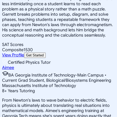
less intimidating once a student learns to read each
problem as a physical story rather than a math puzzle.
Garrett breaks problems into setup, diagram, and solve
phases, teaching students a repeatable framework they
can apply from Newton's laws through electromagnetism.
His science and math background lets him bridge the
conceptual reasoning and the calculations seamlessly.
SAT Scores
Composite
1530
View Profile
Get Started
Certified Physics Tutor
Aimee
BA Georgia Institute of Technology-Main Campus •
Current Grad Student, Biological/Biosystems Engineering
Massachusetts Institute of Technology
8
+
Years Tutoring
From Newton's laws to wave behavior to electric fields,
physics is ultimately about translating real situations into
mathematical models. Aimee's engineering training at
Georgia Tech means she's spent years doing exactly that