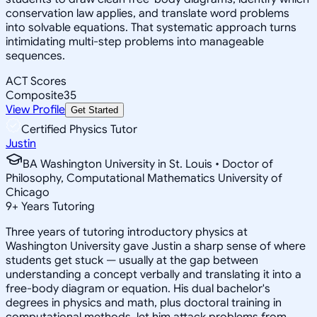
conservation law applies, and translate word problems
into solvable equations. That systematic approach turns
intimidating multi-step problems into manageable
sequences.
ACT Scores
Composite
35
View Profile
Get Started
Certified Physics Tutor
Justin
BA Washington University in St. Louis • Doctor of
Philosophy, Computational Mathematics University of
Chicago
9
+
Years Tutoring
Three years of tutoring introductory physics at
Washington University gave Justin a sharp sense of where
students get stuck — usually at the gap between
understanding a concept verbally and translating it into a
free-body diagram or equation. His dual bachelor's
degrees in physics and math, plus doctoral training in
computational methods, let him attack problems from