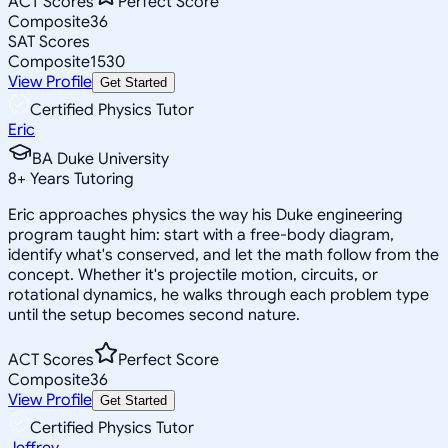
ACT Scores
Perfect Score
Composite
36
SAT Scores
Composite
1530
View Profile
Get Started
Certified Physics Tutor
Eric
BA Duke University
8
+
Years Tutoring
Eric approaches physics the way his Duke engineering
program taught him: start with a free-body diagram,
identify what's conserved, and let the math follow from the
concept. Whether it's projectile motion, circuits, or
rotational dynamics, he walks through each problem type
until the setup becomes second nature.
ACT Scores
Perfect Score
Composite
36
View Profile
Get Started
Certified Physics Tutor
Jeffrey