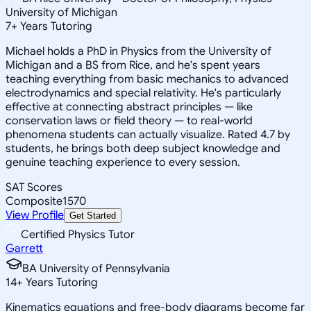
University of Michigan
7
+
Years Tutoring
Michael holds a PhD in Physics from the University of
Michigan and a BS from Rice, and he's spent years
teaching everything from basic mechanics to advanced
electrodynamics and special relativity. He's particularly
effective at connecting abstract principles — like
conservation laws or field theory — to real-world
phenomena students can actually visualize. Rated 4.7 by
students, he brings both deep subject knowledge and
genuine teaching experience to every session.
SAT Scores
Composite
1570
View Profile
Get Started
Certified Physics Tutor
Garrett
BA University of Pennsylvania
14
+
Years Tutoring
Kinematics equations and free-body diagrams become far