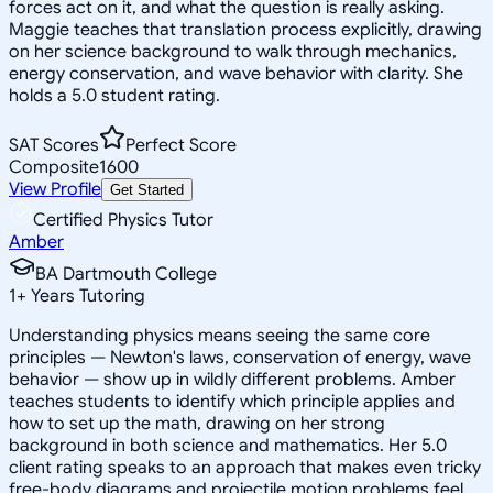
forces act on it, and what the question is really asking.
Maggie teaches that translation process explicitly, drawing
on her science background to walk through mechanics,
energy conservation, and wave behavior with clarity. She
holds a 5.0 student rating.
SAT Scores
Perfect Score
Composite
1600
View Profile
Get Started
Certified Physics Tutor
Amber
BA Dartmouth College
1
+
Years Tutoring
Understanding physics means seeing the same core
principles — Newton's laws, conservation of energy, wave
behavior — show up in wildly different problems. Amber
teaches students to identify which principle applies and
how to set up the math, drawing on her strong
background in both science and mathematics. Her 5.0
client rating speaks to an approach that makes even tricky
free-body diagrams and projectile motion problems feel