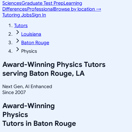
Sciences
Graduate Test Prep
Learning
Differences
Professional
Browse by location →
Tutoring Jobs
Sign In
Tutors
Louisiana
Baton Rouge
Physics
Award-Winning
Physics
Tutors
serving
Baton Rouge, LA
Next Gen, AI Enhanced
Since 2007
Award-Winning
Physics
Tutors in
Baton Rouge