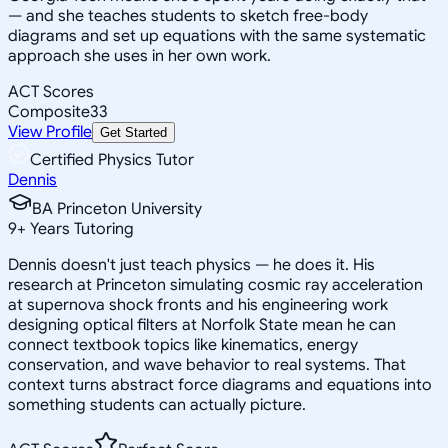
— and she teaches students to sketch free-body
diagrams and set up equations with the same systematic
approach she uses in her own work.
ACT Scores
Composite
33
View Profile
Get Started
Certified Physics Tutor
Dennis
BA Princeton University
9
+
Years Tutoring
Dennis doesn't just teach physics — he does it. His
research at Princeton simulating cosmic ray acceleration
at supernova shock fronts and his engineering work
designing optical filters at Norfolk State mean he can
connect textbook topics like kinematics, energy
conservation, and wave behavior to real systems. That
context turns abstract force diagrams and equations into
something students can actually picture.