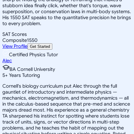
stubborn idea finally click, whether that's torque, wave
superposition, or conservation laws in multi-body systems.
His 1550 SAT speaks to the quantitative precision he brings
to every problem.
SAT Scores
Composite
1550
View Profile
Get Started
Certified Physics Tutor
Alec
BA Cornell University
5
+
Years Tutoring
Cornell's biology curriculum put Alec through the full
gauntlet of introductory and intermediate physics —
mechanics, electromagnetism, and thermodynamics — all
in the calculus-based sequence that pre-med and science
majors dread most. His experience as a general chemistry
TA sharpened his instinct for spotting where students lose
track of units, signs, or vector directions in multi-step
problems, and he teaches the habit of mapping out the
physical situation before writing a single equation. Rated