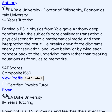
Anthony
BA Yale University • Doctor of Philosophy, Economics
Yale University
6
+
Years Tutoring
Earning a BS in physics from Yale gave Anthony deep
comfort with the subject's core challenge: translating a
physical scenario into a mathematical model and then
interpreting the result. He breaks down force diagrams,
energy conservation, and wave behavior by tying each
concept back to the underlying math rather than treating
equations as formulas to memorize.
SAT Scores
Composite
1560
View Profile
Get Started
Certified Physics Tutor
Bryan
BA Duke University
8
+
Years Tutoring
Bryan holds a B.S. in Physics and teaches the subject the