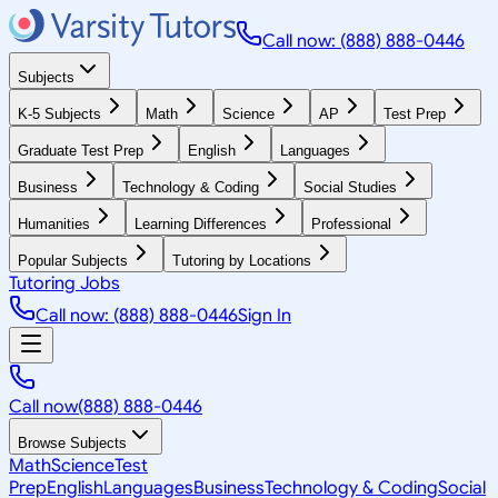
Call now: (888) 888-0446
Subjects
K-5 Subjects
Math
Science
AP
Test Prep
Graduate Test Prep
English
Languages
Business
Technology & Coding
Social Studies
Humanities
Learning Differences
Professional
Popular Subjects
Tutoring by Locations
Tutoring Jobs
Call now: (888) 888-0446
Sign In
Call now
(888) 888-0446
Browse Subjects
Math
Science
Test
Prep
English
Languages
Business
Technology & Coding
Social