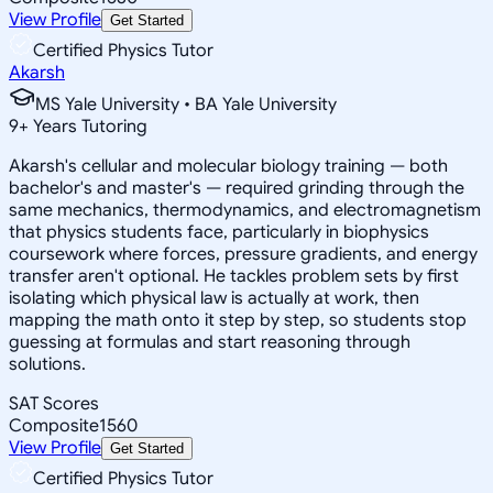
View Profile
Get Started
Certified Physics Tutor
Akarsh
MS Yale University • BA Yale University
9
+
Years Tutoring
Akarsh's cellular and molecular biology training — both
bachelor's and master's — required grinding through the
same mechanics, thermodynamics, and electromagnetism
that physics students face, particularly in biophysics
coursework where forces, pressure gradients, and energy
transfer aren't optional. He tackles problem sets by first
isolating which physical law is actually at work, then
mapping the math onto it step by step, so students stop
guessing at formulas and start reasoning through
solutions.
SAT Scores
Composite
1560
View Profile
Get Started
Certified Physics Tutor