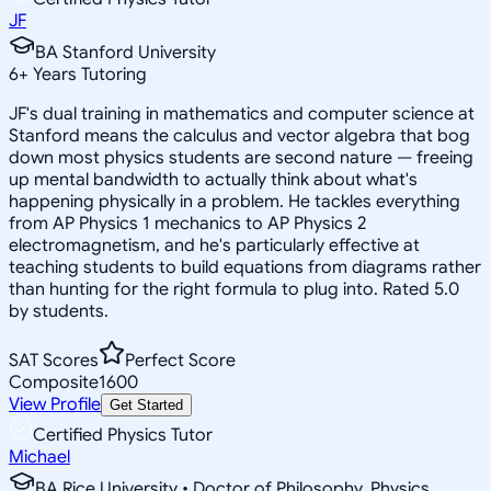
JF
BA Stanford University
6
+
Years Tutoring
JF's dual training in mathematics and computer science at
Stanford means the calculus and vector algebra that bog
down most physics students are second nature — freeing
up mental bandwidth to actually think about what's
happening physically in a problem. He tackles everything
from AP Physics 1 mechanics to AP Physics 2
electromagnetism, and he's particularly effective at
teaching students to build equations from diagrams rather
than hunting for the right formula to plug into. Rated 5.0
by students.
SAT Scores
Perfect Score
Composite
1600
View Profile
Get Started
Certified Physics Tutor
Michael
BA Rice University • Doctor of Philosophy, Physics