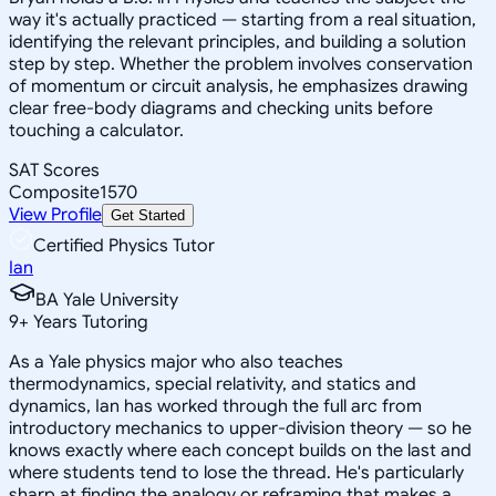
way it's actually practiced — starting from a real situation,
identifying the relevant principles, and building a solution
step by step. Whether the problem involves conservation
of momentum or circuit analysis, he emphasizes drawing
clear free-body diagrams and checking units before
touching a calculator.
SAT Scores
Composite
1570
View Profile
Get Started
Certified Physics Tutor
Ian
BA Yale University
9
+
Years Tutoring
As a Yale physics major who also teaches
thermodynamics, special relativity, and statics and
dynamics, Ian has worked through the full arc from
introductory mechanics to upper-division theory — so he
knows exactly where each concept builds on the last and
where students tend to lose the thread. He's particularly
sharp at finding the analogy or reframing that makes a