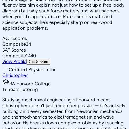
fluency lets him explain not just how to set up a free-body
diagram but why each force matters and what happens
when you change a variable. Rated across math and
science subjects, he's especially sharp on real-world
application problems.
ACT Scores
Composite
34
SAT Scores
Composite
1440
View Profile
Get Started
Certified Physics Tutor
Christopher
BA Harvard College
1
+
Years Tutoring
Studying mechanical engineering at Harvard means
Christopher doesn't just remember physics — he's actively
building on it every semester, from Newtonian mechanics
and thermodynamics to electromagnetism and wave
behavior. He breaks down complex problems by teaching
students to draw clean free-body diagrams, identify which