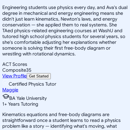
Engineering students use physics every day, and Ava's dual
degree in mechanical and energy engineering means she
didn't just learn kinematics, Newton's laws, and energy
conservation — she applied them to real systems. She
TAed physics-related engineering courses at WashU and
tutored high school physics students for several years, so
she's comfortable adjusting her explanations whether
someone is solving their first free-body diagram or
wrestling with rotational dynamics.
ACT Scores
Composite
35
View Profile
Get Started
Certified Physics Tutor
Maggie
BA Yale University
1
+
Years Tutoring
Kinematics equations and free-body diagrams are
straightforward once a student learns to read a physics
problem like a story — identifying what's moving, what