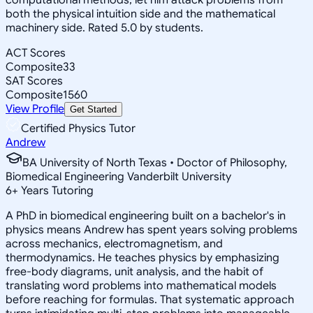
both the physical intuition side and the mathematical
machinery side. Rated 5.0 by students.
ACT Scores
Composite
33
SAT Scores
Composite
1560
View Profile
Get Started
Certified Physics Tutor
Andrew
BA University of North Texas • Doctor of Philosophy,
Biomedical Engineering Vanderbilt University
6
+
Years Tutoring
A PhD in biomedical engineering built on a bachelor's in
physics means Andrew has spent years solving problems
across mechanics, electromagnetism, and
thermodynamics. He teaches physics by emphasizing
free-body diagrams, unit analysis, and the habit of
translating word problems into mathematical models
before reaching for formulas. That systematic approach