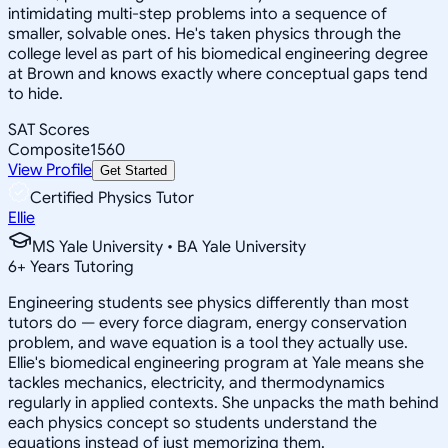
intimidating multi-step problems into a sequence of
smaller, solvable ones. He's taken physics through the
college level as part of his biomedical engineering degree
at Brown and knows exactly where conceptual gaps tend
to hide.
SAT Scores
Composite
1560
View Profile
Get Started
Certified Physics Tutor
Ellie
MS Yale University • BA Yale University
6
+
Years Tutoring
Engineering students see physics differently than most
tutors do — every force diagram, energy conservation
problem, and wave equation is a tool they actually use.
Ellie's biomedical engineering program at Yale means she
tackles mechanics, electricity, and thermodynamics
regularly in applied contexts. She unpacks the math behind
each physics concept so students understand the
equations instead of just memorizing them.