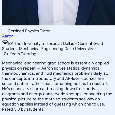
Certified Physics Tutor
Aaron
BA The University of Texas at Dallas • Current Grad
Student, Mechanical Engineering Duke University
10
+
Years Tutoring
Mechanical engineering grad school is essentially applied
physics on repeat — Aaron solves statics, dynamics,
thermodynamics, and fluid mechanics problems daily, so
the concepts in introductory and AP-level courses are
second nature rather than something he has to dust off.
He's especially sharp at breaking down free-body
diagrams and energy conservation setups, connecting the
physical picture to the math so students see why an
equation applies instead of guessing which one to use.
Rated 5.0 by students.