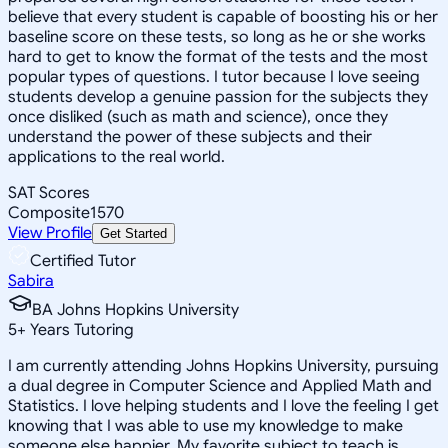
believe that every student is capable of boosting his or her
baseline score on these tests, so long as he or she works
hard to get to know the format of the tests and the most
popular types of questions. I tutor because I love seeing
students develop a genuine passion for the subjects they
once disliked (such as math and science), once they
understand the power of these subjects and their
applications to the real world.
SAT Scores
Composite
1570
View Profile
Get Started
Certified Tutor
Sabira
BA Johns Hopkins University
5
+
Years Tutoring
I am currently attending Johns Hopkins University, pursuing
a dual degree in Computer Science and Applied Math and
Statistics. I love helping students and I love the feeling I get
knowing that I was able to use my knowledge to make
someone else happier. My favorite subject to teach is