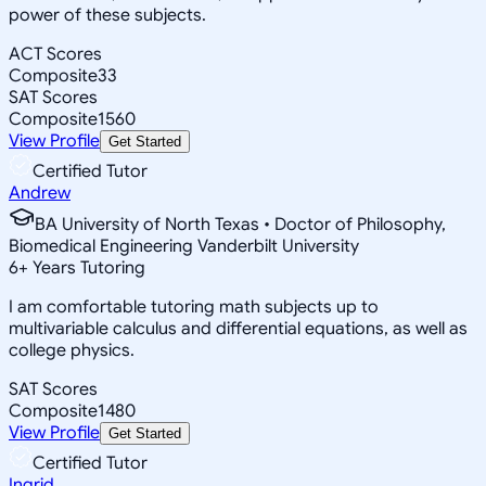
power of these subjects.
ACT Scores
Composite
33
SAT Scores
Composite
1560
View Profile
Get Started
Certified Tutor
Andrew
BA University of North Texas • Doctor of Philosophy,
Biomedical Engineering Vanderbilt University
6
+
Years Tutoring
I am comfortable tutoring math subjects up to
multivariable calculus and differential equations, as well as
college physics.
SAT Scores
Composite
1480
View Profile
Get Started
Certified Tutor
Ingrid