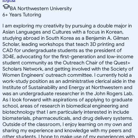
BA Northwestern University
6
+
Years Tutoring
I am exploring my creativity by pursuing a double major in
Asian Languages and Cultures with a focus in Korean,
studying abroad in South Korea as a Benjamin A. Gilman
Scholar, leading workshops that teach 3D printing and
CAD for undergraduate students as the president of
3D4E, advocating for the first-generation and low-income
student community as the Outreach Chair of the Quest+
Scholars Network, and getting involved with the Society of
Women Engineers' outreach committee. I currently hold a
work-study position as an administrative clerical aide in the
Institute of Sustainability and Energy at Northwestern and
was an undergraduate researcher in the John Rogers Lab.
As I look forward with aspirations of applying to graduate
school, areas of research in biomedical engineering and
biotechnology that I am particularly interested in include
biomaterials, pharmaceuticals, and drug delivery systems.
Outside of the classroom, I enjoy learning on my own and
sharing my experience and knowledge with my peers and
other students. I hope to make use of my experiences with