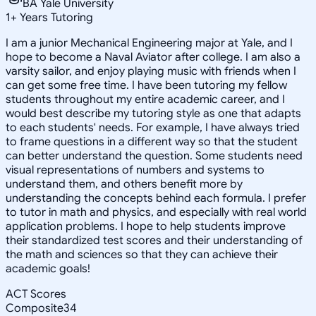
BA Yale University
1
+
Years Tutoring
I am a junior Mechanical Engineering major at Yale, and I
hope to become a Naval Aviator after college. I am also a
varsity sailor, and enjoy playing music with friends when I
can get some free time. I have been tutoring my fellow
students throughout my entire academic career, and I
would best describe my tutoring style as one that adapts
to each students' needs. For example, I have always tried
to frame questions in a different way so that the student
can better understand the question. Some students need
visual representations of numbers and systems to
understand them, and others benefit more by
understanding the concepts behind each formula. I prefer
to tutor in math and physics, and especially with real world
application problems. I hope to help students improve
their standardized test scores and their understanding of
the math and sciences so that they can achieve their
academic goals!
ACT Scores
Composite
34