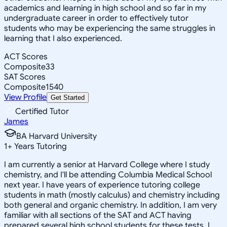
academics and learning in high school and so far in my
undergraduate career in order to effectively tutor
students who may be experiencing the same struggles in
learning that I also experienced.
ACT Scores
Composite
33
SAT Scores
Composite
1540
View Profile
Get Started
Certified Tutor
James
BA Harvard University
1
+
Years Tutoring
I am currently a senior at Harvard College where I study
chemistry, and I'll be attending Columbia Medical School
next year. I have years of experience tutoring college
students in math (mostly calculus) and chemistry including
both general and organic chemistry. In addition, I am very
familiar with all sections of the SAT and ACT having
prepared several high school students for these tests. I