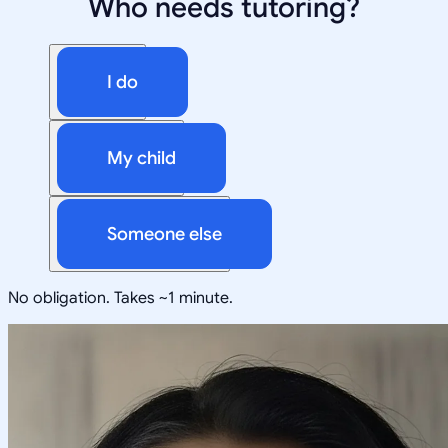
Who needs tutoring?
I do
My child
Someone else
No obligation. Takes ~1 minute.