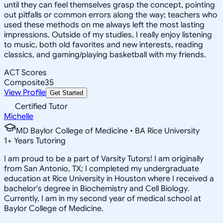
until they can feel themselves grasp the concept, pointing
out pitfalls or common errors along the way; teachers who
used these methods on me always left the most lasting
impressions. Outside of my studies, I really enjoy listening
to music, both old favorites and new interests, reading
classics, and gaming/playing basketball with my friends.
ACT Scores
Composite
35
View Profile
Get Started
Certified Tutor
Michelle
MD Baylor College of Medicine • BA Rice University
1
+
Years Tutoring
I am proud to be a part of Varsity Tutors! I am originally
from San Antonio, TX; I completed my undergraduate
education at Rice University in Houston where I received a
bachelor's degree in Biochemistry and Cell Biology.
Currently, I am in my second year of medical school at
Baylor College of Medicine.