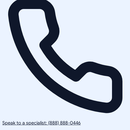
Speak to a specialist: (888) 888-0446