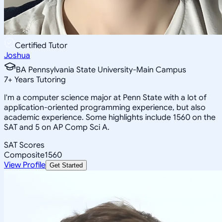
Certified Tutor
Joshua
BA Pennsylvania State University-Main Campus
7
+
Years Tutoring
I'm a computer science major at Penn State with a lot of
application-oriented programming experience, but also
academic experience. Some highlights include 1560 on the
SAT and 5 on AP Comp Sci A.
SAT Scores
Composite
1560
View Profile
Get Started