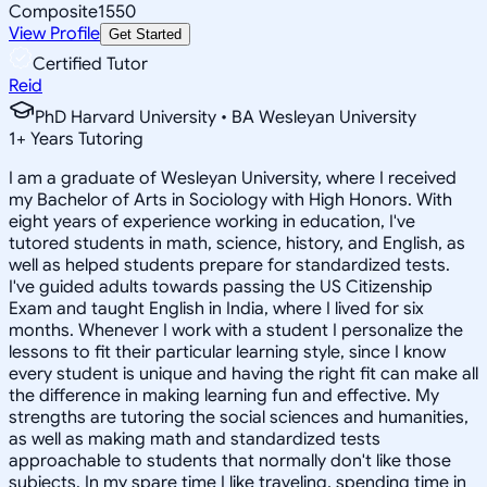
Composite
1550
View Profile
Get Started
Certified Tutor
Reid
PhD Harvard University • BA Wesleyan University
1
+
Years Tutoring
I am a graduate of Wesleyan University, where I received
my Bachelor of Arts in Sociology with High Honors. With
eight years of experience working in education, I've
tutored students in math, science, history, and English, as
well as helped students prepare for standardized tests.
I've guided adults towards passing the US Citizenship
Exam and taught English in India, where I lived for six
months. Whenever I work with a student I personalize the
lessons to fit their particular learning style, since I know
every student is unique and having the right fit can make all
the difference in making learning fun and effective. My
strengths are tutoring the social sciences and humanities,
as well as making math and standardized tests
approachable to students that normally don't like those
subjects. In my spare time I like traveling, spending time in