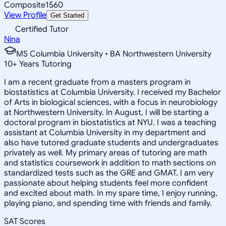
Composite
1560
View Profile
Get Started
Certified Tutor
Nina
MS Columbia University • BA Northwestern University
10
+
Years Tutoring
I am a recent graduate from a masters program in
biostatistics at Columbia University. I received my Bachelor
of Arts in biological sciences, with a focus in neurobiology
at Northwestern University. In August, I will be starting a
doctoral program in biostatistics at NYU. I was a teaching
assistant at Columbia University in my department and
also have tutored graduate students and undergraduates
privately as well. My primary areas of tutoring are math
and statistics coursework in addition to math sections on
standardized tests such as the GRE and GMAT. I am very
passionate about helping students feel more confident
and excited about math. In my spare time, I enjoy running,
playing piano, and spending time with friends and family.
SAT Scores