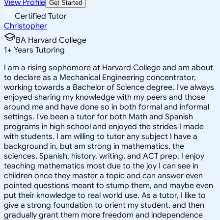
View Profile
Get Started
Certified Tutor
Christopher
BA Harvard College
1
+
Years Tutoring
I am a rising sophomore at Harvard College and am about
to declare as a Mechanical Engineering concentrator,
working towards a Bachelor of Science degree. I've always
enjoyed sharing my knowledge with my peers and those
around me and have done so in both formal and informal
settings. I've been a tutor for both Math and Spanish
programs in high school and enjoyed the strides I made
with students. I am willing to tutor any subject I have a
background in, but am strong in mathematics, the
sciences, Spanish, history, writing, and ACT prep. I enjoy
teaching mathematics most due to the joy I can see in
children once they master a topic and can answer even
pointed questions meant to stump them, and maybe even
put their knowledge to real world use. As a tutor, I like to
give a strong foundation to orient my student, and then
gradually grant them more freedom and independence