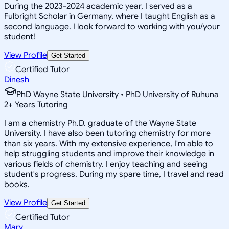
During the 2023-2024 academic year, I served as a
Fulbright Scholar in Germany, where I taught English as a
second language. I look forward to working with you/your
student!
View Profile
Get Started
Certified Tutor
Dinesh
PhD Wayne State University • PhD University of Ruhuna
2
+
Years Tutoring
I am a chemistry Ph.D. graduate of the Wayne State
University. I have also been tutoring chemistry for more
than six years. With my extensive experience, I'm able to
help struggling students and improve their knowledge in
various fields of chemistry. I enjoy teaching and seeing
student's progress. During my spare time, I travel and read
books.
View Profile
Get Started
Certified Tutor
Mary