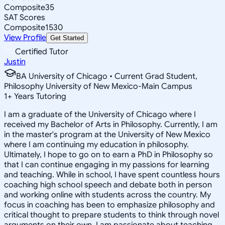
Composite
35
SAT Scores
Composite
1530
View Profile
Get Started
Certified Tutor
Justin
BA University of Chicago • Current Grad Student,
Philosophy University of New Mexico-Main Campus
1
+
Years Tutoring
I am a graduate of the University of Chicago where I
received my Bachelor of Arts in Philosophy. Currently, I am
in the master's program at the University of New Mexico
where I am continuing my education in philosophy.
Ultimately, I hope to go on to earn a PhD in Philosophy so
that I can continue engaging in my passions for learning
and teaching. While in school, I have spent countless hours
coaching high school speech and debate both in person
and working online with students across the country. My
focus in coaching has been to emphasize philosophy and
critical thought to prepare students to think through novel
arguments on their own. I am passionate about teaching