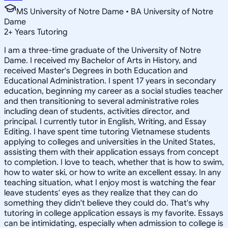
MS University of Notre Dame • BA University of Notre
Dame
2
+
Years Tutoring
I am a three-time graduate of the University of Notre
Dame. I received my Bachelor of Arts in History, and
received Master's Degrees in both Education and
Educational Administration. I spent 17 years in secondary
education, beginning my career as a social studies teacher
and then transitioning to several administrative roles
including dean of students, activities director, and
principal. I currently tutor in English, Writing, and Essay
Editing. I have spent time tutoring Vietnamese students
applying to colleges and universities in the United States,
assisting them with their application essays from concept
to completion. I love to teach, whether that is how to swim,
how to water ski, or how to write an excellent essay. In any
teaching situation, what I enjoy most is watching the fear
leave students' eyes as they realize that they can do
something they didn't believe they could do. That's why
tutoring in college application essays is my favorite. Essays
can be intimidating, especially when admission to college is