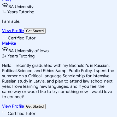
BA University
1
+
Years Tutoring
I am able.
View Profile
Get Started
Certified Tutor
Malvika
BA University of Iowa
2
+
Years Tutoring
Hello! I recently graduated with my Bachelor's in Russian,
Political Science, and Ethics &amp; Public Policy. I spent the
summer on a Critical Language Scholarship for intensive
Russian study in Latvia, and plan to attend law school next
year. I love learning new languages, and if you feel the
same way or would like to try something new, I would love
to connect!
View Profile
Get Started
Certified Tutor