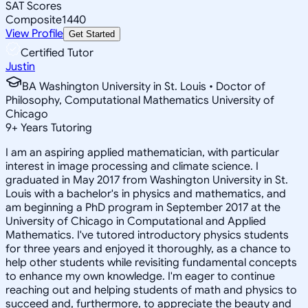
SAT Scores
Composite
1440
View Profile
Get Started
Certified Tutor
Justin
BA Washington University in St. Louis • Doctor of
Philosophy, Computational Mathematics University of
Chicago
9
+
Years Tutoring
I am an aspiring applied mathematician, with particular
interest in image processing and climate science. I
graduated in May 2017 from Washington University in St.
Louis with a bachelor's in physics and mathematics, and
am beginning a PhD program in September 2017 at the
University of Chicago in Computational and Applied
Mathematics. I've tutored introductory physics students
for three years and enjoyed it thoroughly, as a chance to
help other students while revisiting fundamental concepts
to enhance my own knowledge. I'm eager to continue
reaching out and helping students of math and physics to
succeed and, furthermore, to appreciate the beauty and