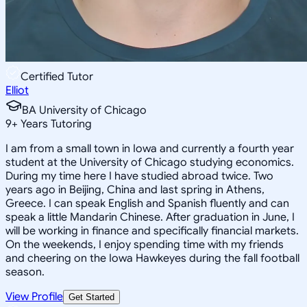
Certified Tutor
Elliot
BA University of Chicago
9
+
Years Tutoring
I am from a small town in Iowa and currently a fourth year
student at the University of Chicago studying economics.
During my time here I have studied abroad twice. Two
years ago in Beijing, China and last spring in Athens,
Greece. I can speak English and Spanish fluently and can
speak a little Mandarin Chinese. After graduation in June, I
will be working in finance and specifically financial markets.
On the weekends, I enjoy spending time with my friends
and cheering on the Iowa Hawkeyes during the fall football
season.
View Profile
Get Started