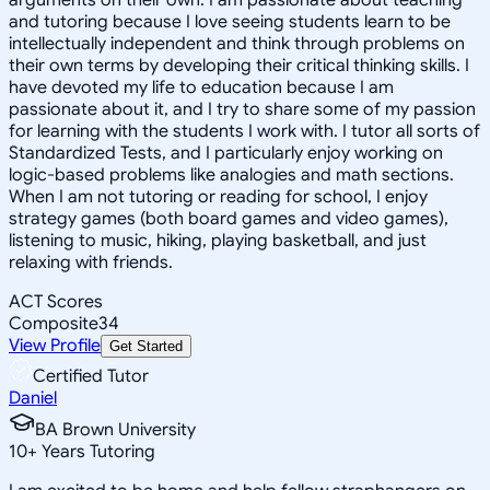
and tutoring because I love seeing students learn to be
intellectually independent and think through problems on
their own terms by developing their critical thinking skills. I
have devoted my life to education because I am
passionate about it, and I try to share some of my passion
for learning with the students I work with. I tutor all sorts of
Standardized Tests, and I particularly enjoy working on
logic-based problems like analogies and math sections.
When I am not tutoring or reading for school, I enjoy
strategy games (both board games and video games),
listening to music, hiking, playing basketball, and just
relaxing with friends.
ACT Scores
Composite
34
View Profile
Get Started
Certified Tutor
Daniel
BA Brown University
10
+
Years Tutoring