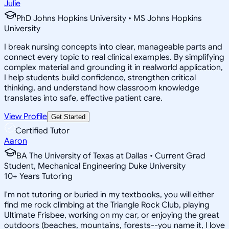
Julie
PhD Johns Hopkins University • MS Johns Hopkins
University
I break nursing concepts into clear, manageable parts and
connect every topic to real clinical examples. By simplifying
complex material and grounding it in realworld application,
I help students build confidence, strengthen critical
thinking, and understand how classroom knowledge
translates into safe, effective patient care.
View Profile
Get Started
Certified Tutor
Aaron
BA The University of Texas at Dallas • Current Grad
Student, Mechanical Engineering Duke University
10
+
Years Tutoring
I'm not tutoring or buried in my textbooks, you will either
find me rock climbing at the Triangle Rock Club, playing
Ultimate Frisbee, working on my car, or enjoying the great
outdoors (beaches, mountains, forests--you name it, I love