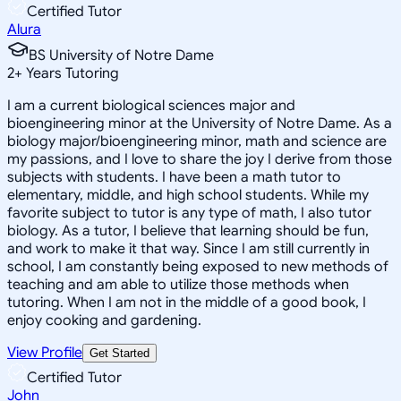
Certified Tutor
Alura
BS University of Notre Dame
2
+
Years Tutoring
I am a current biological sciences major and
bioengineering minor at the University of Notre Dame. As a
biology major/bioengineering minor, math and science are
my passions, and I love to share the joy I derive from those
subjects with students. I have been a math tutor to
elementary, middle, and high school students. While my
favorite subject to tutor is any type of math, I also tutor
biology. As a tutor, I believe that learning should be fun,
and work to make it that way. Since I am still currently in
school, I am constantly being exposed to new methods of
teaching and am able to utilize those methods when
tutoring. When I am not in the middle of a good book, I
enjoy cooking and gardening.
View Profile
Get Started
Certified Tutor
John