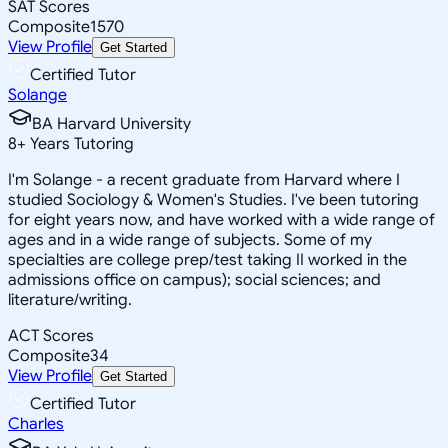
SAT Scores
Composite
1570
View Profile
Get Started
Certified Tutor
Solange
BA Harvard University
8
+
Years Tutoring
I'm Solange - a recent graduate from Harvard where I
studied Sociology & Women's Studies. I've been tutoring
for eight years now, and have worked with a wide range of
ages and in a wide range of subjects. Some of my
specialties are college prep/test taking II worked in the
admissions office on campus); social sciences; and
literature/writing.
ACT Scores
Composite
34
View Profile
Get Started
Certified Tutor
Charles