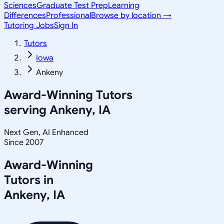
Sciences
Graduate Test Prep
Learning
Differences
Professional
Browse by location →
Tutoring Jobs
Sign In
Tutors
Iowa
Ankeny
Award-Winning Tutors
serving
Ankeny, IA
Next Gen, AI Enhanced
Since 2007
Award-Winning
Tutors in
Ankeny
,
IA