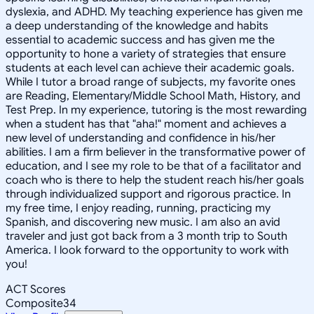
dyslexia, and ADHD. My teaching experience has given me
a deep understanding of the knowledge and habits
essential to academic success and has given me the
opportunity to hone a variety of strategies that ensure
students at each level can achieve their academic goals.
While I tutor a broad range of subjects, my favorite ones
are Reading, Elementary/Middle School Math, History, and
Test Prep. In my experience, tutoring is the most rewarding
when a student has that "aha!" moment and achieves a
new level of understanding and confidence in his/her
abilities. I am a firm believer in the transformative power of
education, and I see my role to be that of a facilitator and
coach who is there to help the student reach his/her goals
through individualized support and rigorous practice. In
my free time, I enjoy reading, running, practicing my
Spanish, and discovering new music. I am also an avid
traveler and just got back from a 3 month trip to South
America. I look forward to the opportunity to work with
you!
ACT Scores
Composite
34