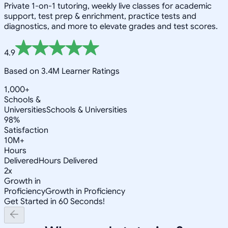
Private 1-on-1 tutoring, weekly live classes for academic
support, test prep & enrichment, practice tests and
diagnostics, and more to elevate grades and test scores.
4.9
Based on 3.4M Learner Ratings
1,000+
Schools &
Universities
Schools & Universities
98%
Satisfaction
10M+
Hours
Delivered
Hours Delivered
2x
Growth in
Proficiency
Growth in Proficiency
Get Started in 60 Seconds!