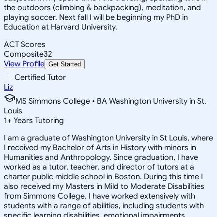
the outdoors (climbing & backpacking), meditation, and
playing soccer. Next fall I will be beginning my PhD in
Education at Harvard University.
ACT Scores
Composite
32
View Profile
Get Started
Certified Tutor
Liz
MS Simmons College • BA Washington University in St.
Louis
1
+
Years Tutoring
I am a graduate of Washington University in St Louis, where
I received my Bachelor of Arts in History with minors in
Humanities and Anthropology. Since graduation, I have
worked as a tutor, teacher, and director of tutors at a
charter public middle school in Boston. During this time I
also received my Masters in Mild to Moderate Disabilities
from Simmons College. I have worked extensively with
students with a range of abilities, including students with
specific learning disabilities, emotional impairments,