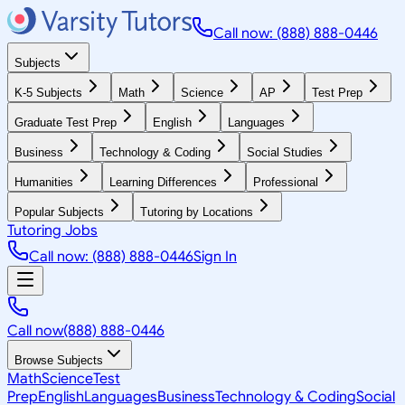
Call now: (888) 888-0446
Subjects
K-5 Subjects
Math
Science
AP
Test Prep
Graduate Test Prep
English
Languages
Business
Technology & Coding
Social Studies
Humanities
Learning Differences
Professional
Popular Subjects
Tutoring by Locations
Tutoring Jobs
Call now: (888) 888-0446
Sign In
Call now
(888) 888-0446
Browse Subjects
Math
Science
Test
Prep
English
Languages
Business
Technology & Coding
Social