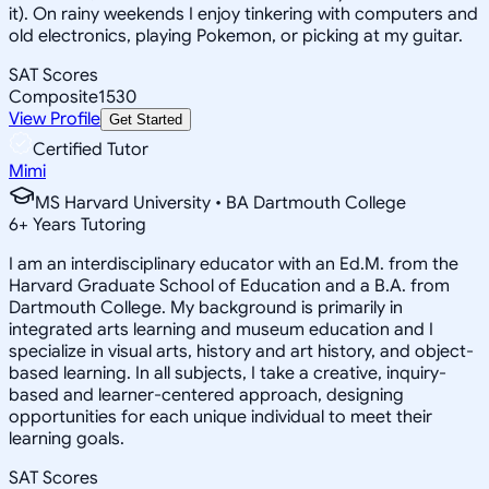
it). On rainy weekends I enjoy tinkering with computers and
old electronics, playing Pokemon, or picking at my guitar.
SAT Scores
Composite
1530
View Profile
Get Started
Certified Tutor
Mimi
MS Harvard University • BA Dartmouth College
6
+
Years Tutoring
I am an interdisciplinary educator with an Ed.M. from the
Harvard Graduate School of Education and a B.A. from
Dartmouth College. My background is primarily in
integrated arts learning and museum education and I
specialize in visual arts, history and art history, and object-
based learning. In all subjects, I take a creative, inquiry-
based and learner-centered approach, designing
opportunities for each unique individual to meet their
learning goals.
SAT Scores