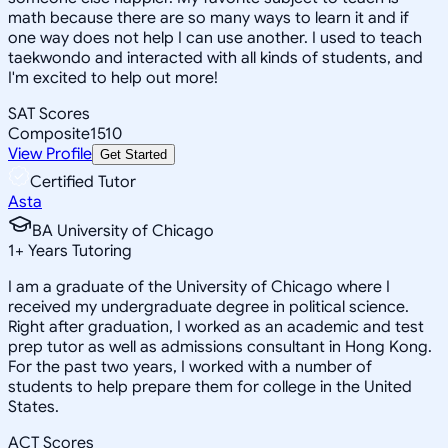
math because there are so many ways to learn it and if
one way does not help I can use another. I used to teach
taekwondo and interacted with all kinds of students, and
I'm excited to help out more!
SAT Scores
Composite
1510
View Profile
Get Started
Certified Tutor
Asta
BA University of Chicago
1
+
Years Tutoring
I am a graduate of the University of Chicago where I
received my undergraduate degree in political science.
Right after graduation, I worked as an academic and test
prep tutor as well as admissions consultant in Hong Kong.
For the past two years, I worked with a number of
students to help prepare them for college in the United
States.
ACT Scores