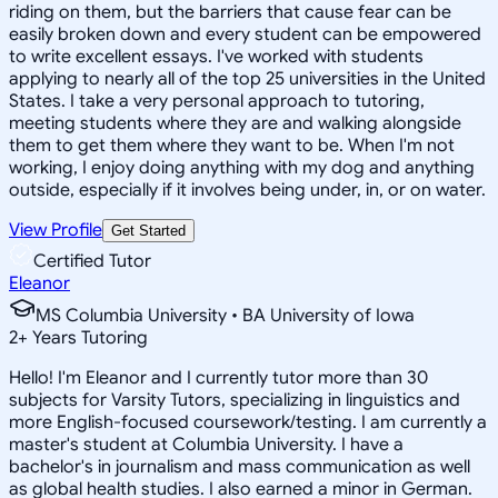
riding on them, but the barriers that cause fear can be
easily broken down and every student can be empowered
to write excellent essays. I've worked with students
applying to nearly all of the top 25 universities in the United
States. I take a very personal approach to tutoring,
meeting students where they are and walking alongside
them to get them where they want to be. When I'm not
working, I enjoy doing anything with my dog and anything
outside, especially if it involves being under, in, or on water.
View Profile
Get Started
Certified Tutor
Eleanor
MS Columbia University • BA University of Iowa
2
+
Years Tutoring
Hello! I'm Eleanor and I currently tutor more than 30
subjects for Varsity Tutors, specializing in linguistics and
more English-focused coursework/testing. I am currently a
master's student at Columbia University. I have a
bachelor's in journalism and mass communication as well
as global health studies. I also earned a minor in German.