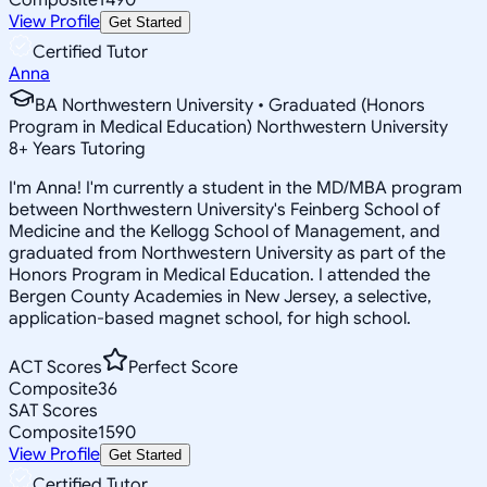
View Profile
Get Started
Certified Tutor
Anna
BA Northwestern University • Graduated (Honors
Program in Medical Education) Northwestern University
8
+
Years Tutoring
I'm Anna! I'm currently a student in the MD/MBA program
between Northwestern University's Feinberg School of
Medicine and the Kellogg School of Management, and
graduated from Northwestern University as part of the
Honors Program in Medical Education. I attended the
Bergen County Academies in New Jersey, a selective,
application-based magnet school, for high school.
ACT Scores
Perfect Score
Composite
36
SAT Scores
Composite
1590
View Profile
Get Started
Certified Tutor