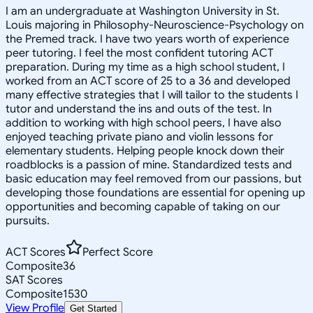
I am an undergraduate at Washington University in St.
Louis majoring in Philosophy-Neuroscience-Psychology on
the Premed track. I have two years worth of experience
peer tutoring. I feel the most confident tutoring ACT
preparation. During my time as a high school student, I
worked from an ACT score of 25 to a 36 and developed
many effective strategies that I will tailor to the students I
tutor and understand the ins and outs of the test. In
addition to working with high school peers, I have also
enjoyed teaching private piano and violin lessons for
elementary students. Helping people knock down their
roadblocks is a passion of mine. Standardized tests and
basic education may feel removed from our passions, but
developing those foundations are essential for opening up
opportunities and becoming capable of taking on our
pursuits.
ACT Scores
Perfect Score
Composite
36
SAT Scores
Composite
1530
View Profile
Get Started