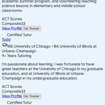
academic summer program, and volunteering teaching
science lessons in elementary and middle school
classrooms.
ACT Scores
Composite
33
View Profile
Get Started
Certified Tutor
Todd
MS University of Chicago • BA University of Illinois at
Urbana-Champaign
9
+
Years Tutoring
I'm passionate about learning. I was fortunate to have
great teachers at the University of Chicago in my graduate
education, and at University of Illinois at Urbana-
Champaign in my undergraduate education.
ACT Scores
Composite
33
View Profile
Get Started
Certified Tutor