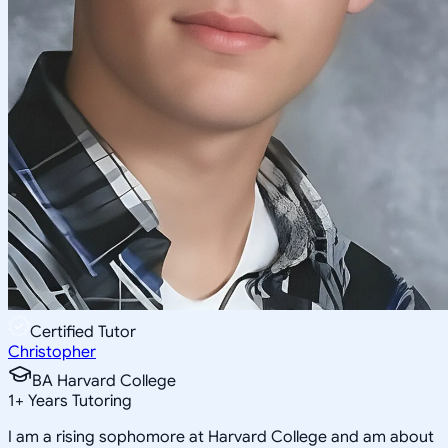
Certified Tutor
Christopher
BA Harvard College
1
+
Years Tutoring
I am a rising sophomore at Harvard College and am about