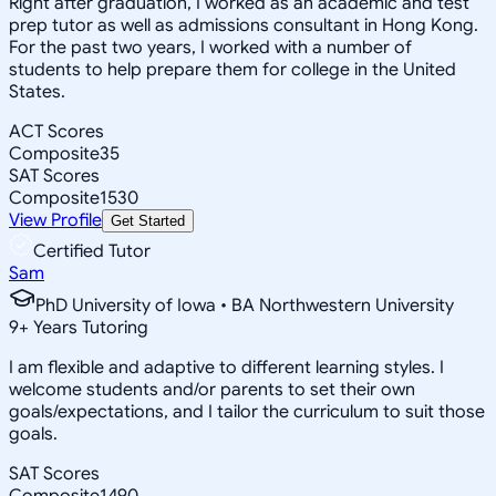
Right after graduation, I worked as an academic and test
prep tutor as well as admissions consultant in Hong Kong.
For the past two years, I worked with a number of
students to help prepare them for college in the United
States.
ACT Scores
Composite
35
SAT Scores
Composite
1530
View Profile
Get Started
Certified Tutor
Sam
PhD University of Iowa • BA Northwestern University
9
+
Years Tutoring
I am flexible and adaptive to different learning styles. I
welcome students and/or parents to set their own
goals/expectations, and I tailor the curriculum to suit those
goals.
SAT Scores
Composite
1490