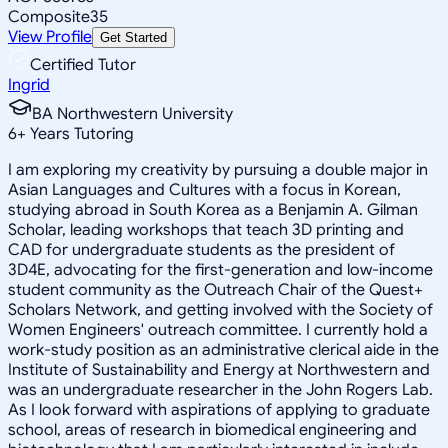
Composite
35
View Profile
Get Started
Certified Tutor
Ingrid
BA Northwestern University
6
+
Years Tutoring
I am exploring my creativity by pursuing a double major in
Asian Languages and Cultures with a focus in Korean,
studying abroad in South Korea as a Benjamin A. Gilman
Scholar, leading workshops that teach 3D printing and
CAD for undergraduate students as the president of
3D4E, advocating for the first-generation and low-income
student community as the Outreach Chair of the Quest+
Scholars Network, and getting involved with the Society of
Women Engineers' outreach committee. I currently hold a
work-study position as an administrative clerical aide in the
Institute of Sustainability and Energy at Northwestern and
was an undergraduate researcher in the John Rogers Lab.
As I look forward with aspirations of applying to graduate
school, areas of research in biomedical engineering and