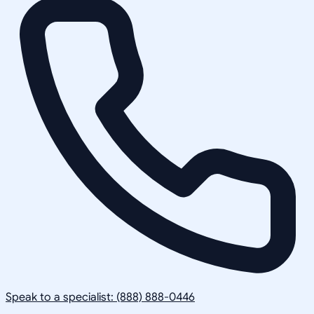
Speak to a specialist: (888) 888-0446