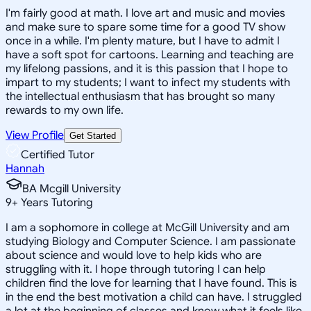
I'm fairly good at math. I love art and music and movies
and make sure to spare some time for a good TV show
once in a while. I'm plenty mature, but I have to admit I
have a soft spot for cartoons. Learning and teaching are
my lifelong passions, and it is this passion that I hope to
impart to my students; I want to infect my students with
the intellectual enthusiasm that has brought so many
rewards to my own life.
View Profile
Get Started
Certified Tutor
Hannah
BA Mcgill University
9
+
Years Tutoring
I am a sophomore in college at McGill University and am
studying Biology and Computer Science. I am passionate
about science and would love to help kids who are
struggling with it. I hope through tutoring I can help
children find the love for learning that I have found. This is
in the end the best motivation a child can have. I struggled
a lot at the beginning of classes and know what it feels like