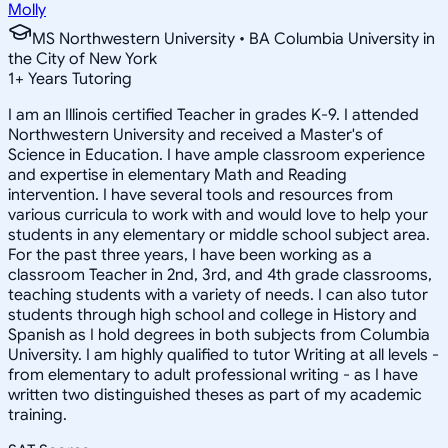
Molly
MS Northwestern University • BA Columbia University in
the City of New York
1
+
Years Tutoring
I am an Illinois certified Teacher in grades K-9. I attended
Northwestern University and received a Master's of
Science in Education. I have ample classroom experience
and expertise in elementary Math and Reading
intervention. I have several tools and resources from
various curricula to work with and would love to help your
students in any elementary or middle school subject area.
For the past three years, I have been working as a
classroom Teacher in 2nd, 3rd, and 4th grade classrooms,
teaching students with a variety of needs. I can also tutor
students through high school and college in History and
Spanish as I hold degrees in both subjects from Columbia
University. I am highly qualified to tutor Writing at all levels -
from elementary to adult professional writing - as I have
written two distinguished theses as part of my academic
training.