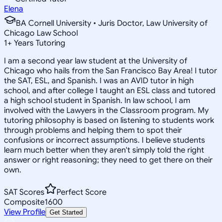
Elena
BA Cornell University • Juris Doctor, Law University of
Chicago Law School
1
+
Years Tutoring
I am a second year law student at the University of
Chicago who hails from the San Francisco Bay Area! I tutor
the SAT, ESL, and Spanish. I was an AVID tutor in high
school, and after college I taught an ESL class and tutored
a high school student in Spanish. In law school, I am
involved with the Lawyers in the Classroom program. My
tutoring philosophy is based on listening to students work
through problems and helping them to spot their
confusions or incorrect assumptions. I believe students
learn much better when they aren't simply told the right
answer or right reasoning; they need to get there on their
own.
SAT Scores
Perfect Score
Composite
1600
View Profile
Get Started