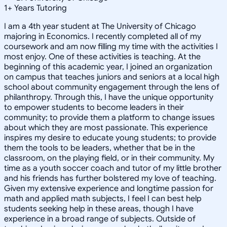
1
+
Years Tutoring
I am a 4th year student at The University of Chicago
majoring in Economics. I recently completed all of my
coursework and am now filling my time with the activities I
most enjoy. One of these activities is teaching. At the
beginning of this academic year, I joined an organization
on campus that teaches juniors and seniors at a local high
school about community engagement through the lens of
philanthropy. Through this, I have the unique opportunity
to empower students to become leaders in their
community; to provide them a platform to change issues
about which they are most passionate. This experience
inspires my desire to educate young students; to provide
them the tools to be leaders, whether that be in the
classroom, on the playing field, or in their community. My
time as a youth soccer coach and tutor of my little brother
and his friends has further bolstered my love of teaching.
Given my extensive experience and longtime passion for
math and applied math subjects, I feel I can best help
students seeking help in these areas, though I have
experience in a broad range of subjects. Outside of