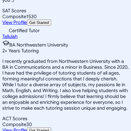
you :)
SAT Scores
Composite
1530
View Profile
Get Started
Certified Tutor
Tallulah
BA Northwestern University
2
+
Years Tutoring
I recently graduated from Northwestern University with a
BA in Communications and a minor in Business. Since 2020,
I have had the privilege of tutoring students of all ages,
forming meaningful connections that I deeply cherish.
While I tutor a diverse array of subjects, my passions lie in
Math, English, and Writing. I also love helping students with
college admissions! I firmly believe that learning should be
an enjoyable and enriching experience for everyone, so I
strive to make each tutoring session unique and engaging.
ACT Scores
Composite
30
View Profile
Get Started