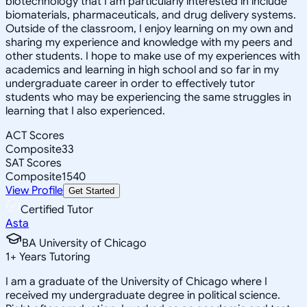
biotechnology that I am particularly interested in include
biomaterials, pharmaceuticals, and drug delivery systems.
Outside of the classroom, I enjoy learning on my own and
sharing my experience and knowledge with my peers and
other students. I hope to make use of my experiences with
academics and learning in high school and so far in my
undergraduate career in order to effectively tutor
students who may be experiencing the same struggles in
learning that I also experienced.
ACT Scores
Composite
33
SAT Scores
Composite
1540
View Profile
Get Started
Certified Tutor
Asta
BA University of Chicago
1
+
Years Tutoring
I am a graduate of the University of Chicago where I
received my undergraduate degree in political science.