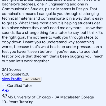
bachelor's degrees, one in Engineering and one in
Communication Studies, plus a Master's in Design. That
combination means I can guide you through challenging
technical material and communicate it in a way that is easy
to grasp. What I care most about is helping students get
to a place where they don't need me anymore. I know that
sounds like a strange thing for a tutor to say, but I think it's
the right goal. I'm not here to walk you through steps to
copy down. I want you to understand why something
works, because that's what holds up under pressure, on a
test you haven't seen before. If you're ready to ace that
test or prove that theorem that's been bugging you, reach
out and let's work together
SAT Scores
Composite
1520
View Profile
Get Started
Certified Tutor
Alex
MS University of Chicago • BA Macalester College
10
+
Years Tutoring