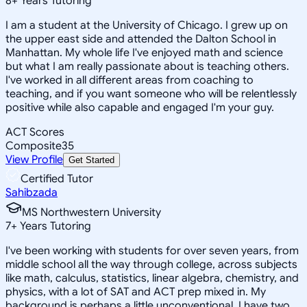
8
+
Years Tutoring
I am a student at the University of Chicago. I grew up on
the upper east side and attended the Dalton School in
Manhattan. My whole life I've enjoyed math and science
but what I am really passionate about is teaching others.
I've worked in all different areas from coaching to
teaching, and if you want someone who will be relentlessly
positive while also capable and engaged I'm your guy.
ACT Scores
Composite
35
View Profile
Get Started
Certified Tutor
Sahibzada
MS Northwestern University
7
+
Years Tutoring
I've been working with students for over seven years, from
middle school all the way through college, across subjects
like math, calculus, statistics, linear algebra, chemistry, and
physics, with a lot of SAT and ACT prep mixed in. My
background is perhaps a little unconventional. I have two