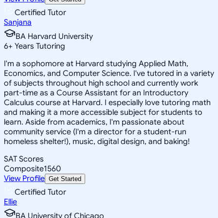
Certified Tutor
Sanjana
BA Harvard University
6
+
Years Tutoring
I'm a sophomore at Harvard studying Applied Math,
Economics, and Computer Science. I've tutored in a variety
of subjects throughout high school and currently work
part-time as a Course Assistant for an Introductory
Calculus course at Harvard. I especially love tutoring math
and making it a more accessible subject for students to
learn. Aside from academics, I'm passionate about
community service (I'm a director for a student-run
homeless shelter!), music, digital design, and baking!
SAT Scores
Composite
1560
View Profile
Get Started
Certified Tutor
Ellie
BA University of Chicago