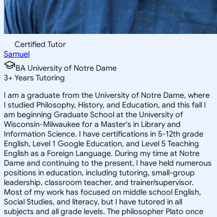
Certified Tutor
Samuel
BA University of Notre Dame
3
+
Years Tutoring
I am a graduate from the University of Notre Dame, where
I studied Philosophy, History, and Education, and this fall I
am beginning Graduate School at the University of
Wisconsin-Milwaukee for a Master's in Library and
Information Science. I have certifications in 5-12th grade
English, Level 1 Google Education, and Level 5 Teaching
English as a Foreign Language. During my time at Notre
Dame and continuing to the present, I have held numerous
positions in education, including tutoring, small-group
leadership, classroom teacher, and trainer/supervisor.
Most of my work has focused on middle school English,
Social Studies, and literacy, but I have tutored in all
subjects and all grade levels. The philosopher Plato once