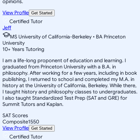
opinions.
View Profile
Get Started
Certified Tutor
Jeff
MS University of California-Berkeley • BA Princeton
University
10
+
Years Tutoring
I am a life-long proponent of education and learning. I
graduated from Princeton University with a B.A. in
philosophy. After working for a few years, including in book
publishing, I returned to school and completed my M.A. in
history at the University of California, Berkeley. While there,
I taught history and philosophy classes to undergraduates.
I also taught Standardized Test Prep (SAT and GRE) for
Summit Tutors and Kaplan.
SAT Scores
Composite
1550
View Profile
Get Started
Certified Tutor