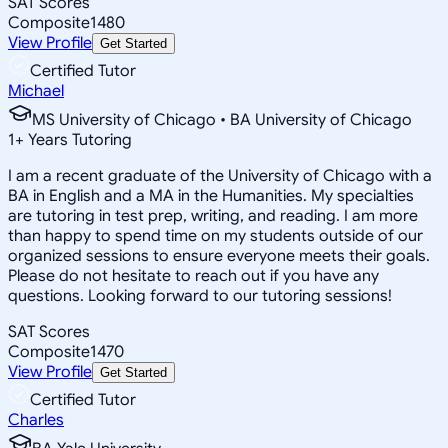
SAT Scores
Composite
1480
View Profile
Get Started
Certified Tutor
Michael
MS University of Chicago • BA University of Chicago
1
+
Years Tutoring
I am a recent graduate of the University of Chicago with a
BA in English and a MA in the Humanities. My specialties
are tutoring in test prep, writing, and reading. I am more
than happy to spend time on my students outside of our
organized sessions to ensure everyone meets their goals.
Please do not hesitate to reach out if you have any
questions. Looking forward to our tutoring sessions!
SAT Scores
Composite
1470
View Profile
Get Started
Certified Tutor
Charles