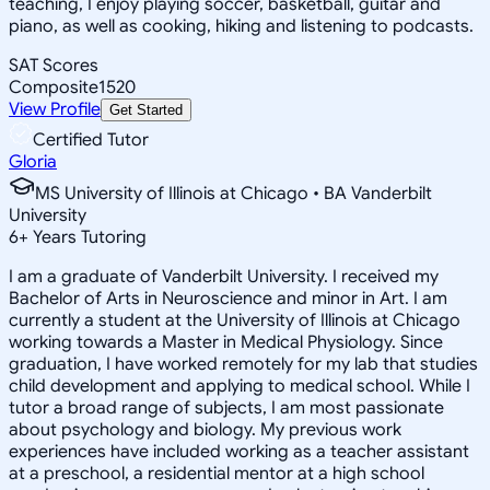
teaching, I enjoy playing soccer, basketball, guitar and
piano, as well as cooking, hiking and listening to podcasts.
SAT Scores
Composite
1520
View Profile
Get Started
Certified Tutor
Gloria
MS University of Illinois at Chicago • BA Vanderbilt
University
6
+
Years Tutoring
I am a graduate of Vanderbilt University. I received my
Bachelor of Arts in Neuroscience and minor in Art. I am
currently a student at the University of Illinois at Chicago
working towards a Master in Medical Physiology. Since
graduation, I have worked remotely for my lab that studies
child development and applying to medical school. While I
tutor a broad range of subjects, I am most passionate
about psychology and biology. My previous work
experiences have included working as a teacher assistant
at a preschool, a residential mentor at a high school