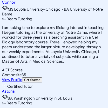
Connor
MS Loyola University-Chicago • BA University of Notre
Dame
6
+
Years Tutoring
I am taking time to explore my lifelong interest in teaching.
I began tutoring at the University of Notre Dame, where I
worked for three years as a teaching assistant in a Cell
Biology laboratory course. There, I enjoyed helping my
peers understand the larger picture developing through
our weekly experiments. At Loyola University Chicago, I
continued to tutor a variety of subjects while earning a
Master of Arts in Medical Sciences.
ACT Scores
Composite
35
View Profile
Get Started
Certified Tutor
Astoria
BA Washington University in St. Louis
6
+
Years Tutoring