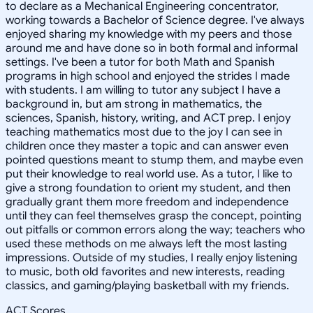
to declare as a Mechanical Engineering concentrator,
working towards a Bachelor of Science degree. I've always
enjoyed sharing my knowledge with my peers and those
around me and have done so in both formal and informal
settings. I've been a tutor for both Math and Spanish
programs in high school and enjoyed the strides I made
with students. I am willing to tutor any subject I have a
background in, but am strong in mathematics, the
sciences, Spanish, history, writing, and ACT prep. I enjoy
teaching mathematics most due to the joy I can see in
children once they master a topic and can answer even
pointed questions meant to stump them, and maybe even
put their knowledge to real world use. As a tutor, I like to
give a strong foundation to orient my student, and then
gradually grant them more freedom and independence
until they can feel themselves grasp the concept, pointing
out pitfalls or common errors along the way; teachers who
used these methods on me always left the most lasting
impressions. Outside of my studies, I really enjoy listening
to music, both old favorites and new interests, reading
classics, and gaming/playing basketball with my friends.
ACT Scores