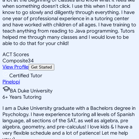
when something doesn't click. I use this when I tutor and
know to go slowly and diligently through everything. I have
one year of professional experience in a tutoring center
and have worked with children of all ages. I have training to
teach anything from reading to Java programming. Tutors
helped me through many classes and I would love to be
able to do that for your child!
ACT Scores
Composite
34
View Profile
Get Started
Certified Tutor
Pinelopi
BA Duke University
6
+
Years Tutoring
I am a Duke University graduate with a Bachelors degree in
Psychology. I have experience tutoring all levels of Spanish
language, all sections of the SAT, as well as algebra, pre
algebra, geometry, and pre-calculus! I love kids & I have a
very flexible schedule and a lot of patience! Let me help