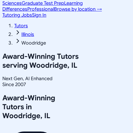
Sciences
Graduate Test Prep
Learning
Differences
Professional
Browse by location →
Tutoring Jobs
Sign In
Tutors
Illinois
Woodridge
Award-Winning Tutors
serving
Woodridge, IL
Next Gen, AI Enhanced
Since 2007
Award-Winning
Tutors in
Woodridge
,
IL