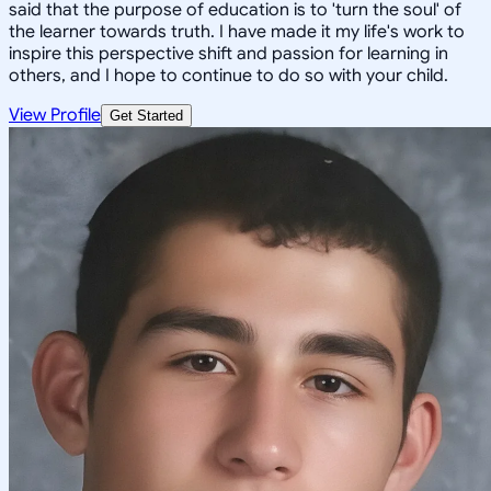
said that the purpose of education is to 'turn the soul' of
the learner towards truth. I have made it my life's work to
inspire this perspective shift and passion for learning in
others, and I hope to continue to do so with your child.
View Profile
Get Started