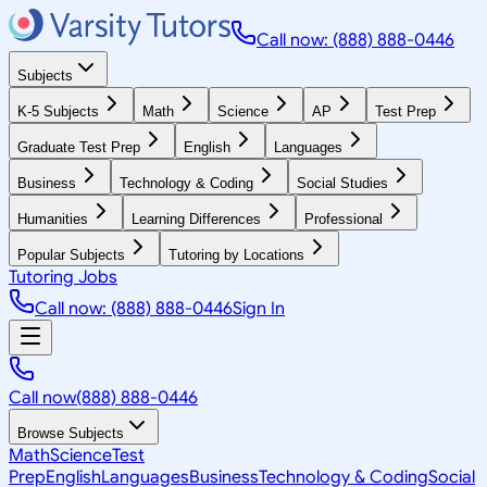
Call now: (888) 888-0446
Subjects
K-5 Subjects
Math
Science
AP
Test Prep
Graduate Test Prep
English
Languages
Business
Technology & Coding
Social Studies
Humanities
Learning Differences
Professional
Popular Subjects
Tutoring by Locations
Tutoring Jobs
Call now: (888) 888-0446
Sign In
Call now
(888) 888-0446
Browse Subjects
Math
Science
Test
Prep
English
Languages
Business
Technology & Coding
Social