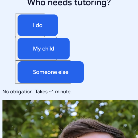
Who needs tutoring?
I do
My child
Someone else
No obligation. Takes ~1 minute.