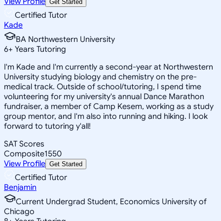
View Profile
Get Started
Certified Tutor
Kade
BA Northwestern University
6
+
Years Tutoring
I'm Kade and I'm currently a second-year at Northwestern
University studying biology and chemistry on the pre-
medical track. Outside of school/tutoring, I spend time
volunteering for my university's annual Dance Marathon
fundraiser, a member of Camp Kesem, working as a study
group mentor, and I'm also into running and hiking. I look
forward to tutoring y'all!
SAT Scores
Composite
1550
View Profile
Get Started
Certified Tutor
Benjamin
Current Undergrad Student, Economics University of
Chicago