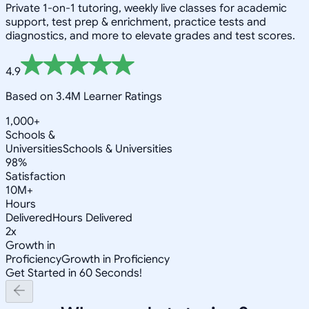
Private 1-on-1 tutoring, weekly live classes for academic
support, test prep & enrichment, practice tests and
diagnostics, and more to elevate grades and test scores.
4.9
Based on 3.4M Learner Ratings
1,000+
Schools &
Universities
Schools & Universities
98%
Satisfaction
10M+
Hours
Delivered
Hours Delivered
2x
Growth in
Proficiency
Growth in Proficiency
Get Started in 60 Seconds!