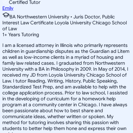
Certified Tutor
Emily
BA Northwestern University • Juris Doctor, Public
Interest Law Certificate Loyola University Chicago School
of Law
1
+
Years Tutoring
I am a licensed attorney in Illinois who primarily represents
children in guardianship disputes as the Guardian ad Litem
as well as low-income clients in a myriad of housing and
family law related cases. I graduated from Northwestern
University with a BA in Philosophy in 2009. In May of 2014, I
received my JD from Loyola University Chicago School of
Law. I tutor Reading, Writing, History, Public Speaking,
Standardized Test Prep, and am available to help with the
college application process. Prior to law school, I assisted
in the developing of curriculum for a homework help
program at a community center in Chicago. I have always
been passionate about how to best share and
communicate ideas, whether written or spoken. My
method for tutoring involves sharing this passion with
students to better help them hone and express their own