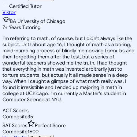
Certified Tutor
Viktor
BA University of Chicago
7
+
Years Tutoring
I'm referring to math, of course, but I didn't always like the
subject. Until about age 16, I thought of math as a boring,
mind-numbing process of blindly memorizing formulas and
then forgetting them after the test, but a series of
wonderful teachers showed me the truth. I had thought
that everything in math was invented arbitrarily just to
torture students, but actually it all made sense in a deep
way. When I caught a glimpse of what math really was, I
found it irresistible and I ended up majoring in math in
college at UChicago. I'm currently a Master's student in
Computer Science at NYU.
ACT Scores
Composite
35
SAT Scores
Perfect Score
Composite
1600