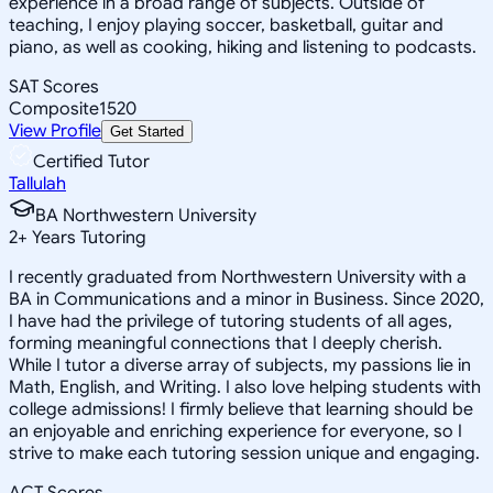
experience in a broad range of subjects. Outside of
teaching, I enjoy playing soccer, basketball, guitar and
piano, as well as cooking, hiking and listening to podcasts.
SAT Scores
Composite
1520
View Profile
Get Started
Certified Tutor
Tallulah
BA Northwestern University
2
+
Years Tutoring
I recently graduated from Northwestern University with a
BA in Communications and a minor in Business. Since 2020,
I have had the privilege of tutoring students of all ages,
forming meaningful connections that I deeply cherish.
While I tutor a diverse array of subjects, my passions lie in
Math, English, and Writing. I also love helping students with
college admissions! I firmly believe that learning should be
an enjoyable and enriching experience for everyone, so I
strive to make each tutoring session unique and engaging.
ACT Scores