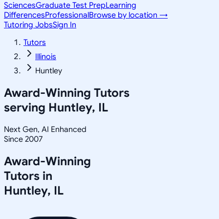
Sciences
Graduate Test Prep
Learning
Differences
Professional
Browse by location →
Tutoring Jobs
Sign In
Tutors
Illinois
Huntley
Award-Winning Tutors
serving
Huntley, IL
Next Gen, AI Enhanced
Since 2007
Award-Winning
Tutors in
Huntley
,
IL