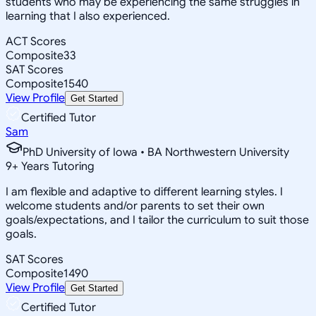
students who may be experiencing the same struggles in
learning that I also experienced.
ACT Scores
Composite
33
SAT Scores
Composite
1540
View Profile
Get Started
Certified Tutor
Sam
PhD University of Iowa • BA Northwestern University
9
+
Years Tutoring
I am flexible and adaptive to different learning styles. I
welcome students and/or parents to set their own
goals/expectations, and I tailor the curriculum to suit those
goals.
SAT Scores
Composite
1490
View Profile
Get Started
Certified Tutor