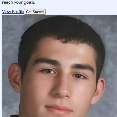
reach your goals.
View Profile
Get Started