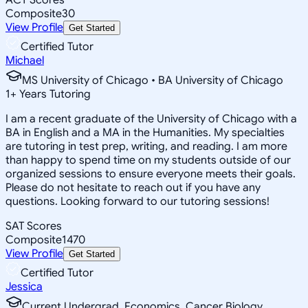
Composite
30
View Profile
Get Started
Certified Tutor
Michael
MS University of Chicago • BA University of Chicago
1
+
Years Tutoring
I am a recent graduate of the University of Chicago with a
BA in English and a MA in the Humanities. My specialties
are tutoring in test prep, writing, and reading. I am more
than happy to spend time on my students outside of our
organized sessions to ensure everyone meets their goals.
Please do not hesitate to reach out if you have any
questions. Looking forward to our tutoring sessions!
SAT Scores
Composite
1470
View Profile
Get Started
Certified Tutor
Jessica
Current Undergrad, Economics, Cancer Biology