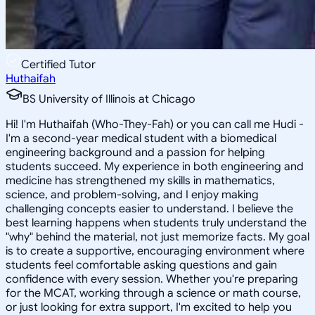
Certified Tutor
Huthaifah
BS University of Illinois at Chicago
Hi! I'm Huthaifah (Who-They-Fah) or you can call me Hudi -
I'm a second-year medical student with a biomedical
engineering background and a passion for helping
students succeed. My experience in both engineering and
medicine has strengthened my skills in mathematics,
science, and problem-solving, and I enjoy making
challenging concepts easier to understand. I believe the
best learning happens when students truly understand the
"why" behind the material, not just memorize facts. My goal
is to create a supportive, encouraging environment where
students feel comfortable asking questions and gain
confidence with every session. Whether you're preparing
for the MCAT, working through a science or math course,
or just looking for extra support, I'm excited to help you