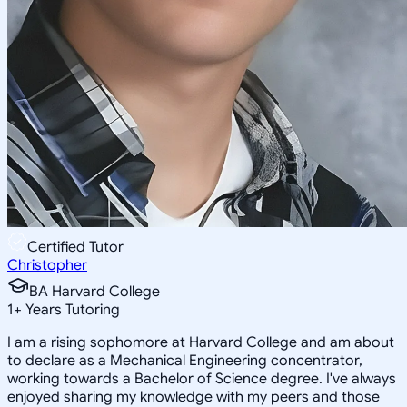
Certified Tutor
Christopher
BA Harvard College
1
+
Years Tutoring
I am a rising sophomore at Harvard College and am about
to declare as a Mechanical Engineering concentrator,
working towards a Bachelor of Science degree. I've always
enjoyed sharing my knowledge with my peers and those