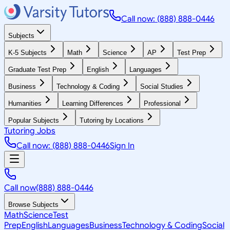
Call now: (888) 888-0446
Subjects
K-5 Subjects
Math
Science
AP
Test Prep
Graduate Test Prep
English
Languages
Business
Technology & Coding
Social Studies
Humanities
Learning Differences
Professional
Popular Subjects
Tutoring by Locations
Tutoring Jobs
Call now: (888) 888-0446
Sign In
Call now
(888) 888-0446
Browse Subjects
Math
Science
Test
Prep
English
Languages
Business
Technology & Coding
Social