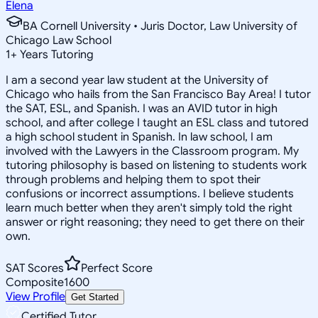
Elena
BA Cornell University • Juris Doctor, Law University of
Chicago Law School
1
+
Years Tutoring
I am a second year law student at the University of
Chicago who hails from the San Francisco Bay Area! I tutor
the SAT, ESL, and Spanish. I was an AVID tutor in high
school, and after college I taught an ESL class and tutored
a high school student in Spanish. In law school, I am
involved with the Lawyers in the Classroom program. My
tutoring philosophy is based on listening to students work
through problems and helping them to spot their
confusions or incorrect assumptions. I believe students
learn much better when they aren't simply told the right
answer or right reasoning; they need to get there on their
own.
SAT Scores
Perfect Score
Composite
1600
View Profile
Get Started
Certified Tutor