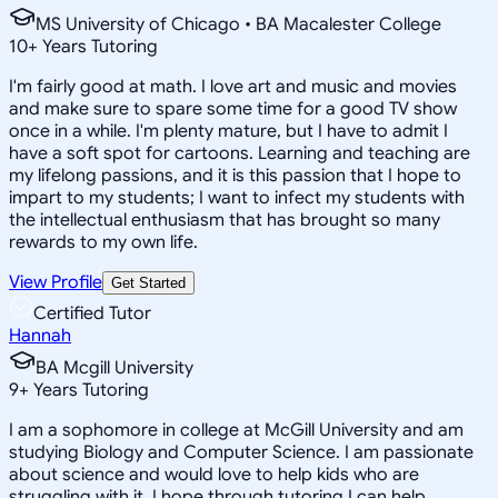
MS University of Chicago • BA Macalester College
10
+
Years Tutoring
I'm fairly good at math. I love art and music and movies
and make sure to spare some time for a good TV show
once in a while. I'm plenty mature, but I have to admit I
have a soft spot for cartoons. Learning and teaching are
my lifelong passions, and it is this passion that I hope to
impart to my students; I want to infect my students with
the intellectual enthusiasm that has brought so many
rewards to my own life.
View Profile
Get Started
Certified Tutor
Hannah
BA Mcgill University
9
+
Years Tutoring
I am a sophomore in college at McGill University and am
studying Biology and Computer Science. I am passionate
about science and would love to help kids who are
struggling with it. I hope through tutoring I can help