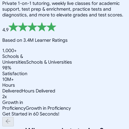
Private 1-on-1 tutoring, weekly live classes for academic
support, test prep & enrichment, practice tests and
diagnostics, and more to elevate grades and test scores.
4.9
Based on 3.4M Learner Ratings
1,000+
Schools &
Universities
Schools & Universities
98%
Satisfaction
10M+
Hours
Delivered
Hours Delivered
2x
Growth in
Proficiency
Growth in Proficiency
Get Started in 60 Seconds!