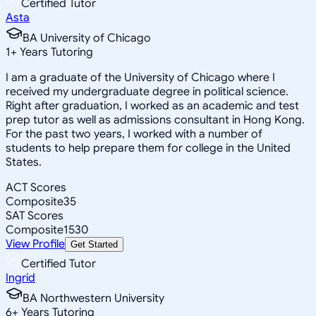
Certified Tutor
Asta
BA University of Chicago
1
+
Years Tutoring
I am a graduate of the University of Chicago where I
received my undergraduate degree in political science.
Right after graduation, I worked as an academic and test
prep tutor as well as admissions consultant in Hong Kong.
For the past two years, I worked with a number of
students to help prepare them for college in the United
States.
ACT Scores
Composite
35
SAT Scores
Composite
1530
View Profile
Get Started
Certified Tutor
Ingrid
BA Northwestern University
6
+
Years Tutoring