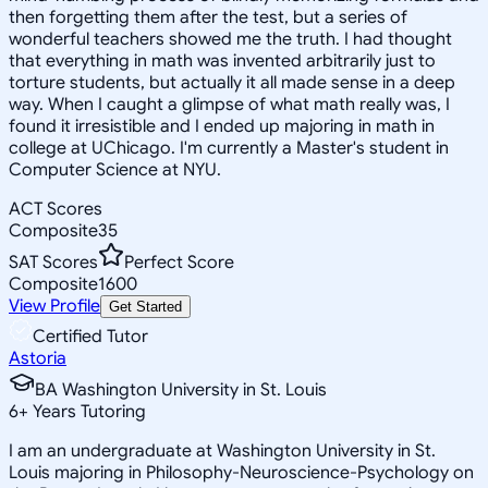
then forgetting them after the test, but a series of
wonderful teachers showed me the truth. I had thought
that everything in math was invented arbitrarily just to
torture students, but actually it all made sense in a deep
way. When I caught a glimpse of what math really was, I
found it irresistible and I ended up majoring in math in
college at UChicago. I'm currently a Master's student in
Computer Science at NYU.
ACT Scores
Composite
35
SAT Scores
Perfect Score
Composite
1600
View Profile
Get Started
Certified Tutor
Astoria
BA Washington University in St. Louis
6
+
Years Tutoring
I am an undergraduate at Washington University in St.
Louis majoring in Philosophy-Neuroscience-Psychology on