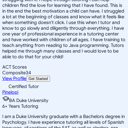
children find the love for learning that I have found. This is
in the end the best motivation a child can have. I struggled
a lot at the beginning of classes and know what it feels like
when something doesn't click. I use this when I tutor and
know to go slowly and diligently through everything. I have
one year of professional experience in a tutoring center
and have worked with children of all ages. I have training to
teach anything from reading to Java programming. Tutors
helped me through many classes and I would love to be
able to do that for your child!
ACT Scores
Composite
34
View Profile
Get Started
Certified Tutor
Pinelopi
BA Duke University
6
+
Years Tutoring
I am a Duke University graduate with a Bachelors degree in
Psychology. I have experience tutoring all levels of Spanish
language, all sections of the SAT, as well as algebra, pre