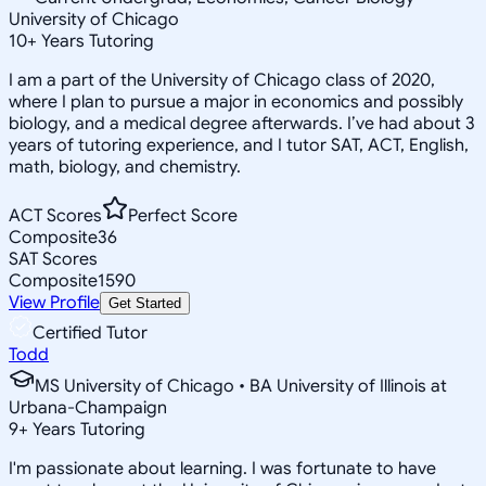
University of Chicago
10
+
Years Tutoring
I am a part of the University of Chicago class of 2020,
where I plan to pursue a major in economics and possibly
biology, and a medical degree afterwards. I’ve had about 3
years of tutoring experience, and I tutor SAT, ACT, English,
math, biology, and chemistry.
ACT Scores
Perfect Score
Composite
36
SAT Scores
Composite
1590
View Profile
Get Started
Certified Tutor
Todd
MS University of Chicago • BA University of Illinois at
Urbana-Champaign
9
+
Years Tutoring
I'm passionate about learning. I was fortunate to have