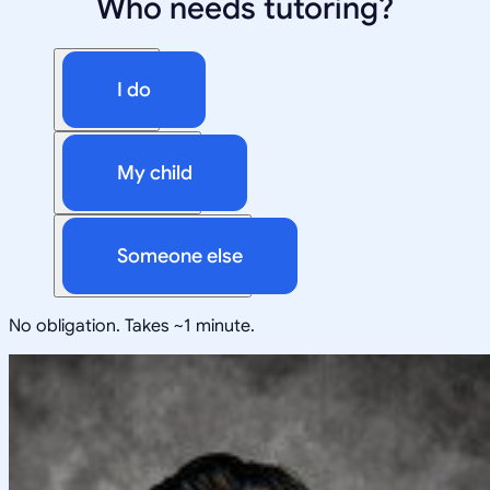
Who needs tutoring?
I do
My child
Someone else
No obligation. Takes ~1 minute.