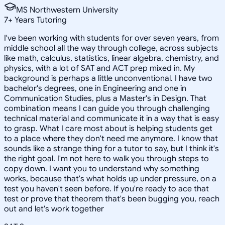
MS Northwestern University
7
+
Years Tutoring
I've been working with students for over seven years, from
middle school all the way through college, across subjects
like math, calculus, statistics, linear algebra, chemistry, and
physics, with a lot of SAT and ACT prep mixed in. My
background is perhaps a little unconventional. I have two
bachelor's degrees, one in Engineering and one in
Communication Studies, plus a Master's in Design. That
combination means I can guide you through challenging
technical material and communicate it in a way that is easy
to grasp. What I care most about is helping students get
to a place where they don't need me anymore. I know that
sounds like a strange thing for a tutor to say, but I think it's
the right goal. I'm not here to walk you through steps to
copy down. I want you to understand why something
works, because that's what holds up under pressure, on a
test you haven't seen before. If you're ready to ace that
test or prove that theorem that's been bugging you, reach
out and let's work together