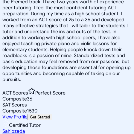
the Premed track. I have two years worth of experience
peer tutoring. I feel the most confident tutoring ACT
preparation. During my time as a high school student, I
worked from an ACT score of 25 to a 36 and developed
many effective strategies that I will tailor to the students I
tutor and understand the ins and outs of the test. In
addition to working with high school peers, I have also
enjoyed teaching private piano and violin lessons for
elementary students. Helping people knock down their
roadblocks is a passion of mine. Standardized tests and
basic education may feel removed from our passions, but
developing those foundations are essential for opening up
opportunities and becoming capable of taking on our
pursuits.
ACT Scores
Perfect Score
Composite
36
SAT Scores
Composite
1530
View Profile
Get Started
Certified Tutor
Sahibzada