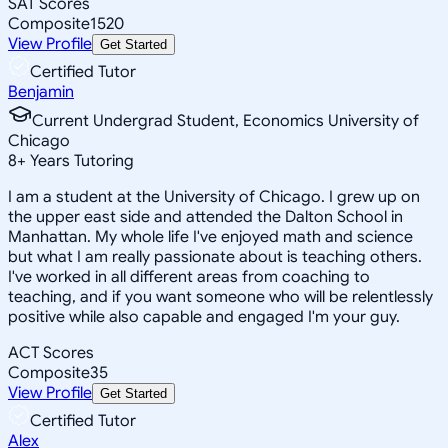
SAT Scores
Composite
1520
View Profile
Get Started
Certified Tutor
Benjamin
Current Undergrad Student, Economics University of
Chicago
8
+
Years Tutoring
I am a student at the University of Chicago. I grew up on
the upper east side and attended the Dalton School in
Manhattan. My whole life I've enjoyed math and science
but what I am really passionate about is teaching others.
I've worked in all different areas from coaching to
teaching, and if you want someone who will be relentlessly
positive while also capable and engaged I'm your guy.
ACT Scores
Composite
35
View Profile
Get Started
Certified Tutor
Alex