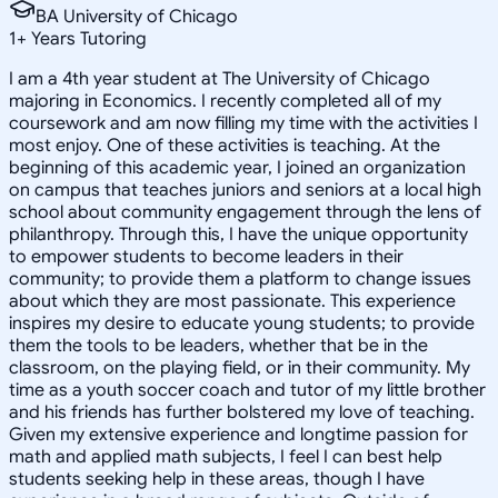
BA University of Chicago
1
+
Years Tutoring
I am a 4th year student at The University of Chicago
majoring in Economics. I recently completed all of my
coursework and am now filling my time with the activities I
most enjoy. One of these activities is teaching. At the
beginning of this academic year, I joined an organization
on campus that teaches juniors and seniors at a local high
school about community engagement through the lens of
philanthropy. Through this, I have the unique opportunity
to empower students to become leaders in their
community; to provide them a platform to change issues
about which they are most passionate. This experience
inspires my desire to educate young students; to provide
them the tools to be leaders, whether that be in the
classroom, on the playing field, or in their community. My
time as a youth soccer coach and tutor of my little brother
and his friends has further bolstered my love of teaching.
Given my extensive experience and longtime passion for
math and applied math subjects, I feel I can best help
students seeking help in these areas, though I have