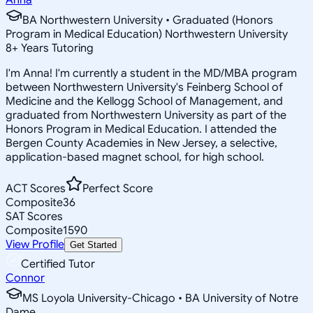
BA Northwestern University • Graduated (Honors
Program in Medical Education) Northwestern University
8
+
Years Tutoring
I'm Anna! I'm currently a student in the MD/MBA program
between Northwestern University's Feinberg School of
Medicine and the Kellogg School of Management, and
graduated from Northwestern University as part of the
Honors Program in Medical Education. I attended the
Bergen County Academies in New Jersey, a selective,
application-based magnet school, for high school.
ACT Scores
Perfect Score
Composite
36
SAT Scores
Composite
1590
View Profile
Get Started
Certified Tutor
Connor
MS Loyola University-Chicago • BA University of Notre
Dame