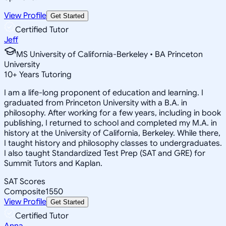
View Profile
Get Started
Certified Tutor
Jeff
MS University of California-Berkeley • BA Princeton
University
10
+
Years Tutoring
I am a life-long proponent of education and learning. I
graduated from Princeton University with a B.A. in
philosophy. After working for a few years, including in book
publishing, I returned to school and completed my M.A. in
history at the University of California, Berkeley. While there,
I taught history and philosophy classes to undergraduates.
I also taught Standardized Test Prep (SAT and GRE) for
Summit Tutors and Kaplan.
SAT Scores
Composite
1550
View Profile
Get Started
Certified Tutor
Anna