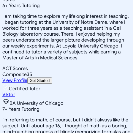
6
+
Years Tutoring
I am taking time to explore my lifelong interest in teaching.
I began tutoring at the University of Notre Dame, where I
worked for three years as a teaching assistant in a Cell
Biology laboratory course. There, I enjoyed helping my
peers understand the larger picture developing through
our weekly experiments. At Loyola University Chicago, I
continued to tutor a variety of subjects while earning a
Master of Arts in Medical Sciences.
ACT Scores
Composite
35
View Profile
Get Started
Certified Tutor
Viktor
BA University of Chicago
7
+
Years Tutoring
I'm referring to math, of course, but I didn't always like the
subject. Until about age 16, I thought of math as a boring,
mind-numbing process of blindly memorizing formulas and