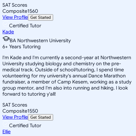
SAT Scores
Composite
1560
View Profile
Get Started
Certified Tutor
Kade
BA Northwestern University
6
+
Years Tutoring
I'm Kade and I'm currently a second-year at Northwestern
University studying biology and chemistry on the pre-
medical track. Outside of school/tutoring, I spend time
volunteering for my university's annual Dance Marathon
fundraiser, a member of Camp Kesem, working as a study
group mentor, and I'm also into running and hiking. I look
forward to tutoring y'all!
SAT Scores
Composite
1550
View Profile
Get Started
Certified Tutor
Ellie