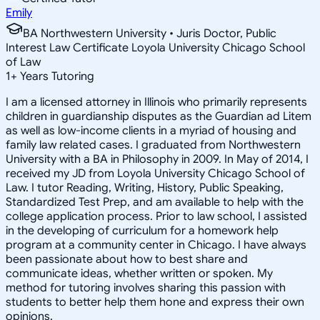
Emily
BA Northwestern University • Juris Doctor, Public
Interest Law Certificate Loyola University Chicago School
of Law
1
+
Years Tutoring
I am a licensed attorney in Illinois who primarily represents
children in guardianship disputes as the Guardian ad Litem
as well as low-income clients in a myriad of housing and
family law related cases. I graduated from Northwestern
University with a BA in Philosophy in 2009. In May of 2014, I
received my JD from Loyola University Chicago School of
Law. I tutor Reading, Writing, History, Public Speaking,
Standardized Test Prep, and am available to help with the
college application process. Prior to law school, I assisted
in the developing of curriculum for a homework help
program at a community center in Chicago. I have always
been passionate about how to best share and
communicate ideas, whether written or spoken. My
method for tutoring involves sharing this passion with
students to better help them hone and express their own
opinions.