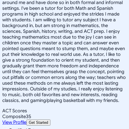
around me and have done so in both formal and informal
settings. I've been a tutor for both Math and Spanish
programs in high school and enjoyed the strides I made
with students. I am willing to tutor any subject I have a
background in, but am strong in mathematics, the
sciences, Spanish, history, writing, and ACT prep. I enjoy
teaching mathematics most due to the joy I can see in
children once they master a topic and can answer even
pointed questions meant to stump them, and maybe even
put their knowledge to real world use. As a tutor, I like to
give a strong foundation to orient my student, and then
gradually grant them more freedom and independence
until they can feel themselves grasp the concept, pointing
out pitfalls or common errors along the way; teachers who
used these methods on me always left the most lasting
impressions. Outside of my studies, I really enjoy listening
to music, both old favorites and new interests, reading
classics, and gaming/playing basketball with my friends.
ACT Scores
Composite
35
View Profile
Get Started