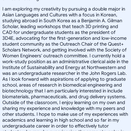
I am exploring my creativity by pursuing a double major in
Asian Languages and Cultures with a focus in Korean,
studying abroad in South Korea as a Benjamin A. Gilman
Scholar, leading workshops that teach 3D printing and
CAD for undergraduate students as the president of
3D4E, advocating for the first-generation and low-income
student community as the Outreach Chair of the Quest+
Scholars Network, and getting involved with the Society of
Women Engineers' outreach committee. I currently hold a
work-study position as an administrative clerical aide in the
Institute of Sustainability and Energy at Northwestern and
was an undergraduate researcher in the John Rogers Lab.
As I look forward with aspirations of applying to graduate
school, areas of research in biomedical engineering and
biotechnology that I am particularly interested in include
biomaterials, pharmaceuticals, and drug delivery systems.
Outside of the classroom, I enjoy learning on my own and
sharing my experience and knowledge with my peers and
other students. I hope to make use of my experiences with
academics and learning in high school and so far in my
undergraduate career in order to effectively tutor