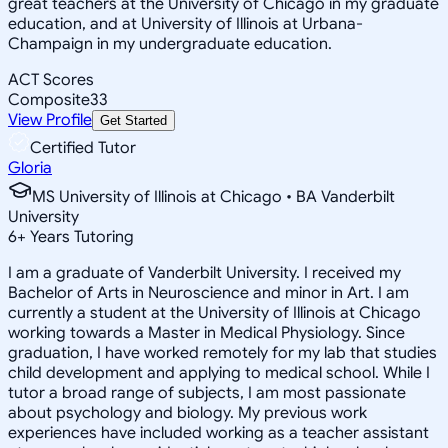
great teachers at the University of Chicago in my graduate
education, and at University of Illinois at Urbana-
Champaign in my undergraduate education.
ACT Scores
Composite
33
View Profile
Get Started
Certified Tutor
Gloria
MS University of Illinois at Chicago • BA Vanderbilt
University
6
+
Years Tutoring
I am a graduate of Vanderbilt University. I received my
Bachelor of Arts in Neuroscience and minor in Art. I am
currently a student at the University of Illinois at Chicago
working towards a Master in Medical Physiology. Since
graduation, I have worked remotely for my lab that studies
child development and applying to medical school. While I
tutor a broad range of subjects, I am most passionate
about psychology and biology. My previous work
experiences have included working as a teacher assistant