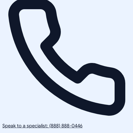
Speak to a specialist: (888) 888-0446