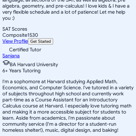
algebra, geometry, and pre-calculus! I love kids & I have a
very flexible schedule and a lot of patience! Let me help
you :)
SAT Scores
Composite
1530
View Profile
Get Started
Certified Tutor
Sanjana
BA Harvard University
6
+
Years Tutoring
I'm a sophomore at Harvard studying Applied Math,
Economics, and Computer Science. I've tutored in a variety
of subjects throughout high school and currently work
part-time as a Course Assistant for an Introductory
Calculus course at Harvard. I especially love tutoring math
and making it a more accessible subject for students to
learn. Aside from academics, I'm passionate about
community service (I'm a director for a student-run
homeless shelter!), music, digital design, and baking!