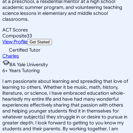
at a preschool, a residential mentor at a high school
academic summer program, and volunteering teaching
science lessons in elementary and middle school
classrooms.
ACT Scores
Composite
33
View Profile
Get Started
Certified Tutor
Charles
BA Yale University
6
+
Years Tutoring
I am passionate about learning and spreading that love of
learning to others. Whether it be music, math, history,
literature, or science, I have embraced education whole-
heartedly my entire life and have had many wonderful
experiences effectively sharing that passion with others
and helping younger students find it in themselves for
whatever subject(s) they struggle in or desire to pursue in
greater depth. I look forward to getting to you know my
students and their parents. By working together, I am