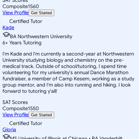
SAT Scores
Composite
1560
View Profile
Get Started
Certified Tutor
Kade
BA Northwestern University
6
+
Years Tutoring
I'm Kade and I'm currently a second-year at Northwestern
University studying biology and chemistry on the pre-
medical track. Outside of school/tutoring, I spend time
volunteering for my university's annual Dance Marathon
fundraiser, a member of Camp Kesem, working as a study
group mentor, and I'm also into running and hiking. I look
forward to tutoring y'all!
SAT Scores
Composite
1550
View Profile
Get Started
Certified Tutor
Gloria
MS University of Illinois at Chicago • BA Vanderbilt