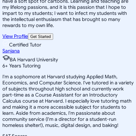
have a soft spot for cartoons. Learning and teaching are
my lifelong passions, and it is this passion that I hope to
impart to my students; I want to infect my students with
the intellectual enthusiasm that has brought so many
rewards to my own life.
View Profile
Get Started
Certified Tutor
Sanjana
BA Harvard University
6
+
Years Tutoring
I'm a sophomore at Harvard studying Applied Math,
Economics, and Computer Science. I've tutored in a variety
of subjects throughout high school and currently work
part-time as a Course Assistant for an Introductory
Calculus course at Harvard. I especially love tutoring math
and making it a more accessible subject for students to
learn. Aside from academics, I'm passionate about
community service (I'm a director for a student-run
homeless shelter!), music, digital design, and baking!