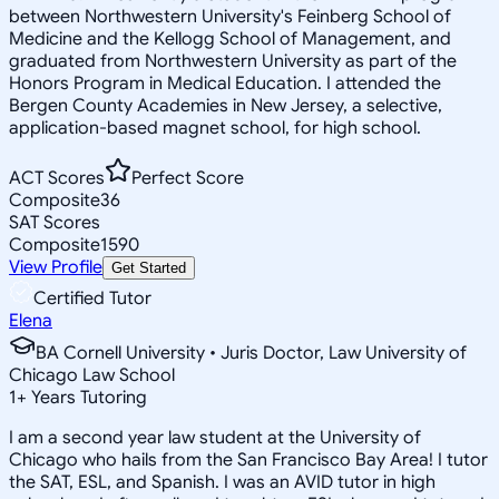
between Northwestern University's Feinberg School of
Medicine and the Kellogg School of Management, and
graduated from Northwestern University as part of the
Honors Program in Medical Education. I attended the
Bergen County Academies in New Jersey, a selective,
application-based magnet school, for high school.
ACT Scores
Perfect Score
Composite
36
SAT Scores
Composite
1590
View Profile
Get Started
Certified Tutor
Elena
BA Cornell University • Juris Doctor, Law University of
Chicago Law School
1
+
Years Tutoring
I am a second year law student at the University of
Chicago who hails from the San Francisco Bay Area! I tutor
the SAT, ESL, and Spanish. I was an AVID tutor in high