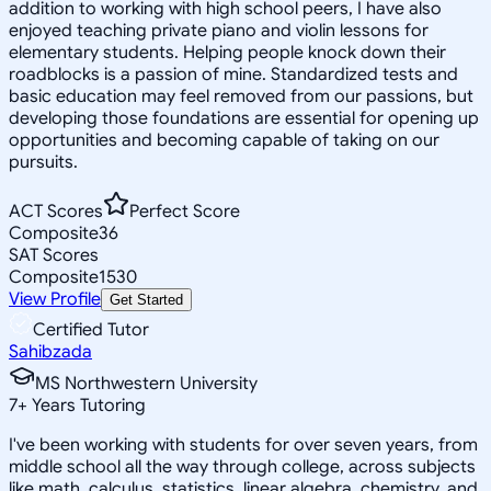
addition to working with high school peers, I have also
enjoyed teaching private piano and violin lessons for
elementary students. Helping people knock down their
roadblocks is a passion of mine. Standardized tests and
basic education may feel removed from our passions, but
developing those foundations are essential for opening up
opportunities and becoming capable of taking on our
pursuits.
ACT Scores
Perfect Score
Composite
36
SAT Scores
Composite
1530
View Profile
Get Started
Certified Tutor
Sahibzada
MS Northwestern University
7
+
Years Tutoring
I've been working with students for over seven years, from
middle school all the way through college, across subjects
like math, calculus, statistics, linear algebra, chemistry, and