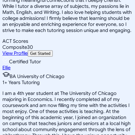
forming meaningful connections that I deeply cherish.
While I tutor a diverse array of subjects, my passions lie in
Math, English, and Writing. I also love helping students with
college admissions! I firmly believe that learning should be
an enjoyable and enriching experience for everyone, so I
strive to make each tutoring session unique and engaging.
ACT Scores
Composite
30
View Profile
Get Started
Certified Tutor
Ellie
BA University of Chicago
1
+
Years Tutoring
I am a 4th year student at The University of Chicago
majoring in Economics. I recently completed all of my
coursework and am now filling my time with the activities I
most enjoy. One of these activities is teaching. At the
beginning of this academic year, I joined an organization
on campus that teaches juniors and seniors at a local high
school about community engagement through the lens of