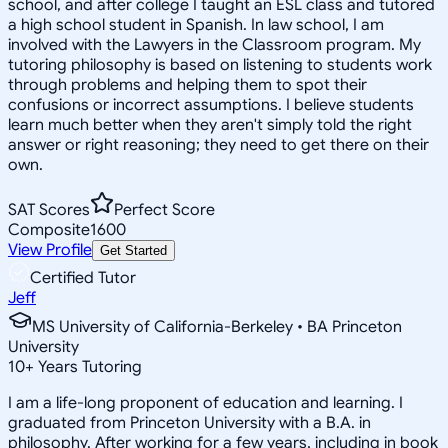
school, and after college I taught an ESL class and tutored
a high school student in Spanish. In law school, I am
involved with the Lawyers in the Classroom program. My
tutoring philosophy is based on listening to students work
through problems and helping them to spot their
confusions or incorrect assumptions. I believe students
learn much better when they aren't simply told the right
answer or right reasoning; they need to get there on their
own.
SAT Scores
Perfect Score
Composite
1600
View Profile
Get Started
Certified Tutor
Jeff
MS University of California-Berkeley • BA Princeton
University
10
+
Years Tutoring
I am a life-long proponent of education and learning. I
graduated from Princeton University with a B.A. in
philosophy. After working for a few years, including in book