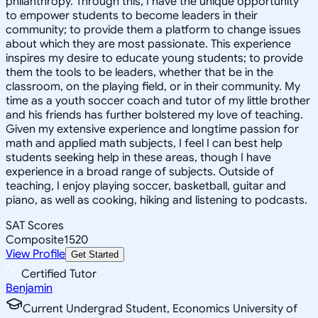
philanthropy. Through this, I have the unique opportunity
to empower students to become leaders in their
community; to provide them a platform to change issues
about which they are most passionate. This experience
inspires my desire to educate young students; to provide
them the tools to be leaders, whether that be in the
classroom, on the playing field, or in their community. My
time as a youth soccer coach and tutor of my little brother
and his friends has further bolstered my love of teaching.
Given my extensive experience and longtime passion for
math and applied math subjects, I feel I can best help
students seeking help in these areas, though I have
experience in a broad range of subjects. Outside of
teaching, I enjoy playing soccer, basketball, guitar and
piano, as well as cooking, hiking and listening to podcasts.
SAT Scores
Composite
1520
View Profile
Get Started
Certified Tutor
Benjamin
Current Undergrad Student, Economics University of