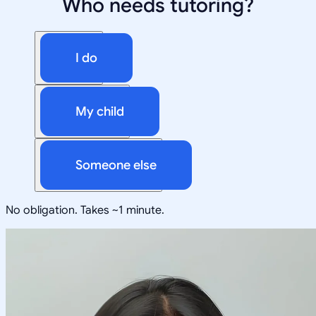
Who needs tutoring?
I do
My child
Someone else
No obligation. Takes ~1 minute.