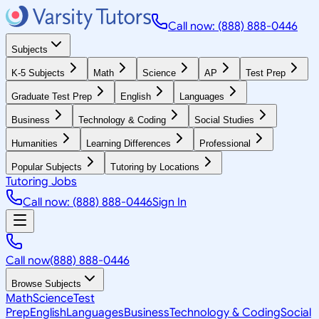
Call now: (888) 888-0446
Subjects
K-5 Subjects
Math
Science
AP
Test Prep
Graduate Test Prep
English
Languages
Business
Technology & Coding
Social Studies
Humanities
Learning Differences
Professional
Popular Subjects
Tutoring by Locations
Tutoring Jobs
Call now: (888) 888-0446
Sign In
Call now
(888) 888-0446
Browse Subjects
Math
Science
Test
Prep
English
Languages
Business
Technology & Coding
Social