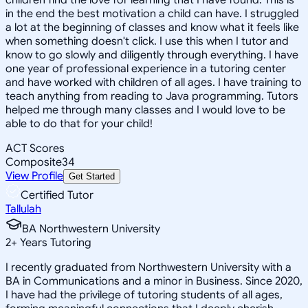
in the end the best motivation a child can have. I struggled
a lot at the beginning of classes and know what it feels like
when something doesn't click. I use this when I tutor and
know to go slowly and diligently through everything. I have
one year of professional experience in a tutoring center
and have worked with children of all ages. I have training to
teach anything from reading to Java programming. Tutors
helped me through many classes and I would love to be
able to do that for your child!
ACT Scores
Composite
34
View Profile
Get Started
Certified Tutor
Tallulah
BA Northwestern University
2
+
Years Tutoring
I recently graduated from Northwestern University with a
BA in Communications and a minor in Business. Since 2020,
I have had the privilege of tutoring students of all ages,