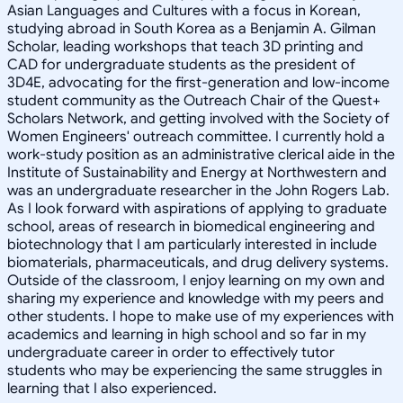
Asian Languages and Cultures with a focus in Korean,
studying abroad in South Korea as a Benjamin A. Gilman
Scholar, leading workshops that teach 3D printing and
CAD for undergraduate students as the president of
3D4E, advocating for the first-generation and low-income
student community as the Outreach Chair of the Quest+
Scholars Network, and getting involved with the Society of
Women Engineers' outreach committee. I currently hold a
work-study position as an administrative clerical aide in the
Institute of Sustainability and Energy at Northwestern and
was an undergraduate researcher in the John Rogers Lab.
As I look forward with aspirations of applying to graduate
school, areas of research in biomedical engineering and
biotechnology that I am particularly interested in include
biomaterials, pharmaceuticals, and drug delivery systems.
Outside of the classroom, I enjoy learning on my own and
sharing my experience and knowledge with my peers and
other students. I hope to make use of my experiences with
academics and learning in high school and so far in my
undergraduate career in order to effectively tutor
students who may be experiencing the same struggles in
learning that I also experienced.