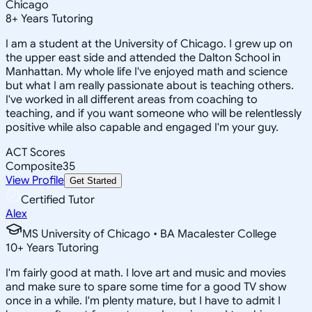
Chicago
8
+
Years Tutoring
I am a student at the University of Chicago. I grew up on
the upper east side and attended the Dalton School in
Manhattan. My whole life I've enjoyed math and science
but what I am really passionate about is teaching others.
I've worked in all different areas from coaching to
teaching, and if you want someone who will be relentlessly
positive while also capable and engaged I'm your guy.
ACT Scores
Composite
35
View Profile
Get Started
Certified Tutor
Alex
MS University of Chicago • BA Macalester College
10
+
Years Tutoring
I'm fairly good at math. I love art and music and movies
and make sure to spare some time for a good TV show
once in a while. I'm plenty mature, but I have to admit I