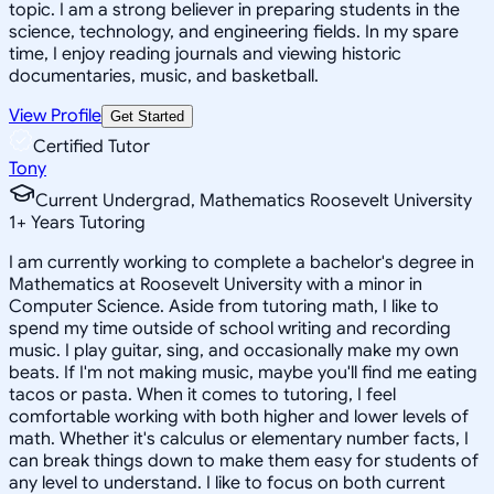
topic. I am a strong believer in preparing students in the
science, technology, and engineering fields. In my spare
time, I enjoy reading journals and viewing historic
documentaries, music, and basketball.
View Profile
Get Started
Certified Tutor
Tony
Current Undergrad, Mathematics Roosevelt University
1
+
Years Tutoring
I am currently working to complete a bachelor's degree in
Mathematics at Roosevelt University with a minor in
Computer Science. Aside from tutoring math, I like to
spend my time outside of school writing and recording
music. I play guitar, sing, and occasionally make my own
beats. If I'm not making music, maybe you'll find me eating
tacos or pasta. When it comes to tutoring, I feel
comfortable working with both higher and lower levels of
math. Whether it's calculus or elementary number facts, I
can break things down to make them easy for students of
any level to understand. I like to focus on both current