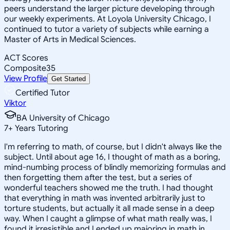
peers understand the larger picture developing through
our weekly experiments. At Loyola University Chicago, I
continued to tutor a variety of subjects while earning a
Master of Arts in Medical Sciences.
ACT Scores
Composite
35
View Profile
Get Started
Certified Tutor
Viktor
BA University of Chicago
7
+
Years Tutoring
I'm referring to math, of course, but I didn't always like the
subject. Until about age 16, I thought of math as a boring,
mind-numbing process of blindly memorizing formulas and
then forgetting them after the test, but a series of
wonderful teachers showed me the truth. I had thought
that everything in math was invented arbitrarily just to
torture students, but actually it all made sense in a deep
way. When I caught a glimpse of what math really was, I
found it irresistible and I ended up majoring in math in