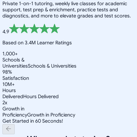
Private 1-on-1 tutoring, weekly live classes for academic
support, test prep & enrichment, practice tests and
diagnostics, and more to elevate grades and test scores.
4.9
Based on 3.4M Learner Ratings
1,000+
Schools &
Universities
Schools & Universities
98%
Satisfaction
10M+
Hours
Delivered
Hours Delivered
2x
Growth in
Proficiency
Growth in Proficiency
Get Started in 60 Seconds!