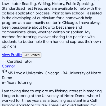
Law. I tutor Reading, Writing, History, Public Speaking,
Standardized Test Prep, and am available to help with the
college application process. Prior to law school, I assisted
in the developing of curriculum for a homework help
program at a community center in Chicago. I have always
been passionate about how to best share and
communicate ideas, whether written or spoken. My
method for tutoring involves sharing this passion with
students to better help them hone and express their own
opinions.
View Profile
Get Started
Certified Tutor
Connor
MS Loyola University-Chicago • BA University of Notre
Dame
6
+
Years Tutoring
I am taking time to explore my lifelong interest in teaching.
I began tutoring at the University of Notre Dame, where I
worked for three years as a teaching assistant in a Cell
Biology laboratory course. There, I enjoyed helping my