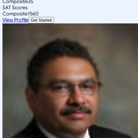
Composite
35
SAT Scores
Composite
1560
View Profile
Get Started