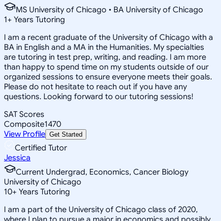
MS University of Chicago • BA University of Chicago
1
+
Years Tutoring
I am a recent graduate of the University of Chicago with a
BA in English and a MA in the Humanities. My specialties
are tutoring in test prep, writing, and reading. I am more
than happy to spend time on my students outside of our
organized sessions to ensure everyone meets their goals.
Please do not hesitate to reach out if you have any
questions. Looking forward to our tutoring sessions!
SAT Scores
Composite
1470
View Profile
Get Started
Certified Tutor
Jessica
Current Undergrad, Economics, Cancer Biology
University of Chicago
10
+
Years Tutoring
I am a part of the University of Chicago class of 2020,
where I plan to pursue a major in economics and possibly