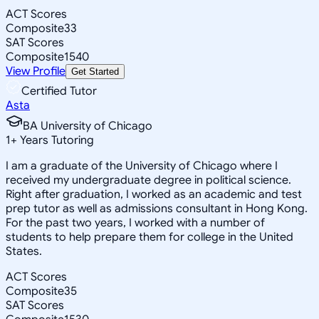
ACT Scores
Composite
33
SAT Scores
Composite
1540
View Profile
Get Started
Certified Tutor
Asta
BA University of Chicago
1
+
Years Tutoring
I am a graduate of the University of Chicago where I
received my undergraduate degree in political science.
Right after graduation, I worked as an academic and test
prep tutor as well as admissions consultant in Hong Kong.
For the past two years, I worked with a number of
students to help prepare them for college in the United
States.
ACT Scores
Composite
35
SAT Scores