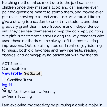
teaching mathematics most due to the joy I can see in
children once they master a topic and can answer even
pointed questions meant to stump them, and maybe even
put their knowledge to real world use. As a tutor, I like to
give a strong foundation to orient my student, and then
gradually grant them more freedom and independence
until they can feel themselves grasp the concept, pointing
out pitfalls or common errors along the way; teachers who
used these methods on me always left the most lasting
impressions. Outside of my studies, I really enjoy listening
to music, both old favorites and new interests, reading
classics, and gaming/playing basketball with my friends.
ACT Scores
Composite
35
View Profile
Get Started
Certified Tutor
Ingrid
BA Northwestern University
6
+
Years Tutoring
I am exploring my creativity by pursuing a double major in