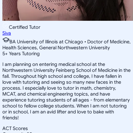
Certified Tutor
Siva
BA University of Illinois at Chicago • Doctor of Medicine,
Health Sciences, General Northwestern University
5
+
Years Tutoring
I am planning on entering medical school at the
Northwestern University Feinberg School of Medicine in the
fall. Throughout high school and college, I have fallen in
love with tutoring and seeing so many new faces in the
process. I especially love to tutor in math, chemistry,
MCAT, and chemical engineering topics, and have
experience tutoring students of all ages - from elementary
school to fellow college students. When I am not tutoring
or in school, I am an avid lifter and love to bake with
friends!
ACT Scores