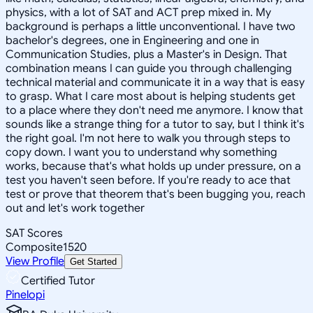
physics, with a lot of SAT and ACT prep mixed in. My
background is perhaps a little unconventional. I have two
bachelor's degrees, one in Engineering and one in
Communication Studies, plus a Master's in Design. That
combination means I can guide you through challenging
technical material and communicate it in a way that is easy
to grasp. What I care most about is helping students get
to a place where they don't need me anymore. I know that
sounds like a strange thing for a tutor to say, but I think it's
the right goal. I'm not here to walk you through steps to
copy down. I want you to understand why something
works, because that's what holds up under pressure, on a
test you haven't seen before. If you're ready to ace that
test or prove that theorem that's been bugging you, reach
out and let's work together
SAT Scores
Composite
1520
View Profile
Get Started
Certified Tutor
Pinelopi