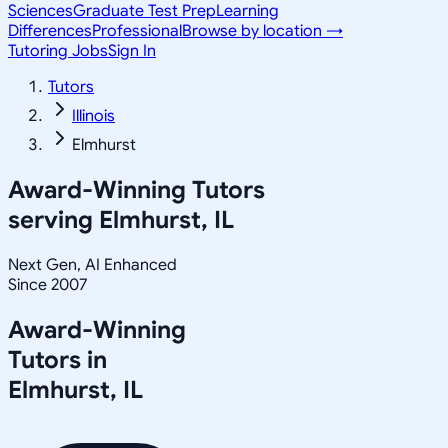
Sciences
Graduate Test Prep
Learning
Differences
Professional
Browse by location →
Tutoring Jobs
Sign In
Tutors
Illinois
Elmhurst
Award-Winning Tutors
serving
Elmhurst, IL
Next Gen, AI Enhanced
Since 2007
Award-Winning
Tutors in
Elmhurst
,
IL