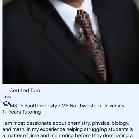
Certified Tutor
Luis
MS DePaul University • MS Northwestern University
1
+
Years Tutoring
I am most passionate about chemistry, physics, biology,
and math. In my experience helping struggling students is
a matter of time and mentoring before they dominating a