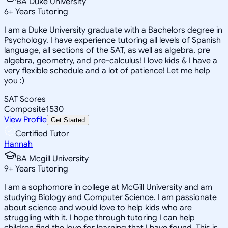
BA Duke University
6
+
Years Tutoring
I am a Duke University graduate with a Bachelors degree in
Psychology. I have experience tutoring all levels of Spanish
language, all sections of the SAT, as well as algebra, pre
algebra, geometry, and pre-calculus! I love kids & I have a
very flexible schedule and a lot of patience! Let me help
you :)
SAT Scores
Composite
1530
View Profile
Get Started
Certified Tutor
Hannah
BA Mcgill University
9
+
Years Tutoring
I am a sophomore in college at McGill University and am
studying Biology and Computer Science. I am passionate
about science and would love to help kids who are
struggling with it. I hope through tutoring I can help
children find the love for learning that I have found. This is