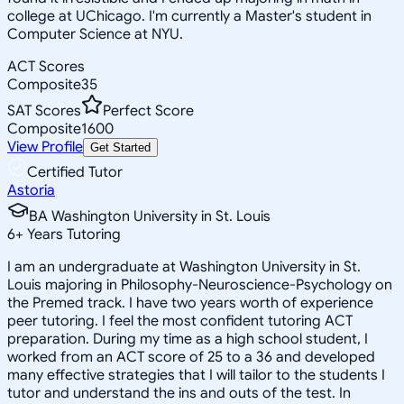
college at UChicago. I'm currently a Master's student in
Computer Science at NYU.
ACT Scores
Composite
35
SAT Scores
Perfect Score
Composite
1600
View Profile
Get Started
Certified Tutor
Astoria
BA Washington University in St. Louis
6
+
Years Tutoring
I am an undergraduate at Washington University in St.
Louis majoring in Philosophy-Neuroscience-Psychology on
the Premed track. I have two years worth of experience
peer tutoring. I feel the most confident tutoring ACT
preparation. During my time as a high school student, I
worked from an ACT score of 25 to a 36 and developed
many effective strategies that I will tailor to the students I
tutor and understand the ins and outs of the test. In