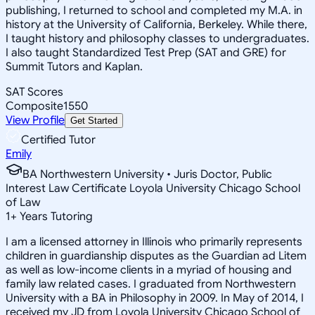
publishing, I returned to school and completed my M.A. in
history at the University of California, Berkeley. While there,
I taught history and philosophy classes to undergraduates.
I also taught Standardized Test Prep (SAT and GRE) for
Summit Tutors and Kaplan.
SAT Scores
Composite
1550
View Profile
Get Started
Certified Tutor
Emily
BA Northwestern University • Juris Doctor, Public
Interest Law Certificate Loyola University Chicago School
of Law
1
+
Years Tutoring
I am a licensed attorney in Illinois who primarily represents
children in guardianship disputes as the Guardian ad Litem
as well as low-income clients in a myriad of housing and
family law related cases. I graduated from Northwestern
University with a BA in Philosophy in 2009. In May of 2014, I
received my JD from Loyola University Chicago School of