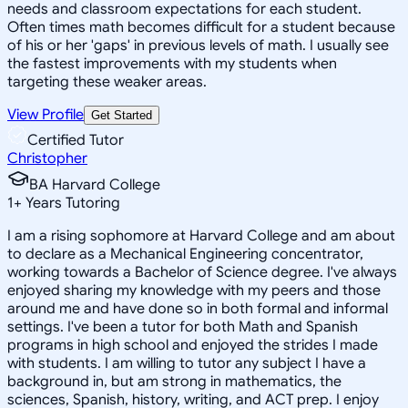
needs and classroom expectations for each student.
Often times math becomes difficult for a student because
of his or her 'gaps' in previous levels of math. I usually see
the fastest improvements with my students when
targeting these weaker areas.
View Profile
Get Started
Certified Tutor
Christopher
BA Harvard College
1
+
Years Tutoring
I am a rising sophomore at Harvard College and am about
to declare as a Mechanical Engineering concentrator,
working towards a Bachelor of Science degree. I've always
enjoyed sharing my knowledge with my peers and those
around me and have done so in both formal and informal
settings. I've been a tutor for both Math and Spanish
programs in high school and enjoyed the strides I made
with students. I am willing to tutor any subject I have a
background in, but am strong in mathematics, the
sciences, Spanish, history, writing, and ACT prep. I enjoy