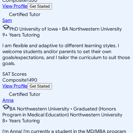
Composite
1530
View Profile
Get Started
Certified Tutor
Sam
PhD University of Iowa • BA Northwestern University
9
+
Years Tutoring
I am flexible and adaptive to different learning styles. I
welcome students and/or parents to set their own
goals/expectations, and I tailor the curriculum to suit those
goals.
SAT Scores
Composite
1490
View Profile
Get Started
Certified Tutor
Anna
BA Northwestern University • Graduated (Honors
Program in Medical Education) Northwestern University
8
+
Years Tutoring
I'm Anna! I'm currently a student in the MD/MBA program