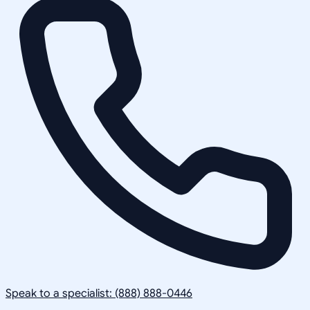
Speak to a specialist: (888) 888-0446