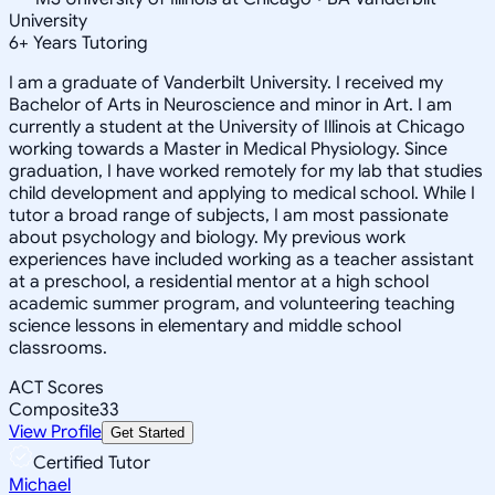
University
6
+
Years Tutoring
I am a graduate of Vanderbilt University. I received my
Bachelor of Arts in Neuroscience and minor in Art. I am
currently a student at the University of Illinois at Chicago
working towards a Master in Medical Physiology. Since
graduation, I have worked remotely for my lab that studies
child development and applying to medical school. While I
tutor a broad range of subjects, I am most passionate
about psychology and biology. My previous work
experiences have included working as a teacher assistant
at a preschool, a residential mentor at a high school
academic summer program, and volunteering teaching
science lessons in elementary and middle school
classrooms.
ACT Scores
Composite
33
View Profile
Get Started
Certified Tutor
Michael