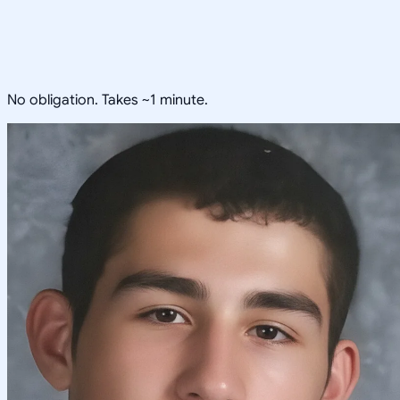
No obligation. Takes ~1 minute.