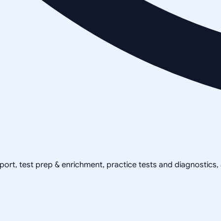
pport, test prep & enrichment, practice tests and diagnostics