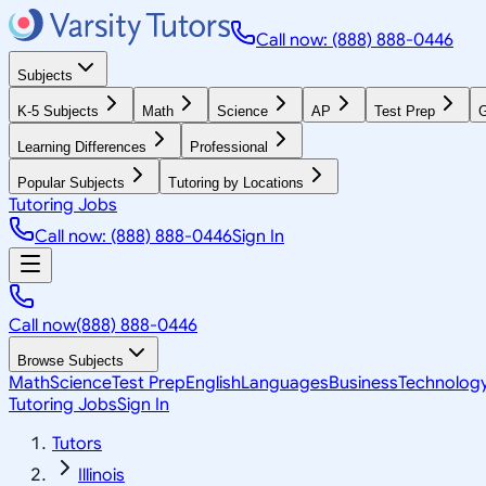
Call now: (888) 888-0446
Subjects
K-5 Subjects
Math
Science
AP
Test Prep
G
Learning Differences
Professional
Popular Subjects
Tutoring by Locations
Tutoring Jobs
Call now: (888) 888-0446
Sign In
Call now
(888) 888-0446
Browse Subjects
Math
Science
Test Prep
English
Languages
Business
Technolog
Tutoring Jobs
Sign In
Tutors
Illinois