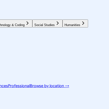
hnology & Coding
Social Studies
Humanities
ences
Professional
Browse by location →