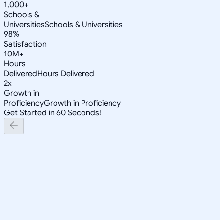
1,000+
Schools &
Universities
Schools & Universities
98%
Satisfaction
10M+
Hours
Delivered
Hours Delivered
2x
Growth in
Proficiency
Growth in Proficiency
Get Started in 60 Seconds!