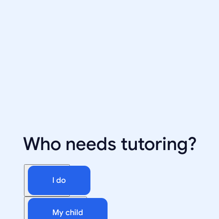
Who needs tutoring?
I do
My child