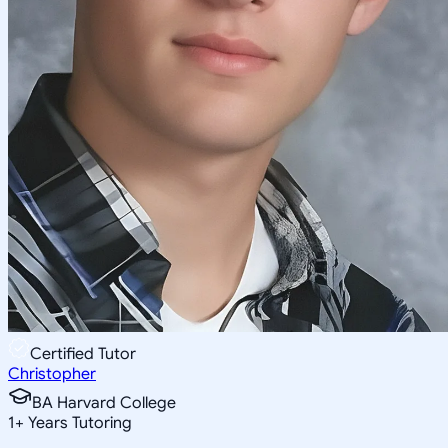
Certified Tutor
Christopher
BA Harvard College
1
+
Years Tutoring