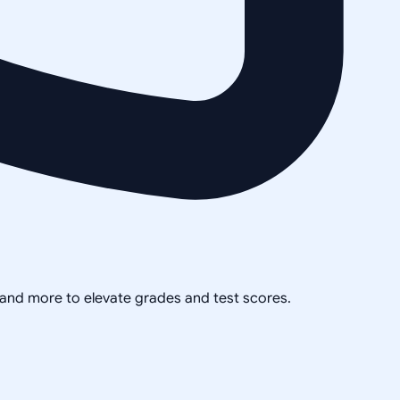
, and more to elevate grades and test scores.