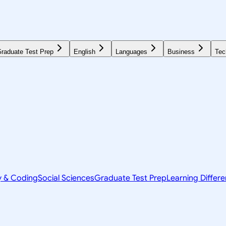
raduate Test Prep
English
Languages
Business
Tec
y & Coding
Social Sciences
Graduate Test Prep
Learning Differ