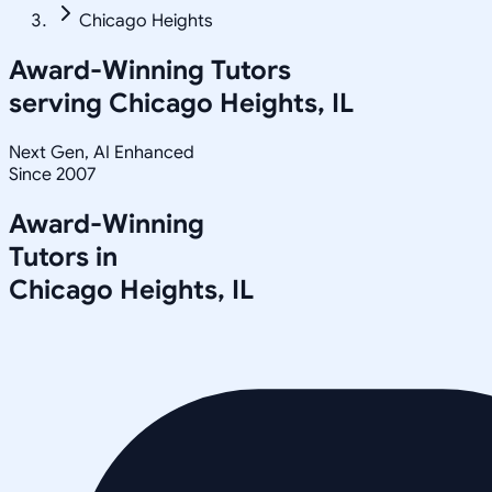
Chicago Heights
Award-Winning Tutors
serving
Chicago Heights, IL
Next Gen, AI Enhanced
Since 2007
Award-Winning
Tutors in
Chicago Heights
,
IL