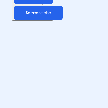
Someone else