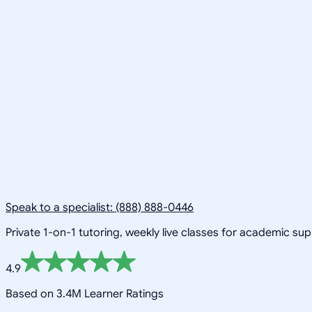
Speak to a specialist: (888) 888-0446
Private 1-on-1 tutoring, weekly live classes for academic su
4.9
Based on 3.4M Learner Ratings