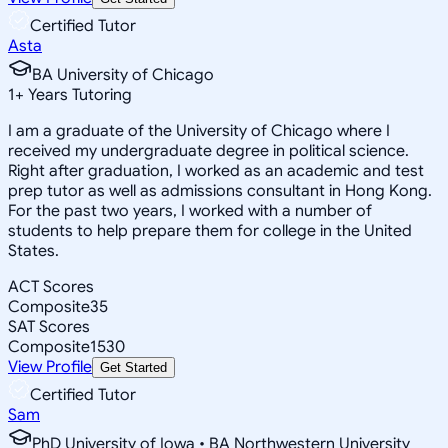
Certified Tutor
Asta
BA University of Chicago
1
+
Years Tutoring
I am a graduate of the University of Chicago where I
received my undergraduate degree in political science.
Right after graduation, I worked as an academic and test
prep tutor as well as admissions consultant in Hong Kong.
For the past two years, I worked with a number of
students to help prepare them for college in the United
States.
ACT Scores
Composite
35
SAT Scores
Composite
1530
View Profile
Get Started
Certified Tutor
Sam
PhD University of Iowa • BA Northwestern University