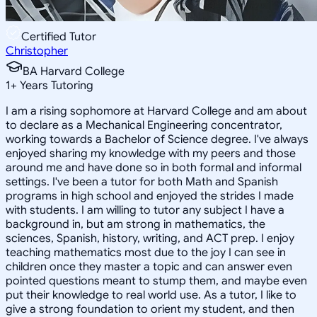
Certified Tutor
Christopher
BA Harvard College
1
+
Years Tutoring
I am a rising sophomore at Harvard College and am about
to declare as a Mechanical Engineering concentrator,
working towards a Bachelor of Science degree. I've always
enjoyed sharing my knowledge with my peers and those
around me and have done so in both formal and informal
settings. I've been a tutor for both Math and Spanish
programs in high school and enjoyed the strides I made
with students. I am willing to tutor any subject I have a
background in, but am strong in mathematics, the
sciences, Spanish, history, writing, and ACT prep. I enjoy
teaching mathematics most due to the joy I can see in
children once they master a topic and can answer even
pointed questions meant to stump them, and maybe even
put their knowledge to real world use. As a tutor, I like to
give a strong foundation to orient my student, and then