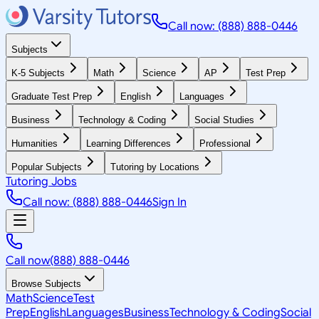
Call now: (888) 888-0446
Subjects
K-5 Subjects
Math
Science
AP
Test Prep
Graduate Test Prep
English
Languages
Business
Technology & Coding
Social Studies
Humanities
Learning Differences
Professional
Popular Subjects
Tutoring by Locations
Tutoring Jobs
Call now: (888) 888-0446
Sign In
Call now
(888) 888-0446
Browse Subjects
Math
Science
Test
Prep
English
Languages
Business
Technology & Coding
Social