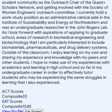
student community as the Outreach Chair of the Quest+
Scholars Network, and getting involved with the Society of
Women Engineers' outreach committee. I currently hold a
work-study position as an administrative clerical aide in the
Institute of Sustainability and Energy at Northwestern and
was an undergraduate researcher in the John Rogers Lab.
As I look forward with aspirations of applying to graduate
school, areas of research in biomedical engineering and
biotechnology that I am particularly interested in include
biomaterials, pharmaceuticals, and drug delivery systems.
Outside of the classroom, I enjoy learning on my own and
sharing my experience and knowledge with my peers and
other students. I hope to make use of my experiences with
academics and learning in high school and so far in my
undergraduate career in order to effectively tutor
students who may be experiencing the same struggles in
learning that I also experienced.
ACT Scores
Composite
33
SAT Scores
Composite
1540
View Profile
Get Started