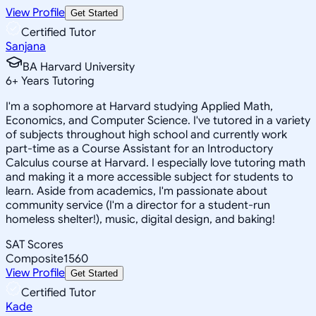
View Profile
Get Started
Certified Tutor
Sanjana
BA Harvard University
6
+
Years Tutoring
I'm a sophomore at Harvard studying Applied Math,
Economics, and Computer Science. I've tutored in a variety
of subjects throughout high school and currently work
part-time as a Course Assistant for an Introductory
Calculus course at Harvard. I especially love tutoring math
and making it a more accessible subject for students to
learn. Aside from academics, I'm passionate about
community service (I'm a director for a student-run
homeless shelter!), music, digital design, and baking!
SAT Scores
Composite
1560
View Profile
Get Started
Certified Tutor
Kade