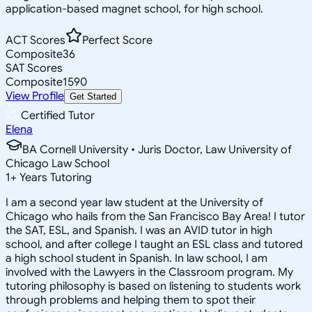
application-based magnet school, for high school.
ACT Scores
Perfect Score
Composite
36
SAT Scores
Composite
1590
View Profile
Get Started
Certified Tutor
Elena
BA Cornell University • Juris Doctor, Law University of
Chicago Law School
1
+
Years Tutoring
I am a second year law student at the University of
Chicago who hails from the San Francisco Bay Area! I tutor
the SAT, ESL, and Spanish. I was an AVID tutor in high
school, and after college I taught an ESL class and tutored
a high school student in Spanish. In law school, I am
involved with the Lawyers in the Classroom program. My
tutoring philosophy is based on listening to students work
through problems and helping them to spot their