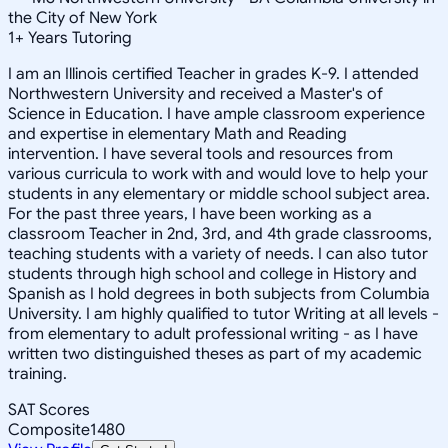
the City of New York
1
+
Years Tutoring
I am an Illinois certified Teacher in grades K-9. I attended
Northwestern University and received a Master's of
Science in Education. I have ample classroom experience
and expertise in elementary Math and Reading
intervention. I have several tools and resources from
various curricula to work with and would love to help your
students in any elementary or middle school subject area.
For the past three years, I have been working as a
classroom Teacher in 2nd, 3rd, and 4th grade classrooms,
teaching students with a variety of needs. I can also tutor
students through high school and college in History and
Spanish as I hold degrees in both subjects from Columbia
University. I am highly qualified to tutor Writing at all levels -
from elementary to adult professional writing - as I have
written two distinguished theses as part of my academic
training.
SAT Scores
Composite
1480