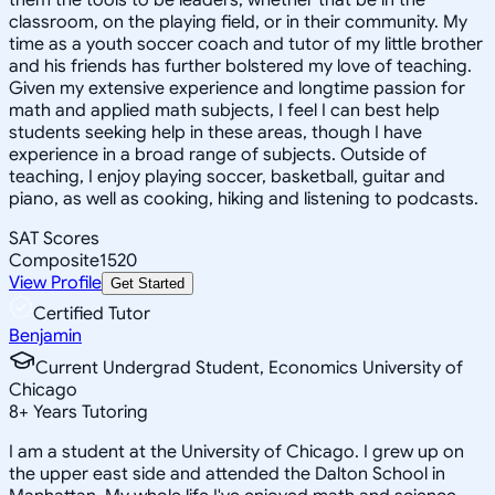
classroom, on the playing field, or in their community. My
time as a youth soccer coach and tutor of my little brother
and his friends has further bolstered my love of teaching.
Given my extensive experience and longtime passion for
math and applied math subjects, I feel I can best help
students seeking help in these areas, though I have
experience in a broad range of subjects. Outside of
teaching, I enjoy playing soccer, basketball, guitar and
piano, as well as cooking, hiking and listening to podcasts.
SAT Scores
Composite
1520
View Profile
Get Started
Certified Tutor
Benjamin
Current Undergrad Student, Economics University of
Chicago
8
+
Years Tutoring
I am a student at the University of Chicago. I grew up on
the upper east side and attended the Dalton School in