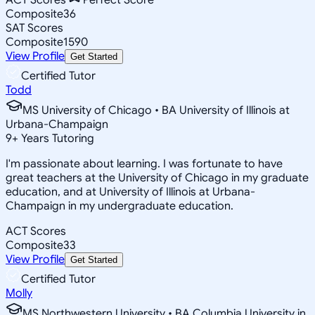
Composite
36
SAT Scores
Composite
1590
View Profile
Get Started
Certified Tutor
Todd
MS University of Chicago • BA University of Illinois at
Urbana-Champaign
9
+
Years Tutoring
I'm passionate about learning. I was fortunate to have
great teachers at the University of Chicago in my graduate
education, and at University of Illinois at Urbana-
Champaign in my undergraduate education.
ACT Scores
Composite
33
View Profile
Get Started
Certified Tutor
Molly
MS Northwestern University • BA Columbia University in