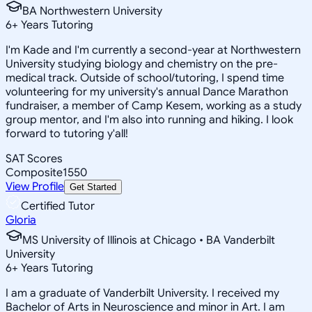
BA Northwestern University
6
+
Years Tutoring
I'm Kade and I'm currently a second-year at Northwestern
University studying biology and chemistry on the pre-
medical track. Outside of school/tutoring, I spend time
volunteering for my university's annual Dance Marathon
fundraiser, a member of Camp Kesem, working as a study
group mentor, and I'm also into running and hiking. I look
forward to tutoring y'all!
SAT Scores
Composite
1550
View Profile
Get Started
Certified Tutor
Gloria
MS University of Illinois at Chicago • BA Vanderbilt
University
6
+
Years Tutoring
I am a graduate of Vanderbilt University. I received my
Bachelor of Arts in Neuroscience and minor in Art. I am