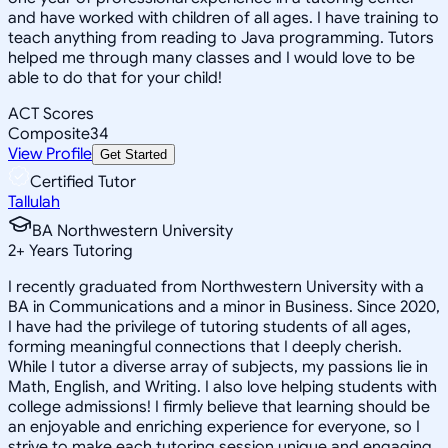
and have worked with children of all ages. I have training to
teach anything from reading to Java programming. Tutors
helped me through many classes and I would love to be
able to do that for your child!
ACT Scores
Composite
34
View Profile
Get Started
Certified Tutor
Tallulah
BA Northwestern University
2
+
Years Tutoring
I recently graduated from Northwestern University with a
BA in Communications and a minor in Business. Since 2020,
I have had the privilege of tutoring students of all ages,
forming meaningful connections that I deeply cherish.
While I tutor a diverse array of subjects, my passions lie in
Math, English, and Writing. I also love helping students with
college admissions! I firmly believe that learning should be
an enjoyable and enriching experience for everyone, so I
strive to make each tutoring session unique and engaging.