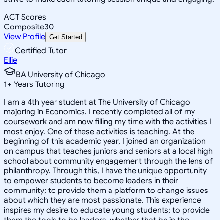
ACT Scores
Composite
30
View Profile
Get Started
Certified Tutor
Ellie
BA University of Chicago
1
+
Years Tutoring
I am a 4th year student at The University of Chicago
majoring in Economics. I recently completed all of my
coursework and am now filling my time with the activities I
most enjoy. One of these activities is teaching. At the
beginning of this academic year, I joined an organization
on campus that teaches juniors and seniors at a local high
school about community engagement through the lens of
philanthropy. Through this, I have the unique opportunity
to empower students to become leaders in their
community; to provide them a platform to change issues
about which they are most passionate. This experience
inspires my desire to educate young students; to provide
them the tools to be leaders, whether that be in the