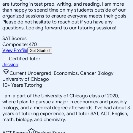
are tutoring in test prep, writing, and reading. I am more
than happy to spend time on my students outside of our
organized sessions to ensure everyone meets their goals.
Please do not hesitate to reach out if you have any
questions. Looking forward to our tutoring sessions!
SAT Scores
Composite
1470
View Profile
Get Started
Certified Tutor
Jessica
Current Undergrad, Economics, Cancer Biology
University of Chicago
10
+
Years Tutoring
I am a part of the University of Chicago class of 2020,
where I plan to pursue a major in economics and possibly
biology, and a medical degree afterwards. I’ve had about 3
years of tutoring experience, and I tutor SAT, ACT, English,
math, biology, and chemistry.
ACT Scores
Perfect Score