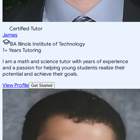
Certified Tutor
James
BA Illinois Institute of Technology
1
+
Years Tutoring
I am a math and science tutor with years of experience
and a passion for helping young students realize their
potential and achieve their goals.
View Profile
Get Started