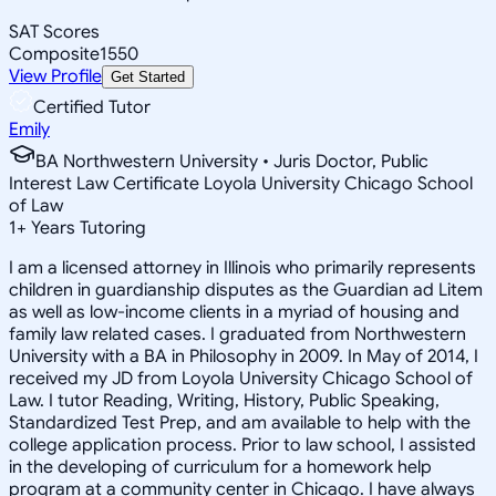
SAT Scores
Composite
1550
View Profile
Get Started
Certified Tutor
Emily
BA Northwestern University • Juris Doctor, Public
Interest Law Certificate Loyola University Chicago School
of Law
1
+
Years Tutoring
I am a licensed attorney in Illinois who primarily represents
children in guardianship disputes as the Guardian ad Litem
as well as low-income clients in a myriad of housing and
family law related cases. I graduated from Northwestern
University with a BA in Philosophy in 2009. In May of 2014, I
received my JD from Loyola University Chicago School of
Law. I tutor Reading, Writing, History, Public Speaking,
Standardized Test Prep, and am available to help with the
college application process. Prior to law school, I assisted
in the developing of curriculum for a homework help
program at a community center in Chicago. I have always