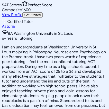
SAT Scores
Perfect Score
Composite
1600
View Profile
Get Started
Certified Tutor
Astoria
BA Washington University in St. Louis
6
+
Years Tutoring
I am an undergraduate at Washington University in St.
Louis majoring in Philosophy-Neuroscience-Psychology on
the Premed track. I have two years worth of experience
peer tutoring. I feel the most confident tutoring ACT
preparation. During my time as a high school student, I
worked from an ACT score of 25 to a 36 and developed
many effective strategies that I will tailor to the students I
tutor and understand the ins and outs of the test. In
addition to working with high school peers, I have also
enjoyed teaching private piano and violin lessons for
elementary students. Helping people knock down their
roadblocks is a passion of mine. Standardized tests and
basic education may feel removed from our passions, but