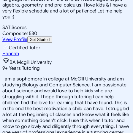
algebra, geometry, and pre-calculus! I love kids & I have a
very flexible schedule and a lot of patience! Let me help
you :)
SAT Scores
Composite
1530
View Profile
Get Started
Certified Tutor
Hannah
BA Mcgill University
9
+
Years Tutoring
I am a sophomore in college at McGill University and am
studying Biology and Computer Science. I am passionate
about science and would love to help kids who are
struggling with it. I hope through tutoring I can help
children find the love for learning that I have found. This is
in the end the best motivation a child can have. I struggled
a lot at the beginning of classes and know what it feels like
when something doesn't click. I use this when I tutor and
know to go slowly and diligently through everything. I have
one year of professional experience in a tutoring center