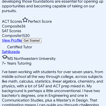
developing those foundations are essential for opening up
opportunities and becoming capable of taking on our
pursuits.
ACT Scores
Perfect Score
Composite
36
SAT Scores
Composite
1530
View Profile
Get Started
Certified Tutor
Sahibzada
MS Northwestern University
7
+
Years Tutoring
I've been working with students for over seven years, from
middle school all the way through college, across subjects
like math, calculus, statistics, linear algebra, chemistry, and
physics, with a lot of SAT and ACT prep mixed in. My
background is perhaps a little unconventional. I have two
bachelor's degrees, one in Engineering and one in
Communication Studies, plus a Master's in Design. That
combination means I can guide you through challenging