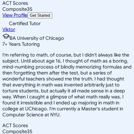
ACT Scores
Composite
35
View Profile
Get Started
Certified Tutor
Viktor
BA University of Chicago
7
+
Years Tutoring
I'm referring to math, of course, but I didn't always like the
subject. Until about age 16, I thought of math as a boring,
mind-numbing process of blindly memorizing formulas and
then forgetting them after the test, but a series of
wonderful teachers showed me the truth. I had thought
that everything in math was invented arbitrarily just to
torture students, but actually it all made sense in a deep
way. When I caught a glimpse of what math really was, I
found it irresistible and I ended up majoring in math in
college at UChicago. I'm currently a Master's student in
Computer Science at NYU.
ACT Scores
Composite
35