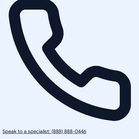
Speak to a specialist: (888) 888-0446