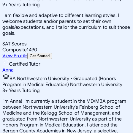
9
+
Years Tutoring
I am flexible and adaptive to different learning styles. I
welcome students and/or parents to set their own
goals/expectations, and I tailor the curriculum to suit those
goals.
SAT Scores
Composite
1490
View Profile
Get Started
Certified Tutor
Anna
BA Northwestern University • Graduated (Honors
Program in Medical Education) Northwestern University
8
+
Years Tutoring
I'm Anna! I'm currently a student in the MD/MBA program
between Northwestern University's Feinberg School of
Medicine and the Kellogg School of Management, and
graduated from Northwestern University as part of the
Honors Program in Medical Education. I attended the
Bergen County Academies in New Jersey, a selective,