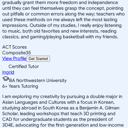
gradually grant them more freedom and independence
until they can feel themselves grasp the concept, pointing
out pitfalls or common errors along the way; teachers who
used these methods on me always left the most lasting
impressions. Outside of my studies, I really enjoy listening
to music, both old favorites and new interests, reading
classics, and gaming/playing basketball with my friends.
ACT Scores
Composite
35
View Profile
Get Started
Certified Tutor
Ingrid
BA Northwestern University
6
+
Years Tutoring
I am exploring my creativity by pursuing a double major in
Asian Languages and Cultures with a focus in Korean,
studying abroad in South Korea as a Benjamin A. Gilman
Scholar, leading workshops that teach 3D printing and
CAD for undergraduate students as the president of
3D4E, advocating for the first-generation and low-income