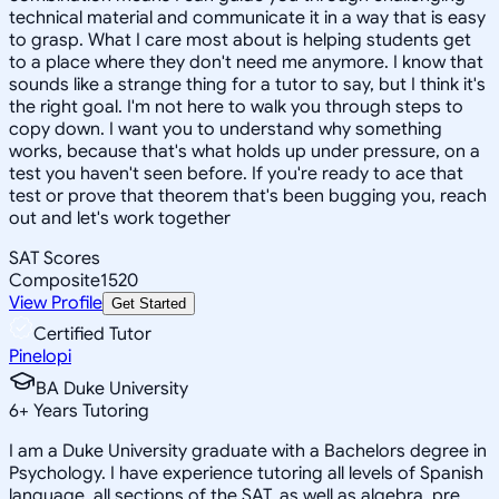
technical material and communicate it in a way that is easy
to grasp. What I care most about is helping students get
to a place where they don't need me anymore. I know that
sounds like a strange thing for a tutor to say, but I think it's
the right goal. I'm not here to walk you through steps to
copy down. I want you to understand why something
works, because that's what holds up under pressure, on a
test you haven't seen before. If you're ready to ace that
test or prove that theorem that's been bugging you, reach
out and let's work together
SAT Scores
Composite
1520
View Profile
Get Started
Certified Tutor
Pinelopi
BA Duke University
6
+
Years Tutoring
I am a Duke University graduate with a Bachelors degree in
Psychology. I have experience tutoring all levels of Spanish
language, all sections of the SAT, as well as algebra, pre