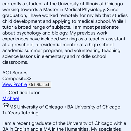
currently a student at the University of Illinois at Chicago
working towards a Master in Medical Physiology. Since
graduation, I have worked remotely for my lab that studies
child development and applying to medical school. While I
tutor a broad range of subjects, I am most passionate
about psychology and biology. My previous work
experiences have included working as a teacher assistant
at a preschool, a residential mentor at a high school
academic summer program, and volunteering teaching
science lessons in elementary and middle school
classrooms.
ACT Scores
Composite
33
View Profile
Get Started
Certified Tutor
Michael
MS University of Chicago • BA University of Chicago
1
+
Years Tutoring
I am a recent graduate of the University of Chicago with a
BA in English and a MA in the Humanities. My specialties