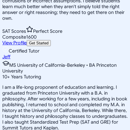
confusions or incorrect assumptions. I believe students
learn much better when they aren't simply told the right
answer or right reasoning; they need to get there on their
own.
SAT Scores
Perfect Score
Composite
1600
View Profile
Get Started
Certified Tutor
Jeff
MS University of California-Berkeley • BA Princeton
University
10
+
Years Tutoring
I am a life-long proponent of education and learning. I
graduated from Princeton University with a B.A. in
philosophy. After working for a few years, including in book
publishing, I returned to school and completed my M.A. in
history at the University of California, Berkeley. While there,
I taught history and philosophy classes to undergraduates.
I also taught Standardized Test Prep (SAT and GRE) for
Summit Tutors and Kaplan.