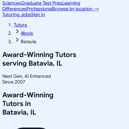
Sciences
Graduate Test Prep
Learning
Differences
Professional
Browse by location →
Tutoring Jobs
Sign In
Tutors
Illinois
Batavia
Award-Winning Tutors
serving
Batavia, IL
Next Gen, AI Enhanced
Since 2007
Award-Winning
Tutors in
Batavia
,
IL