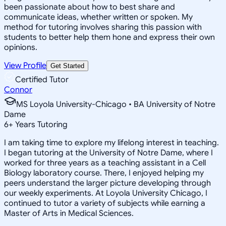
been passionate about how to best share and
communicate ideas, whether written or spoken. My
method for tutoring involves sharing this passion with
students to better help them hone and express their own
opinions.
View Profile
Get Started
Certified Tutor
Connor
MS Loyola University-Chicago • BA University of Notre
Dame
6
+
Years Tutoring
I am taking time to explore my lifelong interest in teaching.
I began tutoring at the University of Notre Dame, where I
worked for three years as a teaching assistant in a Cell
Biology laboratory course. There, I enjoyed helping my
peers understand the larger picture developing through
our weekly experiments. At Loyola University Chicago, I
continued to tutor a variety of subjects while earning a
Master of Arts in Medical Sciences.