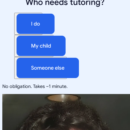
Who needs tutoring?
I do
My child
Someone else
No obligation. Takes ~1 minute.