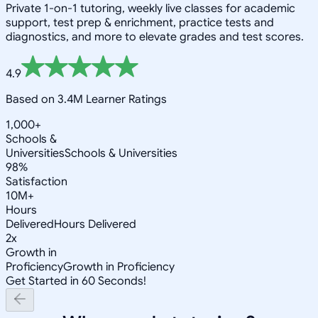
Private 1-on-1 tutoring, weekly live classes for academic
support, test prep & enrichment, practice tests and
diagnostics, and more to elevate grades and test scores.
4.9
Based on 3.4M Learner Ratings
1,000+
Schools &
Universities
Schools & Universities
98%
Satisfaction
10M+
Hours
Delivered
Hours Delivered
2x
Growth in
Proficiency
Growth in Proficiency
Get Started in 60 Seconds!