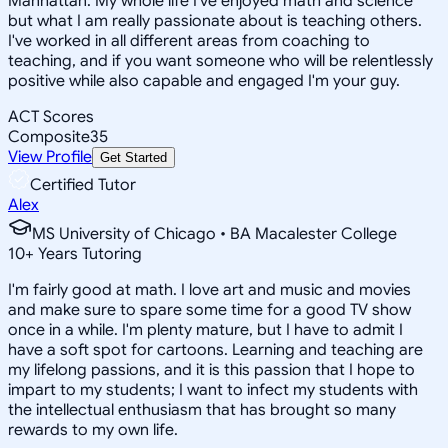
Manhattan. My whole life I've enjoyed math and science
but what I am really passionate about is teaching others.
I've worked in all different areas from coaching to
teaching, and if you want someone who will be relentlessly
positive while also capable and engaged I'm your guy.
ACT Scores
Composite
35
View Profile
Get Started
Certified Tutor
Alex
MS University of Chicago • BA Macalester College
10
+
Years Tutoring
I'm fairly good at math. I love art and music and movies
and make sure to spare some time for a good TV show
once in a while. I'm plenty mature, but I have to admit I
have a soft spot for cartoons. Learning and teaching are
my lifelong passions, and it is this passion that I hope to
impart to my students; I want to infect my students with
the intellectual enthusiasm that has brought so many
rewards to my own life.