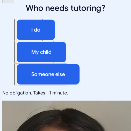
Who needs tutoring?
I do
My child
Someone else
No obligation. Takes ~1 minute.