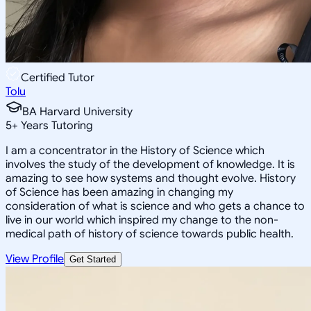
Certified Tutor
Tolu
BA Harvard University
5
+
Years Tutoring
I am a concentrator in the History of Science which
involves the study of the development of knowledge. It is
amazing to see how systems and thought evolve. History
of Science has been amazing in changing my
consideration of what is science and who gets a chance to
live in our world which inspired my change to the non-
medical path of history of science towards public health.
View Profile
Get Started