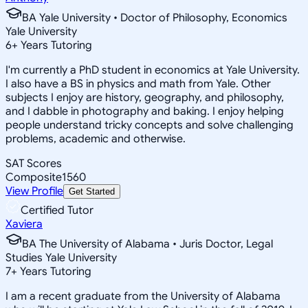
BA Yale University • Doctor of Philosophy, Economics
Yale University
6
+
Years Tutoring
I'm currently a PhD student in economics at Yale University.
I also have a BS in physics and math from Yale. Other
subjects I enjoy are history, geography, and philosophy,
and I dabble in photography and baking. I enjoy helping
people understand tricky concepts and solve challenging
problems, academic and otherwise.
SAT Scores
Composite
1560
View Profile
Get Started
Certified Tutor
Xaviera
BA The University of Alabama • Juris Doctor, Legal
Studies Yale University
7
+
Years Tutoring
I am a recent graduate from the University of Alabama