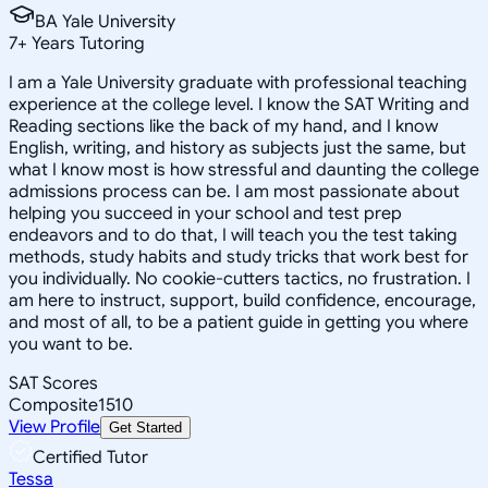
BA Yale University
7
+
Years Tutoring
I am a Yale University graduate with professional teaching
experience at the college level. I know the SAT Writing and
Reading sections like the back of my hand, and I know
English, writing, and history as subjects just the same, but
what I know most is how stressful and daunting the college
admissions process can be. I am most passionate about
helping you succeed in your school and test prep
endeavors and to do that, I will teach you the test taking
methods, study habits and study tricks that work best for
you individually. No cookie-cutters tactics, no frustration. I
am here to instruct, support, build confidence, encourage,
and most of all, to be a patient guide in getting you where
you want to be.
SAT Scores
Composite
1510
View Profile
Get Started
Certified Tutor
Tessa