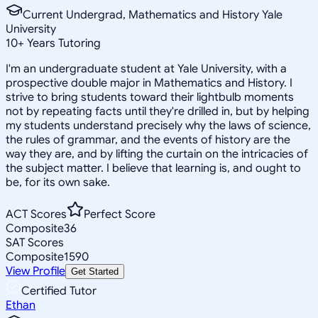
Current Undergrad, Mathematics and History Yale
University
10
+
Years Tutoring
I'm an undergraduate student at Yale University, with a
prospective double major in Mathematics and History. I
strive to bring students toward their lightbulb moments
not by repeating facts until they're drilled in, but by helping
my students understand precisely why the laws of science,
the rules of grammar, and the events of history are the
way they are, and by lifting the curtain on the intricacies of
the subject matter. I believe that learning is, and ought to
be, for its own sake.
ACT Scores
Perfect Score
Composite
36
SAT Scores
Composite
1590
View Profile
Get Started
Certified Tutor
Ethan