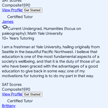
SAT Scores
Composite
1590
View Profile
Get Started
Certified Tutor
James
Current Undergrad, Humanities (focus on
paleography); Math Yale University
10
+
Years Tutoring
I am a freshman at Yale University, hailing originally from
Seattle in the beautiful Pacific Northwest. I believe that
education is one of the most fundamental aspects of a
society's wellbeing, and that it is the duty of those of us
who have been graced with the advantages of a good
education to give back in some way; one of my
motivations for tutoring is to do my part in that way.
SAT Scores
Composite
1590
View Profile
Get Started
Certified Tutor
Brittany