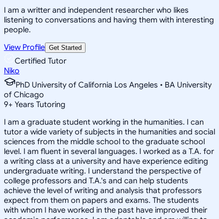
I am a writter and independent researcher who likes
listening to conversations and having them with interesting
people.
View Profile
Get Started
Certified Tutor
Niko
PhD University of California Los Angeles • BA University
of Chicago
9
+
Years Tutoring
I am a graduate student working in the humanities. I can
tutor a wide variety of subjects in the humanities and social
sciences from the middle school to the graduate school
level. I am fluent in several languages. I worked as a T.A. for
a writing class at a university and have experience editing
undergraduate writing. I understand the perspective of
college professors and T.A.'s and can help students
achieve the level of writing and analysis that professors
expect from them on papers and exams. The students
with whom I have worked in the past have improved their