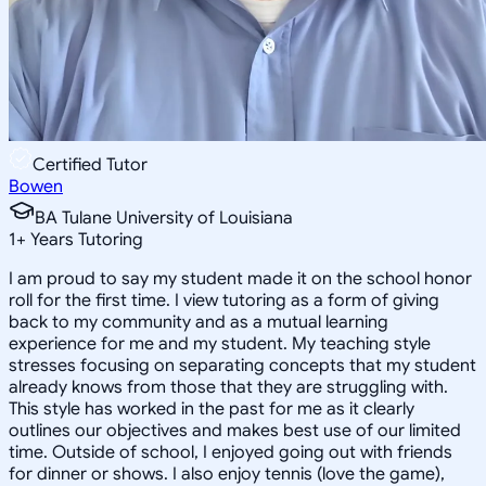
Certified Tutor
Bowen
BA Tulane University of Louisiana
1
+
Years Tutoring
I am proud to say my student made it on the school honor
roll for the first time. I view tutoring as a form of giving
back to my community and as a mutual learning
experience for me and my student. My teaching style
stresses focusing on separating concepts that my student
already knows from those that they are struggling with.
This style has worked in the past for me as it clearly
outlines our objectives and makes best use of our limited
time. Outside of school, I enjoyed going out with friends
for dinner or shows. I also enjoy tennis (love the game),