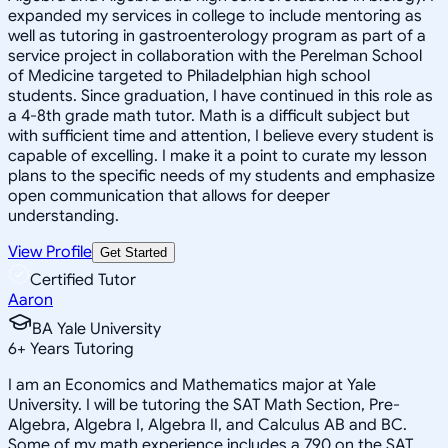
expanded my services in college to include mentoring as
well as tutoring in gastroenterology program as part of a
service project in collaboration with the Perelman School
of Medicine targeted to Philadelphian high school
students. Since graduation, I have continued in this role as
a 4-8th grade math tutor. Math is a difficult subject but
with sufficient time and attention, I believe every student is
capable of excelling. I make it a point to curate my lesson
plans to the specific needs of my students and emphasize
open communication that allows for deeper
understanding.
View Profile
Get Started
Certified Tutor
Aaron
BA Yale University
6
+
Years Tutoring
I am an Economics and Mathematics major at Yale
University. I will be tutoring the SAT Math Section, Pre-
Algebra, Algebra I, Algebra II, and Calculus AB and BC.
Some of my math experience includes a 790 on the SAT