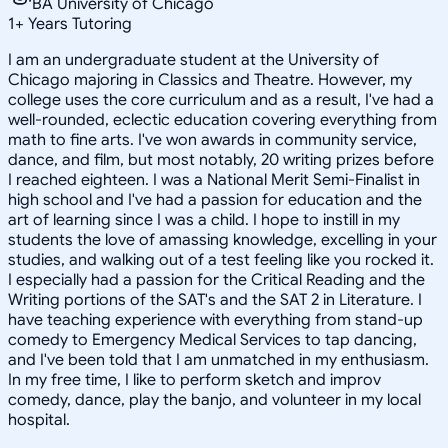
BA University of Chicago
1
+
Years Tutoring
I am an undergraduate student at the University of
Chicago majoring in Classics and Theatre. However, my
college uses the core curriculum and as a result, I've had a
well-rounded, eclectic education covering everything from
math to fine arts. I've won awards in community service,
dance, and film, but most notably, 20 writing prizes before
I reached eighteen. I was a National Merit Semi-Finalist in
high school and I've had a passion for education and the
art of learning since I was a child. I hope to instill in my
students the love of amassing knowledge, excelling in your
studies, and walking out of a test feeling like you rocked it.
I especially had a passion for the Critical Reading and the
Writing portions of the SAT's and the SAT 2 in Literature. I
have teaching experience with everything from stand-up
comedy to Emergency Medical Services to tap dancing,
and I've been told that I am unmatched in my enthusiasm.
In my free time, I like to perform sketch and improv
comedy, dance, play the banjo, and volunteer in my local
hospital.