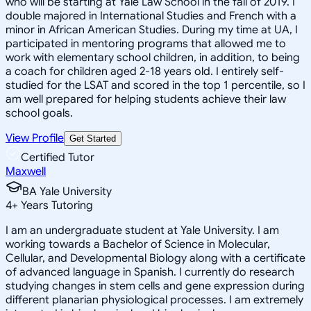
who will be starting at Yale Law School in the fall of 2019. I
double majored in International Studies and French with a
minor in African American Studies. During my time at UA, I
participated in mentoring programs that allowed me to
work with elementary school children, in addition, to being
a coach for children aged 2-18 years old. I entirely self-
studied for the LSAT and scored in the top 1 percentile, so I
am well prepared for helping students achieve their law
school goals.
View Profile
Get Started
Certified Tutor
Maxwell
BA Yale University
4
+
Years Tutoring
I am an undergraduate student at Yale University. I am
working towards a Bachelor of Science in Molecular,
Cellular, and Developmental Biology along with a certificate
of advanced language in Spanish. I currently do research
studying changes in stem cells and gene expression during
different planarian physiological processes. I am extremely