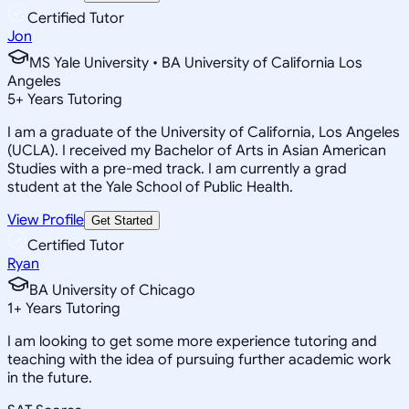
Certified Tutor
Jon
MS Yale University • BA University of California Los
Angeles
5
+
Years Tutoring
I am a graduate of the University of California, Los Angeles
(UCLA). I received my Bachelor of Arts in Asian American
Studies with a pre-med track. I am currently a grad
student at the Yale School of Public Health.
View Profile
Get Started
Certified Tutor
Ryan
BA University of Chicago
1
+
Years Tutoring
I am looking to get some more experience tutoring and
teaching with the idea of pursuing further academic work
in the future.