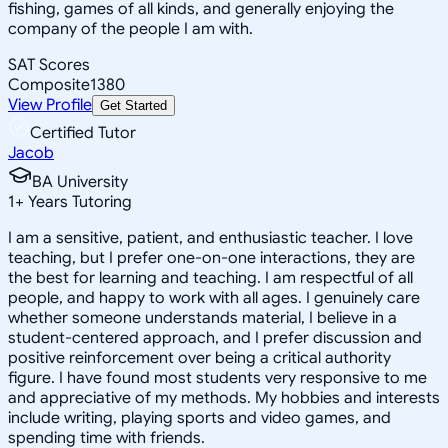
fishing, games of all kinds, and generally enjoying the
company of the people I am with.
SAT Scores
Composite
1380
View Profile
Get Started
Certified Tutor
Jacob
BA University
1
+
Years Tutoring
I am a sensitive, patient, and enthusiastic teacher. I love
teaching, but I prefer one-on-one interactions, they are
the best for learning and teaching. I am respectful of all
people, and happy to work with all ages. I genuinely care
whether someone understands material, I believe in a
student-centered approach, and I prefer discussion and
positive reinforcement over being a critical authority
figure. I have found most students very responsive to me
and appreciative of my methods. My hobbies and interests
include writing, playing sports and video games, and
spending time with friends.