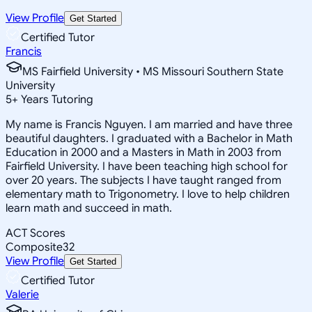
View Profile
Get Started
Certified Tutor
Francis
MS Fairfield University • MS Missouri Southern State
University
5
+
Years Tutoring
My name is Francis Nguyen. I am married and have three
beautiful daughters. I graduated with a Bachelor in Math
Education in 2000 and a Masters in Math in 2003 from
Fairfield University. I have been teaching high school for
over 20 years. The subjects I have taught ranged from
elementary math to Trigonometry. I love to help children
learn math and succeed in math.
ACT Scores
Composite
32
View Profile
Get Started
Certified Tutor
Valerie