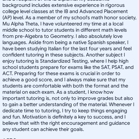
background includes extensive experience in rigorous
college level classes at the IB and Advanced Placement
(AP) level. As a member of my school's math honor society,
Mu Alpha Theta, I have volunteered my time at a local
middle school to tutor students in different math levels
from pre-Algebra to Geometry. I also absolutely love
languages. Aside from being a native Spanish speaker, I
have been studying Italian for the last four years and feel
confident tutoring in these subjects. Another subject I
enjoy tutoring is Standardized Testing, where I help high
school students prepare for exams like the SAT, PSAT, and
ACT. Preparing for these exams is crucial in order to
achieve a good score, and I always make sure that my
students are comfortable with both the format and the
material on each exam. As a student, I know how
important tutoring is, not only to improve grades but also
to gain a better understanding of the material. Whenever I
dedicate time to tutoring, I try to keep things engaging
and fun. Motivation is definitely a key to success, and I
believe that with the right encouragement and guidance
any student can achieve their goals.