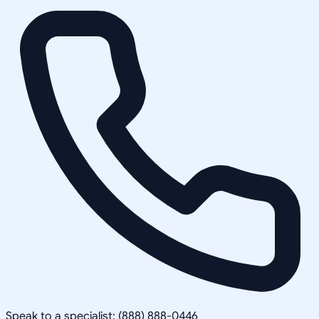
Speak to a specialist: (888) 888-0446