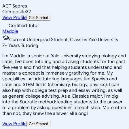
ACT Scores
Composite
32
View Profile
Get Started
Certified Tutor
Maddie
Current Undergrad Student, Classics Yale University
7
+
Years Tutoring
I'm Maddie, a senior at Yale University studying biology and
Latin. I've been tutoring and advising students for the past
five years and find that helping students understand and
master a concept is immensely gratifying for me. My
specialities include tutoring languages like Spanish and
Latin and STEM fields (chemistry, biology, physics). I can
also help with college test prep and essay writing, as well
as general college advising. As a Classics major, I'm big
into the Socratic method: leading students to the answer
of a problem by asking questions at each step. More often
than not, they knew the answer all along!
View Profile
Get Started