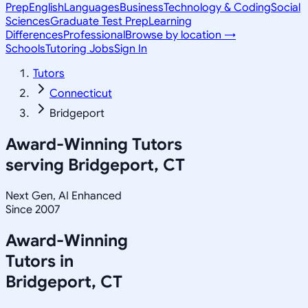
Prep
English
Languages
Business
Technology & Coding
Social
Sciences
Graduate Test Prep
Learning
Differences
Professional
Browse by location →
Schools
Tutoring Jobs
Sign In
Tutors
Connecticut
Bridgeport
Award-Winning Tutors
serving
Bridgeport, CT
Next Gen, AI Enhanced
Since 2007
Award-Winning
Tutors in
Bridgeport
,
CT