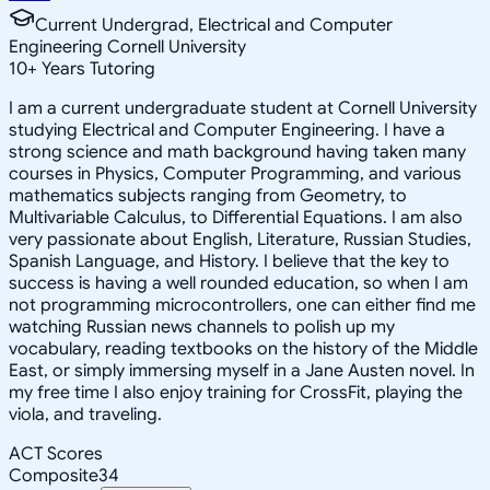
Current Undergrad, Electrical and Computer
Engineering Cornell University
10
+
Years Tutoring
I am a current undergraduate student at Cornell University
studying Electrical and Computer Engineering. I have a
strong science and math background having taken many
courses in Physics, Computer Programming, and various
mathematics subjects ranging from Geometry, to
Multivariable Calculus, to Differential Equations. I am also
very passionate about English, Literature, Russian Studies,
Spanish Language, and History. I believe that the key to
success is having a well rounded education, so when I am
not programming microcontrollers, one can either find me
watching Russian news channels to polish up my
vocabulary, reading textbooks on the history of the Middle
East, or simply immersing myself in a Jane Austen novel. In
my free time I also enjoy training for CrossFit, playing the
viola, and traveling.
ACT Scores
Composite
34