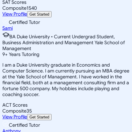
SAT Scores
Composite
1540
View Profile
Get Started
Certified Tutor
Sami
BA Duke University • Current Undergrad Student,
Business Administration and Management Yale School of
Management
9
+
Years Tutoring
I am a Duke University graduate in Economics and
Computer Science. I am currently pursuing an MBA degree
at the Yale School of Management. I have worked in the
financial field, both at a management consulting firm and a
fortune 500 company. My hobbies include playing and
coaching soccer.
ACT Scores
Composite
35
View Profile
Get Started
Certified Tutor
Anthony