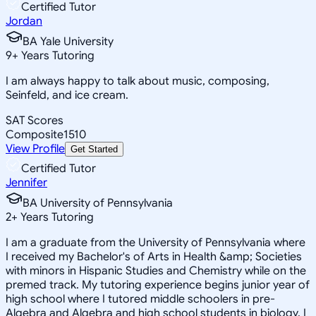
Certified Tutor
Jordan
BA Yale University
9
+
Years Tutoring
I am always happy to talk about music, composing,
Seinfeld, and ice cream.
SAT Scores
Composite
1510
View Profile
Get Started
Certified Tutor
Jennifer
BA University of Pennsylvania
2
+
Years Tutoring
I am a graduate from the University of Pennsylvania where
I received my Bachelor's of Arts in Health &amp; Societies
with minors in Hispanic Studies and Chemistry while on the
premed track. My tutoring experience begins junior year of
high school where I tutored middle schoolers in pre-
Algebra and Algebra and high school students in biology. I