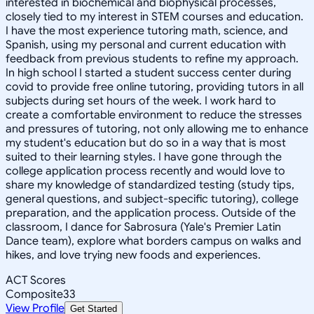
interested in biochemical and biophysical processes,
closely tied to my interest in STEM courses and education.
I have the most experience tutoring math, science, and
Spanish, using my personal and current education with
feedback from previous students to refine my approach.
In high school I started a student success center during
covid to provide free online tutoring, providing tutors in all
subjects during set hours of the week. I work hard to
create a comfortable environment to reduce the stresses
and pressures of tutoring, not only allowing me to enhance
my student's education but do so in a way that is most
suited to their learning styles. I have gone through the
college application process recently and would love to
share my knowledge of standardized testing (study tips,
general questions, and subject-specific tutoring), college
preparation, and the application process. Outside of the
classroom, I dance for Sabrosura (Yale's Premier Latin
Dance team), explore what borders campus on walks and
hikes, and love trying new foods and experiences.
ACT Scores
Composite
33
View Profile
Get Started