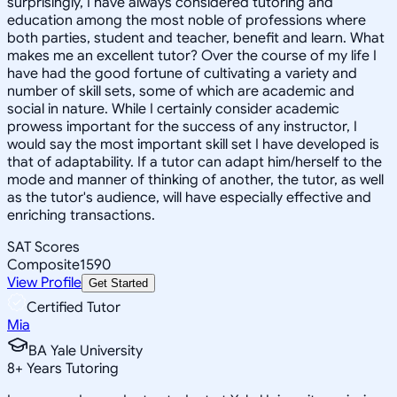
surprisingly, I have always considered tutoring and
education among the most noble of professions where
both parties, student and teacher, benefit and learn. What
makes me an excellent tutor? Over the course of my life I
have had the good fortune of cultivating a variety and
number of skill sets, some of which are academic and
social in nature. While I certainly consider academic
prowess important for the success of any instructor, I
would say the most important skill set I have developed is
that of adaptability. If a tutor can adapt him/herself to the
mode and manner of thinking of another, the tutor, as well
as the tutor's audience, will have especially effective and
enriching transactions.
SAT Scores
Composite
1590
View Profile
Get Started
Certified Tutor
Mia
BA Yale University
8
+
Years Tutoring