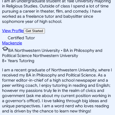
I am an undergraduate student at Yale University majoring
in Religious Studies. Outside of class I spend a lot of time
pursuing a career in theater, film, and comedy. I have
worked as a freelance tutor and babysitter since
sophomore year of high school.
View Profile
Get Started
Certified Tutor
Mackenzie
BA Northwestern University • BA in Philosophy and
Political Science Northwestern University
8
+
Years Tutoring
I am a recent graduate of Northwestern University, where I
received my BA in Philosophy and Political Science. As a
former editor-in-chief of a high school newspaper and a
peer writing coach, I enjoy tutoring in reading and English;
however my passions truly lie in the realm of civics and
government (ask me about my current position working in
a governor's office!). I love talking through big ideas and
unique perspectives. I am a word nerd who loves reading
and is driven by the chance to learn new things!