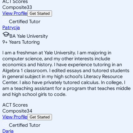
ACT Scores
Composite
33
View Profile
Get Started
Certified Tutor
Patrycja
BA Yale University
9
+
Years Tutoring
I am a freshman at Yale University. I am majoring in
computer science, and my other interests include
economics and history. I have experience tutoring in an
Algebra 1 classroom. I edited essays and tutored students
in general subject in my high school's Literacy Resource
Center. I also have privately tutored calculus. In college, I
am a teaching assistant for a program that teaches middle
and high school girls to code.
ACT Scores
Composite
34
View Profile
Get Started
Certified Tutor
Daria