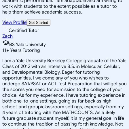
academic performance. I am adaptable and am willing to
work with students to the extent possible as a tutor to
help them achieve academic success.
View Profile
Get Started
Certified Tutor
Zach
BS Yale University
11
+
Years Tutoring
I am a Yale University Berkeley College graduate of the Yale
Class of 2012 with an Intensive B.S. in Molecular, Cellular,
and Developmental Biology. Eager for tutoring
opportunities, I welcome any of you who wishes to
undergo SAT/PSAT or ACT Test Preparation that will get you
the scores you need for admission to the college of your
choice. As for my experience, I have tutoring experience in
both one-to-one settings, going as far back as high
school, and group/classroom settings, especially from my
4 years of tutoring with Yale MATHCOUNTS. As a likely
future graduate student myself, it is my general goal in life
to continue the tradition of passing forth knowledge. Not