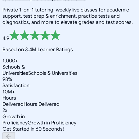
Private 1-on-1 tutoring, weekly live classes for academic
support, test prep & enrichment, practice tests and
diagnostics, and more to elevate grades and test scores.
4.9
Based on 3.4M Learner Ratings
1,000+
Schools &
Universities
Schools & Universities
98%
Satisfaction
10M+
Hours
Delivered
Hours Delivered
2x
Growth in
Proficiency
Growth in Proficiency
Get Started in 60 Seconds!