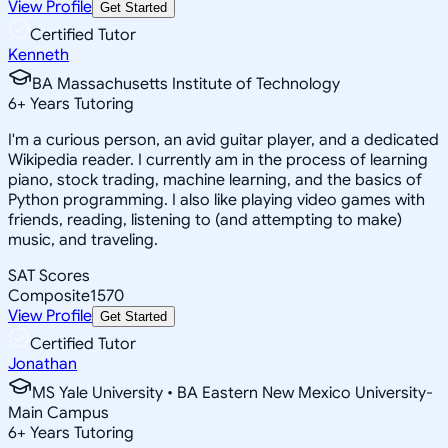
View Profile
Get Started
Certified Tutor
Kenneth
BA Massachusetts Institute of Technology
6
+
Years Tutoring
I'm a curious person, an avid guitar player, and a dedicated
Wikipedia reader. I currently am in the process of learning
piano, stock trading, machine learning, and the basics of
Python programming. I also like playing video games with
friends, reading, listening to (and attempting to make)
music, and traveling.
SAT Scores
Composite
1570
View Profile
Get Started
Certified Tutor
Jonathan
MS Yale University • BA Eastern New Mexico University-
Main Campus
6
+
Years Tutoring