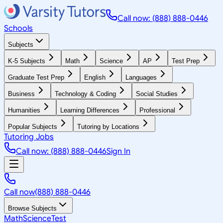
Call now: (888) 888-0446
Schools
Subjects
K-5 Subjects
Math
Science
AP
Test Prep
Graduate Test Prep
English
Languages
Business
Technology & Coding
Social Studies
Humanities
Learning Differences
Professional
Popular Subjects
Tutoring by Locations
Tutoring Jobs
Call now: (888) 888-0446
Sign In
Call now
(888) 888-0446
Browse Subjects
Math
Science
Test