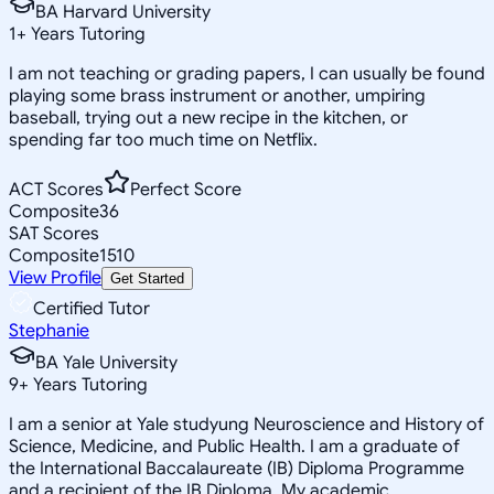
BA Harvard University
1
+
Years Tutoring
I am not teaching or grading papers, I can usually be found
playing some brass instrument or another, umpiring
baseball, trying out a new recipe in the kitchen, or
spending far too much time on Netflix.
ACT Scores
Perfect Score
Composite
36
SAT Scores
Composite
1510
View Profile
Get Started
Certified Tutor
Stephanie
BA Yale University
9
+
Years Tutoring
I am a senior at Yale studyung Neuroscience and History of
Science, Medicine, and Public Health. I am a graduate of
the International Baccalaureate (IB) Diploma Programme
and a recipient of the IB Diploma. My academic