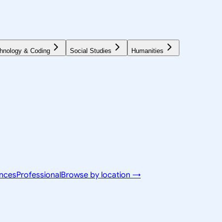
hnology & Coding
Social Studies
Humanities
ences
Professional
Browse by location →