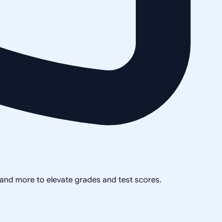
, and more to elevate grades and test scores.