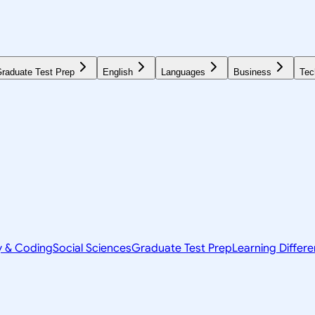
raduate Test Prep
English
Languages
Business
Tec
y & Coding
Social Sciences
Graduate Test Prep
Learning Differ