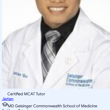
Certified MCAT Tutor
Jiatian
MD Geisinger Commonwealth School of Medicine