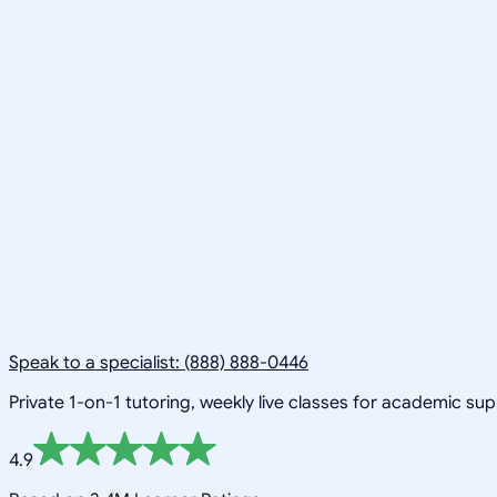
Speak to a specialist: (888) 888-0446
Private 1-on-1 tutoring, weekly live classes for academic su
4.9