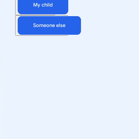
My child
Someone else