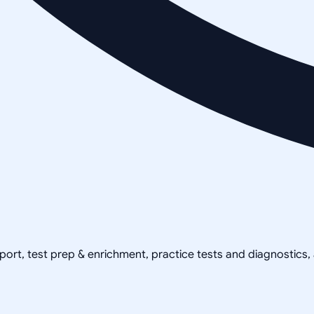
pport, test prep & enrichment, practice tests and diagnostics