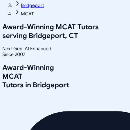
Bridgeport
MCAT
Award-Winning
MCAT
Tutors
serving
Bridgeport, CT
Next Gen, AI Enhanced
Since 2007
Award-Winning
MCAT
Tutors in
Bridgeport