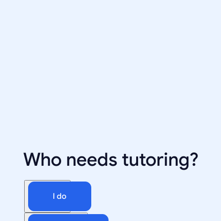
Who needs tutoring?
I do