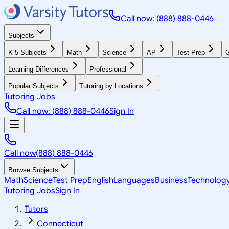
Call now: (888) 888-0446
Subjects
K-5 Subjects
Math
Science
AP
Test Prep
G
Learning Differences
Professional
Popular Subjects
Tutoring by Locations
Tutoring Jobs
Call now: (888) 888-0446
Sign In
Call now
(888) 888-0446
Browse Subjects
Math
Science
Test Prep
English
Languages
Business
Technolog
Tutoring Jobs
Sign In
Tutors
Connecticut