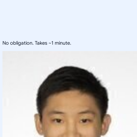
No obligation. Takes ~1 minute.