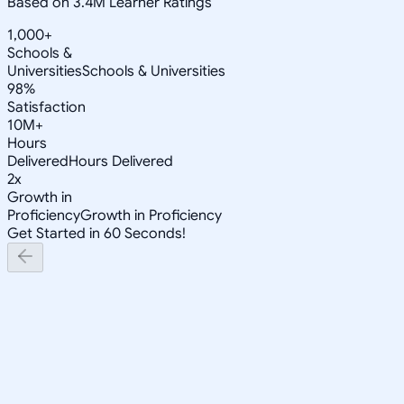
Based on 3.4M Learner Ratings
1,000+
Schools &
Universities
Schools & Universities
98%
Satisfaction
10M+
Hours
Delivered
Hours Delivered
2x
Growth in
Proficiency
Growth in Proficiency
Get Started in 60 Seconds!