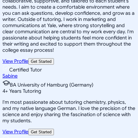
collaborative, supportive, and tailored to each student's
needs. I aim to create a comfortable environment where
you can ask questions, develop confidence, and grow as a
writer. Outside of tutoring, I work in marketing and
communications at Yale, where strong storytelling and
clear communication are central to my work every day. I'm
passionate about helping students feel more confident in
their writing and excited to support them throughout the
college essay process!
View Profile
Get Started
Certified Tutor
Sabine
BA University of Hamburg (Germany)
4
+
Years Tutoring
I'm most passionate about tutoring chemistry, physics,
and my native language German. I love the precision of the
science and enjoy sharing the fascination of science with
my students.
View Profile
Get Started