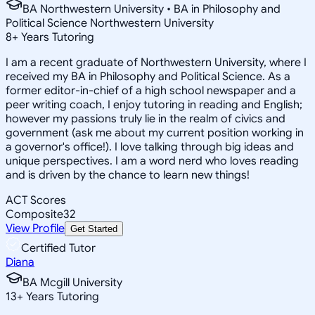
BA Northwestern University • BA in Philosophy and
Political Science Northwestern University
8
+
Years Tutoring
I am a recent graduate of Northwestern University, where I
received my BA in Philosophy and Political Science. As a
former editor-in-chief of a high school newspaper and a
peer writing coach, I enjoy tutoring in reading and English;
however my passions truly lie in the realm of civics and
government (ask me about my current position working in
a governor's office!). I love talking through big ideas and
unique perspectives. I am a word nerd who loves reading
and is driven by the chance to learn new things!
ACT Scores
Composite
32
View Profile
Get Started
Certified Tutor
Diana
BA Mcgill University
13
+
Years Tutoring