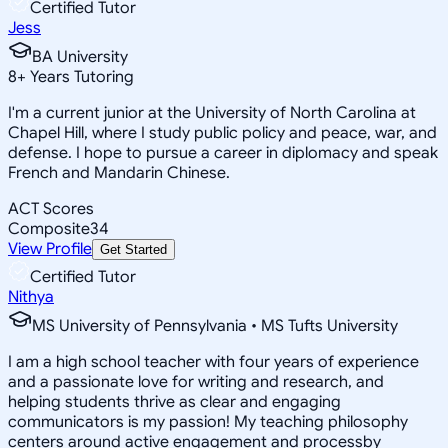
Certified Tutor
Jess
BA University
8
+
Years Tutoring
I'm a current junior at the University of North Carolina at
Chapel Hill, where I study public policy and peace, war, and
defense. I hope to pursue a career in diplomacy and speak
French and Mandarin Chinese.
ACT Scores
Composite
34
View Profile
Get Started
Certified Tutor
Nithya
MS University of Pennsylvania • MS Tufts University
I am a high school teacher with four years of experience
and a passionate love for writing and research, and
helping students thrive as clear and engaging
communicators is my passion! My teaching philosophy
centers around active engagement and processby