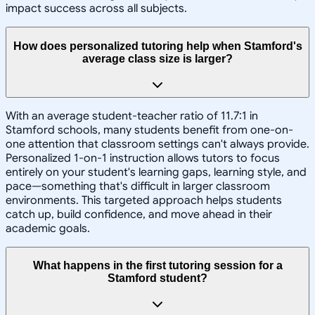
impact success across all subjects.
How does personalized tutoring help when Stamford's
average class size is larger?
With an average student-teacher ratio of 11.7:1 in
Stamford schools, many students benefit from one-on-
one attention that classroom settings can't always provide.
Personalized 1-on-1 instruction allows tutors to focus
entirely on your student's learning gaps, learning style, and
pace—something that's difficult in larger classroom
environments. This targeted approach helps students
catch up, build confidence, and move ahead in their
academic goals.
What happens in the first tutoring session for a
Stamford student?