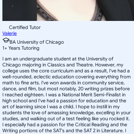
Certified Tutor
Valerie
BA University of Chicago
1
+
Years Tutoring
I am an undergraduate student at the University of
Chicago majoring in Classics and Theatre. However, my
college uses the core curriculum and as a result, I've had a
well-rounded, eclectic education covering everything from
math to fine arts. I've won awards in community service,
dance, and film, but most notably, 20 writing prizes before
I reached eighteen. I was a National Merit Semi-Finalist in
high school and I've had a passion for education and the
art of learning since I was a child. I hope to instill in my
students the love of amassing knowledge, excelling in your
studies, and walking out of a test feeling like you rocked it.
I especially had a passion for the Critical Reading and the
Writing portions of the SAT's and the SAT 2 in Literature. I