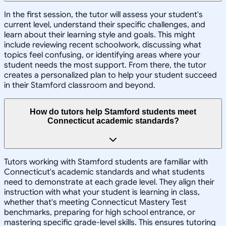
In the first session, the tutor will assess your student's
current level, understand their specific challenges, and
learn about their learning style and goals. This might
include reviewing recent schoolwork, discussing what
topics feel confusing, or identifying areas where your
student needs the most support. From there, the tutor
creates a personalized plan to help your student succeed
in their Stamford classroom and beyond.
How do tutors help Stamford students meet
Connecticut academic standards?
Tutors working with Stamford students are familiar with
Connecticut's academic standards and what students
need to demonstrate at each grade level. They align their
instruction with what your student is learning in class,
whether that's meeting Connecticut Mastery Test
benchmarks, preparing for high school entrance, or
mastering specific grade-level skills. This ensures tutoring