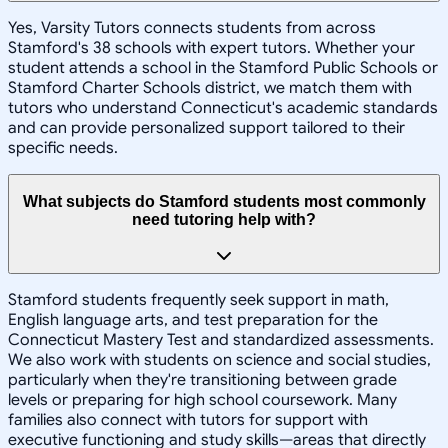
Yes, Varsity Tutors connects students from across
Stamford's 38 schools with expert tutors. Whether your
student attends a school in the Stamford Public Schools or
Stamford Charter Schools district, we match them with
tutors who understand Connecticut's academic standards
and can provide personalized support tailored to their
specific needs.
What subjects do Stamford students most commonly
need tutoring help with?
Stamford students frequently seek support in math,
English language arts, and test preparation for the
Connecticut Mastery Test and standardized assessments.
We also work with students on science and social studies,
particularly when they're transitioning between grade
levels or preparing for high school coursework. Many
families also connect with tutors for support with
executive functioning and study skills—areas that directly