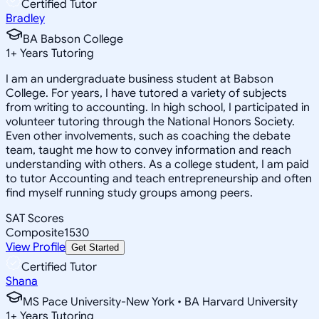
Certified Tutor
Bradley
BA Babson College
1
+
Years Tutoring
I am an undergraduate business student at Babson
College. For years, I have tutored a variety of subjects
from writing to accounting. In high school, I participated in
volunteer tutoring through the National Honors Society.
Even other involvements, such as coaching the debate
team, taught me how to convey information and reach
understanding with others. As a college student, I am paid
to tutor Accounting and teach entrepreneurship and often
find myself running study groups among peers.
SAT Scores
Composite
1530
View Profile
Get Started
Certified Tutor
Shana
MS Pace University-New York • BA Harvard University
1
+
Years Tutoring