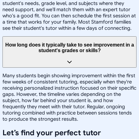
student's needs, grade level, and subjects where they
need support, and we'll match them with an expert tutor
who's a good fit. You can then schedule the first session at
a time that works for your family. Most Stamford families
see their student's tutor within a few days of connecting.
How long does it typically take to see improvement in a
student's grades or skills?
Many students begin showing improvement within the first
few weeks of consistent tutoring, especially when they're
receiving personalized instruction focused on their specific
gaps. However, the timeline varies depending on the
subject, how far behind your student is, and how
frequently they meet with their tutor. Regular, ongoing
tutoring combined with practice between sessions tends
to produce the strongest results.
Let’s find your perfect tutor