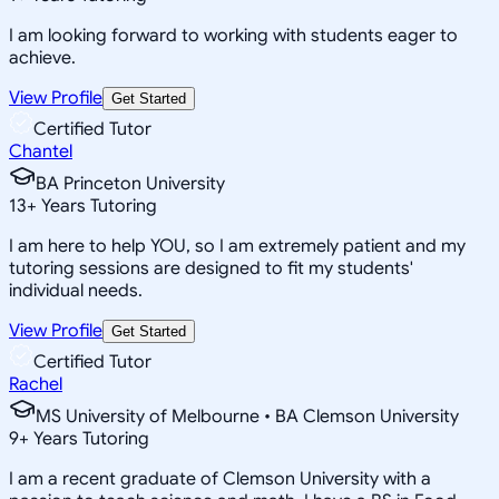
I am looking forward to working with students eager to
achieve.
View Profile
Get Started
Certified Tutor
Chantel
BA Princeton University
13
+
Years Tutoring
I am here to help YOU, so I am extremely patient and my
tutoring sessions are designed to fit my students'
individual needs.
View Profile
Get Started
Certified Tutor
Rachel
MS University of Melbourne • BA Clemson University
9
+
Years Tutoring
I am a recent graduate of Clemson University with a