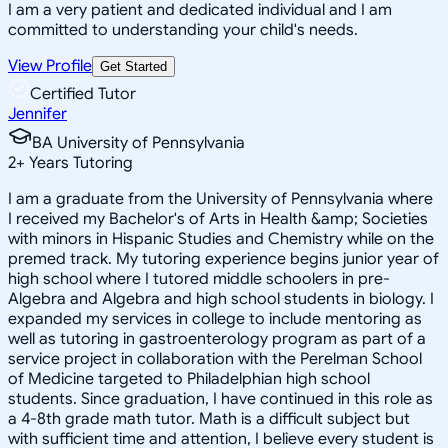
I am a very patient and dedicated individual and I am
committed to understanding your child's needs.
View Profile
Get Started
Certified Tutor
Jennifer
BA University of Pennsylvania
2
+
Years Tutoring
I am a graduate from the University of Pennsylvania where
I received my Bachelor's of Arts in Health &amp; Societies
with minors in Hispanic Studies and Chemistry while on the
premed track. My tutoring experience begins junior year of
high school where I tutored middle schoolers in pre-
Algebra and Algebra and high school students in biology. I
expanded my services in college to include mentoring as
well as tutoring in gastroenterology program as part of a
service project in collaboration with the Perelman School
of Medicine targeted to Philadelphian high school
students. Since graduation, I have continued in this role as
a 4-8th grade math tutor. Math is a difficult subject but
with sufficient time and attention, I believe every student is