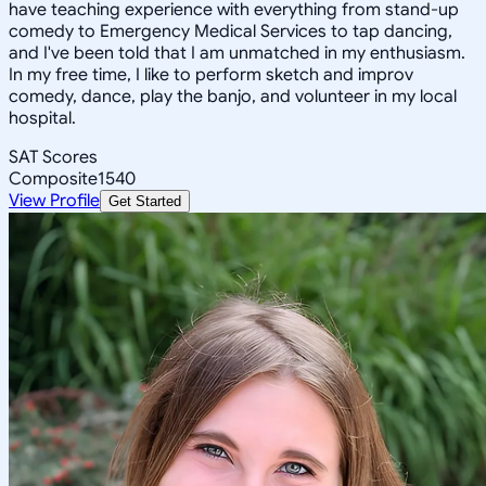
have teaching experience with everything from stand-up
comedy to Emergency Medical Services to tap dancing,
and I've been told that I am unmatched in my enthusiasm.
In my free time, I like to perform sketch and improv
comedy, dance, play the banjo, and volunteer in my local
hospital.
SAT Scores
Composite
1540
View Profile
Get Started