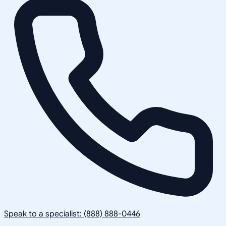
Speak to a specialist: (888) 888-0446