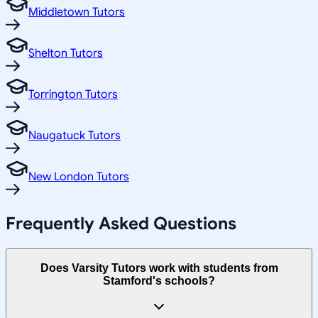
Middletown Tutors
Shelton Tutors
Torrington Tutors
Naugatuck Tutors
New London Tutors
Frequently Asked Questions
Does Varsity Tutors work with students from
Stamford's schools?