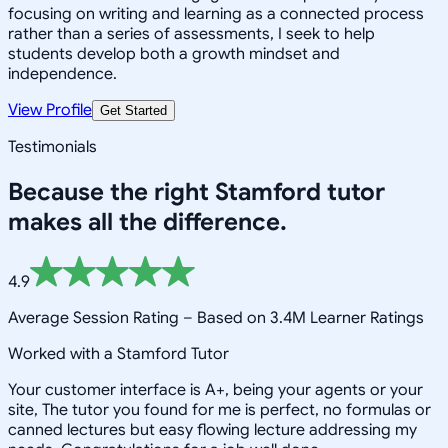
focusing on writing and learning as a connected process
rather than a series of assessments, I seek to help
students develop both a growth mindset and
independence.
View Profile
Get Started
Testimonials
Because the right
Stamford
tutor
makes all the difference.
4.9
Average Session Rating –
Based on 3.4M Learner Ratings
Worked with a Stamford Tutor
Your customer interface is A+, being your agents or your
site, The tutor you found for me is perfect, no formulas or
canned lectures but easy flowing lecture addressing my