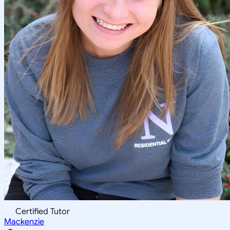
Certified Tutor
Mackenzie