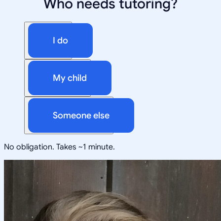
Who needs tutoring?
I do
My child
Someone else
No obligation. Takes ~1 minute.