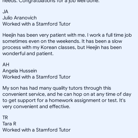
needs. Congratulations for a job well done.
JA
Julio Aranovich
Worked with a Stamford Tutor
Heejin has been very patient with me. I work a full time job
sometimes even on the weekends. It has been a slow
process with my Korean classes, but Heejin has been
wonderful and patient.
AH
Angela Hussein
Worked with a Stamford Tutor
My son has had many quality tutors through this
convenient service, and he can hop on at any time of day
to get support for a homework assignment or test. It's
very convenient and effective.
TR
Tara R
Worked with a Stamford Tutor