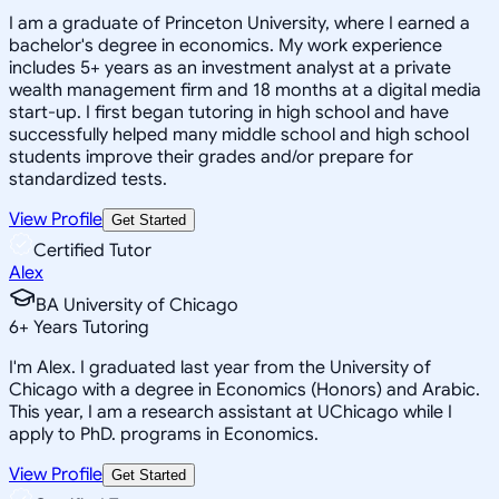
I am a graduate of Princeton University, where I earned a
bachelor's degree in economics. My work experience
includes 5+ years as an investment analyst at a private
wealth management firm and 18 months at a digital media
start-up. I first began tutoring in high school and have
successfully helped many middle school and high school
students improve their grades and/or prepare for
standardized tests.
View Profile
Get Started
Certified Tutor
Alex
BA University of Chicago
6
+
Years Tutoring
I'm Alex. I graduated last year from the University of
Chicago with a degree in Economics (Honors) and Arabic.
This year, I am a research assistant at UChicago while I
apply to PhD. programs in Economics.
View Profile
Get Started