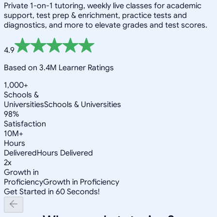
Private 1-on-1 tutoring, weekly live classes for academic
support, test prep & enrichment, practice tests and
diagnostics, and more to elevate grades and test scores.
4.9
Based on 3.4M Learner Ratings
1,000+
Schools &
Universities
Schools & Universities
98%
Satisfaction
10M+
Hours
Delivered
Hours Delivered
2x
Growth in
Proficiency
Growth in Proficiency
Get Started in 60 Seconds!