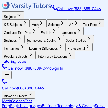
Call now: (888) 888-0446
Subjects
K-5 Subjects
Math
Science
AP
Test Prep
Graduate Test Prep
English
Languages
Business
Technology & Coding
Social Studies
Humanities
Learning Differences
Professional
Popular Subjects
Tutoring by Locations
Tutoring Jobs
Call now: (888) 888-0446
Sign In
Call now
(888) 888-0446
Browse Subjects
Math
Science
Test
Prep
English
Languages
Business
Technology & Coding
Social