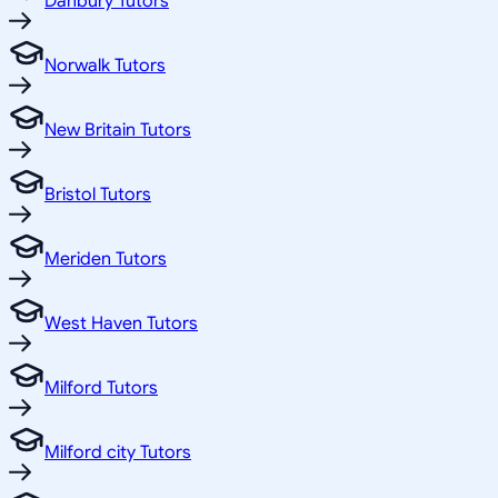
Danbury Tutors
Norwalk Tutors
New Britain Tutors
Bristol Tutors
Meriden Tutors
West Haven Tutors
Milford Tutors
Milford city Tutors