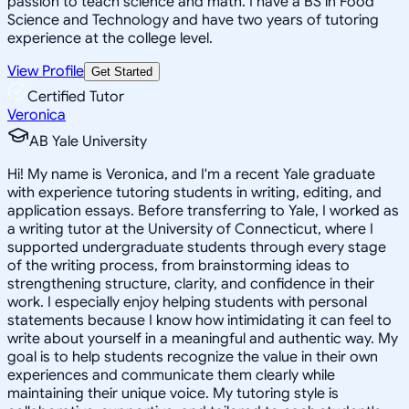
passion to teach science and math. I have a BS in Food
Science and Technology and have two years of tutoring
experience at the college level.
View Profile
Get Started
Certified Tutor
Veronica
AB Yale University
Hi! My name is Veronica, and I'm a recent Yale graduate
with experience tutoring students in writing, editing, and
application essays. Before transferring to Yale, I worked as
a writing tutor at the University of Connecticut, where I
supported undergraduate students through every stage
of the writing process, from brainstorming ideas to
strengthening structure, clarity, and confidence in their
work. I especially enjoy helping students with personal
statements because I know how intimidating it can feel to
write about yourself in a meaningful and authentic way. My
goal is to help students recognize the value in their own
experiences and communicate them clearly while
maintaining their unique voice. My tutoring style is