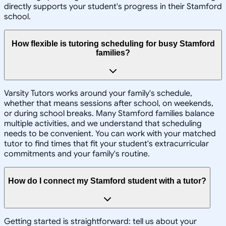
directly supports your student's progress in their Stamford
school.
How flexible is tutoring scheduling for busy Stamford
families?
Varsity Tutors works around your family's schedule,
whether that means sessions after school, on weekends,
or during school breaks. Many Stamford families balance
multiple activities, and we understand that scheduling
needs to be convenient. You can work with your matched
tutor to find times that fit your student's extracurricular
commitments and your family's routine.
How do I connect my Stamford student with a tutor?
Getting started is straightforward: tell us about your