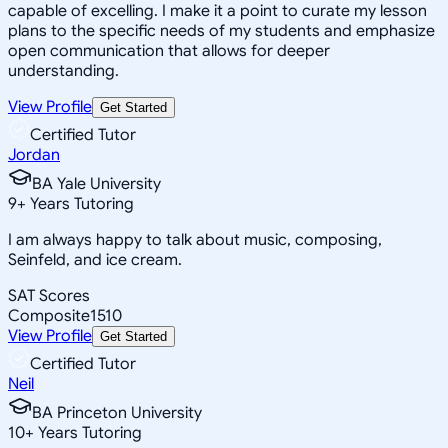
capable of excelling. I make it a point to curate my lesson
plans to the specific needs of my students and emphasize
open communication that allows for deeper
understanding.
View Profile
Get Started
Certified Tutor
Jordan
BA Yale University
9
+
Years Tutoring
I am always happy to talk about music, composing,
Seinfeld, and ice cream.
SAT Scores
Composite
1510
View Profile
Get Started
Certified Tutor
Neil
BA Princeton University
10
+
Years Tutoring