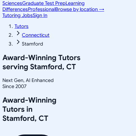
Sciences
Graduate Test Prep
Learning
Differences
Professional
Browse by location →
Tutoring Jobs
Sign In
Tutors
Connecticut
Stamford
Award-Winning Tutors
serving
Stamford, CT
Next Gen, AI Enhanced
Since 2007
Award-Winning
Tutors in
Stamford
,
CT