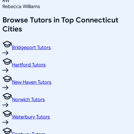
RW
Rebecca Williams
Browse Tutors in Top
Connecticut
Cities
Bridgeport Tutors
Hartford Tutors
New Haven Tutors
Norwich Tutors
Waterbury Tutors