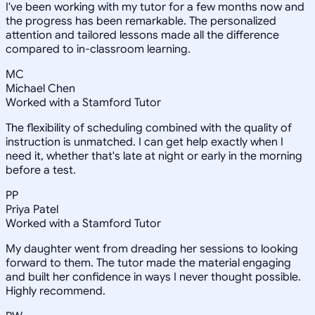
I've been working with my tutor for a few months now and
the progress has been remarkable. The personalized
attention and tailored lessons made all the difference
compared to in-classroom learning.
MC
Michael Chen
Worked with a Stamford Tutor
The flexibility of scheduling combined with the quality of
instruction is unmatched. I can get help exactly when I
need it, whether that's late at night or early in the morning
before a test.
PP
Priya Patel
Worked with a Stamford Tutor
My daughter went from dreading her sessions to looking
forward to them. The tutor made the material engaging
and built her confidence in ways I never thought possible.
Highly recommend.