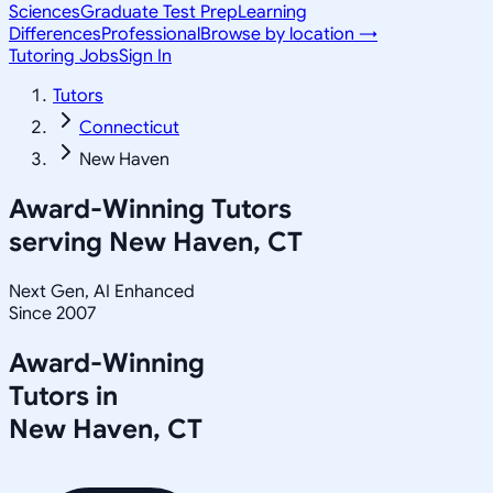
Sciences
Graduate Test Prep
Learning
Differences
Professional
Browse by location →
Tutoring Jobs
Sign In
Tutors
Connecticut
New Haven
Award-Winning Tutors
serving
New Haven, CT
Next Gen, AI Enhanced
Since 2007
Award-Winning
Tutors in
New Haven
,
CT