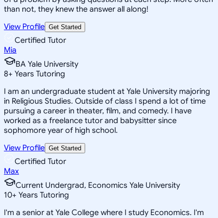
than not, they knew the answer all along!
View Profile
Get Started
Certified Tutor
Mia
BA Yale University
8
+
Years Tutoring
I am an undergraduate student at Yale University majoring
in Religious Studies. Outside of class I spend a lot of time
pursuing a career in theater, film, and comedy. I have
worked as a freelance tutor and babysitter since
sophomore year of high school.
View Profile
Get Started
Certified Tutor
Max
Current Undergrad, Economics Yale University
10
+
Years Tutoring
I'm a senior at Yale College where I study Economics. I'm