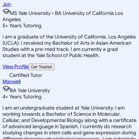
Jon
MS Yale University • BA University of California Los
Angeles
5
+
Years Tutoring
I am a graduate of the University of California, Los Angeles
(UCLA). I received my Bachelor of Arts in Asian American
Studies with a pre-med track. I am currently a grad
student at the Yale School of Public Health.
View Profile
Get Started
Certified Tutor
Maxwell
BA Yale University
4
+
Years Tutoring
I am an undergraduate student at Yale University. I am
working towards a Bachelor of Science in Molecular,
Cellular, and Developmental Biology along with a certificate
of advanced language in Spanish. I currently do research
studying changes in stem cells and gene expression during
different planarian physiological processes. I am extremely