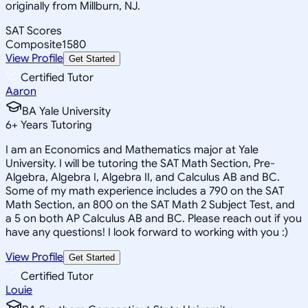
originally from Millburn, NJ.
SAT Scores
Composite
1580
View Profile
Get Started
Certified Tutor
Aaron
BA Yale University
6
+
Years Tutoring
I am an Economics and Mathematics major at Yale
University. I will be tutoring the SAT Math Section, Pre-
Algebra, Algebra I, Algebra II, and Calculus AB and BC.
Some of my math experience includes a 790 on the SAT
Math Section, an 800 on the SAT Math 2 Subject Test, and
a 5 on both AP Calculus AB and BC. Please reach out if you
have any questions! I look forward to working with you :)
View Profile
Get Started
Certified Tutor
Louie