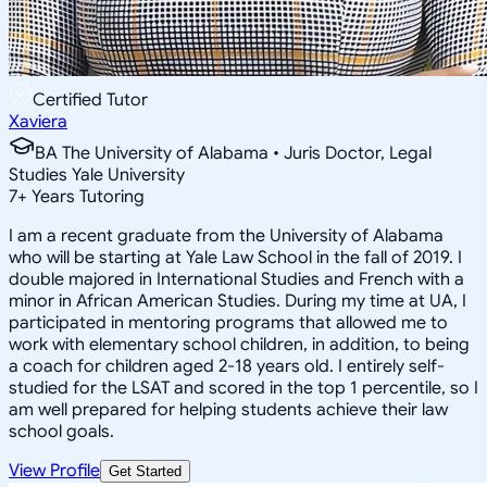
Certified Tutor
Xaviera
BA The University of Alabama • Juris Doctor, Legal
Studies Yale University
7
+
Years Tutoring
I am a recent graduate from the University of Alabama
who will be starting at Yale Law School in the fall of 2019. I
double majored in International Studies and French with a
minor in African American Studies. During my time at UA, I
participated in mentoring programs that allowed me to
work with elementary school children, in addition, to being
a coach for children aged 2-18 years old. I entirely self-
studied for the LSAT and scored in the top 1 percentile, so I
am well prepared for helping students achieve their law
school goals.
View Profile
Get Started