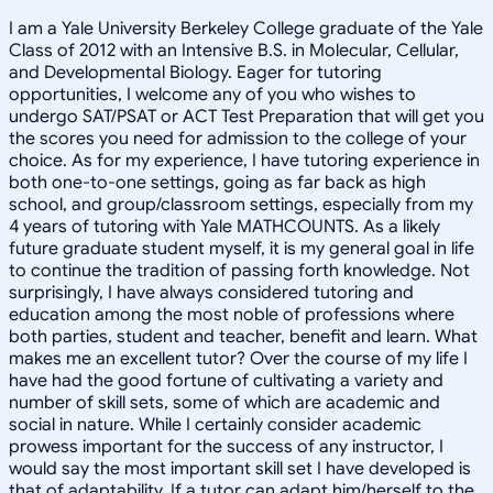
I am a Yale University Berkeley College graduate of the Yale
Class of 2012 with an Intensive B.S. in Molecular, Cellular,
and Developmental Biology. Eager for tutoring
opportunities, I welcome any of you who wishes to
undergo SAT/PSAT or ACT Test Preparation that will get you
the scores you need for admission to the college of your
choice. As for my experience, I have tutoring experience in
both one-to-one settings, going as far back as high
school, and group/classroom settings, especially from my
4 years of tutoring with Yale MATHCOUNTS. As a likely
future graduate student myself, it is my general goal in life
to continue the tradition of passing forth knowledge. Not
surprisingly, I have always considered tutoring and
education among the most noble of professions where
both parties, student and teacher, benefit and learn. What
makes me an excellent tutor? Over the course of my life I
have had the good fortune of cultivating a variety and
number of skill sets, some of which are academic and
social in nature. While I certainly consider academic
prowess important for the success of any instructor, I
would say the most important skill set I have developed is
that of adaptability. If a tutor can adapt him/herself to the