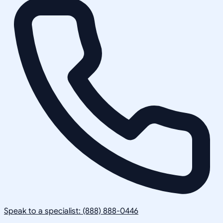
Speak to a specialist: (888) 888-0446