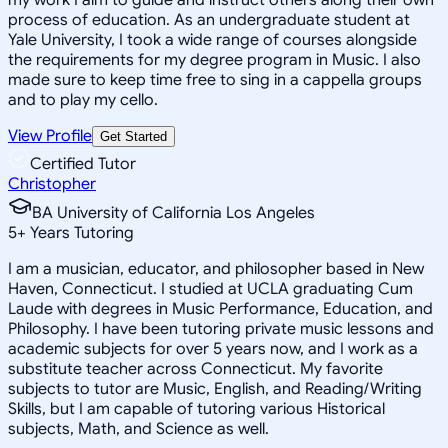
process of education. As an undergraduate student at
Yale University, I took a wide range of courses alongside
the requirements for my degree program in Music. I also
made sure to keep time free to sing in a cappella groups
and to play my cello.
View Profile
Get Started
Certified Tutor
Christopher
BA University of California Los Angeles
5
+
Years Tutoring
I am a musician, educator, and philosopher based in New
Haven, Connecticut. I studied at UCLA graduating Cum
Laude with degrees in Music Performance, Education, and
Philosophy. I have been tutoring private music lessons and
academic subjects for over 5 years now, and I work as a
substitute teacher across Connecticut. My favorite
subjects to tutor are Music, English, and Reading/Writing
Skills, but I am capable of tutoring various Historical
subjects, Math, and Science as well.