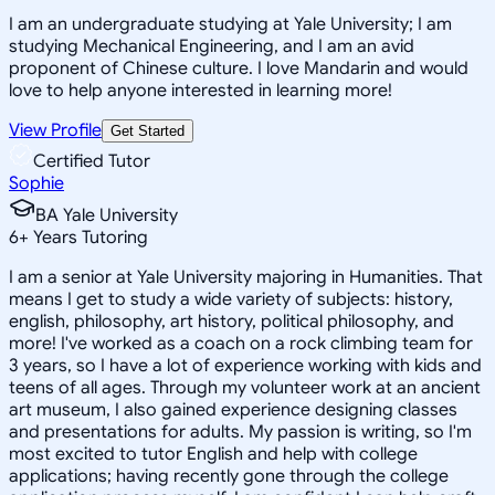
I am an undergraduate studying at Yale University; I am
studying Mechanical Engineering, and I am an avid
proponent of Chinese culture. I love Mandarin and would
love to help anyone interested in learning more!
View Profile
Get Started
Certified Tutor
Sophie
BA Yale University
6
+
Years Tutoring
I am a senior at Yale University majoring in Humanities. That
means I get to study a wide variety of subjects: history,
english, philosophy, art history, political philosophy, and
more! I've worked as a coach on a rock climbing team for
3 years, so I have a lot of experience working with kids and
teens of all ages. Through my volunteer work at an ancient
art museum, I also gained experience designing classes
and presentations for adults. My passion is writing, so I'm
most excited to tutor English and help with college
applications; having recently gone through the college