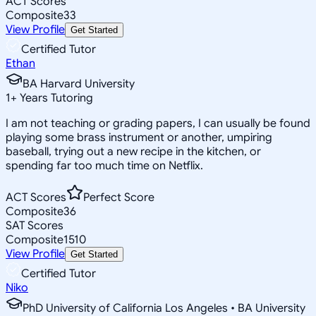
ACT Scores
Composite
33
View Profile
Get Started
Certified Tutor
Ethan
BA Harvard University
1
+
Years Tutoring
I am not teaching or grading papers, I can usually be found
playing some brass instrument or another, umpiring
baseball, trying out a new recipe in the kitchen, or
spending far too much time on Netflix.
ACT Scores
Perfect Score
Composite
36
SAT Scores
Composite
1510
View Profile
Get Started
Certified Tutor
Niko
PhD University of California Los Angeles • BA University