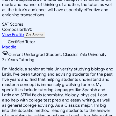
mode and manner of thinking of another, the tutor, as well
as the tutor's audience, will have especially effective and
enriching transactions.
SAT Scores
Composite
1590
View Profile
Get Started
Certified Tutor
Maddie
Current Undergrad Student, Classics Yale University
7
+
Years Tutoring
I'm Maddie, a senior at Yale University studying biology and
Latin. I've been tutoring and advising students for the past
five years and find that helping students understand and
master a concept is immensely gratifying for me. My
specialities include tutoring languages like Spanish and
Latin and STEM fields (chemistry, biology, physics). I can
also help with college test prep and essay writing, as well
as general college advising. As a Classics major, I'm big
into the Socratic method: leading students to the answer
of a problem by asking questions at each step. More often