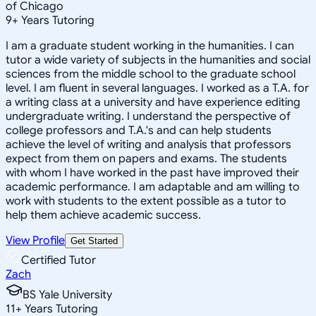
of Chicago
9
+
Years Tutoring
I am a graduate student working in the humanities. I can
tutor a wide variety of subjects in the humanities and social
sciences from the middle school to the graduate school
level. I am fluent in several languages. I worked as a T.A. for
a writing class at a university and have experience editing
undergraduate writing. I understand the perspective of
college professors and T.A.'s and can help students
achieve the level of writing and analysis that professors
expect from them on papers and exams. The students
with whom I have worked in the past have improved their
academic performance. I am adaptable and am willing to
work with students to the extent possible as a tutor to
help them achieve academic success.
View Profile
Get Started
Certified Tutor
Zach
BS Yale University
11
+
Years Tutoring