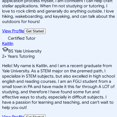
application process myself, I am confident I can help craft
stellar applications. When I'm not studying or tutoring, I
love to rock climb and generally do anything outside. I love
hiking, wakeboarding, and kayaking, and can talk about the
outdoors for hours!
View Profile
Get Started
Certified Tutor
Kaitlin
BS Yale University
2
+
Years Tutoring
Hello! My name is Kaitlin, and I am a recent graduate from
Yale University. As a STEM major on the premed path, I
specialize in STEM subjects, but also excelled in high school
english and reading courses. I am an FGLI student from a
small town in PA and have made it this far through A LOT of
studying, and therefore I have found some fun and
effective ways to study, especially in difficult subjects. I
have a passion for learning and teaching, and can't wait to
help you out!
View Profile