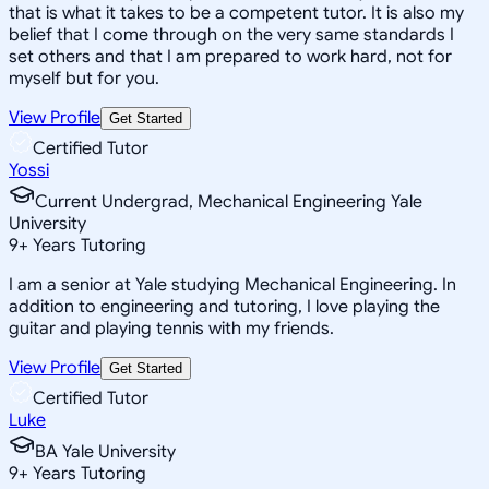
that is what it takes to be a competent tutor. It is also my
belief that I come through on the very same standards I
set others and that I am prepared to work hard, not for
myself but for you.
View Profile
Get Started
Certified Tutor
Yossi
Current Undergrad, Mechanical Engineering Yale
University
9
+
Years Tutoring
I am a senior at Yale studying Mechanical Engineering. In
addition to engineering and tutoring, I love playing the
guitar and playing tennis with my friends.
View Profile
Get Started
Certified Tutor
Luke
BA Yale University
9
+
Years Tutoring