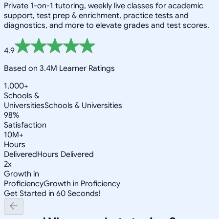
Private 1-on-1 tutoring, weekly live classes for academic
support, test prep & enrichment, practice tests and
diagnostics, and more to elevate grades and test scores.
4.9
Based on 3.4M Learner Ratings
1,000+
Schools &
Universities
Schools & Universities
98%
Satisfaction
10M+
Hours
Delivered
Hours Delivered
2x
Growth in
Proficiency
Growth in Proficiency
Get Started in 60 Seconds!