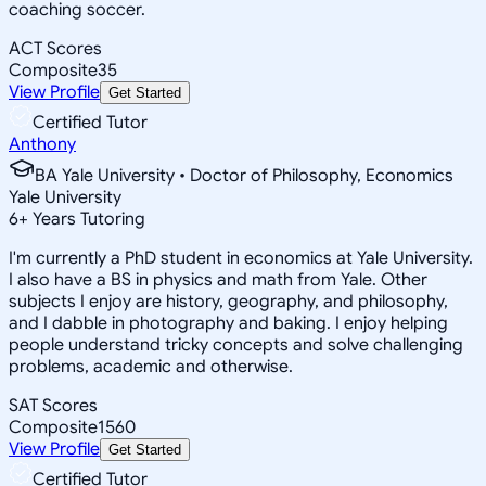
coaching soccer.
ACT Scores
Composite
35
View Profile
Get Started
Certified Tutor
Anthony
BA Yale University • Doctor of Philosophy, Economics
Yale University
6
+
Years Tutoring
I'm currently a PhD student in economics at Yale University.
I also have a BS in physics and math from Yale. Other
subjects I enjoy are history, geography, and philosophy,
and I dabble in photography and baking. I enjoy helping
people understand tricky concepts and solve challenging
problems, academic and otherwise.
SAT Scores
Composite
1560
View Profile
Get Started
Certified Tutor