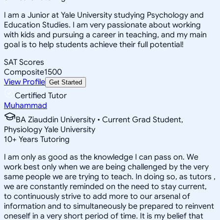
I am a Junior at Yale University studying Psychology and
Education Studies. I am very passionate about working
with kids and pursuing a career in teaching, and my main
goal is to help students achieve their full potential!
SAT Scores
Composite
1500
View Profile
Get Started
Certified Tutor
Muhammad
BA Ziauddin University • Current Grad Student,
Physiology Yale University
10
+
Years Tutoring
I am only as good as the knowledge I can pass on. We
work best only when we are being challenged by the very
same people we are trying to teach. In doing so, as tutors ,
we are constantly reminded on the need to stay current,
to continuously strive to add more to our arsenal of
information and to simultaneously be prepared to reinvent
oneself in a very short period of time. It is my belief that