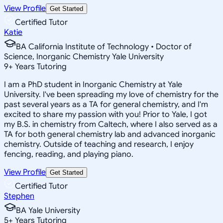
View Profile
Get Started
Certified Tutor
Katie
BA California Institute of Technology • Doctor of
Science, Inorganic Chemistry Yale University
9
+
Years Tutoring
I am a PhD student in Inorganic Chemistry at Yale
University. I've been spreading my love of chemistry for the
past several years as a TA for general chemistry, and I'm
excited to share my passion with you! Prior to Yale, I got
my B.S. in chemistry from Caltech, where I also served as a
TA for both general chemistry lab and advanced inorganic
chemistry. Outside of teaching and research, I enjoy
fencing, reading, and playing piano.
View Profile
Get Started
Certified Tutor
Stephen
BA Yale University
5
+
Years Tutoring