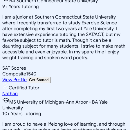
BA Southern Connecticut State University
9
+
Years Tutoring
I am a junior at Southern Connecticut State University
where I recently transferred to study Exercise Science
after completing my first two years at Yale University. I
have extensive experience tutoring the SAT/ACT, but my
favorite subject to tutor is math. Though it can be a
daunting subject for many students, I strive to make math
accessible and even enjoyable. In my spare time I enjoy
weight training and spoken word poetry.
SAT Scores
Composite
1540
View Profile
Get Started
Certified Tutor
Nathan
MS University of Michigan-Ann Arbor • BA Yale
University
10
+
Years Tutoring
I am proud to have a lifelong love of learning, and through
my work I aim to guide and instruct others along their own