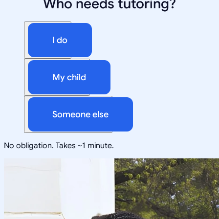
Who needs tutoring?
I do
My child
Someone else
No obligation. Takes ~1 minute.