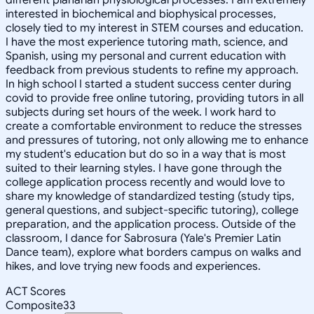
interested in biochemical and biophysical processes,
closely tied to my interest in STEM courses and education.
I have the most experience tutoring math, science, and
Spanish, using my personal and current education with
feedback from previous students to refine my approach.
In high school I started a student success center during
covid to provide free online tutoring, providing tutors in all
subjects during set hours of the week. I work hard to
create a comfortable environment to reduce the stresses
and pressures of tutoring, not only allowing me to enhance
my student's education but do so in a way that is most
suited to their learning styles. I have gone through the
college application process recently and would love to
share my knowledge of standardized testing (study tips,
general questions, and subject-specific tutoring), college
preparation, and the application process. Outside of the
classroom, I dance for Sabrosura (Yale's Premier Latin
Dance team), explore what borders campus on walks and
hikes, and love trying new foods and experiences.
ACT Scores
Composite
33