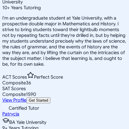
University
10
+
Years Tutoring
I'm an undergraduate student at Yale University, with a
prospective double major in Mathematics and History. I
strive to bring students toward their lightbulb moments
not by repeating facts until they're drilled in, but by helping
my students understand precisely why the laws of science,
the rules of grammar, and the events of history are the
way they are, and by lifting the curtain on the intricacies of
the subject matter. I believe that learning is, and ought to
be, for its own sake.
ACT Scores
Perfect Score
Composite
36
SAT Scores
Composite
1590
View Profile
Get Started
Certified Tutor
Patrycja
BA Yale University
9
+
Years Tutoring