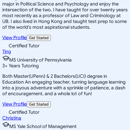
major in Political Science and Psychology and enjoy the
intersection of the two. I have taught for over twenty years
most recently as a professor of Law and Criminology at
UB. I also lived in Hong Kong and taught test prep to some
of the world's most aspirational students.
View Profile
Get Started
Certified Tutor
Ting
MS University of Pennsylvania
3
+
Years Tutoring
Both Master(UPenn) & 2 Bachelors(UCI) degree in
Education An engaging teacher, turning language learning
into a joyous adventure with a sprinkle of patience, a dash
of encouragement, and a whole lot of fun!
View Profile
Get Started
Certified Tutor
Christina
MS Yale School of Management