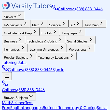
Call now: (888) 888-0446
Subjects
K-5 Subjects
Math
Science
AP
Test Prep
Graduate Test Prep
English
Languages
Business
Technology & Coding
Social Studies
Humanities
Learning Differences
Professional
Popular Subjects
Tutoring by Locations
Tutoring Jobs
Call now: (888) 888-0446
Sign In
Call now
(888) 888-0446
Browse Subjects
Math
Science
Test
Prep
English
Languages
Business
Technology & Coding
Social