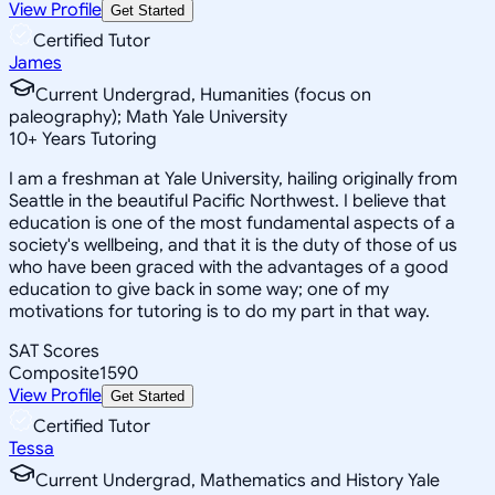
View Profile
Get Started
Certified Tutor
James
Current Undergrad, Humanities (focus on
paleography); Math Yale University
10
+
Years Tutoring
I am a freshman at Yale University, hailing originally from
Seattle in the beautiful Pacific Northwest. I believe that
education is one of the most fundamental aspects of a
society's wellbeing, and that it is the duty of those of us
who have been graced with the advantages of a good
education to give back in some way; one of my
motivations for tutoring is to do my part in that way.
SAT Scores
Composite
1590
View Profile
Get Started
Certified Tutor
Tessa
Current Undergrad, Mathematics and History Yale