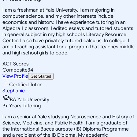
I am a freshman at Yale University. I am majoring in
computer science, and my other interests include
economics and history. I have experience tutoring in an
Algebra 1 classroom. I edited essays and tutored students
in general subject in my high school's Literacy Resource
Center. I also have privately tutored calculus. In college, I
am a teaching assistant for a program that teaches middle
and high school girls to code.
ACT Scores
Composite
34
View Profile
Get Started
Certified Tutor
Stephanie
BA Yale University
9
+
Years Tutoring
I am a senior at Yale studyung Neuroscience and History of
Science, Medicine, and Public Health. I am a graduate of
the International Baccalaureate (IB) Diploma Programme
and a recipient of the IB Diploma. My academic