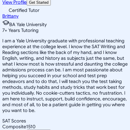
View Profile
Get Started
Certified Tutor
Brittany
BA Yale University
7
+
Years Tutoring
I am a Yale University graduate with professional teaching
experience at the college level. I know the SAT Writing and
Reading sections like the back of my hand, and I know
English, writing, and history as subjects just the same, but
what I know most is how stressful and daunting the college
admissions process can be. I am most passionate about
helping you succeed in your school and test prep
endeavors and to do that, I will teach you the test taking
methods, study habits and study tricks that work best for
you individually. No cookie-cutters tactics, no frustration. I
am here to instruct, support, build confidence, encourage,
and most of all, to be a patient guide in getting you where
you want to be.
SAT Scores
Composite
1510