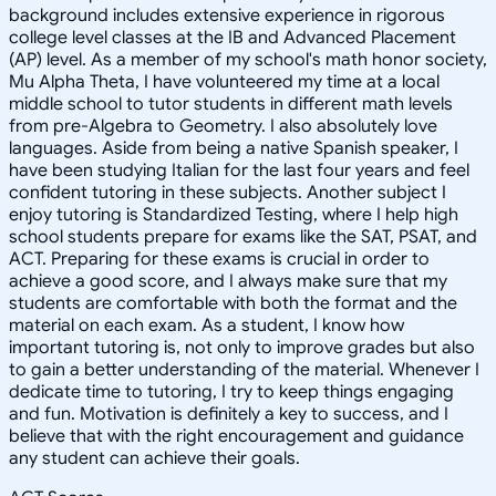
background includes extensive experience in rigorous
college level classes at the IB and Advanced Placement
(AP) level. As a member of my school's math honor society,
Mu Alpha Theta, I have volunteered my time at a local
middle school to tutor students in different math levels
from pre-Algebra to Geometry. I also absolutely love
languages. Aside from being a native Spanish speaker, I
have been studying Italian for the last four years and feel
confident tutoring in these subjects. Another subject I
enjoy tutoring is Standardized Testing, where I help high
school students prepare for exams like the SAT, PSAT, and
ACT. Preparing for these exams is crucial in order to
achieve a good score, and I always make sure that my
students are comfortable with both the format and the
material on each exam. As a student, I know how
important tutoring is, not only to improve grades but also
to gain a better understanding of the material. Whenever I
dedicate time to tutoring, I try to keep things engaging
and fun. Motivation is definitely a key to success, and I
believe that with the right encouragement and guidance
any student can achieve their goals.