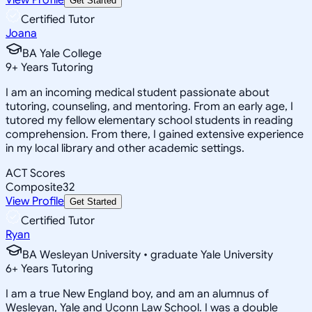
Get Started
Certified Tutor
Joana
BA Yale College
9
+
Years Tutoring
I am an incoming medical student passionate about
tutoring, counseling, and mentoring. From an early age, I
tutored my fellow elementary school students in reading
comprehension. From there, I gained extensive experience
in my local library and other academic settings.
ACT Scores
Composite
32
View Profile
Get Started
Certified Tutor
Ryan
BA Wesleyan University • graduate Yale University
6
+
Years Tutoring
I am a true New England boy, and am an alumnus of
Wesleyan, Yale and Uconn Law School. I was a double