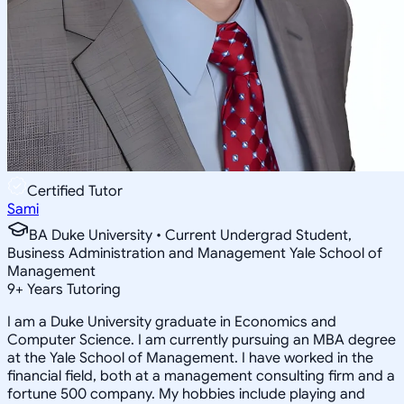
Certified Tutor
Sami
BA Duke University • Current Undergrad Student,
Business Administration and Management Yale School of
Management
9
+
Years Tutoring
I am a Duke University graduate in Economics and
Computer Science. I am currently pursuing an MBA degree
at the Yale School of Management. I have worked in the
financial field, both at a management consulting firm and a
fortune 500 company. My hobbies include playing and