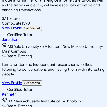
mode and manner of thinking of another, the tutor, as well
as the tutor's audience, will have especially effective and
enriching transactions.
SAT Scores
Composite
1590
View Profile
Get Started
Certified Tutor
Jonathan
MS Yale University • BA Eastern New Mexico University-
Main Campus
6
+
Years Tutoring
I am a writter and independent researcher who likes
listening to conversations and having them with interesting
people.
View Profile
Get Started
Certified Tutor
Kenneth
BA Massachusetts Institute of Technology
6
+
Years Tutoring