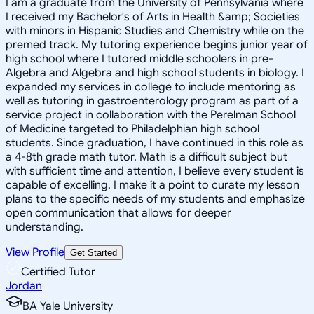
I am a graduate from the University of Pennsylvania where
I received my Bachelor's of Arts in Health &amp; Societies
with minors in Hispanic Studies and Chemistry while on the
premed track. My tutoring experience begins junior year of
high school where I tutored middle schoolers in pre-
Algebra and Algebra and high school students in biology. I
expanded my services in college to include mentoring as
well as tutoring in gastroenterology program as part of a
service project in collaboration with the Perelman School
of Medicine targeted to Philadelphian high school
students. Since graduation, I have continued in this role as
a 4-8th grade math tutor. Math is a difficult subject but
with sufficient time and attention, I believe every student is
capable of excelling. I make it a point to curate my lesson
plans to the specific needs of my students and emphasize
open communication that allows for deeper
understanding.
View Profile
Get Started
Certified Tutor
Jordan
BA Yale University