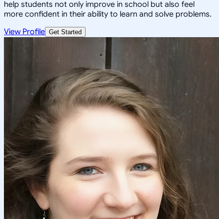
help students not only improve in school but also feel
more confident in their ability to learn and solve problems.
View Profile
Get Started