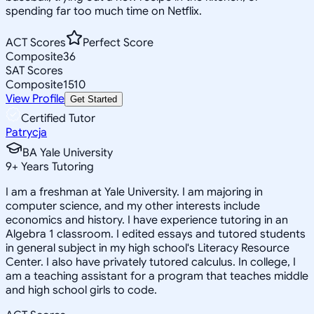
spending far too much time on Netflix.
ACT Scores
Perfect Score
Composite
36
SAT Scores
Composite
1510
View Profile
Get Started
Certified Tutor
Patrycja
BA Yale University
9
+
Years Tutoring
I am a freshman at Yale University. I am majoring in
computer science, and my other interests include
economics and history. I have experience tutoring in an
Algebra 1 classroom. I edited essays and tutored students
in general subject in my high school's Literacy Resource
Center. I also have privately tutored calculus. In college, I
am a teaching assistant for a program that teaches middle
and high school girls to code.