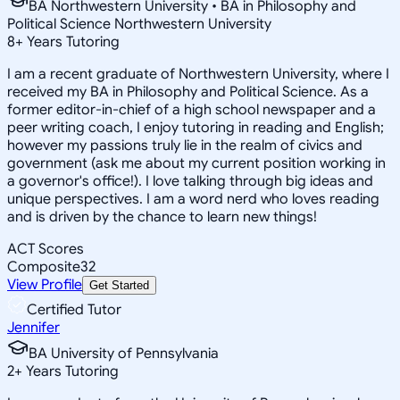
BA Northwestern University • BA in Philosophy and
Political Science Northwestern University
8
+
Years Tutoring
I am a recent graduate of Northwestern University, where I
received my BA in Philosophy and Political Science. As a
former editor-in-chief of a high school newspaper and a
peer writing coach, I enjoy tutoring in reading and English;
however my passions truly lie in the realm of civics and
government (ask me about my current position working in
a governor's office!). I love talking through big ideas and
unique perspectives. I am a word nerd who loves reading
and is driven by the chance to learn new things!
ACT Scores
Composite
32
View Profile
Get Started
Certified Tutor
Jennifer
BA University of Pennsylvania
2
+
Years Tutoring