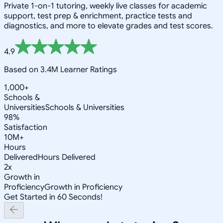
Private 1-on-1 tutoring, weekly live classes for academic
support, test prep & enrichment, practice tests and
diagnostics, and more to elevate grades and test scores.
4.9
Based on 3.4M Learner Ratings
1,000+
Schools &
Universities
Schools & Universities
98%
Satisfaction
10M+
Hours
Delivered
Hours Delivered
2x
Growth in
Proficiency
Growth in Proficiency
Get Started in 60 Seconds!