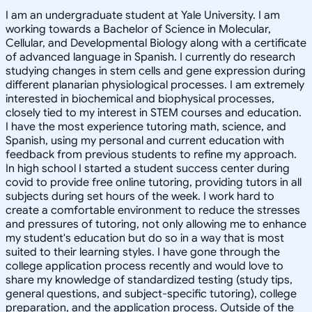
I am an undergraduate student at Yale University. I am
working towards a Bachelor of Science in Molecular,
Cellular, and Developmental Biology along with a certificate
of advanced language in Spanish. I currently do research
studying changes in stem cells and gene expression during
different planarian physiological processes. I am extremely
interested in biochemical and biophysical processes,
closely tied to my interest in STEM courses and education.
I have the most experience tutoring math, science, and
Spanish, using my personal and current education with
feedback from previous students to refine my approach.
In high school I started a student success center during
covid to provide free online tutoring, providing tutors in all
subjects during set hours of the week. I work hard to
create a comfortable environment to reduce the stresses
and pressures of tutoring, not only allowing me to enhance
my student's education but do so in a way that is most
suited to their learning styles. I have gone through the
college application process recently and would love to
share my knowledge of standardized testing (study tips,
general questions, and subject-specific tutoring), college
preparation, and the application process. Outside of the