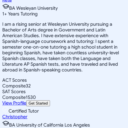
BA Wesleyan University
1
+
Years Tutoring
I am a rising senior at Wesleyan University pursuing a
Bachelor of Arts degree in Government and Latin
American Studies. I have extensive experience with
Spanish-language coursework and tutoring: I spent a
semester one-on-one tutoring a high school student in
beginning Spanish, have taken countless university-level
Spanish classes, have taken both the Language and
Literature AP Spanish tests, and have traveled and lived
abroad in Spanish-speaking countries.
ACT Scores
Composite
32
SAT Scores
Composite
1530
View Profile
Get Started
Certified Tutor
Christopher
BA University of California Los Angeles