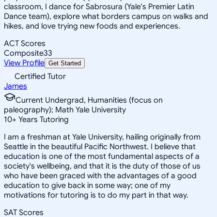
classroom, I dance for Sabrosura (Yale's Premier Latin
Dance team), explore what borders campus on walks and
hikes, and love trying new foods and experiences.
ACT Scores
Composite
33
View Profile
Get Started
Certified Tutor
James
Current Undergrad, Humanities (focus on
paleography); Math Yale University
10
+
Years Tutoring
I am a freshman at Yale University, hailing originally from
Seattle in the beautiful Pacific Northwest. I believe that
education is one of the most fundamental aspects of a
society's wellbeing, and that it is the duty of those of us
who have been graced with the advantages of a good
education to give back in some way; one of my
motivations for tutoring is to do my part in that way.
SAT Scores