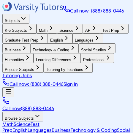
Call now: (888) 888-0446
Subjects
K-5 Subjects
Math
Science
AP
Test Prep
Graduate Test Prep
English
Languages
Business
Technology & Coding
Social Studies
Humanities
Learning Differences
Professional
Popular Subjects
Tutoring by Locations
Tutoring Jobs
Call now: (888) 888-0446
Sign In
Call now
(888) 888-0446
Browse Subjects
Math
Science
Test
Prep
English
Languages
Business
Technology & Coding
Social