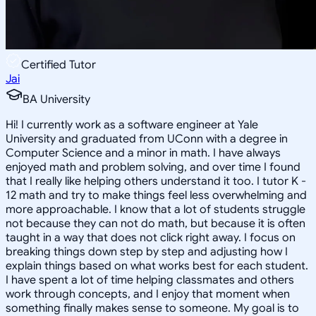
Certified Tutor
Jai
BA University
Hi! I currently work as a software engineer at Yale
University and graduated from UConn with a degree in
Computer Science and a minor in math. I have always
enjoyed math and problem solving, and over time I found
that I really like helping others understand it too. I tutor K -
12 math and try to make things feel less overwhelming and
more approachable. I know that a lot of students struggle
not because they can not do math, but because it is often
taught in a way that does not click right away. I focus on
breaking things down step by step and adjusting how I
explain things based on what works best for each student.
I have spent a lot of time helping classmates and others
work through concepts, and I enjoy that moment when
something finally makes sense to someone. My goal is to