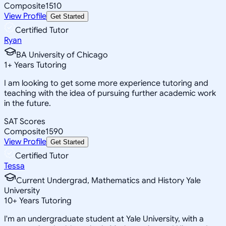
Composite
1510
View Profile
Get Started
Certified Tutor
Ryan
BA University of Chicago
1
+
Years Tutoring
I am looking to get some more experience tutoring and
teaching with the idea of pursuing further academic work
in the future.
SAT Scores
Composite
1590
View Profile
Get Started
Certified Tutor
Tessa
Current Undergrad, Mathematics and History Yale
University
10
+
Years Tutoring
I'm an undergraduate student at Yale University, with a