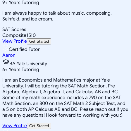
9
+
Years Tutoring
I am always happy to talk about music, composing,
Seinfeld, and ice cream.
SAT Scores
Composite
1510
View Profile
Get Started
Certified Tutor
Aaron
BA Yale University
6
+
Years Tutoring
I am an Economics and Mathematics major at Yale
University. I will be tutoring the SAT Math Section, Pre-
Algebra, Algebra I, Algebra II, and Calculus AB and BC.
Some of my math experience includes a 790 on the SAT
Math Section, an 800 on the SAT Math 2 Subject Test, and
a 5 on both AP Calculus AB and BC. Please reach out if you
have any questions! I look forward to working with you :)
View Profile
Get Started