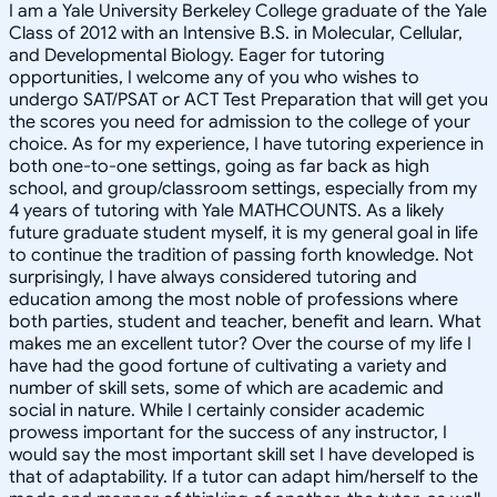
I am a Yale University Berkeley College graduate of the Yale
Class of 2012 with an Intensive B.S. in Molecular, Cellular,
and Developmental Biology. Eager for tutoring
opportunities, I welcome any of you who wishes to
undergo SAT/PSAT or ACT Test Preparation that will get you
the scores you need for admission to the college of your
choice. As for my experience, I have tutoring experience in
both one-to-one settings, going as far back as high
school, and group/classroom settings, especially from my
4 years of tutoring with Yale MATHCOUNTS. As a likely
future graduate student myself, it is my general goal in life
to continue the tradition of passing forth knowledge. Not
surprisingly, I have always considered tutoring and
education among the most noble of professions where
both parties, student and teacher, benefit and learn. What
makes me an excellent tutor? Over the course of my life I
have had the good fortune of cultivating a variety and
number of skill sets, some of which are academic and
social in nature. While I certainly consider academic
prowess important for the success of any instructor, I
would say the most important skill set I have developed is
that of adaptability. If a tutor can adapt him/herself to the