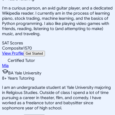
I'm a curious person, an avid guitar player, and a dedicated
Wikipedia reader. I currently am in the process of learning
piano, stock trading, machine learning, and the basics of
Python programming. I also like playing video games with
friends, reading, listening to (and attempting to make)
music, and traveling.
SAT Scores
Composite
1570
View Profile
Get Started
Certified Tutor
Mia
BA Yale University
8
+
Years Tutoring
I am an undergraduate student at Yale University majoring
in Religious Studies. Outside of class I spend a lot of time
pursuing a career in theater, film, and comedy. I have
worked as a freelance tutor and babysitter since
sophomore year of high school.