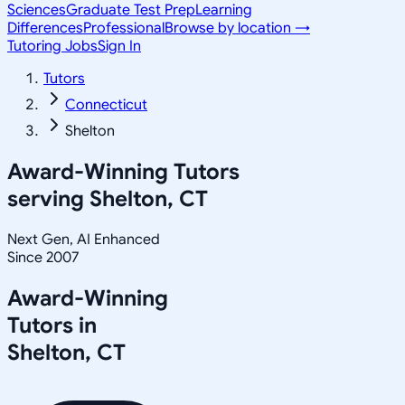
Sciences
Graduate Test Prep
Learning
Differences
Professional
Browse by location →
Tutoring Jobs
Sign In
Tutors
Connecticut
Shelton
Award-Winning Tutors
serving
Shelton, CT
Next Gen, AI Enhanced
Since 2007
Award-Winning
Tutors in
Shelton
,
CT