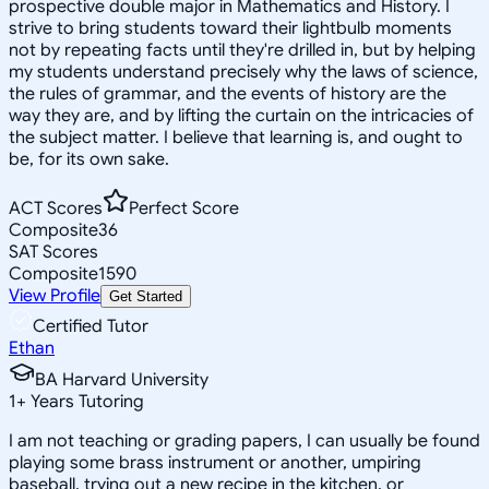
prospective double major in Mathematics and History. I
strive to bring students toward their lightbulb moments
not by repeating facts until they're drilled in, but by helping
my students understand precisely why the laws of science,
the rules of grammar, and the events of history are the
way they are, and by lifting the curtain on the intricacies of
the subject matter. I believe that learning is, and ought to
be, for its own sake.
ACT Scores
Perfect Score
Composite
36
SAT Scores
Composite
1590
View Profile
Get Started
Certified Tutor
Ethan
BA Harvard University
1
+
Years Tutoring
I am not teaching or grading papers, I can usually be found
playing some brass instrument or another, umpiring
baseball, trying out a new recipe in the kitchen, or