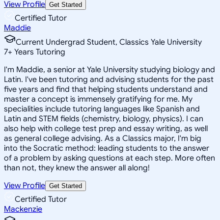
View Profile
Get Started
Certified Tutor
Maddie
Current Undergrad Student, Classics Yale University
7
+
Years Tutoring
I'm Maddie, a senior at Yale University studying biology and
Latin. I've been tutoring and advising students for the past
five years and find that helping students understand and
master a concept is immensely gratifying for me. My
specialities include tutoring languages like Spanish and
Latin and STEM fields (chemistry, biology, physics). I can
also help with college test prep and essay writing, as well
as general college advising. As a Classics major, I'm big
into the Socratic method: leading students to the answer
of a problem by asking questions at each step. More often
than not, they knew the answer all along!
View Profile
Get Started
Certified Tutor
Mackenzie