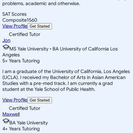
problems, academic and otherwise.
SAT Scores
Composite
1560
View Profile
Get Started
Certified Tutor
Jon
MS Yale University • BA University of California Los
Angeles
5
+
Years Tutoring
I am a graduate of the University of California, Los Angeles
(UCLA). I received my Bachelor of Arts in Asian American
Studies with a pre-med track. I am currently a grad
student at the Yale School of Public Health.
View Profile
Get Started
Certified Tutor
Maxwell
BA Yale University
4
+
Years Tutoring