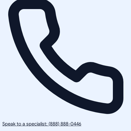
Speak to a specialist: (888) 888-0446