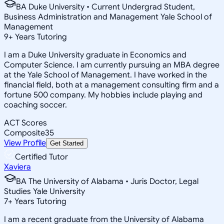
BA Duke University • Current Undergrad Student,
Business Administration and Management Yale School of
Management
9
+
Years Tutoring
I am a Duke University graduate in Economics and
Computer Science. I am currently pursuing an MBA degree
at the Yale School of Management. I have worked in the
financial field, both at a management consulting firm and a
fortune 500 company. My hobbies include playing and
coaching soccer.
ACT Scores
Composite
35
View Profile
Get Started
Certified Tutor
Xaviera
BA The University of Alabama • Juris Doctor, Legal
Studies Yale University
7
+
Years Tutoring
I am a recent graduate from the University of Alabama