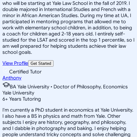
who will be starting at Yale Law School in the fall of 2019. I
double majored in International Studies and French with a
minor in African American Studies. During my time at UA, I
participated in mentoring programs that allowed me to
work with elementary school children, in addition, to being
a coach for children aged 2-18 years old. I entirely self-
studied for the LSAT and scored in the top 1 percentile, so I
am well prepared for helping students achieve their law
school goals.
View Profile
Get Started
Certified Tutor
Anthony
BA Yale University • Doctor of Philosophy, Economics
Yale University
6
+
Years Tutoring
I'm currently a PhD student in economics at Yale University.
I also have a BS in physics and math from Yale. Other
subjects I enjoy are history, geography, and philosophy,
and I dabble in photography and baking. I enjoy helping
people understand tricky concepts and solve challenging