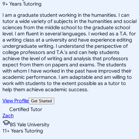
9
+
Years Tutoring
I am a graduate student working in the humanities. I can
tutor a wide variety of subjects in the humanities and social
sciences from the middle school to the graduate school
level. I am fluent in several languages. I worked as a T.A. for
a writing class at a university and have experience editing
undergraduate writing. I understand the perspective of
college professors and T.A.'s and can help students
achieve the level of writing and analysis that professors
expect from them on papers and exams. The students
with whom I have worked in the past have improved their
academic performance. I am adaptable and am willing to
work with students to the extent possible as a tutor to
help them achieve academic success.
View Profile
Get Started
Certified Tutor
Zach
BS Yale University
11
+
Years Tutoring