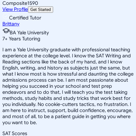
Composite
1590
View Profile
Get Started
Certified Tutor
Brittany
BA Yale University
7
+
Years Tutoring
I am a Yale University graduate with professional teaching
experience at the college level. I know the SAT Writing and
Reading sections like the back of my hand, and I know
English, writing, and history as subjects just the same, but
what I know most is how stressful and daunting the college
admissions process can be. I am most passionate about
helping you succeed in your school and test prep
endeavors and to do that, I will teach you the test taking
methods, study habits and study tricks that work best for
you individually. No cookie-cutters tactics, no frustration. I
am here to instruct, support, build confidence, encourage,
and most of all, to be a patient guide in getting you where
you want to be.
SAT Scores