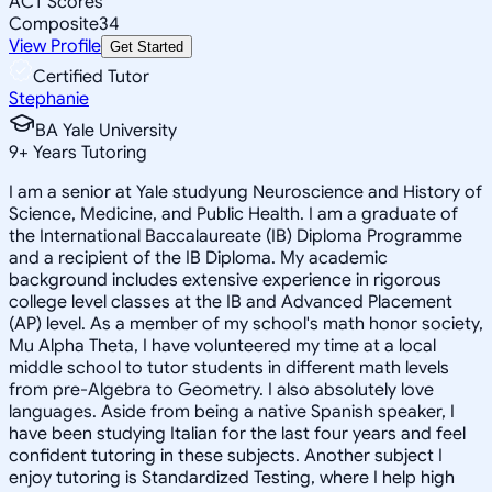
ACT Scores
Composite
34
View Profile
Get Started
Certified Tutor
Stephanie
BA Yale University
9
+
Years Tutoring
I am a senior at Yale studyung Neuroscience and History of
Science, Medicine, and Public Health. I am a graduate of
the International Baccalaureate (IB) Diploma Programme
and a recipient of the IB Diploma. My academic
background includes extensive experience in rigorous
college level classes at the IB and Advanced Placement
(AP) level. As a member of my school's math honor society,
Mu Alpha Theta, I have volunteered my time at a local
middle school to tutor students in different math levels
from pre-Algebra to Geometry. I also absolutely love
languages. Aside from being a native Spanish speaker, I
have been studying Italian for the last four years and feel
confident tutoring in these subjects. Another subject I
enjoy tutoring is Standardized Testing, where I help high