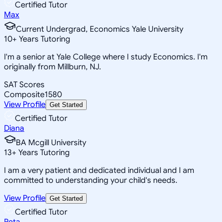
Certified Tutor
Max
Current Undergrad, Economics Yale University
10
+
Years Tutoring
I'm a senior at Yale College where I study Economics. I'm
originally from Millburn, NJ.
SAT Scores
Composite
1580
View Profile
Get Started
Certified Tutor
Diana
BA Mcgill University
13
+
Years Tutoring
I am a very patient and dedicated individual and I am
committed to understanding your child's needs.
View Profile
Get Started
Certified Tutor
Reta