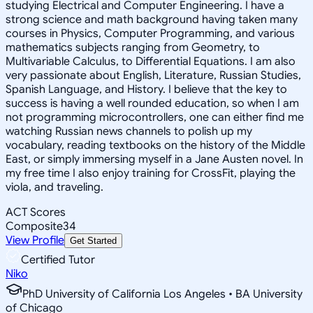
studying Electrical and Computer Engineering. I have a
strong science and math background having taken many
courses in Physics, Computer Programming, and various
mathematics subjects ranging from Geometry, to
Multivariable Calculus, to Differential Equations. I am also
very passionate about English, Literature, Russian Studies,
Spanish Language, and History. I believe that the key to
success is having a well rounded education, so when I am
not programming microcontrollers, one can either find me
watching Russian news channels to polish up my
vocabulary, reading textbooks on the history of the Middle
East, or simply immersing myself in a Jane Austen novel. In
my free time I also enjoy training for CrossFit, playing the
viola, and traveling.
ACT Scores
Composite
34
View Profile
Get Started
Certified Tutor
Niko
PhD University of California Los Angeles • BA University
of Chicago