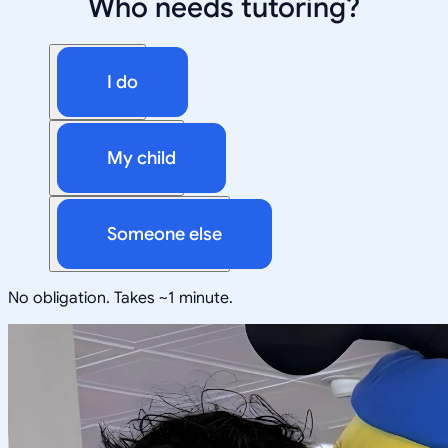
Who needs tutoring?
I do
My child
Someone else
No obligation. Takes ~1 minute.