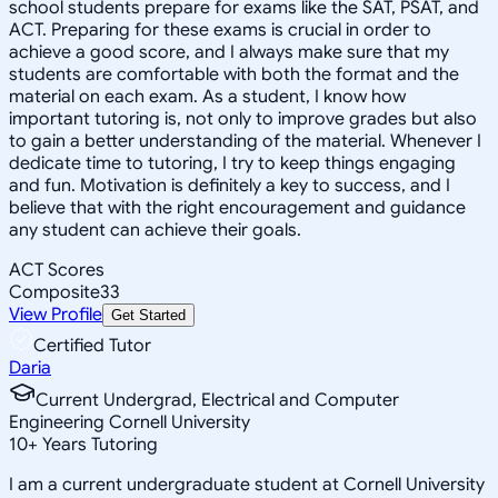
school students prepare for exams like the SAT, PSAT, and
ACT. Preparing for these exams is crucial in order to
achieve a good score, and I always make sure that my
students are comfortable with both the format and the
material on each exam. As a student, I know how
important tutoring is, not only to improve grades but also
to gain a better understanding of the material. Whenever I
dedicate time to tutoring, I try to keep things engaging
and fun. Motivation is definitely a key to success, and I
believe that with the right encouragement and guidance
any student can achieve their goals.
ACT Scores
Composite
33
View Profile
Get Started
Certified Tutor
Daria
Current Undergrad, Electrical and Computer
Engineering Cornell University
10
+
Years Tutoring
I am a current undergraduate student at Cornell University