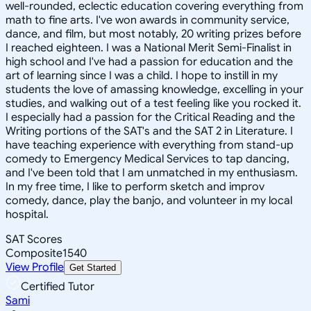
well-rounded, eclectic education covering everything from
math to fine arts. I've won awards in community service,
dance, and film, but most notably, 20 writing prizes before
I reached eighteen. I was a National Merit Semi-Finalist in
high school and I've had a passion for education and the
art of learning since I was a child. I hope to instill in my
students the love of amassing knowledge, excelling in your
studies, and walking out of a test feeling like you rocked it.
I especially had a passion for the Critical Reading and the
Writing portions of the SAT's and the SAT 2 in Literature. I
have teaching experience with everything from stand-up
comedy to Emergency Medical Services to tap dancing,
and I've been told that I am unmatched in my enthusiasm.
In my free time, I like to perform sketch and improv
comedy, dance, play the banjo, and volunteer in my local
hospital.
SAT Scores
Composite
1540
View Profile
Get Started
Certified Tutor
Sami