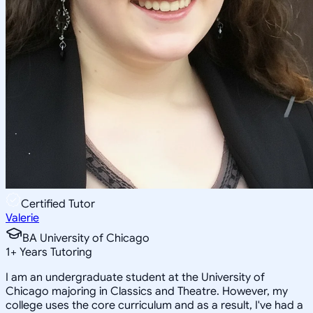
Certified Tutor
Valerie
BA University of Chicago
1
+
Years Tutoring
I am an undergraduate student at the University of
Chicago majoring in Classics and Theatre. However, my
college uses the core curriculum and as a result, I've had a