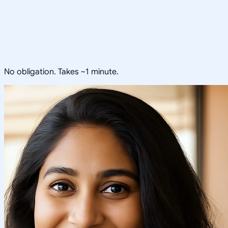
No obligation. Takes ~1 minute.