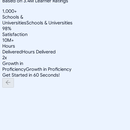
Based on 3.4M Learner Ratings
1,000+
Schools &
Universities
Schools & Universities
98%
Satisfaction
10M+
Hours
Delivered
Hours Delivered
2x
Growth in
Proficiency
Growth in Proficiency
Get Started in 60 Seconds!