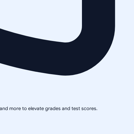
, and more to elevate grades and test scores.