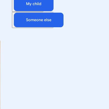
My child
Someone else