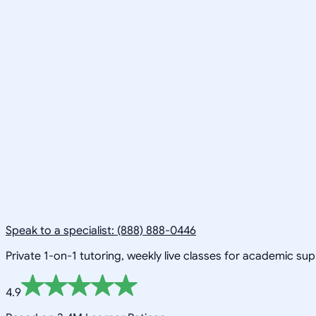
Speak to a specialist: (888) 888-0446
Private 1-on-1 tutoring, weekly live classes for academic su
4.9