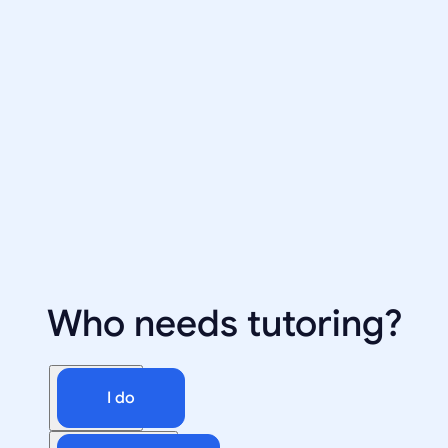
Who needs tutoring?
I do