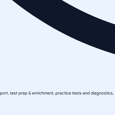
pport, test prep & enrichment, practice tests and diagnostics