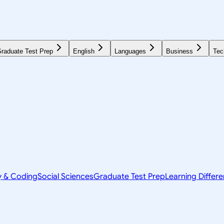
raduate Test Prep
English
Languages
Business
Tec
y & Coding
Social Sciences
Graduate Test Prep
Learning Differ