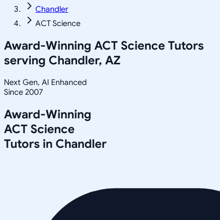
Chandler
ACT Science
Award-Winning
ACT Science
Tutors
serving
Chandler, AZ
Next Gen, AI Enhanced
Since 2007
Award-Winning
ACT Science
Tutors in
Chandler