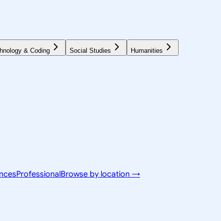
hnology & Coding
Social Studies
Humanities
ences
Professional
Browse by location →