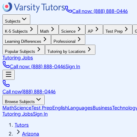
Call now: (888) 888-0446
Subjects
K-5 Subjects
Math
Science
AP
Test Prep
G
Learning Differences
Professional
Popular Subjects
Tutoring by Locations
Tutoring Jobs
Call now: (888) 888-0446
Sign In
Call now
(888) 888-0446
Browse Subjects
Math
Science
Test Prep
English
Languages
Business
Technolog
Tutoring Jobs
Sign In
Tutors
Arizona