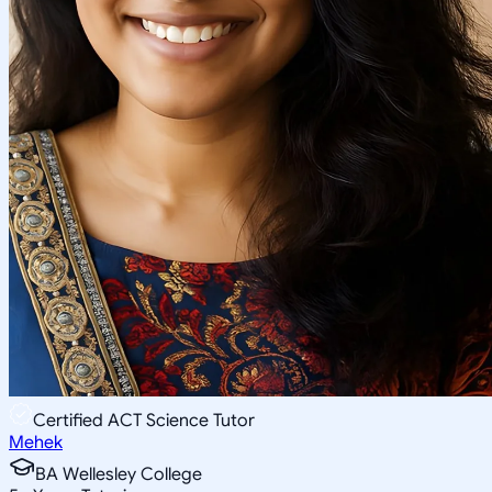
Certified ACT Science Tutor
Mehek
BA Wellesley College