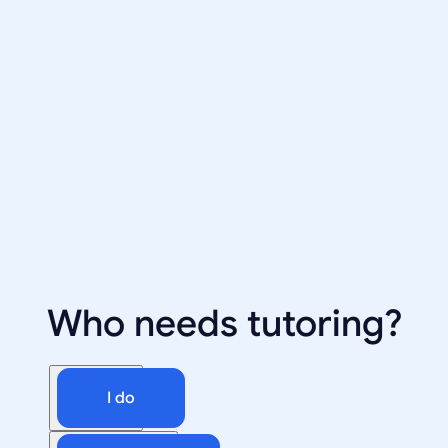
Who needs tutoring?
I do