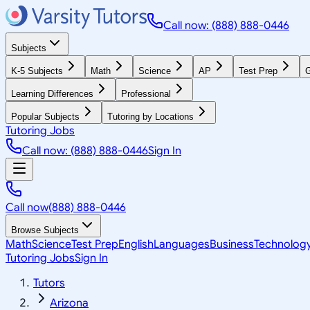
Call now: (888) 888-0446
Subjects
K-5 Subjects
Math
Science
AP
Test Prep
G
Learning Differences
Professional
Popular Subjects
Tutoring by Locations
Tutoring Jobs
Call now: (888) 888-0446
Sign In
Call now
(888) 888-0446
Browse Subjects
Math
Science
Test Prep
English
Languages
Business
Technolog
Tutoring Jobs
Sign In
Tutors
Arizona