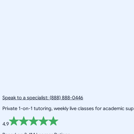
Speak to a specialist: (888) 888-0446
Private 1-on-1 tutoring, weekly live classes for academic su
4.9