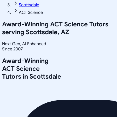
Scottsdale
ACT Science
Award-Winning
ACT Science
Tutors
serving
Scottsdale, AZ
Next Gen, AI Enhanced
Since 2007
Award-Winning
ACT Science
Tutors in
Scottsdale