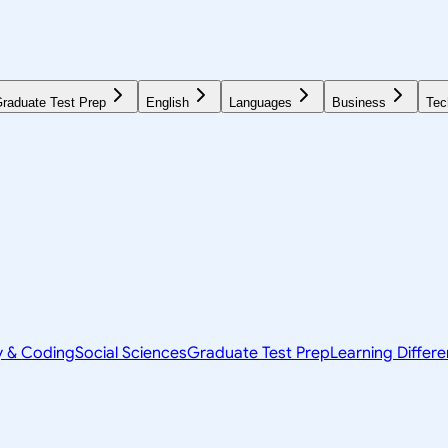
raduate Test Prep
English
Languages
Business
Tec
y & Coding
Social Sciences
Graduate Test Prep
Learning Differ