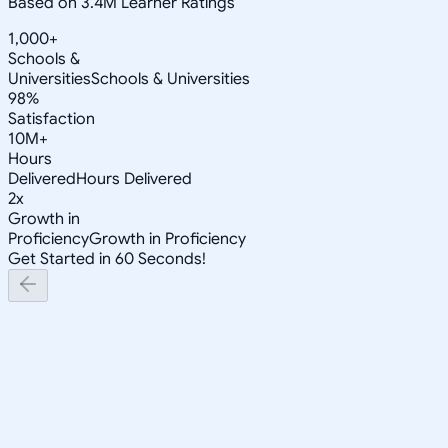
Based on 3.4M Learner Ratings
1,000+
Schools &
Universities
Schools & Universities
98%
Satisfaction
10M+
Hours
Delivered
Hours Delivered
2x
Growth in
Proficiency
Growth in Proficiency
Get Started in 60 Seconds!