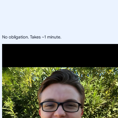
No obligation. Takes ~1 minute.