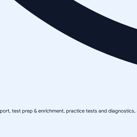
pport, test prep & enrichment, practice tests and diagnostics