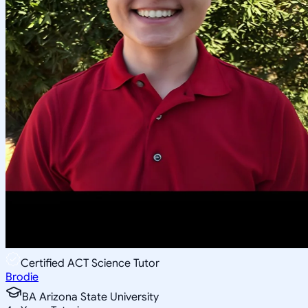
Certified ACT Science Tutor
Brodie
BA Arizona State University