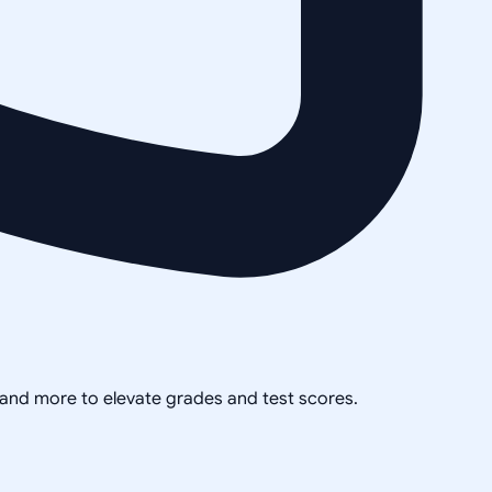
, and more to elevate grades and test scores.