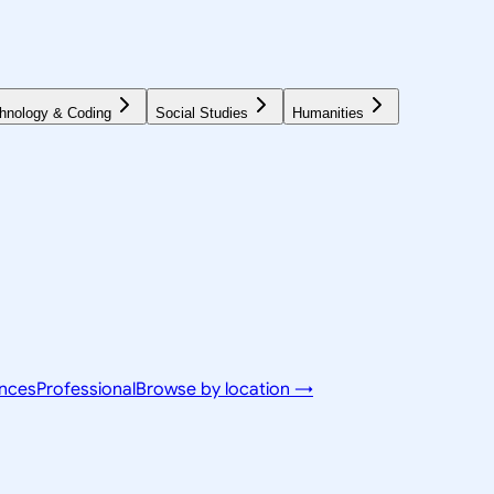
hnology & Coding
Social Studies
Humanities
ences
Professional
Browse by location →