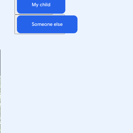
My child
Someone else