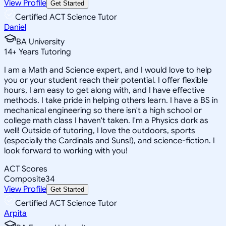
View Profile
Get Started
Certified ACT Science Tutor
Daniel
BA University
14
+
Years Tutoring
I am a Math and Science expert, and I would love to help
you or your student reach their potential. I offer flexible
hours, I am easy to get along with, and I have effective
methods. I take pride in helping others learn. I have a BS in
mechanical engineering so there isn't a high school or
college math class I haven't taken. I'm a Physics dork as
well! Outside of tutoring, I love the outdoors, sports
(especially the Cardinals and Suns!), and science-fiction. I
look forward to working with you!
ACT Scores
Composite
34
View Profile
Get Started
Certified ACT Science Tutor
Arpita