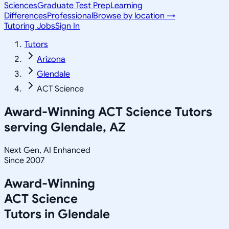
Sciences
Graduate Test Prep
Learning
Differences
Professional
Browse by location →
Tutoring Jobs
Sign In
Tutors
Arizona
Glendale
ACT Science
Award-Winning
ACT Science
Tutors
serving
Glendale, AZ
Next Gen, AI Enhanced
Since 2007
Award-Winning
ACT Science
Tutors in
Glendale