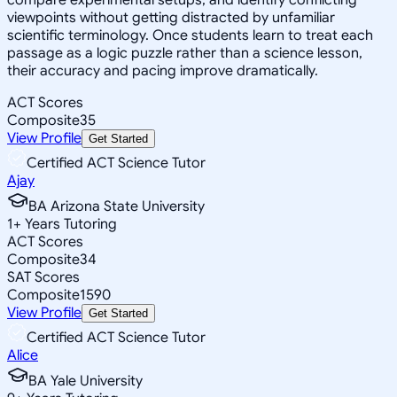
viewpoints without getting distracted by unfamiliar
scientific terminology. Once students learn to treat each
passage as a logic puzzle rather than a science lesson,
their accuracy and pacing improve dramatically.
ACT Scores
Composite
35
View Profile
Get Started
Certified ACT Science Tutor
Ajay
BA Arizona State University
1
+
Years Tutoring
ACT Scores
Composite
34
SAT Scores
Composite
1590
View Profile
Get Started
Certified ACT Science Tutor
Alice
BA Yale University