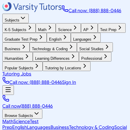
Call now: (888) 888-0446
Subjects
K-5 Subjects
Math
Science
AP
Test Prep
Graduate Test Prep
English
Languages
Business
Technology & Coding
Social Studies
Humanities
Learning Differences
Professional
Popular Subjects
Tutoring by Locations
Tutoring Jobs
Call now: (888) 888-0446
Sign In
Call now
(888) 888-0446
Browse Subjects
Math
Science
Test
Prep
English
Languages
Business
Technology & Coding
Social