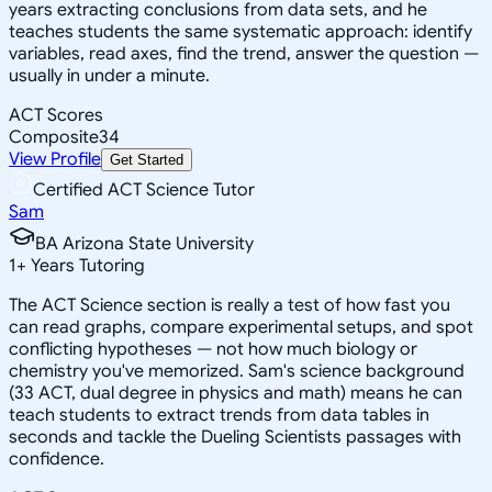
years extracting conclusions from data sets, and he
teaches students the same systematic approach: identify
variables, read axes, find the trend, answer the question —
usually in under a minute.
ACT Scores
Composite
34
View Profile
Get Started
Certified ACT Science Tutor
Sam
BA Arizona State University
1
+
Years Tutoring
The ACT Science section is really a test of how fast you
can read graphs, compare experimental setups, and spot
conflicting hypotheses — not how much biology or
chemistry you've memorized. Sam's science background
(33 ACT, dual degree in physics and math) means he can
teach students to extract trends from data tables in
seconds and tackle the Dueling Scientists passages with
confidence.