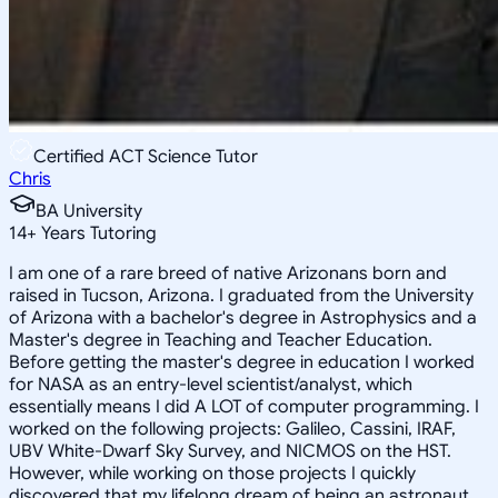
Certified ACT Science Tutor
Chris
BA University
14
+
Years Tutoring
I am one of a rare breed of native Arizonans born and
raised in Tucson, Arizona. I graduated from the University
of Arizona with a bachelor's degree in Astrophysics and a
Master's degree in Teaching and Teacher Education.
Before getting the master's degree in education I worked
for NASA as an entry-level scientist/analyst, which
essentially means I did A LOT of computer programming. I
worked on the following projects: Galileo, Cassini, IRAF,
UBV White-Dwarf Sky Survey, and NICMOS on the HST.
However, while working on those projects I quickly
discovered that my lifelong dream of being an astronaut