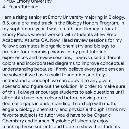
BA Emory University
4
+
Years Tutoring
I am a rising senior at Emory University majoring in Biology,
B.S. on a pre-med track in the Biology Honors Program. In
my sophomore year, I was a math and literacy tutor at
Emory Reads where I worked with students at Ivy Prep
Academy, Atlanta GA. Now, I lead review sessions for my
fellow classmates in organic chemistry and biology to
prepare for upcoming exams. In my past tutoring
experiences and review sessions, I always used different
colors and incorporated diagrams to improve conceptual
understanding because I firmly believe every problem can
be solved; if we have a solid foundation and truly
understand a concept, we can apply it to any given
scenario and figure out the solution. In order to make sure
of this, I always encourage students to ask questions until
all doubts have been cleared before moving on to
decrease gaps in understanding. I can help with math,
english, biology, chemistry, and physics although I think my
favorite subjects to tutor would have to be Organic
Chemistry and Human Physiology! I sincerely enjoy
teaching these subjects and hope to show the students