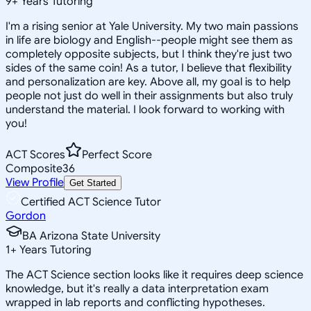
9
+
Years Tutoring
I'm a rising senior at Yale University. My two main passions
in life are biology and English--people might see them as
completely opposite subjects, but I think they're just two
sides of the same coin! As a tutor, I believe that flexibility
and personalization are key. Above all, my goal is to help
people not just do well in their assignments but also truly
understand the material. I look forward to working with
you!
ACT Scores
Perfect Score
Composite
36
View Profile
Get Started
Certified ACT Science Tutor
Gordon
BA Arizona State University
1
+
Years Tutoring
The ACT Science section looks like it requires deep science
knowledge, but it's really a data interpretation exam
wrapped in lab reports and conflicting hypotheses.