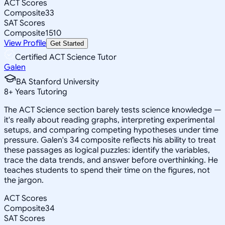
ACT Scores
Composite
33
SAT Scores
Composite
1510
View Profile
Get Started
Certified ACT Science Tutor
Galen
BA Stanford University
8
+
Years Tutoring
The ACT Science section barely tests science knowledge —
it's really about reading graphs, interpreting experimental
setups, and comparing competing hypotheses under time
pressure. Galen's 34 composite reflects his ability to treat
these passages as logical puzzles: identify the variables,
trace the data trends, and answer before overthinking. He
teaches students to spend their time on the figures, not
the jargon.
ACT Scores
Composite
34
SAT Scores