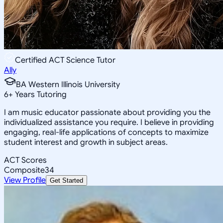
Certified ACT Science Tutor
Ally
BA Western Illinois University
6
+
Years Tutoring
I am music educator passionate about providing you the
individualized assistance you require. I believe in providing
engaging, real-life applications of concepts to maximize
student interest and growth in subject areas.
ACT Scores
Composite
34
View Profile
Get Started