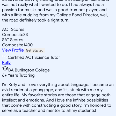
was not really what I wanted to do. I had always had a
passion for music, and was a good trumpet player, and
with a little nudging from my College Band Director, well,
the road definitely took a right turn.
ACT Scores
Composite
33
SAT Scores
Composite
1400
View Profile
Get Started
Certified ACT Science Tutor
Kelly
BA Burlington College
6
+
Years Tutoring
I'm Kelly and I love everything about language. I became an
avid reader at a young age, and it's stuck with me my
entire life. My favorite stories are those that engage both
intellect and emotions. And I love the infinite possibilities
that come with constructing a good story. I'm honored to
serve as a teacher and mentor to all my students!