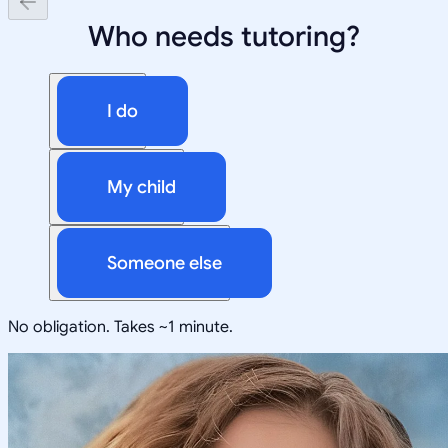
Who needs tutoring?
I do
My child
Someone else
No obligation. Takes ~1 minute.