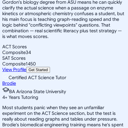
Gordon's biology degree from ASU means he can quickly
clarify the actual science when a passage on enzyme
kinetics or atmospheric chemistry confuses a student, but
his main focus is teaching graph-reading speed and the
logic behind "conflicting viewpoints" questions. That
combination — real scientific literacy plus test strategy —
is what moves scores.
ACT Scores
Composite
34
SAT Scores
Composite
1450
View Profile
Get Started
Certified ACT Science Tutor
Brodie
BA Arizona State University
4
+
Years Tutoring
Most students panic when they see an unfamiliar
experiment on the ACT Science section, but the test is
really about reading graphs and tables under pressure.
Brodie's biomedical engineering training means he's spent