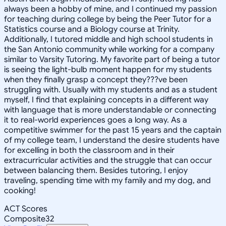
always been a hobby of mine, and I continued my passion
for teaching during college by being the Peer Tutor for a
Statistics course and a Biology course at Trinity.
Additionally, I tutored middle and high school students in
the San Antonio community while working for a company
similar to Varsity Tutoring. My favorite part of being a tutor
is seeing the light-bulb moment happen for my students
when they finally grasp a concept they???ve been
struggling with. Usually with my students and as a student
myself, I find that explaining concepts in a different way
with language that is more understandable or connecting
it to real-world experiences goes a long way. As a
competitive swimmer for the past 15 years and the captain
of my college team, I understand the desire students have
for excelling in both the classroom and in their
extracurricular activities and the struggle that can occur
between balancing them. Besides tutoring, I enjoy
traveling, spending time with my family and my dog, and
cooking!
ACT Scores
Composite
32