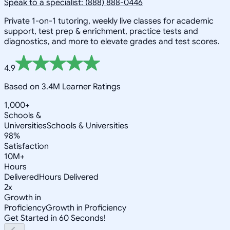
Speak to a specialist: (888) 888-0446
Private 1-on-1 tutoring, weekly live classes for academic
support, test prep & enrichment, practice tests and
diagnostics, and more to elevate grades and test scores.
4.9
Based on 3.4M Learner Ratings
1,000+
Schools &
Universities
Schools & Universities
98%
Satisfaction
10M+
Hours
Delivered
Hours Delivered
2x
Growth in
Proficiency
Growth in Proficiency
Get Started in 60 Seconds!