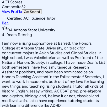
ACT Scores
Composite
32
View Profile
Get Started
Certified ACT Science Tutor
Ben
BA Arizona State University
4
+
Years Tutoring
I am now a rising sophomore at Barrett, the Honors
College at Arizona State University, on track for
concurrent majors in Asian Studies and Global Studies. In
high school, I was Valedictorian as well as President of the
National Honors Society; in college, I have made Dean's List
both semesters, have two simultaneous Research
Assistant positions, and have been nominated as an
Honors Teaching Assistant in the Fall semester! Someday, I
want to work in academia, both out of my love for learning
new things and teaching rising students. I tutor all kinds of
history, English, essay writing, ACT/SAT prep, pre-algebra
and algebra, biology, and, believe it or not, classical and
medieval Latin. I also have experience tutoring students
with learning difference like ADHD!