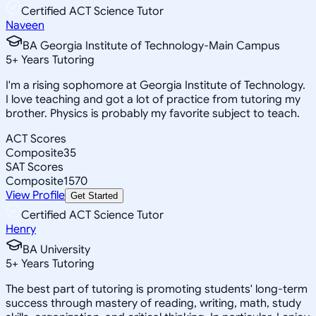
Certified ACT Science Tutor
Naveen
BA Georgia Institute of Technology-Main Campus
5
+
Years Tutoring
I'm a rising sophomore at Georgia Institute of Technology.
I love teaching and got a lot of practice from tutoring my
brother. Physics is probably my favorite subject to teach.
ACT Scores
Composite
35
SAT Scores
Composite
1570
View Profile
Get Started
Certified ACT Science Tutor
Henry
BA University
5
+
Years Tutoring
The best part of tutoring is promoting students' long-term
success through mastery of reading, writing, math, study