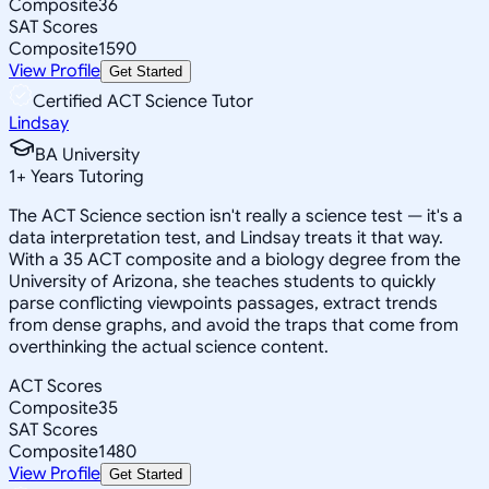
Composite
36
SAT Scores
Composite
1590
View Profile
Get Started
Certified ACT Science Tutor
Lindsay
BA University
1
+
Years Tutoring
The ACT Science section isn't really a science test — it's a
data interpretation test, and Lindsay treats it that way.
With a 35 ACT composite and a biology degree from the
University of Arizona, she teaches students to quickly
parse conflicting viewpoints passages, extract trends
from dense graphs, and avoid the traps that come from
overthinking the actual science content.
ACT Scores
Composite
35
SAT Scores
Composite
1480
View Profile
Get Started