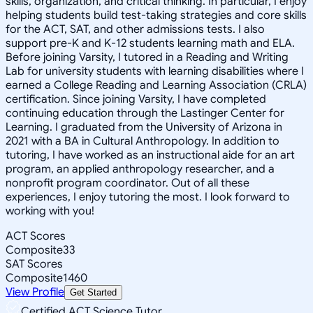
skills, organization, and critical thinking. In particular, I enjoy
helping students build test-taking strategies and core skills
for the ACT, SAT, and other admissions tests. I also
support pre-K and K-12 students learning math and ELA.
Before joining Varsity, I tutored in a Reading and Writing
Lab for university students with learning disabilities where I
earned a College Reading and Learning Association (CRLA)
certification. Since joining Varsity, I have completed
continuing education through the Lastinger Center for
Learning. I graduated from the University of Arizona in
2021 with a BA in Cultural Anthropology. In addition to
tutoring, I have worked as an instructional aide for an art
program, an applied anthropology researcher, and a
nonprofit program coordinator. Out of all these
experiences, I enjoy tutoring the most. I look forward to
working with you!
ACT Scores
Composite
33
SAT Scores
Composite
1460
View Profile
Get Started
Certified ACT Science Tutor