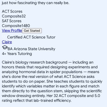
just how fascinating they can really be.
ACT Scores
Composite
32
SAT Scores
Composite
1480
View Profile
Get Started
Certified ACT Science Tutor
Claire
BA Arizona State University
4
+
Years Tutoring
Claire's biology research background — including an
honors thesis that required designing experiments and
analyzing hormonal data in spider populations — means
she's done the real version of what ACT Science asks
students to do on paper. She teaches students to quickly
identify which variables matter in each figure and match
them directly to the question stem, skipping the scientific
window dressing entirely. Her 32 ACT composite and 5.0
rating reflect that lab-trained efficiency.