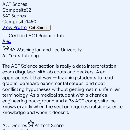
ACT Scores
Composite
32
SAT Scores
Composite
1450
View Profile
Get Started
Certified ACT Science Tutor
Alex
BA Washington and Lee University
6
+
Years Tutoring
The ACT Science section is really a data interpretation
exam disguised with lab coats and beakers. Alex
approaches it that way — teaching students to read
graphs, compare experimental setups, and spot
conflicting hypotheses without getting lost in unfamiliar
terminology. As a medical student with a chemical
engineering background and a 36 ACT composite, he
knows exactly when the section requires outside science
knowledge and when it doesn't.
ACT Scores
Perfect Score