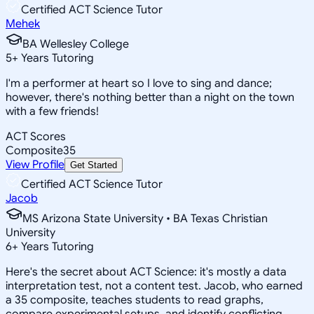
Certified ACT Science Tutor
Mehek
BA Wellesley College
5
+
Years Tutoring
I'm a performer at heart so I love to sing and dance;
however, there's nothing better than a night on the town
with a few friends!
ACT Scores
Composite
35
View Profile
Get Started
Certified ACT Science Tutor
Jacob
MS Arizona State University • BA Texas Christian
University
6
+
Years Tutoring
Here's the secret about ACT Science: it's mostly a data
interpretation test, not a content test. Jacob, who earned
a 35 composite, teaches students to read graphs,
compare experimental setups, and identify conflicting