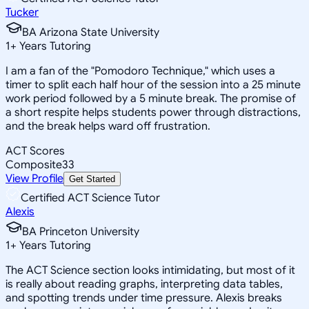
Tucker
BA Arizona State University
1
+
Years Tutoring
I am a fan of the "Pomodoro Technique," which uses a
timer to split each half hour of the session into a 25 minute
work period followed by a 5 minute break. The promise of
a short respite helps students power through distractions,
and the break helps ward off frustration.
ACT Scores
Composite
33
View Profile
Get Started
Certified ACT Science Tutor
Alexis
BA Princeton University
1
+
Years Tutoring
The ACT Science section looks intimidating, but most of it
is really about reading graphs, interpreting data tables,
and spotting trends under time pressure. Alexis breaks