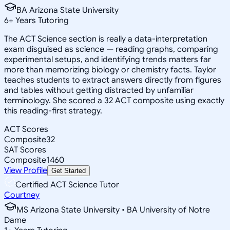
BA Arizona State University
6
+
Years Tutoring
The ACT Science section is really a data-interpretation
exam disguised as science — reading graphs, comparing
experimental setups, and identifying trends matters far
more than memorizing biology or chemistry facts. Taylor
teaches students to extract answers directly from figures
and tables without getting distracted by unfamiliar
terminology. She scored a 32 ACT composite using exactly
this reading-first strategy.
ACT Scores
Composite
32
SAT Scores
Composite
1460
View Profile
Get Started
Certified ACT Science Tutor
Courtney
MS Arizona State University • BA University of Notre
Dame