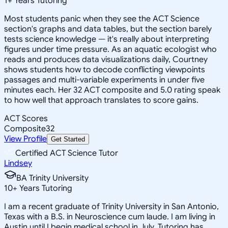
1
+
Years Tutoring
Most students panic when they see the ACT Science
section's graphs and data tables, but the section barely
tests science knowledge — it's really about interpreting
figures under time pressure. As an aquatic ecologist who
reads and produces data visualizations daily, Courtney
shows students how to decode conflicting viewpoints
passages and multi-variable experiments in under five
minutes each. Her 32 ACT composite and 5.0 rating speak
to how well that approach translates to score gains.
ACT Scores
Composite
32
View Profile
Get Started
Certified ACT Science Tutor
Lindsey
BA Trinity University
10
+
Years Tutoring
I am a recent graduate of Trinity University in San Antonio,
Texas with a B.S. in Neuroscience cum laude. I am living in
Austin until I begin medical school in July. Tutoring has