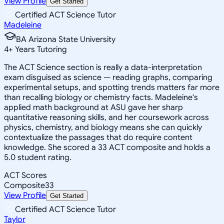
View Profile
Get Started
Certified ACT Science Tutor
Madeleine
BA Arizona State University
4
+
Years Tutoring
The ACT Science section is really a data-interpretation
exam disguised as science — reading graphs, comparing
experimental setups, and spotting trends matters far more
than recalling biology or chemistry facts. Madeleine's
applied math background at ASU gave her sharp
quantitative reasoning skills, and her coursework across
physics, chemistry, and biology means she can quickly
contextualize the passages that do require content
knowledge. She scored a 33 ACT composite and holds a
5.0 student rating.
ACT Scores
Composite
33
View Profile
Get Started
Certified ACT Science Tutor
Taylor