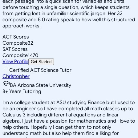
each passage into a quick scan for variables and units
before touching a single question, which keeps students
from getting lost in unfamiliar scientific jargon. Her 32
composite and 5.0 rating speak to how well this structured
approach works.
ACT Scores
Composite
32
SAT Scores
Composite
1470
View Profile
Get Started
Certified ACT Science Tutor
Christopher
BA Arizona State University
8
+
Years Tutoring
I'm a college student at ASU studying Finance but I used to
be an engineer so I have completed all math classes up to
Calculus 3 including differential equations and linear
algebra. I just have a passion for mathematics and I love to
help others. Hopefully I can get them to not only
understand math but also help them find a liking for