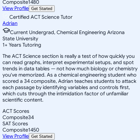
Composite
1480
View Profile
Get Started
Certified ACT Science Tutor
Adrian
Current Undergrad, Chemical Engineering Arizona
State University
1
+
Years Tutoring
The ACT Science section is really a test of how quickly you
can read graphs, interpret experimental setups, and spot
trends in data tables — not how much biology or chemistry
you've memorized. As a chemical engineering student who
scored a 34 composite, Adrian teaches students to attack
each passage by identifying variables and controls first,
which cuts through the intimidation factor of unfamiliar
scientific content.
ACT Scores
Composite
34
SAT Scores
Composite
1450
View Profile
Get Started