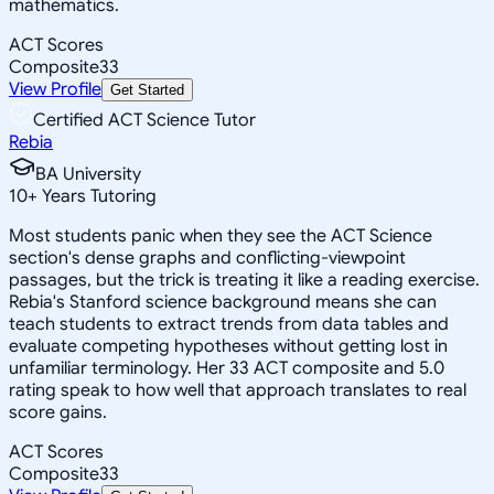
mathematics.
ACT Scores
Composite
33
View Profile
Get Started
Certified ACT Science Tutor
Rebia
BA University
10
+
Years Tutoring
Most students panic when they see the ACT Science
section's dense graphs and conflicting-viewpoint
passages, but the trick is treating it like a reading exercise.
Rebia's Stanford science background means she can
teach students to extract trends from data tables and
evaluate competing hypotheses without getting lost in
unfamiliar terminology. Her 33 ACT composite and 5.0
rating speak to how well that approach translates to real
score gains.
ACT Scores
Composite
33