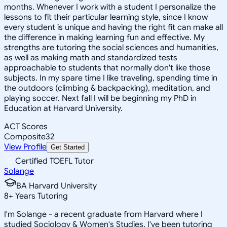
months. Whenever I work with a student I personalize the
lessons to fit their particular learning style, since I know
every student is unique and having the right fit can make all
the difference in making learning fun and effective. My
strengths are tutoring the social sciences and humanities,
as well as making math and standardized tests
approachable to students that normally don't like those
subjects. In my spare time I like traveling, spending time in
the outdoors (climbing & backpacking), meditation, and
playing soccer. Next fall I will be beginning my PhD in
Education at Harvard University.
ACT Scores
Composite
32
View Profile
Get Started
Certified TOEFL Tutor
Solange
BA Harvard University
8
+
Years Tutoring
I'm Solange - a recent graduate from Harvard where I
studied Sociology & Women's Studies. I've been tutoring