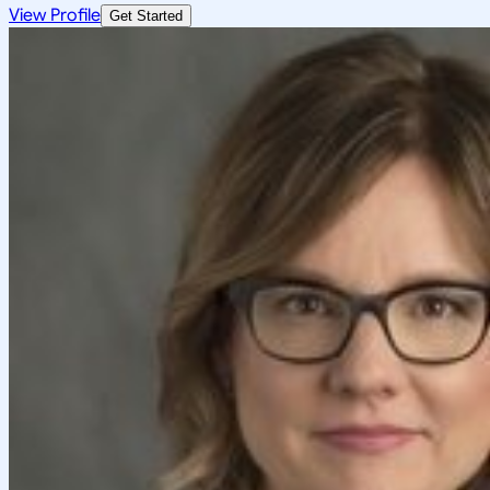
View Profile
Get Started