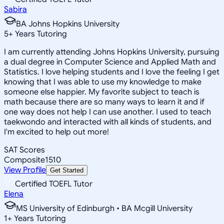
Sabira
BA Johns Hopkins University
5
+
Years Tutoring
I am currently attending Johns Hopkins University, pursuing
a dual degree in Computer Science and Applied Math and
Statistics. I love helping students and I love the feeling I get
knowing that I was able to use my knowledge to make
someone else happier. My favorite subject to teach is
math because there are so many ways to learn it and if
one way does not help I can use another. I used to teach
taekwondo and interacted with all kinds of students, and
I'm excited to help out more!
SAT Scores
Composite
1510
View Profile
Get Started
Certified TOEFL Tutor
Elena
MS University of Edinburgh • BA Mcgill University
1
+
Years Tutoring