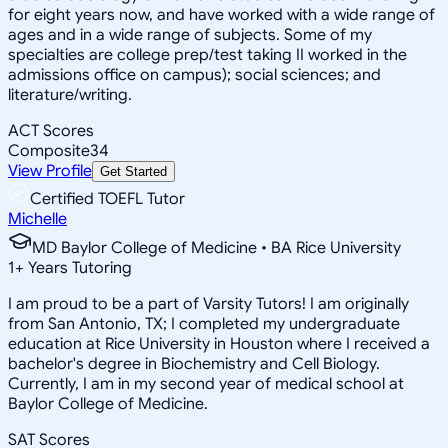
for eight years now, and have worked with a wide range of
ages and in a wide range of subjects. Some of my
specialties are college prep/test taking II worked in the
admissions office on campus); social sciences; and
literature/writing.
ACT Scores
Composite
34
View Profile
Get Started
Certified TOEFL Tutor
Michelle
MD Baylor College of Medicine • BA Rice University
1
+
Years Tutoring
I am proud to be a part of Varsity Tutors! I am originally
from San Antonio, TX; I completed my undergraduate
education at Rice University in Houston where I received a
bachelor's degree in Biochemistry and Cell Biology.
Currently, I am in my second year of medical school at
Baylor College of Medicine.
SAT Scores