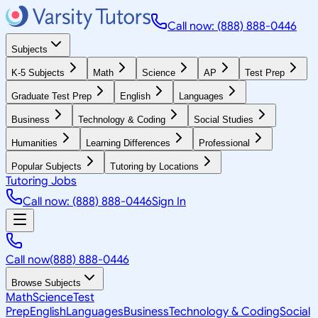
Call now: (888) 888-0446
Subjects
K-5 Subjects
Math
Science
AP
Test Prep
Graduate Test Prep
English
Languages
Business
Technology & Coding
Social Studies
Humanities
Learning Differences
Professional
Popular Subjects
Tutoring by Locations
Tutoring Jobs
Call now: (888) 888-0446
Sign In
Call now
(888) 888-0446
Browse Subjects
Math
Science
Test
Prep
English
Languages
Business
Technology & Coding
Social