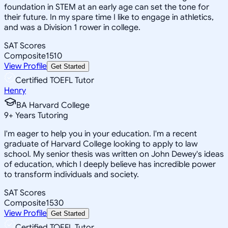
foundation in STEM at an early age can set the tone for
their future. In my spare time I like to engage in athletics,
and was a Division 1 rower in college.
SAT Scores
Composite
1510
View Profile
Get Started
Certified TOEFL Tutor
Henry
BA Harvard College
9
+
Years Tutoring
I'm eager to help you in your education. I'm a recent
graduate of Harvard College looking to apply to law
school. My senior thesis was written on John Dewey's ideas
of education, which I deeply believe has incredible power
to transform individuals and society.
SAT Scores
Composite
1530
View Profile
Get Started
Certified TOEFL Tutor