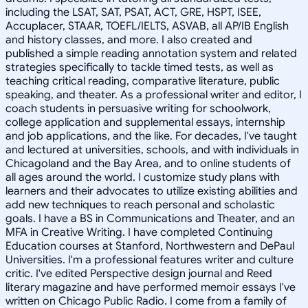
including the LSAT, SAT, PSAT, ACT, GRE, HSPT, ISEE,
Accuplacer, STAAR, TOEFL/IELTS, ASVAB, all AP/IB English
and history classes, and more. I also created and
published a simple reading annotation system and related
strategies specifically to tackle timed tests, as well as
teaching critical reading, comparative literature, public
speaking, and theater. As a professional writer and editor, I
coach students in persuasive writing for schoolwork,
college application and supplemental essays, internship
and job applications, and the like. For decades, I've taught
and lectured at universities, schools, and with individuals in
Chicagoland and the Bay Area, and to online students of
all ages around the world. I customize study plans with
learners and their advocates to utilize existing abilities and
add new techniques to reach personal and scholastic
goals. I have a BS in Communications and Theater, and an
MFA in Creative Writing. I have completed Continuing
Education courses at Stanford, Northwestern and DePaul
Universities. I'm a professional features writer and culture
critic. I've edited Perspective design journal and Reed
literary magazine and have performed memoir essays I've
written on Chicago Public Radio. I come from a family of