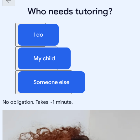
Who needs tutoring?
I do
My child
Someone else
No obligation. Takes ~1 minute.