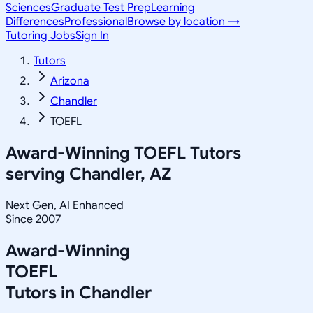
Sciences
Graduate Test Prep
Learning
Differences
Professional
Browse by location →
Tutoring Jobs
Sign In
Tutors
Arizona
Chandler
TOEFL
Award-Winning
TOEFL
Tutors
serving
Chandler, AZ
Next Gen, AI Enhanced
Since 2007
Award-Winning
TOEFL
Tutors in
Chandler