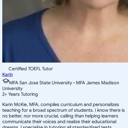
Certified TOEFL Tutor
Karin
MFA San Jose State University • MFA James Madison
University
2
+
Years Tutoring
Karin McKie, MFA, compiles curriculum and personalizes
teaching for a broad spectrum of students. I know there is
no better, nor more crucial, calling than helping learners
communicate their voices and realize their educational
dreams. I specialize in tutoring all standardized tests,