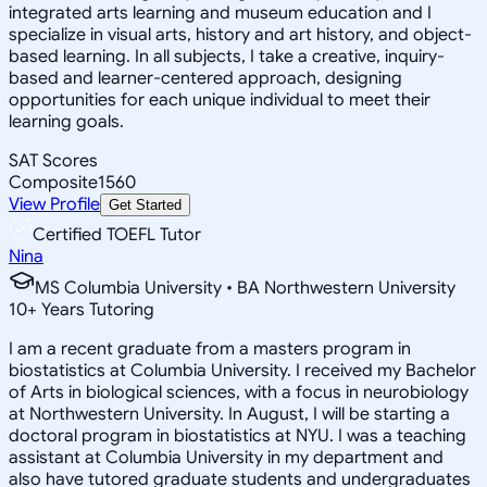
integrated arts learning and museum education and I
specialize in visual arts, history and art history, and object-
based learning. In all subjects, I take a creative, inquiry-
based and learner-centered approach, designing
opportunities for each unique individual to meet their
learning goals.
SAT Scores
Composite
1560
View Profile
Get Started
Certified TOEFL Tutor
Nina
MS Columbia University • BA Northwestern University
10
+
Years Tutoring
I am a recent graduate from a masters program in
biostatistics at Columbia University. I received my Bachelor
of Arts in biological sciences, with a focus in neurobiology
at Northwestern University. In August, I will be starting a
doctoral program in biostatistics at NYU. I was a teaching
assistant at Columbia University in my department and
also have tutored graduate students and undergraduates