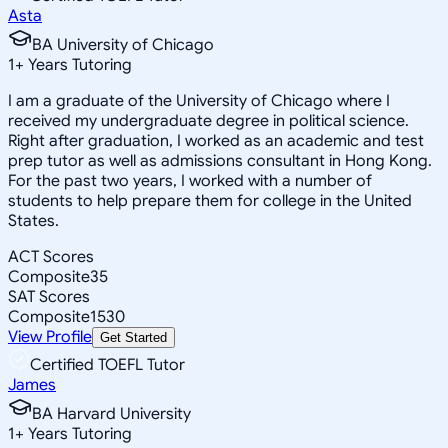
Asta
BA University of Chicago
1
+
Years Tutoring
I am a graduate of the University of Chicago where I
received my undergraduate degree in political science.
Right after graduation, I worked as an academic and test
prep tutor as well as admissions consultant in Hong Kong.
For the past two years, I worked with a number of
students to help prepare them for college in the United
States.
ACT Scores
Composite
35
SAT Scores
Composite
1530
View Profile
Get Started
Certified TOEFL Tutor
James
BA Harvard University
1
+
Years Tutoring