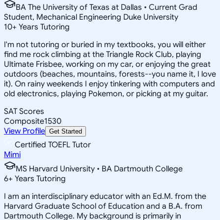
BA The University of Texas at Dallas • Current Grad
Student, Mechanical Engineering Duke University
10
+
Years Tutoring
I'm not tutoring or buried in my textbooks, you will either
find me rock climbing at the Triangle Rock Club, playing
Ultimate Frisbee, working on my car, or enjoying the great
outdoors (beaches, mountains, forests--you name it, I love
it). On rainy weekends I enjoy tinkering with computers and
old electronics, playing Pokemon, or picking at my guitar.
SAT Scores
Composite
1530
View Profile
Get Started
Certified TOEFL Tutor
Mimi
MS Harvard University • BA Dartmouth College
6
+
Years Tutoring
I am an interdisciplinary educator with an Ed.M. from the
Harvard Graduate School of Education and a B.A. from
Dartmouth College. My background is primarily in