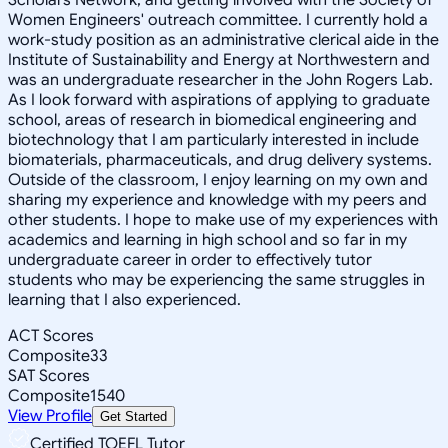
Women Engineers' outreach committee. I currently hold a
work-study position as an administrative clerical aide in the
Institute of Sustainability and Energy at Northwestern and
was an undergraduate researcher in the John Rogers Lab.
As I look forward with aspirations of applying to graduate
school, areas of research in biomedical engineering and
biotechnology that I am particularly interested in include
biomaterials, pharmaceuticals, and drug delivery systems.
Outside of the classroom, I enjoy learning on my own and
sharing my experience and knowledge with my peers and
other students. I hope to make use of my experiences with
academics and learning in high school and so far in my
undergraduate career in order to effectively tutor
students who may be experiencing the same struggles in
learning that I also experienced.
ACT Scores
Composite
33
SAT Scores
Composite
1540
View Profile
Get Started
Certified TOEFL Tutor