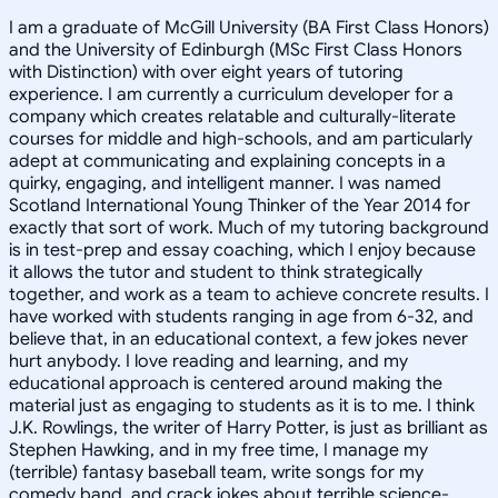
I am a graduate of McGill University (BA First Class Honors)
and the University of Edinburgh (MSc First Class Honors
with Distinction) with over eight years of tutoring
experience. I am currently a curriculum developer for a
company which creates relatable and culturally-literate
courses for middle and high-schools, and am particularly
adept at communicating and explaining concepts in a
quirky, engaging, and intelligent manner. I was named
Scotland International Young Thinker of the Year 2014 for
exactly that sort of work. Much of my tutoring background
is in test-prep and essay coaching, which I enjoy because
it allows the tutor and student to think strategically
together, and work as a team to achieve concrete results. I
have worked with students ranging in age from 6-32, and
believe that, in an educational context, a few jokes never
hurt anybody. I love reading and learning, and my
educational approach is centered around making the
material just as engaging to students as it is to me. I think
J.K. Rowlings, the writer of Harry Potter, is just as brilliant as
Stephen Hawking, and in my free time, I manage my
(terrible) fantasy baseball team, write songs for my
comedy band, and crack jokes about terrible science-