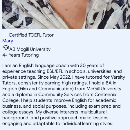
Certified TOEFL Tutor
Mary
AB Mcgill University
4
+
Years Tutoring
I am an English language coach with 30 years of
experience teaching ESL/EFL in schools, universities, and
private settings. Since May 2022, I have tutored for Varsity
Tutors, consistently earning high ratings. I hold a BA in
English (Film and Communication) from McGill University
and a diploma in Community Services from Centennial
College. I help students improve English for academic,
business, and social purposes, including exam prep and
college essays. My diverse interests, multicultural
background, and positive approach make lessons
engaging and adaptable to individual learning styles.