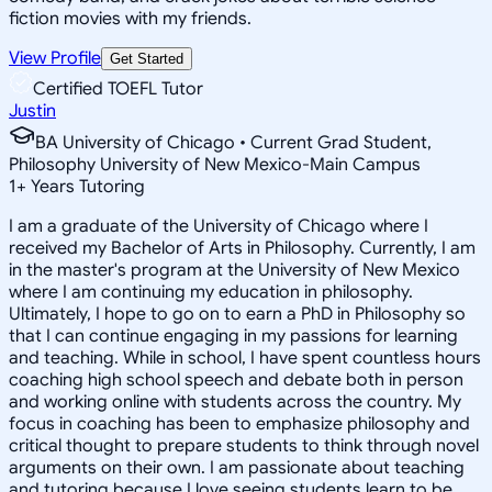
fiction movies with my friends.
View Profile
Get Started
Certified TOEFL Tutor
Justin
BA University of Chicago • Current Grad Student,
Philosophy University of New Mexico-Main Campus
1
+
Years Tutoring
I am a graduate of the University of Chicago where I
received my Bachelor of Arts in Philosophy. Currently, I am
in the master's program at the University of New Mexico
where I am continuing my education in philosophy.
Ultimately, I hope to go on to earn a PhD in Philosophy so
that I can continue engaging in my passions for learning
and teaching. While in school, I have spent countless hours
coaching high school speech and debate both in person
and working online with students across the country. My
focus in coaching has been to emphasize philosophy and
critical thought to prepare students to think through novel
arguments on their own. I am passionate about teaching
and tutoring because I love seeing students learn to be