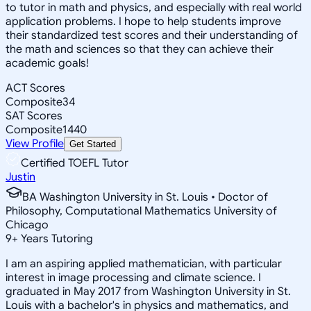
to tutor in math and physics, and especially with real world
application problems. I hope to help students improve
their standardized test scores and their understanding of
the math and sciences so that they can achieve their
academic goals!
ACT Scores
Composite
34
SAT Scores
Composite
1440
View Profile
Get Started
Certified TOEFL Tutor
Justin
BA Washington University in St. Louis • Doctor of
Philosophy, Computational Mathematics University of
Chicago
9
+
Years Tutoring
I am an aspiring applied mathematician, with particular
interest in image processing and climate science. I
graduated in May 2017 from Washington University in St.
Louis with a bachelor's in physics and mathematics, and