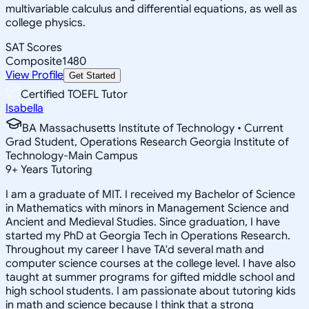
multivariable calculus and differential equations, as well as
college physics.
SAT Scores
Composite
1480
View Profile
Get Started
Certified TOEFL Tutor
Isabella
BA Massachusetts Institute of Technology • Current
Grad Student, Operations Research Georgia Institute of
Technology-Main Campus
9
+
Years Tutoring
I am a graduate of MIT. I received my Bachelor of Science
in Mathematics with minors in Management Science and
Ancient and Medieval Studies. Since graduation, I have
started my PhD at Georgia Tech in Operations Research.
Throughout my career I have TA'd several math and
computer science courses at the college level. I have also
taught at summer programs for gifted middle school and
high school students. I am passionate about tutoring kids
in math and science because I think that a strong