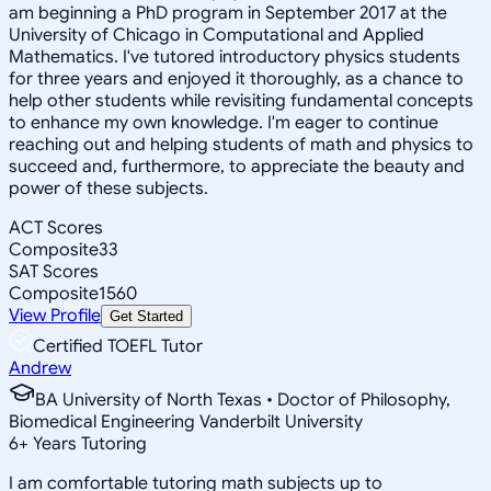
am beginning a PhD program in September 2017 at the
University of Chicago in Computational and Applied
Mathematics. I've tutored introductory physics students
for three years and enjoyed it thoroughly, as a chance to
help other students while revisiting fundamental concepts
to enhance my own knowledge. I'm eager to continue
reaching out and helping students of math and physics to
succeed and, furthermore, to appreciate the beauty and
power of these subjects.
ACT Scores
Composite
33
SAT Scores
Composite
1560
View Profile
Get Started
Certified TOEFL Tutor
Andrew
BA University of North Texas • Doctor of Philosophy,
Biomedical Engineering Vanderbilt University
6
+
Years Tutoring
I am comfortable tutoring math subjects up to