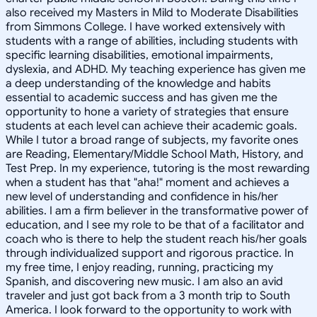
also received my Masters in Mild to Moderate Disabilities
from Simmons College. I have worked extensively with
students with a range of abilities, including students with
specific learning disabilities, emotional impairments,
dyslexia, and ADHD. My teaching experience has given me
a deep understanding of the knowledge and habits
essential to academic success and has given me the
opportunity to hone a variety of strategies that ensure
students at each level can achieve their academic goals.
While I tutor a broad range of subjects, my favorite ones
are Reading, Elementary/Middle School Math, History, and
Test Prep. In my experience, tutoring is the most rewarding
when a student has that "aha!" moment and achieves a
new level of understanding and confidence in his/her
abilities. I am a firm believer in the transformative power of
education, and I see my role to be that of a facilitator and
coach who is there to help the student reach his/her goals
through individualized support and rigorous practice. In
my free time, I enjoy reading, running, practicing my
Spanish, and discovering new music. I am also an avid
traveler and just got back from a 3 month trip to South
America. I look forward to the opportunity to work with