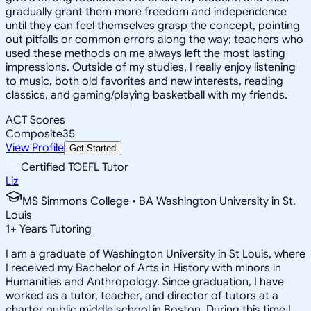
gradually grant them more freedom and independence
until they can feel themselves grasp the concept, pointing
out pitfalls or common errors along the way; teachers who
used these methods on me always left the most lasting
impressions. Outside of my studies, I really enjoy listening
to music, both old favorites and new interests, reading
classics, and gaming/playing basketball with my friends.
ACT Scores
Composite
35
View Profile
Get Started
Certified TOEFL Tutor
Liz
MS Simmons College • BA Washington University in St.
Louis
1
+
Years Tutoring
I am a graduate of Washington University in St Louis, where
I received my Bachelor of Arts in History with minors in
Humanities and Anthropology. Since graduation, I have
worked as a tutor, teacher, and director of tutors at a
charter public middle school in Boston. During this time I