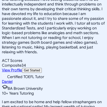
intellectually independent and think through problems on
their own terms by developing their critical thinking skills. I
have devoted my life to education because I am
passionate about it, and I try to share some of my passion
for learning with the students I work with. I tutor all sorts of
Standardized Tests, and I particularly enjoy working on
logic-based problems like analogies and math sections.
When I am not tutoring or reading for school, I enjoy
strategy games (both board games and video games),
listening to music, hiking, playing basketball, and just
relaxing with friends.
ACT Scores
Composite
34
View Profile
Get Started
Certified TOEFL Tutor
Daniel
BA Brown University
10
+
Years Tutoring
I am excited to be home and help fellow straphangers on
their educational paths! My largest wealth of tutoring