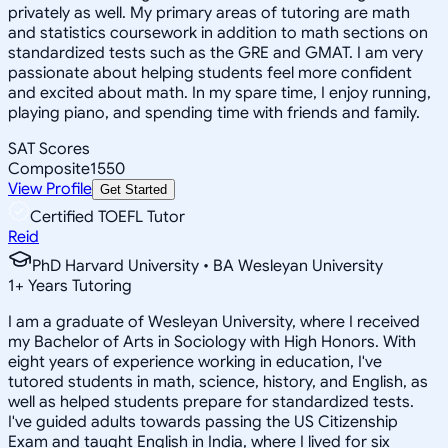
privately as well. My primary areas of tutoring are math
and statistics coursework in addition to math sections on
standardized tests such as the GRE and GMAT. I am very
passionate about helping students feel more confident
and excited about math. In my spare time, I enjoy running,
playing piano, and spending time with friends and family.
SAT Scores
Composite
1550
View Profile
Get Started
Certified TOEFL Tutor
Reid
PhD Harvard University • BA Wesleyan University
1
+
Years Tutoring
I am a graduate of Wesleyan University, where I received
my Bachelor of Arts in Sociology with High Honors. With
eight years of experience working in education, I've
tutored students in math, science, history, and English, as
well as helped students prepare for standardized tests.
I've guided adults towards passing the US Citizenship
Exam and taught English in India, where I lived for six