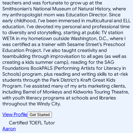
teachers and was fortunate to grow up at the
Smithsonian's National Museum of Natural History, where
my anthropologist mom was Education Director. Since
early childhood, I've been immersed in multicultural and ELL
education. I've devoted my personal and professional time
to diversity and storytelling, starting at public TV station
WETA in my hometown outside Washington, D.C., where I
was certified as a trainer with Sesame Street's Preschool
Education Project. I've also taught creativity and
teambuilding through improvisation to all ages (as well as
creating a kids summer camp), reading for the SAG
Foundations BookPALS (Performing Artists for Literacy in
Schools) program, plus reading and writing skills to at-risk
students through the Park District's Kraft Great Kids
Program. I've assisted many of my arts marketing clients,
including Barrel of Monkeys and Kidworks Touring Theatre,
with youth literacy programs at schools and libraries
throughout the Windy City.
View Profile
Get Started
Certified TOEFL Tutor
Aaron