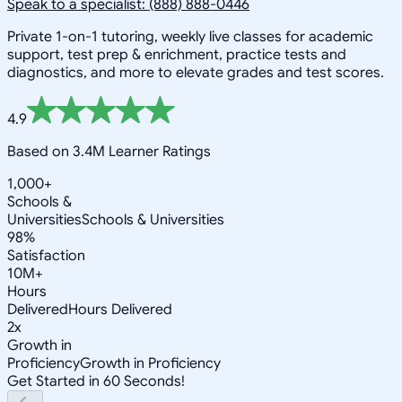
Speak to a specialist: (888) 888-0446
Private 1-on-1 tutoring, weekly live classes for academic
support, test prep & enrichment, practice tests and
diagnostics, and more to elevate grades and test scores.
4.9
Based on 3.4M Learner Ratings
1,000+
Schools &
Universities
Schools & Universities
98%
Satisfaction
10M+
Hours
Delivered
Hours Delivered
2x
Growth in
Proficiency
Growth in Proficiency
Get Started in 60 Seconds!