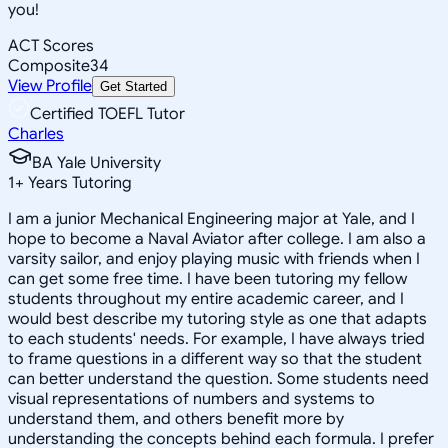
you!
ACT Scores
Composite
34
View Profile
Get Started
Certified TOEFL Tutor
Charles
BA Yale University
1
+
Years Tutoring
I am a junior Mechanical Engineering major at Yale, and I
hope to become a Naval Aviator after college. I am also a
varsity sailor, and enjoy playing music with friends when I
can get some free time. I have been tutoring my fellow
students throughout my entire academic career, and I
would best describe my tutoring style as one that adapts
to each students' needs. For example, I have always tried
to frame questions in a different way so that the student
can better understand the question. Some students need
visual representations of numbers and systems to
understand them, and others benefit more by
understanding the concepts behind each formula. I prefer