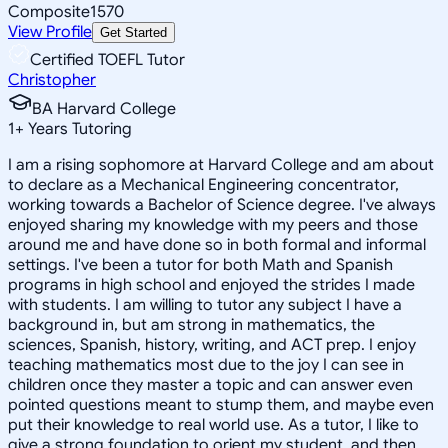
Composite
1570
View Profile
Get Started
Certified TOEFL Tutor
Christopher
BA Harvard College
1
+
Years Tutoring
I am a rising sophomore at Harvard College and am about
to declare as a Mechanical Engineering concentrator,
working towards a Bachelor of Science degree. I've always
enjoyed sharing my knowledge with my peers and those
around me and have done so in both formal and informal
settings. I've been a tutor for both Math and Spanish
programs in high school and enjoyed the strides I made
with students. I am willing to tutor any subject I have a
background in, but am strong in mathematics, the
sciences, Spanish, history, writing, and ACT prep. I enjoy
teaching mathematics most due to the joy I can see in
children once they master a topic and can answer even
pointed questions meant to stump them, and maybe even
put their knowledge to real world use. As a tutor, I like to
give a strong foundation to orient my student, and then