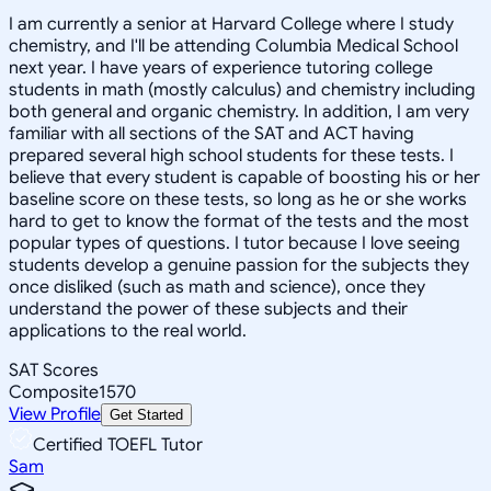
I am currently a senior at Harvard College where I study
chemistry, and I'll be attending Columbia Medical School
next year. I have years of experience tutoring college
students in math (mostly calculus) and chemistry including
both general and organic chemistry. In addition, I am very
familiar with all sections of the SAT and ACT having
prepared several high school students for these tests. I
believe that every student is capable of boosting his or her
baseline score on these tests, so long as he or she works
hard to get to know the format of the tests and the most
popular types of questions. I tutor because I love seeing
students develop a genuine passion for the subjects they
once disliked (such as math and science), once they
understand the power of these subjects and their
applications to the real world.
SAT Scores
Composite
1570
View Profile
Get Started
Certified TOEFL Tutor
Sam