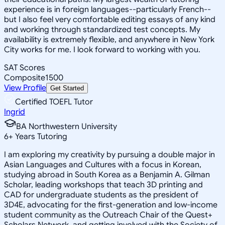
experience is in foreign languages--particularly French--
but I also feel very comfortable editing essays of any kind
and working through standardized test concepts. My
availability is extremely flexible, and anywhere in New York
City works for me. I look forward to working with you.
SAT Scores
Composite
1500
View Profile
Get Started
Certified TOEFL Tutor
Ingrid
BA Northwestern University
6
+
Years Tutoring
I am exploring my creativity by pursuing a double major in
Asian Languages and Cultures with a focus in Korean,
studying abroad in South Korea as a Benjamin A. Gilman
Scholar, leading workshops that teach 3D printing and
CAD for undergraduate students as the president of
3D4E, advocating for the first-generation and low-income
student community as the Outreach Chair of the Quest+
Scholars Network, and getting involved with the Society of