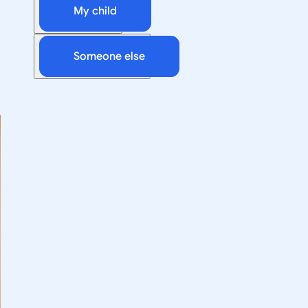
My child
Someone else