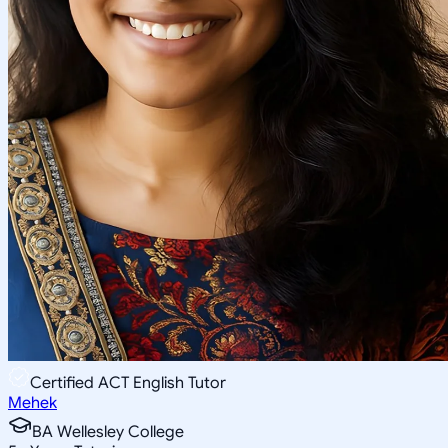
Certified ACT English Tutor
Mehek
BA Wellesley College