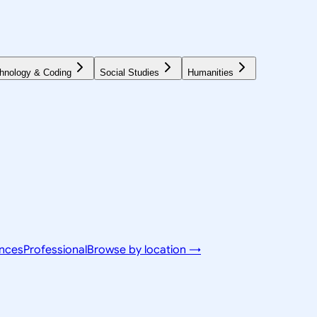
hnology & Coding
Social Studies
Humanities
ences
Professional
Browse by location →