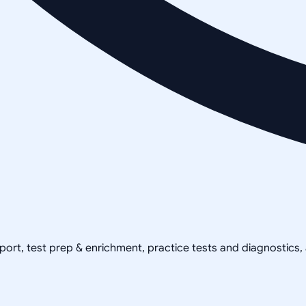
pport, test prep & enrichment, practice tests and diagnostics