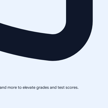
, and more to elevate grades and test scores.