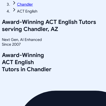
Chandler
ACT English
Award-Winning
ACT English
Tutors
serving
Chandler, AZ
Next Gen, AI Enhanced
Since 2007
Award-Winning
ACT English
Tutors in
Chandler