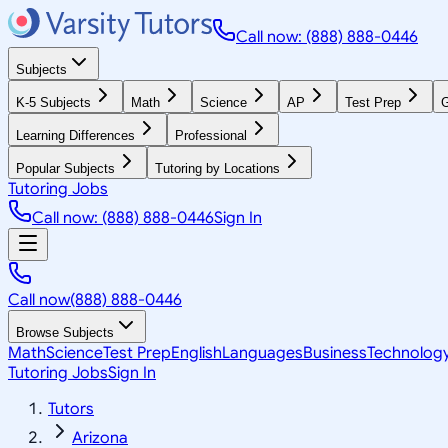
Call now: (888) 888-0446
Subjects
K-5 Subjects
Math
Science
AP
Test Prep
G
Learning Differences
Professional
Popular Subjects
Tutoring by Locations
Tutoring Jobs
Call now: (888) 888-0446
Sign In
Call now
(888) 888-0446
Browse Subjects
Math
Science
Test Prep
English
Languages
Business
Technolog
Tutoring Jobs
Sign In
Tutors
Arizona