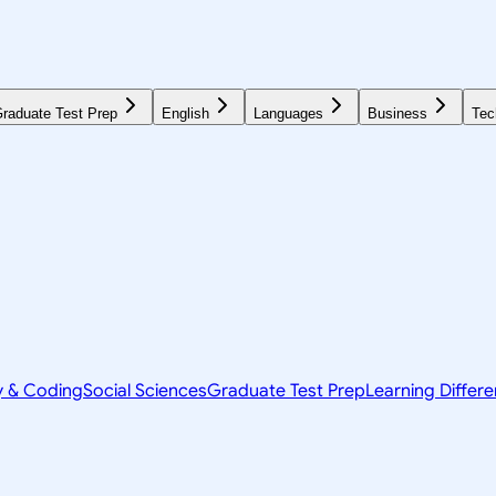
raduate Test Prep
English
Languages
Business
Tec
y & Coding
Social Sciences
Graduate Test Prep
Learning Differ