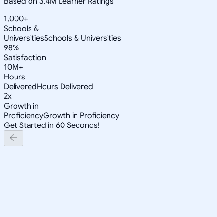
Based on 3.4M Learner Ratings
1,000+
Schools &
Universities
Schools & Universities
98%
Satisfaction
10M+
Hours
Delivered
Hours Delivered
2x
Growth in
Proficiency
Growth in Proficiency
Get Started in 60 Seconds!