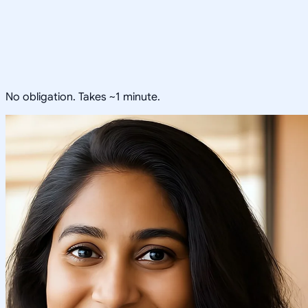
No obligation. Takes ~1 minute.