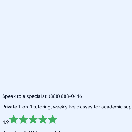
Speak to a specialist: (888) 888-0446
Private 1-on-1 tutoring, weekly live classes for academic su
4.9