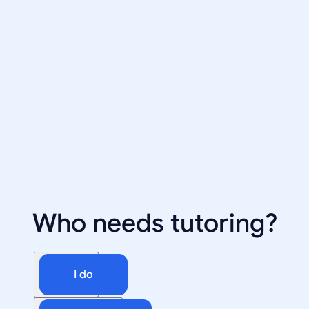
Who needs tutoring?
I do