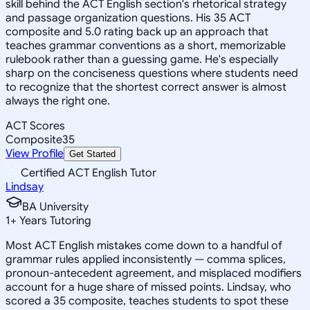
skill behind the ACT English section's rhetorical strategy
and passage organization questions. His 35 ACT
composite and 5.0 rating back up an approach that
teaches grammar conventions as a short, memorizable
rulebook rather than a guessing game. He's especially
sharp on the conciseness questions where students need
to recognize that the shortest correct answer is almost
always the right one.
ACT Scores
Composite
35
View Profile
Get Started
Certified ACT English Tutor
Lindsay
BA University
1
+
Years Tutoring
Most ACT English mistakes come down to a handful of
grammar rules applied inconsistently — comma splices,
pronoun-antecedent agreement, and misplaced modifiers
account for a huge share of missed points. Lindsay, who
scored a 35 composite, teaches students to spot these