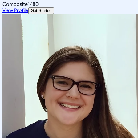
Composite
1480
View Profile
Get Started