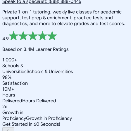
Speak to a specialist: (888) 888-0446
Private 1-on-1 tutoring, weekly live classes for academic
support, test prep & enrichment, practice tests and
diagnostics, and more to elevate grades and test scores.
4.9
Based on 3.4M Learner Ratings
1,000+
Schools &
Universities
Schools & Universities
98%
Satisfaction
10M+
Hours
Delivered
Hours Delivered
2x
Growth in
Proficiency
Growth in Proficiency
Get Started in 60 Seconds!