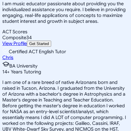
I am music educator passionate about providing you the
individualized assistance you require. I believe in providing
engaging, real-life applications of concepts to maximize
student interest and growth in subject areas.
ACT Scores
Composite
34
View Profile
Get Started
Certified ACT English Tutor
Chris
BA University
14
+
Years Tutoring
I am one of a rare breed of native Arizonans born and
raised in Tucson, Arizona. I graduated from the University
of Arizona with a bachelor's degree in Astrophysics and a
Master's degree in Teaching and Teacher Education.
Before getting the master's degree in education I worked
for NASA as an entry-level scientist/analyst, which
essentially means I did A LOT of computer programming. I
worked on the following projects: Galileo, Cassini, IRAF,
UBV White-Dwarf Sky Survey, and NICMOS on the HST.