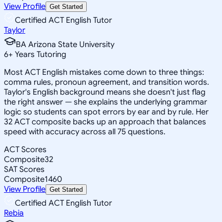
View Profile
Get Started
Certified ACT English Tutor
Taylor
BA Arizona State University
6
+
Years Tutoring
Most ACT English mistakes come down to three things:
comma rules, pronoun agreement, and transition words.
Taylor's English background means she doesn't just flag
the right answer — she explains the underlying grammar
logic so students can spot errors by ear and by rule. Her
32 ACT composite backs up an approach that balances
speed with accuracy across all 75 questions.
ACT Scores
Composite
32
SAT Scores
Composite
1460
View Profile
Get Started
Certified ACT English Tutor
Rebia