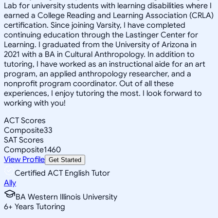
Lab for university students with learning disabilities where I
earned a College Reading and Learning Association (CRLA)
certification. Since joining Varsity, I have completed
continuing education through the Lastinger Center for
Learning. I graduated from the University of Arizona in
2021 with a BA in Cultural Anthropology. In addition to
tutoring, I have worked as an instructional aide for an art
program, an applied anthropology researcher, and a
nonprofit program coordinator. Out of all these
experiences, I enjoy tutoring the most. I look forward to
working with you!
ACT Scores
Composite
33
SAT Scores
Composite
1460
View Profile
Get Started
Certified ACT English Tutor
Ally
BA Western Illinois University
6
+
Years Tutoring