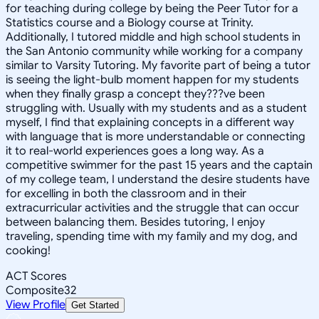
for teaching during college by being the Peer Tutor for a
Statistics course and a Biology course at Trinity.
Additionally, I tutored middle and high school students in
the San Antonio community while working for a company
similar to Varsity Tutoring. My favorite part of being a tutor
is seeing the light-bulb moment happen for my students
when they finally grasp a concept they???ve been
struggling with. Usually with my students and as a student
myself, I find that explaining concepts in a different way
with language that is more understandable or connecting
it to real-world experiences goes a long way. As a
competitive swimmer for the past 15 years and the captain
of my college team, I understand the desire students have
for excelling in both the classroom and in their
extracurricular activities and the struggle that can occur
between balancing them. Besides tutoring, I enjoy
traveling, spending time with my family and my dog, and
cooking!
ACT Scores
Composite
32
View Profile
Get Started