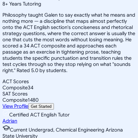
8
+
Years Tutoring
Philosophy taught Galen to say exactly what he means and
nothing more — a discipline that maps almost perfectly
onto the ACT English section's conciseness and rhetorical
strategy questions, where the correct answer is usually the
one that cuts the most words without losing meaning. He
scored a 34 ACT composite and approaches each
passage as an exercise in tightening prose, teaching
students the specific punctuation and transition rules the
test cycles through so they stop relying on what "sounds
right." Rated 5.0 by students.
ACT Scores
Composite
34
SAT Scores
Composite
1480
View Profile
Get Started
Certified ACT English Tutor
Adrian
Current Undergrad, Chemical Engineering Arizona
State University