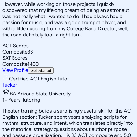
However, while working on those projects I quickly
discovered that my lifelong dream of being an astronaut
was not really what I wanted to do. I had always had a
passion for music, and was a good trumpet player, and
with a little nudging from my College Band Director, well,
the road definitely took a right turn.
ACT Scores
Composite
33
SAT Scores
Composite
1400
View Profile
Get Started
Certified ACT English Tutor
Tucker
BA Arizona State University
1
+
Years Tutoring
Theater training builds a surprisingly useful skill for the ACT
English section: Tucker spent years analyzing scripts for
rhythm, structure, and intent, which translates directly into
the rhetorical strategy questions about author purpose
and passage organization. His 33 ACT composite and 5.0