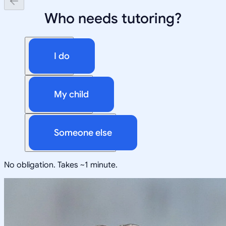
Who needs tutoring?
I do
My child
Someone else
No obligation. Takes ~1 minute.