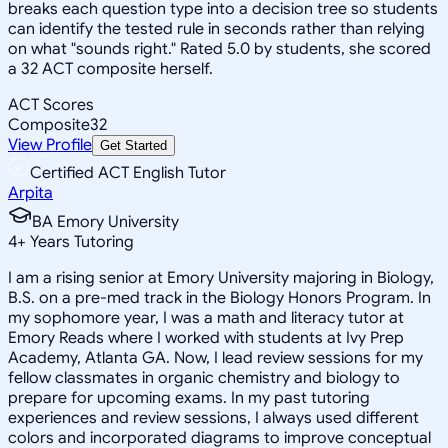
breaks each question type into a decision tree so students
can identify the tested rule in seconds rather than relying
on what "sounds right." Rated 5.0 by students, she scored
a 32 ACT composite herself.
ACT Scores
Composite
32
View Profile
Get Started
Certified ACT English Tutor
Arpita
BA Emory University
4
+
Years Tutoring
I am a rising senior at Emory University majoring in Biology,
B.S. on a pre-med track in the Biology Honors Program. In
my sophomore year, I was a math and literacy tutor at
Emory Reads where I worked with students at Ivy Prep
Academy, Atlanta GA. Now, I lead review sessions for my
fellow classmates in organic chemistry and biology to
prepare for upcoming exams. In my past tutoring
experiences and review sessions, I always used different
colors and incorporated diagrams to improve conceptual