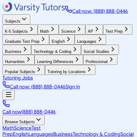
Call now: (888) 888-0446
Subjects
K-5 Subjects
Math
Science
AP
Test Prep
Graduate Test Prep
English
Languages
Business
Technology & Coding
Social Studies
Humanities
Learning Differences
Professional
Popular Subjects
Tutoring by Locations
Tutoring Jobs
Call now: (888) 888-0446
Sign In
Call now
(888) 888-0446
Browse Subjects
Math
Science
Test
Prep
English
Languages
Business
Technology & Coding
Social