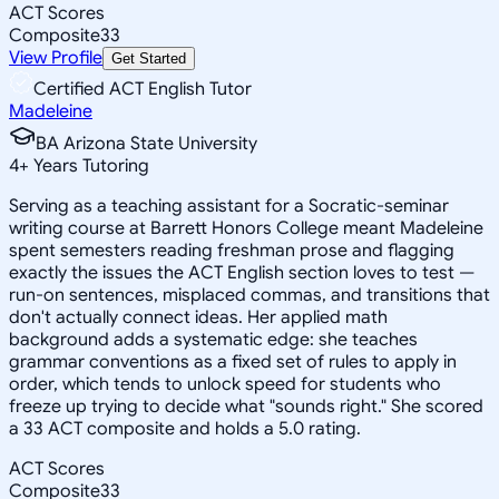
ACT Scores
Composite
33
View Profile
Get Started
Certified ACT English Tutor
Madeleine
BA Arizona State University
4
+
Years Tutoring
Serving as a teaching assistant for a Socratic-seminar
writing course at Barrett Honors College meant Madeleine
spent semesters reading freshman prose and flagging
exactly the issues the ACT English section loves to test —
run-on sentences, misplaced commas, and transitions that
don't actually connect ideas. Her applied math
background adds a systematic edge: she teaches
grammar conventions as a fixed set of rules to apply in
order, which tends to unlock speed for students who
freeze up trying to decide what "sounds right." She scored
a 33 ACT composite and holds a 5.0 rating.
ACT Scores
Composite
33