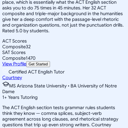
place, which is essentially what the ACT English section
asks you to do 75 times in 45 minutes. Her 32 ACT
composite and triple-major background in the humanities
give her a deep comfort with the passage-level rhetoric
and organization questions, not just the punctuation drills.
Rated 5.0 by students.
ACT Scores
Composite
32
SAT Scores
Composite
1470
View Profile
Get Started
Certified ACT English Tutor
Courtney
MS Arizona State University • BA University of Notre
Dame
1
+
Years Tutoring
The ACT English section tests grammar rules students
think they know — comma splices, subject-verb
agreement across long clauses, and rhetorical strategy
questions that trip up even strong writers. Courtney