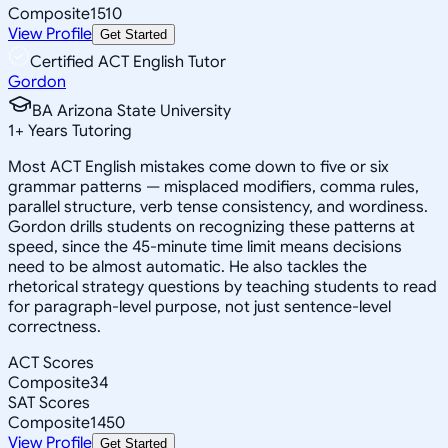
Composite
1510
View Profile
Get Started
Certified ACT English Tutor
Gordon
BA Arizona State University
1
+
Years Tutoring
Most ACT English mistakes come down to five or six
grammar patterns — misplaced modifiers, comma rules,
parallel structure, verb tense consistency, and wordiness.
Gordon drills students on recognizing these patterns at
speed, since the 45-minute time limit means decisions
need to be almost automatic. He also tackles the
rhetorical strategy questions by teaching students to read
for paragraph-level purpose, not just sentence-level
correctness.
ACT Scores
Composite
34
SAT Scores
Composite
1450
View Profile
Get Started