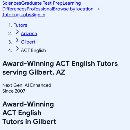
Sciences
Graduate Test Prep
Learning
Differences
Professional
Browse by location →
Tutoring Jobs
Sign In
Tutors
Arizona
Gilbert
ACT English
Award-Winning
ACT English
Tutors
serving
Gilbert, AZ
Next Gen, AI Enhanced
Since 2007
Award-Winning
ACT English
Tutors in
Gilbert