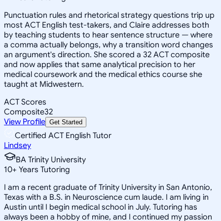
Punctuation rules and rhetorical strategy questions trip up
most ACT English test-takers, and Claire addresses both
by teaching students to hear sentence structure — where
a comma actually belongs, why a transition word changes
an argument's direction. She scored a 32 ACT composite
and now applies that same analytical precision to her
medical coursework and the medical ethics course she
taught at Midwestern.
ACT Scores
Composite
32
View Profile
Get Started
Certified ACT English Tutor
Lindsey
BA Trinity University
10
+
Years Tutoring
I am a recent graduate of Trinity University in San Antonio,
Texas with a B.S. in Neuroscience cum laude. I am living in
Austin until I begin medical school in July. Tutoring has
always been a hobby of mine, and I continued my passion