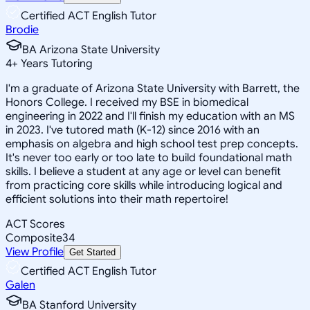
Certified ACT English Tutor
Brodie
BA Arizona State University
4
+
Years Tutoring
I'm a graduate of Arizona State University with Barrett, the
Honors College. I received my BSE in biomedical
engineering in 2022 and I'll finish my education with an MS
in 2023. I've tutored math (K-12) since 2016 with an
emphasis on algebra and high school test prep concepts.
It's never too early or too late to build foundational math
skills. I believe a student at any age or level can benefit
from practicing core skills while introducing logical and
efficient solutions into their math repertoire!
ACT Scores
Composite
34
View Profile
Get Started
Certified ACT English Tutor
Galen
BA Stanford University