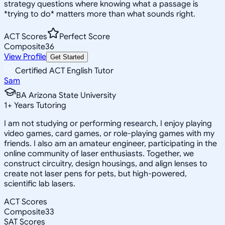
strategy questions where knowing what a passage is
*trying to do* matters more than what sounds right.
ACT Scores
Perfect Score
Composite
36
View Profile
Get Started
Certified ACT English Tutor
Sam
BA Arizona State University
1
+
Years Tutoring
I am not studying or performing research, I enjoy playing
video games, card games, or role-playing games with my
friends. I also am an amateur engineer, participating in the
online community of laser enthusiasts. Together, we
construct circuitry, design housings, and align lenses to
create not laser pens for pets, but high-powered,
scientific lab lasers.
ACT Scores
Composite
33
SAT Scores