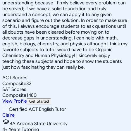
understanding because I firmly believe every problem can
be solved; if we have a solid foundation and truly
understand a concept, we can apply it to any given
scenario and figure out the solution. In order to make sure
of this, I always encourage students to ask questions until
all doubts have been cleared before moving on to
decrease gaps in understanding. I can help with math,
english, biology, chemistry, and physics although I think my
favorite subjects to tutor would have to be Organic
Chemistry and Human Physiology! I sincerely enjoy
teaching these subjects and hope to show the students
just how fascinating they can really be.
ACT Scores
Composite
32
SAT Scores
Composite
1480
View Profile
Get Started
Certified ACT English Tutor
Claire
BA Arizona State University
4
+
Years Tutoring