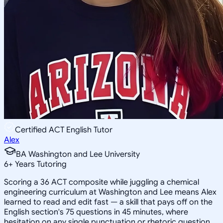
Certified ACT English Tutor
Alex
BA Washington and Lee University
6
+
Years Tutoring
Scoring a 36 ACT composite while juggling a chemical
engineering curriculum at Washington and Lee means Alex
learned to read and edit fast — a skill that pays off on the
English section's 75 questions in 45 minutes, where
hesitation on any single punctuation or rhetoric question