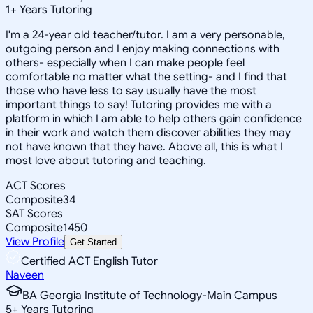
1
+
Years Tutoring
I'm a 24-year old teacher/tutor. I am a very personable,
outgoing person and I enjoy making connections with
others- especially when I can make people feel
comfortable no matter what the setting- and I find that
those who have less to say usually have the most
important things to say! Tutoring provides me with a
platform in which I am able to help others gain confidence
in their work and watch them discover abilities they may
not have known that they have. Above all, this is what I
most love about tutoring and teaching.
ACT Scores
Composite
34
SAT Scores
Composite
1450
View Profile
Get Started
Certified ACT English Tutor
Naveen
BA Georgia Institute of Technology-Main Campus
5
+
Years Tutoring