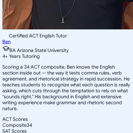
Certified ACT English Tutor
Ben
BA Arizona State University
4
+
Years Tutoring
Scoring a 34 ACT composite, Ben knows the English
section inside out — the way it tests comma rules, verb
agreement, and rhetorical strategy in rapid succession. He
teaches students to recognize what each question is really
asking, which cuts through the temptation to rely on what
"sounds right." His background in English and extensive
writing experience make grammar and rhetoric second
nature.
ACT Scores
Composite
34
SAT Scores