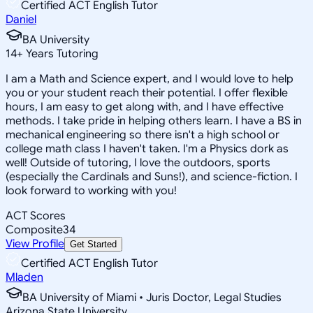
Certified ACT English Tutor
Daniel
BA University
14
+
Years Tutoring
I am a Math and Science expert, and I would love to help
you or your student reach their potential. I offer flexible
hours, I am easy to get along with, and I have effective
methods. I take pride in helping others learn. I have a BS in
mechanical engineering so there isn't a high school or
college math class I haven't taken. I'm a Physics dork as
well! Outside of tutoring, I love the outdoors, sports
(especially the Cardinals and Suns!), and science-fiction. I
look forward to working with you!
ACT Scores
Composite
34
View Profile
Get Started
Certified ACT English Tutor
Mladen
BA University of Miami • Juris Doctor, Legal Studies
Arizona State University