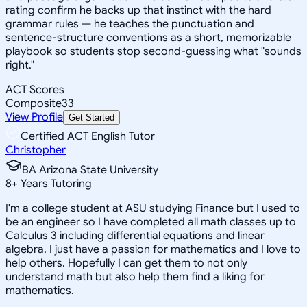
rating confirm he backs up that instinct with the hard
grammar rules — he teaches the punctuation and
sentence-structure conventions as a short, memorizable
playbook so students stop second-guessing what "sounds
right."
ACT Scores
Composite
33
View Profile
Get Started
Certified ACT English Tutor
Christopher
BA Arizona State University
8
+
Years Tutoring
I'm a college student at ASU studying Finance but I used to
be an engineer so I have completed all math classes up to
Calculus 3 including differential equations and linear
algebra. I just have a passion for mathematics and I love to
help others. Hopefully I can get them to not only
understand math but also help them find a liking for
mathematics.