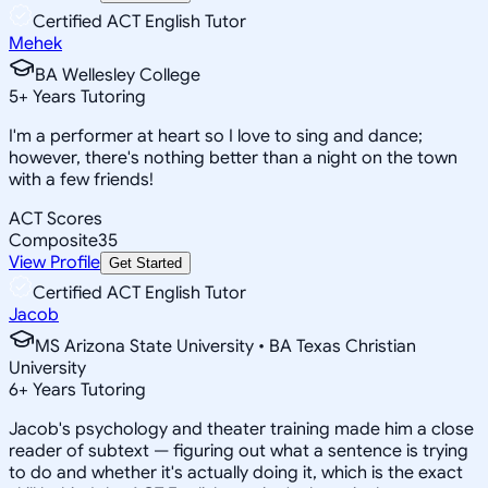
Certified ACT English Tutor
Mehek
BA Wellesley College
5
+
Years Tutoring
I'm a performer at heart so I love to sing and dance;
however, there's nothing better than a night on the town
with a few friends!
ACT Scores
Composite
35
View Profile
Get Started
Certified ACT English Tutor
Jacob
MS Arizona State University • BA Texas Christian
University
6
+
Years Tutoring
Jacob's psychology and theater training made him a close
reader of subtext — figuring out what a sentence is trying
to do and whether it's actually doing it, which is the exact