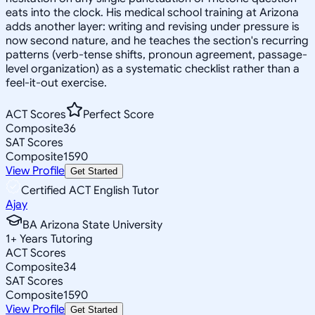
eats into the clock. His medical school training at Arizona
adds another layer: writing and revising under pressure is
now second nature, and he teaches the section's recurring
patterns (verb-tense shifts, pronoun agreement, passage-
level organization) as a systematic checklist rather than a
feel-it-out exercise.
ACT Scores
Perfect Score
Composite
36
SAT Scores
Composite
1590
View Profile
Get Started
Certified ACT English Tutor
Ajay
BA Arizona State University
1
+
Years Tutoring
ACT Scores
Composite
34
SAT Scores
Composite
1590
View Profile
Get Started