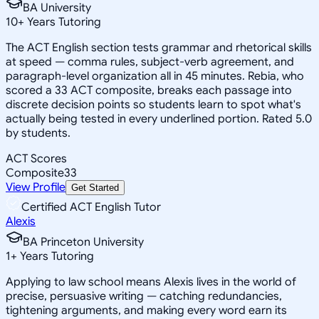
BA University
10
+
Years Tutoring
The ACT English section tests grammar and rhetorical skills
at speed — comma rules, subject-verb agreement, and
paragraph-level organization all in 45 minutes. Rebia, who
scored a 33 ACT composite, breaks each passage into
discrete decision points so students learn to spot what's
actually being tested in every underlined portion. Rated 5.0
by students.
ACT Scores
Composite
33
View Profile
Get Started
Certified ACT English Tutor
Alexis
BA Princeton University
1
+
Years Tutoring
Applying to law school means Alexis lives in the world of
precise, persuasive writing — catching redundancies,
tightening arguments, and making every word earn its