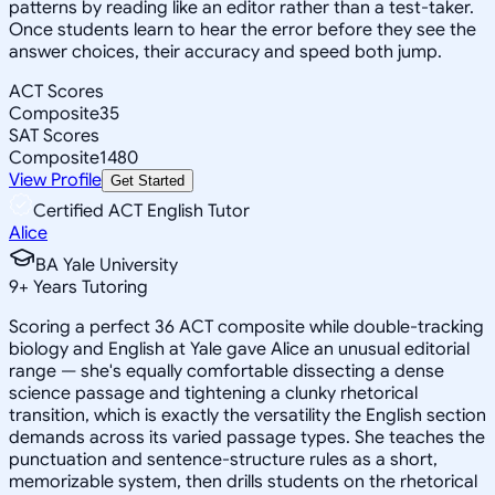
patterns by reading like an editor rather than a test-taker.
Once students learn to hear the error before they see the
answer choices, their accuracy and speed both jump.
ACT Scores
Composite
35
SAT Scores
Composite
1480
View Profile
Get Started
Certified ACT English Tutor
Alice
BA Yale University
9
+
Years Tutoring
Scoring a perfect 36 ACT composite while double-tracking
biology and English at Yale gave Alice an unusual editorial
range — she's equally comfortable dissecting a dense
science passage and tightening a clunky rhetorical
transition, which is exactly the versatility the English section
demands across its varied passage types. She teaches the
punctuation and sentence-structure rules as a short,
memorizable system, then drills students on the rhetorical