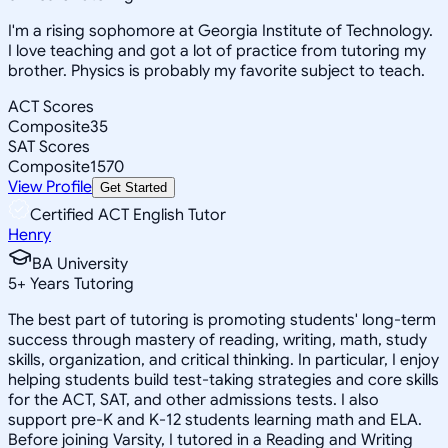
I'm a rising sophomore at Georgia Institute of Technology.
I love teaching and got a lot of practice from tutoring my
brother. Physics is probably my favorite subject to teach.
ACT Scores
Composite
35
SAT Scores
Composite
1570
View Profile
Get Started
Certified ACT English Tutor
Henry
BA University
5
+
Years Tutoring
The best part of tutoring is promoting students' long-term
success through mastery of reading, writing, math, study
skills, organization, and critical thinking. In particular, I enjoy
helping students build test-taking strategies and core skills
for the ACT, SAT, and other admissions tests. I also
support pre-K and K-12 students learning math and ELA.
Before joining Varsity, I tutored in a Reading and Writing