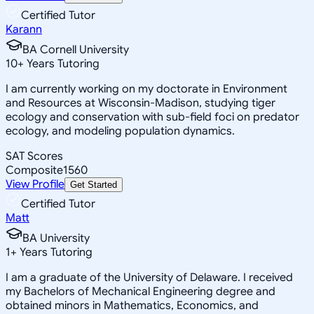
Certified Tutor
Karann
BA Cornell University
10
+
Years Tutoring
I am currently working on my doctorate in Environment
and Resources at Wisconsin-Madison, studying tiger
ecology and conservation with sub-field foci on predator
ecology, and modeling population dynamics.
SAT Scores
Composite
1560
View Profile
Get Started
Certified Tutor
Matt
BA University
1
+
Years Tutoring
I am a graduate of the University of Delaware. I received
my Bachelors of Mechanical Engineering degree and
obtained minors in Mathematics, Economics, and