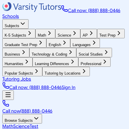
Call now: (888) 888-0446
Schools
Subjects
K-5 Subjects
Math
Science
AP
Test Prep
Graduate Test Prep
English
Languages
Business
Technology & Coding
Social Studies
Humanities
Learning Differences
Professional
Popular Subjects
Tutoring by Locations
Tutoring Jobs
Call now: (888) 888-0446
Sign In
Call now
(888) 888-0446
Browse Subjects
Math
Science
Test