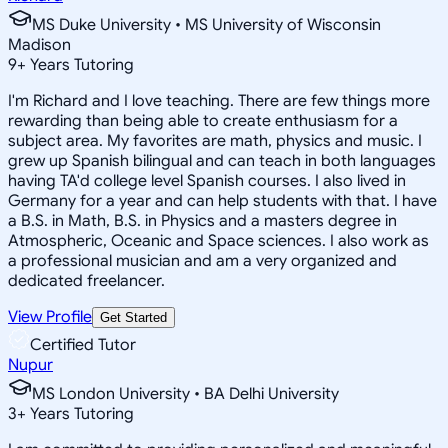
MS Duke University • MS University of Wisconsin
Madison
9
+
Years Tutoring
I'm Richard and I love teaching. There are few things more
rewarding than being able to create enthusiasm for a
subject area. My favorites are math, physics and music. I
grew up Spanish bilingual and can teach in both languages
having TA'd college level Spanish courses. I also lived in
Germany for a year and can help students with that. I have
a B.S. in Math, B.S. in Physics and a masters degree in
Atmospheric, Oceanic and Space sciences. I also work as
a professional musician and am a very organized and
dedicated freelancer.
View Profile
Get Started
Certified Tutor
Nupur
MS London University • BA Delhi University
3
+
Years Tutoring