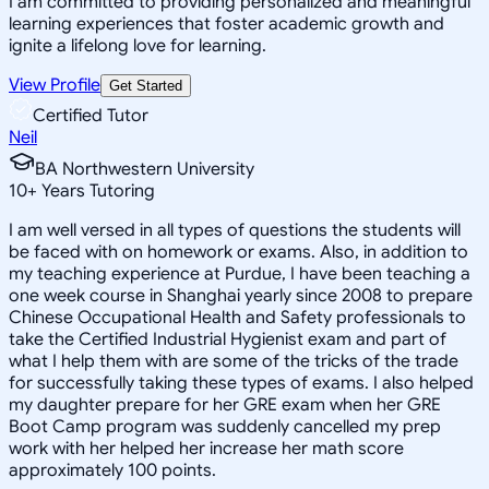
I am committed to providing personalized and meaningful
learning experiences that foster academic growth and
ignite a lifelong love for learning.
View Profile
Get Started
Certified Tutor
Neil
BA Northwestern University
10
+
Years Tutoring
I am well versed in all types of questions the students will
be faced with on homework or exams. Also, in addition to
my teaching experience at Purdue, I have been teaching a
one week course in Shanghai yearly since 2008 to prepare
Chinese Occupational Health and Safety professionals to
take the Certified Industrial Hygienist exam and part of
what I help them with are some of the tricks of the trade
for successfully taking these types of exams. I also helped
my daughter prepare for her GRE exam when her GRE
Boot Camp program was suddenly cancelled my prep
work with her helped her increase her math score
approximately 100 points.