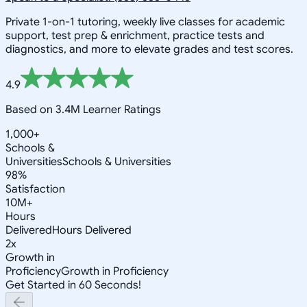
Private 1-on-1 tutoring, weekly live classes for academic
support, test prep & enrichment, practice tests and
diagnostics, and more to elevate grades and test scores.
4.9
Based on 3.4M Learner Ratings
1,000+
Schools &
Universities
Schools & Universities
98%
Satisfaction
10M+
Hours
Delivered
Hours Delivered
2x
Growth in
Proficiency
Growth in Proficiency
Get Started in 60 Seconds!