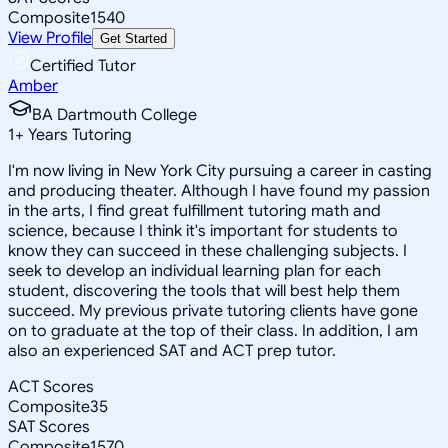
Composite
1540
View Profile
Get Started
Certified Tutor
Amber
BA Dartmouth College
1
+
Years Tutoring
I'm now living in New York City pursuing a career in casting
and producing theater. Although I have found my passion
in the arts, I find great fulfillment tutoring math and
science, because I think it's important for students to
know they can succeed in these challenging subjects. I
seek to develop an individual learning plan for each
student, discovering the tools that will best help them
succeed. My previous private tutoring clients have gone
on to graduate at the top of their class. In addition, I am
also an experienced SAT and ACT prep tutor.
ACT Scores
Composite
35
SAT Scores
Composite
1570