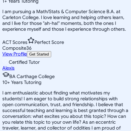
1
+
Years Tutoring
I am pursuing a Math/Stats & Computer Science B.A. at
Carleton College. I love learning and helping others learn,
and I live for those "ah-ha!" moments, both the ones I
experience myself and those I experience through others.
ACT Scores
Perfect Score
Composite
36
View Profile
Get Started
Certified Tutor
Alexis
BA Carthage College
10
+
Years Tutoring
I am enthusiastic about finding what motivates my
students! I am eager to build strong relationships with
open communication, trust, and friendship. I believe that
successful teaching and learning is best granted through a
conversation: what excites you about this topic? How can
you relate this topic to your own life? As an eccentric
traveler, learner, and collector of oddities I am proud of