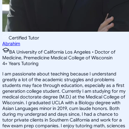
Certified Tutor
Abrahim
BA University of California Los Angeles • Doctor of
Medicine, Premedicine Medical College of Wisconsin
4
+
Years Tutoring
I am passionate about teaching because I understand
greatly a lot of the academic struggles and problems
students may face through education, especially as a first
generation college student. Currently I am studying for my
medical doctorate degree (M.D.) at the Medical College of
Wisconsin. I graduated UCLA with a Biology degree with
Asian Languages minor in 2019, cum laude honors. Both
during my undergrad and days since, I had a chance to
tutor private clients in Southern California and work for a
few exam prep companies. I enjoy tutoring math, sciences