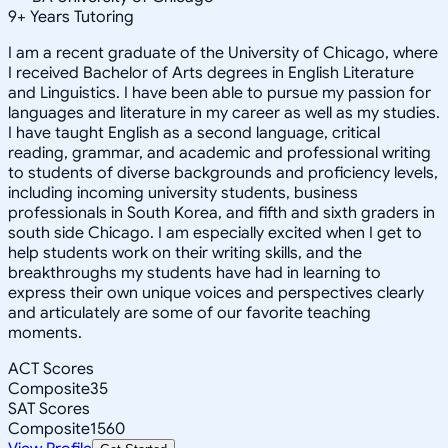
9
+
Years Tutoring
I am a recent graduate of the University of Chicago, where
I received Bachelor of Arts degrees in English Literature
and Linguistics. I have been able to pursue my passion for
languages and literature in my career as well as my studies.
I have taught English as a second language, critical
reading, grammar, and academic and professional writing
to students of diverse backgrounds and proficiency levels,
including incoming university students, business
professionals in South Korea, and fifth and sixth graders in
south side Chicago. I am especially excited when I get to
help students work on their writing skills, and the
breakthroughs my students have had in learning to
express their own unique voices and perspectives clearly
and articulately are some of our favorite teaching
moments.
ACT Scores
Composite
35
SAT Scores
Composite
1560