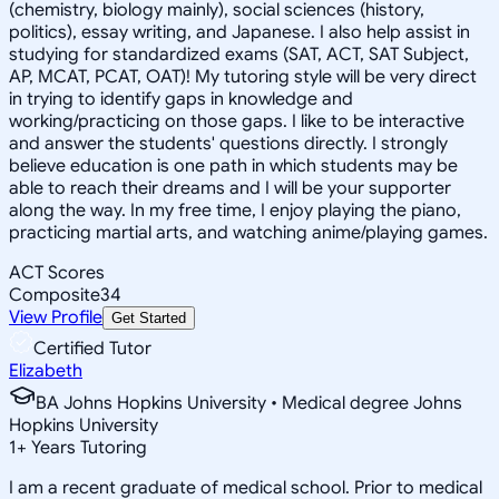
(chemistry, biology mainly), social sciences (history,
politics), essay writing, and Japanese. I also help assist in
studying for standardized exams (SAT, ACT, SAT Subject,
AP, MCAT, PCAT, OAT)! My tutoring style will be very direct
in trying to identify gaps in knowledge and
working/practicing on those gaps. I like to be interactive
and answer the students' questions directly. I strongly
believe education is one path in which students may be
able to reach their dreams and I will be your supporter
along the way. In my free time, I enjoy playing the piano,
practicing martial arts, and watching anime/playing games.
ACT Scores
Composite
34
View Profile
Get Started
Certified Tutor
Elizabeth
BA Johns Hopkins University • Medical degree Johns
Hopkins University
1
+
Years Tutoring
I am a recent graduate of medical school. Prior to medical