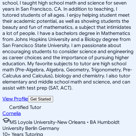
school, I taught high school math and science for seven
years in San Francisco, CA. In addition to teaching, I
tutored students of all ages. I enjoy helping student meet
their academic potential, as well as showing students the
beauty and fun of mathematics, a subject that intimidates
a lot of people. I have a bachelors degree in Mathematics
from Johns Hopkins University and a Biology degree from
San Francisco State University. I am passionate about
encouraging students to consider science and engineering
as career choices and the importance of pursuing higher
education. My favorite subjects to tutor are high school
math (Pre-Algebra, Algebra, Geometry, Trigonometry, Pre-
Calculus and Calculus), biology and chemistry. I also tutor
elementary and middle school math and science, and can
assist with test prep (SAT, ACT).
View Profile
Get Started
Certified Tutor
Cornelia
MS Loyola University-New Orleans • BA Humboldt
University Berlin Germany
10
+
Years Tutoring