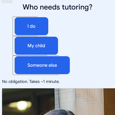
Who needs tutoring?
I do
My child
Someone else
No obligation. Takes ~1 minute.