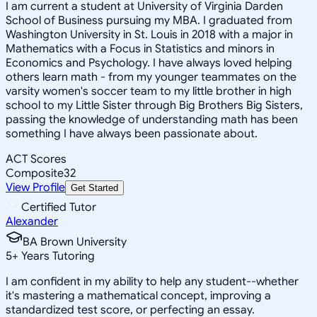
I am current a student at University of Virginia Darden
School of Business pursuing my MBA. I graduated from
Washington University in St. Louis in 2018 with a major in
Mathematics with a Focus in Statistics and minors in
Economics and Psychology. I have always loved helping
others learn math - from my younger teammates on the
varsity women's soccer team to my little brother in high
school to my Little Sister through Big Brothers Big Sisters,
passing the knowledge of understanding math has been
something I have always been passionate about.
ACT Scores
Composite
32
View Profile
Get Started
Certified Tutor
Alexander
BA Brown University
5
+
Years Tutoring
I am confident in my ability to help any student--whether
it's mastering a mathematical concept, improving a
standardized test score, or perfecting an essay.