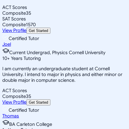
ACT Scores
Composite
35
SAT Scores
Composite
1570
View Profile
Get Started
Certified Tutor
Joel
Current Undergrad, Physics Cornell University
10
+
Years Tutoring
I am currently an undergraduate student at Cornell
University. I intend to major in physics and either minor or
double major in computer science.
ACT Scores
Composite
35
View Profile
Get Started
Certified Tutor
Thomas
BA Carleton College