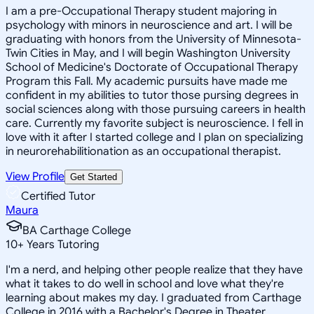
I am a pre-Occupational Therapy student majoring in
psychology with minors in neuroscience and art. I will be
graduating with honors from the University of Minnesota-
Twin Cities in May, and I will begin Washington University
School of Medicine's Doctorate of Occupational Therapy
Program this Fall. My academic pursuits have made me
confident in my abilities to tutor those pursing degrees in
social sciences along with those pursuing careers in health
care. Currently my favorite subject is neuroscience. I fell in
love with it after I started college and I plan on specializing
in neurorehabilitionation as an occupational therapist.
View Profile
Get Started
Certified Tutor
Maura
BA Carthage College
10
+
Years Tutoring
I'm a nerd, and helping other people realize that they have
what it takes to do well in school and love what they're
learning about makes my day. I graduated from Carthage
College in 2016 with a Bachelor's Degree in Theater