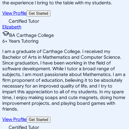
the experience I bring to the table with my students.
View Profile
Get Started
Certified Tutor
Elizabeth
BA Carthage College
6
+
Years Tutoring
I am a graduate of Carthage College. I received my
Bachelor of Arts in Mathematics and Computer Science.
Since graduation, I have been working in the field of
software development. While I tutor a broad range of
subjects, I am most passionate about Mathematics. I am a
firm proponent of education, believing it to be absolutely
necessary for an improved quality of life, and I try to
impart this appreciation to all of my students. In my spare
time, I enjoy making soaps and cute magnets, doing home
improvement projects, and playing board games with
friends.
View Profile
Get Started
Certified Tutor