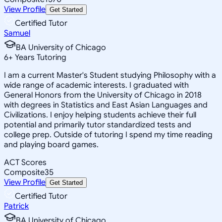
View Profile
Get Started
Certified Tutor
Samuel
BA University of Chicago
6
+
Years Tutoring
I am a current Master's Student studying Philosophy with a
wide range of academic interests. I graduated with
General Honors from the University of Chicago in 2018
with degrees in Statistics and East Asian Languages and
Civilizations. I enjoy helping students achieve their full
potential and primarily tutor standardized tests and
college prep. Outside of tutoring I spend my time reading
and playing board games.
ACT Scores
Composite
35
View Profile
Get Started
Certified Tutor
Patrick
BA University of Chicago