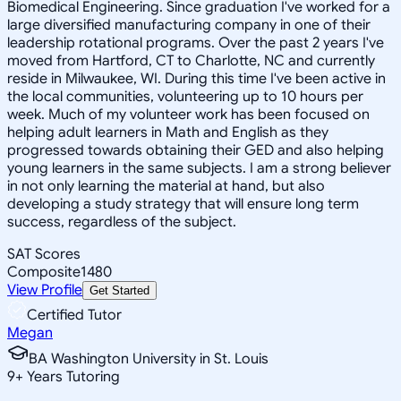
Biomedical Engineering. Since graduation I've worked for a
large diversified manufacturing company in one of their
leadership rotational programs. Over the past 2 years I've
moved from Hartford, CT to Charlotte, NC and currently
reside in Milwaukee, WI. During this time I've been active in
the local communities, volunteering up to 10 hours per
week. Much of my volunteer work has been focused on
helping adult learners in Math and English as they
progressed towards obtaining their GED and also helping
young learners in the same subjects. I am a strong believer
in not only learning the material at hand, but also
developing a study strategy that will ensure long term
success, regardless of the subject.
SAT Scores
Composite
1480
View Profile
Get Started
Certified Tutor
Megan
BA Washington University in St. Louis
9
+
Years Tutoring