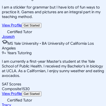
I am a stickler for grammar but I have lots of fun ways to
practice it. Games and pictures are an integral part in my
teaching method.
View Profile
Get Started
Certified Tutor
Joseph
MS Yale University • BA University of California Los
Angeles
9
+
Years Tutoring
I am currently a first-year Master's student at the Yale
School of Public Health. I received my Bachelor's in biology
at UCLA. As a Californian, I enjoy sunny weather and eating
avocados.
SAT Scores
Composite
1530
View Profile
Get Started
Certified Tutor
Tracy