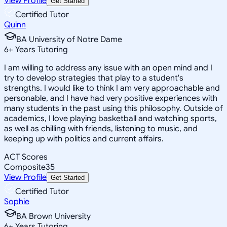
View Profile
Get Started
Certified Tutor
Quinn
BA University of Notre Dame
6
+
Years Tutoring
I am willing to address any issue with an open mind and I
try to develop strategies that play to a student's
strengths. I would like to think I am very approachable and
personable, and I have had very positive experiences with
many students in the past using this philosophy. Outside of
academics, I love playing basketball and watching sports,
as well as chilling with friends, listening to music, and
keeping up with politics and current affairs.
ACT Scores
Composite
35
View Profile
Get Started
Certified Tutor
Sophie
BA Brown University
6
+
Years Tutoring