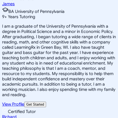
James
BA University of Pennsylvania
9
+
Years Tutoring
I am a graduate of the University of Pennsylvania with a
degree in Political Science and a minor in Economic Policy.
After graduating, I began tutoring a wide range of clients in
reading, math, and other cognitive skills with a company
called LearningRx in Green Bay, WI. I also have taught
guitar and bass guitar for the past year. I have experience
teaching both children and adults, and I enjoy working with
any student who is in need of educational enrichment. My
teaching philosophy is that I am a coach, mentor, and
resource to my students. My responsibility is to help them
build independent confidence and mastery over their
academic pursuits. In addition to being a tutor, I am a
working musician. I also enjoy spending time with my family
and reading.
View Profile
Get Started
Certified Tutor
Richard