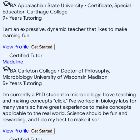
BA Appalachian State University • Certificate, Special
Education Carthage College
9
+
Years Tutoring
I am an expressive, dynamic teacher that likes to make
learning fun!
View Profile
Get Started
Certified Tutor
Madeline
BA Carleton College • Doctor of Philosophy,
Microbiology University of Wisconsin Madison
5
+
Years Tutoring
I'm currently a PhD student in microbiology! I love teaching
and making concepts "click." I've worked in biology labs for
many years so have great experience to make concepts
applicable to the real world. Science should be fun and
rewarding, and I do my best to make it so!
View Profile
Get Started
Certified Tutor