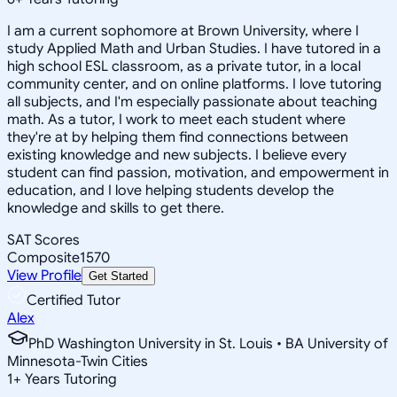
I am a current sophomore at Brown University, where I
study Applied Math and Urban Studies. I have tutored in a
high school ESL classroom, as a private tutor, in a local
community center, and on online platforms. I love tutoring
all subjects, and I'm especially passionate about teaching
math. As a tutor, I work to meet each student where
they're at by helping them find connections between
existing knowledge and new subjects. I believe every
student can find passion, motivation, and empowerment in
education, and I love helping students develop the
knowledge and skills to get there.
SAT Scores
Composite
1570
View Profile
Get Started
Certified Tutor
Alex
PhD Washington University in St. Louis • BA University of
Minnesota-Twin Cities
1
+
Years Tutoring