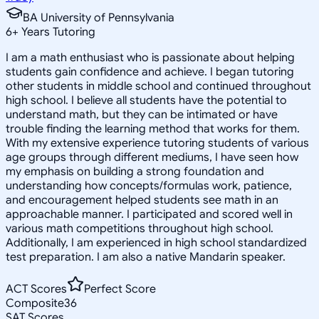
BA University of Pennsylvania
6
+
Years Tutoring
I am a math enthusiast who is passionate about helping
students gain confidence and achieve. I began tutoring
other students in middle school and continued throughout
high school. I believe all students have the potential to
understand math, but they can be intimated or have
trouble finding the learning method that works for them.
With my extensive experience tutoring students of various
age groups through different mediums, I have seen how
my emphasis on building a strong foundation and
understanding how concepts/formulas work, patience,
and encouragement helped students see math in an
approachable manner. I participated and scored well in
various math competitions throughout high school.
Additionally, I am experienced in high school standardized
test preparation. I am also a native Mandarin speaker.
ACT Scores
Perfect Score
Composite
36
SAT Scores