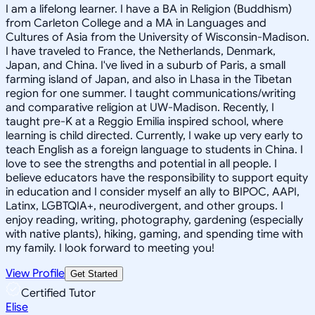
I am a lifelong learner. I have a BA in Religion (Buddhism)
from Carleton College and a MA in Languages and
Cultures of Asia from the University of Wisconsin-Madison.
I have traveled to France, the Netherlands, Denmark,
Japan, and China. I've lived in a suburb of Paris, a small
farming island of Japan, and also in Lhasa in the Tibetan
region for one summer. I taught communications/writing
and comparative religion at UW-Madison. Recently, I
taught pre-K at a Reggio Emilia inspired school, where
learning is child directed. Currently, I wake up very early to
teach English as a foreign language to students in China. I
love to see the strengths and potential in all people. I
believe educators have the responsibility to support equity
in education and I consider myself an ally to BIPOC, AAPI,
Latinx, LGBTQIA+, neurodivergent, and other groups. I
enjoy reading, writing, photography, gardening (especially
with native plants), hiking, gaming, and spending time with
my family. I look forward to meeting you!
View Profile
Get Started
Certified Tutor
Elise