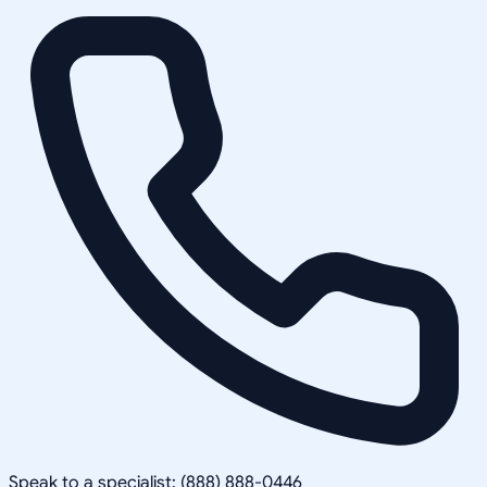
Speak to a specialist: (888) 888-0446