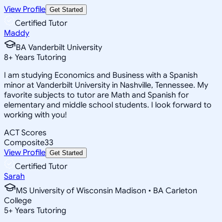
View Profile
Get Started
Certified Tutor
Maddy
BA Vanderbilt University
8
+
Years Tutoring
I am studying Economics and Business with a Spanish
minor at Vanderbilt University in Nashville, Tennessee. My
favorite subjects to tutor are Math and Spanish for
elementary and middle school students. I look forward to
working with you!
ACT Scores
Composite
33
View Profile
Get Started
Certified Tutor
Sarah
MS University of Wisconsin Madison • BA Carleton
College
5
+
Years Tutoring