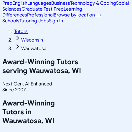
Prep
English
Languages
Business
Technology & Coding
Social
Sciences
Graduate Test Prep
Learning
Differences
Professional
Browse by location →
Schools
Tutoring Jobs
Sign In
Tutors
Wisconsin
Wauwatosa
Award-Winning Tutors
serving
Wauwatosa, WI
Next Gen, AI Enhanced
Since 2007
Award-Winning
Tutors in
Wauwatosa
,
WI