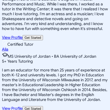
Performance and Music. While I was there, I worked as a
tutor in the Writing Center; it was there that I realized I how
much I love tutoring. I'm an actress and a musician; I love
Shakespeare and detective novels and going on
adventures. I'm very kind and understanding, and I know
how to have fun with something even when it's stressful.
View Profile
Get Started
Certified Tutor
Alia
MS University of Jordan • BA University of Jordan
5
+
Years Tutoring
I am an educator for more than 25 years of experience at
both K-12 and university levels. I got my PhD in Education
from the University of Wisconsin Milwaukee in 2017, and my
master's in Educational Leadership in Higher Education
from the University of Wisconsin Oshkosh in 2014. Besides,
I have Bachelor and Master's degrees in the English
Language and Literature from the University of Jordan.
View Profile
Get Started