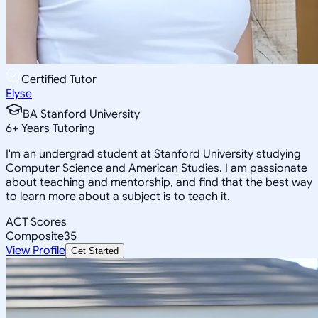
Certified Tutor
Elyse
BA Stanford University
6
+
Years Tutoring
I'm an undergrad student at Stanford University studying
Computer Science and American Studies. I am passionate
about teaching and mentorship, and find that the best way
to learn more about a subject is to teach it.
ACT Scores
Composite
35
View Profile
Get Started