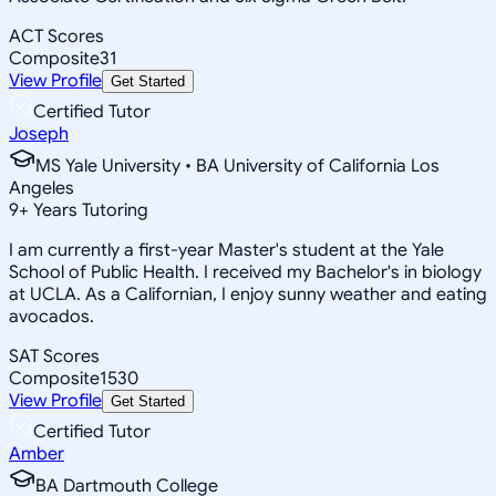
ACT Scores
Composite
31
View Profile
Get Started
Certified Tutor
Joseph
MS Yale University • BA University of California Los
Angeles
9
+
Years Tutoring
I am currently a first-year Master's student at the Yale
School of Public Health. I received my Bachelor's in biology
at UCLA. As a Californian, I enjoy sunny weather and eating
avocados.
SAT Scores
Composite
1530
View Profile
Get Started
Certified Tutor
Amber
BA Dartmouth College