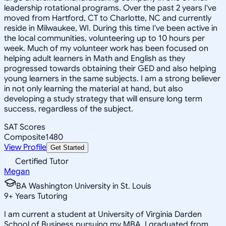
leadership rotational programs. Over the past 2 years I've
moved from Hartford, CT to Charlotte, NC and currently
reside in Milwaukee, WI. During this time I've been active in
the local communities, volunteering up to 10 hours per
week. Much of my volunteer work has been focused on
helping adult learners in Math and English as they
progressed towards obtaining their GED and also helping
young learners in the same subjects. I am a strong believer
in not only learning the material at hand, but also
developing a study strategy that will ensure long term
success, regardless of the subject.
SAT Scores
Composite
1480
View Profile
Get Started
Certified Tutor
Megan
BA Washington University in St. Louis
9
+
Years Tutoring
I am current a student at University of Virginia Darden
School of Business pursuing my MBA. I graduated from