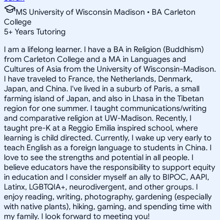
MS University of Wisconsin Madison • BA Carleton
College
5
+
Years Tutoring
I am a lifelong learner. I have a BA in Religion (Buddhism)
from Carleton College and a MA in Languages and
Cultures of Asia from the University of Wisconsin-Madison.
I have traveled to France, the Netherlands, Denmark,
Japan, and China. I've lived in a suburb of Paris, a small
farming island of Japan, and also in Lhasa in the Tibetan
region for one summer. I taught communications/writing
and comparative religion at UW-Madison. Recently, I
taught pre-K at a Reggio Emilia inspired school, where
learning is child directed. Currently, I wake up very early to
teach English as a foreign language to students in China. I
love to see the strengths and potential in all people. I
believe educators have the responsibility to support equity
in education and I consider myself an ally to BIPOC, AAPI,
Latinx, LGBTQIA+, neurodivergent, and other groups. I
enjoy reading, writing, photography, gardening (especially
with native plants), hiking, gaming, and spending time with
my family. I look forward to meeting you!