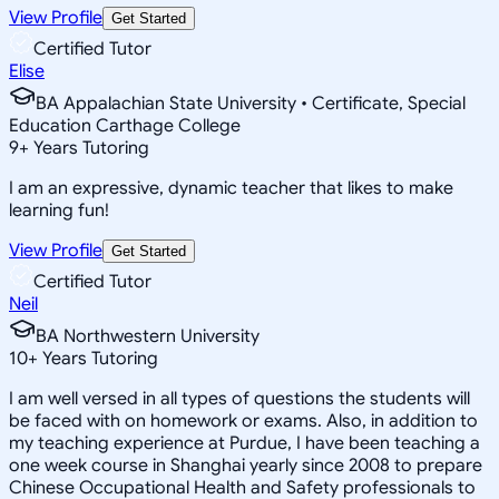
View Profile
Get Started
Certified Tutor
Elise
BA Appalachian State University • Certificate, Special
Education Carthage College
9
+
Years Tutoring
I am an expressive, dynamic teacher that likes to make
learning fun!
View Profile
Get Started
Certified Tutor
Neil
BA Northwestern University
10
+
Years Tutoring
I am well versed in all types of questions the students will
be faced with on homework or exams. Also, in addition to
my teaching experience at Purdue, I have been teaching a
one week course in Shanghai yearly since 2008 to prepare
Chinese Occupational Health and Safety professionals to