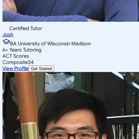
Certified Tutor
Josh
BA University of Wisconsin Madison
6
+
Years Tutoring
ACT Scores
Composite
34
View Profile
Get Started