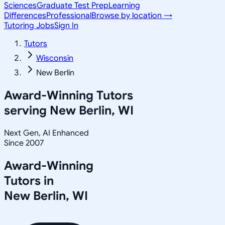
Sciences
Graduate Test Prep
Learning
Differences
Professional
Browse by location →
Tutoring Jobs
Sign In
Tutors
Wisconsin
New Berlin
Award-Winning Tutors
serving
New Berlin, WI
Next Gen, AI Enhanced
Since 2007
Award-Winning
Tutors in
New Berlin
,
WI