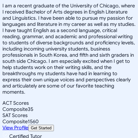
I am a recent graduate of the University of Chicago, where
I received Bachelor of Arts degrees in English Literature
and Linguistics. I have been able to pursue my passion for
languages and literature in my career as well as my studies.
I have taught English as a second language, critical
reading, grammar, and academic and professional writing
to students of diverse backgrounds and proficiency levels,
including incoming university students, business
professionals in South Korea, and fifth and sixth graders in
south side Chicago. I am especially excited when I get to
help students work on their writing skills, and the
breakthroughs my students have had in learning to
express their own unique voices and perspectives clearly
and articulately are some of our favorite teaching
moments.
ACT Scores
Composite
35
SAT Scores
Composite
1560
View Profile
Get Started
Certified Tutor