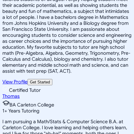
their academic potential, as well as showing students the
beauty and fun of mathematics, a subject that intimidates
a lot of people. I have a bachelors degree in Mathematics
from Johns Hopkins University and a Biology degree from
San Francisco State University. I am passionate about
encouraging students to consider science and engineering
as career choices and the importance of pursuing higher
education. My favorite subjects to tutor are high school
math (Pre-Algebra, Algebra, Geometry, Trigonometry, Pre-
Calculus and Calculus), biology and chemistry. I also tutor
elementary and middle school math and science, and can
assist with test prep (SAT, ACT).
View Profile
Get Started
Certified Tutor
Thomas
BA Carleton College
1
+
Years Tutoring
I am pursuing a Math/Stats & Computer Science B.A. at
Carleton College. I love learning and helping others learn,
and I live for those "ah-ha!" moments, both the ones I