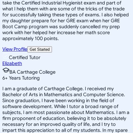
take the Certified Industrial Hygienist exam and part of
what I help them with are some of the tricks of the trade
for successfully taking these types of exams. I also helped
my daughter prepare for her GRE exam when her GRE
Boot Camp program was suddenly cancelled my prep
work with her helped her increase her math score
approximately 100 points.
View Profile
Get Started
Certified Tutor
Elizabeth
BA Carthage College
6
+
Years Tutoring
I am a graduate of Carthage College. I received my
Bachelor of Arts in Mathematics and Computer Science.
Since graduation, I have been working in the field of
software development. While I tutor a broad range of
subjects, I am most passionate about Mathematics. I am a
firm proponent of education, believing it to be absolutely
necessary for an improved quality of life, and I try to
impart this appreciation to all of my students. In my spare