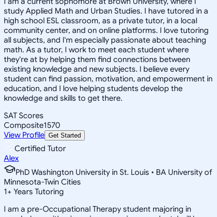
I am a current sophomore at Brown University, where I
study Applied Math and Urban Studies. I have tutored in a
high school ESL classroom, as a private tutor, in a local
community center, and on online platforms. I love tutoring
all subjects, and I'm especially passionate about teaching
math. As a tutor, I work to meet each student where
they're at by helping them find connections between
existing knowledge and new subjects. I believe every
student can find passion, motivation, and empowerment in
education, and I love helping students develop the
knowledge and skills to get there.
SAT Scores
Composite
1570
View Profile
Get Started
Certified Tutor
Alex
PhD Washington University in St. Louis • BA University of
Minnesota-Twin Cities
1
+
Years Tutoring
I am a pre-Occupational Therapy student majoring in