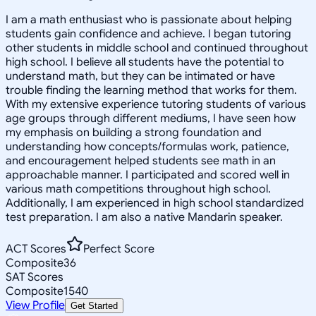
I am a math enthusiast who is passionate about helping
students gain confidence and achieve. I began tutoring
other students in middle school and continued throughout
high school. I believe all students have the potential to
understand math, but they can be intimated or have
trouble finding the learning method that works for them.
With my extensive experience tutoring students of various
age groups through different mediums, I have seen how
my emphasis on building a strong foundation and
understanding how concepts/formulas work, patience,
and encouragement helped students see math in an
approachable manner. I participated and scored well in
various math competitions throughout high school.
Additionally, I am experienced in high school standardized
test preparation. I am also a native Mandarin speaker.
ACT Scores
Perfect Score
Composite
36
SAT Scores
Composite
1540
View Profile
Get Started