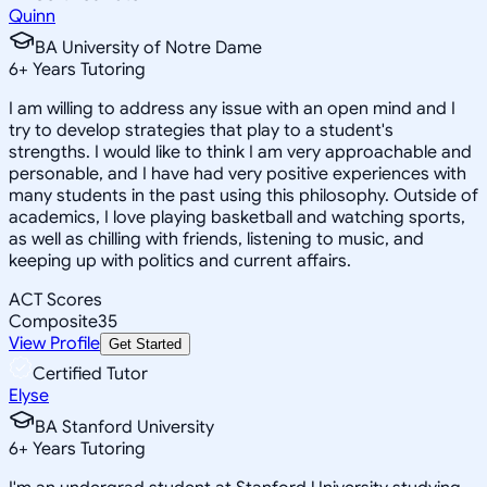
Quinn
BA University of Notre Dame
6
+
Years Tutoring
I am willing to address any issue with an open mind and I
try to develop strategies that play to a student's
strengths. I would like to think I am very approachable and
personable, and I have had very positive experiences with
many students in the past using this philosophy. Outside of
academics, I love playing basketball and watching sports,
as well as chilling with friends, listening to music, and
keeping up with politics and current affairs.
ACT Scores
Composite
35
View Profile
Get Started
Certified Tutor
Elyse
BA Stanford University
6
+
Years Tutoring