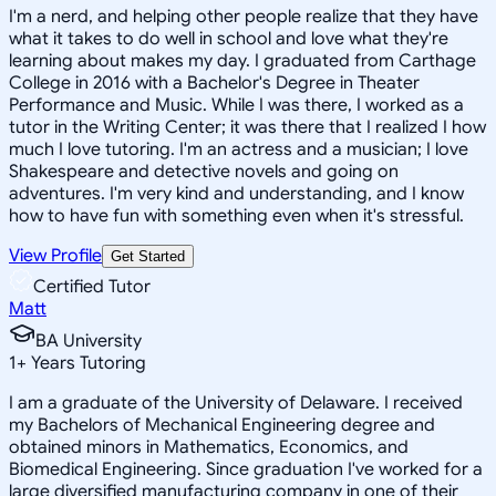
I'm a nerd, and helping other people realize that they have
what it takes to do well in school and love what they're
learning about makes my day. I graduated from Carthage
College in 2016 with a Bachelor's Degree in Theater
Performance and Music. While I was there, I worked as a
tutor in the Writing Center; it was there that I realized I how
much I love tutoring. I'm an actress and a musician; I love
Shakespeare and detective novels and going on
adventures. I'm very kind and understanding, and I know
how to have fun with something even when it's stressful.
View Profile
Get Started
Certified Tutor
Matt
BA University
1
+
Years Tutoring
I am a graduate of the University of Delaware. I received
my Bachelors of Mechanical Engineering degree and
obtained minors in Mathematics, Economics, and
Biomedical Engineering. Since graduation I've worked for a
large diversified manufacturing company in one of their