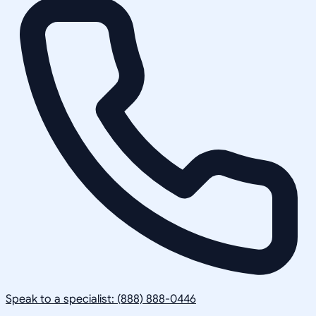
Speak to a specialist: (888) 888-0446