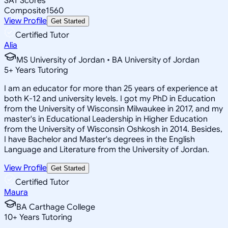
SAT Scores
Composite
1560
View Profile
Get Started
Certified Tutor
Alia
MS University of Jordan • BA University of Jordan
5
+
Years Tutoring
I am an educator for more than 25 years of experience at
both K-12 and university levels. I got my PhD in Education
from the University of Wisconsin Milwaukee in 2017, and my
master's in Educational Leadership in Higher Education
from the University of Wisconsin Oshkosh in 2014. Besides,
I have Bachelor and Master's degrees in the English
Language and Literature from the University of Jordan.
View Profile
Get Started
Certified Tutor
Maura
BA Carthage College
10
+
Years Tutoring