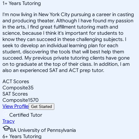
1
+
Years Tutoring
I'm now living in New York City pursuing a career in casting
and producing theater. Although I have found my passion
in the arts, I find great fulfillment tutoring math and
science, because I think it's important for students to
know they can succeed in these challenging subjects. I
seek to develop an individual learning plan for each
student, discovering the tools that will best help them
succeed. My previous private tutoring clients have gone
on to graduate at the top of their class. In addition, I am
also an experienced SAT and ACT prep tutor.
ACT Scores
Composite
35
SAT Scores
Composite
1570
View Profile
Get Started
Certified Tutor
Tracy
BA University of Pennsylvania
6
+
Years Tutoring