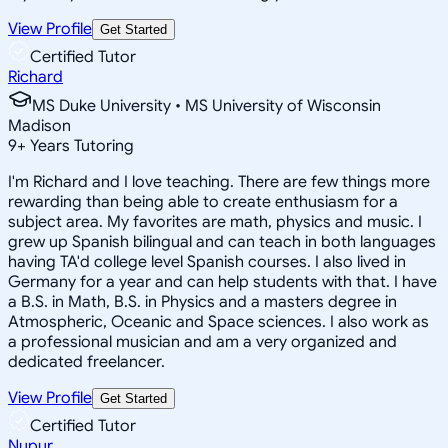
View Profile
Get Started
Certified Tutor
Richard
MS Duke University • MS University of Wisconsin
Madison
9
+
Years Tutoring
I'm Richard and I love teaching. There are few things more
rewarding than being able to create enthusiasm for a
subject area. My favorites are math, physics and music. I
grew up Spanish bilingual and can teach in both languages
having TA'd college level Spanish courses. I also lived in
Germany for a year and can help students with that. I have
a B.S. in Math, B.S. in Physics and a masters degree in
Atmospheric, Oceanic and Space sciences. I also work as
a professional musician and am a very organized and
dedicated freelancer.
View Profile
Get Started
Certified Tutor
Nupur