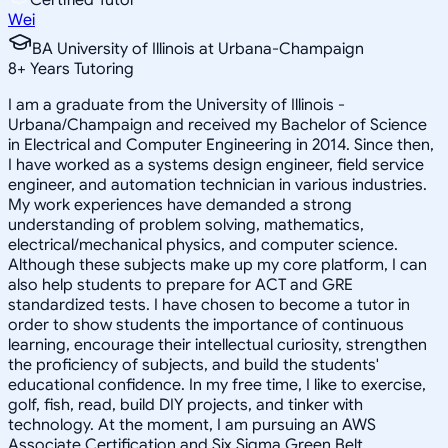
Wei
BA University of Illinois at Urbana-Champaign
8
+
Years Tutoring
I am a graduate from the University of Illinois -
Urbana/Champaign and received my Bachelor of Science
in Electrical and Computer Engineering in 2014. Since then,
I have worked as a systems design engineer, field service
engineer, and automation technician in various industries.
My work experiences have demanded a strong
understanding of problem solving, mathematics,
electrical/mechanical physics, and computer science.
Although these subjects make up my core platform, I can
also help students to prepare for ACT and GRE
standardized tests. I have chosen to become a tutor in
order to show students the importance of continuous
learning, encourage their intellectual curiosity, strengthen
the proficiency of subjects, and build the students'
educational confidence. In my free time, I like to exercise,
golf, fish, read, build DIY projects, and tinker with
technology. At the moment, I am pursuing an AWS
Associate Certification and Six Sigma Green Belt.