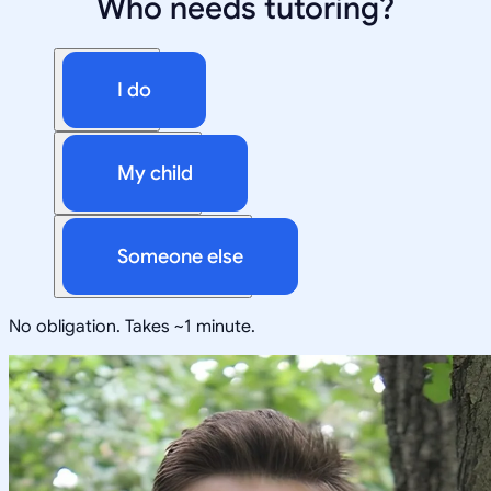
Who needs tutoring?
I do
My child
Someone else
No obligation. Takes ~1 minute.