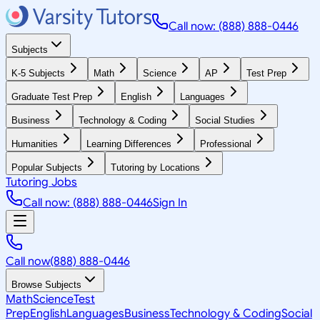
Call now: (888) 888-0446
Subjects
K-5 Subjects
Math
Science
AP
Test Prep
Graduate Test Prep
English
Languages
Business
Technology & Coding
Social Studies
Humanities
Learning Differences
Professional
Popular Subjects
Tutoring by Locations
Tutoring Jobs
Call now: (888) 888-0446
Sign In
Call now
(888) 888-0446
Browse Subjects
Math
Science
Test
Prep
English
Languages
Business
Technology & Coding
Social