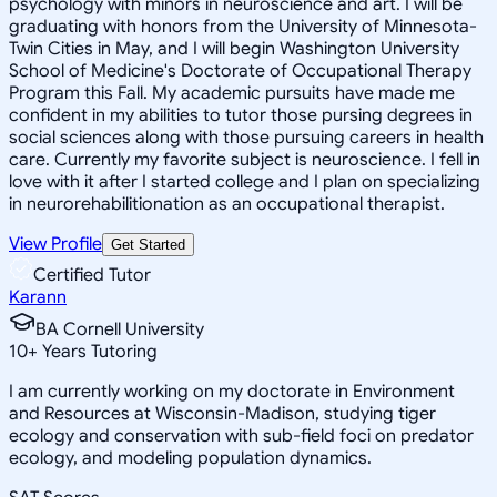
psychology with minors in neuroscience and art. I will be
graduating with honors from the University of Minnesota-
Twin Cities in May, and I will begin Washington University
School of Medicine's Doctorate of Occupational Therapy
Program this Fall. My academic pursuits have made me
confident in my abilities to tutor those pursing degrees in
social sciences along with those pursuing careers in health
care. Currently my favorite subject is neuroscience. I fell in
love with it after I started college and I plan on specializing
in neurorehabilitionation as an occupational therapist.
View Profile
Get Started
Certified Tutor
Karann
BA Cornell University
10
+
Years Tutoring
I am currently working on my doctorate in Environment
and Resources at Wisconsin-Madison, studying tiger
ecology and conservation with sub-field foci on predator
ecology, and modeling population dynamics.