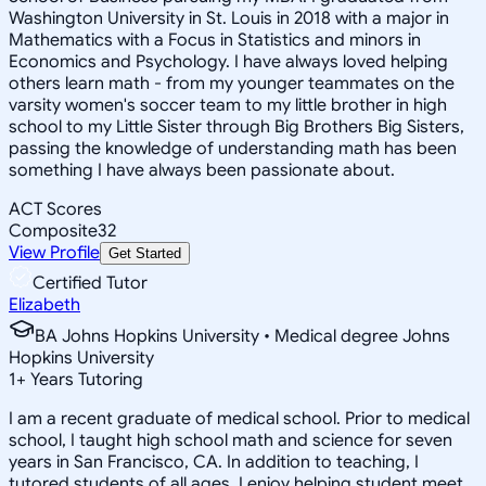
Washington University in St. Louis in 2018 with a major in
Mathematics with a Focus in Statistics and minors in
Economics and Psychology. I have always loved helping
others learn math - from my younger teammates on the
varsity women's soccer team to my little brother in high
school to my Little Sister through Big Brothers Big Sisters,
passing the knowledge of understanding math has been
something I have always been passionate about.
ACT Scores
Composite
32
View Profile
Get Started
Certified Tutor
Elizabeth
BA Johns Hopkins University • Medical degree Johns
Hopkins University
1
+
Years Tutoring
I am a recent graduate of medical school. Prior to medical
school, I taught high school math and science for seven
years in San Francisco, CA. In addition to teaching, I
tutored students of all ages. I enjoy helping student meet