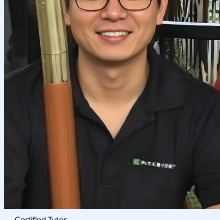
Certified Tutor