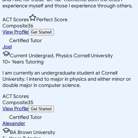
experience myself and those I experience through others.
ACT Scores
Perfect Score
Composite
36
View Profile
Get Started
Certified Tutor
Joel
Current Undergrad, Physics Cornell University
10
+
Years Tutoring
I am currently an undergraduate student at Cornell
University. I intend to major in physics and either minor or
double major in computer science.
ACT Scores
Composite
35
View Profile
Get Started
Certified Tutor
Alexander
BA Brown University