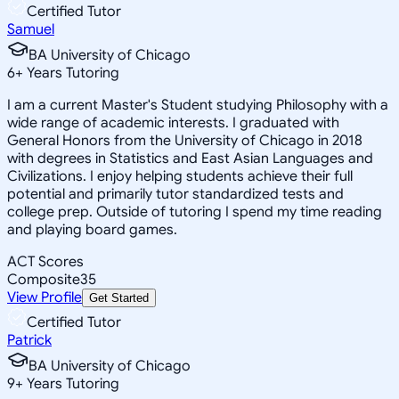
Certified Tutor
Samuel
BA University of Chicago
6
+
Years Tutoring
I am a current Master's Student studying Philosophy with a
wide range of academic interests. I graduated with
General Honors from the University of Chicago in 2018
with degrees in Statistics and East Asian Languages and
Civilizations. I enjoy helping students achieve their full
potential and primarily tutor standardized tests and
college prep. Outside of tutoring I spend my time reading
and playing board games.
ACT Scores
Composite
35
View Profile
Get Started
Certified Tutor
Patrick
BA University of Chicago
9
+
Years Tutoring