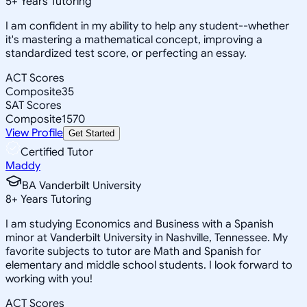
5
+
Years Tutoring
I am confident in my ability to help any student--whether
it's mastering a mathematical concept, improving a
standardized test score, or perfecting an essay.
ACT Scores
Composite
35
SAT Scores
Composite
1570
View Profile
Get Started
Certified Tutor
Maddy
BA Vanderbilt University
8
+
Years Tutoring
I am studying Economics and Business with a Spanish
minor at Vanderbilt University in Nashville, Tennessee. My
favorite subjects to tutor are Math and Spanish for
elementary and middle school students. I look forward to
working with you!
ACT Scores