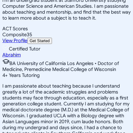
I'm an undergrad student at Stanford University studying
Computer Science and American Studies. I am passionate
about teaching and mentorship, and find that the best way
to learn more about a subject is to teach it.
ACT Scores
Composite
35
View Profile
Get Started
Certified Tutor
Abrahim
BA University of California Los Angeles • Doctor of
Medicine, Premedicine Medical College of Wisconsin
4
+
Years Tutoring
I am passionate about teaching because I understand
greatly a lot of the academic struggles and problems
students may face through education, especially as a first
generation college student. Currently I am studying for my
medical doctorate degree (M.D.) at the Medical College of
Wisconsin. I graduated UCLA with a Biology degree with
Asian Languages minor in 2019, cum laude honors. Both
during my undergrad and days since, I had a chance to