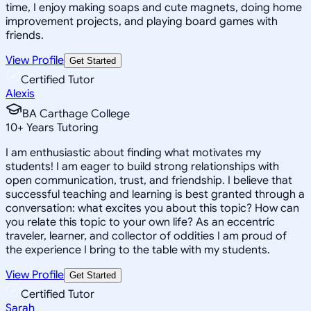
time, I enjoy making soaps and cute magnets, doing home
improvement projects, and playing board games with
friends.
View Profile
Get Started
Certified Tutor
Alexis
BA Carthage College
10
+
Years Tutoring
I am enthusiastic about finding what motivates my
students! I am eager to build strong relationships with
open communication, trust, and friendship. I believe that
successful teaching and learning is best granted through a
conversation: what excites you about this topic? How can
you relate this topic to your own life? As an eccentric
traveler, learner, and collector of oddities I am proud of
the experience I bring to the table with my students.
View Profile
Get Started
Certified Tutor
Sarah