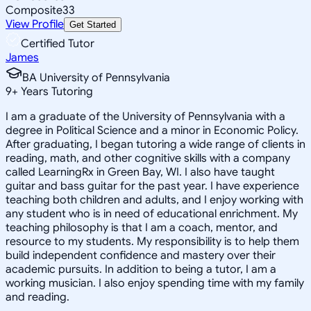
Composite
33
View Profile
Get Started
Certified Tutor
James
BA University of Pennsylvania
9
+
Years Tutoring
I am a graduate of the University of Pennsylvania with a
degree in Political Science and a minor in Economic Policy.
After graduating, I began tutoring a wide range of clients in
reading, math, and other cognitive skills with a company
called LearningRx in Green Bay, WI. I also have taught
guitar and bass guitar for the past year. I have experience
teaching both children and adults, and I enjoy working with
any student who is in need of educational enrichment. My
teaching philosophy is that I am a coach, mentor, and
resource to my students. My responsibility is to help them
build independent confidence and mastery over their
academic pursuits. In addition to being a tutor, I am a
working musician. I also enjoy spending time with my family
and reading.