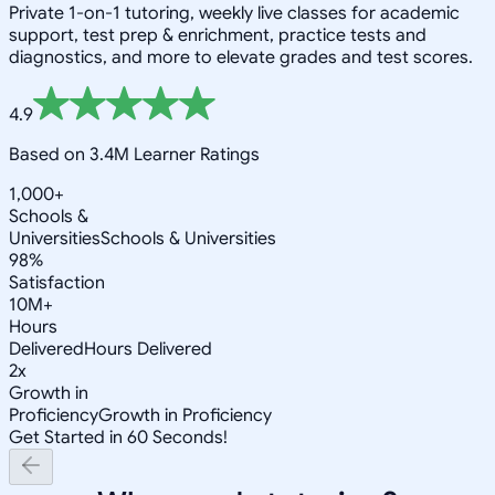
Private 1-on-1 tutoring, weekly live classes for academic
support, test prep & enrichment, practice tests and
diagnostics, and more to elevate grades and test scores.
4.9
Based on 3.4M Learner Ratings
1,000+
Schools &
Universities
Schools & Universities
98%
Satisfaction
10M+
Hours
Delivered
Hours Delivered
2x
Growth in
Proficiency
Growth in Proficiency
Get Started in 60 Seconds!