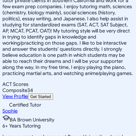
tutor private clients in Southern California and work for a
few exam prep companies. I enjoy tutoring math, sciences
(chemistry, biology mainly), social sciences (history,
politics), essay writing, and Japanese. I also help assist in
studying for standardized exams (SAT, ACT, SAT Subject,
AP, MCAT, PCAT, OAT)! My tutoring style will be very direct
in trying to identify gaps in knowledge and
working/practicing on those gaps. I like to be interactive
and answer the students' questions directly. I strongly
believe education is one path in which students may be
able to reach their dreams and I will be your supporter
along the way. In my free time, I enjoy playing the piano,
practicing martial arts, and watching anime/playing games.
ACT Scores
Composite
34
View Profile
Get Started
Certified Tutor
Sophie
BA Brown University
6
+
Years Tutoring