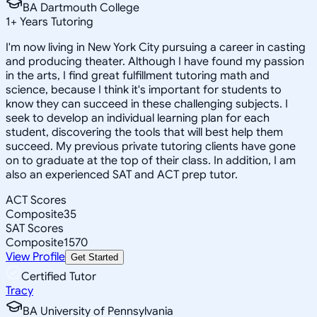
BA Dartmouth College
1
+
Years Tutoring
I'm now living in New York City pursuing a career in casting
and producing theater. Although I have found my passion
in the arts, I find great fulfillment tutoring math and
science, because I think it's important for students to
know they can succeed in these challenging subjects. I
seek to develop an individual learning plan for each
student, discovering the tools that will best help them
succeed. My previous private tutoring clients have gone
on to graduate at the top of their class. In addition, I am
also an experienced SAT and ACT prep tutor.
ACT Scores
Composite
35
SAT Scores
Composite
1570
View Profile
Get Started
Certified Tutor
Tracy
BA University of Pennsylvania