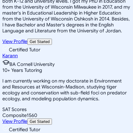
both K-12 and university levels. I got my PhD in Education
from the University of Wisconsin Milwaukee in 2017, and my
master's in Educational Leadership in Higher Education
from the University of Wisconsin Oshkosh in 2014. Besides,
I have Bachelor and Master's degrees in the English
Language and Literature from the University of Jordan.
View Profile
Get Started
Certified Tutor
Karann
BA Cornell University
10
+
Years Tutoring
I am currently working on my doctorate in Environment
and Resources at Wisconsin-Madison, studying tiger
ecology and conservation with sub-field foci on predator
ecology, and modeling population dynamics.
SAT Scores
Composite
1560
View Profile
Get Started
Certified Tutor