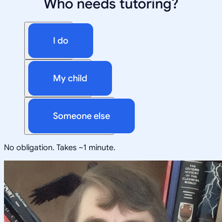
Who needs tutoring?
I do
My child
Someone else
No obligation. Takes ~1 minute.