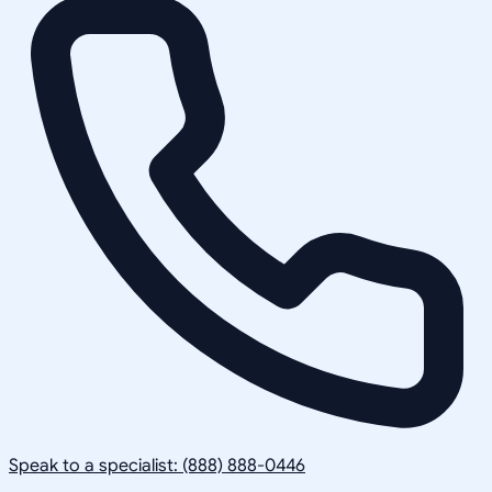
Speak to a specialist: (888) 888-0446