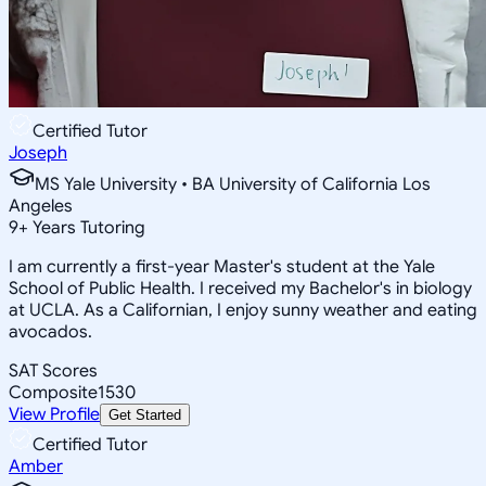
Certified Tutor
Joseph
MS Yale University • BA University of California Los
Angeles
9
+
Years Tutoring
I am currently a first-year Master's student at the Yale
School of Public Health. I received my Bachelor's in biology
at UCLA. As a Californian, I enjoy sunny weather and eating
avocados.
SAT Scores
Composite
1530
View Profile
Get Started
Certified Tutor
Amber