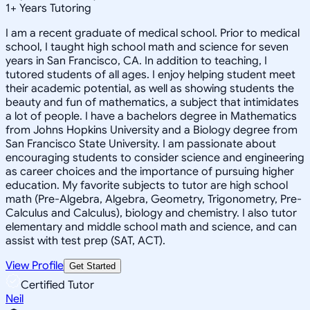
1
+
Years Tutoring
I am a recent graduate of medical school. Prior to medical
school, I taught high school math and science for seven
years in San Francisco, CA. In addition to teaching, I
tutored students of all ages. I enjoy helping student meet
their academic potential, as well as showing students the
beauty and fun of mathematics, a subject that intimidates
a lot of people. I have a bachelors degree in Mathematics
from Johns Hopkins University and a Biology degree from
San Francisco State University. I am passionate about
encouraging students to consider science and engineering
as career choices and the importance of pursuing higher
education. My favorite subjects to tutor are high school
math (Pre-Algebra, Algebra, Geometry, Trigonometry, Pre-
Calculus and Calculus), biology and chemistry. I also tutor
elementary and middle school math and science, and can
assist with test prep (SAT, ACT).
View Profile
Get Started
Certified Tutor
Neil