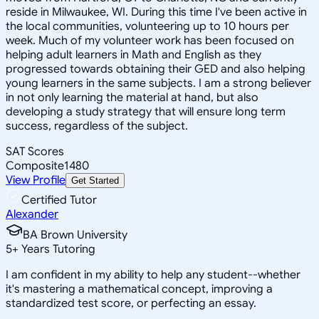
reside in Milwaukee, WI. During this time I've been active in
the local communities, volunteering up to 10 hours per
week. Much of my volunteer work has been focused on
helping adult learners in Math and English as they
progressed towards obtaining their GED and also helping
young learners in the same subjects. I am a strong believer
in not only learning the material at hand, but also
developing a study strategy that will ensure long term
success, regardless of the subject.
SAT Scores
Composite
1480
View Profile
Get Started
Certified Tutor
Alexander
BA Brown University
5
+
Years Tutoring
I am confident in my ability to help any student--whether
it's mastering a mathematical concept, improving a
standardized test score, or perfecting an essay.