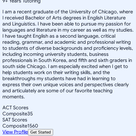
9
+
Years Tutoring
I am a recent graduate of the University of Chicago, where
I received Bachelor of Arts degrees in English Literature
and Linguistics. I have been able to pursue my passion for
languages and literature in my career as well as my studies.
I have taught English as a second language, critical
reading, grammar, and academic and professional writing
to students of diverse backgrounds and proficiency levels,
including incoming university students, business
professionals in South Korea, and fifth and sixth graders in
south side Chicago. I am especially excited when I get to
help students work on their writing skills, and the
breakthroughs my students have had in learning to
express their own unique voices and perspectives clearly
and articulately are some of our favorite teaching
moments.
ACT Scores
Composite
35
SAT Scores
Composite
1560
View Profile
Get Started