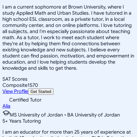
I am a current sophomore at Brown University, where I
study Applied Math and Urban Studies. I have tutored in a
high school ESL classroom, as a private tutor, in a local
community center, and on online platforms. I love tutoring
all subjects, and I'm especially passionate about teaching
math. As a tutor, I work to meet each student where
they're at by helping them find connections between
existing knowledge and new subjects. I believe every
student can find passion, motivation, and empowerment in
education, and I love helping students develop the
knowledge and skills to get there.
SAT Scores
Composite
1570
View Profile
Get Started
Certified Tutor
Alia
MS University of Jordan • BA University of Jordan
5
+
Years Tutoring
I am an educator for more than 25 years of experience at