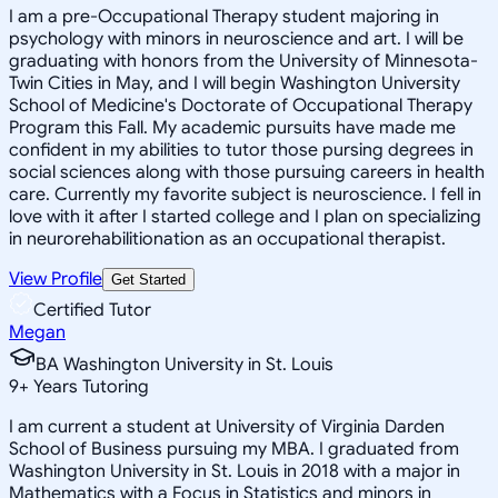
I am a pre-Occupational Therapy student majoring in
psychology with minors in neuroscience and art. I will be
graduating with honors from the University of Minnesota-
Twin Cities in May, and I will begin Washington University
School of Medicine's Doctorate of Occupational Therapy
Program this Fall. My academic pursuits have made me
confident in my abilities to tutor those pursing degrees in
social sciences along with those pursuing careers in health
care. Currently my favorite subject is neuroscience. I fell in
love with it after I started college and I plan on specializing
in neurorehabilitionation as an occupational therapist.
View Profile
Get Started
Certified Tutor
Megan
BA Washington University in St. Louis
9
+
Years Tutoring
I am current a student at University of Virginia Darden
School of Business pursuing my MBA. I graduated from
Washington University in St. Louis in 2018 with a major in
Mathematics with a Focus in Statistics and minors in