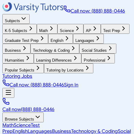
Call now: (888) 888-0446
Subjects
K-5 Subjects
Math
Science
AP
Test Prep
Graduate Test Prep
English
Languages
Business
Technology & Coding
Social Studies
Humanities
Learning Differences
Professional
Popular Subjects
Tutoring by Locations
Tutoring Jobs
Call now: (888) 888-0446
Sign In
Call now
(888) 888-0446
Browse Subjects
Math
Science
Test
Prep
English
Languages
Business
Technology & Coding
Social