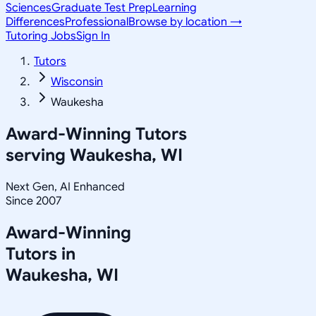
Sciences
Graduate Test Prep
Learning
Differences
Professional
Browse by location →
Tutoring Jobs
Sign In
Tutors
Wisconsin
Waukesha
Award-Winning Tutors
serving
Waukesha, WI
Next Gen, AI Enhanced
Since 2007
Award-Winning
Tutors in
Waukesha
,
WI