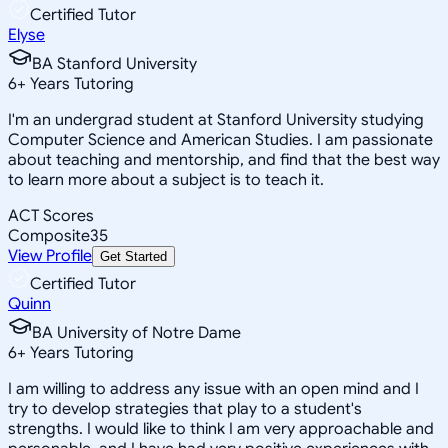
Certified Tutor
Elyse
BA Stanford University
6
+
Years Tutoring
I'm an undergrad student at Stanford University studying
Computer Science and American Studies. I am passionate
about teaching and mentorship, and find that the best way
to learn more about a subject is to teach it.
ACT Scores
Composite
35
View Profile
Get Started
Certified Tutor
Quinn
BA University of Notre Dame
6
+
Years Tutoring
I am willing to address any issue with an open mind and I
try to develop strategies that play to a student's
strengths. I would like to think I am very approachable and