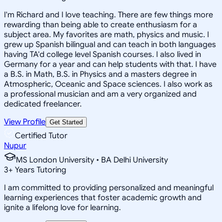
I'm Richard and I love teaching. There are few things more
rewarding than being able to create enthusiasm for a
subject area. My favorites are math, physics and music. I
grew up Spanish bilingual and can teach in both languages
having TA'd college level Spanish courses. I also lived in
Germany for a year and can help students with that. I have
a B.S. in Math, B.S. in Physics and a masters degree in
Atmospheric, Oceanic and Space sciences. I also work as
a professional musician and am a very organized and
dedicated freelancer.
View Profile
Get Started
Certified Tutor
Nupur
MS London University • BA Delhi University
3
+
Years Tutoring
I am committed to providing personalized and meaningful
learning experiences that foster academic growth and
ignite a lifelong love for learning.