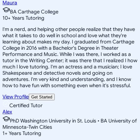
Maura
BA Carthage College
10
+
Years Tutoring
I'm a nerd, and helping other people realize that they have
what it takes to do well in school and love what they're
learning about makes my day. I graduated from Carthage
College in 2016 with a Bachelor's Degree in Theater
Performance and Music. While I was there, I worked as a
tutor in the Writing Center; it was there that I realized I how
much I love tutoring. I'm an actress and a musician; I love
Shakespeare and detective novels and going on
adventures. I'm very kind and understanding, and I know
how to have fun with something even when it's stressful.
View Profile
Get Started
Certified Tutor
Alex
PhD Washington University in St. Louis • BA University of
Minnesota-Twin Cities
1
+
Years Tutoring