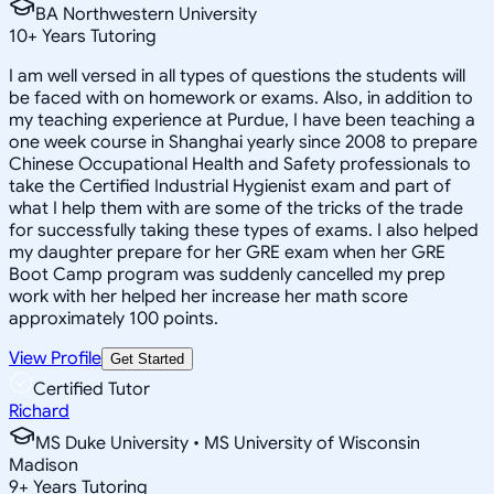
BA Northwestern University
10
+
Years Tutoring
I am well versed in all types of questions the students will
be faced with on homework or exams. Also, in addition to
my teaching experience at Purdue, I have been teaching a
one week course in Shanghai yearly since 2008 to prepare
Chinese Occupational Health and Safety professionals to
take the Certified Industrial Hygienist exam and part of
what I help them with are some of the tricks of the trade
for successfully taking these types of exams. I also helped
my daughter prepare for her GRE exam when her GRE
Boot Camp program was suddenly cancelled my prep
work with her helped her increase her math score
approximately 100 points.
View Profile
Get Started
Certified Tutor
Richard
MS Duke University • MS University of Wisconsin
Madison
9
+
Years Tutoring