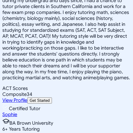
during my undergrad and days since, I had a chance to
tutor private clients in Southern California and work for a
few exam prep companies. I enjoy tutoring math, sciences
(chemistry, biology mainly), social sciences (history,
politics), essay writing, and Japanese. I also help assist in
studying for standardized exams (SAT, ACT, SAT Subject,
AP, MCAT, PCAT, OAT)! My tutoring style will be very direct
in trying to identify gaps in knowledge and
working/practicing on those gaps. I like to be interactive
and answer the students' questions directly. I strongly
believe education is one path in which students may be
able to reach their dreams and I will be your supporter
along the way. In my free time, I enjoy playing the piano,
practicing martial arts, and watching anime/playing games.
ACT Scores
Composite
34
View Profile
Get Started
Certified Tutor
Sophie
BA Brown University
6
+
Years Tutoring