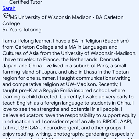
Certified Tutor
Sarah
MS University of Wisconsin Madison • BA Carleton
College
5
+
Years Tutoring
I am a lifelong learner. I have a BA in Religion (Buddhism)
from Carleton College and a MA in Languages and
Cultures of Asia from the University of Wisconsin-Madison.
I have traveled to France, the Netherlands, Denmark,
Japan, and China. I've lived in a suburb of Paris, a small
farming island of Japan, and also in Lhasa in the Tibetan
region for one summer. I taught communications/writing
and comparative religion at UW-Madison. Recently, I
taught pre-K at a Reggio Emilia inspired school, where
learning is child directed. Currently, I wake up very early to
teach English as a foreign language to students in China. I
love to see the strengths and potential in all people. I
believe educators have the responsibility to support equity
in education and I consider myself an ally to BIPOC, AAPI,
Latinx, LGBTQIA+, neurodivergent, and other groups. I
enjoy reading, writing, photography, gardening (especially