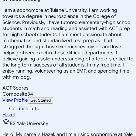
I am a sophomore at Tulane University. I am working
towards a degree in neuroscience in the College of
Science. Previously, I have tutored elementary-high school
students in math and reading and assisted with ACT prep
for high school students. I am most passionate about
mathematics and standardized test prep as I had
struggled through those experiences myself and love
helping others excel in these difficult departments. I
believe gaining a solid understanding of a topic is critical to
the long term success of all students. In my free time, I
enjoy running, volunteering as an EMT, and spending time
with my dog.
ACT Scores
Composite
34
View Profile
Get Started
Certified Tutor
Hazel
BS Yale University
Hello! My name is Hazel, and I'm a rising sophomore at Yale