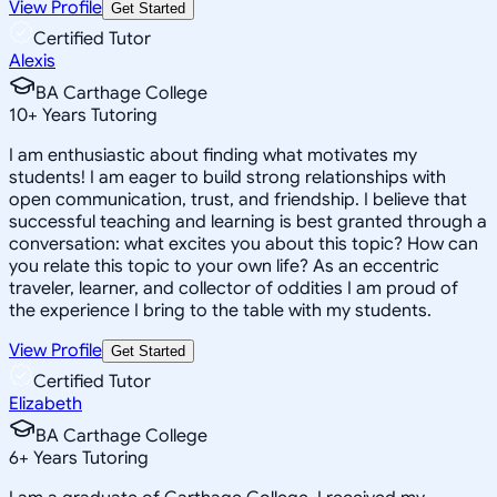
View Profile
Get Started
Certified Tutor
Alexis
BA Carthage College
10
+
Years Tutoring
I am enthusiastic about finding what motivates my
students! I am eager to build strong relationships with
open communication, trust, and friendship. I believe that
successful teaching and learning is best granted through a
conversation: what excites you about this topic? How can
you relate this topic to your own life? As an eccentric
traveler, learner, and collector of oddities I am proud of
the experience I bring to the table with my students.
View Profile
Get Started
Certified Tutor
Elizabeth
BA Carthage College
6
+
Years Tutoring