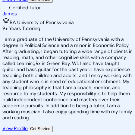
Certified Tutor
James
BA University of Pennsylvania
9
+
Years Tutoring
I am a graduate of the University of Pennsylvania with a
degree in Political Science and a minor in Economic Policy.
After graduating, I began tutoring a wide range of clients in
reading, math, and other cognitive skills with a company
called LearningRx in Green Bay, WI. I also have taught
guitar and bass guitar for the past year. I have experience
teaching both children and adults, and I enjoy working with
any student who is in need of educational enrichment. My
teaching philosophy is that I am a coach, mentor, and
resource to my students. My responsibility is to help them
build independent confidence and mastery over their
academic pursuits. In addition to being a tutor, I am a
working musician. I also enjoy spending time with my family
and reading.
View Profile
Get Started