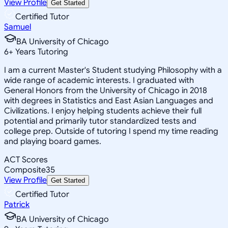
View Profile
Get Started
Certified Tutor
Samuel
BA University of Chicago
6
+
Years Tutoring
I am a current Master's Student studying Philosophy with a
wide range of academic interests. I graduated with
General Honors from the University of Chicago in 2018
with degrees in Statistics and East Asian Languages and
Civilizations. I enjoy helping students achieve their full
potential and primarily tutor standardized tests and
college prep. Outside of tutoring I spend my time reading
and playing board games.
ACT Scores
Composite
35
View Profile
Get Started
Certified Tutor
Patrick
BA University of Chicago