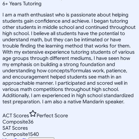
6
+
Years Tutoring
I am a math enthusiast who is passionate about helping
students gain confidence and achieve. I began tutoring
other students in middle school and continued throughout
high school. I believe all students have the potential to
understand math, but they can be intimated or have
trouble finding the learning method that works for them.
With my extensive experience tutoring students of various
age groups through different mediums, I have seen how
my emphasis on building a strong foundation and
understanding how concepts/formulas work, patience,
and encouragement helped students see math in an
approachable manner. I participated and scored well in
various math competitions throughout high school.
Additionally, I am experienced in high school standardized
test preparation. I am also a native Mandarin speaker.
ACT Scores
Perfect Score
Composite
36
SAT Scores
Composite
1540