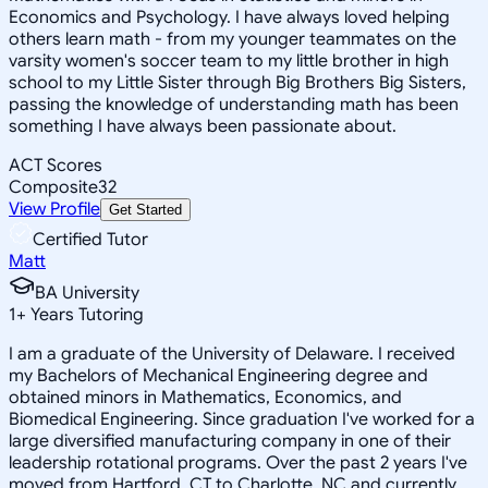
Economics and Psychology. I have always loved helping
others learn math - from my younger teammates on the
varsity women's soccer team to my little brother in high
school to my Little Sister through Big Brothers Big Sisters,
passing the knowledge of understanding math has been
something I have always been passionate about.
ACT Scores
Composite
32
View Profile
Get Started
Certified Tutor
Matt
BA University
1
+
Years Tutoring
I am a graduate of the University of Delaware. I received
my Bachelors of Mechanical Engineering degree and
obtained minors in Mathematics, Economics, and
Biomedical Engineering. Since graduation I've worked for a
large diversified manufacturing company in one of their
leadership rotational programs. Over the past 2 years I've
moved from Hartford, CT to Charlotte, NC and currently