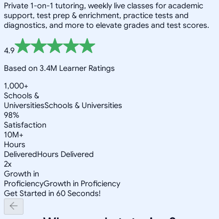
Private 1-on-1 tutoring, weekly live classes for academic
support, test prep & enrichment, practice tests and
diagnostics, and more to elevate grades and test scores.
4.9
Based on 3.4M Learner Ratings
1,000+
Schools &
Universities
Schools & Universities
98%
Satisfaction
10M+
Hours
Delivered
Hours Delivered
2x
Growth in
Proficiency
Growth in Proficiency
Get Started in 60 Seconds!