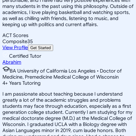
personable, and I have had very positive experiences with
many students in the past using this philosophy. Outside of
academics, I love playing basketball and watching sports,
as well as chilling with friends, listening to music, and
keeping up with politics and current affairs.
ACT Scores
Composite
35
View Profile
Get Started
Certified Tutor
Abrahim
BA University of California Los Angeles • Doctor of
Medicine, Premedicine Medical College of Wisconsin
4
+
Years Tutoring
I am passionate about teaching because I understand
greatly a lot of the academic struggles and problems
students may face through education, especially as a first
generation college student. Currently I am studying for my
medical doctorate degree (M.D.) at the Medical College of
Wisconsin. I graduated UCLA with a Biology degree with
Asian Languages minor in 2019, cum laude honors. Both