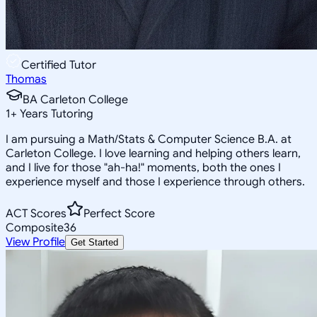
Certified Tutor
Thomas
BA Carleton College
1
+
Years Tutoring
I am pursuing a Math/Stats & Computer Science B.A. at
Carleton College. I love learning and helping others learn,
and I live for those "ah-ha!" moments, both the ones I
experience myself and those I experience through others.
ACT Scores
Perfect Score
Composite
36
View Profile
Get Started