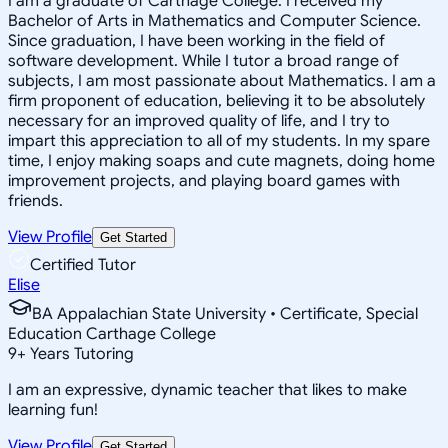
I am a graduate of Carthage College. I received my
Bachelor of Arts in Mathematics and Computer Science.
Since graduation, I have been working in the field of
software development. While I tutor a broad range of
subjects, I am most passionate about Mathematics. I am a
firm proponent of education, believing it to be absolutely
necessary for an improved quality of life, and I try to
impart this appreciation to all of my students. In my spare
time, I enjoy making soaps and cute magnets, doing home
improvement projects, and playing board games with
friends.
View Profile
Get Started
Certified Tutor
Elise
BA Appalachian State University • Certificate, Special
Education Carthage College
9
+
Years Tutoring
I am an expressive, dynamic teacher that likes to make
learning fun!
View Profile
Get Started