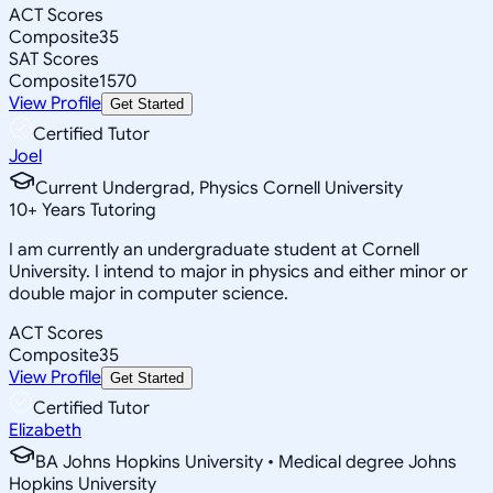
ACT Scores
Composite
35
SAT Scores
Composite
1570
View Profile
Get Started
Certified Tutor
Joel
Current Undergrad, Physics Cornell University
10
+
Years Tutoring
I am currently an undergraduate student at Cornell
University. I intend to major in physics and either minor or
double major in computer science.
ACT Scores
Composite
35
View Profile
Get Started
Certified Tutor
Elizabeth
BA Johns Hopkins University • Medical degree Johns
Hopkins University