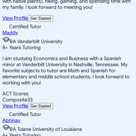
with native plants), hiking, gaming, and spending time with
my family. I look forward to meeting you!
View Profile
Get Started
Certified Tutor
Maddy
BA Vanderbilt University
8
+
Years Tutoring
I am studying Economics and Business with a Spanish
minor at Vanderbilt University in Nashville, Tennessee. My
favorite subjects to tutor are Math and Spanish for
elementary and middle school students. I look forward to
working with you!
ACT Scores
Composite
33
View Profile
Get Started
Certified Tutor
Abhinav
BA Tulane University of Louisiana
6
+
Years Tutoring