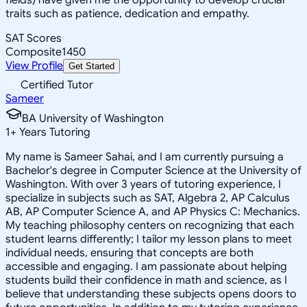
traits such as patience, dedication and empathy.
SAT Scores
Composite
1450
View Profile
Get Started
Certified Tutor
Sameer
BA University of Washington
1
+
Years Tutoring
My name is Sameer Sahai, and I am currently pursuing a
Bachelor's degree in Computer Science at the University of
Washington. With over 3 years of tutoring experience, I
specialize in subjects such as SAT, Algebra 2, AP Calculus
AB, AP Computer Science A, and AP Physics C: Mechanics.
My teaching philosophy centers on recognizing that each
student learns differently; I tailor my lesson plans to meet
individual needs, ensuring that concepts are both
accessible and engaging. I am passionate about helping
students build their confidence in math and science, as I
believe that understanding these subjects opens doors to