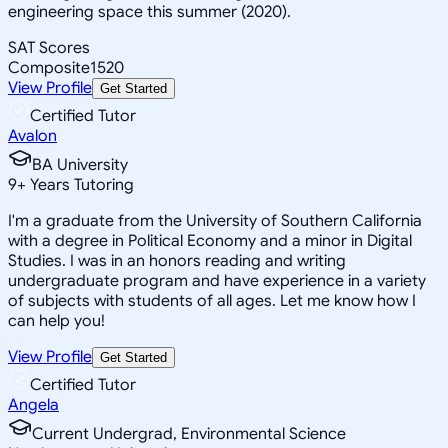
engineering space this summer (2020).
SAT Scores
Composite
1520
View Profile
Get Started
Certified Tutor
Avalon
BA University
9
+
Years Tutoring
I'm a graduate from the University of Southern California
with a degree in Political Economy and a minor in Digital
Studies. I was in an honors reading and writing
undergraduate program and have experience in a variety
of subjects with students of all ages. Let me know how I
can help you!
View Profile
Get Started
Certified Tutor
Angela
Current Undergrad, Environmental Science