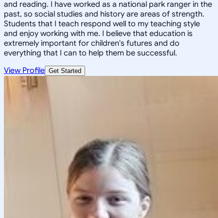
and reading. I have worked as a national park ranger in the
past, so social studies and history are areas of strength.
Students that I teach respond well to my teaching style
and enjoy working with me. I believe that education is
extremely important for children's futures and do
everything that I can to help them be successful.
View Profile
Get Started