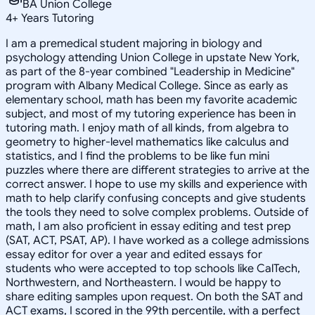
BA Union College
4
+
Years Tutoring
I am a premedical student majoring in biology and
psychology attending Union College in upstate New York,
as part of the 8-year combined "Leadership in Medicine"
program with Albany Medical College. Since as early as
elementary school, math has been my favorite academic
subject, and most of my tutoring experience has been in
tutoring math. I enjoy math of all kinds, from algebra to
geometry to higher-level mathematics like calculus and
statistics, and I find the problems to be like fun mini
puzzles where there are different strategies to arrive at the
correct answer. I hope to use my skills and experience with
math to help clarify confusing concepts and give students
the tools they need to solve complex problems. Outside of
math, I am also proficient in essay editing and test prep
(SAT, ACT, PSAT, AP). I have worked as a college admissions
essay editor for over a year and edited essays for
students who were accepted to top schools like CalTech,
Northwestern, and Northeastern. I would be happy to
share editing samples upon request. On both the SAT and
ACT exams, I scored in the 99th percentile, with a perfect