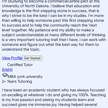
I'm studying to become a commercial airline pilot at the
University of North Dakota. I believe that education and
knowledge is the first stepping stone in success, that is
why I strive to be the best I can be in my studies. I'm more
than willing to help someone past this first stepping stone
to success and to help the community reach the 'next
level' together. My patience and my ability to make a
subject understandable at many different levels of thinking
is a very important tutoring trait that I have. I can work with
someone and figure out what the best way for them to
understand the topic.
View Profile
Get Started
Certified Tutor
Srishti
MBA york university
2
+
Years Tutoring
I have been an academic student who has always focused
on excelling at whatever I do and giving my 100%. Teaching
is my true passion and seeing my students learn and
succeed gives me immense joy. Having helped several