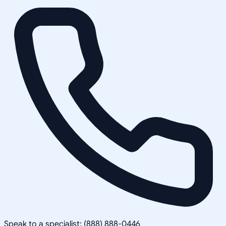
Speak to a specialist: (888) 888-0446