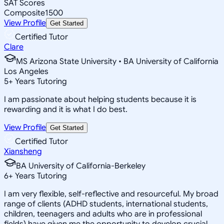
SAT Scores
Composite
1500
View Profile
Get Started
Certified Tutor
Clare
MS Arizona State University • BA University of California
Los Angeles
5
+
Years Tutoring
I am passionate about helping students because it is
rewarding and it is what I do best.
View Profile
Get Started
Certified Tutor
Xiansheng
BA University of California-Berkeley
6
+
Years Tutoring
I am very flexible, self-reflective and resourceful. My broad
range of clients (ADHD students, international students,
children, teenagers and adults who are in professional
fields) have given me the opportunity to develop crucial