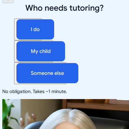
Who needs tutoring?
I do
My child
Someone else
No obligation. Takes ~1 minute.