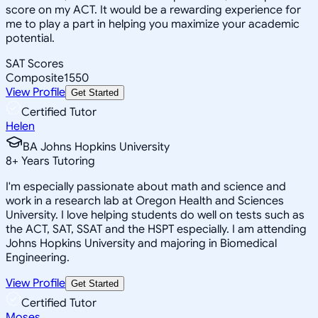
score on my ACT. It would be a rewarding experience for
me to play a part in helping you maximize your academic
potential.
SAT Scores
Composite
1550
View Profile
Get Started
Certified Tutor
Helen
BA Johns Hopkins University
8
+
Years Tutoring
I'm especially passionate about math and science and
work in a research lab at Oregon Health and Sciences
University. I love helping students do well on tests such as
the ACT, SAT, SSAT and the HSPT especially. I am attending
Johns Hopkins University and majoring in Biomedical
Engineering.
View Profile
Get Started
Certified Tutor
Moses