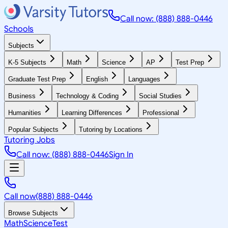
Call now: (888) 888-0446
Schools
Subjects
K-5 Subjects
Math
Science
AP
Test Prep
Graduate Test Prep
English
Languages
Business
Technology & Coding
Social Studies
Humanities
Learning Differences
Professional
Popular Subjects
Tutoring by Locations
Tutoring Jobs
Call now: (888) 888-0446
Sign In
Call now
(888) 888-0446
Browse Subjects
Math
Science
Test