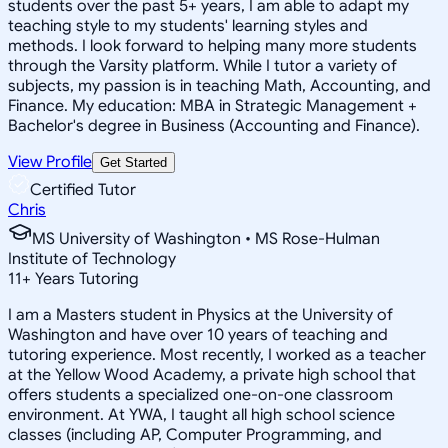
students over the past 5+ years, I am able to adapt my
teaching style to my students' learning styles and
methods. I look forward to helping many more students
through the Varsity platform. While I tutor a variety of
subjects, my passion is in teaching Math, Accounting, and
Finance. My education: MBA in Strategic Management +
Bachelor's degree in Business (Accounting and Finance).
View Profile
Get Started
Certified Tutor
Chris
MS University of Washington • MS Rose-Hulman
Institute of Technology
11
+
Years Tutoring
I am a Masters student in Physics at the University of
Washington and have over 10 years of teaching and
tutoring experience. Most recently, I worked as a teacher
at the Yellow Wood Academy, a private high school that
offers students a specialized one-on-one classroom
environment. At YWA, I taught all high school science
classes (including AP, Computer Programming, and