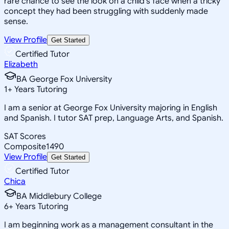
rare chance to see the look on a child's face when a tricky
concept they had been struggling with suddenly made
sense.
View Profile
Get Started
Certified Tutor
Elizabeth
BA George Fox University
1
+
Years Tutoring
I am a senior at George Fox University majoring in English
and Spanish. I tutor SAT prep, Language Arts, and Spanish.
SAT Scores
Composite
1490
View Profile
Get Started
Certified Tutor
Chica
BA Middlebury College
6
+
Years Tutoring
I am beginning work as a management consultant in the