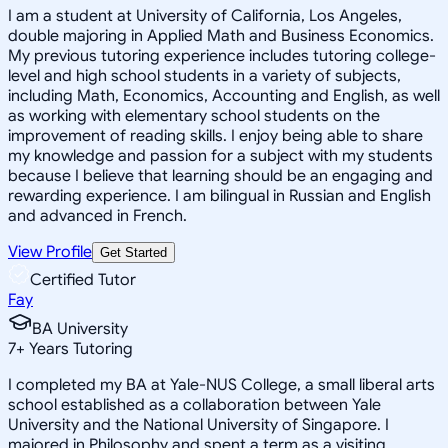
I am a student at University of California, Los Angeles,
double majoring in Applied Math and Business Economics.
My previous tutoring experience includes tutoring college-
level and high school students in a variety of subjects,
including Math, Economics, Accounting and English, as well
as working with elementary school students on the
improvement of reading skills. I enjoy being able to share
my knowledge and passion for a subject with my students
because I believe that learning should be an engaging and
rewarding experience. I am bilingual in Russian and English
and advanced in French.
View Profile
Get Started
Certified Tutor
Fay
BA University
7
+
Years Tutoring
I completed my BA at Yale-NUS College, a small liberal arts
school established as a collaboration between Yale
University and the National University of Singapore. I
majored in Philosophy and spent a term as a visiting