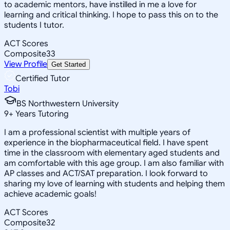
to academic mentors, have instilled in me a love for
learning and critical thinking. I hope to pass this on to the
students I tutor.
ACT Scores
Composite
33
View Profile
Get Started
Certified Tutor
Tobi
BS Northwestern University
9
+
Years Tutoring
I am a professional scientist with multiple years of
experience in the biopharmaceutical field. I have spent
time in the classroom with elementary aged students and
am comfortable with this age group. I am also familiar with
AP classes and ACT/SAT preparation. I look forward to
sharing my love of learning with students and helping them
achieve academic goals!
ACT Scores
Composite
32