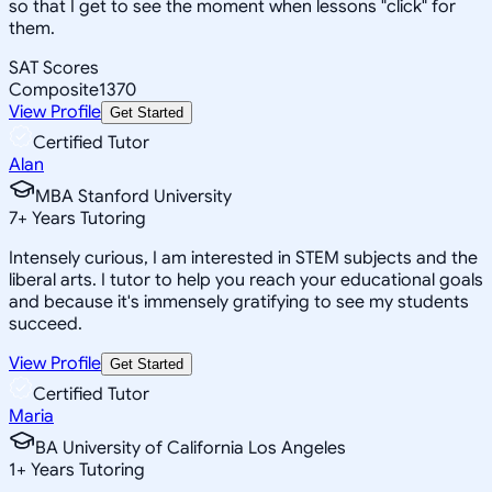
so that I get to see the moment when lessons "click" for
them.
SAT Scores
Composite
1370
View Profile
Get Started
Certified Tutor
Alan
MBA Stanford University
7
+
Years Tutoring
Intensely curious, I am interested in STEM subjects and the
liberal arts. I tutor to help you reach your educational goals
and because it's immensely gratifying to see my students
succeed.
View Profile
Get Started
Certified Tutor
Maria
BA University of California Los Angeles
1
+
Years Tutoring