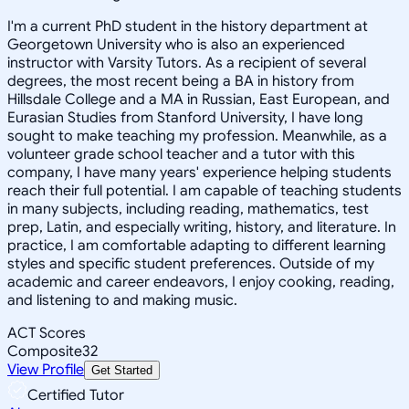
I'm a current PhD student in the history department at
Georgetown University who is also an experienced
instructor with Varsity Tutors. As a recipient of several
degrees, the most recent being a BA in history from
Hillsdale College and a MA in Russian, East European, and
Eurasian Studies from Stanford University, I have long
sought to make teaching my profession. Meanwhile, as a
volunteer grade school teacher and a tutor with this
company, I have many years' experience helping students
reach their full potential. I am capable of teaching students
in many subjects, including reading, mathematics, test
prep, Latin, and especially writing, history, and literature. In
practice, I am comfortable adapting to different learning
styles and specific student preferences. Outside of my
academic and career endeavors, I enjoy cooking, reading,
and listening to and making music.
ACT Scores
Composite
32
View Profile
Get Started
Certified Tutor