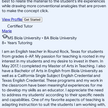
best to relate the material to the student's life experiences
while drawing more conventional analogies that are proven
to make the concept click.
View Profile
Get Started
Certified Tutor
Marie
MS Biola University • BA Biola University
8
+
Years Tutoring
I am an English teacher in Round Rock, Texas for students
from grades 6-AP. My passion for teaching is rooted in my
interest in my students and my desire to invest in them. In
May 2017, I completed my Master of Arts in Teaching. I also
have a Bachelor of Arts in English from Biola University as
well as a California Single Subject English Credential and
Texas English Credential. These programs and my work in
the classroom have been meaningful experiences for me
to develop my skills as an educator. I appreciate the need
to address my students' according to their specific needs
and capabilities. One of my favorite aspects of teaching is
adapting instruction to suit the students I am working with,