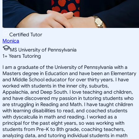
Certified Tutor
Monica
MS University of Pennsylvania
1
+
Years Tutoring
I am a graduate of the University of Pennsylvania with a
Masters degree in Education and have been an Elementary
and Middle School educator for over thirty years. I have
worked with students in the inner city, suburbs,
Appalachia, and Deep South. I love teaching and children,
and have discovered my passion in tutoring students who
are struggling in Reading and Math. I have taught children
with learning disabilities to read, and coached students
with dyscalculia in math and reading. I worked as a
principal for the past eight years, so was working with
students from Pre-K to 8th grade, coaching teachers,
analyzing data, and tutoring individual students in math