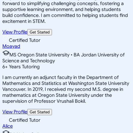
forward to simplifying challenging concepts, fostering a
supportive learning environment, and helping students
build confidence. I am committed to helping students find
excitement in STEM.
View Profile
Get Started
Certified Tutor
Moayad
MS Oregon State University • BA Jordan University of
Science and Technology
6
+
Years Tutoring
I am currently an adjunct faculty in the Department of
Mathematics and Statistics at Washington State University
Vancouver. In 2019, I received my second M.S. degree in
mathematics at Oregon State University under the
supervision of Professor Vrushali Bokil.
View Profile
Get Started
Certified Tutor
Alice