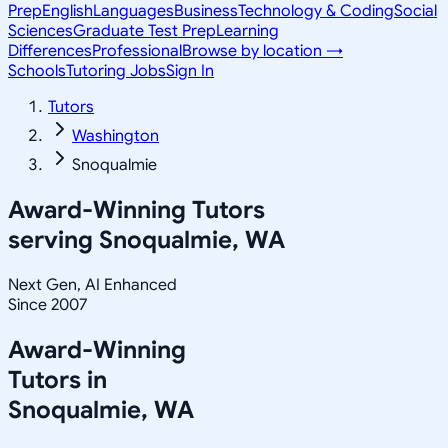
Prep
English
Languages
Business
Technology & Coding
Social
Sciences
Graduate Test Prep
Learning
Differences
Professional
Browse by location →
Schools
Tutoring Jobs
Sign In
Tutors
Washington
Snoqualmie
Award-Winning Tutors
serving
Snoqualmie, WA
Next Gen, AI Enhanced
Since 2007
Award-Winning
Tutors in
Snoqualmie
,
WA