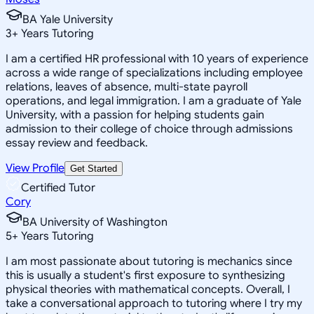
BA Yale University
3
+
Years Tutoring
I am a certified HR professional with 10 years of experience
across a wide range of specializations including employee
relations, leaves of absence, multi-state payroll
operations, and legal immigration. I am a graduate of Yale
University, with a passion for helping students gain
admission to their college of choice through admissions
essay review and feedback.
View Profile
Get Started
Certified Tutor
Cory
BA University of Washington
5
+
Years Tutoring
I am most passionate about tutoring is mechanics since
this is usually a student's first exposure to synthesizing
physical theories with mathematical concepts. Overall, I
take a conversational approach to tutoring where I try my