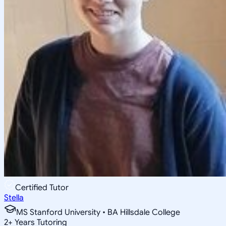
Certified Tutor
Stella
MS Stanford University • BA Hillsdale College
2
+
Years Tutoring