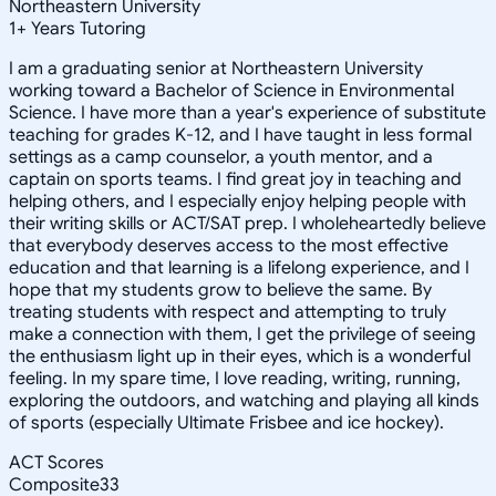
Northeastern University
1
+
Years Tutoring
I am a graduating senior at Northeastern University
working toward a Bachelor of Science in Environmental
Science. I have more than a year's experience of substitute
teaching for grades K-12, and I have taught in less formal
settings as a camp counselor, a youth mentor, and a
captain on sports teams. I find great joy in teaching and
helping others, and I especially enjoy helping people with
their writing skills or ACT/SAT prep. I wholeheartedly believe
that everybody deserves access to the most effective
education and that learning is a lifelong experience, and I
hope that my students grow to believe the same. By
treating students with respect and attempting to truly
make a connection with them, I get the privilege of seeing
the enthusiasm light up in their eyes, which is a wonderful
feeling. In my spare time, I love reading, writing, running,
exploring the outdoors, and watching and playing all kinds
of sports (especially Ultimate Frisbee and ice hockey).
ACT Scores
Composite
33