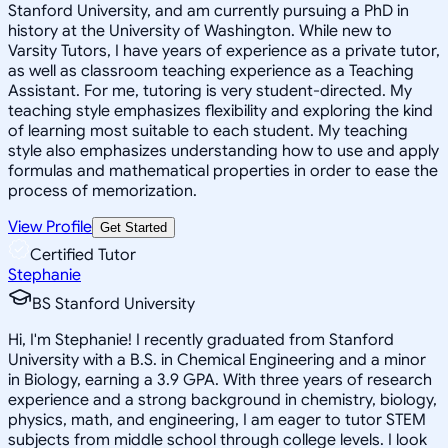
Stanford University, and am currently pursuing a PhD in
history at the University of Washington. While new to
Varsity Tutors, I have years of experience as a private tutor,
as well as classroom teaching experience as a Teaching
Assistant. For me, tutoring is very student-directed. My
teaching style emphasizes flexibility and exploring the kind
of learning most suitable to each student. My teaching
style also emphasizes understanding how to use and apply
formulas and mathematical properties in order to ease the
process of memorization.
View Profile
Get Started
Certified Tutor
Stephanie
BS Stanford University
Hi, I'm Stephanie! I recently graduated from Stanford
University with a B.S. in Chemical Engineering and a minor
in Biology, earning a 3.9 GPA. With three years of research
experience and a strong background in chemistry, biology,
physics, math, and engineering, I am eager to tutor STEM
subjects from middle school through college levels. I look