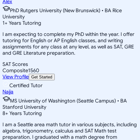
Alex
PhD Rutgers University (New Brunswick) • BA Rice
University
1
+
Years Tutoring
I am expecting to complete my PhD within the year. I offer
tutoring for English or AP English classes, and writing
assignments for any class at any level, as well as SAT, GRE
and GRE Literature preparation.
SAT Scores
Composite
1560
View Profile
Get Started
Certified Tutor
Najja
MS University of Washington (Seattle Campus) • BA
Stanford University
8
+
Years Tutoring
I am a Seattle area math tutor in various subjects, including
algebra, trigonometry, calculus and SAT Math test
preparation. I graduated with a math degree from