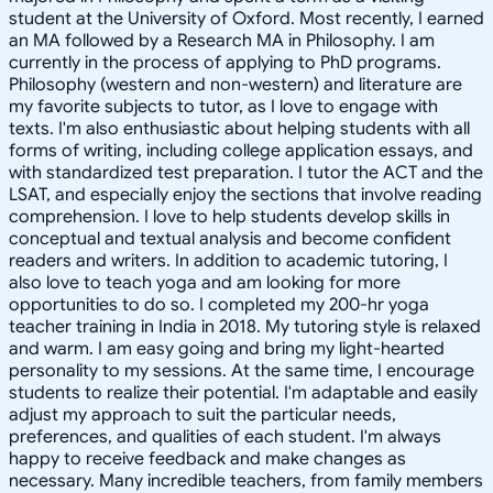
student at the University of Oxford. Most recently, I earned
an MA followed by a Research MA in Philosophy. I am
currently in the process of applying to PhD programs.
Philosophy (western and non-western) and literature are
my favorite subjects to tutor, as I love to engage with
texts. I'm also enthusiastic about helping students with all
forms of writing, including college application essays, and
with standardized test preparation. I tutor the ACT and the
LSAT, and especially enjoy the sections that involve reading
comprehension. I love to help students develop skills in
conceptual and textual analysis and become confident
readers and writers. In addition to academic tutoring, I
also love to teach yoga and am looking for more
opportunities to do so. I completed my 200-hr yoga
teacher training in India in 2018. My tutoring style is relaxed
and warm. I am easy going and bring my light-hearted
personality to my sessions. At the same time, I encourage
students to realize their potential. I'm adaptable and easily
adjust my approach to suit the particular needs,
preferences, and qualities of each student. I'm always
happy to receive feedback and make changes as
necessary. Many incredible teachers, from family members