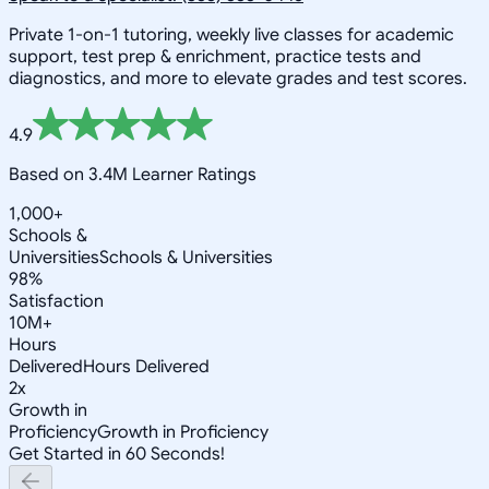
Private 1-on-1 tutoring, weekly live classes for academic
support, test prep & enrichment, practice tests and
diagnostics, and more to elevate grades and test scores.
4.9
Based on 3.4M Learner Ratings
1,000+
Schools &
Universities
Schools & Universities
98%
Satisfaction
10M+
Hours
Delivered
Hours Delivered
2x
Growth in
Proficiency
Growth in Proficiency
Get Started in 60 Seconds!