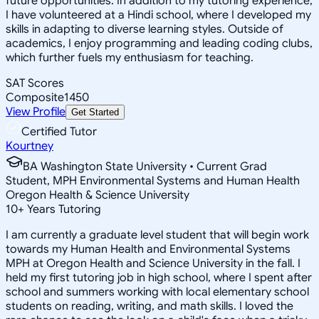
future opportunities. In addition to my tutoring experience,
I have volunteered at a Hindi school, where I developed my
skills in adapting to diverse learning styles. Outside of
academics, I enjoy programming and leading coding clubs,
which further fuels my enthusiasm for teaching.
SAT Scores
Composite
1450
View Profile
Get Started
Certified Tutor
Kourtney
BA Washington State University • Current Grad
Student, MPH Environmental Systems and Human Health
Oregon Health & Science University
10
+
Years Tutoring
I am currently a graduate level student that will begin work
towards my Human Health and Environmental Systems
MPH at Oregon Health and Science University in the fall. I
held my first tutoring job in high school, where I spent after
school and summers working with local elementary school
students on reading, writing, and math skills. I loved the