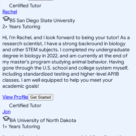
Certified Tutor
Rachel
BS San Diego State University
2
+
Years Tutoring
Hi, I'm Rachel, and I look forward to being your tutor! As a
research scientist, I have a strong backround in biology
and other STEM subjects. I completed my undergraduate
degree in biology in 2022, and am currently at the end of
my master's program studying animal behavior. Having
gone through the U.S. school and college system myself,
including standardized testing and higher-level AP/IB
classes, I am well equipped to help you meet your
academic goals!
View Profile
Get Started
Certified Tutor
Jon
BA University of North Dakota
1
+
Years Tutoring