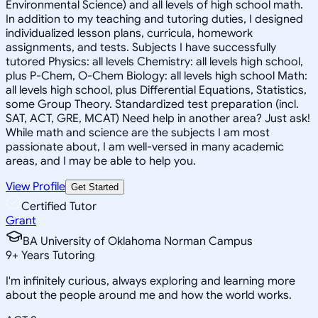
Environmental Science) and all levels of high school math.
In addition to my teaching and tutoring duties, I designed
individualized lesson plans, curricula, homework
assignments, and tests. Subjects I have successfully
tutored Physics: all levels Chemistry: all levels high school,
plus P-Chem, O-Chem Biology: all levels high school Math:
all levels high school, plus Differential Equations, Statistics,
some Group Theory. Standardized test preparation (incl.
SAT, ACT, GRE, MCAT) Need help in another area? Just ask!
While math and science are the subjects I am most
passionate about, I am well-versed in many academic
areas, and I may be able to help you.
View Profile
Get Started
Certified Tutor
Grant
BA University of Oklahoma Norman Campus
9
+
Years Tutoring
I'm infinitely curious, always exploring and learning more
about the people around me and how the world works.