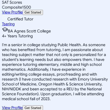
SAT Scores
Composite
1500
View Profile
Get Started
Certified Tutor
Tsering
BA Agnes Scott College
4
+
Years Tutoring
I'm a senior in college studying Public Health. As someone
who has benefited from tutoring, I am passionate about
teaching subject matter that not only is personalized for a
student's learning needs but also empowers them. I have
experience tutoring elementary, middle and high school
mathematics. Additionally, I have experience in
editing/writing college essays, proofreading and with
research (I have conducted research with Emory University
School of Medicine, Oregon Health & Science University,
NIH/NIDDK and been accepted to a REU by the National
Science Foundation). Upon graduation, I will be attending
medical school fall of 2023.
View Profile
Get Started