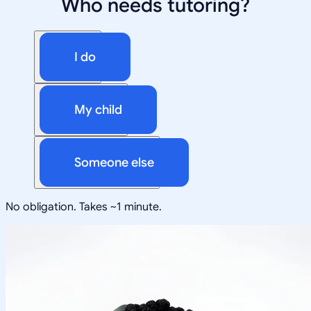
Who needs tutoring?
I do
My child
Someone else
No obligation. Takes ~1 minute.