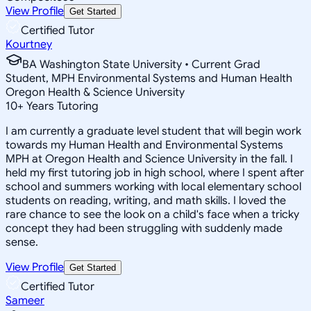
View Profile
Get Started
Certified Tutor
Kourtney
BA Washington State University • Current Grad
Student, MPH Environmental Systems and Human Health
Oregon Health & Science University
10
+
Years Tutoring
I am currently a graduate level student that will begin work
towards my Human Health and Environmental Systems
MPH at Oregon Health and Science University in the fall. I
held my first tutoring job in high school, where I spent after
school and summers working with local elementary school
students on reading, writing, and math skills. I loved the
rare chance to see the look on a child's face when a tricky
concept they had been struggling with suddenly made
sense.
View Profile
Get Started
Certified Tutor
Sameer