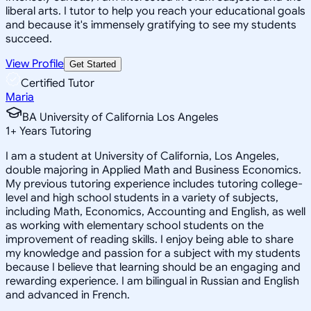
liberal arts. I tutor to help you reach your educational goals
and because it's immensely gratifying to see my students
succeed.
View Profile
Get Started
Certified Tutor
Maria
BA University of California Los Angeles
1
+
Years Tutoring
I am a student at University of California, Los Angeles,
double majoring in Applied Math and Business Economics.
My previous tutoring experience includes tutoring college-
level and high school students in a variety of subjects,
including Math, Economics, Accounting and English, as well
as working with elementary school students on the
improvement of reading skills. I enjoy being able to share
my knowledge and passion for a subject with my students
because I believe that learning should be an engaging and
rewarding experience. I am bilingual in Russian and English
and advanced in French.