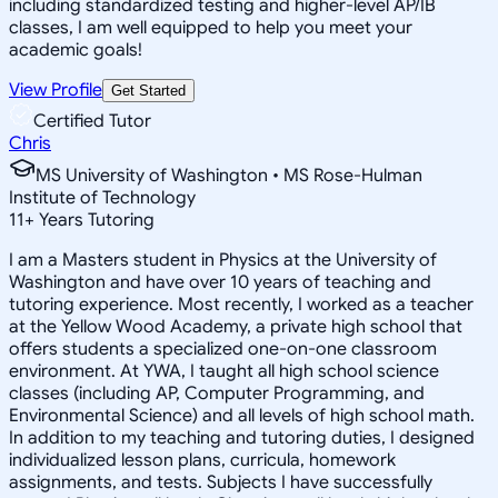
including standardized testing and higher-level AP/IB
classes, I am well equipped to help you meet your
academic goals!
View Profile
Get Started
Certified Tutor
Chris
MS University of Washington • MS Rose-Hulman
Institute of Technology
11
+
Years Tutoring
I am a Masters student in Physics at the University of
Washington and have over 10 years of teaching and
tutoring experience. Most recently, I worked as a teacher
at the Yellow Wood Academy, a private high school that
offers students a specialized one-on-one classroom
environment. At YWA, I taught all high school science
classes (including AP, Computer Programming, and
Environmental Science) and all levels of high school math.
In addition to my teaching and tutoring duties, I designed
individualized lesson plans, curricula, homework
assignments, and tests. Subjects I have successfully