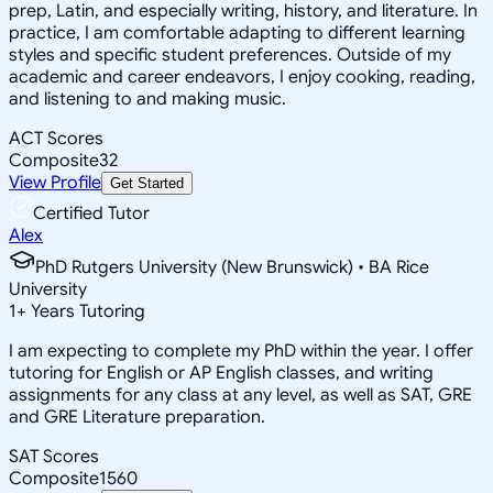
prep, Latin, and especially writing, history, and literature. In
practice, I am comfortable adapting to different learning
styles and specific student preferences. Outside of my
academic and career endeavors, I enjoy cooking, reading,
and listening to and making music.
ACT Scores
Composite
32
View Profile
Get Started
Certified Tutor
Alex
PhD Rutgers University (New Brunswick) • BA Rice
University
1
+
Years Tutoring
I am expecting to complete my PhD within the year. I offer
tutoring for English or AP English classes, and writing
assignments for any class at any level, as well as SAT, GRE
and GRE Literature preparation.
SAT Scores
Composite
1560