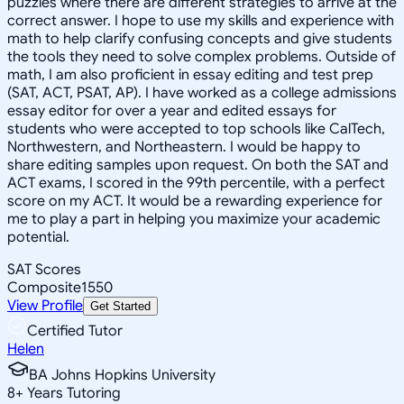
puzzles where there are different strategies to arrive at the
correct answer. I hope to use my skills and experience with
math to help clarify confusing concepts and give students
the tools they need to solve complex problems. Outside of
math, I am also proficient in essay editing and test prep
(SAT, ACT, PSAT, AP). I have worked as a college admissions
essay editor for over a year and edited essays for
students who were accepted to top schools like CalTech,
Northwestern, and Northeastern. I would be happy to
share editing samples upon request. On both the SAT and
ACT exams, I scored in the 99th percentile, with a perfect
score on my ACT. It would be a rewarding experience for
me to play a part in helping you maximize your academic
potential.
SAT Scores
Composite
1550
View Profile
Get Started
Certified Tutor
Helen
BA Johns Hopkins University
8
+
Years Tutoring