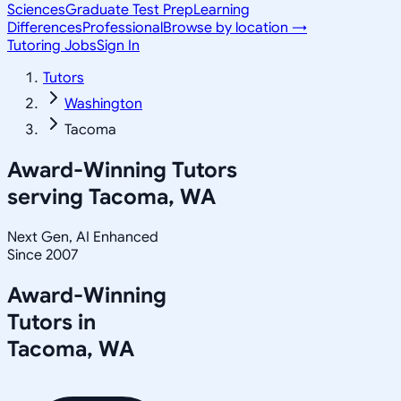
Sciences
Graduate Test Prep
Learning
Differences
Professional
Browse by location →
Tutoring Jobs
Sign In
Tutors
Washington
Tacoma
Award-Winning Tutors
serving
Tacoma, WA
Next Gen, AI Enhanced
Since 2007
Award-Winning
Tutors in
Tacoma
,
WA