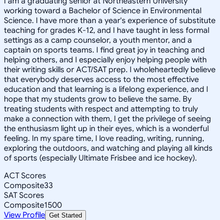
I am a graduating senior at Northeastern University
working toward a Bachelor of Science in Environmental
Science. I have more than a year's experience of substitute
teaching for grades K-12, and I have taught in less formal
settings as a camp counselor, a youth mentor, and a
captain on sports teams. I find great joy in teaching and
helping others, and I especially enjoy helping people with
their writing skills or ACT/SAT prep. I wholeheartedly believe
that everybody deserves access to the most effective
education and that learning is a lifelong experience, and I
hope that my students grow to believe the same. By
treating students with respect and attempting to truly
make a connection with them, I get the privilege of seeing
the enthusiasm light up in their eyes, which is a wonderful
feeling. In my spare time, I love reading, writing, running,
exploring the outdoors, and watching and playing all kinds
of sports (especially Ultimate Frisbee and ice hockey).
ACT Scores
Composite
33
SAT Scores
Composite
1500
View Profile
Get Started