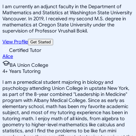
I am currently an adjunct faculty in the Department of
Mathematics and Statistics at Washington State University
Vancouver. In 2019, I received my second M.S. degree in
mathematics at Oregon State University under the
supervision of Professor Vrushali Bokil.
View Profile
Get Started
Certified Tutor
Alice
BA Union College
4
+
Years Tutoring
I am a premedical student majoring in biology and
psychology attending Union College in upstate New York,
as part of the 8-year combined "Leadership in Medicine"
program with Albany Medical College. Since as early as
elementary school, math has been my favorite academic
subject, and most of my tutoring experience has been in
tutoring math. I enjoy math of all kinds, from algebra to
geometry to higher-level mathematics like calculus and
statistics, and I find the problems to be like fun mini