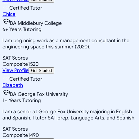
Certified Tutor
Chica
BA Middlebury College
6
+
Years Tutoring
I am beginning work as a management consultant in the
engineering space this summer (2020).
SAT Scores
Composite
1520
View Profile
Get Started
Certified Tutor
Elizabeth
BA George Fox University
1
+
Years Tutoring
I am a senior at George Fox University majoring in English
and Spanish. I tutor SAT prep, Language Arts, and Spanish.
SAT Scores
Composite
1490