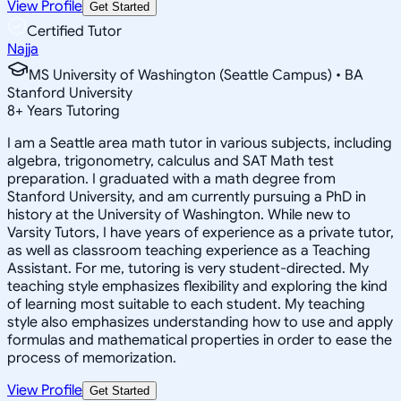
View Profile
Get Started
Certified Tutor
Najja
MS University of Washington (Seattle Campus) • BA
Stanford University
8
+
Years Tutoring
I am a Seattle area math tutor in various subjects, including
algebra, trigonometry, calculus and SAT Math test
preparation. I graduated with a math degree from
Stanford University, and am currently pursuing a PhD in
history at the University of Washington. While new to
Varsity Tutors, I have years of experience as a private tutor,
as well as classroom teaching experience as a Teaching
Assistant. For me, tutoring is very student-directed. My
teaching style emphasizes flexibility and exploring the kind
of learning most suitable to each student. My teaching
style also emphasizes understanding how to use and apply
formulas and mathematical properties in order to ease the
process of memorization.
View Profile
Get Started