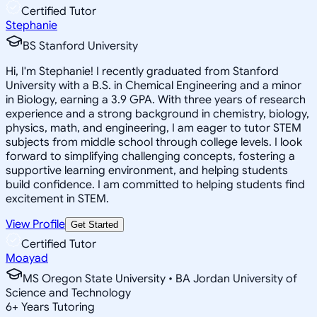
Certified Tutor
Stephanie
BS Stanford University
Hi, I'm Stephanie! I recently graduated from Stanford
University with a B.S. in Chemical Engineering and a minor
in Biology, earning a 3.9 GPA. With three years of research
experience and a strong background in chemistry, biology,
physics, math, and engineering, I am eager to tutor STEM
subjects from middle school through college levels. I look
forward to simplifying challenging concepts, fostering a
supportive learning environment, and helping students
build confidence. I am committed to helping students find
excitement in STEM.
View Profile
Get Started
Certified Tutor
Moayad
MS Oregon State University • BA Jordan University of
Science and Technology
6
+
Years Tutoring