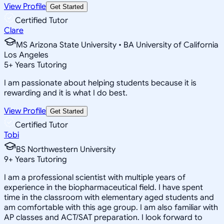
View Profile
Get Started
Certified Tutor
Clare
MS Arizona State University • BA University of California
Los Angeles
5
+
Years Tutoring
I am passionate about helping students because it is
rewarding and it is what I do best.
View Profile
Get Started
Certified Tutor
Tobi
BS Northwestern University
9
+
Years Tutoring
I am a professional scientist with multiple years of
experience in the biopharmaceutical field. I have spent
time in the classroom with elementary aged students and
am comfortable with this age group. I am also familiar with
AP classes and ACT/SAT preparation. I look forward to