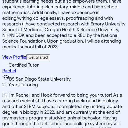
student's learning needs but also empowers them. I have
experience tutoring elementary, middle and high school
mathematics. Additionally, I have experience in
editing/writing college essays, proofreading and with
research (I have conducted research with Emory University
School of Medicine, Oregon Health & Science University,
NIH/NIDDK and been accepted to a REU by the National
Science Foundation). Upon graduation, I will be attending
medical school fall of 2023.
View Profile
Get Started
Certified Tutor
Rachel
BS San Diego State University
2
+
Years Tutoring
Hi, I'm Rachel, and I look forward to being your tutor! As a
research scientist, I have a strong backround in biology
and other STEM subjects. I completed my undergraduate
degree in biology in 2022, and am currently at the end of
my master's program studying animal behavior. Having
gone through the U.S. school and college system myself,