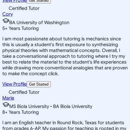
View Profile
Get Started
Certified Tutor
Cory
BA University of Washington
5
+
Years Tutoring
I am most passionate about tutoring is mechanics since
this is usually a student's first exposure to synthesizing
physical theories with mathematical concepts. Overall, I
take a conversational approach to tutoring where I try my
best to relate the material to the student's life experiences
while drawing more conventional analogies that are proven
to make the concept click.
View Profile
Get Started
Certified Tutor
Marie
MS Biola University • BA Biola University
8
+
Years Tutoring
I am an English teacher in Round Rock, Texas for students
from grades 6-AP. My passion for teaching is rooted in my