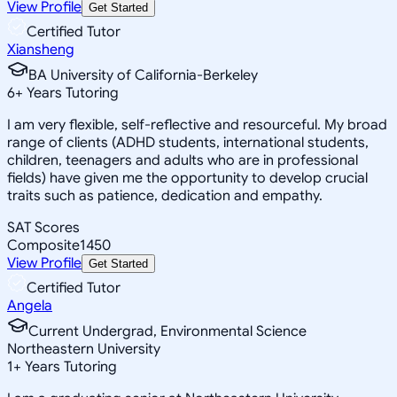
View Profile
Get Started
Certified Tutor
Xiansheng
BA University of California-Berkeley
6
+
Years Tutoring
I am very flexible, self-reflective and resourceful. My broad
range of clients (ADHD students, international students,
children, teenagers and adults who are in professional
fields) have given me the opportunity to develop crucial
traits such as patience, dedication and empathy.
SAT Scores
Composite
1450
View Profile
Get Started
Certified Tutor
Angela
Current Undergrad, Environmental Science
Northeastern University
1
+
Years Tutoring