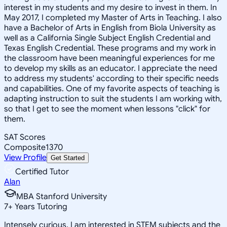
interest in my students and my desire to invest in them. In
May 2017, I completed my Master of Arts in Teaching. I also
have a Bachelor of Arts in English from Biola University as
well as a California Single Subject English Credential and
Texas English Credential. These programs and my work in
the classroom have been meaningful experiences for me
to develop my skills as an educator. I appreciate the need
to address my students' according to their specific needs
and capabilities. One of my favorite aspects of teaching is
adapting instruction to suit the students I am working with,
so that I get to see the moment when lessons "click" for
them.
SAT Scores
Composite
1370
View Profile
Get Started
Certified Tutor
Alan
MBA Stanford University
7
+
Years Tutoring
Intensely curious, I am interested in STEM subjects and the