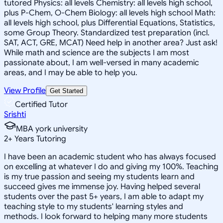
tutored Physics: all levels Chemistry: all levels high school,
plus P-Chem, O-Chem Biology: all levels high school Math:
all levels high school, plus Differential Equations, Statistics,
some Group Theory. Standardized test preparation (incl.
SAT, ACT, GRE, MCAT) Need help in another area? Just ask!
While math and science are the subjects I am most
passionate about, I am well-versed in many academic
areas, and I may be able to help you.
View Profile
Get Started
Certified Tutor
Srishti
MBA york university
2
+
Years Tutoring
I have been an academic student who has always focused
on excelling at whatever I do and giving my 100%. Teaching
is my true passion and seeing my students learn and
succeed gives me immense joy. Having helped several
students over the past 5+ years, I am able to adapt my
teaching style to my students' learning styles and
methods. I look forward to helping many more students