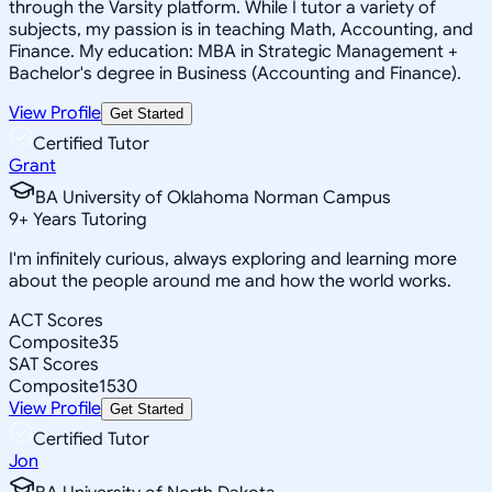
through the Varsity platform. While I tutor a variety of
subjects, my passion is in teaching Math, Accounting, and
Finance. My education: MBA in Strategic Management +
Bachelor's degree in Business (Accounting and Finance).
View Profile
Get Started
Certified Tutor
Grant
BA University of Oklahoma Norman Campus
9
+
Years Tutoring
I'm infinitely curious, always exploring and learning more
about the people around me and how the world works.
ACT Scores
Composite
35
SAT Scores
Composite
1530
View Profile
Get Started
Certified Tutor
Jon