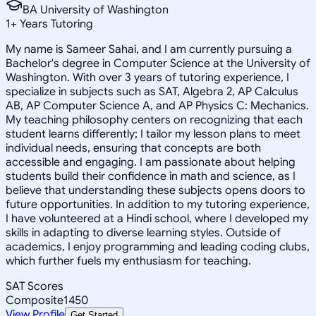
BA University of Washington
1
+
Years Tutoring
My name is Sameer Sahai, and I am currently pursuing a
Bachelor's degree in Computer Science at the University of
Washington. With over 3 years of tutoring experience, I
specialize in subjects such as SAT, Algebra 2, AP Calculus
AB, AP Computer Science A, and AP Physics C: Mechanics.
My teaching philosophy centers on recognizing that each
student learns differently; I tailor my lesson plans to meet
individual needs, ensuring that concepts are both
accessible and engaging. I am passionate about helping
students build their confidence in math and science, as I
believe that understanding these subjects opens doors to
future opportunities. In addition to my tutoring experience,
I have volunteered at a Hindi school, where I developed my
skills in adapting to diverse learning styles. Outside of
academics, I enjoy programming and leading coding clubs,
which further fuels my enthusiasm for teaching.
SAT Scores
Composite
1450
View Profile
Get Started