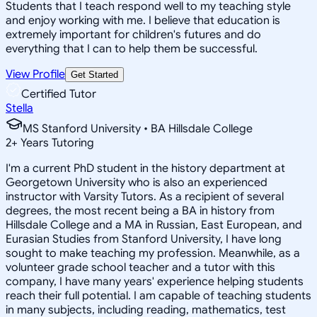
Students that I teach respond well to my teaching style
and enjoy working with me. I believe that education is
extremely important for children's futures and do
everything that I can to help them be successful.
View Profile
Get Started
Certified Tutor
Stella
MS Stanford University • BA Hillsdale College
2
+
Years Tutoring
I'm a current PhD student in the history department at
Georgetown University who is also an experienced
instructor with Varsity Tutors. As a recipient of several
degrees, the most recent being a BA in history from
Hillsdale College and a MA in Russian, East European, and
Eurasian Studies from Stanford University, I have long
sought to make teaching my profession. Meanwhile, as a
volunteer grade school teacher and a tutor with this
company, I have many years' experience helping students
reach their full potential. I am capable of teaching students
in many subjects, including reading, mathematics, test