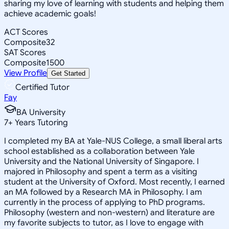
sharing my love of learning with students and helping them
achieve academic goals!
ACT Scores
Composite
32
SAT Scores
Composite
1500
View Profile
Get Started
Certified Tutor
Fay
BA University
7
+
Years Tutoring
I completed my BA at Yale-NUS College, a small liberal arts
school established as a collaboration between Yale
University and the National University of Singapore. I
majored in Philosophy and spent a term as a visiting
student at the University of Oxford. Most recently, I earned
an MA followed by a Research MA in Philosophy. I am
currently in the process of applying to PhD programs.
Philosophy (western and non-western) and literature are
my favorite subjects to tutor, as I love to engage with