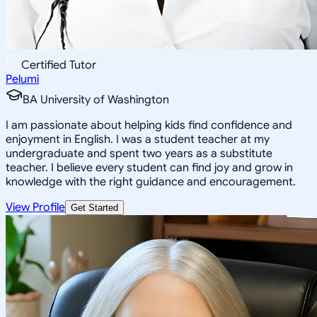
Certified Tutor
Pelumi
BA University of Washington
I am passionate about helping kids find confidence and
enjoyment in English. I was a student teacher at my
undergraduate and spent two years as a substitute
teacher. I believe every student can find joy and grow in
knowledge with the right guidance and encouragement.
View Profile
Get Started