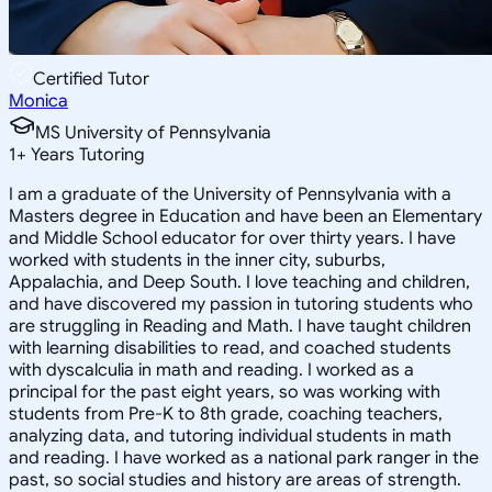
Certified Tutor
Monica
MS University of Pennsylvania
1
+
Years Tutoring
I am a graduate of the University of Pennsylvania with a
Masters degree in Education and have been an Elementary
and Middle School educator for over thirty years. I have
worked with students in the inner city, suburbs,
Appalachia, and Deep South. I love teaching and children,
and have discovered my passion in tutoring students who
are struggling in Reading and Math. I have taught children
with learning disabilities to read, and coached students
with dyscalculia in math and reading. I worked as a
principal for the past eight years, so was working with
students from Pre-K to 8th grade, coaching teachers,
analyzing data, and tutoring individual students in math
and reading. I have worked as a national park ranger in the
past, so social studies and history are areas of strength.