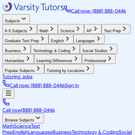
Call now: (888) 888-0446
Subjects
K-5 Subjects
Math
Science
AP
Test Prep
Graduate Test Prep
English
Languages
Business
Technology & Coding
Social Studies
Humanities
Learning Differences
Professional
Popular Subjects
Tutoring by Locations
Tutoring Jobs
Call now: (888) 888-0446
Sign In
Call now
(888) 888-0446
Browse Subjects
Math
Science
Test
Prep
English
Languages
Business
Technology & Coding
Social