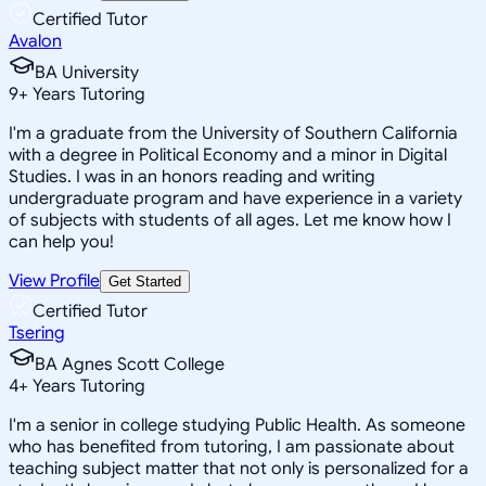
Certified Tutor
Avalon
BA University
9
+
Years Tutoring
I'm a graduate from the University of Southern California
with a degree in Political Economy and a minor in Digital
Studies. I was in an honors reading and writing
undergraduate program and have experience in a variety
of subjects with students of all ages. Let me know how I
can help you!
View Profile
Get Started
Certified Tutor
Tsering
BA Agnes Scott College
4
+
Years Tutoring
I'm a senior in college studying Public Health. As someone
who has benefited from tutoring, I am passionate about
teaching subject matter that not only is personalized for a