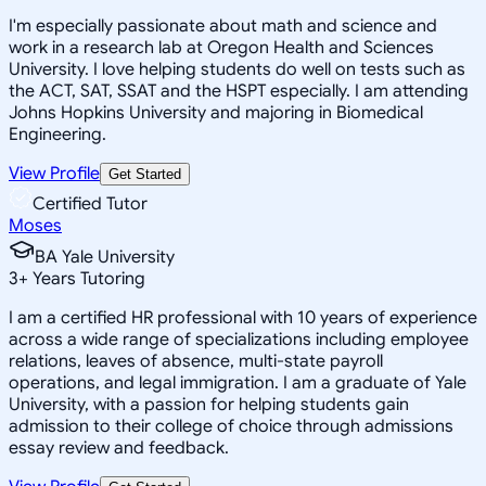
I'm especially passionate about math and science and
work in a research lab at Oregon Health and Sciences
University. I love helping students do well on tests such as
the ACT, SAT, SSAT and the HSPT especially. I am attending
Johns Hopkins University and majoring in Biomedical
Engineering.
View Profile
Get Started
Certified Tutor
Moses
BA Yale University
3
+
Years Tutoring
I am a certified HR professional with 10 years of experience
across a wide range of specializations including employee
relations, leaves of absence, multi-state payroll
operations, and legal immigration. I am a graduate of Yale
University, with a passion for helping students gain
admission to their college of choice through admissions
essay review and feedback.