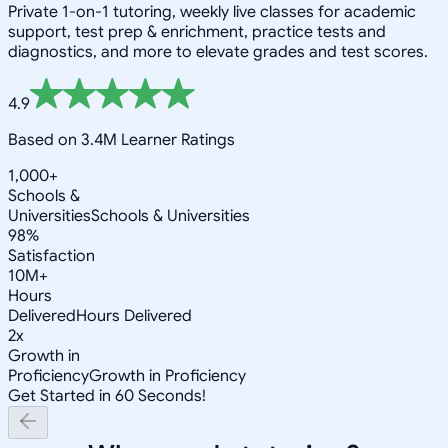
Private 1-on-1 tutoring, weekly live classes for academic
support, test prep & enrichment, practice tests and
diagnostics, and more to elevate grades and test scores.
4.9
Based on 3.4M Learner Ratings
1,000+
Schools &
Universities
Schools & Universities
98%
Satisfaction
10M+
Hours
Delivered
Hours Delivered
2x
Growth in
Proficiency
Growth in Proficiency
Get Started in 60 Seconds!