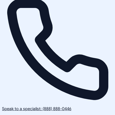
Speak to a specialist: (888) 888-0446