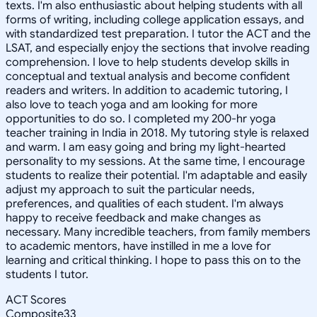
texts. I'm also enthusiastic about helping students with all
forms of writing, including college application essays, and
with standardized test preparation. I tutor the ACT and the
LSAT, and especially enjoy the sections that involve reading
comprehension. I love to help students develop skills in
conceptual and textual analysis and become confident
readers and writers. In addition to academic tutoring, I
also love to teach yoga and am looking for more
opportunities to do so. I completed my 200-hr yoga
teacher training in India in 2018. My tutoring style is relaxed
and warm. I am easy going and bring my light-hearted
personality to my sessions. At the same time, I encourage
students to realize their potential. I'm adaptable and easily
adjust my approach to suit the particular needs,
preferences, and qualities of each student. I'm always
happy to receive feedback and make changes as
necessary. Many incredible teachers, from family members
to academic mentors, have instilled in me a love for
learning and critical thinking. I hope to pass this on to the
students I tutor.
ACT Scores
Composite
33