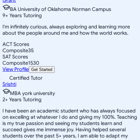
Grant
BA University of Oklahoma Norman Campus
9
+
Years Tutoring
I'm infinitely curious, always exploring and learning more
about the people around me and how the world works.
ACT Scores
Composite
35
SAT Scores
Composite
1530
View Profile
Get Started
Certified Tutor
Srishti
MBA york university
2
+
Years Tutoring
I have been an academic student who has always focused
on excelling at whatever I do and giving my 100%. Teaching
is my true passion and seeing my students learn and
succeed gives me immense joy. Having helped several
students over the past 5+ years, I am able to adapt my