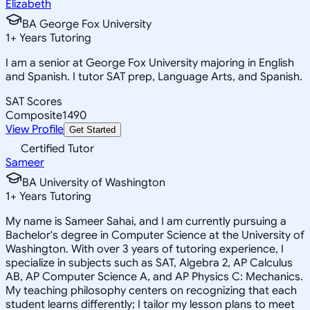
Elizabeth
BA George Fox University
1
+
Years Tutoring
I am a senior at George Fox University majoring in English
and Spanish. I tutor SAT prep, Language Arts, and Spanish.
SAT Scores
Composite
1490
View Profile
Get Started
Certified Tutor
Sameer
BA University of Washington
1
+
Years Tutoring
My name is Sameer Sahai, and I am currently pursuing a
Bachelor's degree in Computer Science at the University of
Washington. With over 3 years of tutoring experience, I
specialize in subjects such as SAT, Algebra 2, AP Calculus
AB, AP Computer Science A, and AP Physics C: Mechanics.
My teaching philosophy centers on recognizing that each
student learns differently; I tailor my lesson plans to meet