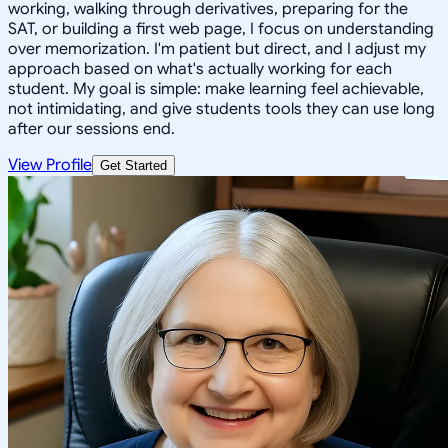
working, walking through derivatives, preparing for the
SAT, or building a first web page, I focus on understanding
over memorization. I'm patient but direct, and I adjust my
approach based on what's actually working for each
student. My goal is simple: make learning feel achievable,
not intimidating, and give students tools they can use long
after our sessions end.
View Profile
Get Started