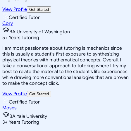
View Profile
Get Started
Certified Tutor
Cory
BA University of Washington
5
+
Years Tutoring
I am most passionate about tutoring is mechanics since
this is usually a student's first exposure to synthesizing
physical theories with mathematical concepts. Overall, I
take a conversational approach to tutoring where I try my
best to relate the material to the student's life experiences
while drawing more conventional analogies that are proven
to make the concept click.
View Profile
Get Started
Certified Tutor
Moses
BA Yale University
3
+
Years Tutoring