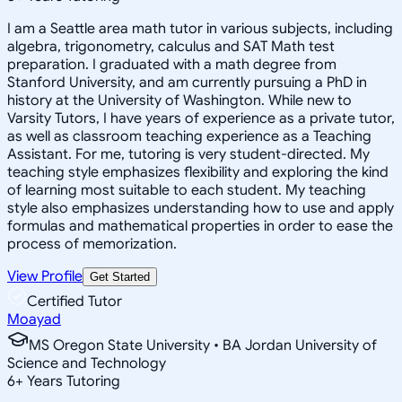
I am a Seattle area math tutor in various subjects, including
algebra, trigonometry, calculus and SAT Math test
preparation. I graduated with a math degree from
Stanford University, and am currently pursuing a PhD in
history at the University of Washington. While new to
Varsity Tutors, I have years of experience as a private tutor,
as well as classroom teaching experience as a Teaching
Assistant. For me, tutoring is very student-directed. My
teaching style emphasizes flexibility and exploring the kind
of learning most suitable to each student. My teaching
style also emphasizes understanding how to use and apply
formulas and mathematical properties in order to ease the
process of memorization.
View Profile
Get Started
Certified Tutor
Moayad
MS Oregon State University • BA Jordan University of
Science and Technology
6
+
Years Tutoring