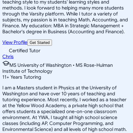
teaching style to my students' learning styles and
methods. I look forward to helping many more students
through the Varsity platform. While I tutor a variety of
subjects, my passion is in teaching Math, Accounting, and
Finance. My education: MBA in Strategic Management +
Bachelor's degree in Business (Accounting and Finance).
View Profile
Get Started
Certified Tutor
Chris
MS University of Washington • MS Rose-Hulman
Institute of Technology
11
+
Years Tutoring
I am a Masters student in Physics at the University of
Washington and have over 10 years of teaching and
tutoring experience. Most recently, I worked as a teacher
at the Yellow Wood Academy, a private high school that
offers students a specialized one-on-one classroom
environment. At YWA, I taught all high school science
classes (including AP, Computer Programming, and
Environmental Science) and all levels of high school math.