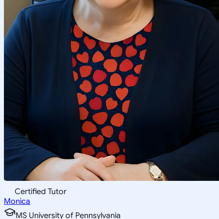
Certified Tutor
Monica
MS University of Pennsylvania