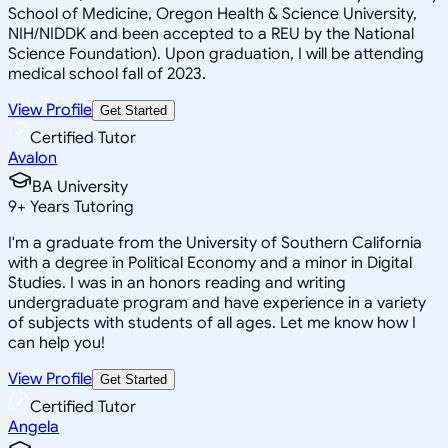
School of Medicine, Oregon Health & Science University,
NIH/NIDDK and been accepted to a REU by the National
Science Foundation). Upon graduation, I will be attending
medical school fall of 2023.
View Profile
Get Started
Certified Tutor
Avalon
BA University
9
+
Years Tutoring
I'm a graduate from the University of Southern California
with a degree in Political Economy and a minor in Digital
Studies. I was in an honors reading and writing
undergraduate program and have experience in a variety
of subjects with students of all ages. Let me know how I
can help you!
View Profile
Get Started
Certified Tutor
Angela