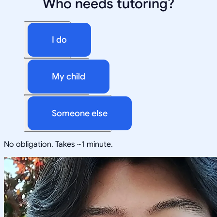
Who needs tutoring?
I do
My child
Someone else
No obligation. Takes ~1 minute.