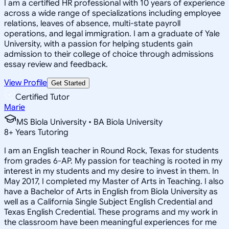
I am a certified HR professional with 10 years of experience
across a wide range of specializations including employee
relations, leaves of absence, multi-state payroll
operations, and legal immigration. I am a graduate of Yale
University, with a passion for helping students gain
admission to their college of choice through admissions
essay review and feedback.
View Profile
Get Started
Certified Tutor
Marie
MS Biola University • BA Biola University
8
+
Years Tutoring
I am an English teacher in Round Rock, Texas for students
from grades 6-AP. My passion for teaching is rooted in my
interest in my students and my desire to invest in them. In
May 2017, I completed my Master of Arts in Teaching. I also
have a Bachelor of Arts in English from Biola University as
well as a California Single Subject English Credential and
Texas English Credential. These programs and my work in
the classroom have been meaningful experiences for me