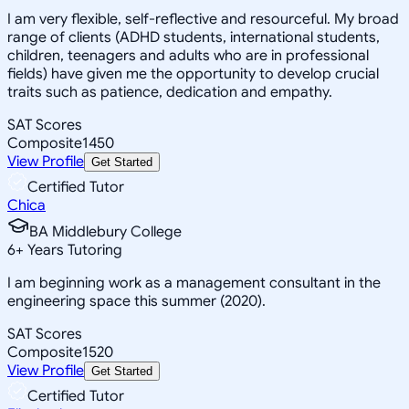
I am very flexible, self-reflective and resourceful. My broad
range of clients (ADHD students, international students,
children, teenagers and adults who are in professional
fields) have given me the opportunity to develop crucial
traits such as patience, dedication and empathy.
SAT Scores
Composite
1450
View Profile
Get Started
Certified Tutor
Chica
BA Middlebury College
6
+
Years Tutoring
I am beginning work as a management consultant in the
engineering space this summer (2020).
SAT Scores
Composite
1520
View Profile
Get Started
Certified Tutor