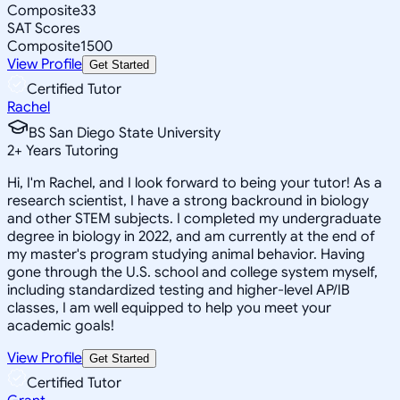
Composite
33
SAT Scores
Composite
1500
View Profile
Get Started
Certified Tutor
Rachel
BS San Diego State University
2
+
Years Tutoring
Hi, I'm Rachel, and I look forward to being your tutor! As a
research scientist, I have a strong backround in biology
and other STEM subjects. I completed my undergraduate
degree in biology in 2022, and am currently at the end of
my master's program studying animal behavior. Having
gone through the U.S. school and college system myself,
including standardized testing and higher-level AP/IB
classes, I am well equipped to help you meet your
academic goals!
View Profile
Get Started
Certified Tutor