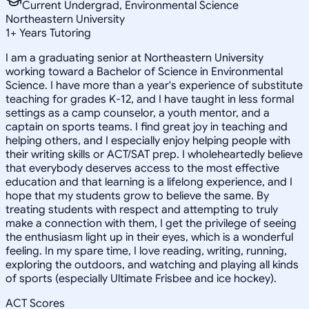
Current Undergrad, Environmental Science
Northeastern University
1
+
Years Tutoring
I am a graduating senior at Northeastern University
working toward a Bachelor of Science in Environmental
Science. I have more than a year's experience of substitute
teaching for grades K-12, and I have taught in less formal
settings as a camp counselor, a youth mentor, and a
captain on sports teams. I find great joy in teaching and
helping others, and I especially enjoy helping people with
their writing skills or ACT/SAT prep. I wholeheartedly believe
that everybody deserves access to the most effective
education and that learning is a lifelong experience, and I
hope that my students grow to believe the same. By
treating students with respect and attempting to truly
make a connection with them, I get the privilege of seeing
the enthusiasm light up in their eyes, which is a wonderful
feeling. In my spare time, I love reading, writing, running,
exploring the outdoors, and watching and playing all kinds
of sports (especially Ultimate Frisbee and ice hockey).
ACT Scores