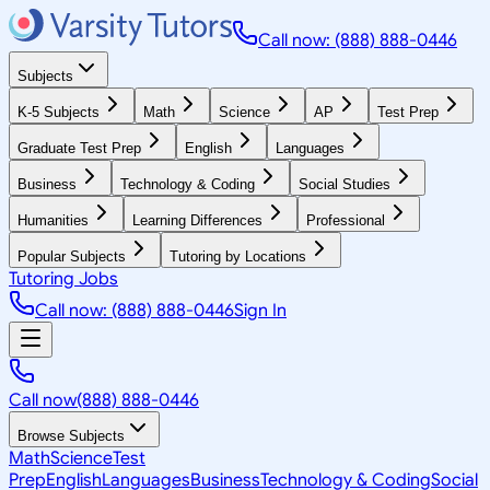
Call now: (888) 888-0446
Subjects
K-5 Subjects
Math
Science
AP
Test Prep
Graduate Test Prep
English
Languages
Business
Technology & Coding
Social Studies
Humanities
Learning Differences
Professional
Popular Subjects
Tutoring by Locations
Tutoring Jobs
Call now: (888) 888-0446
Sign In
Call now
(888) 888-0446
Browse Subjects
Math
Science
Test
Prep
English
Languages
Business
Technology & Coding
Social