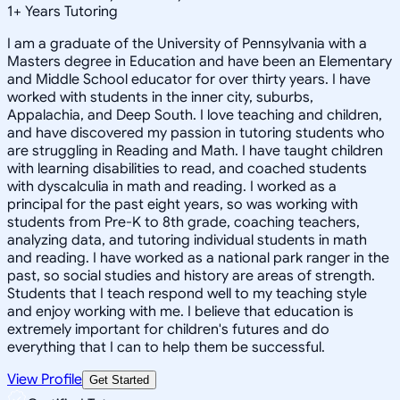
1
+
Years Tutoring
I am a graduate of the University of Pennsylvania with a
Masters degree in Education and have been an Elementary
and Middle School educator for over thirty years. I have
worked with students in the inner city, suburbs,
Appalachia, and Deep South. I love teaching and children,
and have discovered my passion in tutoring students who
are struggling in Reading and Math. I have taught children
with learning disabilities to read, and coached students
with dyscalculia in math and reading. I worked as a
principal for the past eight years, so was working with
students from Pre-K to 8th grade, coaching teachers,
analyzing data, and tutoring individual students in math
and reading. I have worked as a national park ranger in the
past, so social studies and history are areas of strength.
Students that I teach respond well to my teaching style
and enjoy working with me. I believe that education is
extremely important for children's futures and do
everything that I can to help them be successful.
View Profile
Get Started