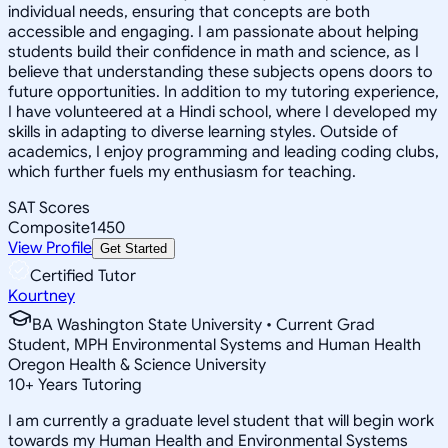
individual needs, ensuring that concepts are both
accessible and engaging. I am passionate about helping
students build their confidence in math and science, as I
believe that understanding these subjects opens doors to
future opportunities. In addition to my tutoring experience,
I have volunteered at a Hindi school, where I developed my
skills in adapting to diverse learning styles. Outside of
academics, I enjoy programming and leading coding clubs,
which further fuels my enthusiasm for teaching.
SAT Scores
Composite
1450
View Profile
Get Started
Certified Tutor
Kourtney
BA Washington State University • Current Grad
Student, MPH Environmental Systems and Human Health
Oregon Health & Science University
10
+
Years Tutoring
I am currently a graduate level student that will begin work
towards my Human Health and Environmental Systems