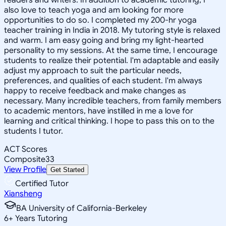
also love to teach yoga and am looking for more
opportunities to do so. I completed my 200-hr yoga
teacher training in India in 2018. My tutoring style is relaxed
and warm. I am easy going and bring my light-hearted
personality to my sessions. At the same time, I encourage
students to realize their potential. I'm adaptable and easily
adjust my approach to suit the particular needs,
preferences, and qualities of each student. I'm always
happy to receive feedback and make changes as
necessary. Many incredible teachers, from family members
to academic mentors, have instilled in me a love for
learning and critical thinking. I hope to pass this on to the
students I tutor.
ACT Scores
Composite
33
View Profile
Get Started
Certified Tutor
Xiansheng
BA University of California-Berkeley
6
+
Years Tutoring