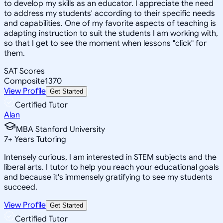
to develop my skills as an educator. I appreciate the need
to address my students' according to their specific needs
and capabilities. One of my favorite aspects of teaching is
adapting instruction to suit the students I am working with,
so that I get to see the moment when lessons "click" for
them.
SAT Scores
Composite
1370
View Profile
Get Started
Certified Tutor
Alan
MBA Stanford University
7
+
Years Tutoring
Intensely curious, I am interested in STEM subjects and the
liberal arts. I tutor to help you reach your educational goals
and because it's immensely gratifying to see my students
succeed.
View Profile
Get Started
Certified Tutor