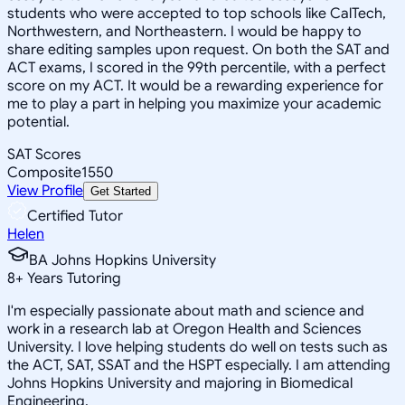
students who were accepted to top schools like CalTech,
Northwestern, and Northeastern. I would be happy to
share editing samples upon request. On both the SAT and
ACT exams, I scored in the 99th percentile, with a perfect
score on my ACT. It would be a rewarding experience for
me to play a part in helping you maximize your academic
potential.
SAT Scores
Composite
1550
View Profile
Get Started
Certified Tutor
Helen
BA Johns Hopkins University
8
+
Years Tutoring
I'm especially passionate about math and science and
work in a research lab at Oregon Health and Sciences
University. I love helping students do well on tests such as
the ACT, SAT, SSAT and the HSPT especially. I am attending
Johns Hopkins University and majoring in Biomedical
Engineering.