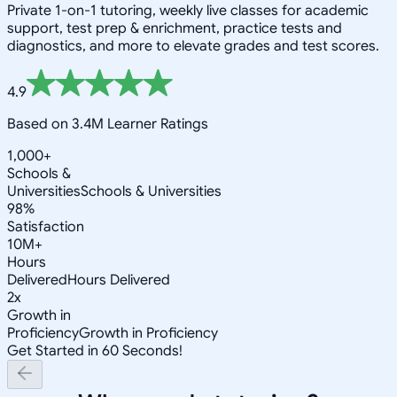
Private 1-on-1 tutoring, weekly live classes for academic
support, test prep & enrichment, practice tests and
diagnostics, and more to elevate grades and test scores.
4.9
Based on 3.4M Learner Ratings
1,000+
Schools &
Universities
Schools & Universities
98%
Satisfaction
10M+
Hours
Delivered
Hours Delivered
2x
Growth in
Proficiency
Growth in Proficiency
Get Started in 60 Seconds!