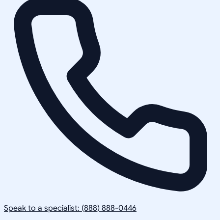
Speak to a specialist: (888) 888-0446