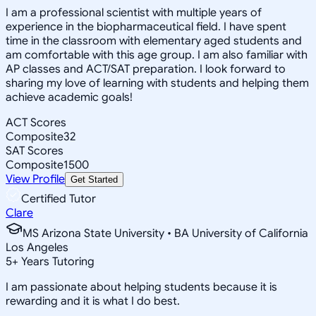
I am a professional scientist with multiple years of
experience in the biopharmaceutical field. I have spent
time in the classroom with elementary aged students and
am comfortable with this age group. I am also familiar with
AP classes and ACT/SAT preparation. I look forward to
sharing my love of learning with students and helping them
achieve academic goals!
ACT Scores
Composite
32
SAT Scores
Composite
1500
View Profile
Get Started
Certified Tutor
Clare
MS Arizona State University • BA University of California
Los Angeles
5
+
Years Tutoring
I am passionate about helping students because it is
rewarding and it is what I do best.