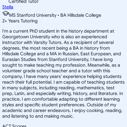
Certified Tutor
Stella
MS Stanford University • BA Hillsdale College
2
+
Years Tutoring
I'm a current PhD student in the history department at
Georgetown University who is also an experienced
instructor with Varsity Tutors. As a recipient of several
degrees, the most recent being a BA in history from
Hillsdale College and a MA in Russian, East European, and
Eurasian Studies from Stanford University, I have long
sought to make teaching my profession. Meanwhile, as a
volunteer grade school teacher and a tutor with this
company, I have many years' experience helping students
reach their full potential. I am capable of teaching students
in many subjects, including reading, mathematics, test
prep, Latin, and especially writing, history, and literature. In
practice, I am comfortable adapting to different learning
styles and specific student preferences. Outside of my
academic and career endeavors, I enjoy cooking, reading,
and listening to and making music.
ACT Scores