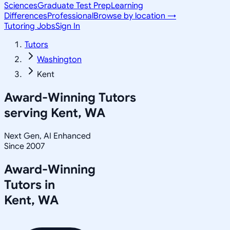
Sciences
Graduate Test Prep
Learning
Differences
Professional
Browse by location →
Tutoring Jobs
Sign In
Tutors
Washington
Kent
Award-Winning Tutors
serving
Kent, WA
Next Gen, AI Enhanced
Since 2007
Award-Winning
Tutors in
Kent
,
WA