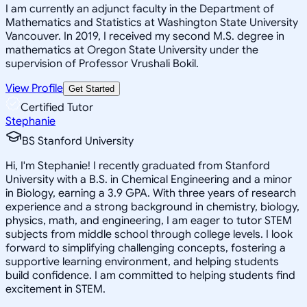
I am currently an adjunct faculty in the Department of
Mathematics and Statistics at Washington State University
Vancouver. In 2019, I received my second M.S. degree in
mathematics at Oregon State University under the
supervision of Professor Vrushali Bokil.
View Profile
Get Started
Certified Tutor
Stephanie
BS Stanford University
Hi, I'm Stephanie! I recently graduated from Stanford
University with a B.S. in Chemical Engineering and a minor
in Biology, earning a 3.9 GPA. With three years of research
experience and a strong background in chemistry, biology,
physics, math, and engineering, I am eager to tutor STEM
subjects from middle school through college levels. I look
forward to simplifying challenging concepts, fostering a
supportive learning environment, and helping students
build confidence. I am committed to helping students find
excitement in STEM.