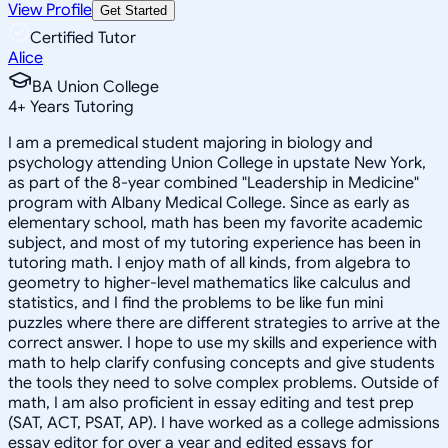
View Profile
Get Started
Certified Tutor
Alice
BA Union College
4
+
Years Tutoring
I am a premedical student majoring in biology and
psychology attending Union College in upstate New York,
as part of the 8-year combined "Leadership in Medicine"
program with Albany Medical College. Since as early as
elementary school, math has been my favorite academic
subject, and most of my tutoring experience has been in
tutoring math. I enjoy math of all kinds, from algebra to
geometry to higher-level mathematics like calculus and
statistics, and I find the problems to be like fun mini
puzzles where there are different strategies to arrive at the
correct answer. I hope to use my skills and experience with
math to help clarify confusing concepts and give students
the tools they need to solve complex problems. Outside of
math, I am also proficient in essay editing and test prep
(SAT, ACT, PSAT, AP). I have worked as a college admissions
essay editor for over a year and edited essays for