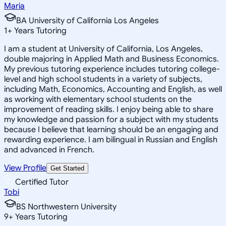
Maria
BA University of California Los Angeles
1
+
Years Tutoring
I am a student at University of California, Los Angeles,
double majoring in Applied Math and Business Economics.
My previous tutoring experience includes tutoring college-
level and high school students in a variety of subjects,
including Math, Economics, Accounting and English, as well
as working with elementary school students on the
improvement of reading skills. I enjoy being able to share
my knowledge and passion for a subject with my students
because I believe that learning should be an engaging and
rewarding experience. I am bilingual in Russian and English
and advanced in French.
View Profile
Get Started
Certified Tutor
Tobi
BS Northwestern University
9
+
Years Tutoring