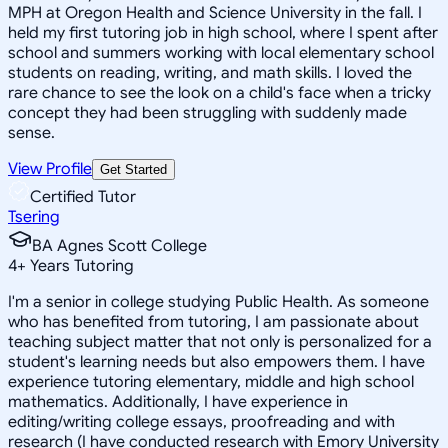
MPH at Oregon Health and Science University in the fall. I
held my first tutoring job in high school, where I spent after
school and summers working with local elementary school
students on reading, writing, and math skills. I loved the
rare chance to see the look on a child's face when a tricky
concept they had been struggling with suddenly made
sense.
View Profile
Get Started
Certified Tutor
Tsering
BA Agnes Scott College
4
+
Years Tutoring
I'm a senior in college studying Public Health. As someone
who has benefited from tutoring, I am passionate about
teaching subject matter that not only is personalized for a
student's learning needs but also empowers them. I have
experience tutoring elementary, middle and high school
mathematics. Additionally, I have experience in
editing/writing college essays, proofreading and with
research (I have conducted research with Emory University