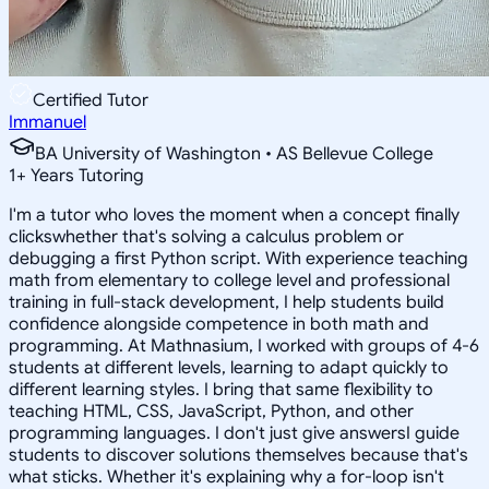
Certified Tutor
Immanuel
BA University of Washington • AS Bellevue College
1
+
Years Tutoring
I'm a tutor who loves the moment when a concept finally
clickswhether that's solving a calculus problem or
debugging a first Python script. With experience teaching
math from elementary to college level and professional
training in full-stack development, I help students build
confidence alongside competence in both math and
programming. At Mathnasium, I worked with groups of 4-6
students at different levels, learning to adapt quickly to
different learning styles. I bring that same flexibility to
teaching HTML, CSS, JavaScript, Python, and other
programming languages. I don't just give answersI guide
students to discover solutions themselves because that's
what sticks. Whether it's explaining why a for-loop isn't