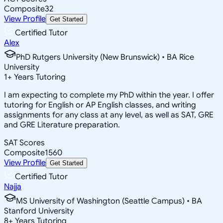
Composite
32
View Profile
Get Started
Certified Tutor
Alex
PhD Rutgers University (New Brunswick) • BA Rice
University
1
+
Years Tutoring
I am expecting to complete my PhD within the year. I offer
tutoring for English or AP English classes, and writing
assignments for any class at any level, as well as SAT, GRE
and GRE Literature preparation.
SAT Scores
Composite
1560
View Profile
Get Started
Certified Tutor
Najja
MS University of Washington (Seattle Campus) • BA
Stanford University
8
+
Years Tutoring