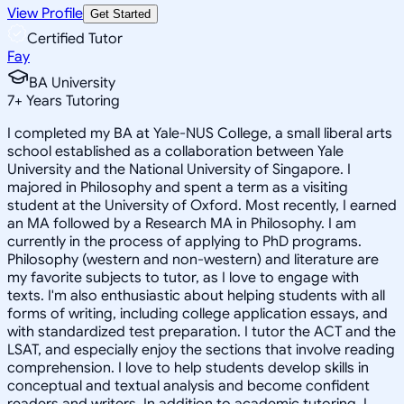
View Profile
Get Started
Certified Tutor
Fay
BA University
7
+
Years Tutoring
I completed my BA at Yale-NUS College, a small liberal arts
school established as a collaboration between Yale
University and the National University of Singapore. I
majored in Philosophy and spent a term as a visiting
student at the University of Oxford. Most recently, I earned
an MA followed by a Research MA in Philosophy. I am
currently in the process of applying to PhD programs.
Philosophy (western and non-western) and literature are
my favorite subjects to tutor, as I love to engage with
texts. I'm also enthusiastic about helping students with all
forms of writing, including college application essays, and
with standardized test preparation. I tutor the ACT and the
LSAT, and especially enjoy the sections that involve reading
comprehension. I love to help students develop skills in
conceptual and textual analysis and become confident
readers and writers. In addition to academic tutoring, I