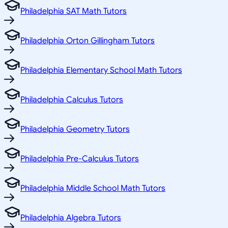
Philadelphia SAT Math Tutors
Philadelphia Orton Gillingham Tutors
Philadelphia Elementary School Math Tutors
Philadelphia Calculus Tutors
Philadelphia Geometry Tutors
Philadelphia Pre-Calculus Tutors
Philadelphia Middle School Math Tutors
Philadelphia Algebra Tutors