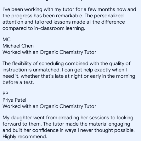
I've been working with my tutor for a few months now and
the progress has been remarkable. The personalized
attention and tailored lessons made all the difference
compared to in-classroom learning.
MC
Michael Chen
Worked with an Organic Chemistry Tutor
The flexibility of scheduling combined with the quality of
instruction is unmatched. I can get help exactly when I
need it, whether that's late at night or early in the morning
before a test.
PP
Priya Patel
Worked with an Organic Chemistry Tutor
My daughter went from dreading her sessions to looking
forward to them. The tutor made the material engaging
and built her confidence in ways I never thought possible.
Highly recommend.