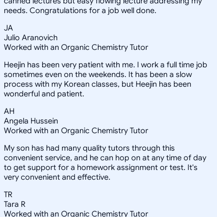
canned lectures but easy flowing lecture addressing my
needs. Congratulations for a job well done.
JA
Julio Aranovich
Worked with an Organic Chemistry Tutor
Heejin has been very patient with me. I work a full time job
sometimes even on the weekends. It has been a slow
process with my Korean classes, but Heejin has been
wonderful and patient.
AH
Angela Hussein
Worked with an Organic Chemistry Tutor
My son has had many quality tutors through this
convenient service, and he can hop on at any time of day
to get support for a homework assignment or test. It's
very convenient and effective.
TR
Tara R
Worked with an Organic Chemistry Tutor