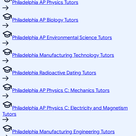
Philadelphia AP Physics Tutors
Philadelphia AP Biology Tutors
Philadelphia AP Environmental Science Tutors
Philadelphia Manufacturing Technology Tutors
Philadelphia Radioactive Dating Tutors
Philadelphia AP Physics C: Mechanics Tutors
Philadelphia AP Physics C: Electricity and Magnetism
Tutors
Philadelphia Manufacturing Engineering Tutors