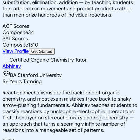
substitution, elimination, addition — by teaching students
to read electron movement and predict products rather
than memorize hundreds of individual reactions.
ACT Scores
Composite
34
SAT Scores
Composite
1510
View Profile
Get Started
Certified Organic Chemistry Tutor
Abhinav
BA Stanford University
5
+
Years Tutoring
Reaction mechanisms are the backbone of organic
chemistry, and most exam mistakes trace back to shaky
arrow-pushing fundamentals. Abhinav teaches students to
classify reactions by nucleophile-electrophile interactions
first, then layer on stereochemistry and regiochemistry —
an approach that turns a seemingly infinite number of
reactions into a manageable set of patterns.