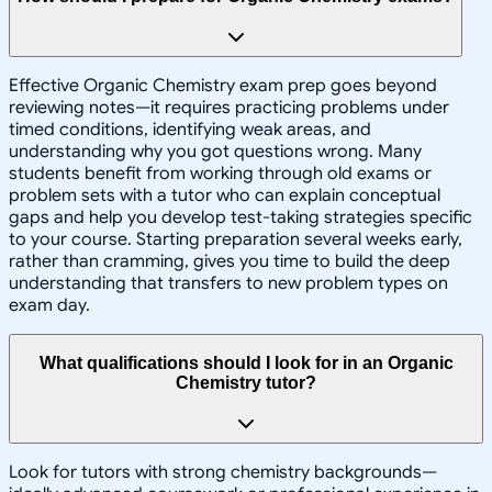
Effective Organic Chemistry exam prep goes beyond
reviewing notes—it requires practicing problems under
timed conditions, identifying weak areas, and
understanding why you got questions wrong. Many
students benefit from working through old exams or
problem sets with a tutor who can explain conceptual
gaps and help you develop test-taking strategies specific
to your course. Starting preparation several weeks early,
rather than cramming, gives you time to build the deep
understanding that transfers to new problem types on
exam day.
What qualifications should I look for in an Organic
Chemistry tutor?
Look for tutors with strong chemistry backgrounds—