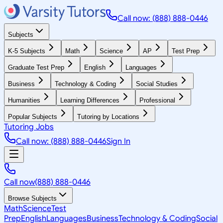
Call now: (888) 888-0446
Subjects
K-5 Subjects
Math
Science
AP
Test Prep
Graduate Test Prep
English
Languages
Business
Technology & Coding
Social Studies
Humanities
Learning Differences
Professional
Popular Subjects
Tutoring by Locations
Tutoring Jobs
Call now: (888) 888-0446
Sign In
Call now
(888) 888-0446
Browse Subjects
Math
Science
Test
Prep
English
Languages
Business
Technology & Coding
Social