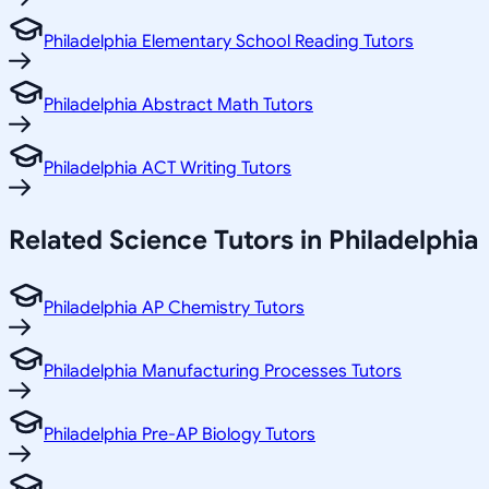
Philadelphia Elementary School Reading Tutors
Philadelphia Abstract Math Tutors
Philadelphia ACT Writing Tutors
Related
Science
Tutors in
Philadelphia
Philadelphia AP Chemistry Tutors
Philadelphia Manufacturing Processes Tutors
Philadelphia Pre-AP Biology Tutors