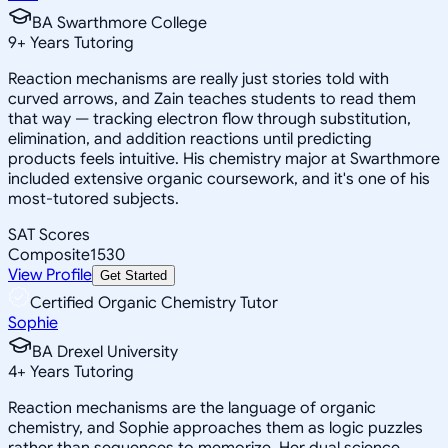
BA Swarthmore College
9
+
Years Tutoring
Reaction mechanisms are really just stories told with
curved arrows, and Zain teaches students to read them
that way — tracking electron flow through substitution,
elimination, and addition reactions until predicting
products feels intuitive. His chemistry major at Swarthmore
included extensive organic coursework, and it's one of his
most-tutored subjects.
SAT Scores
Composite
1530
View Profile
Get Started
Certified Organic Chemistry Tutor
Sophie
BA Drexel University
4
+
Years Tutoring
Reaction mechanisms are the language of organic
chemistry, and Sophie approaches them as logic puzzles
rather than sequences to memorize. Her dual science