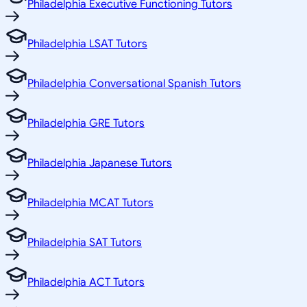
Philadelphia Executive Functioning Tutors
Philadelphia LSAT Tutors
Philadelphia Conversational Spanish Tutors
Philadelphia GRE Tutors
Philadelphia Japanese Tutors
Philadelphia MCAT Tutors
Philadelphia SAT Tutors
Philadelphia ACT Tutors