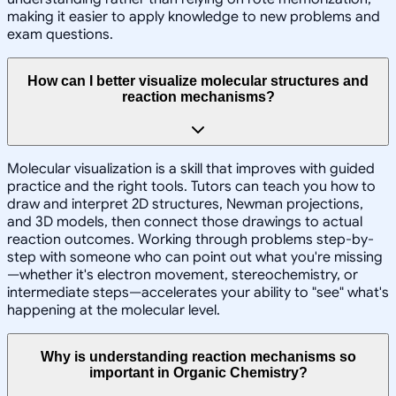
making it easier to apply knowledge to new problems and
exam questions.
How can I better visualize molecular structures and
reaction mechanisms?
Molecular visualization is a skill that improves with guided
practice and the right tools. Tutors can teach you how to
draw and interpret 2D structures, Newman projections,
and 3D models, then connect those drawings to actual
reaction outcomes. Working through problems step-by-
step with someone who can point out what you're missing
—whether it's electron movement, stereochemistry, or
intermediate steps—accelerates your ability to "see" what's
happening at the molecular level.
Why is understanding reaction mechanisms so
important in Organic Chemistry?