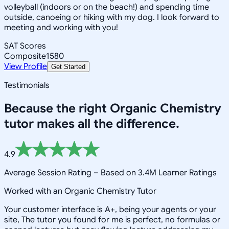
volleyball (indoors or on the beach!) and spending time
outside, canoeing or hiking with my dog. I look forward to
meeting and working with you!
SAT Scores
Composite
1580
View Profile
Get Started
Testimonials
Because the right
Organic Chemistry
tutor makes all the difference.
4.9
Average Session Rating –
Based on 3.4M Learner Ratings
Worked with an Organic Chemistry Tutor
Your customer interface is A+, being your agents or your
site, The tutor you found for me is perfect, no formulas or