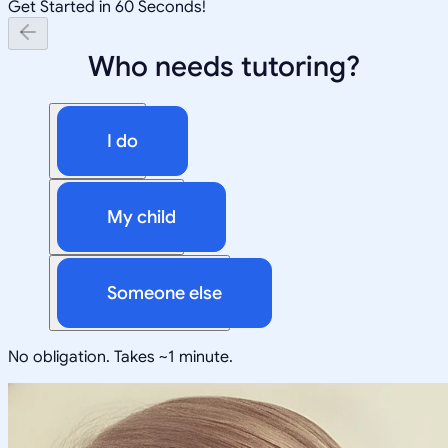
Get Started in 60 Seconds!
Who needs tutoring?
I do
My child
Someone else
No obligation. Takes ~1 minute.