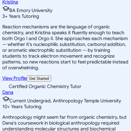
Kristina
BA Emory University
3
+
Years Tutoring
Reaction mechanisms are the language of organic
chemistry, and Kristina speaks it fluently enough to teach
both Orgo I and Orgo II. She approaches each mechanism
— whether it's nucleophilic substitution, carbonyl addition,
or aromatic electrophilic substitution — by training
students to track electron movement and recognize
patterns, so new reactions start to feel predictable instead
of overwhelming.
View Profile
Get Started
Certified Organic Chemistry Tutor
Dana
Current Undergrad, Anthropology Temple University
10
+
Years Tutoring
Anthropology might seem far from organic chemistry, but
Dana's coursework in biological anthropology required
understanding molecular structures and biochemical