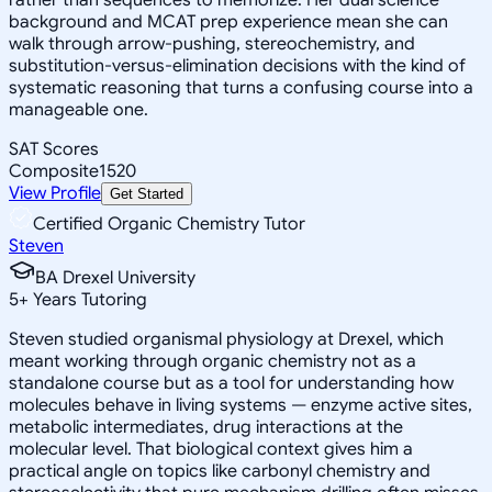
background and MCAT prep experience mean she can
walk through arrow-pushing, stereochemistry, and
substitution-versus-elimination decisions with the kind of
systematic reasoning that turns a confusing course into a
manageable one.
SAT Scores
Composite
1520
View Profile
Get Started
Certified Organic Chemistry Tutor
Steven
BA Drexel University
5
+
Years Tutoring
Steven studied organismal physiology at Drexel, which
meant working through organic chemistry not as a
standalone course but as a tool for understanding how
molecules behave in living systems — enzyme active sites,
metabolic intermediates, drug interactions at the
molecular level. That biological context gives him a
practical angle on topics like carbonyl chemistry and