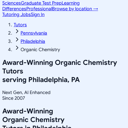
Sciences
Graduate Test Prep
Learning
Differences
Professional
Browse by location →
Tutoring Jobs
Sign In
Tutors
Pennsylvania
Philadelphia
Organic Chemistry
Award-Winning
Organic Chemistry
Tutors
serving
Philadelphia, PA
Next Gen, AI Enhanced
Since 2007
Award-Winning
Organic Chemistry