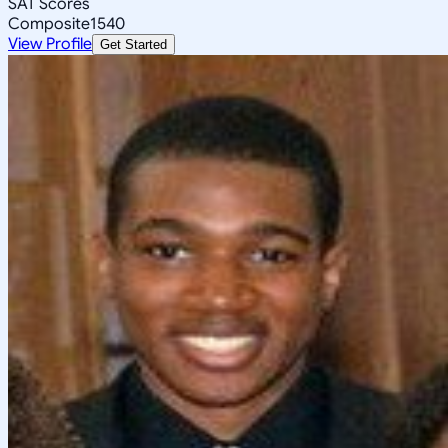
SAT Scores
Composite
1540
View Profile
Get Started