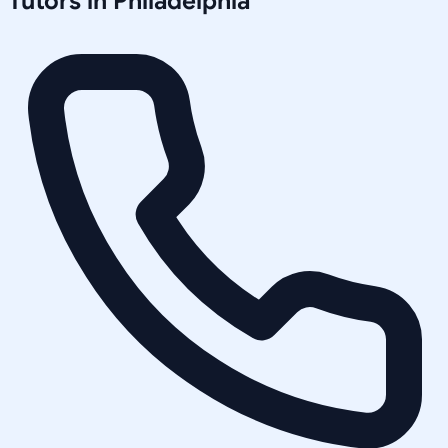
Tutors in
Philadelphia