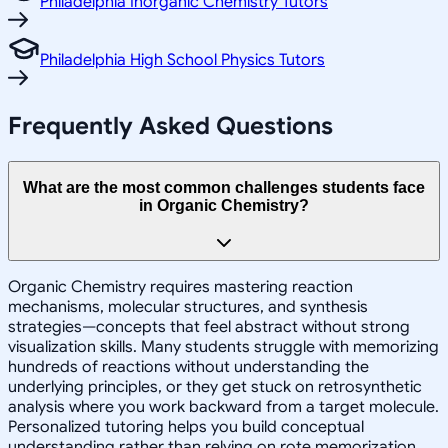
Philadelphia Inorganic Chemistry Tutors
Philadelphia High School Physics Tutors
Frequently Asked Questions
What are the most common challenges students face
in Organic Chemistry?
Organic Chemistry requires mastering reaction
mechanisms, molecular structures, and synthesis
strategies—concepts that feel abstract without strong
visualization skills. Many students struggle with memorizing
hundreds of reactions without understanding the
underlying principles, or they get stuck on retrosynthetic
analysis where you work backward from a target molecule.
Personalized tutoring helps you build conceptual
understanding rather than relying on rote memorization,