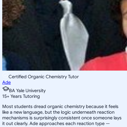
Certified Organic Chemistry Tutor
Ade
BA Yale University
15
+
Years Tutoring
Most students dread organic chemistry because it feels
like a new language, but the logic underneath reaction
mechanisms is surprisingly consistent once someone lays
it out clearly. Ade approaches each reaction type —