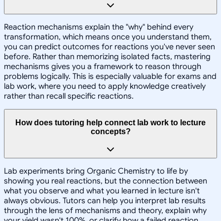
Reaction mechanisms explain the "why" behind every
transformation, which means once you understand them,
you can predict outcomes for reactions you've never seen
before. Rather than memorizing isolated facts, mastering
mechanisms gives you a framework to reason through
problems logically. This is especially valuable for exams and
lab work, where you need to apply knowledge creatively
rather than recall specific reactions.
How does tutoring help connect lab work to lecture
concepts?
Lab experiments bring Organic Chemistry to life by
showing you real reactions, but the connection between
what you observe and what you learned in lecture isn't
always obvious. Tutors can help you interpret lab results
through the lens of mechanisms and theory, explain why
your yield wasn't 100%, or clarify how a failed reaction