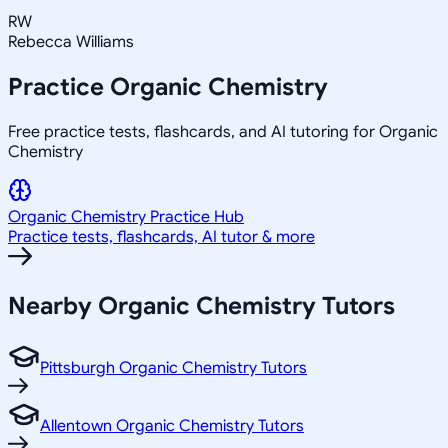
RW
Rebecca Williams
Practice
Organic Chemistry
Free practice tests, flashcards, and AI tutoring for Organic
Chemistry
Organic Chemistry
Practice Hub
Practice tests, flashcards, AI tutor & more
Nearby
Organic Chemistry
Tutors
Pittsburgh Organic Chemistry Tutors
Allentown Organic Chemistry Tutors