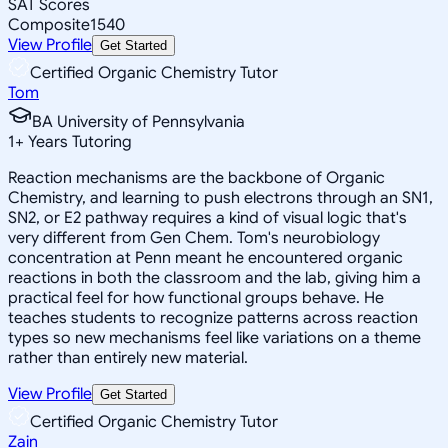
SAT Scores
Composite
1540
View Profile
Get Started
Certified Organic Chemistry Tutor
Tom
BA University of Pennsylvania
1
+
Years Tutoring
Reaction mechanisms are the backbone of Organic
Chemistry, and learning to push electrons through an SN1,
SN2, or E2 pathway requires a kind of visual logic that's
very different from Gen Chem. Tom's neurobiology
concentration at Penn meant he encountered organic
reactions in both the classroom and the lab, giving him a
practical feel for how functional groups behave. He
teaches students to recognize patterns across reaction
types so new mechanisms feel like variations on a theme
rather than entirely new material.
View Profile
Get Started
Certified Organic Chemistry Tutor
Zain