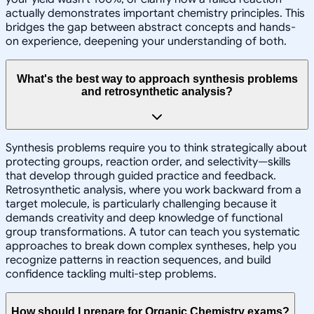
actually demonstrates important chemistry principles. This
bridges the gap between abstract concepts and hands-
on experience, deepening your understanding of both.
What's the best way to approach synthesis problems
and retrosynthetic analysis?
Synthesis problems require you to think strategically about
protecting groups, reaction order, and selectivity—skills
that develop through guided practice and feedback.
Retrosynthetic analysis, where you work backward from a
target molecule, is particularly challenging because it
demands creativity and deep knowledge of functional
group transformations. A tutor can teach you systematic
approaches to break down complex syntheses, help you
recognize patterns in reaction sequences, and build
confidence tackling multi-step problems.
How should I prepare for Organic Chemistry exams?