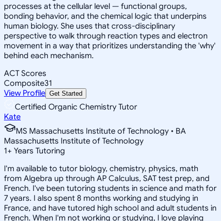
processes at the cellular level — functional groups,
bonding behavior, and the chemical logic that underpins
human biology. She uses that cross-disciplinary
perspective to walk through reaction types and electron
movement in a way that prioritizes understanding the 'why'
behind each mechanism.
ACT Scores
Composite
31
View Profile
Get Started
Certified Organic Chemistry Tutor
Kate
MS Massachusetts Institute of Technology • BA
Massachusetts Institute of Technology
1
+
Years Tutoring
I'm available to tutor biology, chemistry, physics, math
from Algebra up through AP Calculus, SAT test prep, and
French. I've been tutoring students in science and math for
7 years. I also spent 8 months working and studying in
France, and have tutored high school and adult students in
French. When I'm not working or studying, I love playing