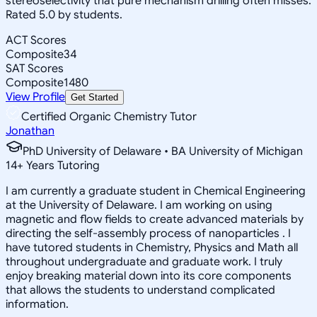
stereoselectivity that pure mechanism drilling often misses.
Rated 5.0 by students.
ACT Scores
Composite
34
SAT Scores
Composite
1480
View Profile
Get Started
Certified Organic Chemistry Tutor
Jonathan
PhD University of Delaware • BA University of Michigan
14
+
Years Tutoring
I am currently a graduate student in Chemical Engineering
at the University of Delaware. I am working on using
magnetic and flow fields to create advanced materials by
directing the self-assembly process of nanoparticles . I
have tutored students in Chemistry, Physics and Math all
throughout undergraduate and graduate work. I truly
enjoy breaking material down into its core components
that allows the students to understand complicated
information.