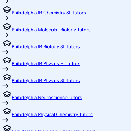
Philadelphia IB Chemistry SL Tutors
Philadelphia Molecular Biology Tutors
Philadelphia IB Biology SL Tutors
Philadelphia IB Physics HL Tutors
Philadelphia IB Physics SL Tutors
Philadelphia Neuroscience Tutors
Philadelphia Physical Chemistry Tutors