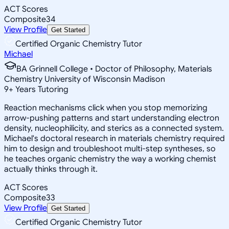
ACT Scores
Composite
34
View Profile
Get Started
Certified Organic Chemistry Tutor
Michael
BA Grinnell College • Doctor of Philosophy, Materials
Chemistry University of Wisconsin Madison
9
+
Years Tutoring
Reaction mechanisms click when you stop memorizing
arrow-pushing patterns and start understanding electron
density, nucleophilicity, and sterics as a connected system.
Michael's doctoral research in materials chemistry required
him to design and troubleshoot multi-step syntheses, so
he teaches organic chemistry the way a working chemist
actually thinks through it.
ACT Scores
Composite
33
View Profile
Get Started
Certified Organic Chemistry Tutor