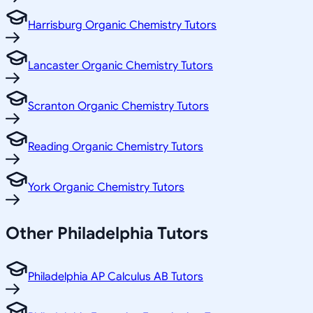
Harrisburg Organic Chemistry Tutors
Lancaster Organic Chemistry Tutors
Scranton Organic Chemistry Tutors
Reading Organic Chemistry Tutors
York Organic Chemistry Tutors
Other
Philadelphia
Tutors
Philadelphia AP Calculus AB Tutors