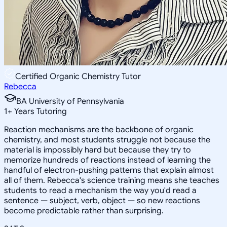
Certified Organic Chemistry Tutor
Rebecca
BA University of Pennsylvania
1
+
Years Tutoring
Reaction mechanisms are the backbone of organic
chemistry, and most students struggle not because the
material is impossibly hard but because they try to
memorize hundreds of reactions instead of learning the
handful of electron-pushing patterns that explain almost
all of them. Rebecca's science training means she teaches
students to read a mechanism the way you'd read a
sentence — subject, verb, object — so new reactions
become predictable rather than surprising.