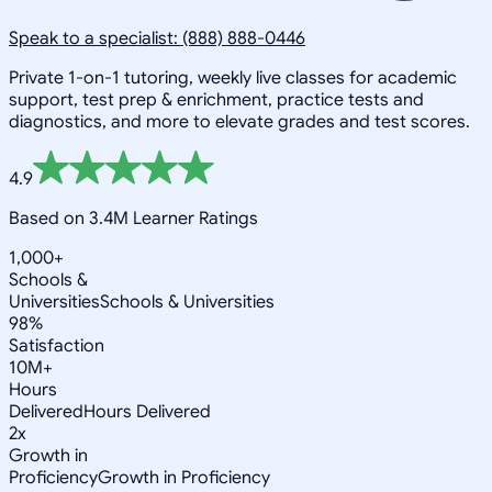
Speak to a specialist: (888) 888-0446
Private 1-on-1 tutoring, weekly live classes for academic
support, test prep & enrichment, practice tests and
diagnostics, and more to elevate grades and test scores.
4.9
Based on 3.4M Learner Ratings
1,000+
Schools &
Universities
Schools & Universities
98%
Satisfaction
10M+
Hours
Delivered
Hours Delivered
2x
Growth in
Proficiency
Growth in Proficiency