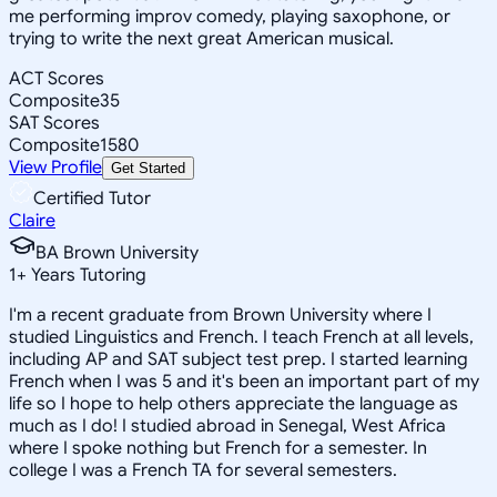
me performing improv comedy, playing saxophone, or
trying to write the next great American musical.
ACT Scores
Composite
35
SAT Scores
Composite
1580
View Profile
Get Started
Certified Tutor
Claire
BA Brown University
1
+
Years Tutoring
I'm a recent graduate from Brown University where I
studied Linguistics and French. I teach French at all levels,
including AP and SAT subject test prep. I started learning
French when I was 5 and it's been an important part of my
life so I hope to help others appreciate the language as
much as I do! I studied abroad in Senegal, West Africa
where I spoke nothing but French for a semester. In
college I was a French TA for several semesters.