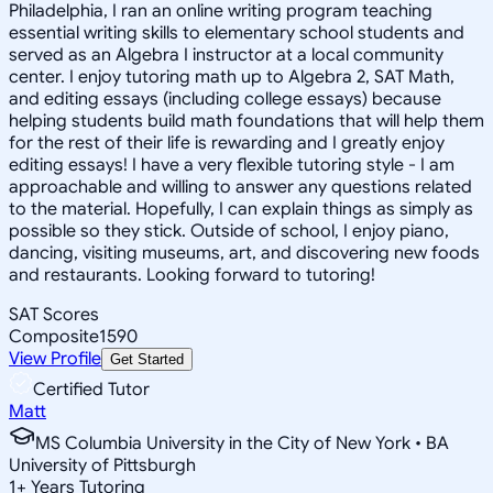
Philadelphia, I ran an online writing program teaching
essential writing skills to elementary school students and
served as an Algebra I instructor at a local community
center. I enjoy tutoring math up to Algebra 2, SAT Math,
and editing essays (including college essays) because
helping students build math foundations that will help them
for the rest of their life is rewarding and I greatly enjoy
editing essays! I have a very flexible tutoring style - I am
approachable and willing to answer any questions related
to the material. Hopefully, I can explain things as simply as
possible so they stick. Outside of school, I enjoy piano,
dancing, visiting museums, art, and discovering new foods
and restaurants. Looking forward to tutoring!
SAT Scores
Composite
1590
View Profile
Get Started
Certified Tutor
Matt
MS Columbia University in the City of New York • BA
University of Pittsburgh
1
+
Years Tutoring