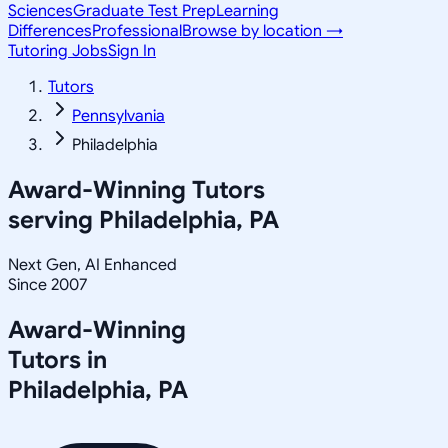
Sciences
Graduate Test Prep
Learning
Differences
Professional
Browse by location →
Tutoring Jobs
Sign In
Tutors
Pennsylvania
Philadelphia
Award-Winning Tutors
serving
Philadelphia, PA
Next Gen, AI Enhanced
Since 2007
Award-Winning
Tutors in
Philadelphia
,
PA