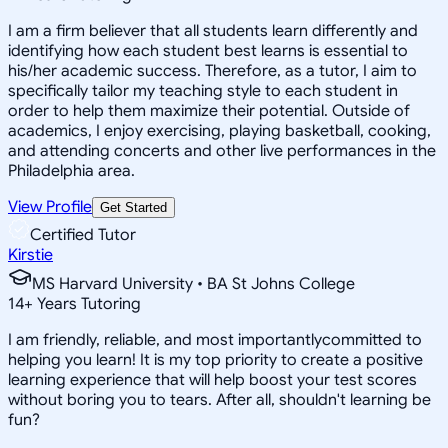
I am a firm believer that all students learn differently and
identifying how each student best learns is essential to
his/her academic success. Therefore, as a tutor, I aim to
specifically tailor my teaching style to each student in
order to help them maximize their potential. Outside of
academics, I enjoy exercising, playing basketball, cooking,
and attending concerts and other live performances in the
Philadelphia area.
View Profile
Get Started
Certified Tutor
Kirstie
MS Harvard University • BA St Johns College
14
+
Years Tutoring
I am friendly, reliable, and most importantlycommitted to
helping you learn! It is my top priority to create a positive
learning experience that will help boost your test scores
without boring you to tears. After all, shouldn't learning be
fun?