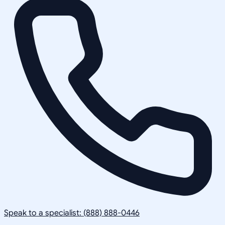
Speak to a specialist: (888) 888-0446