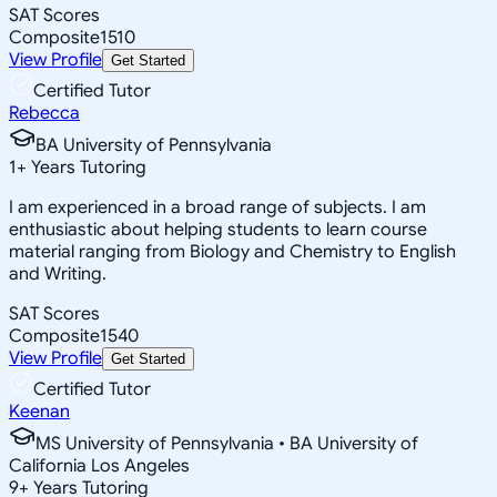
SAT Scores
Composite
1510
View Profile
Get Started
Certified Tutor
Rebecca
BA University of Pennsylvania
1
+
Years Tutoring
I am experienced in a broad range of subjects. I am
enthusiastic about helping students to learn course
material ranging from Biology and Chemistry to English
and Writing.
SAT Scores
Composite
1540
View Profile
Get Started
Certified Tutor
Keenan
MS University of Pennsylvania • BA University of
California Los Angeles
9
+
Years Tutoring