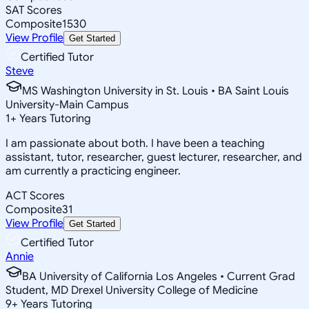
SAT Scores
Composite
1530
View Profile
Get Started
Certified Tutor
Steve
MS Washington University in St. Louis • BA Saint Louis
University-Main Campus
1
+
Years Tutoring
I am passionate about both. I have been a teaching
assistant, tutor, researcher, guest lecturer, researcher, and
am currently a practicing engineer.
ACT Scores
Composite
31
View Profile
Get Started
Certified Tutor
Annie
BA University of California Los Angeles • Current Grad
Student, MD Drexel University College of Medicine
9
+
Years Tutoring