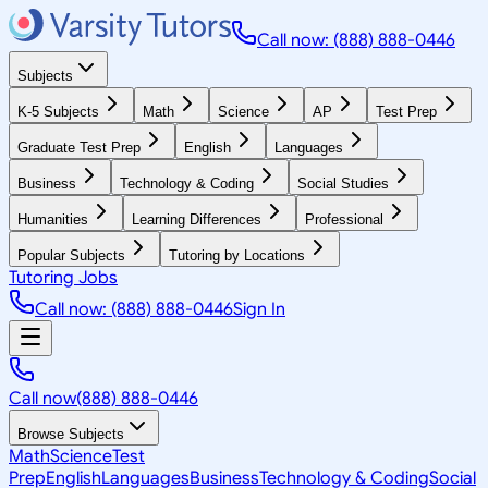
Call now: (888) 888-0446
Subjects
K-5 Subjects
Math
Science
AP
Test Prep
Graduate Test Prep
English
Languages
Business
Technology & Coding
Social Studies
Humanities
Learning Differences
Professional
Popular Subjects
Tutoring by Locations
Tutoring Jobs
Call now: (888) 888-0446
Sign In
Call now
(888) 888-0446
Browse Subjects
Math
Science
Test
Prep
English
Languages
Business
Technology & Coding
Social