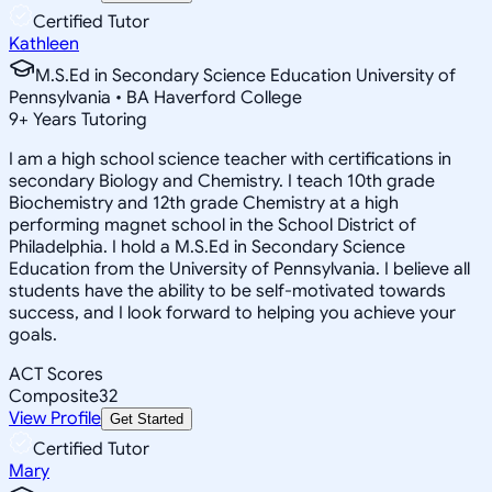
Certified Tutor
Kathleen
M.S.Ed in Secondary Science Education University of
Pennsylvania • BA Haverford College
9
+
Years Tutoring
I am a high school science teacher with certifications in
secondary Biology and Chemistry. I teach 10th grade
Biochemistry and 12th grade Chemistry at a high
performing magnet school in the School District of
Philadelphia. I hold a M.S.Ed in Secondary Science
Education from the University of Pennsylvania. I believe all
students have the ability to be self-motivated towards
success, and I look forward to helping you achieve your
goals.
ACT Scores
Composite
32
View Profile
Get Started
Certified Tutor
Mary