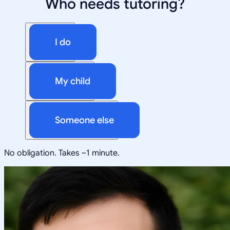
Who needs tutoring?
I do
My child
Someone else
No obligation. Takes ~1 minute.