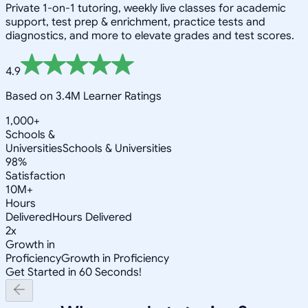
Private 1-on-1 tutoring, weekly live classes for academic
support, test prep & enrichment, practice tests and
diagnostics, and more to elevate grades and test scores.
4.9
Based on 3.4M Learner Ratings
1,000+
Schools &
Universities
Schools & Universities
98%
Satisfaction
10M+
Hours
Delivered
Hours Delivered
2x
Growth in
Proficiency
Growth in Proficiency
Get Started in 60 Seconds!