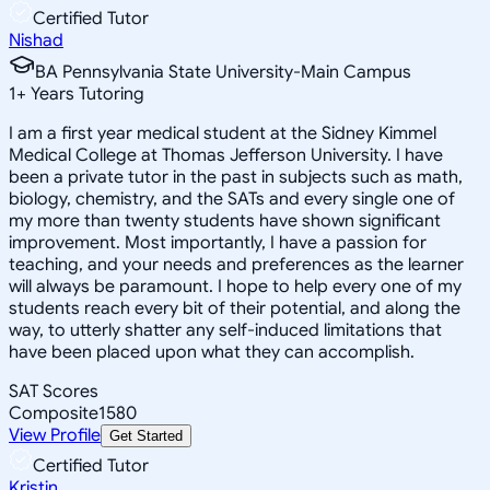
Certified Tutor
Nishad
BA Pennsylvania State University-Main Campus
1
+
Years Tutoring
I am a first year medical student at the Sidney Kimmel
Medical College at Thomas Jefferson University. I have
been a private tutor in the past in subjects such as math,
biology, chemistry, and the SATs and every single one of
my more than twenty students have shown significant
improvement. Most importantly, I have a passion for
teaching, and your needs and preferences as the learner
will always be paramount. I hope to help every one of my
students reach every bit of their potential, and along the
way, to utterly shatter any self-induced limitations that
have been placed upon what they can accomplish.
SAT Scores
Composite
1580
View Profile
Get Started
Certified Tutor
Kristin