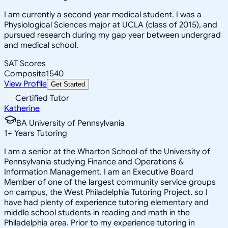
I am currently a second year medical student. I was a
Physiological Sciences major at UCLA (class of 2015), and
pursued research during my gap year between undergrad
and medical school.
SAT Scores
Composite
1540
View Profile
Get Started
Certified Tutor
Katherine
BA University of Pennsylvania
1
+
Years Tutoring
I am a senior at the Wharton School of the University of
Pennsylvania studying Finance and Operations &
Information Management. I am an Executive Board
Member of one of the largest community service groups
on campus, the West Philadelphia Tutoring Project, so I
have had plenty of experience tutoring elementary and
middle school students in reading and math in the
Philadelphia area. Prior to my experience tutoring in