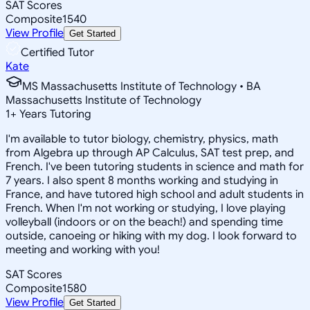
SAT Scores
Composite
1540
View Profile
Get Started
Certified Tutor
Kate
MS Massachusetts Institute of Technology • BA
Massachusetts Institute of Technology
1
+
Years Tutoring
I'm available to tutor biology, chemistry, physics, math
from Algebra up through AP Calculus, SAT test prep, and
French. I've been tutoring students in science and math for
7 years. I also spent 8 months working and studying in
France, and have tutored high school and adult students in
French. When I'm not working or studying, I love playing
volleyball (indoors or on the beach!) and spending time
outside, canoeing or hiking with my dog. I look forward to
meeting and working with you!
SAT Scores
Composite
1580
View Profile
Get Started