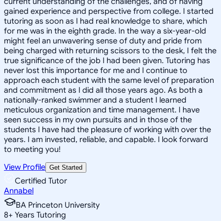
current understanding of the challenges, and of having
gained experience and perspective from college. I started
tutoring as soon as I had real knowledge to share, which
for me was in the eighth grade. In the way a six-year-old
might feel an unwavering sense of duty and pride from
being charged with returning scissors to the desk, I felt the
true significance of the job I had been given. Tutoring has
never lost this importance for me and I continue to
approach each student with the same level of preparation
and commitment as I did all those years ago. As both a
nationally-ranked swimmer and a student I learned
meticulous organization and time management. I have
seen success in my own pursuits and in those of the
students I have had the pleasure of working with over the
years. I am invested, reliable, and capable. I look forward
to meeting you!
View Profile
Get Started
Certified Tutor
Annabel
BA Princeton University
8
+
Years Tutoring