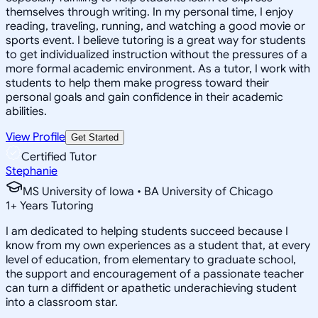
themselves through writing. In my personal time, I enjoy
reading, traveling, running, and watching a good movie or
sports event. I believe tutoring is a great way for students
to get individualized instruction without the pressures of a
more formal academic environment. As a tutor, I work with
students to help them make progress toward their
personal goals and gain confidence in their academic
abilities.
View Profile
Get Started
Certified Tutor
Stephanie
MS University of Iowa • BA University of Chicago
1
+
Years Tutoring
I am dedicated to helping students succeed because I
know from my own experiences as a student that, at every
level of education, from elementary to graduate school,
the support and encouragement of a passionate teacher
can turn a diffident or apathetic underachieving student
into a classroom star.