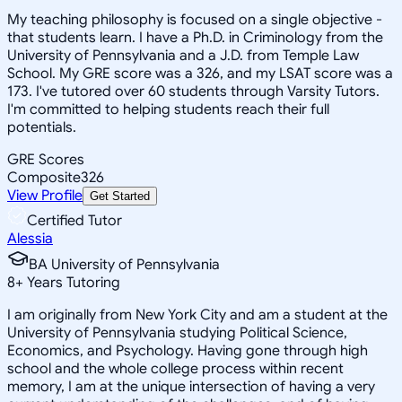
My teaching philosophy is focused on a single objective -
that students learn. I have a Ph.D. in Criminology from the
University of Pennsylvania and a J.D. from Temple Law
School. My GRE score was a 326, and my LSAT score was a
173. I've tutored over 60 students through Varsity Tutors.
I'm committed to helping students reach their full
potentials.
GRE Scores
Composite
326
View Profile
Get Started
Certified Tutor
Alessia
BA University of Pennsylvania
8
+
Years Tutoring
I am originally from New York City and am a student at the
University of Pennsylvania studying Political Science,
Economics, and Psychology. Having gone through high
school and the whole college process within recent
memory, I am at the unique intersection of having a very