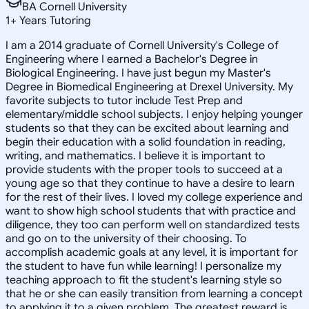
BA Cornell University
1
+
Years Tutoring
I am a 2014 graduate of Cornell University's College of
Engineering where I earned a Bachelor's Degree in
Biological Engineering. I have just begun my Master's
Degree in Biomedical Engineering at Drexel University. My
favorite subjects to tutor include Test Prep and
elementary/middle school subjects. I enjoy helping younger
students so that they can be excited about learning and
begin their education with a solid foundation in reading,
writing, and mathematics. I believe it is important to
provide students with the proper tools to succeed at a
young age so that they continue to have a desire to learn
for the rest of their lives. I loved my college experience and
want to show high school students that with practice and
diligence, they too can perform well on standardized tests
and go on to the university of their choosing. To
accomplish academic goals at any level, it is important for
the student to have fun while learning! I personalize my
teaching approach to fit the student's learning style so
that he or she can easily transition from learning a concept
to applying it to a given problem. The greatest reward is