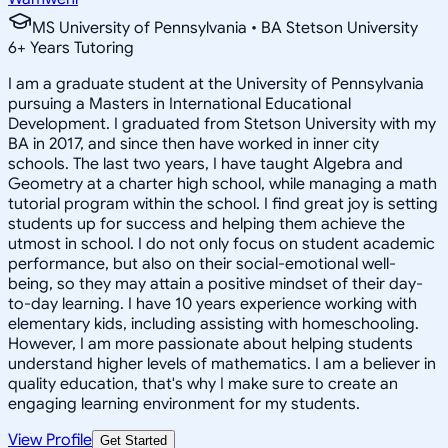
MS University of Pennsylvania • BA Stetson University
6
+
Years Tutoring
I am a graduate student at the University of Pennsylvania
pursuing a Masters in International Educational
Development. I graduated from Stetson University with my
BA in 2017, and since then have worked in inner city
schools. The last two years, I have taught Algebra and
Geometry at a charter high school, while managing a math
tutorial program within the school. I find great joy is setting
students up for success and helping them achieve the
utmost in school. I do not only focus on student academic
performance, but also on their social-emotional well-
being, so they may attain a positive mindset of their day-
to-day learning. I have 10 years experience working with
elementary kids, including assisting with homeschooling.
However, I am more passionate about helping students
understand higher levels of mathematics. I am a believer in
quality education, that's why I make sure to create an
engaging learning environment for my students.
View Profile
Get Started