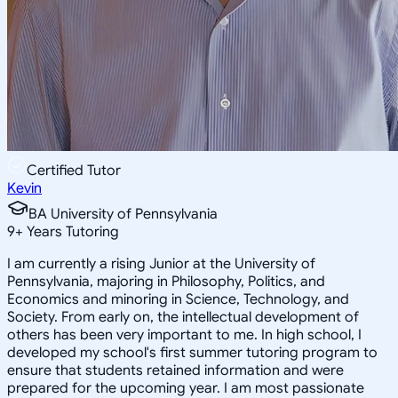
Certified Tutor
Kevin
BA University of Pennsylvania
9
+
Years Tutoring
I am currently a rising Junior at the University of
Pennsylvania, majoring in Philosophy, Politics, and
Economics and minoring in Science, Technology, and
Society. From early on, the intellectual development of
others has been very important to me. In high school, I
developed my school's first summer tutoring program to
ensure that students retained information and were
prepared for the upcoming year. I am most passionate