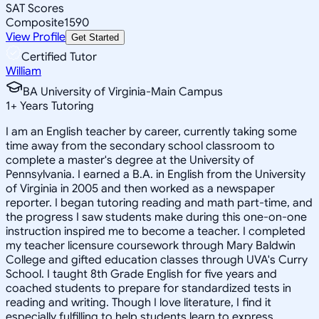
SAT Scores
Composite
1590
View Profile
Get Started
Certified Tutor
William
BA University of Virginia-Main Campus
1
+
Years Tutoring
I am an English teacher by career, currently taking some
time away from the secondary school classroom to
complete a master's degree at the University of
Pennsylvania. I earned a B.A. in English from the University
of Virginia in 2005 and then worked as a newspaper
reporter. I began tutoring reading and math part-time, and
the progress I saw students make during this one-on-one
instruction inspired me to become a teacher. I completed
my teacher licensure coursework through Mary Baldwin
College and gifted education classes through UVA's Curry
School. I taught 8th Grade English for five years and
coached students to prepare for standardized tests in
reading and writing. Though I love literature, I find it
especially fulfilling to help students learn to express