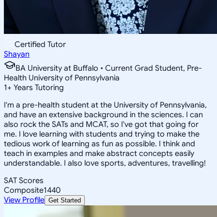
Certified Tutor
Shayan
BA University at Buffalo • Current Grad Student, Pre-
Health University of Pennsylvania
1
+
Years Tutoring
I'm a pre-health student at the University of Pennsylvania,
and have an extensive background in the sciences. I can
also rock the SATs and MCAT, so I've got that going for
me. I love learning with students and trying to make the
tedious work of learning as fun as possible. I think and
teach in examples and make abstract concepts easily
understandable. I also love sports, adventures, travelling!
SAT Scores
Composite
1440
View Profile
Get Started