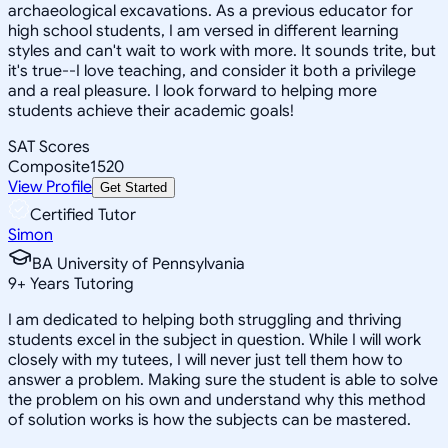
archaeological excavations. As a previous educator for
high school students, I am versed in different learning
styles and can't wait to work with more. It sounds trite, but
it's true--I love teaching, and consider it both a privilege
and a real pleasure. I look forward to helping more
students achieve their academic goals!
SAT Scores
Composite
1520
View Profile
Get Started
Certified Tutor
Simon
BA University of Pennsylvania
9
+
Years Tutoring
I am dedicated to helping both struggling and thriving
students excel in the subject in question. While I will work
closely with my tutees, I will never just tell them how to
answer a problem. Making sure the student is able to solve
the problem on his own and understand why this method
of solution works is how the subjects can be mastered.