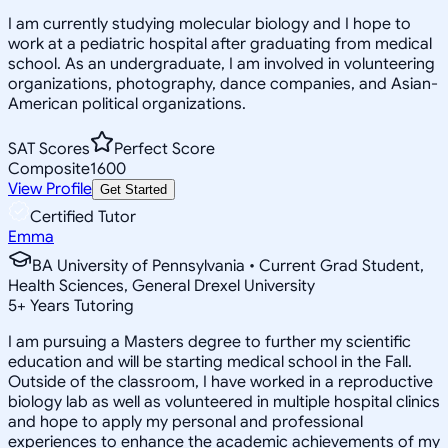
I am currently studying molecular biology and I hope to
work at a pediatric hospital after graduating from medical
school. As an undergraduate, I am involved in volunteering
organizations, photography, dance companies, and Asian-
American political organizations.
SAT Scores
Perfect Score
Composite
1600
View Profile
Get Started
Certified Tutor
Emma
BA University of Pennsylvania • Current Grad Student,
Health Sciences, General Drexel University
5
+
Years Tutoring
I am pursuing a Masters degree to further my scientific
education and will be starting medical school in the Fall.
Outside of the classroom, I have worked in a reproductive
biology lab as well as volunteered in multiple hospital clinics
and hope to apply my personal and professional
experiences to enhance the academic achievements of my