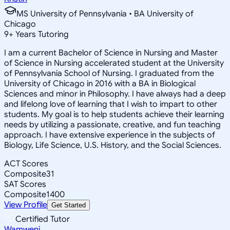
MS University of Pennsylvania • BA University of
Chicago
9
+
Years Tutoring
I am a current Bachelor of Science in Nursing and Master
of Science in Nursing accelerated student at the University
of Pennsylvania School of Nursing. I graduated from the
University of Chicago in 2016 with a BA in Biological
Sciences and minor in Philosophy. I have always had a deep
and lifelong love of learning that I wish to impart to other
students. My goal is to help students achieve their learning
needs by utilizing a passionate, creative, and fun teaching
approach. I have extensive experience in the subjects of
Biology, Life Science, U.S. History, and the Social Sciences.
ACT Scores
Composite
31
SAT Scores
Composite
1400
View Profile
Get Started
Certified Tutor
Wamweni