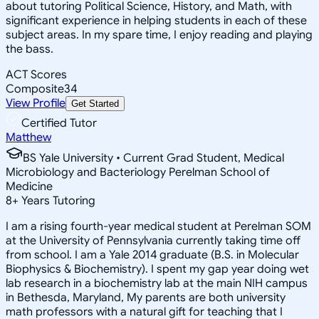
about tutoring Political Science, History, and Math, with
significant experience in helping students in each of these
subject areas. In my spare time, I enjoy reading and playing
the bass.
ACT Scores
Composite
34
View Profile
Get Started
Certified Tutor
Matthew
BS Yale University • Current Grad Student, Medical
Microbiology and Bacteriology Perelman School of
Medicine
8
+
Years Tutoring
I am a rising fourth-year medical student at Perelman SOM
at the University of Pennsylvania currently taking time off
from school. I am a Yale 2014 graduate (B.S. in Molecular
Biophysics & Biochemistry). I spent my gap year doing wet
lab research in a biochemistry lab at the main NIH campus
in Bethesda, Maryland, My parents are both university
math professors with a natural gift for teaching that I