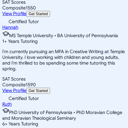
SAT Scores
Composite
1550
View Profile
Get Started
Certified Tutor
Hannah
MS Temple University • BA University of Pennsylvania
1
+
Years Tutoring
I'm currently pursuing an MFA in Creative Writing at Temple
University. I love working with children and young adults,
and I'm thrilled to be spending some time tutoring this
spring.
SAT Scores
Composite
1590
View Profile
Get Started
Certified Tutor
Ruth
PhD University of Pennsylvania • PhD Moravian College
and Moravian Theological Seminary
6
+
Years Tutoring