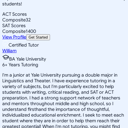
students!
ACT Scores
Composite
32
SAT Scores
Composite
1400
View Profile
Get Started
Certified Tutor
William
BA Yale University
6
+
Years Tutoring
I'm a junior at Yale University pursuing a double major in
Linguistics and Theater. I have experience tutoring in a
variety of subjects, but I'm particularly excited to help
students with writing, critical reading, and SAT or ACT
preparation. I had a strong support network of teachers
and mentors throughout middle and high school, so I
understand firsthand the importance of thoughtful,
individualized educational enrichment. I seek to meet each
student where they are in order to help them reach their
greatest potential! When I'm not tutoring, you might find