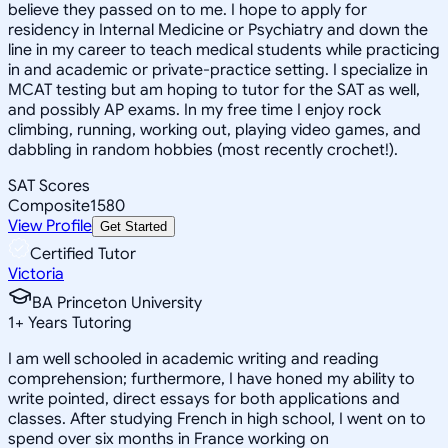
believe they passed on to me. I hope to apply for
residency in Internal Medicine or Psychiatry and down the
line in my career to teach medical students while practicing
in and academic or private-practice setting. I specialize in
MCAT testing but am hoping to tutor for the SAT as well,
and possibly AP exams. In my free time I enjoy rock
climbing, running, working out, playing video games, and
dabbling in random hobbies (most recently crochet!).
SAT Scores
Composite
1580
View Profile
Get Started
Certified Tutor
Victoria
BA Princeton University
1
+
Years Tutoring
I am well schooled in academic writing and reading
comprehension; furthermore, I have honed my ability to
write pointed, direct essays for both applications and
classes. After studying French in high school, I went on to
spend over six months in France working on