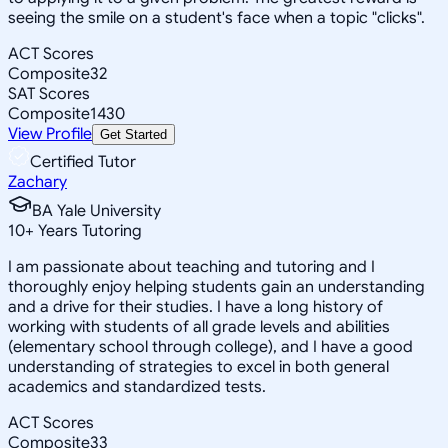
seeing the smile on a student's face when a topic "clicks".
ACT Scores
Composite
32
SAT Scores
Composite
1430
View Profile
Get Started
Certified Tutor
Zachary
BA Yale University
10
+
Years Tutoring
I am passionate about teaching and tutoring and I
thoroughly enjoy helping students gain an understanding
and a drive for their studies. I have a long history of
working with students of all grade levels and abilities
(elementary school through college), and I have a good
understanding of strategies to excel in both general
academics and standardized tests.
ACT Scores
Composite
33