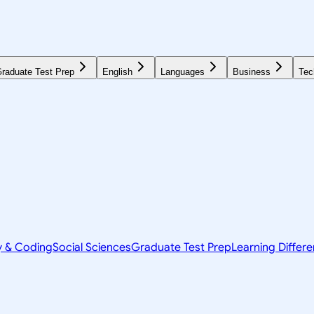
raduate Test Prep
English
Languages
Business
Tec
y & Coding
Social Sciences
Graduate Test Prep
Learning Differ