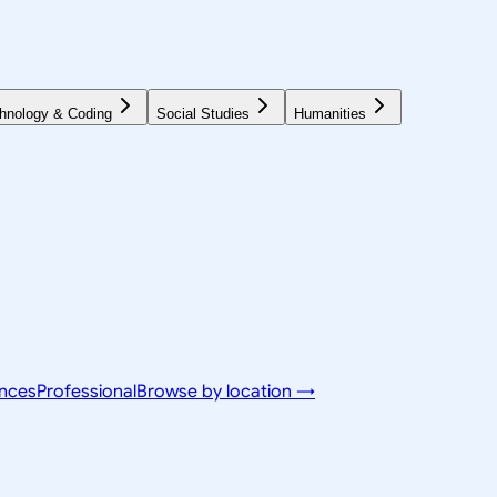
hnology & Coding
Social Studies
Humanities
ences
Professional
Browse by location →