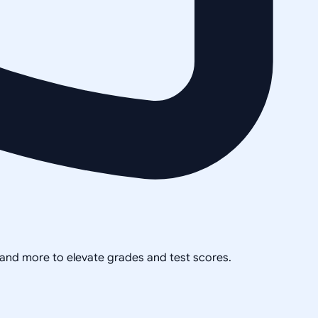
, and more to elevate grades and test scores.