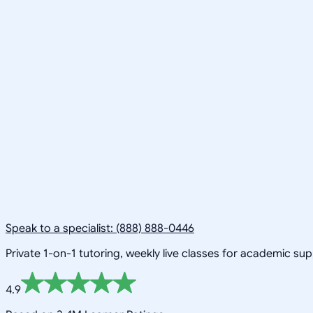
Speak to a specialist: (888) 888-0446
Private 1-on-1 tutoring, weekly live classes for academic su
4.9