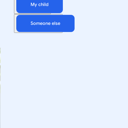
My child
Someone else