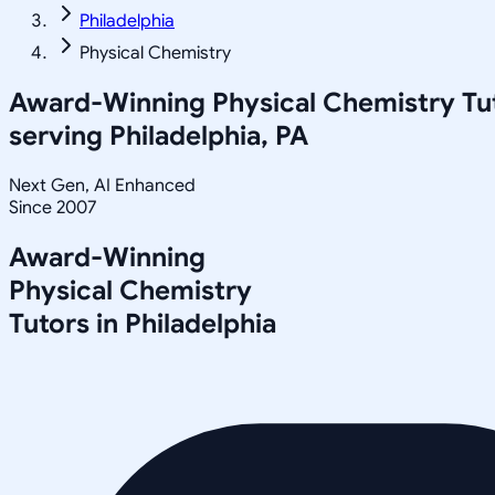
Philadelphia
Physical Chemistry
Award-Winning
Physical Chemistry
Tu
serving
Philadelphia, PA
Next Gen, AI Enhanced
Since 2007
Award-Winning
Physical Chemistry
Tutors in
Philadelphia