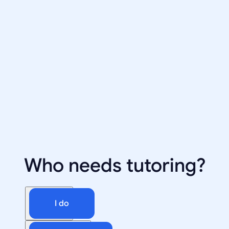
Who needs tutoring?
I do