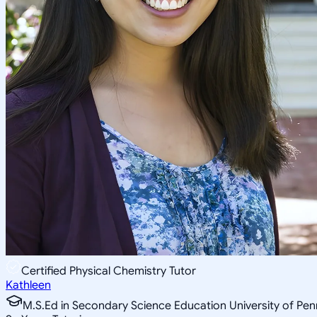
Certified Physical Chemistry Tutor
Kathleen
M.S.Ed in Secondary Science Education University of Pen