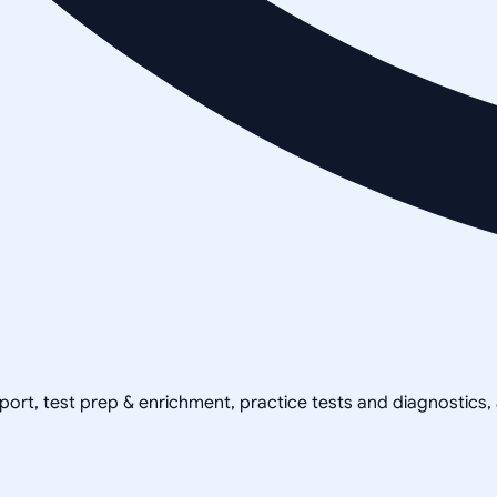
pport, test prep & enrichment, practice tests and diagnostics