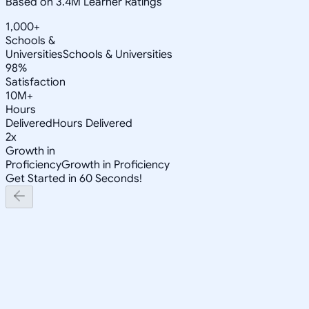
Based on 3.4M Learner Ratings
1,000+
Schools &
Universities
Schools & Universities
98%
Satisfaction
10M+
Hours
Delivered
Hours Delivered
2x
Growth in
Proficiency
Growth in Proficiency
Get Started in 60 Seconds!