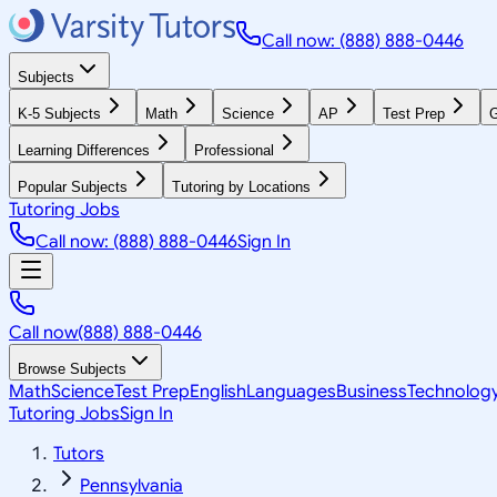
Call now: (888) 888-0446
Subjects
K-5 Subjects
Math
Science
AP
Test Prep
G
Learning Differences
Professional
Popular Subjects
Tutoring by Locations
Tutoring Jobs
Call now: (888) 888-0446
Sign In
Call now
(888) 888-0446
Browse Subjects
Math
Science
Test Prep
English
Languages
Business
Technolog
Tutoring Jobs
Sign In
Tutors
Pennsylvania