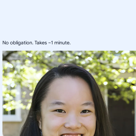
No obligation. Takes ~1 minute.