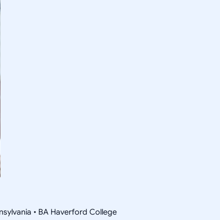
nsylvania • BA Haverford College