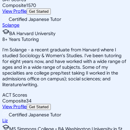
Composite
1570
View Profile
Get Started
Certified Japanese Tutor
Solange
BA Harvard University
8
+
Years Tutoring
I'm Solange - a recent graduate from Harvard where I
studied Sociology & Women's Studies. I've been tutoring
for eight years now, and have worked with a wide range of
ages and in a wide range of subjects. Some of my
specialties are college prep/test taking II worked in the
admissions office on campus); social sciences; and
literature/writing.
ACT Scores
Composite
34
View Profile
Get Started
Certified Japanese Tutor
Liz
MS Simmons College • BA Washington University in St.