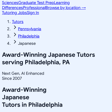
Sciences
Graduate Test Prep
Learning
Differences
Professional
Browse by location →
Tutoring Jobs
Sign In
Tutors
Pennsylvania
Philadelphia
Japanese
Award-Winning
Japanese
Tutors
serving
Philadelphia, PA
Next Gen, AI Enhanced
Since 2007
Award-Winning
Japanese
Tutors in
Philadelphia