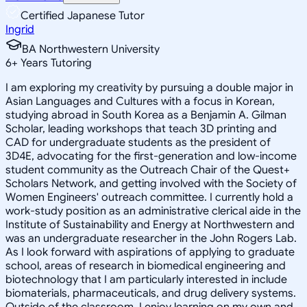
Certified Japanese Tutor
Ingrid
BA Northwestern University
6
+
Years Tutoring
I am exploring my creativity by pursuing a double major in
Asian Languages and Cultures with a focus in Korean,
studying abroad in South Korea as a Benjamin A. Gilman
Scholar, leading workshops that teach 3D printing and
CAD for undergraduate students as the president of
3D4E, advocating for the first-generation and low-income
student community as the Outreach Chair of the Quest+
Scholars Network, and getting involved with the Society of
Women Engineers' outreach committee. I currently hold a
work-study position as an administrative clerical aide in the
Institute of Sustainability and Energy at Northwestern and
was an undergraduate researcher in the John Rogers Lab.
As I look forward with aspirations of applying to graduate
school, areas of research in biomedical engineering and
biotechnology that I am particularly interested in include
biomaterials, pharmaceuticals, and drug delivery systems.
Outside of the classroom, I enjoy learning on my own and