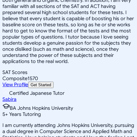
both general and organic chemistry. In addition, I am very
familiar with all sections of the SAT and ACT having
prepared several high school students for these tests. I
believe that every student is capable of boosting his or her
baseline score on these tests, so long as he or she works
hard to get to know the format of the tests and the most
popular types of questions. I tutor because I love seeing
students develop a genuine passion for the subjects they
once disliked (such as math and science), once they
understand the power of these subjects and their
applications to the real world.
SAT Scores
Composite
1570
View Profile
Get Started
Certified Japanese Tutor
Sabira
BA Johns Hopkins University
5
+
Years Tutoring
I am currently attending Johns Hopkins University, pursuing
a dual degree in Computer Science and Applied Math and