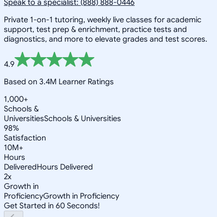
Speak to a specialist: (888) 888-0446
Private 1-on-1 tutoring, weekly live classes for academic
support, test prep & enrichment, practice tests and
diagnostics, and more to elevate grades and test scores.
4.9
Based on 3.4M Learner Ratings
1,000+
Schools &
Universities
Schools & Universities
98%
Satisfaction
10M+
Hours
Delivered
Hours Delivered
2x
Growth in
Proficiency
Growth in Proficiency
Get Started in 60 Seconds!