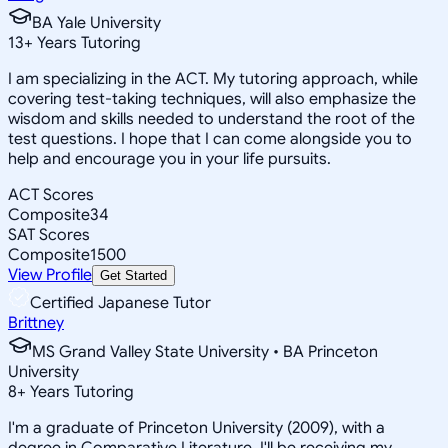
BA Yale University
13
+
Years Tutoring
I am specializing in the ACT. My tutoring approach, while
covering test-taking techniques, will also emphasize the
wisdom and skills needed to understand the root of the
test questions. I hope that I can come alongside you to
help and encourage you in your life pursuits.
ACT Scores
Composite
34
SAT Scores
Composite
1500
View Profile
Get Started
Certified Japanese Tutor
Brittney
MS Grand Valley State University • BA Princeton
University
8
+
Years Tutoring
I'm a graduate of Princeton University (2009), with a
degree in Comparative Literature. I'll be receiving my