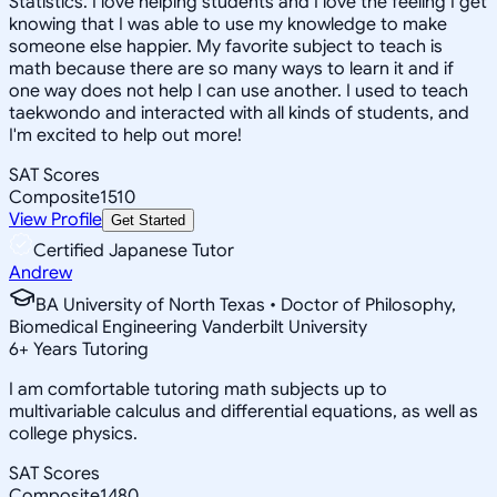
Statistics. I love helping students and I love the feeling I get
knowing that I was able to use my knowledge to make
someone else happier. My favorite subject to teach is
math because there are so many ways to learn it and if
one way does not help I can use another. I used to teach
taekwondo and interacted with all kinds of students, and
I'm excited to help out more!
SAT Scores
Composite
1510
View Profile
Get Started
Certified Japanese Tutor
Andrew
BA University of North Texas • Doctor of Philosophy,
Biomedical Engineering Vanderbilt University
6
+
Years Tutoring
I am comfortable tutoring math subjects up to
multivariable calculus and differential equations, as well as
college physics.
SAT Scores
Composite
1480