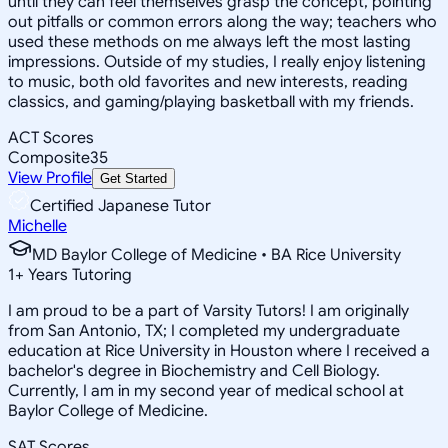
until they can feel themselves grasp the concept, pointing
out pitfalls or common errors along the way; teachers who
used these methods on me always left the most lasting
impressions. Outside of my studies, I really enjoy listening
to music, both old favorites and new interests, reading
classics, and gaming/playing basketball with my friends.
ACT Scores
Composite
35
View Profile
Get Started
Certified Japanese Tutor
Michelle
MD Baylor College of Medicine • BA Rice University
1
+
Years Tutoring
I am proud to be a part of Varsity Tutors! I am originally
from San Antonio, TX; I completed my undergraduate
education at Rice University in Houston where I received a
bachelor's degree in Biochemistry and Cell Biology.
Currently, I am in my second year of medical school at
Baylor College of Medicine.
SAT Scores