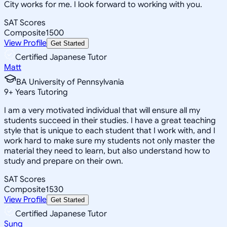
City works for me. I look forward to working with you.
SAT Scores
Composite
1500
View Profile
Get Started
Certified Japanese Tutor
Matt
BA University of Pennsylvania
9
+
Years Tutoring
I am a very motivated individual that will ensure all my
students succeed in their studies. I have a great teaching
style that is unique to each student that I work with, and I
work hard to make sure my students not only master the
material they need to learn, but also understand how to
study and prepare on their own.
SAT Scores
Composite
1530
View Profile
Get Started
Certified Japanese Tutor
Sung