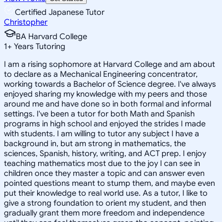
Certified Japanese Tutor
Christopher
BA Harvard College
1
+
Years Tutoring
I am a rising sophomore at Harvard College and am about
to declare as a Mechanical Engineering concentrator,
working towards a Bachelor of Science degree. I've always
enjoyed sharing my knowledge with my peers and those
around me and have done so in both formal and informal
settings. I've been a tutor for both Math and Spanish
programs in high school and enjoyed the strides I made
with students. I am willing to tutor any subject I have a
background in, but am strong in mathematics, the
sciences, Spanish, history, writing, and ACT prep. I enjoy
teaching mathematics most due to the joy I can see in
children once they master a topic and can answer even
pointed questions meant to stump them, and maybe even
put their knowledge to real world use. As a tutor, I like to
give a strong foundation to orient my student, and then
gradually grant them more freedom and independence