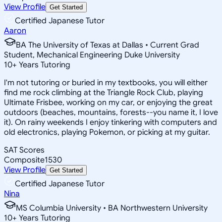
View Profile
Get Started
Certified Japanese Tutor
Aaron
BA The University of Texas at Dallas • Current Grad
Student, Mechanical Engineering Duke University
10
+
Years Tutoring
I'm not tutoring or buried in my textbooks, you will either
find me rock climbing at the Triangle Rock Club, playing
Ultimate Frisbee, working on my car, or enjoying the great
outdoors (beaches, mountains, forests--you name it, I love
it). On rainy weekends I enjoy tinkering with computers and
old electronics, playing Pokemon, or picking at my guitar.
SAT Scores
Composite
1530
View Profile
Get Started
Certified Japanese Tutor
Nina
MS Columbia University • BA Northwestern University
10
+
Years Tutoring