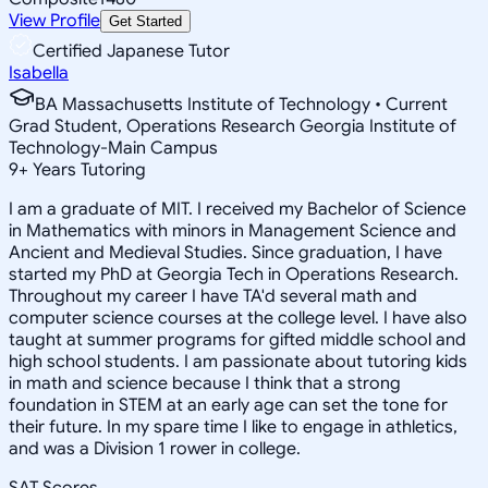
View Profile
Get Started
Certified Japanese Tutor
Isabella
BA Massachusetts Institute of Technology • Current
Grad Student, Operations Research Georgia Institute of
Technology-Main Campus
9
+
Years Tutoring
I am a graduate of MIT. I received my Bachelor of Science
in Mathematics with minors in Management Science and
Ancient and Medieval Studies. Since graduation, I have
started my PhD at Georgia Tech in Operations Research.
Throughout my career I have TA'd several math and
computer science courses at the college level. I have also
taught at summer programs for gifted middle school and
high school students. I am passionate about tutoring kids
in math and science because I think that a strong
foundation in STEM at an early age can set the tone for
their future. In my spare time I like to engage in athletics,
and was a Division 1 rower in college.
SAT Scores