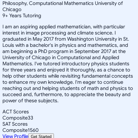
Philosophy, Computational Mathematics University of
Chicago
9
+
Years Tutoring
I am an aspiring applied mathematician, with particular
interest in image processing and climate science. I
graduated in May 2017 from Washington University in St.
Louis with a bachelor's in physics and mathematics, and
am beginning a PhD program in September 2017 at the
University of Chicago in Computational and Applied
Mathematics. I've tutored introductory physics students
for three years and enjoyed it thoroughly, as a chance to
help other students while revisiting fundamental concepts
to enhance my own knowledge. I'm eager to continue
reaching out and helping students of math and physics to
succeed and, furthermore, to appreciate the beauty and
power of these subjects.
ACT Scores
Composite
33
SAT Scores
Composite
1560
View Profile
Get Started