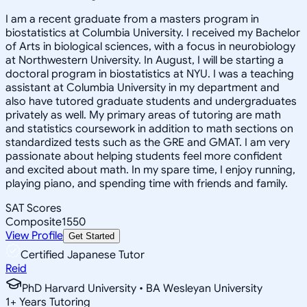
I am a recent graduate from a masters program in
biostatistics at Columbia University. I received my Bachelor
of Arts in biological sciences, with a focus in neurobiology
at Northwestern University. In August, I will be starting a
doctoral program in biostatistics at NYU. I was a teaching
assistant at Columbia University in my department and
also have tutored graduate students and undergraduates
privately as well. My primary areas of tutoring are math
and statistics coursework in addition to math sections on
standardized tests such as the GRE and GMAT. I am very
passionate about helping students feel more confident
and excited about math. In my spare time, I enjoy running,
playing piano, and spending time with friends and family.
SAT Scores
Composite
1550
View Profile
Get Started
Certified Japanese Tutor
Reid
PhD Harvard University • BA Wesleyan University
1
+
Years Tutoring