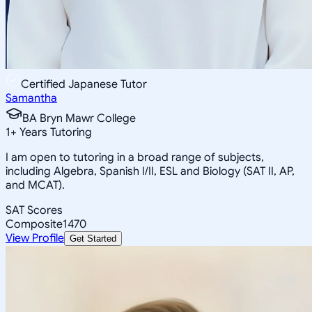
Certified Japanese Tutor
Samantha
BA Bryn Mawr College
1
+
Years Tutoring
I am open to tutoring in a broad range of subjects,
including Algebra, Spanish I/II, ESL and Biology (SAT II, AP,
and MCAT).
SAT Scores
Composite
1470
View Profile
Get Started