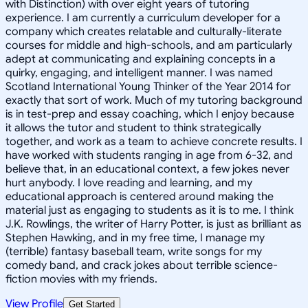
with Distinction) with over eight years of tutoring
experience. I am currently a curriculum developer for a
company which creates relatable and culturally-literate
courses for middle and high-schools, and am particularly
adept at communicating and explaining concepts in a
quirky, engaging, and intelligent manner. I was named
Scotland International Young Thinker of the Year 2014 for
exactly that sort of work. Much of my tutoring background
is in test-prep and essay coaching, which I enjoy because
it allows the tutor and student to think strategically
together, and work as a team to achieve concrete results. I
have worked with students ranging in age from 6-32, and
believe that, in an educational context, a few jokes never
hurt anybody. I love reading and learning, and my
educational approach is centered around making the
material just as engaging to students as it is to me. I think
J.K. Rowlings, the writer of Harry Potter, is just as brilliant as
Stephen Hawking, and in my free time, I manage my
(terrible) fantasy baseball team, write songs for my
comedy band, and crack jokes about terrible science-
fiction movies with my friends.
View Profile
Get Started