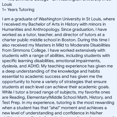
Louis
1
+
Years Tutoring
I am a graduate of Washington University in St Louis, where
I received my Bachelor of Arts in History with minors in
Humanities and Anthropology. Since graduation, I have
worked as a tutor, teacher, and director of tutors at a
charter public middle school in Boston. During this time I
also received my Masters in Mild to Moderate Disabilities
from Simmons College. I have worked extensively with
students with a range of abilities, including students with
specific learning disabilities, emotional impairments,
dyslexia, and ADHD. My teaching experience has given me
a deep understanding of the knowledge and habits
essential to academic success and has given me the
opportunity to hone a variety of strategies that ensure
students at each level can achieve their academic goals.
While I tutor a broad range of subjects, my favorite ones
are Reading, Elementary/Middle School Math, History, and
Test Prep. In my experience, tutoring is the most rewarding
when a student has that "aha!" moment and achieves a
new level of understanding and confidence in his/her