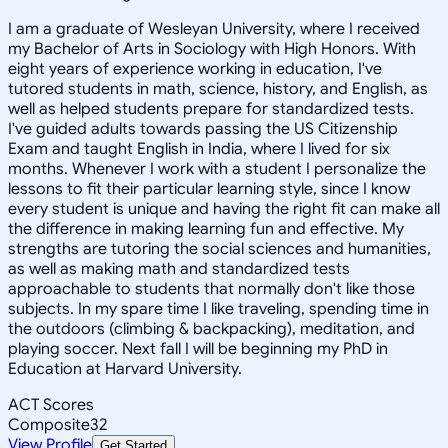
I am a graduate of Wesleyan University, where I received
my Bachelor of Arts in Sociology with High Honors. With
eight years of experience working in education, I've
tutored students in math, science, history, and English, as
well as helped students prepare for standardized tests.
I've guided adults towards passing the US Citizenship
Exam and taught English in India, where I lived for six
months. Whenever I work with a student I personalize the
lessons to fit their particular learning style, since I know
every student is unique and having the right fit can make all
the difference in making learning fun and effective. My
strengths are tutoring the social sciences and humanities,
as well as making math and standardized tests
approachable to students that normally don't like those
subjects. In my spare time I like traveling, spending time in
the outdoors (climbing & backpacking), meditation, and
playing soccer. Next fall I will be beginning my PhD in
Education at Harvard University.
ACT Scores
Composite
32
View Profile
Get Started