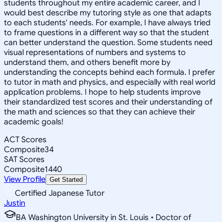
students throughout my entire academic career, and I
would best describe my tutoring style as one that adapts
to each students' needs. For example, I have always tried
to frame questions in a different way so that the student
can better understand the question. Some students need
visual representations of numbers and systems to
understand them, and others benefit more by
understanding the concepts behind each formula. I prefer
to tutor in math and physics, and especially with real world
application problems. I hope to help students improve
their standardized test scores and their understanding of
the math and sciences so that they can achieve their
academic goals!
ACT Scores
Composite
34
SAT Scores
Composite
1440
View Profile
Get Started
Certified Japanese Tutor
Justin
BA Washington University in St. Louis • Doctor of