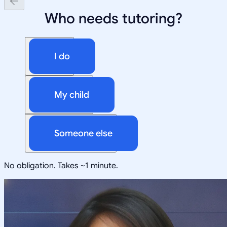
Who needs tutoring?
I do
My child
Someone else
No obligation. Takes ~1 minute.