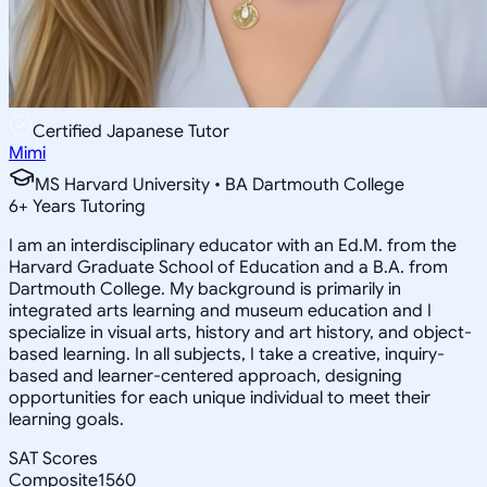
Certified Japanese Tutor
Mimi
MS Harvard University • BA Dartmouth College
6
+
Years Tutoring
I am an interdisciplinary educator with an Ed.M. from the
Harvard Graduate School of Education and a B.A. from
Dartmouth College. My background is primarily in
integrated arts learning and museum education and I
specialize in visual arts, history and art history, and object-
based learning. In all subjects, I take a creative, inquiry-
based and learner-centered approach, designing
opportunities for each unique individual to meet their
learning goals.
SAT Scores
Composite
1560