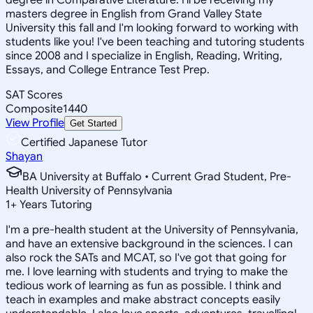
masters degree in English from Grand Valley State
University this fall and I'm looking forward to working with
students like you! I've been teaching and tutoring students
since 2008 and I specialize in English, Reading, Writing,
Essays, and College Entrance Test Prep.
SAT Scores
Composite
1440
View Profile
Get Started
Certified Japanese Tutor
Shayan
BA University at Buffalo • Current Grad Student, Pre-
Health University of Pennsylvania
1
+
Years Tutoring
I'm a pre-health student at the University of Pennsylvania,
and have an extensive background in the sciences. I can
also rock the SATs and MCAT, so I've got that going for
me. I love learning with students and trying to make the
tedious work of learning as fun as possible. I think and
teach in examples and make abstract concepts easily