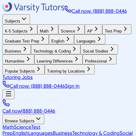
Call now: (888) 888-0446
Subjects
K-5 Subjects
Math
Science
AP
Test Prep
Graduate Test Prep
English
Languages
Business
Technology & Coding
Social Studies
Humanities
Learning Differences
Professional
Popular Subjects
Tutoring by Locations
Tutoring Jobs
Call now: (888) 888-0446
Sign In
Call now
(888) 888-0446
Browse Subjects
Math
Science
Test
Prep
English
Languages
Business
Technology & Coding
Social