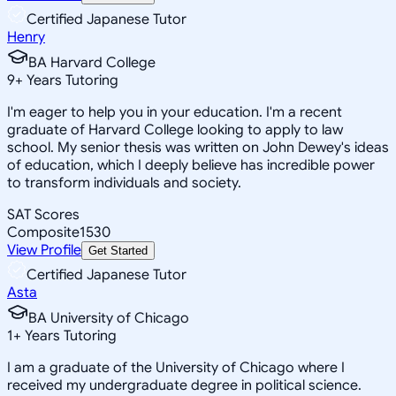
Certified Japanese Tutor
Henry
BA Harvard College
9
+
Years Tutoring
I'm eager to help you in your education. I'm a recent
graduate of Harvard College looking to apply to law
school. My senior thesis was written on John Dewey's ideas
of education, which I deeply believe has incredible power
to transform individuals and society.
SAT Scores
Composite
1530
View Profile
Get Started
Certified Japanese Tutor
Asta
BA University of Chicago
1
+
Years Tutoring
I am a graduate of the University of Chicago where I
received my undergraduate degree in political science.