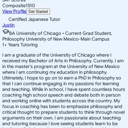
Composite
1510
View Profile
Get Started
Certified Japanese Tutor
Justin
BA University of Chicago • Current Grad Student,
Philosophy University of New Mexico-Main Campus
1
+
Years Tutoring
I am a graduate of the University of Chicago where I
received my Bachelor of Arts in Philosophy. Currently, I am
in the master's program at the University of New Mexico
where I am continuing my education in philosophy.
Ultimately, I hope to go on to earn a PhD in Philosophy so
that I can continue engaging in my passions for learning
and teaching. While in school, I have spent countless hours
coaching high school speech and debate both in person
and working online with students across the country. My
focus in coaching has been to emphasize philosophy and
critical thought to prepare students to think through novel
arguments on their own. I am passionate about teaching
and tutoring because I love seeing students learn to be