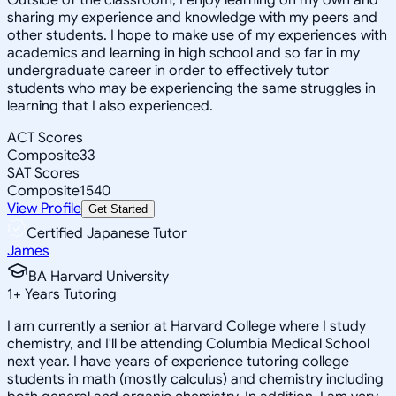
sharing my experience and knowledge with my peers and
other students. I hope to make use of my experiences with
academics and learning in high school and so far in my
undergraduate career in order to effectively tutor
students who may be experiencing the same struggles in
learning that I also experienced.
ACT Scores
Composite
33
SAT Scores
Composite
1540
View Profile
Get Started
Certified Japanese Tutor
James
BA Harvard University
1
+
Years Tutoring
I am currently a senior at Harvard College where I study
chemistry, and I'll be attending Columbia Medical School
next year. I have years of experience tutoring college
students in math (mostly calculus) and chemistry including