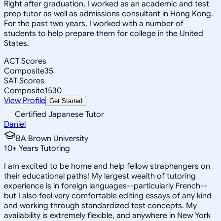
Right after graduation, I worked as an academic and test
prep tutor as well as admissions consultant in Hong Kong.
For the past two years, I worked with a number of
students to help prepare them for college in the United
States.
ACT Scores
Composite
35
SAT Scores
Composite
1530
View Profile
Get Started
Certified Japanese Tutor
Daniel
BA Brown University
10
+
Years Tutoring
I am excited to be home and help fellow straphangers on
their educational paths! My largest wealth of tutoring
experience is in foreign languages--particularly French--
but I also feel very comfortable editing essays of any kind
and working through standardized test concepts. My
availability is extremely flexible, and anywhere in New York