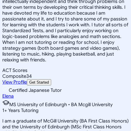
intellectually independent and think through problems on
their own terms by developing their critical thinking skills. I
have devoted my life to education because I am
passionate about it, and I try to share some of my passion
for learning with the students I work with. I tutor all sorts of
Standardized Tests, and I particularly enjoy working on
logic-based problems like analogies and math sections.
When I am not tutoring or reading for school, I enjoy
strategy games (both board games and video games),
listening to music, hiking, playing basketball, and just
relaxing with friends.
ACT Scores
Composite
34
View Profile
Get Started
Certified Japanese Tutor
Elena
MS University of Edinburgh • BA Mcgill University
1
+
Years Tutoring
I am a graduate of McGill University (BA First Class Honors)
and the University of Edinburgh (MSc First Class Honors