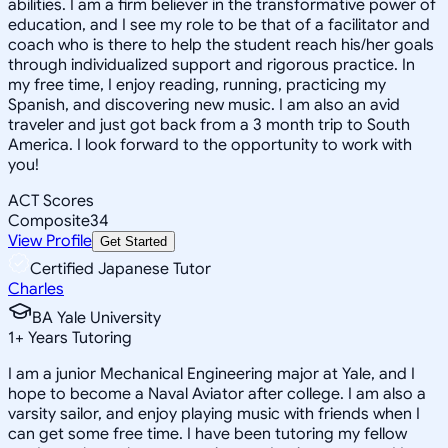
abilities. I am a firm believer in the transformative power of
education, and I see my role to be that of a facilitator and
coach who is there to help the student reach his/her goals
through individualized support and rigorous practice. In
my free time, I enjoy reading, running, practicing my
Spanish, and discovering new music. I am also an avid
traveler and just got back from a 3 month trip to South
America. I look forward to the opportunity to work with
you!
ACT Scores
Composite
34
View Profile
Get Started
Certified Japanese Tutor
Charles
BA Yale University
1
+
Years Tutoring
I am a junior Mechanical Engineering major at Yale, and I
hope to become a Naval Aviator after college. I am also a
varsity sailor, and enjoy playing music with friends when I
can get some free time. I have been tutoring my fellow