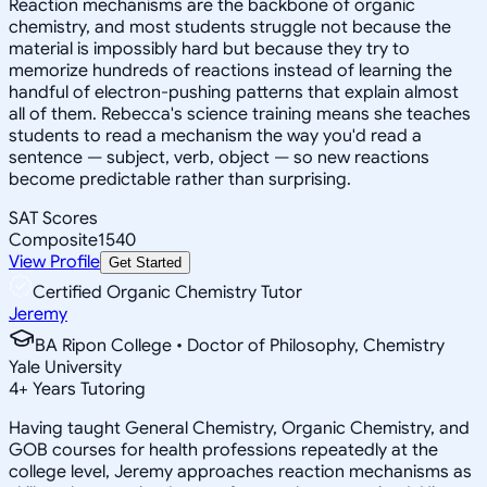
Reaction mechanisms are the backbone of organic
chemistry, and most students struggle not because the
material is impossibly hard but because they try to
memorize hundreds of reactions instead of learning the
handful of electron-pushing patterns that explain almost
all of them. Rebecca's science training means she teaches
students to read a mechanism the way you'd read a
sentence — subject, verb, object — so new reactions
become predictable rather than surprising.
SAT Scores
Composite
1540
View Profile
Get Started
Certified Organic Chemistry Tutor
Jeremy
BA Ripon College • Doctor of Philosophy, Chemistry
Yale University
4
+
Years Tutoring
Having taught General Chemistry, Organic Chemistry, and
GOB courses for health professions repeatedly at the
college level, Jeremy approaches reaction mechanisms as