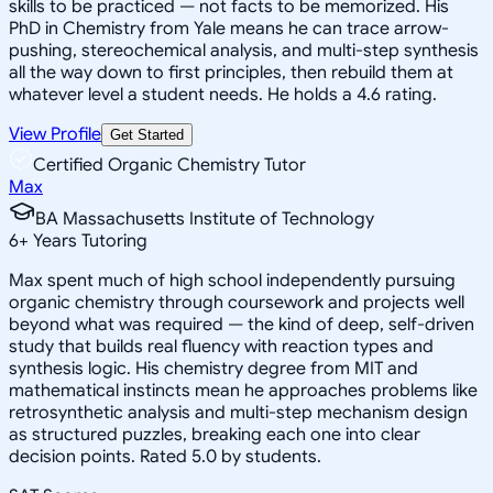
skills to be practiced — not facts to be memorized. His
PhD in Chemistry from Yale means he can trace arrow-
pushing, stereochemical analysis, and multi-step synthesis
all the way down to first principles, then rebuild them at
whatever level a student needs. He holds a 4.6 rating.
View Profile
Get Started
Certified Organic Chemistry Tutor
Max
BA Massachusetts Institute of Technology
6
+
Years Tutoring
Max spent much of high school independently pursuing
organic chemistry through coursework and projects well
beyond what was required — the kind of deep, self-driven
study that builds real fluency with reaction types and
synthesis logic. His chemistry degree from MIT and
mathematical instincts mean he approaches problems like
retrosynthetic analysis and multi-step mechanism design
as structured puzzles, breaking each one into clear
decision points. Rated 5.0 by students.