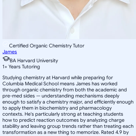
Certified Organic Chemistry Tutor
James
BA Harvard University
1
+
Years Tutoring
Studying chemistry at Harvard while preparing for
Columbia Medical School means James has worked
through organic chemistry from both the academic and
pre-med sides — understanding mechanisms deeply
enough to satisfy a chemistry major, and efficiently enough
to apply them in biochemistry and pharmacology
contexts. He's particularly strong at teaching students
how to predict reaction outcomes by analyzing charge
stability and leaving group trends rather than treating each
transformation as a new thing to memorize. Rated 4.9 by