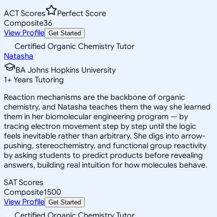
ACT Scores
Perfect Score
Composite
36
View Profile
Get Started
Certified Organic Chemistry Tutor
Natasha
BA Johns Hopkins University
1
+
Years Tutoring
Reaction mechanisms are the backbone of organic
chemistry, and Natasha teaches them the way she learned
them in her biomolecular engineering program — by
tracing electron movement step by step until the logic
feels inevitable rather than arbitrary. She digs into arrow-
pushing, stereochemistry, and functional group reactivity
by asking students to predict products before revealing
answers, building real intuition for how molecules behave.
SAT Scores
Composite
1500
View Profile
Get Started
Certified Organic Chemistry Tutor