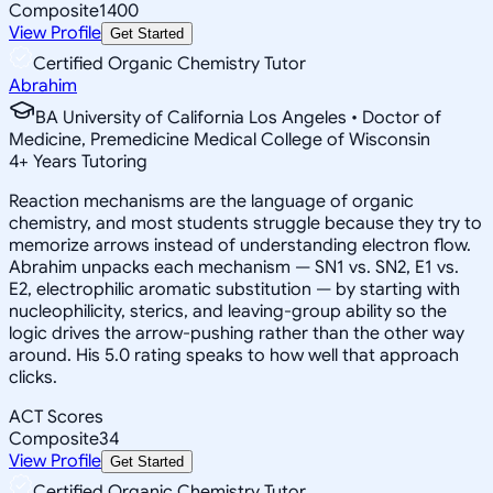
Composite
1400
View Profile
Get Started
Certified Organic Chemistry Tutor
Abrahim
BA University of California Los Angeles • Doctor of
Medicine, Premedicine Medical College of Wisconsin
4
+
Years Tutoring
Reaction mechanisms are the language of organic
chemistry, and most students struggle because they try to
memorize arrows instead of understanding electron flow.
Abrahim unpacks each mechanism — SN1 vs. SN2, E1 vs.
E2, electrophilic aromatic substitution — by starting with
nucleophilicity, sterics, and leaving-group ability so the
logic drives the arrow-pushing rather than the other way
around. His 5.0 rating speaks to how well that approach
clicks.
ACT Scores
Composite
34
View Profile
Get Started
Certified Organic Chemistry Tutor