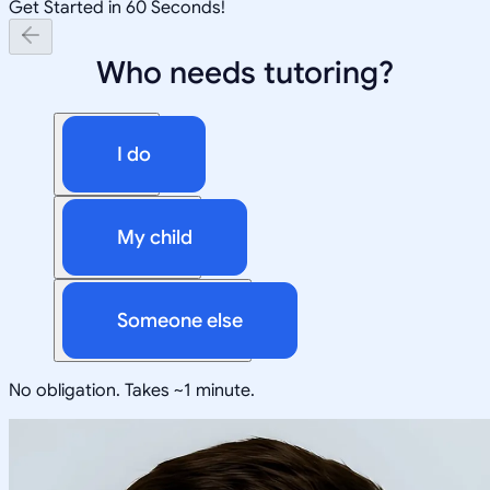
Get Started in 60 Seconds!
Who needs tutoring?
I do
My child
Someone else
No obligation. Takes ~1 minute.