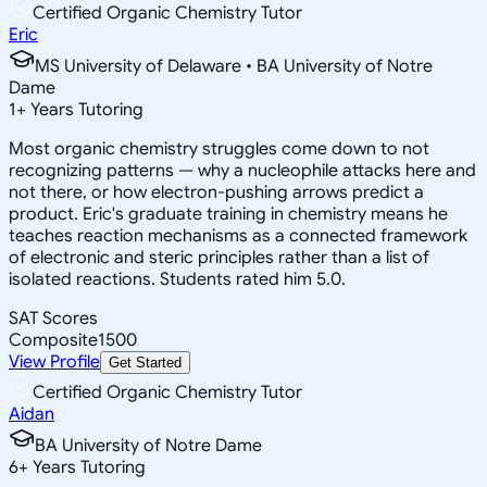
Certified Organic Chemistry Tutor
Eric
MS University of Delaware • BA University of Notre
Dame
1
+
Years Tutoring
Most organic chemistry struggles come down to not
recognizing patterns — why a nucleophile attacks here and
not there, or how electron-pushing arrows predict a
product. Eric's graduate training in chemistry means he
teaches reaction mechanisms as a connected framework
of electronic and steric principles rather than a list of
isolated reactions. Students rated him 5.0.
SAT Scores
Composite
1500
View Profile
Get Started
Certified Organic Chemistry Tutor
Aidan
BA University of Notre Dame
6
+
Years Tutoring