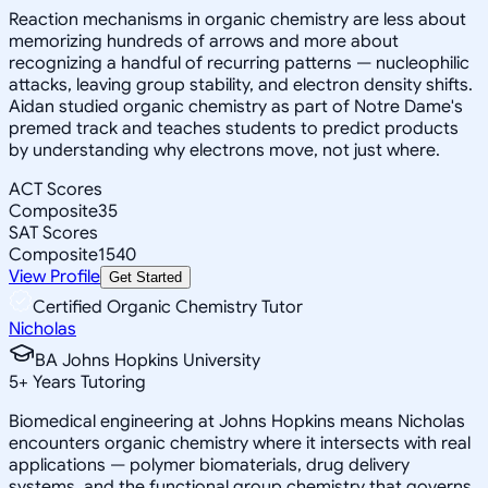
Reaction mechanisms in organic chemistry are less about
memorizing hundreds of arrows and more about
recognizing a handful of recurring patterns — nucleophilic
attacks, leaving group stability, and electron density shifts.
Aidan studied organic chemistry as part of Notre Dame's
premed track and teaches students to predict products
by understanding why electrons move, not just where.
ACT Scores
Composite
35
SAT Scores
Composite
1540
View Profile
Get Started
Certified Organic Chemistry Tutor
Nicholas
BA Johns Hopkins University
5
+
Years Tutoring
Biomedical engineering at Johns Hopkins means Nicholas
encounters organic chemistry where it intersects with real
applications — polymer biomaterials, drug delivery
systems, and the functional group chemistry that governs