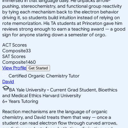
immersed in that language daily. He unpacks arrow-
pushing, stereochemistry, and functional group reactivity
by tying each mechanism back to the electron behavior
driving it, so students build intuition instead of relying on
rote memorization. His TA students at Princeton gave him
reviews strong enough to earn a teaching award — a good
sign for anyone staring down a semester of orgo.
ACT Scores
Composite
33
SAT Scores
Composite
1460
View Profile
Get Started
Certified Organic Chemistry Tutor
David
BA Yale University • Current Grad Student, Bioethics
and Medical Ethics Harvard University
6
+
Years Tutoring
Reaction mechanisms are the language of organic
chemistry, and David treats them that way — once a
student can read electron flow through curved arrows,