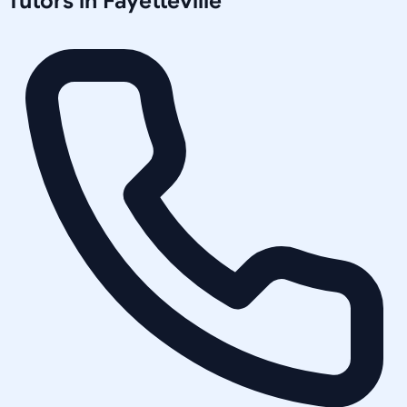
Tutors in
Fayetteville