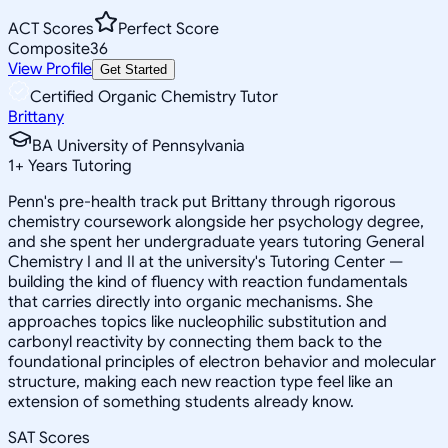
ACT Scores
Perfect Score
Composite
36
View Profile
Get Started
Certified Organic Chemistry Tutor
Brittany
BA University of Pennsylvania
1
+
Years Tutoring
Penn's pre-health track put Brittany through rigorous
chemistry coursework alongside her psychology degree,
and she spent her undergraduate years tutoring General
Chemistry I and II at the university's Tutoring Center —
building the kind of fluency with reaction fundamentals
that carries directly into organic mechanisms. She
approaches topics like nucleophilic substitution and
carbonyl reactivity by connecting them back to the
foundational principles of electron behavior and molecular
structure, making each new reaction type feel like an
extension of something students already know.
SAT Scores