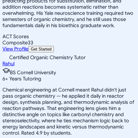
predicting products for substitution, elimination, and
addition reactions becomes systematic rather than
overwhelming. His Yale neuroscience training required two
semesters of organic chemistry, and he still uses those
fundamentals daily in his bioethics graduate work.
ACT Scores
Composite
33
View Profile
Get Started
Certified Organic Chemistry Tutor
Rahul
BS Cornell University
6
+
Years Tutoring
Chemical engineering at Cornell meant Rahul didn't just
pass organic chemistry — he applied it daily in reactor
design, synthesis planning, and thermodynamic analysis of
reaction pathways. That engineering lens gives him a
distinctive angle on topics like carbonyl chemistry and
stereoselectivity, where he ties mechanism logic back to
energy landscapes and kinetic versus thermodynamic
control. Rated 4.9 by students.