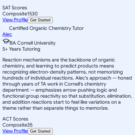
SAT Scores
Composite
1530
View Profile
Get Started
Certified Organic Chemistry Tutor
Alec
BA Cornell University
5
+
Years Tutoring
Reaction mechanisms are the backbone of organic
chemistry, and learning to predict products means
recognizing electron-density patterns, not memorizing
hundreds of individual reactions. Alec's approach — honed
through years of TA work in Cornell's chemistry
department — emphasizes arrow-pushing logic and
functional group reactivity so that substitution, elimination,
and addition reactions start to feel like variations on a
theme rather than separate things to memorize.
ACT Scores
Composite
35
View Profile
Get Started