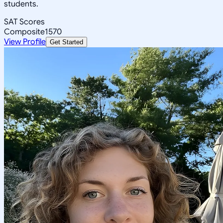
students.
SAT Scores
Composite
1570
View Profile
Get Started