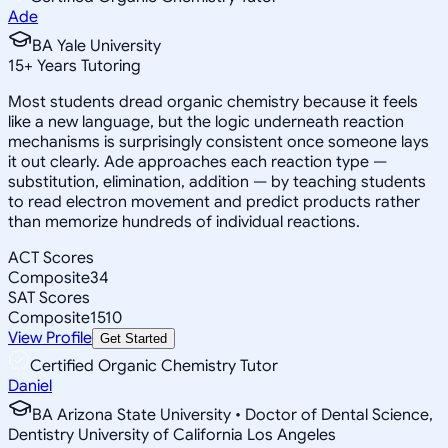
Ade
BA Yale University
15
+
Years Tutoring
Most students dread organic chemistry because it feels
like a new language, but the logic underneath reaction
mechanisms is surprisingly consistent once someone lays
it out clearly. Ade approaches each reaction type —
substitution, elimination, addition — by teaching students
to read electron movement and predict products rather
than memorize hundreds of individual reactions.
ACT Scores
Composite
34
SAT Scores
Composite
1510
View Profile
Get Started
Certified Organic Chemistry Tutor
Daniel
BA Arizona State University • Doctor of Dental Science,
Dentistry University of California Los Angeles