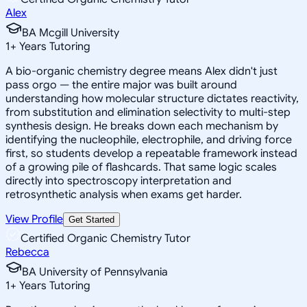
Alex
BA Mcgill University
1
+
Years Tutoring
A bio-organic chemistry degree means Alex didn't just
pass orgo — the entire major was built around
understanding how molecular structure dictates reactivity,
from substitution and elimination selectivity to multi-step
synthesis design. He breaks down each mechanism by
identifying the nucleophile, electrophile, and driving force
first, so students develop a repeatable framework instead
of a growing pile of flashcards. That same logic scales
directly into spectroscopy interpretation and
retrosynthetic analysis when exams get harder.
View Profile
Get Started
Certified Organic Chemistry Tutor
Rebecca
BA University of Pennsylvania
1
+
Years Tutoring