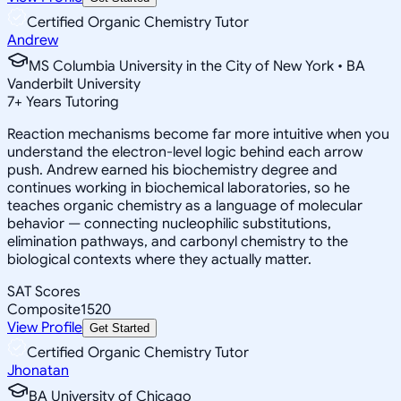
Certified Organic Chemistry Tutor
Andrew
MS Columbia University in the City of New York • BA
Vanderbilt University
7
+
Years Tutoring
Reaction mechanisms become far more intuitive when you
understand the electron-level logic behind each arrow
push. Andrew earned his biochemistry degree and
continues working in biochemical laboratories, so he
teaches organic chemistry as a language of molecular
behavior — connecting nucleophilic substitutions,
elimination pathways, and carbonyl chemistry to the
biological contexts where they actually matter.
SAT Scores
Composite
1520
View Profile
Get Started
Certified Organic Chemistry Tutor
Jhonatan
BA University of Chicago