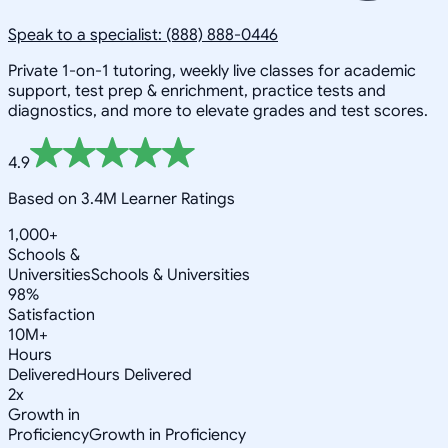
Speak to a specialist: (888) 888-0446
Private 1-on-1 tutoring, weekly live classes for academic
support, test prep & enrichment, practice tests and
diagnostics, and more to elevate grades and test scores.
4.9
Based on 3.4M Learner Ratings
1,000+
Schools &
Universities
Schools & Universities
98%
Satisfaction
10M+
Hours
Delivered
Hours Delivered
2x
Growth in
Proficiency
Growth in Proficiency