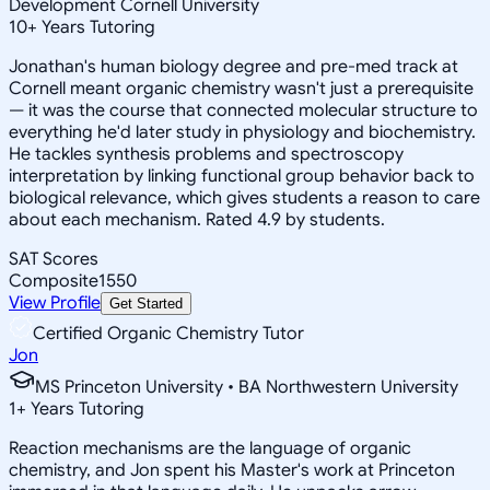
Development Cornell University
10
+
Years Tutoring
Jonathan's human biology degree and pre-med track at
Cornell meant organic chemistry wasn't just a prerequisite
— it was the course that connected molecular structure to
everything he'd later study in physiology and biochemistry.
He tackles synthesis problems and spectroscopy
interpretation by linking functional group behavior back to
biological relevance, which gives students a reason to care
about each mechanism. Rated 4.9 by students.
SAT Scores
Composite
1550
View Profile
Get Started
Certified Organic Chemistry Tutor
Jon
MS Princeton University • BA Northwestern University
1
+
Years Tutoring
Reaction mechanisms are the language of organic
chemistry, and Jon spent his Master's work at Princeton