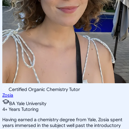
Certified Organic Chemistry Tutor
Zosia
BA Yale University
4
+
Years Tutoring
Having earned a chemistry degree from Yale, Zosia spent
years immersed in the subject well past the introductory