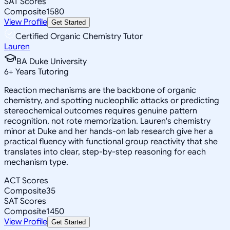
SAT Scores
Composite
1580
View Profile
Get Started
Certified Organic Chemistry Tutor
Lauren
BA Duke University
6
+
Years Tutoring
Reaction mechanisms are the backbone of organic
chemistry, and spotting nucleophilic attacks or predicting
stereochemical outcomes requires genuine pattern
recognition, not rote memorization. Lauren's chemistry
minor at Duke and her hands-on lab research give her a
practical fluency with functional group reactivity that she
translates into clear, step-by-step reasoning for each
mechanism type.
ACT Scores
Composite
35
SAT Scores
Composite
1450
View Profile
Get Started