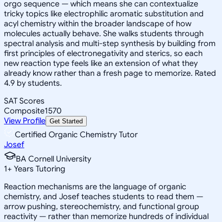
orgo sequence — which means she can contextualize
tricky topics like electrophilic aromatic substitution and
acyl chemistry within the broader landscape of how
molecules actually behave. She walks students through
spectral analysis and multi-step synthesis by building from
first principles of electronegativity and sterics, so each
new reaction type feels like an extension of what they
already know rather than a fresh page to memorize. Rated
4.9 by students.
SAT Scores
Composite
1570
View Profile
Get Started
Certified Organic Chemistry Tutor
Josef
BA Cornell University
1
+
Years Tutoring
Reaction mechanisms are the language of organic
chemistry, and Josef teaches students to read them —
arrow pushing, stereochemistry, and functional group
reactivity — rather than memorize hundreds of individual