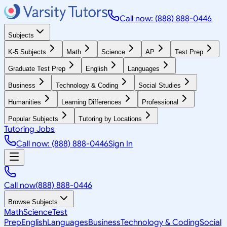
Call now: (888) 888-0446
Subjects
K-5 Subjects
Math
Science
AP
Test Prep
Graduate Test Prep
English
Languages
Business
Technology & Coding
Social Studies
Humanities
Learning Differences
Professional
Popular Subjects
Tutoring by Locations
Tutoring Jobs
Call now: (888) 888-0446
Sign In
Call now
(888) 888-0446
Browse Subjects
Math
Science
Test
Prep
English
Languages
Business
Technology & Coding
Social