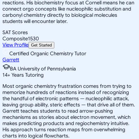
reactions. His biochemistry focus at Cornell means he can
connect orgo concepts like nucleophilic substitution and
carbonyl chemistry directly to biological molecules
students will encounter later.
SAT Scores
Composite
1530
View Profile
Get Started
Certified Organic Chemistry Tutor
Garrett
BA University of Pennsylvania
14
+
Years Tutoring
Most organic chemistry frustration comes from trying to
memorize hundreds of reactions instead of recognizing
the handful of electronic patterns — nucleophilic attack,
leaving group ability, steric effects — that drive all of them.
Garrett teaches students to read arrow-pushing
mechanisms as stories about electron movement, which
makes predicting products and regiochemistry intuitive.
His approach turns reaction maps from overwhelming
charts into logical flowcharts.