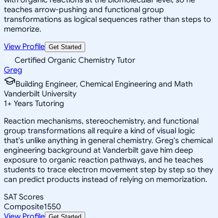
teaches arrow-pushing and functional group
transformations as logical sequences rather than steps to
memorize.
View Profile
Get Started
Certified Organic Chemistry Tutor
Greg
Building Engineer, Chemical Engineering and Math
Vanderbilt University
1
+
Years Tutoring
Reaction mechanisms, stereochemistry, and functional
group transformations all require a kind of visual logic
that's unlike anything in general chemistry. Greg's chemical
engineering background at Vanderbilt gave him deep
exposure to organic reaction pathways, and he teaches
students to trace electron movement step by step so they
can predict products instead of relying on memorization.
SAT Scores
Composite
1550
View Profile
Get Started