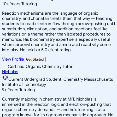
10
+
Years Tutoring
Reaction mechanisms are the language of organic
chemistry, and Jhonatan treats them that way — teaching
students to read electron flow through arrow-pushing until
substitution, elimination, and addition reactions feel like
variations on a theme rather than isolated procedures to
memorize. His biochemistry expertise is especially useful
when carbonyl chemistry and amino acid reactivity come
into play. He holds a 5.0 client rating.
View Profile
Get Started
Certified Organic Chemistry Tutor
Nicholas
Current Undergrad Student, Chemistry Massachusetts
Institute of Technology
9
+
Years Tutoring
Currently majoring in chemistry at MIT, Nicholas is
immersed in the reaction logic and electron-pushing that
organic chemistry demands — and he's learning it at a
program known for its rigorous mechanistic approach. He