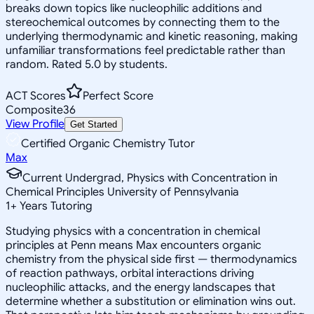
breaks down topics like nucleophilic additions and
stereochemical outcomes by connecting them to the
underlying thermodynamic and kinetic reasoning, making
unfamiliar transformations feel predictable rather than
random. Rated 5.0 by students.
ACT Scores
Perfect Score
Composite
36
View Profile
Get Started
Certified Organic Chemistry Tutor
Max
Current Undergrad, Physics with Concentration in
Chemical Principles University of Pennsylvania
1
+
Years Tutoring
Studying physics with a concentration in chemical
principles at Penn means Max encounters organic
chemistry from the physical side first — thermodynamics
of reaction pathways, orbital interactions driving
nucleophilic attacks, and the energy landscapes that
determine whether a substitution or elimination wins out.