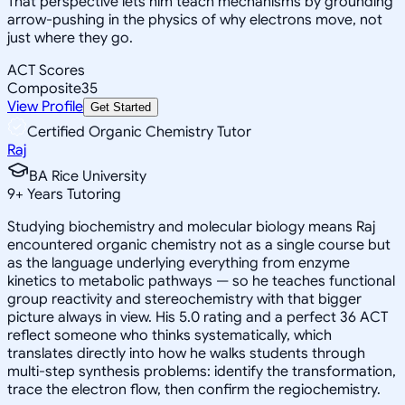
That perspective lets him teach mechanisms by grounding
arrow-pushing in the physics of why electrons move, not
just where they go.
ACT Scores
Composite
35
View Profile
Get Started
Certified Organic Chemistry Tutor
Raj
BA Rice University
9
+
Years Tutoring
Studying biochemistry and molecular biology means Raj
encountered organic chemistry not as a single course but
as the language underlying everything from enzyme
kinetics to metabolic pathways — so he teaches functional
group reactivity and stereochemistry with that bigger
picture always in view. His 5.0 rating and a perfect 36 ACT
reflect someone who thinks systematically, which
translates directly into how he walks students through
multi-step synthesis problems: identify the transformation,
trace the electron flow, then confirm the regiochemistry.