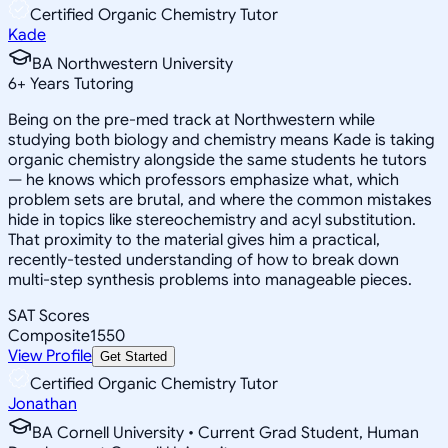
Certified Organic Chemistry Tutor
Kade
BA Northwestern University
6
+
Years Tutoring
Being on the pre-med track at Northwestern while
studying both biology and chemistry means Kade is taking
organic chemistry alongside the same students he tutors
— he knows which professors emphasize what, which
problem sets are brutal, and where the common mistakes
hide in topics like stereochemistry and acyl substitution.
That proximity to the material gives him a practical,
recently-tested understanding of how to break down
multi-step synthesis problems into manageable pieces.
SAT Scores
Composite
1550
View Profile
Get Started
Certified Organic Chemistry Tutor
Jonathan
BA Cornell University • Current Grad Student, Human