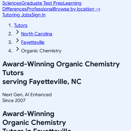
Sciences
Graduate Test Prep
Learning
Differences
Professional
Browse by location →
Tutoring Jobs
Sign In
Tutors
North Carolina
Fayetteville
Organic Chemistry
Award-Winning
Organic Chemistry
Tutors
serving
Fayetteville, NC
Next Gen, AI Enhanced
Since 2007
Award-Winning
Organic Chemistry