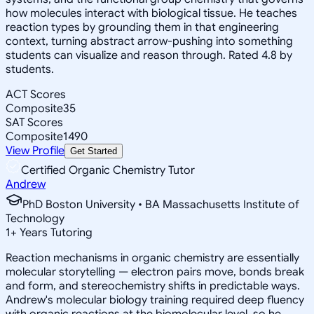
how molecules interact with biological tissue. He teaches
reaction types by grounding them in that engineering
context, turning abstract arrow-pushing into something
students can visualize and reason through. Rated 4.8 by
students.
ACT Scores
Composite
35
SAT Scores
Composite
1490
View Profile
Get Started
Certified Organic Chemistry Tutor
Andrew
PhD Boston University • BA Massachusetts Institute of
Technology
1
+
Years Tutoring
Reaction mechanisms in organic chemistry are essentially
molecular storytelling — electron pairs move, bonds break
and form, and stereochemistry shifts in predictable ways.
Andrew's molecular biology training required deep fluency
with organic reactions at the biomolecular level, so he