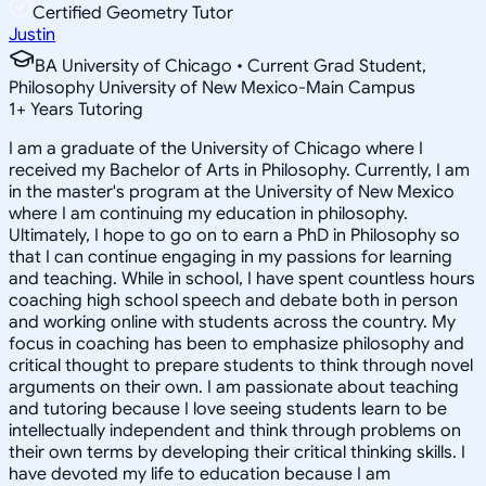
Certified Geometry Tutor
Justin
BA University of Chicago • Current Grad Student,
Philosophy University of New Mexico-Main Campus
1
+
Years Tutoring
I am a graduate of the University of Chicago where I
received my Bachelor of Arts in Philosophy. Currently, I am
in the master's program at the University of New Mexico
where I am continuing my education in philosophy.
Ultimately, I hope to go on to earn a PhD in Philosophy so
that I can continue engaging in my passions for learning
and teaching. While in school, I have spent countless hours
coaching high school speech and debate both in person
and working online with students across the country. My
focus in coaching has been to emphasize philosophy and
critical thought to prepare students to think through novel
arguments on their own. I am passionate about teaching
and tutoring because I love seeing students learn to be
intellectually independent and think through problems on
their own terms by developing their critical thinking skills. I
have devoted my life to education because I am