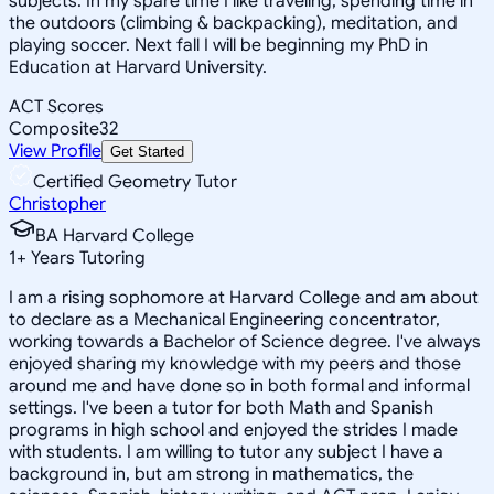
subjects. In my spare time I like traveling, spending time in
the outdoors (climbing & backpacking), meditation, and
playing soccer. Next fall I will be beginning my PhD in
Education at Harvard University.
ACT Scores
Composite
32
View Profile
Get Started
Certified Geometry Tutor
Christopher
BA Harvard College
1
+
Years Tutoring
I am a rising sophomore at Harvard College and am about
to declare as a Mechanical Engineering concentrator,
working towards a Bachelor of Science degree. I've always
enjoyed sharing my knowledge with my peers and those
around me and have done so in both formal and informal
settings. I've been a tutor for both Math and Spanish
programs in high school and enjoyed the strides I made
with students. I am willing to tutor any subject I have a
background in, but am strong in mathematics, the