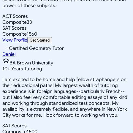
power of these subjects.
ACT Scores
Composite
33
SAT Scores
Composite
1560
View Profile
Get Started
Certified Geometry Tutor
Daniel
BA Brown University
10
+
Years Tutoring
I am excited to be home and help fellow straphangers on
their educational paths! My largest wealth of tutoring
experience is in foreign languages--particularly French--
but I also feel very comfortable editing essays of any kind
and working through standardized test concepts. My
availability is extremely flexible, and anywhere in New York
City works for me. I look forward to working with you.
SAT Scores
Composite
1500