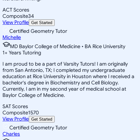
ACT Scores
Composite
34
View Profile
Get Started
Certified Geometry Tutor
Michelle
MD Baylor College of Medicine • BA Rice University
1
+
Years Tutoring
I am proud to be a part of Varsity Tutors! I am originally
from San Antonio, TX; I completed my undergraduate
education at Rice University in Houston where I received a
bachelor's degree in Biochemistry and Cell Biology.
Currently, I am in my second year of medical school at
Baylor College of Medicine.
SAT Scores
Composite
1570
View Profile
Get Started
Certified Geometry Tutor
Charles