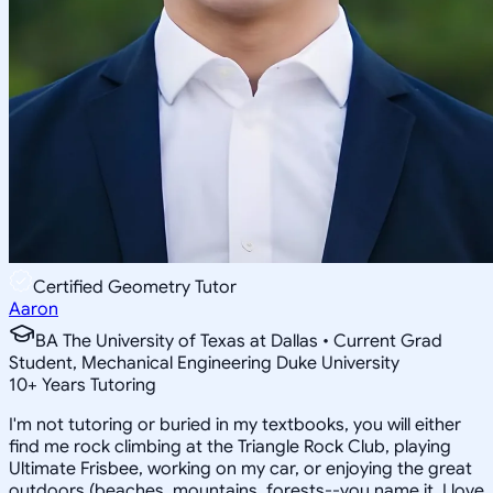
Certified Geometry Tutor
Aaron
BA The University of Texas at Dallas • Current Grad
Student, Mechanical Engineering Duke University
10
+
Years Tutoring
I'm not tutoring or buried in my textbooks, you will either
find me rock climbing at the Triangle Rock Club, playing
Ultimate Frisbee, working on my car, or enjoying the great
outdoors (beaches, mountains, forests--you name it, I love