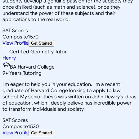
students develop a genuine passion for the subjects they
once disliked (such as math and science), once they
understand the power of these subjects and their
applications to the real world.
SAT Scores
Composite
1570
View Profile
Get Started
Certified Geometry Tutor
Henry
BA Harvard College
9
+
Years Tutoring
I'm eager to help you in your education. I'm a recent
graduate of Harvard College looking to apply to law
school. My senior thesis was written on John Dewey's ideas
of education, which I deeply believe has incredible power
to transform individuals and society.
SAT Scores
Composite
1530
View Profile
Get Started