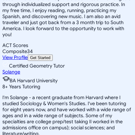
through individualized support and rigorous practice. In
my free time, I enjoy reading, running, practicing my
Spanish, and discovering new music. I am also an avid
traveler and just got back from a 3 month trip to South
America. I look forward to the opportunity to work with
you!
ACT Scores
Composite
34
View Profile
Get Started
Certified Geometry Tutor
Solange
BA Harvard University
8
+
Years Tutoring
I'm Solange - a recent graduate from Harvard where I
studied Sociology & Women's Studies. I've been tutoring
for eight years now, and have worked with a wide range of
ages and in a wide range of subjects. Some of my
specialties are college prep/test taking II worked in the
admissions office on campus); social sciences; and
literature/writing.