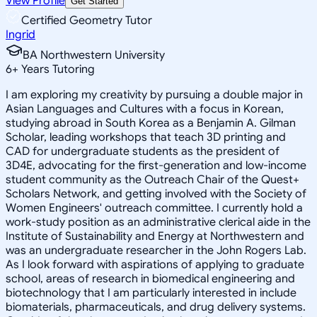
View Profile
Get Started
Certified Geometry Tutor
Ingrid
BA Northwestern University
6
+
Years Tutoring
I am exploring my creativity by pursuing a double major in
Asian Languages and Cultures with a focus in Korean,
studying abroad in South Korea as a Benjamin A. Gilman
Scholar, leading workshops that teach 3D printing and
CAD for undergraduate students as the president of
3D4E, advocating for the first-generation and low-income
student community as the Outreach Chair of the Quest+
Scholars Network, and getting involved with the Society of
Women Engineers' outreach committee. I currently hold a
work-study position as an administrative clerical aide in the
Institute of Sustainability and Energy at Northwestern and
was an undergraduate researcher in the John Rogers Lab.
As I look forward with aspirations of applying to graduate
school, areas of research in biomedical engineering and
biotechnology that I am particularly interested in include
biomaterials, pharmaceuticals, and drug delivery systems.