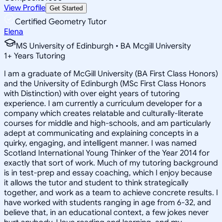
View Profile
Get Started
Certified Geometry Tutor
Elena
MS University of Edinburgh • BA Mcgill University
1
+
Years Tutoring
I am a graduate of McGill University (BA First Class Honors)
and the University of Edinburgh (MSc First Class Honors
with Distinction) with over eight years of tutoring
experience. I am currently a curriculum developer for a
company which creates relatable and culturally-literate
courses for middle and high-schools, and am particularly
adept at communicating and explaining concepts in a
quirky, engaging, and intelligent manner. I was named
Scotland International Young Thinker of the Year 2014 for
exactly that sort of work. Much of my tutoring background
is in test-prep and essay coaching, which I enjoy because
it allows the tutor and student to think strategically
together, and work as a team to achieve concrete results. I
have worked with students ranging in age from 6-32, and
believe that, in an educational context, a few jokes never