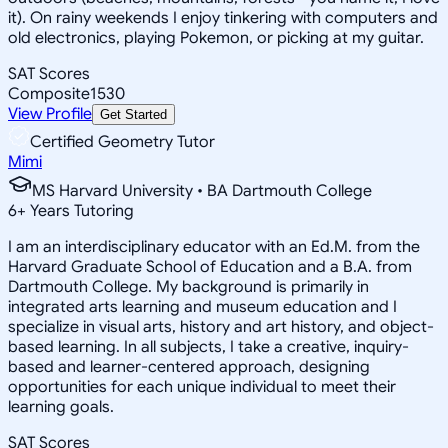
it). On rainy weekends I enjoy tinkering with computers and
old electronics, playing Pokemon, or picking at my guitar.
SAT Scores
Composite
1530
View Profile
Get Started
Certified Geometry Tutor
Mimi
MS Harvard University • BA Dartmouth College
6
+
Years Tutoring
I am an interdisciplinary educator with an Ed.M. from the
Harvard Graduate School of Education and a B.A. from
Dartmouth College. My background is primarily in
integrated arts learning and museum education and I
specialize in visual arts, history and art history, and object-
based learning. In all subjects, I take a creative, inquiry-
based and learner-centered approach, designing
opportunities for each unique individual to meet their
learning goals.
SAT Scores