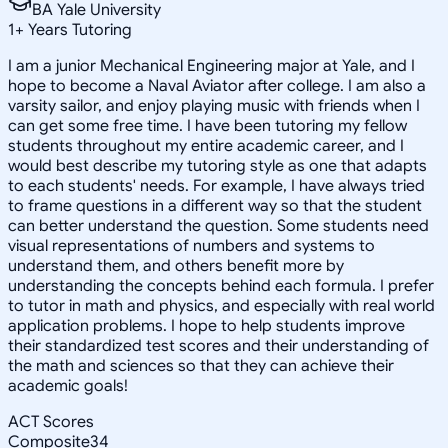
BA Yale University
1
+
Years Tutoring
I am a junior Mechanical Engineering major at Yale, and I
hope to become a Naval Aviator after college. I am also a
varsity sailor, and enjoy playing music with friends when I
can get some free time. I have been tutoring my fellow
students throughout my entire academic career, and I
would best describe my tutoring style as one that adapts
to each students' needs. For example, I have always tried
to frame questions in a different way so that the student
can better understand the question. Some students need
visual representations of numbers and systems to
understand them, and others benefit more by
understanding the concepts behind each formula. I prefer
to tutor in math and physics, and especially with real world
application problems. I hope to help students improve
their standardized test scores and their understanding of
the math and sciences so that they can achieve their
academic goals!
ACT Scores
Composite
34