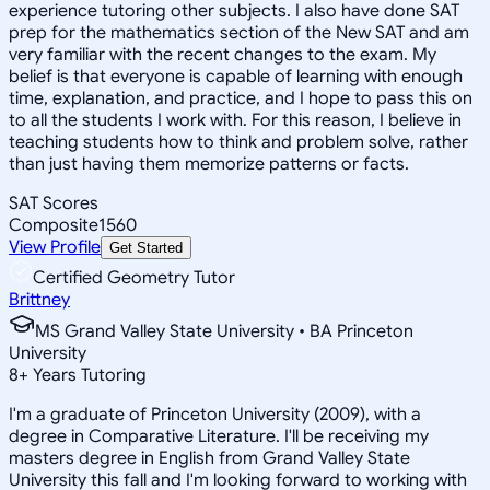
experience tutoring other subjects. I also have done SAT
prep for the mathematics section of the New SAT and am
very familiar with the recent changes to the exam. My
belief is that everyone is capable of learning with enough
time, explanation, and practice, and I hope to pass this on
to all the students I work with. For this reason, I believe in
teaching students how to think and problem solve, rather
than just having them memorize patterns or facts.
SAT Scores
Composite
1560
View Profile
Get Started
Certified Geometry Tutor
Brittney
MS Grand Valley State University • BA Princeton
University
8
+
Years Tutoring
I'm a graduate of Princeton University (2009), with a
degree in Comparative Literature. I'll be receiving my
masters degree in English from Grand Valley State
University this fall and I'm looking forward to working with