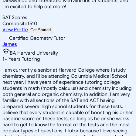
taekwondo and interacted with all kinds of students, and
I'm excited to help out more!
SAT Scores
Composite
1510
View Profile
Get Started
Certified Geometry Tutor
James
BA Harvard University
1
+
Years Tutoring
I am currently a senior at Harvard College where I study
chemistry, and I'll be attending Columbia Medical School
next year. I have years of experience tutoring college
students in math (mostly calculus) and chemistry including
both general and organic chemistry. In addition, I am very
familiar with all sections of the SAT and ACT having
prepared several high school students for these tests. I
believe that every student is capable of boosting his or her
baseline score on these tests, so long as he or she works
hard to get to know the format of the tests and the most
popular types of questions. I tutor because I love seeing