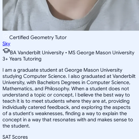
Certified Geometry Tutor
Sky
BA Vanderbilt University • MS George Mason University
3
+
Years Tutoring
I am a graduate student at George Mason University
studying Computer Science. I also graduated at Vanderbilt
University, with Bachelors Degrees in Computer Science,
Mathematics, and Philosophy. When a student does not
understand a topic or concept, I believe the best way to
teach it is to meet students where they are at, providing
individually catered feedback, and exploring the aspects
of a student's weaknesses, finding a way to explain the
concept in a way that resonates with and makes sense to
the student.
SAT Scores