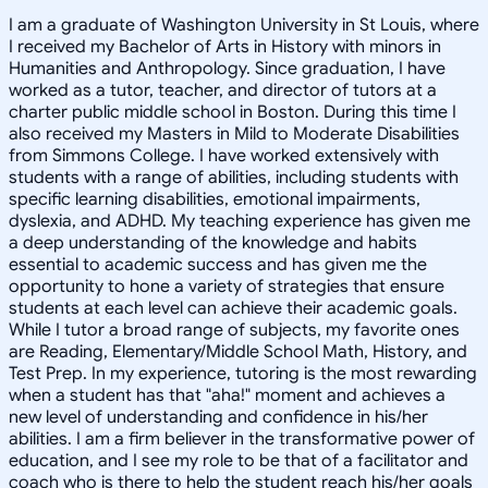
I am a graduate of Washington University in St Louis, where
I received my Bachelor of Arts in History with minors in
Humanities and Anthropology. Since graduation, I have
worked as a tutor, teacher, and director of tutors at a
charter public middle school in Boston. During this time I
also received my Masters in Mild to Moderate Disabilities
from Simmons College. I have worked extensively with
students with a range of abilities, including students with
specific learning disabilities, emotional impairments,
dyslexia, and ADHD. My teaching experience has given me
a deep understanding of the knowledge and habits
essential to academic success and has given me the
opportunity to hone a variety of strategies that ensure
students at each level can achieve their academic goals.
While I tutor a broad range of subjects, my favorite ones
are Reading, Elementary/Middle School Math, History, and
Test Prep. In my experience, tutoring is the most rewarding
when a student has that "aha!" moment and achieves a
new level of understanding and confidence in his/her
abilities. I am a firm believer in the transformative power of
education, and I see my role to be that of a facilitator and
coach who is there to help the student reach his/her goals