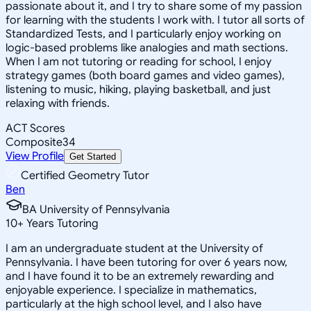
passionate about it, and I try to share some of my passion
for learning with the students I work with. I tutor all sorts of
Standardized Tests, and I particularly enjoy working on
logic-based problems like analogies and math sections.
When I am not tutoring or reading for school, I enjoy
strategy games (both board games and video games),
listening to music, hiking, playing basketball, and just
relaxing with friends.
ACT Scores
Composite
34
View Profile
Get Started
Certified Geometry Tutor
Ben
BA University of Pennsylvania
10
+
Years Tutoring
I am an undergraduate student at the University of
Pennsylvania. I have been tutoring for over 6 years now,
and I have found it to be an extremely rewarding and
enjoyable experience. I specialize in mathematics,
particularly at the high school level, and I also have