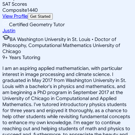
SAT Scores
Composite
1440
View Profile
Get Started
Certified Geometry Tutor
Justin
BA Washington University in St. Louis • Doctor of
Philosophy, Computational Mathematics University of
Chicago
9
+
Years Tutoring
I am an aspiring applied mathematician, with particular
interest in image processing and climate science. I
graduated in May 2017 from Washington University in St.
Louis with a bachelor's in physics and mathematics, and
am beginning a PhD program in September 2017 at the
University of Chicago in Computational and Applied
Mathematics. I've tutored introductory physics students
for three years and enjoyed it thoroughly, as a chance to
help other students while revisiting fundamental concepts
to enhance my own knowledge. I'm eager to continue
reaching out and helping students of math and physics to
succeed and, furthermore, to appreciate the beauty and