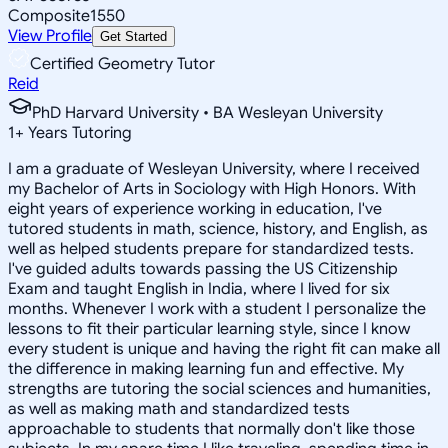
Composite
1550
View Profile
Get Started
Certified Geometry Tutor
Reid
PhD Harvard University • BA Wesleyan University
1
+
Years Tutoring
I am a graduate of Wesleyan University, where I received
my Bachelor of Arts in Sociology with High Honors. With
eight years of experience working in education, I've
tutored students in math, science, history, and English, as
well as helped students prepare for standardized tests.
I've guided adults towards passing the US Citizenship
Exam and taught English in India, where I lived for six
months. Whenever I work with a student I personalize the
lessons to fit their particular learning style, since I know
every student is unique and having the right fit can make all
the difference in making learning fun and effective. My
strengths are tutoring the social sciences and humanities,
as well as making math and standardized tests
approachable to students that normally don't like those