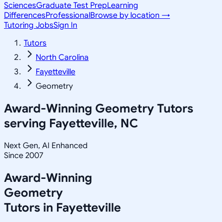
Sciences
Graduate Test Prep
Learning
Differences
Professional
Browse by location →
Tutoring Jobs
Sign In
Tutors
North Carolina
Fayetteville
Geometry
Award-Winning
Geometry
Tutors
serving
Fayetteville, NC
Next Gen, AI Enhanced
Since 2007
Award-Winning
Geometry
Tutors in
Fayetteville