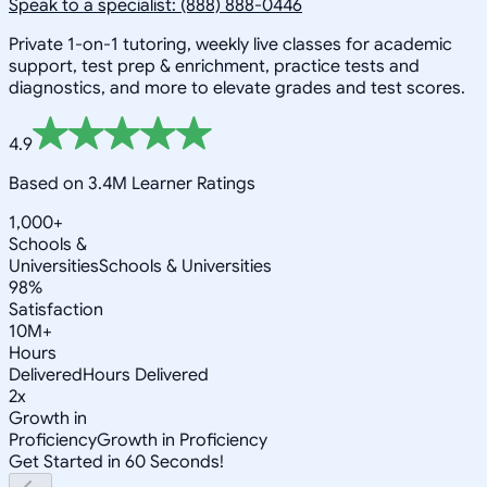
Speak to a specialist: (888) 888-0446
Private 1-on-1 tutoring, weekly live classes for academic
support, test prep & enrichment, practice tests and
diagnostics, and more to elevate grades and test scores.
4.9
Based on 3.4M Learner Ratings
1,000+
Schools &
Universities
Schools & Universities
98%
Satisfaction
10M+
Hours
Delivered
Hours Delivered
2x
Growth in
Proficiency
Growth in Proficiency
Get Started in 60 Seconds!