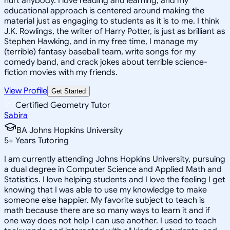
hurt anybody. I love reading and learning, and my
educational approach is centered around making the
material just as engaging to students as it is to me. I think
J.K. Rowlings, the writer of Harry Potter, is just as brilliant as
Stephen Hawking, and in my free time, I manage my
(terrible) fantasy baseball team, write songs for my
comedy band, and crack jokes about terrible science-
fiction movies with my friends.
View Profile
Get Started
Certified Geometry Tutor
Sabira
BA Johns Hopkins University
5
+
Years Tutoring
I am currently attending Johns Hopkins University, pursuing
a dual degree in Computer Science and Applied Math and
Statistics. I love helping students and I love the feeling I get
knowing that I was able to use my knowledge to make
someone else happier. My favorite subject to teach is
math because there are so many ways to learn it and if
one way does not help I can use another. I used to teach