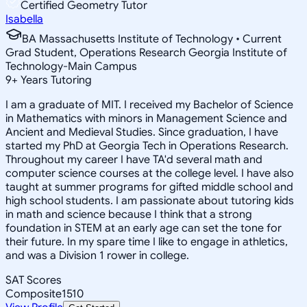
Certified Geometry Tutor
Isabella
BA Massachusetts Institute of Technology • Current
Grad Student, Operations Research Georgia Institute of
Technology-Main Campus
9
+
Years Tutoring
I am a graduate of MIT. I received my Bachelor of Science
in Mathematics with minors in Management Science and
Ancient and Medieval Studies. Since graduation, I have
started my PhD at Georgia Tech in Operations Research.
Throughout my career I have TA'd several math and
computer science courses at the college level. I have also
taught at summer programs for gifted middle school and
high school students. I am passionate about tutoring kids
in math and science because I think that a strong
foundation in STEM at an early age can set the tone for
their future. In my spare time I like to engage in athletics,
and was a Division 1 rower in college.
SAT Scores
Composite
1510