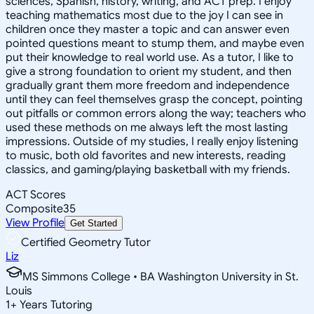
sciences, Spanish, history, writing, and ACT prep. I enjoy
teaching mathematics most due to the joy I can see in
children once they master a topic and can answer even
pointed questions meant to stump them, and maybe even
put their knowledge to real world use. As a tutor, I like to
give a strong foundation to orient my student, and then
gradually grant them more freedom and independence
until they can feel themselves grasp the concept, pointing
out pitfalls or common errors along the way; teachers who
used these methods on me always left the most lasting
impressions. Outside of my studies, I really enjoy listening
to music, both old favorites and new interests, reading
classics, and gaming/playing basketball with my friends.
ACT Scores
Composite
35
View Profile
Get Started
Certified Geometry Tutor
Liz
MS Simmons College • BA Washington University in St.
Louis
1
+
Years Tutoring