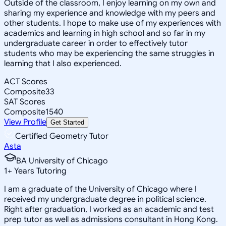
Outside of the classroom, I enjoy learning on my own and
sharing my experience and knowledge with my peers and
other students. I hope to make use of my experiences with
academics and learning in high school and so far in my
undergraduate career in order to effectively tutor
students who may be experiencing the same struggles in
learning that I also experienced.
ACT Scores
Composite
33
SAT Scores
Composite
1540
View Profile
Get Started
Certified Geometry Tutor
Asta
BA University of Chicago
1
+
Years Tutoring
I am a graduate of the University of Chicago where I
received my undergraduate degree in political science.
Right after graduation, I worked as an academic and test
prep tutor as well as admissions consultant in Hong Kong.