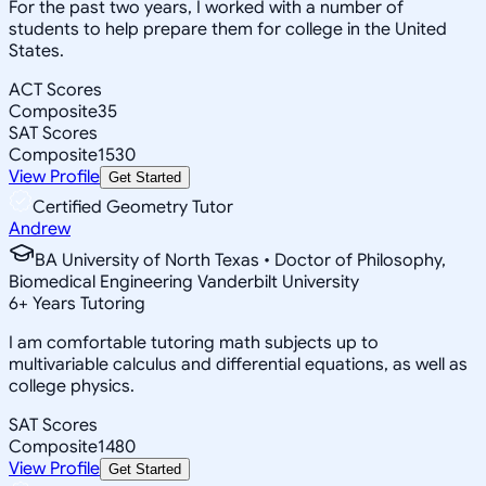
For the past two years, I worked with a number of
students to help prepare them for college in the United
States.
ACT Scores
Composite
35
SAT Scores
Composite
1530
View Profile
Get Started
Certified Geometry Tutor
Andrew
BA University of North Texas • Doctor of Philosophy,
Biomedical Engineering Vanderbilt University
6
+
Years Tutoring
I am comfortable tutoring math subjects up to
multivariable calculus and differential equations, as well as
college physics.
SAT Scores
Composite
1480
View Profile
Get Started