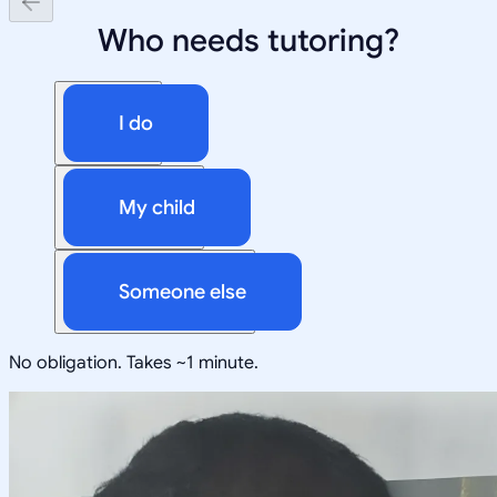
Who needs tutoring?
I do
My child
Someone else
No obligation. Takes ~1 minute.