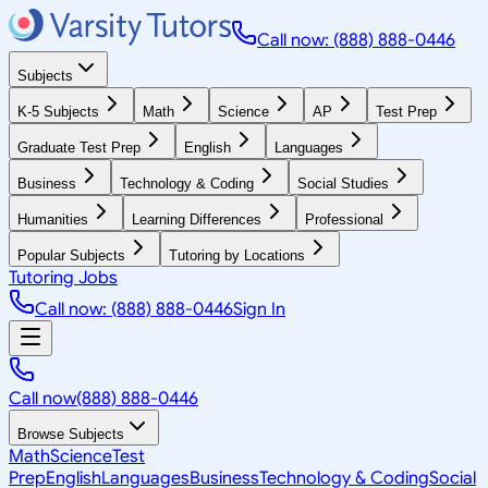
Call now: (888) 888-0446
Subjects
K-5 Subjects
Math
Science
AP
Test Prep
Graduate Test Prep
English
Languages
Business
Technology & Coding
Social Studies
Humanities
Learning Differences
Professional
Popular Subjects
Tutoring by Locations
Tutoring Jobs
Call now: (888) 888-0446
Sign In
Call now
(888) 888-0446
Browse Subjects
Math
Science
Test
Prep
English
Languages
Business
Technology & Coding
Social