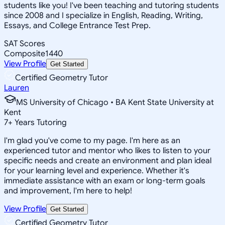
students like you! I've been teaching and tutoring students
since 2008 and I specialize in English, Reading, Writing,
Essays, and College Entrance Test Prep.
SAT Scores
Composite
1440
View Profile
Get Started
Certified Geometry Tutor
Lauren
MS University of Chicago • BA Kent State University at
Kent
7
+
Years Tutoring
I'm glad you've come to my page. I'm here as an
experienced tutor and mentor who likes to listen to your
specific needs and create an environment and plan ideal
for your learning level and experience. Whether it's
immediate assistance with an exam or long-term goals
and improvement, I'm here to help!
View Profile
Get Started
Certified Geometry Tutor