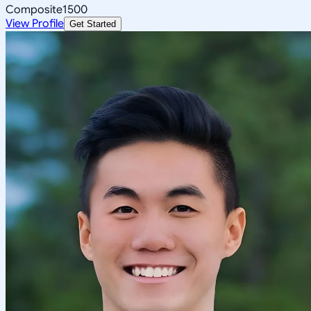
Composite
1500
View Profile
Get Started