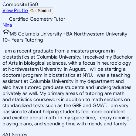
Composite
1560
View Profile
Get Started
Certified Geometry Tutor
Nina
MS Columbia University • BA Northwestern University
10
+
Years Tutoring
I am a recent graduate from a masters program in
biostatistics at Columbia University. I received my Bachelor
of Arts in biological sciences, with a focus in neurobiology
at Northwestern University. In August, I will be starting a
doctoral program in biostatistics at NYU. I was a teaching
assistant at Columbia University in my department and
also have tutored graduate students and undergraduates
privately as well. My primary areas of tutoring are math
and statistics coursework in addition to math sections on
standardized tests such as the GRE and GMAT. I am very
passionate about helping students feel more confident
and excited about math. In my spare time, I enjoy running,
playing piano, and spending time with friends and family.
SAT Scores