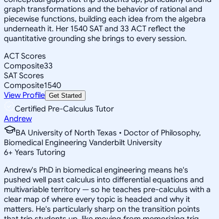
graph transformations and the behavior of rational and
piecewise functions, building each idea from the algebra
underneath it. Her 1540 SAT and 33 ACT reflect the
quantitative grounding she brings to every session.
ACT Scores
Composite
33
SAT Scores
Composite
1540
View Profile
Get Started
Certified Pre-Calculus Tutor
Andrew
BA University of North Texas • Doctor of Philosophy,
Biomedical Engineering Vanderbilt University
6
+
Years Tutoring
Andrew's PhD in biomedical engineering means he's
pushed well past calculus into differential equations and
multivariable territory — so he teaches pre-calculus with a
clear map of where every topic is headed and why it
matters. He's particularly sharp on the transition points
that trip students up, like moving from memorizing trig