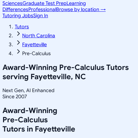
Sciences
Graduate Test Prep
Learning
Differences
Professional
Browse by location →
Tutoring Jobs
Sign In
Tutors
North Carolina
Fayetteville
Pre-Calculus
Award-Winning
Pre-Calculus
Tutors
serving
Fayetteville, NC
Next Gen, AI Enhanced
Since 2007
Award-Winning
Pre-Calculus
Tutors in
Fayetteville