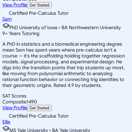
View Profile
Get Started
Certified Pre-Calculus Tutor
Sam
PhD University of Iowa • BA Northwestern University
9
+
Years Tutoring
A PhD in statistics and a biomedical engineering degree
mean Sam has spent years where pre-calculus isn't a
course — it's the scaffolding holding together regression
models, signal processing, and experimental design. He
digs into the transition points that trip students up most,
like moving from polynomial arithmetic to analyzing
rational function behavior or connecting trig identities to
their geometric origins. Rated 4.9 by students.
SAT Scores
Composite
1490
View Profile
Get Started
Certified Pre-Calculus Tutor
Ellie
MS Yale University • BA Yale University