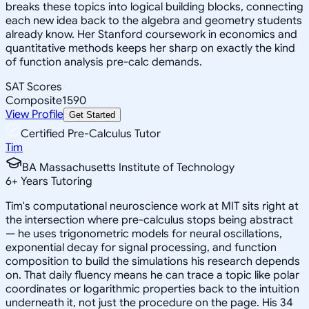
breaks these topics into logical building blocks, connecting
each new idea back to the algebra and geometry students
already know. Her Stanford coursework in economics and
quantitative methods keeps her sharp on exactly the kind
of function analysis pre-calc demands.
SAT Scores
Composite
1590
View Profile
Get Started
Certified Pre-Calculus Tutor
Tim
BA Massachusetts Institute of Technology
6
+
Years Tutoring
Tim's computational neuroscience work at MIT sits right at
the intersection where pre-calculus stops being abstract
— he uses trigonometric models for neural oscillations,
exponential decay for signal processing, and function
composition to build the simulations his research depends
on. That daily fluency means he can trace a topic like polar
coordinates or logarithmic properties back to the intuition
underneath it, not just the procedure on the page. His 34