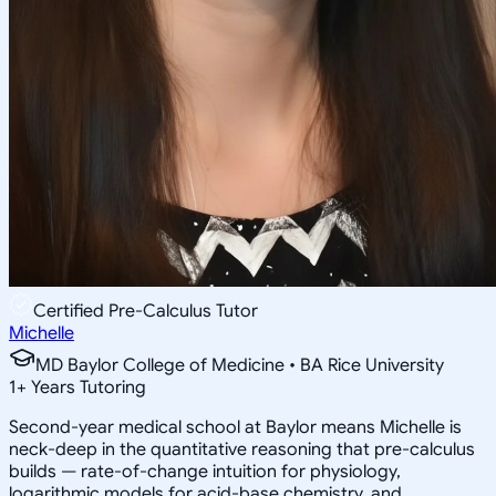
Certified Pre-Calculus Tutor
Michelle
MD Baylor College of Medicine • BA Rice University
1
+
Years Tutoring
Second-year medical school at Baylor means Michelle is
neck-deep in the quantitative reasoning that pre-calculus
builds — rate-of-change intuition for physiology,
logarithmic models for acid-base chemistry, and