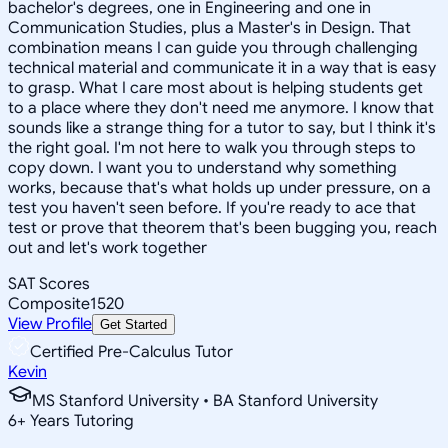
bachelor's degrees, one in Engineering and one in
Communication Studies, plus a Master's in Design. That
combination means I can guide you through challenging
technical material and communicate it in a way that is easy
to grasp. What I care most about is helping students get
to a place where they don't need me anymore. I know that
sounds like a strange thing for a tutor to say, but I think it's
the right goal. I'm not here to walk you through steps to
copy down. I want you to understand why something
works, because that's what holds up under pressure, on a
test you haven't seen before. If you're ready to ace that
test or prove that theorem that's been bugging you, reach
out and let's work together
SAT Scores
Composite
1520
View Profile
Get Started
Certified Pre-Calculus Tutor
Kevin
MS Stanford University • BA Stanford University
6
+
Years Tutoring