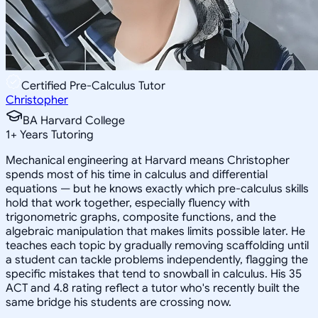
Certified Pre-Calculus Tutor
Christopher
BA Harvard College
1
+
Years Tutoring
Mechanical engineering at Harvard means Christopher
spends most of his time in calculus and differential
equations — but he knows exactly which pre-calculus skills
hold that work together, especially fluency with
trigonometric graphs, composite functions, and the
algebraic manipulation that makes limits possible later. He
teaches each topic by gradually removing scaffolding until
a student can tackle problems independently, flagging the
specific mistakes that tend to snowball in calculus. His 35
ACT and 4.8 rating reflect a tutor who's recently built the
same bridge his students are crossing now.