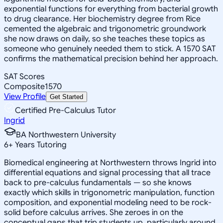
exponential functions for everything from bacterial growth
to drug clearance. Her biochemistry degree from Rice
cemented the algebraic and trigonometric groundwork
she now draws on daily, so she teaches these topics as
someone who genuinely needed them to stick. A 1570 SAT
confirms the mathematical precision behind her approach.
SAT Scores
Composite
1570
View Profile
Get Started
Certified Pre-Calculus Tutor
Ingrid
BA Northwestern University
6
+
Years Tutoring
Biomedical engineering at Northwestern throws Ingrid into
differential equations and signal processing that all trace
back to pre-calculus fundamentals — so she knows
exactly which skills in trigonometric manipulation, function
composition, and exponential modeling need to be rock-
solid before calculus arrives. She zeroes in on the
conceptual gaps that trip students up, particularly around