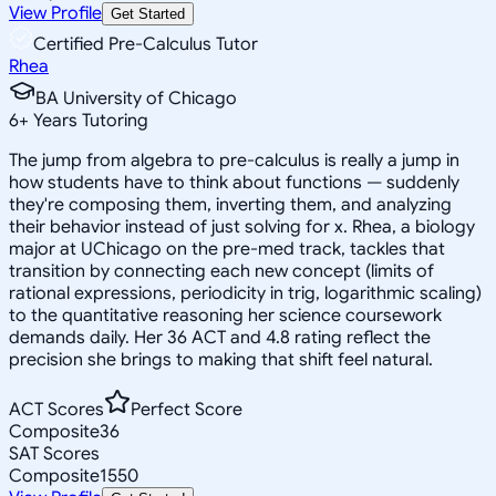
View Profile
Get Started
Certified Pre-Calculus Tutor
Rhea
BA University of Chicago
6
+
Years Tutoring
The jump from algebra to pre-calculus is really a jump in
how students have to think about functions — suddenly
they're composing them, inverting them, and analyzing
their behavior instead of just solving for x. Rhea, a biology
major at UChicago on the pre-med track, tackles that
transition by connecting each new concept (limits of
rational expressions, periodicity in trig, logarithmic scaling)
to the quantitative reasoning her science coursework
demands daily. Her 36 ACT and 4.8 rating reflect the
precision she brings to making that shift feel natural.
ACT Scores
Perfect Score
Composite
36
SAT Scores
Composite
1550