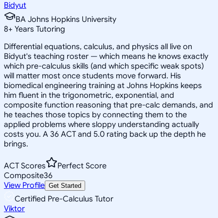
Bidyut
BA Johns Hopkins University
8
+
Years Tutoring
Differential equations, calculus, and physics all live on
Bidyut's teaching roster — which means he knows exactly
which pre-calculus skills (and which specific weak spots)
will matter most once students move forward. His
biomedical engineering training at Johns Hopkins keeps
him fluent in the trigonometric, exponential, and
composite function reasoning that pre-calc demands, and
he teaches those topics by connecting them to the
applied problems where sloppy understanding actually
costs you. A 36 ACT and 5.0 rating back up the depth he
brings.
ACT Scores
Perfect Score
Composite
36
View Profile
Get Started
Certified Pre-Calculus Tutor
Viktor