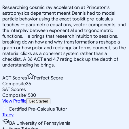
Researching cosmic ray acceleration at Princeton's
astrophysics department meant Dennis had to model
particle behavior using the exact toolkit pre-calculus
teaches — parametric equations, vector components, and
the interplay between exponential and trigonometric
functions. He brings that research intuition to sessions,
breaking down how and why transformations reshape a
graph or how polar and rectangular forms connect, so the
material clicks as a coherent system rather than a
checklist. A 36 ACT and 4.7 rating back up the depth of
understanding he brings.
ACT Scores
Perfect Score
Composite
36
SAT Scores
Composite
1530
View Profile
Get Started
Certified Pre-Calculus Tutor
Tracy
BA University of Pennsylvania
6
+
Years Tutoring