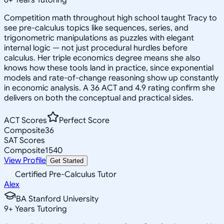
Competition math throughout high school taught Tracy to
see pre-calculus topics like sequences, series, and
trigonometric manipulations as puzzles with elegant
internal logic — not just procedural hurdles before
calculus. Her triple economics degree means she also
knows how these tools land in practice, since exponential
models and rate-of-change reasoning show up constantly
in economic analysis. A 36 ACT and 4.9 rating confirm she
delivers on both the conceptual and practical sides.
ACT Scores
Perfect Score
Composite
36
SAT Scores
Composite
1540
View Profile
Get Started
Certified Pre-Calculus Tutor
Alex
BA Stanford University
9
+
Years Tutoring