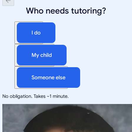
Who needs tutoring?
I do
My child
Someone else
No obligation. Takes ~1 minute.