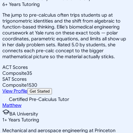
6
+
Years Tutoring
The jump to pre-calculus often trips students up at
trigonometric identities and the shift from algebraic to
function-based thinking. Ellie's biomedical engineering
coursework at Yale runs on these exact tools — polar
coordinates, parametric equations, and limits all show up
in her daily problem sets. Rated 5.0 by students, she
connects each pre-calc concept to the bigger
mathematical picture so the material actually sticks.
ACT Scores
Composite
35
SAT Scores
Composite
1530
View Profile
Get Started
Certified Pre-Calculus Tutor
Matthew
BA University
1
+
Years Tutoring
Mechanical and aerospace engineering at Princeton