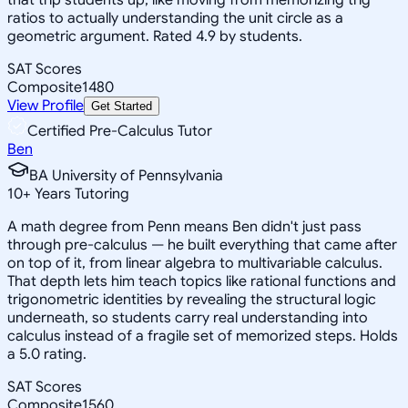
ratios to actually understanding the unit circle as a
geometric argument. Rated 4.9 by students.
SAT Scores
Composite
1480
View Profile
Get Started
Certified Pre-Calculus Tutor
Ben
BA University of Pennsylvania
10
+
Years Tutoring
A math degree from Penn means Ben didn't just pass
through pre-calculus — he built everything that came after
on top of it, from linear algebra to multivariable calculus.
That depth lets him teach topics like rational functions and
trigonometric identities by revealing the structural logic
underneath, so students carry real understanding into
calculus instead of a fragile set of memorized steps. Holds
a 5.0 rating.
SAT Scores
Composite
1560