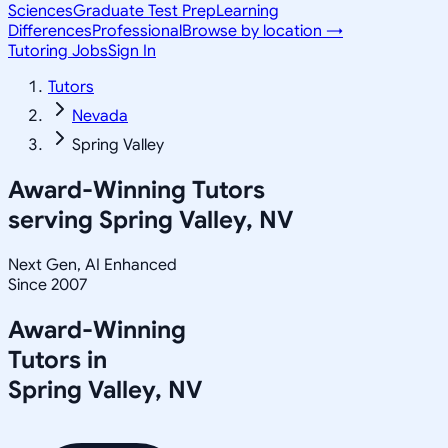
Sciences
Graduate Test Prep
Learning
Differences
Professional
Browse by location →
Tutoring Jobs
Sign In
Tutors
Nevada
Spring Valley
Award-Winning Tutors
serving
Spring Valley, NV
Next Gen, AI Enhanced
Since 2007
Award-Winning
Tutors in
Spring Valley
,
NV