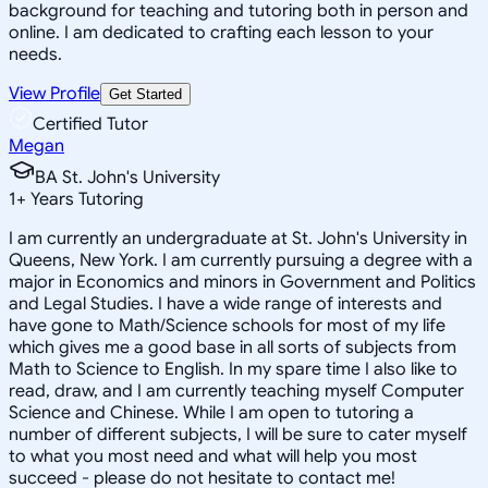
background for teaching and tutoring both in person and
online. I am dedicated to crafting each lesson to your
needs.
View Profile
Get Started
Certified Tutor
Megan
BA St. John's University
1
+
Years Tutoring
I am currently an undergraduate at St. John's University in
Queens, New York. I am currently pursuing a degree with a
major in Economics and minors in Government and Politics
and Legal Studies. I have a wide range of interests and
have gone to Math/Science schools for most of my life
which gives me a good base in all sorts of subjects from
Math to Science to English. In my spare time I also like to
read, draw, and I am currently teaching myself Computer
Science and Chinese. While I am open to tutoring a
number of different subjects, I will be sure to cater myself
to what you most need and what will help you most
succeed - please do not hesitate to contact me!