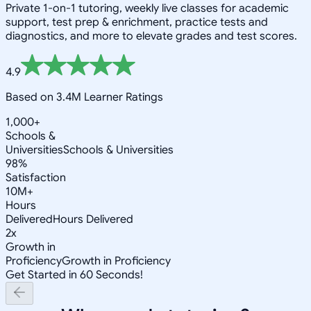
Private 1-on-1 tutoring, weekly live classes for academic
support, test prep & enrichment, practice tests and
diagnostics, and more to elevate grades and test scores.
4.9
Based on 3.4M Learner Ratings
1,000+
Schools &
Universities
Schools & Universities
98%
Satisfaction
10M+
Hours
Delivered
Hours Delivered
2x
Growth in
Proficiency
Growth in Proficiency
Get Started in 60 Seconds!