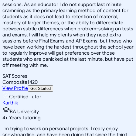
sessions. As an educator I do not support last minute
cramming as the primary learning method of content for
students as it does not lead to retention of material,
mastery of larger themes, or the ability to differentiate
between subtle differences when problem-solving on tests
and exams. I will help my clients when they need extra
sessions before Final Exams and AP Exams, but those who
have been working the hardest throughout the school year
to regularly improve will get preference over those
students who are panicked at the last minute, but have put
off meeting with me.
SAT Scores
Composite
1420
View Profile
Get Started
Certified Tutor
Karthik
BA University
4
+
Years Tutoring
I'm trying to work on personal projects. I really enjoy
snowboarding, and have been doing that since the third