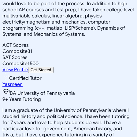
would love to be part of the process. In addition to high
school AP courses and test prep, I have taken college level
multivariable calculus, linear algebra, physics
electricity/magnetism and mechanics, computer
programming (c++, matlab, LISP/Scheme), Dynamics of
Systems, and Mechanics of Systems.
ACT Scores
Composite
31
SAT Scores
Composite
1500
View Profile
Get Started
Certified Tutor
Yasmeen
BA University of Pennsylvania
9
+
Years Tutoring
I am a graduate of the University of Pennsylvania where I
studied history and political science. I have been tutoring
for 7 years and love to help students do well. I have a
particular love for government, American history, and
trivia, but I have experience tutoring in a variety of