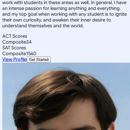
work with students in these areas as well. In general, I have
an intense passion for learning anything and everything,
and my top goal when working with any student is to ignite
their own curiosity, and awaken their inner desire to
understand themselves and the world.
ACT Scores
Composite
34
SAT Scores
Composite
1560
View Profile
Get Started