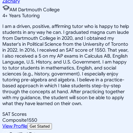
Zachary
AM Dartmouth College
4
+
Years Tutoring
I am a driven, positive, affirming tutor who is happy to help
students in any way he can. I graduated magna cum laude
from Dartmouth College in 2020, and I obtained my
Master's in Political Science from the University of Toronto
in 2022. In 2016, I received an SAT score of 1550. That year,
I also received a 5 on my AP exams in Calculus AB, English
Language, U.S. History, and U.S. Government. I am happy
to tutor students in mathematics, English, and social
sciences (e.g., history, government). I especially enjoy
tutoring pre-algebra and algebra. I believe in a practice-
based approach in which I take students step-by-step
through the concepts at hand. After practicing together
with my guidance, the student will soon be able to apply
what they have learned on their own.
SAT Scores
Composite
1550
View Profile
Get Started