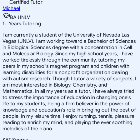
Certified Tutor
Michael
BA UNLV
1
+
Years Tutoring
I am currently a student of the University of Nevada Las
Vegas (UNLV). I am working toward a Bachelor of Sciences
in Biological Sciences degree with a concentration in Cell
and Molecular Biology. Since my high school years, I have
worked tirelessly through the community, tutoring my
peers in my school's magnet program and children with
learning disabilities for a nonprofit organization dealing
with autism research. Though I tutor a variety of subjects, I
am most interested in Biology, Chemistry, and
Mathematics. In all my years as a tutor, I have always tried
to stress the importance of education in changing one's
life to my students, being a firm believer in the power of
knowledge and education's role in bringing out the best of
people. In my leisure time, I enjoy running, tennis, pleasure
reading to enrich my mind, and playing the ever soothing
melodies of the piano.
SAT Scores