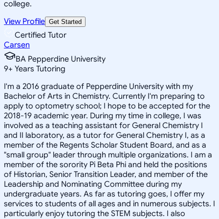
college.
View Profile
Get Started
Certified Tutor
Carsen
BA Pepperdine University
9
+
Years Tutoring
I'm a 2016 graduate of Pepperdine University with my
Bachelor of Arts in Chemistry. Currently I'm preparing to
apply to optometry school; I hope to be accepted for the
2018-19 academic year. During my time in college, I was
involved as a teaching assistant for General Chemistry I
and II laboratory, as a tutor for General Chemistry I, as a
member of the Regents Scholar Student Board, and as a
"small group" leader through multiple organizations. I am a
member of the sorority Pi Beta Phi and held the positions
of Historian, Senior Transition Leader, and member of the
Leadership and Nominating Committee during my
undergraduate years. As far as tutoring goes, I offer my
services to students of all ages and in numerous subjects. I
particularly enjoy tutoring the STEM subjects. I also