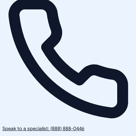
Speak to a specialist: (888) 888-0446