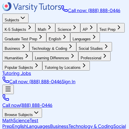
Call now: (888) 888-0446
Subjects
K-5 Subjects
Math
Science
AP
Test Prep
Graduate Test Prep
English
Languages
Business
Technology & Coding
Social Studies
Humanities
Learning Differences
Professional
Popular Subjects
Tutoring by Locations
Tutoring Jobs
Call now: (888) 888-0446
Sign In
Call now
(888) 888-0446
Browse Subjects
Math
Science
Test
Prep
English
Languages
Business
Technology & Coding
Social