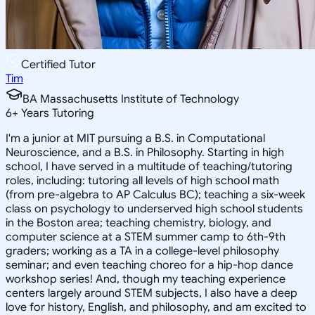
Certified Tutor
Tim
BA Massachusetts Institute of Technology
6
+
Years Tutoring
I'm a junior at MIT pursuing a B.S. in Computational
Neuroscience, and a B.S. in Philosophy. Starting in high
school, I have served in a multitude of teaching/tutoring
roles, including: tutoring all levels of high school math
(from pre-algebra to AP Calculus BC); teaching a six-week
class on psychology to underserved high school students
in the Boston area; teaching chemistry, biology, and
computer science at a STEM summer camp to 6th-9th
graders; working as a TA in a college-level philosophy
seminar; and even teaching choreo for a hip-hop dance
workshop series! And, though my teaching experience
centers largely around STEM subjects, I also have a deep
love for history, English, and philosophy, and am excited to