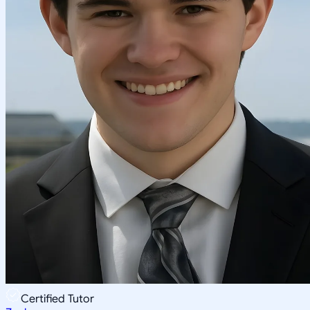
Certified Tutor