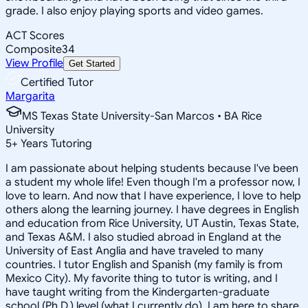
grade. I also enjoy playing sports and video games.
ACT Scores
Composite
34
View Profile
Get Started
Certified Tutor
Margarita
MS Texas State University-San Marcos • BA Rice
University
5
+
Years Tutoring
I am passionate about helping students because I've been
a student my whole life! Even though I'm a professor now, I
love to learn. And now that I have experience, I love to help
others along the learning journey. I have degrees in English
and education from Rice University, UT Austin, Texas State,
and Texas A&M. I also studied abroad in England at the
University of East Anglia and have traveled to many
countries. I tutor English and Spanish (my family is from
Mexico City). My favorite thing to tutor is writing, and I
have taught writing from the Kindergarten-graduate
school (Ph.D.) level (what I currently do). I am here to share