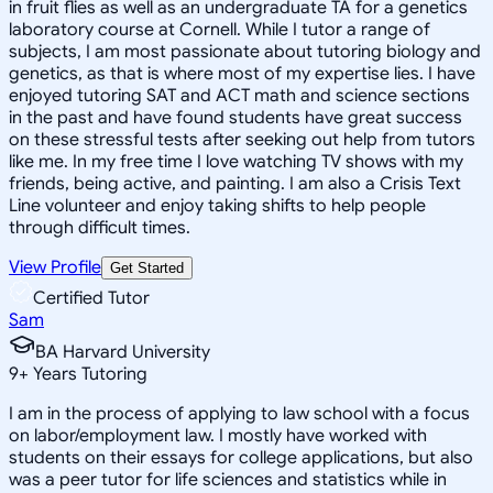
in fruit flies as well as an undergraduate TA for a genetics
laboratory course at Cornell. While I tutor a range of
subjects, I am most passionate about tutoring biology and
genetics, as that is where most of my expertise lies. I have
enjoyed tutoring SAT and ACT math and science sections
in the past and have found students have great success
on these stressful tests after seeking out help from tutors
like me. In my free time I love watching TV shows with my
friends, being active, and painting. I am also a Crisis Text
Line volunteer and enjoy taking shifts to help people
through difficult times.
View Profile
Get Started
Certified Tutor
Sam
BA Harvard University
9
+
Years Tutoring
I am in the process of applying to law school with a focus
on labor/employment law. I mostly have worked with
students on their essays for college applications, but also
was a peer tutor for life sciences and statistics while in