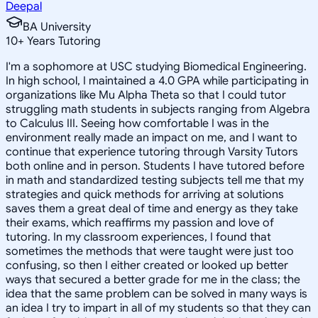
Deepal
BA University
10
+
Years Tutoring
I'm a sophomore at USC studying Biomedical Engineering.
In high school, I maintained a 4.0 GPA while participating in
organizations like Mu Alpha Theta so that I could tutor
struggling math students in subjects ranging from Algebra
to Calculus III. Seeing how comfortable I was in the
environment really made an impact on me, and I want to
continue that experience tutoring through Varsity Tutors
both online and in person. Students I have tutored before
in math and standardized testing subjects tell me that my
strategies and quick methods for arriving at solutions
saves them a great deal of time and energy as they take
their exams, which reaffirms my passion and love of
tutoring. In my classroom experiences, I found that
sometimes the methods that were taught were just too
confusing, so then I either created or looked up better
ways that secured a better grade for me in the class; the
idea that the same problem can be solved in many ways is
an idea I try to impart in all of my students so that they can