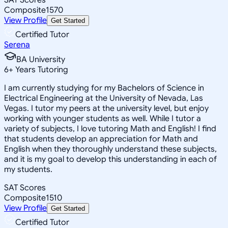
Composite
1570
View Profile
Get Started
Certified Tutor
Serena
BA University
6
+
Years Tutoring
I am currently studying for my Bachelors of Science in
Electrical Engineering at the University of Nevada, Las
Vegas. I tutor my peers at the university level, but enjoy
working with younger students as well. While I tutor a
variety of subjects, I love tutoring Math and English! I find
that students develop an appreciation for Math and
English when they thoroughly understand these subjects,
and it is my goal to develop this understanding in each of
my students.
SAT Scores
Composite
1510
View Profile
Get Started
Certified Tutor