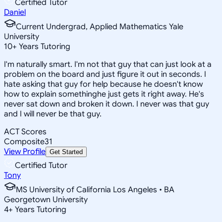
Certified Tutor
Daniel
Current Undergrad, Applied Mathematics Yale
University
10
+
Years Tutoring
I'm naturally smart. I'm not that guy that can just look at a
problem on the board and just figure it out in seconds. I
hate asking that guy for help because he doesn't know
how to explain somethinghe just gets it right away. He's
never sat down and broken it down. I never was that guy
and I will never be that guy.
ACT Scores
Composite
31
View Profile
Get Started
Certified Tutor
Tony
MS University of California Los Angeles • BA
Georgetown University
4
+
Years Tutoring