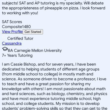
subjects! SAT and AP tutoring is my specialty. Will debate
the appropriateness of pineapple on pizza. I look forward
to working with you!
SAT Scores
Composite
1480
View Profile
Get Started
Certified Tutor
Cassandra
BA Carnegie Mellon University
7
+
Years Tutoring
I am Cassie Bishop, and for seven years, I have been
dedicated to helping students of different age groups
(from middle school to college) in mostly math and
science. As someone driven to become a professor, I love
to teach and have a great passion for sharing my
knowledge with others! I am most passionate about math
and hard sciences, such as biology, chemistry, and physics
and have most experience tutoring middle school, high
school, and college students. My mission is to develop
students' problem-solving skills so that they can get to the