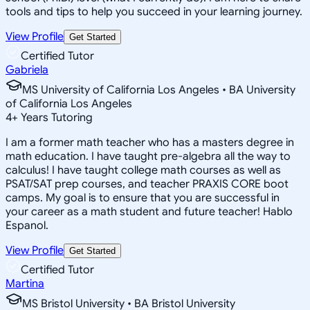
tools and tips to help you succeed in your learning journey.
View Profile
Get Started
Certified Tutor
Gabriela
MS University of California Los Angeles • BA University
of California Los Angeles
4
+
Years Tutoring
I am a former math teacher who has a masters degree in
math education. I have taught pre-algebra all the way to
calculus! I have taught college math courses as well as
PSAT/SAT prep courses, and teacher PRAXIS CORE boot
camps. My goal is to ensure that you are successful in
your career as a math student and future teacher! Hablo
Espanol.
View Profile
Get Started
Certified Tutor
Martina
MS Bristol University • BA Bristol University