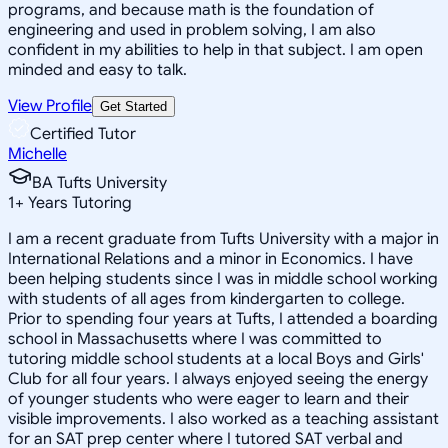
programs, and because math is the foundation of
engineering and used in problem solving, I am also
confident in my abilities to help in that subject. I am open
minded and easy to talk.
View Profile
Get Started
Certified Tutor
Michelle
BA Tufts University
1
+
Years Tutoring
I am a recent graduate from Tufts University with a major in
International Relations and a minor in Economics. I have
been helping students since I was in middle school working
with students of all ages from kindergarten to college.
Prior to spending four years at Tufts, I attended a boarding
school in Massachusetts where I was committed to
tutoring middle school students at a local Boys and Girls'
Club for all four years. I always enjoyed seeing the energy
of younger students who were eager to learn and their
visible improvements. I also worked as a teaching assistant
for an SAT prep center where I tutored SAT verbal and