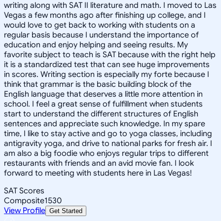
writing along with SAT II literature and math. I moved to Las
Vegas a few months ago after finishing up college, and I
would love to get back to working with students on a
regular basis because I understand the importance of
education and enjoy helping and seeing results. My
favorite subject to teach is SAT because with the right help
it is a standardized test that can see huge improvements
in scores. Writing section is especially my forte because I
think that grammar is the basic building block of the
English language that deserves a little more attention in
school. I feel a great sense of fulfillment when students
start to understand the different structures of English
sentences and appreciate such knowledge. In my spare
time, I like to stay active and go to yoga classes, including
antigravity yoga, and drive to national parks for fresh air. I
am also a big foodie who enjoys regular trips to different
restaurants with friends and an avid movie fan. I look
forward to meeting with students here in Las Vegas!
SAT Scores
Composite
1530
View Profile
Get Started