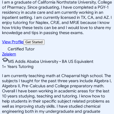
I am a graduate of California Northstate University, College
of Pharmacy. Since graduating, I have completed a PGY-1
residency in acute care and am currently working in an
inpatient setting. I am currently licensed in TX, CA, and AZ. I
enjoy tutoring for Naplex, CPJE, and MPJE because I know
how tricky these tests can be and I would love to share my
knowledge and tips in passing these exams.
View Profile
Get Started
Certified Tutor
Zelalem
MS Addis Ababa University • BA US Equivalent
1
+
Years Tutoring
I am currently teaching math at Chaparral high school. The
subjects I taught for the past three years include Algebra I,
Algebra II, Pre-Calculus and College preparatory math.
Overall I have been working in academic areas for the last
10 years studying, teaching and tutoring. I know how to
help students in their specific subject related problems as
well as improving study skills. I have studied chemical
engineering both in my undergraduate and graduate