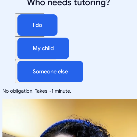
Who needs tutoring?
I do
My child
Someone else
No obligation. Takes ~1 minute.