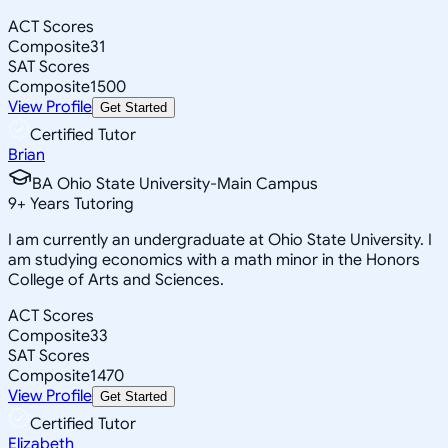
ACT Scores
Composite
31
SAT Scores
Composite
1500
View Profile
Get Started
Certified Tutor
Brian
BA Ohio State University-Main Campus
9
+
Years Tutoring
I am currently an undergraduate at Ohio State University. I
am studying economics with a math minor in the Honors
College of Arts and Sciences.
ACT Scores
Composite
33
SAT Scores
Composite
1470
View Profile
Get Started
Certified Tutor
Elizabeth