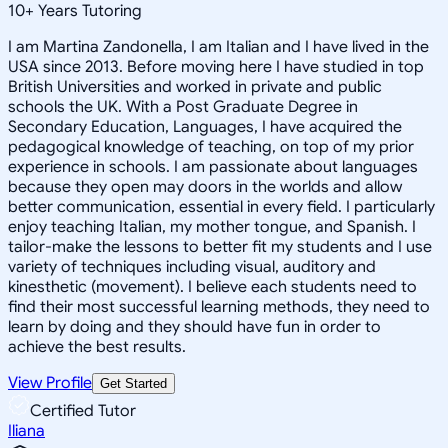
10
+
Years Tutoring
I am Martina Zandonella, I am Italian and I have lived in the
USA since 2013. Before moving here I have studied in top
British Universities and worked in private and public
schools the UK. With a Post Graduate Degree in
Secondary Education, Languages, I have acquired the
pedagogical knowledge of teaching, on top of my prior
experience in schools. I am passionate about languages
because they open may doors in the worlds and allow
better communication, essential in every field. I particularly
enjoy teaching Italian, my mother tongue, and Spanish. I
tailor-make the lessons to better fit my students and I use
variety of techniques including visual, auditory and
kinesthetic (movement). I believe each students need to
find their most successful learning methods, they need to
learn by doing and they should have fun in order to
achieve the best results.
View Profile
Get Started
Certified Tutor
Iliana