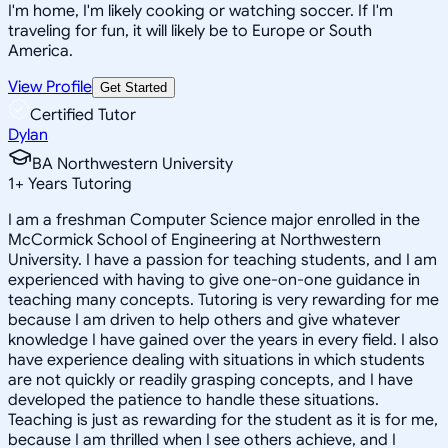
I'm home, I'm likely cooking or watching soccer. If I'm
traveling for fun, it will likely be to Europe or South
America.
View Profile
Get Started
Certified Tutor
Dylan
BA Northwestern University
1
+
Years Tutoring
I am a freshman Computer Science major enrolled in the
McCormick School of Engineering at Northwestern
University. I have a passion for teaching students, and I am
experienced with having to give one-on-one guidance in
teaching many concepts. Tutoring is very rewarding for me
because I am driven to help others and give whatever
knowledge I have gained over the years in every field. I also
have experience dealing with situations in which students
are not quickly or readily grasping concepts, and I have
developed the patience to handle these situations.
Teaching is just as rewarding for the student as it is for me,
because I am thrilled when I see others achieve, and I