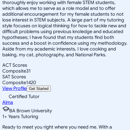
thoroughly enjoy working with female STEM students,
which allows me to serve as a role model and to offer
additional encouragement for my female students to not
lose interest in STEM subjects. A large part of my tutoring
style focuses on logical thinking for how to tackle new and
difficult problems using previous knoledge and educated
hypotheses; I have found that my students find both
success and a boost in confidence using my methodology.
Aside from my academic interests, I love cooking and
baking, my cat, photography, and National Parks.
ACT Scores
Composite
31
SAT Scores
Composite
1420
View Profile
Get Started
Certified Tutor
Alma
BA Brown University
1
+
Years Tutoring
Ready to meet you right where you need me. With a