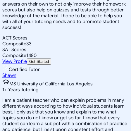
answers on their own to not only improve their homework
scores but also help on quizzes and tests through better
knowledge of the material. I hope to be able to help you
with all of your tutoring needs and to promote student
success!
ACT Scores
Composite
33
SAT Scores
Composite
1480
View Profile
Get Started
Certified Tutor
Shawn
MS University of California Los Angeles
1
+
Years Tutoring
I am a patient teacher who can explain problems in many
different ways according to how individual students learn
best. I only ask that you know and explain to me what
topics you do not know or get so far. I know that every
student can learn a subject with a combination of practice
and patience, but I insist upon consistent effort and