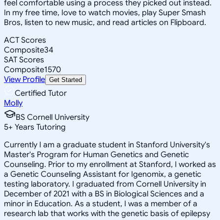
feel comfortable using a process they picked out instead.
In my free time, Iove to watch movies, play Super Smash
Bros, listen to new music, and read articles on Flipboard.
ACT Scores
Composite
34
SAT Scores
Composite
1570
View Profile
Get Started
Certified Tutor
Molly
BS Cornell University
5
+
Years Tutoring
Currently I am a graduate student in Stanford University's
Master's Program for Human Genetics and Genetic
Counseling. Prior to my enrollment at Stanford, I worked as
a Genetic Counseling Assistant for Igenomix, a genetic
testing laboratory. I graduated from Cornell University in
December of 2021 with a BS in Biological Sciences and a
minor in Education. As a student, I was a member of a
research lab that works with the genetic basis of epilepsy