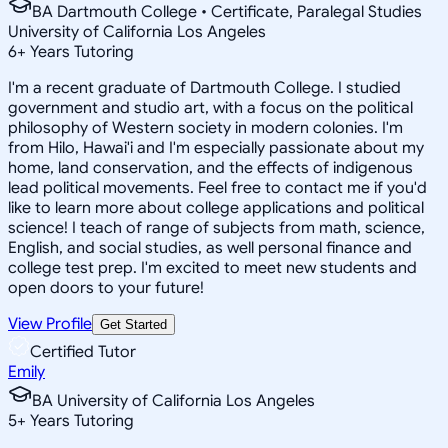
BA Dartmouth College • Certificate, Paralegal Studies
University of California Los Angeles
6
+
Years Tutoring
I'm a recent graduate of Dartmouth College. I studied
government and studio art, with a focus on the political
philosophy of Western society in modern colonies. I'm
from Hilo, Hawai'i and I'm especially passionate about my
home, land conservation, and the effects of indigenous
lead political movements. Feel free to contact me if you'd
like to learn more about college applications and political
science! I teach of range of subjects from math, science,
English, and social studies, as well personal finance and
college test prep. I'm excited to meet new students and
open doors to your future!
View Profile
Get Started
Certified Tutor
Emily
BA University of California Los Angeles
5
+
Years Tutoring