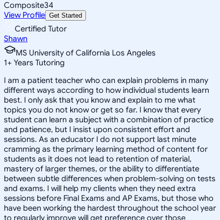
Composite
34
View Profile
Get Started
Certified Tutor
Shawn
MS University of California Los Angeles
1
+
Years Tutoring
I am a patient teacher who can explain problems in many
different ways according to how individual students learn
best. I only ask that you know and explain to me what
topics you do not know or get so far. I know that every
student can learn a subject with a combination of practice
and patience, but I insist upon consistent effort and
sessions. As an educator I do not support last minute
cramming as the primary learning method of content for
students as it does not lead to retention of material,
mastery of larger themes, or the ability to differentiate
between subtle differences when problem-solving on tests
and exams. I will help my clients when they need extra
sessions before Final Exams and AP Exams, but those who
have been working the hardest throughout the school year
to regularly improve will get preference over those