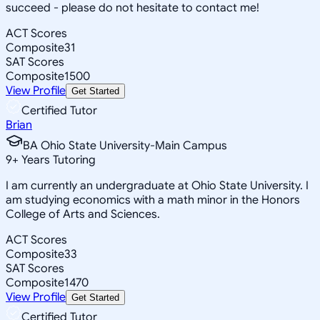
succeed - please do not hesitate to contact me!
ACT Scores
Composite
31
SAT Scores
Composite
1500
View Profile
Get Started
Certified Tutor
Brian
BA Ohio State University-Main Campus
9
+
Years Tutoring
I am currently an undergraduate at Ohio State University. I
am studying economics with a math minor in the Honors
College of Arts and Sciences.
ACT Scores
Composite
33
SAT Scores
Composite
1470
View Profile
Get Started
Certified Tutor