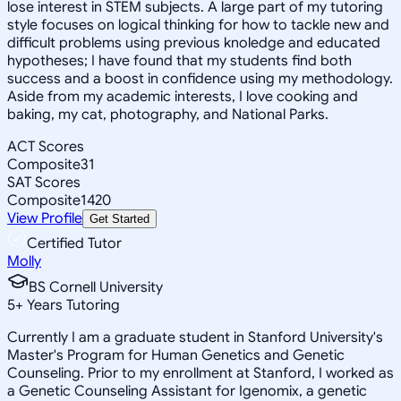
lose interest in STEM subjects. A large part of my tutoring
style focuses on logical thinking for how to tackle new and
difficult problems using previous knoledge and educated
hypotheses; I have found that my students find both
success and a boost in confidence using my methodology.
Aside from my academic interests, I love cooking and
baking, my cat, photography, and National Parks.
ACT Scores
Composite
31
SAT Scores
Composite
1420
View Profile
Get Started
Certified Tutor
Molly
BS Cornell University
5
+
Years Tutoring
Currently I am a graduate student in Stanford University's
Master's Program for Human Genetics and Genetic
Counseling. Prior to my enrollment at Stanford, I worked as
a Genetic Counseling Assistant for Igenomix, a genetic