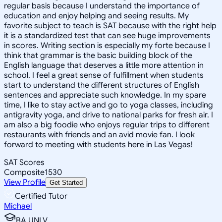
regular basis because I understand the importance of
education and enjoy helping and seeing results. My
favorite subject to teach is SAT because with the right help
it is a standardized test that can see huge improvements
in scores. Writing section is especially my forte because I
think that grammar is the basic building block of the
English language that deserves a little more attention in
school. I feel a great sense of fulfillment when students
start to understand the different structures of English
sentences and appreciate such knowledge. In my spare
time, I like to stay active and go to yoga classes, including
antigravity yoga, and drive to national parks for fresh air. I
am also a big foodie who enjoys regular trips to different
restaurants with friends and an avid movie fan. I look
forward to meeting with students here in Las Vegas!
SAT Scores
Composite
1530
View Profile
Get Started
Certified Tutor
Michael
BA UNLV