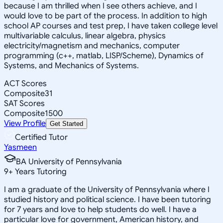
because I am thrilled when I see others achieve, and I
would love to be part of the process. In addition to high
school AP courses and test prep, I have taken college level
multivariable calculus, linear algebra, physics
electricity/magnetism and mechanics, computer
programming (c++, matlab, LISP/Scheme), Dynamics of
Systems, and Mechanics of Systems.
ACT Scores
Composite
31
SAT Scores
Composite
1500
View Profile
Get Started
Certified Tutor
Yasmeen
BA University of Pennsylvania
9
+
Years Tutoring
I am a graduate of the University of Pennsylvania where I
studied history and political science. I have been tutoring
for 7 years and love to help students do well. I have a
particular love for government, American history, and