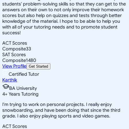
students' problem-solving skills so that they can get to the
answers on their own to not only improve their homework
scores but also help on quizzes and tests through better
knowledge of the material. I hope to be able to help you
with all of your tutoring needs and to promote student
success!
ACT Scores
Composite
33
SAT Scores
Composite
1480
View Profile
Get Started
Certified Tutor
Karthik
BA University
4
+
Years Tutoring
I'm trying to work on personal projects. I really enjoy
snowboarding, and have been doing that since the third
grade. I also enjoy playing sports and video games.
ACT Scores