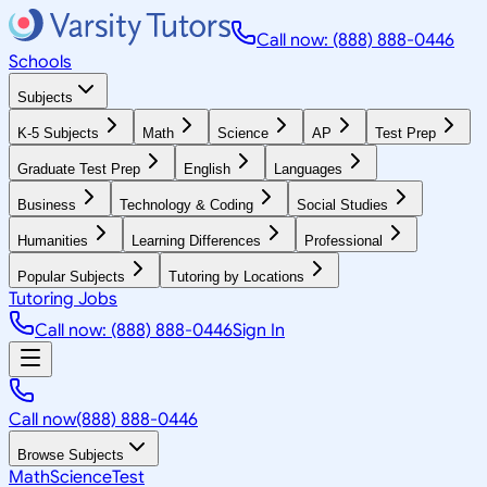
Call now: (888) 888-0446
Schools
Subjects
K-5 Subjects
Math
Science
AP
Test Prep
Graduate Test Prep
English
Languages
Business
Technology & Coding
Social Studies
Humanities
Learning Differences
Professional
Popular Subjects
Tutoring by Locations
Tutoring Jobs
Call now: (888) 888-0446
Sign In
Call now
(888) 888-0446
Browse Subjects
Math
Science
Test