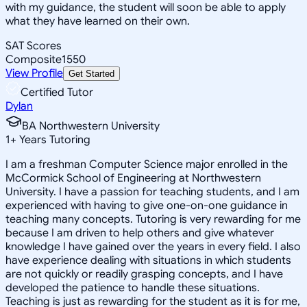
with my guidance, the student will soon be able to apply
what they have learned on their own.
SAT Scores
Composite
1550
View Profile
Get Started
Certified Tutor
Dylan
BA Northwestern University
1
+
Years Tutoring
I am a freshman Computer Science major enrolled in the
McCormick School of Engineering at Northwestern
University. I have a passion for teaching students, and I am
experienced with having to give one-on-one guidance in
teaching many concepts. Tutoring is very rewarding for me
because I am driven to help others and give whatever
knowledge I have gained over the years in every field. I also
have experience dealing with situations in which students
are not quickly or readily grasping concepts, and I have
developed the patience to handle these situations.
Teaching is just as rewarding for the student as it is for me,