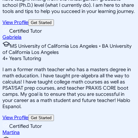
school (Ph.D.) level (what I currently do). I am here to share
tools and tips to help you succeed in your learning journey.
View Profile
Get Started
Certified Tutor
Gabriela
MS University of California Los Angeles • BA University
of California Los Angeles
4
+
Years Tutoring
I am a former math teacher who has a masters degree in
math education. I have taught pre-algebra all the way to
calculus! I have taught college math courses as well as
PSAT/SAT prep courses, and teacher PRAXIS CORE boot
camps. My goal is to ensure that you are successful in
your career as a math student and future teacher! Hablo
Espanol.
View Profile
Get Started
Certified Tutor
Martina