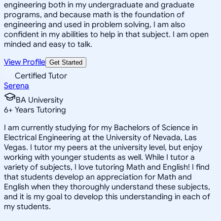
engineering both in my undergraduate and graduate
programs, and because math is the foundation of
engineering and used in problem solving, I am also
confident in my abilities to help in that subject. I am open
minded and easy to talk.
View Profile
Get Started
Certified Tutor
Serena
BA University
6
+
Years Tutoring
I am currently studying for my Bachelors of Science in
Electrical Engineering at the University of Nevada, Las
Vegas. I tutor my peers at the university level, but enjoy
working with younger students as well. While I tutor a
variety of subjects, I love tutoring Math and English! I find
that students develop an appreciation for Math and
English when they thoroughly understand these subjects,
and it is my goal to develop this understanding in each of
my students.