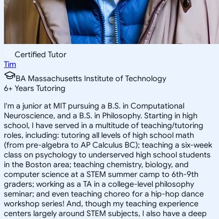
Certified Tutor
Tim
BA Massachusetts Institute of Technology
6
+
Years Tutoring
I'm a junior at MIT pursuing a B.S. in Computational
Neuroscience, and a B.S. in Philosophy. Starting in high
school, I have served in a multitude of teaching/tutoring
roles, including: tutoring all levels of high school math
(from pre-algebra to AP Calculus BC); teaching a six-week
class on psychology to underserved high school students
in the Boston area; teaching chemistry, biology, and
computer science at a STEM summer camp to 6th-9th
graders; working as a TA in a college-level philosophy
seminar; and even teaching choreo for a hip-hop dance
workshop series! And, though my teaching experience
centers largely around STEM subjects, I also have a deep