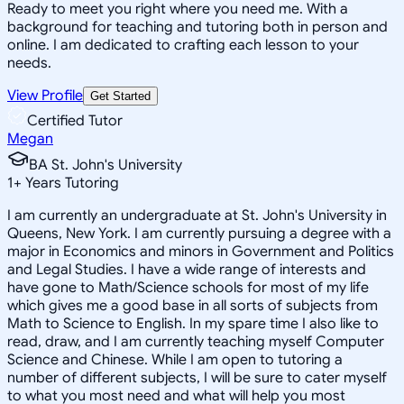
Ready to meet you right where you need me. With a
background for teaching and tutoring both in person and
online. I am dedicated to crafting each lesson to your
needs.
View Profile
Get Started
Certified Tutor
Megan
BA St. John's University
1
+
Years Tutoring
I am currently an undergraduate at St. John's University in
Queens, New York. I am currently pursuing a degree with a
major in Economics and minors in Government and Politics
and Legal Studies. I have a wide range of interests and
have gone to Math/Science schools for most of my life
which gives me a good base in all sorts of subjects from
Math to Science to English. In my spare time I also like to
read, draw, and I am currently teaching myself Computer
Science and Chinese. While I am open to tutoring a
number of different subjects, I will be sure to cater myself
to what you most need and what will help you most