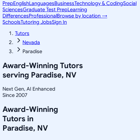
Prep
English
Languages
Business
Technology & Coding
Social
Sciences
Graduate Test Prep
Learning
Differences
Professional
Browse by location →
Schools
Tutoring Jobs
Sign In
Tutors
Nevada
Paradise
Award-Winning Tutors
serving
Paradise, NV
Next Gen, AI Enhanced
Since 2007
Award-Winning
Tutors in
Paradise
,
NV