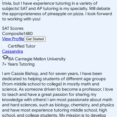
trivia, but I have experience tutoring in a variety of
subjects! SAT and AP tutoring is my specialty. Will debate
the appropriateness of pineapple on pizza. I look forward
to working with you!
SAT Scores
Composite
1480
View Profile
Get Started
Certified Tutor
Cassandra
BA Carnegie Mellon University
7
+
Years Tutoring
I am Cassie Bishop, and for seven years, I have been
dedicated to helping students of different age groups
(from middle school to college) in mostly math and
science. As someone driven to become a professor, I love
to teach and have a great passion for sharing my
knowledge with others! I am most passionate about math
and hard sciences, such as biology, chemistry, and physics
and have most experience tutoring middle school, high
school, and college students. My mission is to develop