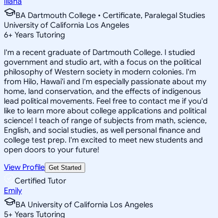
Iliana
BA Dartmouth College • Certificate, Paralegal Studies
University of California Los Angeles
6
+
Years Tutoring
I'm a recent graduate of Dartmouth College. I studied
government and studio art, with a focus on the political
philosophy of Western society in modern colonies. I'm
from Hilo, Hawai'i and I'm especially passionate about my
home, land conservation, and the effects of indigenous
lead political movements. Feel free to contact me if you'd
like to learn more about college applications and political
science! I teach of range of subjects from math, science,
English, and social studies, as well personal finance and
college test prep. I'm excited to meet new students and
open doors to your future!
View Profile
Get Started
Certified Tutor
Emily
BA University of California Los Angeles
5
+
Years Tutoring