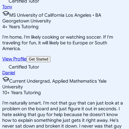
Certified Tutor
Tony
MS University of California Los Angeles • BA
Georgetown University
4
+
Years Tutoring
I'm home, I'm likely cooking or watching soccer. If I'm
traveling for fun, it will likely be to Europe or South
America.
View Profile
Get Started
Certified Tutor
Daniel
Current Undergrad, Applied Mathematics Yale
University
10
+
Years Tutoring
I'm naturally smart. I'm not that guy that can just look at a
problem on the board and just figure it out in seconds. I
hate asking that guy for help because he doesn't know
how to explain somethinghe just gets it right away. He's
never sat down and broken it down. I never was that guy