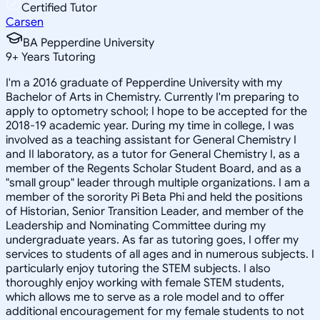
Certified Tutor
Carsen
BA Pepperdine University
9
+
Years Tutoring
I'm a 2016 graduate of Pepperdine University with my
Bachelor of Arts in Chemistry. Currently I'm preparing to
apply to optometry school; I hope to be accepted for the
2018-19 academic year. During my time in college, I was
involved as a teaching assistant for General Chemistry I
and II laboratory, as a tutor for General Chemistry I, as a
member of the Regents Scholar Student Board, and as a
"small group" leader through multiple organizations. I am a
member of the sorority Pi Beta Phi and held the positions
of Historian, Senior Transition Leader, and member of the
Leadership and Nominating Committee during my
undergraduate years. As far as tutoring goes, I offer my
services to students of all ages and in numerous subjects. I
particularly enjoy tutoring the STEM subjects. I also
thoroughly enjoy working with female STEM students,
which allows me to serve as a role model and to offer
additional encouragement for my female students to not