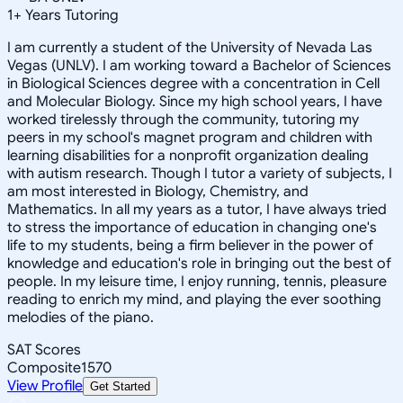
1
+
Years Tutoring
I am currently a student of the University of Nevada Las
Vegas (UNLV). I am working toward a Bachelor of Sciences
in Biological Sciences degree with a concentration in Cell
and Molecular Biology. Since my high school years, I have
worked tirelessly through the community, tutoring my
peers in my school's magnet program and children with
learning disabilities for a nonprofit organization dealing
with autism research. Though I tutor a variety of subjects, I
am most interested in Biology, Chemistry, and
Mathematics. In all my years as a tutor, I have always tried
to stress the importance of education in changing one's
life to my students, being a firm believer in the power of
knowledge and education's role in bringing out the best of
people. In my leisure time, I enjoy running, tennis, pleasure
reading to enrich my mind, and playing the ever soothing
melodies of the piano.
SAT Scores
Composite
1570
View Profile
Get Started