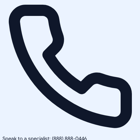
Speak to a specialist: (888) 888-0446