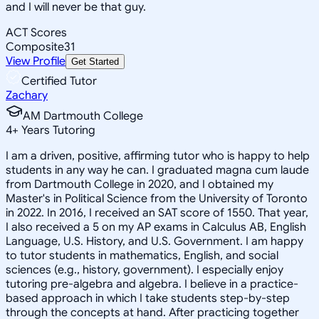
and I will never be that guy.
ACT Scores
Composite
31
View Profile
Get Started
Certified Tutor
Zachary
AM Dartmouth College
4
+
Years Tutoring
I am a driven, positive, affirming tutor who is happy to help
students in any way he can. I graduated magna cum laude
from Dartmouth College in 2020, and I obtained my
Master's in Political Science from the University of Toronto
in 2022. In 2016, I received an SAT score of 1550. That year,
I also received a 5 on my AP exams in Calculus AB, English
Language, U.S. History, and U.S. Government. I am happy
to tutor students in mathematics, English, and social
sciences (e.g., history, government). I especially enjoy
tutoring pre-algebra and algebra. I believe in a practice-
based approach in which I take students step-by-step
through the concepts at hand. After practicing together