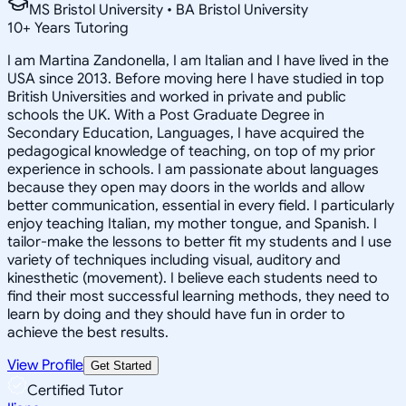
MS Bristol University • BA Bristol University
10
+
Years Tutoring
I am Martina Zandonella, I am Italian and I have lived in the
USA since 2013. Before moving here I have studied in top
British Universities and worked in private and public
schools the UK. With a Post Graduate Degree in
Secondary Education, Languages, I have acquired the
pedagogical knowledge of teaching, on top of my prior
experience in schools. I am passionate about languages
because they open may doors in the worlds and allow
better communication, essential in every field. I particularly
enjoy teaching Italian, my mother tongue, and Spanish. I
tailor-make the lessons to better fit my students and I use
variety of techniques including visual, auditory and
kinesthetic (movement). I believe each students need to
find their most successful learning methods, they need to
learn by doing and they should have fun in order to
achieve the best results.
View Profile
Get Started
Certified Tutor