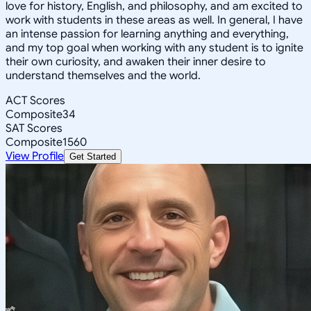
love for history, English, and philosophy, and am excited to
work with students in these areas as well. In general, I have
an intense passion for learning anything and everything,
and my top goal when working with any student is to ignite
their own curiosity, and awaken their inner desire to
understand themselves and the world.
ACT Scores
Composite
34
SAT Scores
Composite
1560
View Profile
Get Started