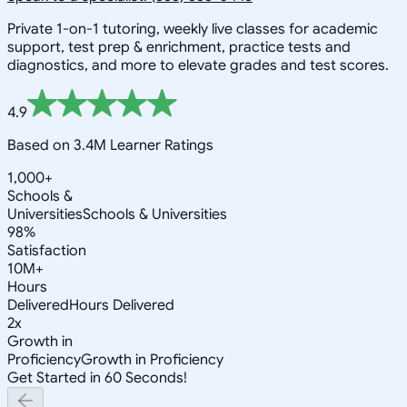
Private 1-on-1 tutoring, weekly live classes for academic
support, test prep & enrichment, practice tests and
diagnostics, and more to elevate grades and test scores.
4.9
Based on 3.4M Learner Ratings
1,000+
Schools &
Universities
Schools & Universities
98%
Satisfaction
10M+
Hours
Delivered
Hours Delivered
2x
Growth in
Proficiency
Growth in Proficiency
Get Started in 60 Seconds!