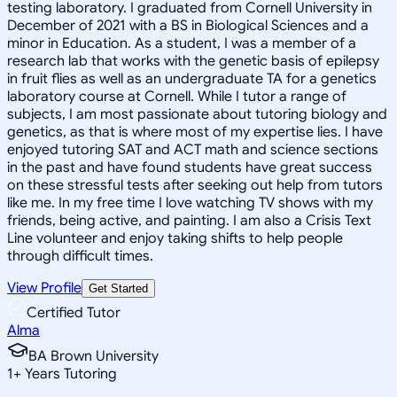
testing laboratory. I graduated from Cornell University in
December of 2021 with a BS in Biological Sciences and a
minor in Education. As a student, I was a member of a
research lab that works with the genetic basis of epilepsy
in fruit flies as well as an undergraduate TA for a genetics
laboratory course at Cornell. While I tutor a range of
subjects, I am most passionate about tutoring biology and
genetics, as that is where most of my expertise lies. I have
enjoyed tutoring SAT and ACT math and science sections
in the past and have found students have great success
on these stressful tests after seeking out help from tutors
like me. In my free time I love watching TV shows with my
friends, being active, and painting. I am also a Crisis Text
Line volunteer and enjoy taking shifts to help people
through difficult times.
View Profile
Get Started
Certified Tutor
Alma
BA Brown University
1
+
Years Tutoring