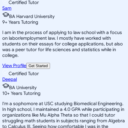
Certified Tutor
Sam
BA Harvard University
9
+
Years Tutoring
I am in the process of applying to law school with a focus
on labor/employment law. I mostly have worked with
students on their essays for college applications, but also
was a peer tutor for life sciences and statistics while in
college.
View Profile
Get Started
Certified Tutor
Deepal
BA University
10
+
Years Tutoring
I'm a sophomore at USC studying Biomedical Engineering.
In high school, I maintained a 4.0 GPA while participating in
organizations like Mu Alpha Theta so that I could tutor
struggling math students in subjects ranging from Algebra
to Calculus III. Seeing how comfortable I was in the