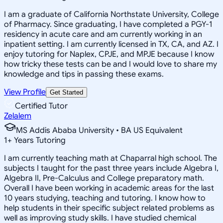
I am a graduate of California Northstate University, College
of Pharmacy. Since graduating, I have completed a PGY-1
residency in acute care and am currently working in an
inpatient setting. I am currently licensed in TX, CA, and AZ. I
enjoy tutoring for Naplex, CPJE, and MPJE because I know
how tricky these tests can be and I would love to share my
knowledge and tips in passing these exams.
View Profile
Get Started
Certified Tutor
Zelalem
MS Addis Ababa University • BA US Equivalent
1
+
Years Tutoring
I am currently teaching math at Chaparral high school. The
subjects I taught for the past three years include Algebra I,
Algebra II, Pre-Calculus and College preparatory math.
Overall I have been working in academic areas for the last
10 years studying, teaching and tutoring. I know how to
help students in their specific subject related problems as
well as improving study skills. I have studied chemical