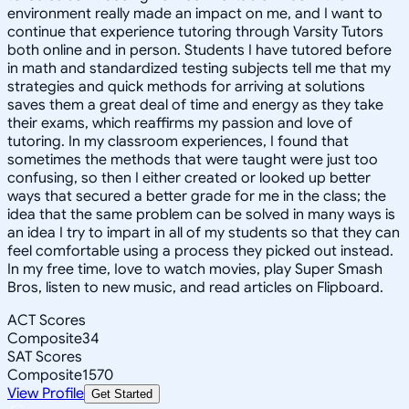
environment really made an impact on me, and I want to
continue that experience tutoring through Varsity Tutors
both online and in person. Students I have tutored before
in math and standardized testing subjects tell me that my
strategies and quick methods for arriving at solutions
saves them a great deal of time and energy as they take
their exams, which reaffirms my passion and love of
tutoring. In my classroom experiences, I found that
sometimes the methods that were taught were just too
confusing, so then I either created or looked up better
ways that secured a better grade for me in the class; the
idea that the same problem can be solved in many ways is
an idea I try to impart in all of my students so that they can
feel comfortable using a process they picked out instead.
In my free time, Iove to watch movies, play Super Smash
Bros, listen to new music, and read articles on Flipboard.
ACT Scores
Composite
34
SAT Scores
Composite
1570
View Profile
Get Started