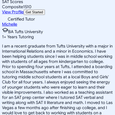
SAT Scores
Composite
1510
View Profile
Get Started
Certified Tutor
Michelle
BA Tufts University
1
+
Years Tutoring
I am a recent graduate from Tufts University with a major in
International Relations and a minor in Economics. I have
been helping students since I was in middle school working
with students of all ages from kindergarten to college.
Prior to spending four years at Tufts, I attended a boarding
school in Massachusetts where I was committed to
tutoring middle school students at a local Boys and Girls'
Club for all four years. I always enjoyed seeing the energy
of younger students who were eager to learn and their
visible improvements. I also worked as a teaching assistant
for an SAT prep center where I tutored SAT verbal and
writing along with SAT II literature and math. I moved to Las
Vegas a few months ago after finishing up college, and I
would love to get back to working with students on a