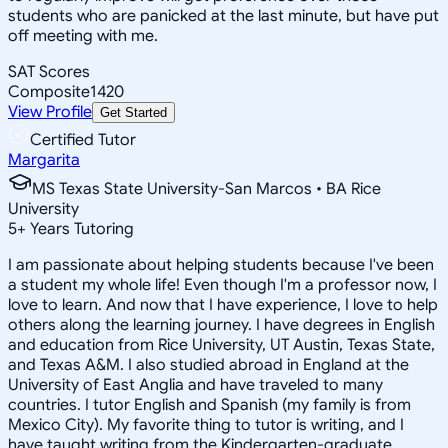
students who are panicked at the last minute, but have put
off meeting with me.
SAT Scores
Composite
1420
View Profile
Get Started
Certified Tutor
Margarita
MS Texas State University-San Marcos • BA Rice
University
5
+
Years Tutoring
I am passionate about helping students because I've been
a student my whole life! Even though I'm a professor now, I
love to learn. And now that I have experience, I love to help
others along the learning journey. I have degrees in English
and education from Rice University, UT Austin, Texas State,
and Texas A&M. I also studied abroad in England at the
University of East Anglia and have traveled to many
countries. I tutor English and Spanish (my family is from
Mexico City). My favorite thing to tutor is writing, and I
have taught writing from the Kindergarten-graduate