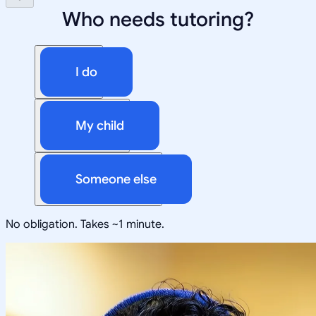
Who needs tutoring?
I do
My child
Someone else
No obligation. Takes ~1 minute.