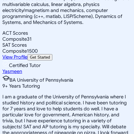
multivariable calculus, linear algebra, physics
electricity/magnetism and mechanics, computer
programming (c++, matlab, LISP/Scheme), Dynamics of
Systems, and Mechanics of Systems.
ACT Scores
Composite
31
SAT Scores
Composite
1500
View Profile
Get Started
Certified Tutor
Yasmeen
BA University of Pennsylvania
9
+
Years Tutoring
I am a graduate of the University of Pennsylvania where I
studied history and political science. I have been tutoring
for 7 years and love to help students do well. I have a
particular love for government, American history, and
trivia, but I have experience tutoring in a variety of
subjects! SAT and AP tutoring is my specialty. Will debate
the appropriateness of pineapple on pizza. I look forward