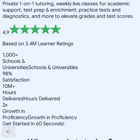
Private 1-on-1 tutoring, weekly live classes for academic
support, test prep & enrichment, practice tests and
diagnostics, and more to elevate grades and test scores.
4.9
Based on 3.4M Learner Ratings
1,000+
Schools &
Universities
Schools & Universities
98%
Satisfaction
10M+
Hours
Delivered
Hours Delivered
2x
Growth in
Proficiency
Growth in Proficiency
Get Started in 60 Seconds!