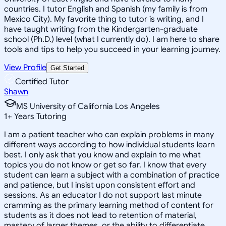
countries. I tutor English and Spanish (my family is from
Mexico City). My favorite thing to tutor is writing, and I
have taught writing from the Kindergarten-graduate
school (Ph.D.) level (what I currently do). I am here to share
tools and tips to help you succeed in your learning journey.
View Profile
Get Started
Certified Tutor
Shawn
MS University of California Los Angeles
1
+
Years Tutoring
I am a patient teacher who can explain problems in many
different ways according to how individual students learn
best. I only ask that you know and explain to me what
topics you do not know or get so far. I know that every
student can learn a subject with a combination of practice
and patience, but I insist upon consistent effort and
sessions. As an educator I do not support last minute
cramming as the primary learning method of content for
students as it does not lead to retention of material,
mastery of larger themes, or the ability to differentiate