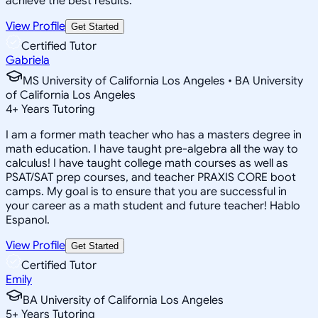
achieve the best results.
View Profile
Get Started
Certified Tutor
Gabriela
MS University of California Los Angeles • BA University
of California Los Angeles
4
+
Years Tutoring
I am a former math teacher who has a masters degree in
math education. I have taught pre-algebra all the way to
calculus! I have taught college math courses as well as
PSAT/SAT prep courses, and teacher PRAXIS CORE boot
camps. My goal is to ensure that you are successful in
your career as a math student and future teacher! Hablo
Espanol.
View Profile
Get Started
Certified Tutor
Emily
BA University of California Los Angeles
5
+
Years Tutoring