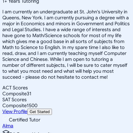
1
+
Years Tutoring
I am currently an undergraduate at St. John's University in
Queens, New York. I am currently pursuing a degree with a
major in Economics and minors in Government and Politics
and Legal Studies. I have a wide range of interests and
have gone to Math/Science schools for most of my life
which gives me a good base in all sorts of subjects from
Math to Science to English. In my spare time I also like to
read, draw, and I am currently teaching myself Computer
Science and Chinese. While I am open to tutoring a
number of different subjects, I will be sure to cater myself
to what you most need and what will help you most
succeed - please do not hesitate to contact me!
ACT Scores
Composite
31
SAT Scores
Composite
1500
View Profile
Get Started
Certified Tutor
Alma