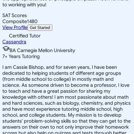
to working with you!
SAT Scores
Composite
1480
View Profile
Get Started
Certified Tutor
Cassandra
BA Carnegie Mellon University
7
+
Years Tutoring
I am Cassie Bishop, and for seven years, I have been
dedicated to helping students of different age groups
(from middle school to college) in mostly math and
science. As someone driven to become a professor, I love
to teach and have a great passion for sharing my
knowledge with others! I am most passionate about math
and hard sciences, such as biology, chemistry, and physics
and have most experience tutoring middle school, high
school, and college students. My mission is to develop
students' problem-solving skills so that they can get to the
answers on their own to not only improve their homework
scores but also help on quizzes and tests through better