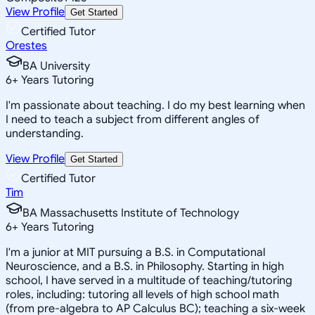
View Profile
Get Started
Certified Tutor
Orestes
BA University
6
+
Years Tutoring
I'm passionate about teaching. I do my best learning when
I need to teach a subject from different angles of
understanding.
View Profile
Get Started
Certified Tutor
Tim
BA Massachusetts Institute of Technology
6
+
Years Tutoring
I'm a junior at MIT pursuing a B.S. in Computational
Neuroscience, and a B.S. in Philosophy. Starting in high
school, I have served in a multitude of teaching/tutoring
roles, including: tutoring all levels of high school math
(from pre-algebra to AP Calculus BC); teaching a six-week