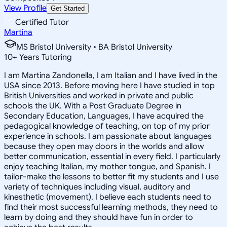
View Profile
Get Started
Certified Tutor
Martina
MS Bristol University • BA Bristol University
10
+
Years Tutoring
I am Martina Zandonella, I am Italian and I have lived in the
USA since 2013. Before moving here I have studied in top
British Universities and worked in private and public
schools the UK. With a Post Graduate Degree in
Secondary Education, Languages, I have acquired the
pedagogical knowledge of teaching, on top of my prior
experience in schools. I am passionate about languages
because they open may doors in the worlds and allow
better communication, essential in every field. I particularly
enjoy teaching Italian, my mother tongue, and Spanish. I
tailor-make the lessons to better fit my students and I use
variety of techniques including visual, auditory and
kinesthetic (movement). I believe each students need to
find their most successful learning methods, they need to
learn by doing and they should have fun in order to