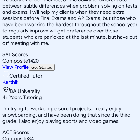
between subtle differences when problem-solving on tests
and exams. I will help my clients when they need extra
sessions before Final Exams and AP Exams, but those who
have been working the hardest throughout the school year
to regularly improve will get preference over those
students who are panicked at the last minute, but have put
off meeting with me.
SAT Scores
Composite
1420
View Profile
Get Started
Certified Tutor
Karthik
BA University
4
+
Years Tutoring
I'm trying to work on personal projects. I really enjoy
snowboarding, and have been doing that since the third
grade. I also enjoy playing sports and video games.
ACT Scores
Composite
34