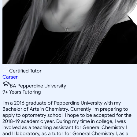
Certified Tutor
Carsen
BA Pepperdine University
9
+
Years Tutoring
I'm a 2016 graduate of Pepperdine University with my
Bachelor of Arts in Chemistry. Currently I'm preparing to
apply to optometry school; I hope to be accepted for the
2018-19 academic year. During my time in college, I was
involved as a teaching assistant for General Chemistry I
and II laboratory, as a tutor for General Chemistry I, as a