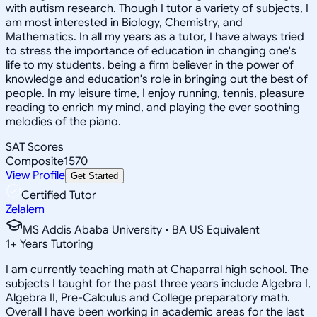
with autism research. Though I tutor a variety of subjects, I
am most interested in Biology, Chemistry, and
Mathematics. In all my years as a tutor, I have always tried
to stress the importance of education in changing one's
life to my students, being a firm believer in the power of
knowledge and education's role in bringing out the best of
people. In my leisure time, I enjoy running, tennis, pleasure
reading to enrich my mind, and playing the ever soothing
melodies of the piano.
SAT Scores
Composite
1570
View Profile
Get Started
Certified Tutor
Zelalem
MS Addis Ababa University • BA US Equivalent
1
+
Years Tutoring
I am currently teaching math at Chaparral high school. The
subjects I taught for the past three years include Algebra I,
Algebra II, Pre-Calculus and College preparatory math.
Overall I have been working in academic areas for the last