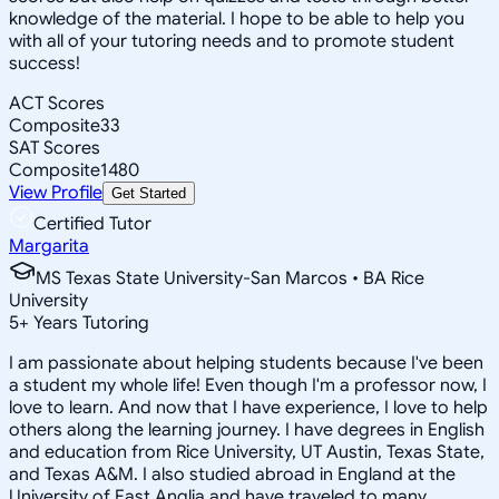
knowledge of the material. I hope to be able to help you
with all of your tutoring needs and to promote student
success!
ACT Scores
Composite
33
SAT Scores
Composite
1480
View Profile
Get Started
Certified Tutor
Margarita
MS Texas State University-San Marcos • BA Rice
University
5
+
Years Tutoring
I am passionate about helping students because I've been
a student my whole life! Even though I'm a professor now, I
love to learn. And now that I have experience, I love to help
others along the learning journey. I have degrees in English
and education from Rice University, UT Austin, Texas State,
and Texas A&M. I also studied abroad in England at the
University of East Anglia and have traveled to many