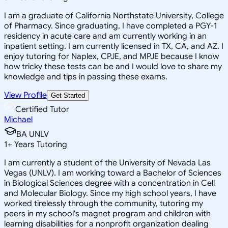
I am a graduate of California Northstate University, College
of Pharmacy. Since graduating, I have completed a PGY-1
residency in acute care and am currently working in an
inpatient setting. I am currently licensed in TX, CA, and AZ. I
enjoy tutoring for Naplex, CPJE, and MPJE because I know
how tricky these tests can be and I would love to share my
knowledge and tips in passing these exams.
View Profile
Get Started
Certified Tutor
Michael
BA UNLV
1
+
Years Tutoring
I am currently a student of the University of Nevada Las
Vegas (UNLV). I am working toward a Bachelor of Sciences
in Biological Sciences degree with a concentration in Cell
and Molecular Biology. Since my high school years, I have
worked tirelessly through the community, tutoring my
peers in my school's magnet program and children with
learning disabilities for a nonprofit organization dealing