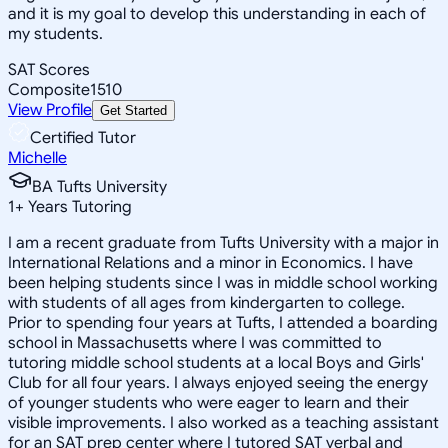
and it is my goal to develop this understanding in each of
my students.
SAT Scores
Composite
1510
View Profile
Get Started
Certified Tutor
Michelle
BA Tufts University
1
+
Years Tutoring
I am a recent graduate from Tufts University with a major in
International Relations and a minor in Economics. I have
been helping students since I was in middle school working
with students of all ages from kindergarten to college.
Prior to spending four years at Tufts, I attended a boarding
school in Massachusetts where I was committed to
tutoring middle school students at a local Boys and Girls'
Club for all four years. I always enjoyed seeing the energy
of younger students who were eager to learn and their
visible improvements. I also worked as a teaching assistant
for an SAT prep center where I tutored SAT verbal and