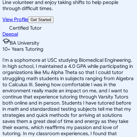
Line volunteer and enjoy taking shifts to help people
through difficult times.
View Profile
Get Started
Certified Tutor
Deepal
BA University
10
+
Years Tutoring
I'm a sophomore at USC studying Biomedical Engineering.
In high school, I maintained a 4.0 GPA while participating in
organizations like Mu Alpha Theta so that I could tutor
struggling math students in subjects ranging from Algebra
to Calculus III. Seeing how comfortable I was in the
environment really made an impact on me, and I want to
continue that experience tutoring through Varsity Tutors
both online and in person. Students I have tutored before
in math and standardized testing subjects tell me that my
strategies and quick methods for arriving at solutions
saves them a great deal of time and energy as they take
their exams, which reaffirms my passion and love of
tutoring. In my classroom experiences, I found that