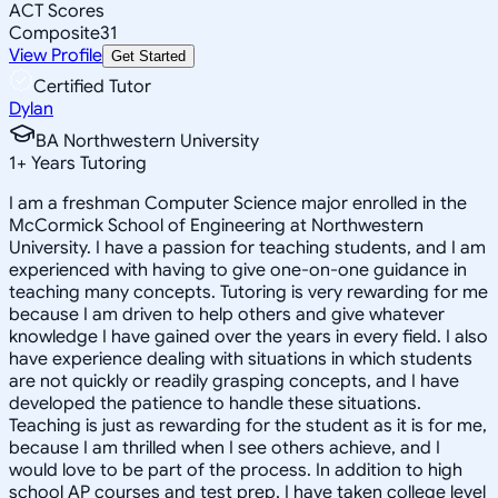
ACT Scores
Composite
31
View Profile
Get Started
Certified Tutor
Dylan
BA Northwestern University
1
+
Years Tutoring
I am a freshman Computer Science major enrolled in the
McCormick School of Engineering at Northwestern
University. I have a passion for teaching students, and I am
experienced with having to give one-on-one guidance in
teaching many concepts. Tutoring is very rewarding for me
because I am driven to help others and give whatever
knowledge I have gained over the years in every field. I also
have experience dealing with situations in which students
are not quickly or readily grasping concepts, and I have
developed the patience to handle these situations.
Teaching is just as rewarding for the student as it is for me,
because I am thrilled when I see others achieve, and I
would love to be part of the process. In addition to high
school AP courses and test prep, I have taken college level