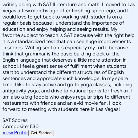
writing along with SAT II literature and math. I moved to Las
Vegas a few months ago after finishing up college, and I
would love to get back to working with students on a
regular basis because I understand the importance of
education and enjoy helping and seeing results. My
favorite subject to teach is SAT because with the right help
it is a standardized test that can see huge improvements
in scores. Writing section is especially my forte because I
think that grammar is the basic building block of the
English language that deserves a little more attention in
school. I feel a great sense of fulfillment when students
start to understand the different structures of English
sentences and appreciate such knowledge. In my spare
time, I like to stay active and go to yoga classes, including
antigravity yoga, and drive to national parks for fresh air. I
am also a big foodie who enjoys regular trips to different
restaurants with friends and an avid movie fan. I look
forward to meeting with students here in Las Vegas!
SAT Scores
Composite
1530
View Profile
Get Started