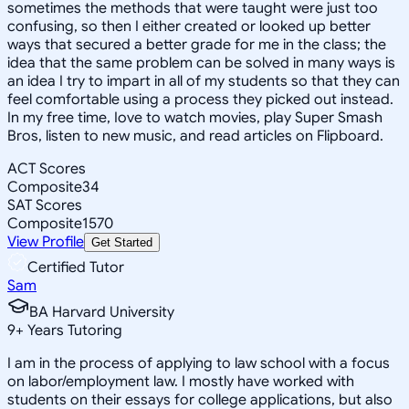
sometimes the methods that were taught were just too
confusing, so then I either created or looked up better
ways that secured a better grade for me in the class; the
idea that the same problem can be solved in many ways is
an idea I try to impart in all of my students so that they can
feel comfortable using a process they picked out instead.
In my free time, Iove to watch movies, play Super Smash
Bros, listen to new music, and read articles on Flipboard.
ACT Scores
Composite
34
SAT Scores
Composite
1570
View Profile
Get Started
Certified Tutor
Sam
BA Harvard University
9
+
Years Tutoring
I am in the process of applying to law school with a focus
on labor/employment law. I mostly have worked with
students on their essays for college applications, but also