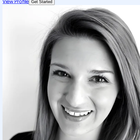
View Profile
Get Started