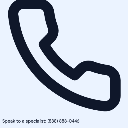
Speak to a specialist: (888) 888-0446