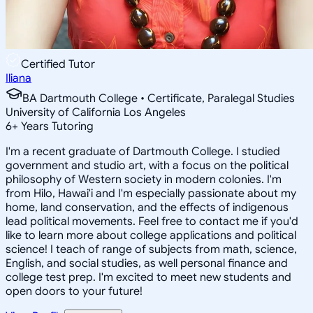
Certified Tutor
Iliana
BA Dartmouth College • Certificate, Paralegal Studies
University of California Los Angeles
6
+
Years Tutoring
I'm a recent graduate of Dartmouth College. I studied
government and studio art, with a focus on the political
philosophy of Western society in modern colonies. I'm
from Hilo, Hawai'i and I'm especially passionate about my
home, land conservation, and the effects of indigenous
lead political movements. Feel free to contact me if you'd
like to learn more about college applications and political
science! I teach of range of subjects from math, science,
English, and social studies, as well personal finance and
college test prep. I'm excited to meet new students and
open doors to your future!