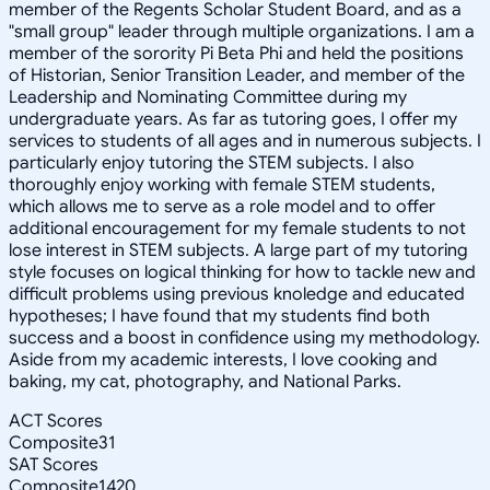
member of the Regents Scholar Student Board, and as a
"small group" leader through multiple organizations. I am a
member of the sorority Pi Beta Phi and held the positions
of Historian, Senior Transition Leader, and member of the
Leadership and Nominating Committee during my
undergraduate years. As far as tutoring goes, I offer my
services to students of all ages and in numerous subjects. I
particularly enjoy tutoring the STEM subjects. I also
thoroughly enjoy working with female STEM students,
which allows me to serve as a role model and to offer
additional encouragement for my female students to not
lose interest in STEM subjects. A large part of my tutoring
style focuses on logical thinking for how to tackle new and
difficult problems using previous knoledge and educated
hypotheses; I have found that my students find both
success and a boost in confidence using my methodology.
Aside from my academic interests, I love cooking and
baking, my cat, photography, and National Parks.
ACT Scores
Composite
31
SAT Scores
Composite
1420