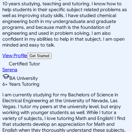
10 years studying, teaching and tutoring. I know how to
help students in their specific subject related problems as
well as improving study skills. I have studied chemical
engineering both in my undergraduate and graduate
programs, and because math is the foundation of
engineering and used in problem solving, I am also
confident in my abilities to help in that subject. I am open
minded and easy to talk.
View Profile
Get Started
Certified Tutor
Serena
BA University
6
+
Years Tutoring
I am currently studying for my Bachelors of Science in
Electrical Engineering at the University of Nevada, Las
Vegas. I tutor my peers at the university level, but enjoy
working with younger students as well. While I tutor a
variety of subjects, I love tutoring Math and English! I find
that students develop an appreciation for Math and
English when they thoroughly understand these subjects,