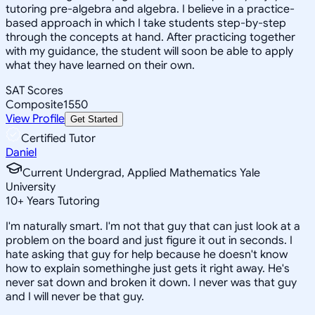
tutoring pre-algebra and algebra. I believe in a practice-
based approach in which I take students step-by-step
through the concepts at hand. After practicing together
with my guidance, the student will soon be able to apply
what they have learned on their own.
SAT Scores
Composite
1550
View Profile
Get Started
Certified Tutor
Daniel
Current Undergrad, Applied Mathematics Yale
University
10
+
Years Tutoring
I'm naturally smart. I'm not that guy that can just look at a
problem on the board and just figure it out in seconds. I
hate asking that guy for help because he doesn't know
how to explain somethinghe just gets it right away. He's
never sat down and broken it down. I never was that guy
and I will never be that guy.