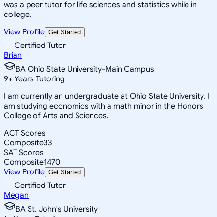
was a peer tutor for life sciences and statistics while in
college.
View Profile
Get Started
Certified Tutor
Brian
BA Ohio State University-Main Campus
9
+
Years Tutoring
I am currently an undergraduate at Ohio State University. I
am studying economics with a math minor in the Honors
College of Arts and Sciences.
ACT Scores
Composite
33
SAT Scores
Composite
1470
View Profile
Get Started
Certified Tutor
Megan
BA St. John's University