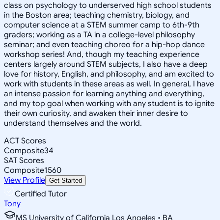
class on psychology to underserved high school students
in the Boston area; teaching chemistry, biology, and
computer science at a STEM summer camp to 6th-9th
graders; working as a TA in a college-level philosophy
seminar; and even teaching choreo for a hip-hop dance
workshop series! And, though my teaching experience
centers largely around STEM subjects, I also have a deep
love for history, English, and philosophy, and am excited to
work with students in these areas as well. In general, I have
an intense passion for learning anything and everything,
and my top goal when working with any student is to ignite
their own curiosity, and awaken their inner desire to
understand themselves and the world.
ACT Scores
Composite
34
SAT Scores
Composite
1560
View Profile
Get Started
Certified Tutor
Tony
MS University of California Los Angeles • BA