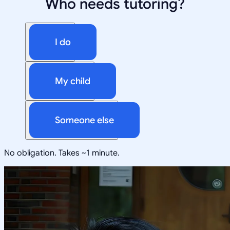
Who needs tutoring?
I do
My child
Someone else
No obligation. Takes ~1 minute.