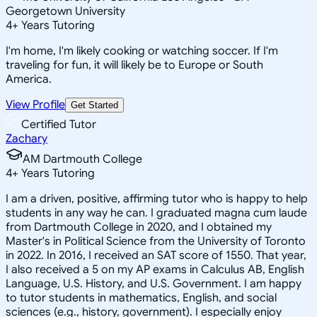
Georgetown University
4
+
Years Tutoring
I'm home, I'm likely cooking or watching soccer. If I'm
traveling for fun, it will likely be to Europe or South
America.
View Profile
Get Started
Certified Tutor
Zachary
AM Dartmouth College
4
+
Years Tutoring
I am a driven, positive, affirming tutor who is happy to help
students in any way he can. I graduated magna cum laude
from Dartmouth College in 2020, and I obtained my
Master's in Political Science from the University of Toronto
in 2022. In 2016, I received an SAT score of 1550. That year,
I also received a 5 on my AP exams in Calculus AB, English
Language, U.S. History, and U.S. Government. I am happy
to tutor students in mathematics, English, and social
sciences (e.g., history, government). I especially enjoy