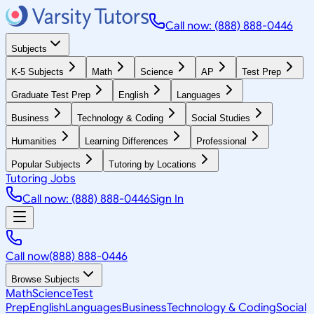
Call now: (888) 888-0446
Subjects
K-5 Subjects
Math
Science
AP
Test Prep
Graduate Test Prep
English
Languages
Business
Technology & Coding
Social Studies
Humanities
Learning Differences
Professional
Popular Subjects
Tutoring by Locations
Tutoring Jobs
Call now: (888) 888-0446
Sign In
Call now
(888) 888-0446
Browse Subjects
Math
Science
Test
Prep
English
Languages
Business
Technology & Coding
Social