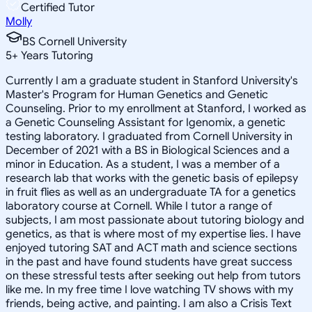
Certified Tutor
Molly
BS Cornell University
5
+
Years Tutoring
Currently I am a graduate student in Stanford University's
Master's Program for Human Genetics and Genetic
Counseling. Prior to my enrollment at Stanford, I worked as
a Genetic Counseling Assistant for Igenomix, a genetic
testing laboratory. I graduated from Cornell University in
December of 2021 with a BS in Biological Sciences and a
minor in Education. As a student, I was a member of a
research lab that works with the genetic basis of epilepsy
in fruit flies as well as an undergraduate TA for a genetics
laboratory course at Cornell. While I tutor a range of
subjects, I am most passionate about tutoring biology and
genetics, as that is where most of my expertise lies. I have
enjoyed tutoring SAT and ACT math and science sections
in the past and have found students have great success
on these stressful tests after seeking out help from tutors
like me. In my free time I love watching TV shows with my
friends, being active, and painting. I am also a Crisis Text