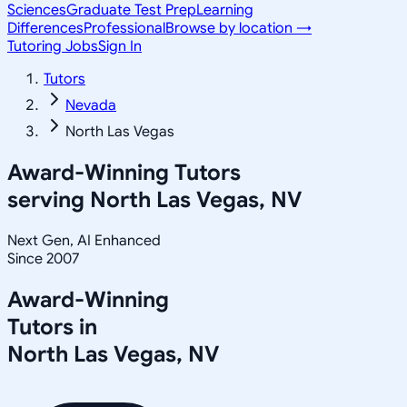
Sciences
Graduate Test Prep
Learning
Differences
Professional
Browse by location →
Tutoring Jobs
Sign In
Tutors
Nevada
North Las Vegas
Award-Winning Tutors
serving
North Las Vegas, NV
Next Gen, AI Enhanced
Since 2007
Award-Winning
Tutors in
North Las Vegas
,
NV