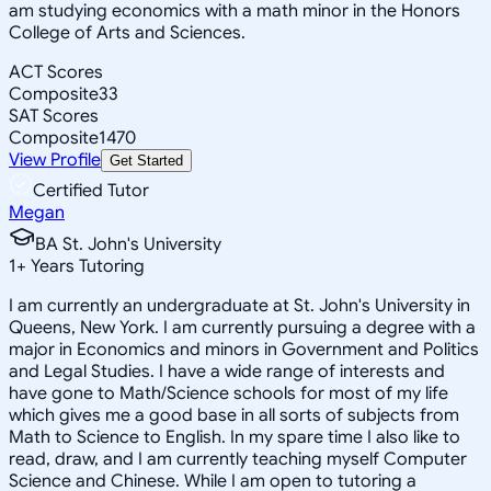
am studying economics with a math minor in the Honors
College of Arts and Sciences.
ACT Scores
Composite
33
SAT Scores
Composite
1470
View Profile
Get Started
Certified Tutor
Megan
BA St. John's University
1
+
Years Tutoring
I am currently an undergraduate at St. John's University in
Queens, New York. I am currently pursuing a degree with a
major in Economics and minors in Government and Politics
and Legal Studies. I have a wide range of interests and
have gone to Math/Science schools for most of my life
which gives me a good base in all sorts of subjects from
Math to Science to English. In my spare time I also like to
read, draw, and I am currently teaching myself Computer
Science and Chinese. While I am open to tutoring a