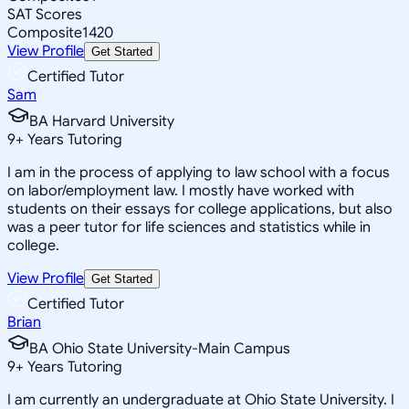
SAT Scores
Composite
1420
View Profile
Get Started
Certified Tutor
Sam
BA Harvard University
9
+
Years Tutoring
I am in the process of applying to law school with a focus
on labor/employment law. I mostly have worked with
students on their essays for college applications, but also
was a peer tutor for life sciences and statistics while in
college.
View Profile
Get Started
Certified Tutor
Brian
BA Ohio State University-Main Campus
9
+
Years Tutoring
I am currently an undergraduate at Ohio State University. I