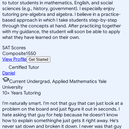
to tutor students in mathematics, English, and social
sciences (e.g., history, government). I especially enjoy
tutoring pre-algebra and algebra. I believe in a practice-
based approach in which I take students step-by-step
through the concepts at hand. After practicing together
with my guidance, the student will soon be able to apply
what they have learned on their own.
SAT Scores
Composite
1550
View Profile
Get Started
Certified Tutor
Daniel
Current Undergrad, Applied Mathematics Yale
University
10
+
Years Tutoring
I'm naturally smart. I'm not that guy that can just look at a
problem on the board and just figure it out in seconds. I
hate asking that guy for help because he doesn't know
how to explain somethinghe just gets it right away. He's
never sat down and broken it down. I never was that guy