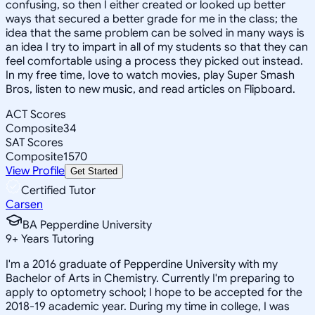
confusing, so then I either created or looked up better
ways that secured a better grade for me in the class; the
idea that the same problem can be solved in many ways is
an idea I try to impart in all of my students so that they can
feel comfortable using a process they picked out instead.
In my free time, Iove to watch movies, play Super Smash
Bros, listen to new music, and read articles on Flipboard.
ACT Scores
Composite
34
SAT Scores
Composite
1570
View Profile
Get Started
Certified Tutor
Carsen
BA Pepperdine University
9
+
Years Tutoring
I'm a 2016 graduate of Pepperdine University with my
Bachelor of Arts in Chemistry. Currently I'm preparing to
apply to optometry school; I hope to be accepted for the
2018-19 academic year. During my time in college, I was