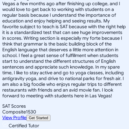
Vegas a few months ago after finishing up college, and I
would love to get back to working with students on a
regular basis because I understand the importance of
education and enjoy helping and seeing results. My
favorite subject to teach is SAT because with the right help
it is a standardized test that can see huge improvements
in scores. Writing section is especially my forte because I
think that grammar is the basic building block of the
English language that deserves a little more attention in
school. I feel a great sense of fulfillment when students
start to understand the different structures of English
sentences and appreciate such knowledge. In my spare
time, I like to stay active and go to yoga classes, including
antigravity yoga, and drive to national parks for fresh air. I
am also a big foodie who enjoys regular trips to different
restaurants with friends and an avid movie fan. I look
forward to meeting with students here in Las Vegas!
SAT Scores
Composite
1530
View Profile
Get Started
Certified Tutor