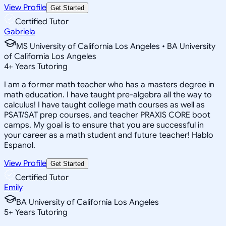
View Profile
Get Started
Certified Tutor
Gabriela
MS University of California Los Angeles • BA University
of California Los Angeles
4
+
Years Tutoring
I am a former math teacher who has a masters degree in
math education. I have taught pre-algebra all the way to
calculus! I have taught college math courses as well as
PSAT/SAT prep courses, and teacher PRAXIS CORE boot
camps. My goal is to ensure that you are successful in
your career as a math student and future teacher! Hablo
Espanol.
View Profile
Get Started
Certified Tutor
Emily
BA University of California Los Angeles
5
+
Years Tutoring