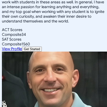
work with students in these areas as well. In general, I have
an intense passion for learning anything and everything,
and my top goal when working with any student is to ignite
their own curiosity, and awaken their inner desire to
understand themselves and the world.
ACT Scores
Composite
34
SAT Scores
Composite
1560
View Profile
Get Started