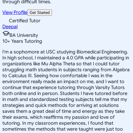
through difficult times.
View Profile
Get Started
Certified Tutor
Deepal
BA University
10
+
Years Tutoring
I'm a sophomore at USC studying Biomedical Engineering.
In high school, I maintained a 4.0 GPA while participating in
organizations like Mu Alpha Theta so that I could tutor
struggling math students in subjects ranging from Algebra
to Calculus III. Seeing how comfortable I was in the
environment really made an impact on me, and I want to
continue that experience tutoring through Varsity Tutors
both online and in person. Students I have tutored before
in math and standardized testing subjects tell me that my
strategies and quick methods for arriving at solutions
saves them a great deal of time and energy as they take
their exams, which reaffirms my passion and love of
tutoring. In my classroom experiences, I found that
sometimes the methods that were taught were just too