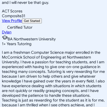
and I will never be that guy.
ACT Scores
Composite
31
View Profile
Get Started
Certified Tutor
Dylan
BA Northwestern University
1
+
Years Tutoring
I am a freshman Computer Science major enrolled in the
McCormick School of Engineering at Northwestern
University. I have a passion for teaching students, and I am
experienced with having to give one-on-one guidance in
teaching many concepts. Tutoring is very rewarding for me
because I am driven to help others and give whatever
knowledge I have gained over the years in every field. I also
have experience dealing with situations in which students
are not quickly or readily grasping concepts, and I have
developed the patience to handle these situations.
Teaching is just as rewarding for the student as it is for me,
because I am thrilled when I see others achieve, and I