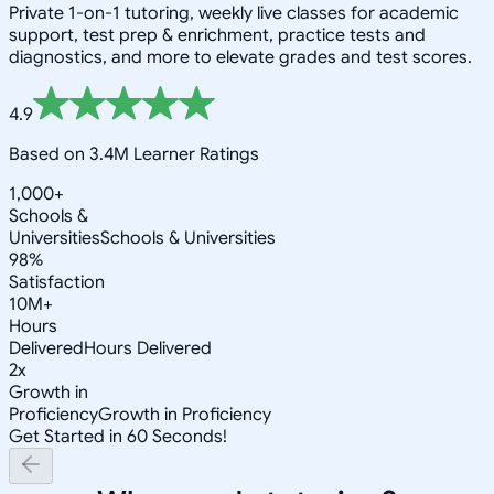
Private 1-on-1 tutoring, weekly live classes for academic
support, test prep & enrichment, practice tests and
diagnostics, and more to elevate grades and test scores.
4.9
Based on 3.4M Learner Ratings
1,000+
Schools &
Universities
Schools & Universities
98%
Satisfaction
10M+
Hours
Delivered
Hours Delivered
2x
Growth in
Proficiency
Growth in Proficiency
Get Started in 60 Seconds!