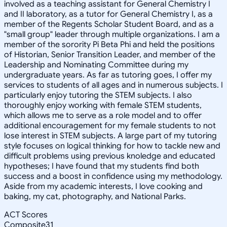
involved as a teaching assistant for General Chemistry I
and II laboratory, as a tutor for General Chemistry I, as a
member of the Regents Scholar Student Board, and as a
"small group" leader through multiple organizations. I am a
member of the sorority Pi Beta Phi and held the positions
of Historian, Senior Transition Leader, and member of the
Leadership and Nominating Committee during my
undergraduate years. As far as tutoring goes, I offer my
services to students of all ages and in numerous subjects. I
particularly enjoy tutoring the STEM subjects. I also
thoroughly enjoy working with female STEM students,
which allows me to serve as a role model and to offer
additional encouragement for my female students to not
lose interest in STEM subjects. A large part of my tutoring
style focuses on logical thinking for how to tackle new and
difficult problems using previous knoledge and educated
hypotheses; I have found that my students find both
success and a boost in confidence using my methodology.
Aside from my academic interests, I love cooking and
baking, my cat, photography, and National Parks.
ACT Scores
Composite
31