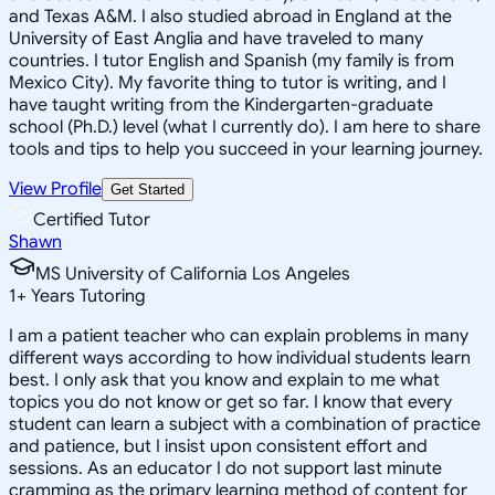
and Texas A&M. I also studied abroad in England at the
University of East Anglia and have traveled to many
countries. I tutor English and Spanish (my family is from
Mexico City). My favorite thing to tutor is writing, and I
have taught writing from the Kindergarten-graduate
school (Ph.D.) level (what I currently do). I am here to share
tools and tips to help you succeed in your learning journey.
View Profile
Get Started
Certified Tutor
Shawn
MS University of California Los Angeles
1
+
Years Tutoring
I am a patient teacher who can explain problems in many
different ways according to how individual students learn
best. I only ask that you know and explain to me what
topics you do not know or get so far. I know that every
student can learn a subject with a combination of practice
and patience, but I insist upon consistent effort and
sessions. As an educator I do not support last minute
cramming as the primary learning method of content for