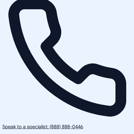
Speak to a specialist: (888) 888-0446