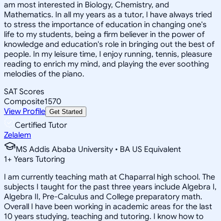
am most interested in Biology, Chemistry, and
Mathematics. In all my years as a tutor, I have always tried
to stress the importance of education in changing one's
life to my students, being a firm believer in the power of
knowledge and education's role in bringing out the best of
people. In my leisure time, I enjoy running, tennis, pleasure
reading to enrich my mind, and playing the ever soothing
melodies of the piano.
SAT Scores
Composite
1570
View Profile
Get Started
Certified Tutor
Zelalem
MS Addis Ababa University • BA US Equivalent
1
+
Years Tutoring
I am currently teaching math at Chaparral high school. The
subjects I taught for the past three years include Algebra I,
Algebra II, Pre-Calculus and College preparatory math.
Overall I have been working in academic areas for the last
10 years studying, teaching and tutoring. I know how to