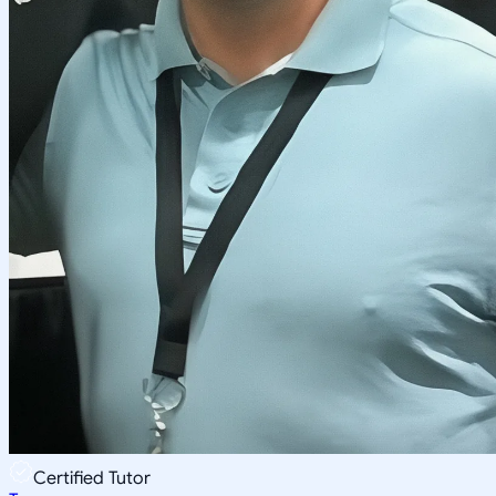
Certified Tutor