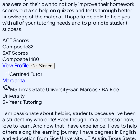
answers on their own to not only improve their homework
scores but also help on quizzes and tests through better
knowledge of the material. I hope to be able to help you
with all of your tutoring needs and to promote student
success!
ACT Scores
Composite
33
SAT Scores
Composite
1480
View Profile
Get Started
Certified Tutor
Margarita
MS Texas State University-San Marcos • BA Rice
University
5
+
Years Tutoring
I am passionate about helping students because I've been
a student my whole life! Even though I'm a professor now, I
love to learn. And now that I have experience, I love to help
others along the learning journey. I have degrees in English
and education from Rice University, UT Austin, Texas State,