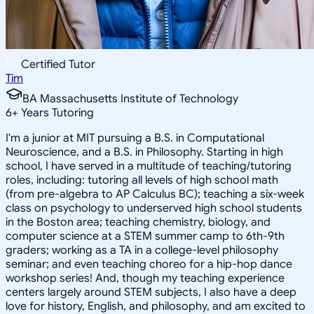
Certified Tutor
Tim
BA Massachusetts Institute of Technology
6
+
Years Tutoring
I'm a junior at MIT pursuing a B.S. in Computational
Neuroscience, and a B.S. in Philosophy. Starting in high
school, I have served in a multitude of teaching/tutoring
roles, including: tutoring all levels of high school math
(from pre-algebra to AP Calculus BC); teaching a six-week
class on psychology to underserved high school students
in the Boston area; teaching chemistry, biology, and
computer science at a STEM summer camp to 6th-9th
graders; working as a TA in a college-level philosophy
seminar; and even teaching choreo for a hip-hop dance
workshop series! And, though my teaching experience
centers largely around STEM subjects, I also have a deep
love for history, English, and philosophy, and am excited to