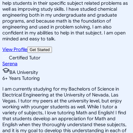
help students in their specific subject related problems as
well as improving study skills. I have studied chemical
engineering both in my undergraduate and graduate
programs, and because math is the foundation of
engineering and used in problem solving, I am also
confident in my abilities to help in that subject. I am open
minded and easy to talk.
View Profile
Get Started
Certified Tutor
Serena
BA University
6
+
Years Tutoring
I am currently studying for my Bachelors of Science in
Electrical Engineering at the University of Nevada, Las
Vegas. I tutor my peers at the university level, but enjoy
working with younger students as well. While I tutor a
variety of subjects, I love tutoring Math and English! I find
that students develop an appreciation for Math and
English when they thoroughly understand these subjects,
and it is my goal to develop this understanding in each of