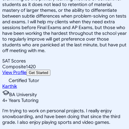
students as it does not lead to retention of material,
mastery of larger themes, or the ability to differentiate
between subtle differences when problem-solving on tests
and exams. I will help my clients when they need extra
sessions before Final Exams and AP Exams, but those who
have been working the hardest throughout the school year
to regularly improve will get preference over those
students who are panicked at the last minute, but have put
off meeting with me.
SAT Scores
Composite
1420
View Profile
Get Started
Certified Tutor
Karthik
BA University
4
+
Years Tutoring
I'm trying to work on personal projects. I really enjoy
snowboarding, and have been doing that since the third
grade. I also enjoy playing sports and video games.