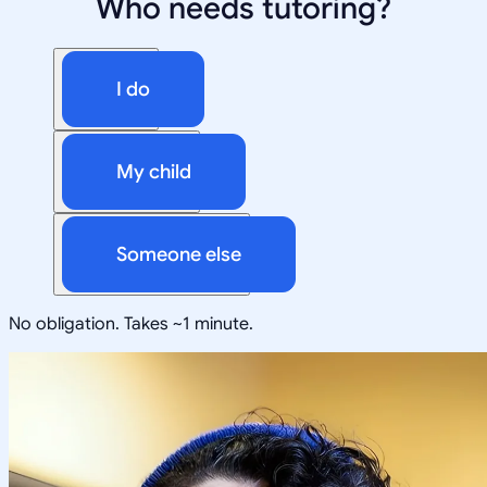
Who needs tutoring?
I do
My child
Someone else
No obligation. Takes ~1 minute.