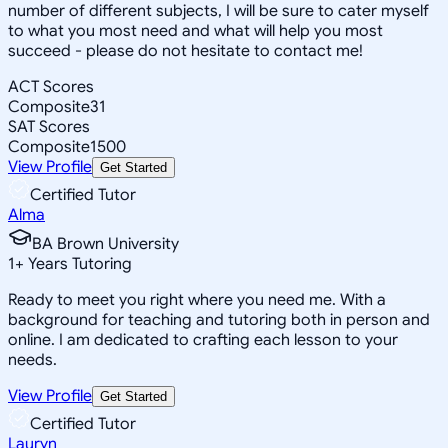
number of different subjects, I will be sure to cater myself
to what you most need and what will help you most
succeed - please do not hesitate to contact me!
ACT Scores
Composite
31
SAT Scores
Composite
1500
View Profile
Get Started
Certified Tutor
Alma
BA Brown University
1
+
Years Tutoring
Ready to meet you right where you need me. With a
background for teaching and tutoring both in person and
online. I am dedicated to crafting each lesson to your
needs.
View Profile
Get Started
Certified Tutor
Lauryn