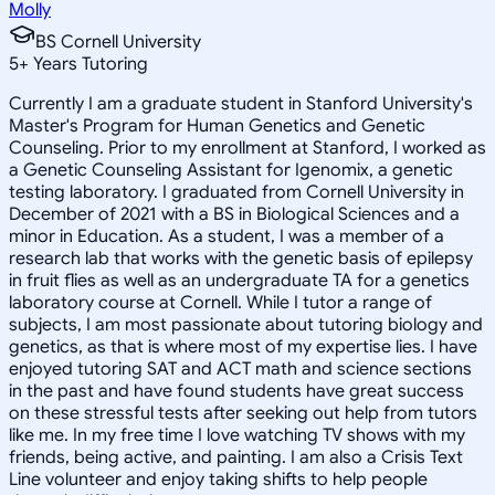
Molly
BS Cornell University
5
+
Years Tutoring
Currently I am a graduate student in Stanford University's
Master's Program for Human Genetics and Genetic
Counseling. Prior to my enrollment at Stanford, I worked as
a Genetic Counseling Assistant for Igenomix, a genetic
testing laboratory. I graduated from Cornell University in
December of 2021 with a BS in Biological Sciences and a
minor in Education. As a student, I was a member of a
research lab that works with the genetic basis of epilepsy
in fruit flies as well as an undergraduate TA for a genetics
laboratory course at Cornell. While I tutor a range of
subjects, I am most passionate about tutoring biology and
genetics, as that is where most of my expertise lies. I have
enjoyed tutoring SAT and ACT math and science sections
in the past and have found students have great success
on these stressful tests after seeking out help from tutors
like me. In my free time I love watching TV shows with my
friends, being active, and painting. I am also a Crisis Text
Line volunteer and enjoy taking shifts to help people