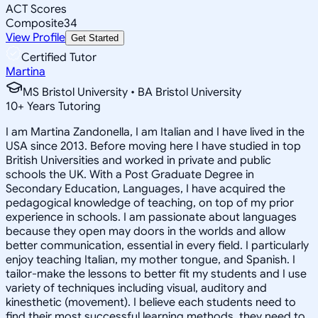
ACT Scores
Composite
34
View Profile
Get Started
Certified Tutor
Martina
MS Bristol University • BA Bristol University
10
+
Years Tutoring
I am Martina Zandonella, I am Italian and I have lived in the
USA since 2013. Before moving here I have studied in top
British Universities and worked in private and public
schools the UK. With a Post Graduate Degree in
Secondary Education, Languages, I have acquired the
pedagogical knowledge of teaching, on top of my prior
experience in schools. I am passionate about languages
because they open may doors in the worlds and allow
better communication, essential in every field. I particularly
enjoy teaching Italian, my mother tongue, and Spanish. I
tailor-make the lessons to better fit my students and I use
variety of techniques including visual, auditory and
kinesthetic (movement). I believe each students need to
find their most successful learning methods, they need to