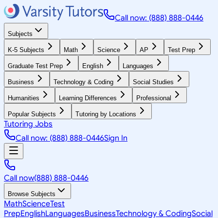
Call now: (888) 888-0446
Subjects
K-5 Subjects
Math
Science
AP
Test Prep
Graduate Test Prep
English
Languages
Business
Technology & Coding
Social Studies
Humanities
Learning Differences
Professional
Popular Subjects
Tutoring by Locations
Tutoring Jobs
Call now: (888) 888-0446
Sign In
Call now
(888) 888-0446
Browse Subjects
Math
Science
Test
Prep
English
Languages
Business
Technology & Coding
Social