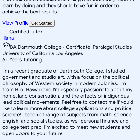
learn by doing and they should have fun in order to
achieve the best results.
View Profile
Get Started
Certified Tutor
Iliana
BA Dartmouth College • Certificate, Paralegal Studies
University of California Los Angeles
6
+
Years Tutoring
I'm a recent graduate of Dartmouth College. I studied
government and studio art, with a focus on the political
philosophy of Western society in modern colonies. I'm
from Hilo, Hawai'i and I'm especially passionate about my
home, land conservation, and the effects of indigenous
lead political movements. Feel free to contact me if you'd
like to learn more about college applications and political
science! I teach of range of subjects from math, science,
English, and social studies, as well personal finance and
college test prep. I'm excited to meet new students and
open doors to your future!