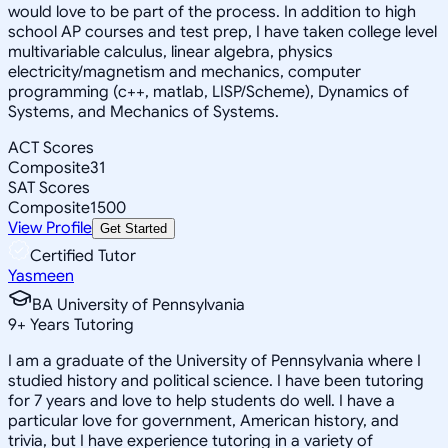
would love to be part of the process. In addition to high
school AP courses and test prep, I have taken college level
multivariable calculus, linear algebra, physics
electricity/magnetism and mechanics, computer
programming (c++, matlab, LISP/Scheme), Dynamics of
Systems, and Mechanics of Systems.
ACT Scores
Composite
31
SAT Scores
Composite
1500
View Profile
Get Started
Certified Tutor
Yasmeen
BA University of Pennsylvania
9
+
Years Tutoring
I am a graduate of the University of Pennsylvania where I
studied history and political science. I have been tutoring
for 7 years and love to help students do well. I have a
particular love for government, American history, and
trivia, but I have experience tutoring in a variety of