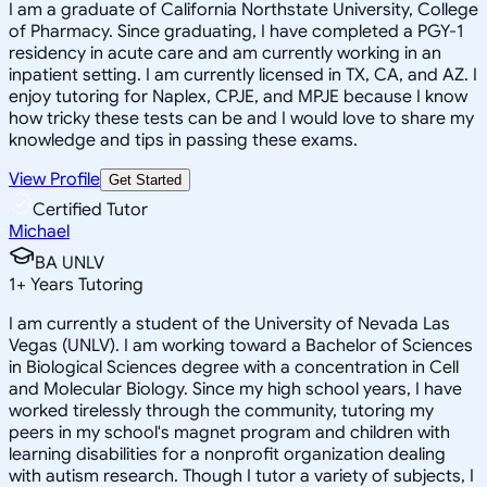
I am a graduate of California Northstate University, College
of Pharmacy. Since graduating, I have completed a PGY-1
residency in acute care and am currently working in an
inpatient setting. I am currently licensed in TX, CA, and AZ. I
enjoy tutoring for Naplex, CPJE, and MPJE because I know
how tricky these tests can be and I would love to share my
knowledge and tips in passing these exams.
View Profile
Get Started
Certified Tutor
Michael
BA UNLV
1
+
Years Tutoring
I am currently a student of the University of Nevada Las
Vegas (UNLV). I am working toward a Bachelor of Sciences
in Biological Sciences degree with a concentration in Cell
and Molecular Biology. Since my high school years, I have
worked tirelessly through the community, tutoring my
peers in my school's magnet program and children with
learning disabilities for a nonprofit organization dealing
with autism research. Though I tutor a variety of subjects, I