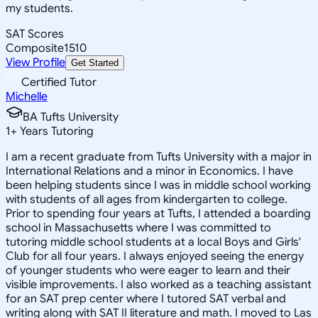
my students.
SAT Scores
Composite
1510
View Profile
Get Started
Certified Tutor
Michelle
BA Tufts University
1
+
Years Tutoring
I am a recent graduate from Tufts University with a major in
International Relations and a minor in Economics. I have
been helping students since I was in middle school working
with students of all ages from kindergarten to college.
Prior to spending four years at Tufts, I attended a boarding
school in Massachusetts where I was committed to
tutoring middle school students at a local Boys and Girls'
Club for all four years. I always enjoyed seeing the energy
of younger students who were eager to learn and their
visible improvements. I also worked as a teaching assistant
for an SAT prep center where I tutored SAT verbal and
writing along with SAT II literature and math. I moved to Las