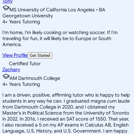
Tony
MS University of California Los Angeles • BA
Georgetown University
4
+
Years Tutoring
I'm home, I'm likely cooking or watching soccer. If I'm
traveling for fun, it will likely be to Europe or South
America.
View Profile
Get Started
Certified Tutor
Zachary
AM Dartmouth College
4
+
Years Tutoring
I am a driven, positive, affirming tutor who is happy to help
students in any way he can. I graduated magna cum laude
from Dartmouth College in 2020, and I obtained my
Master's in Political Science from the University of Toronto
in 2022. In 2016, I received an SAT score of 1550. That year,
I also received a 5 on my AP exams in Calculus AB, English
Language, U.S. History, and U.S. Government. I am happy