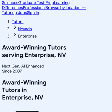
Sciences
Graduate Test Prep
Learning
Differences
Professional
Browse by location →
Tutoring Jobs
Sign In
Tutors
Nevada
Enterprise
Award-Winning Tutors
serving
Enterprise, NV
Next Gen, AI Enhanced
Since 2007
Award-Winning
Tutors in
Enterprise
,
NV