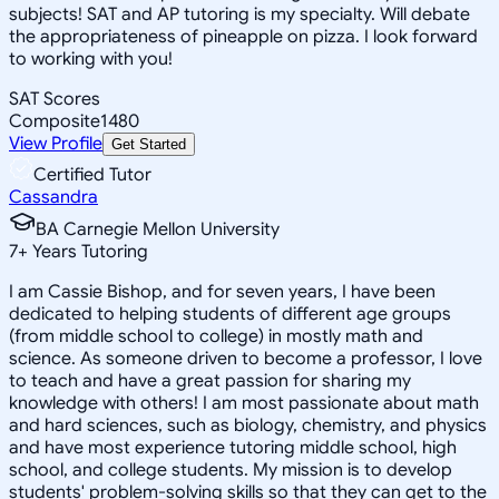
subjects! SAT and AP tutoring is my specialty. Will debate
the appropriateness of pineapple on pizza. I look forward
to working with you!
SAT Scores
Composite
1480
View Profile
Get Started
Certified Tutor
Cassandra
BA Carnegie Mellon University
7
+
Years Tutoring
I am Cassie Bishop, and for seven years, I have been
dedicated to helping students of different age groups
(from middle school to college) in mostly math and
science. As someone driven to become a professor, I love
to teach and have a great passion for sharing my
knowledge with others! I am most passionate about math
and hard sciences, such as biology, chemistry, and physics
and have most experience tutoring middle school, high
school, and college students. My mission is to develop
students' problem-solving skills so that they can get to the