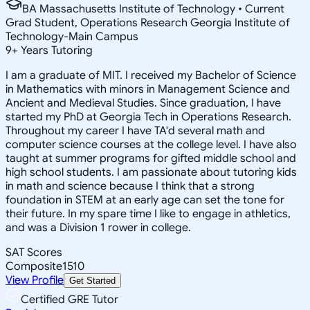
BA Massachusetts Institute of Technology • Current
Grad Student, Operations Research Georgia Institute of
Technology-Main Campus
9
+
Years Tutoring
I am a graduate of MIT. I received my Bachelor of Science
in Mathematics with minors in Management Science and
Ancient and Medieval Studies. Since graduation, I have
started my PhD at Georgia Tech in Operations Research.
Throughout my career I have TA'd several math and
computer science courses at the college level. I have also
taught at summer programs for gifted middle school and
high school students. I am passionate about tutoring kids
in math and science because I think that a strong
foundation in STEM at an early age can set the tone for
their future. In my spare time I like to engage in athletics,
and was a Division 1 rower in college.
SAT Scores
Composite
1510
View Profile
Get Started
Certified GRE Tutor