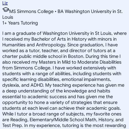
Liz
MS Simmons College • BA Washington University in St.
Louis
1
+
Years Tutoring
I am a graduate of Washington University in St Louis, where
I received my Bachelor of Arts in History with minors in
Humanities and Anthropology. Since graduation, I have
worked as a tutor, teacher, and director of tutors at a
charter public middle school in Boston. During this time I
also received my Masters in Mild to Moderate Disabilities
from Simmons College. I have worked extensively with
students with a range of abilities, including students with
specific learning disabilities, emotional impairments,
dyslexia, and ADHD. My teaching experience has given me
a deep understanding of the knowledge and habits
essential to academic success and has given me the
opportunity to hone a variety of strategies that ensure
students at each level can achieve their academic goals.
While I tutor a broad range of subjects, my favorite ones
are Reading, Elementary/Middle School Math, History, and
Test Prep. In my experience, tutoring is the most rewarding