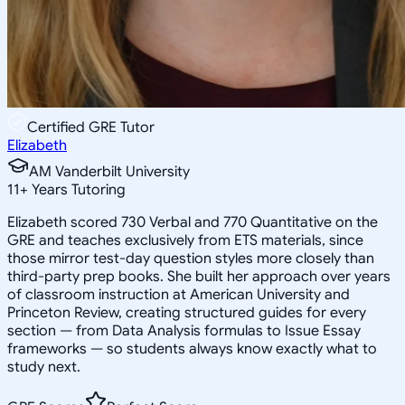
Certified GRE Tutor
Elizabeth
AM Vanderbilt University
11
+
Years Tutoring
Elizabeth scored 730 Verbal and 770 Quantitative on the
GRE and teaches exclusively from ETS materials, since
those mirror test-day question styles more closely than
third-party prep books. She built her approach over years
of classroom instruction at American University and
Princeton Review, creating structured guides for every
section — from Data Analysis formulas to Issue Essay
frameworks — so students always know exactly what to
study next.