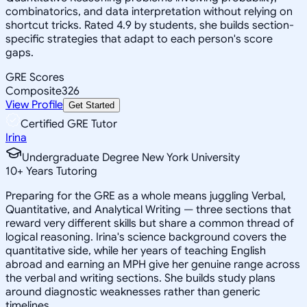
combinatorics, and data interpretation without relying on
shortcut tricks. Rated 4.9 by students, she builds section-
specific strategies that adapt to each person's score
gaps.
GRE Scores
Composite
326
View Profile
Get Started
Certified GRE Tutor
Irina
Undergraduate Degree New York University
10
+
Years Tutoring
Preparing for the GRE as a whole means juggling Verbal,
Quantitative, and Analytical Writing — three sections that
reward very different skills but share a common thread of
logical reasoning. Irina's science background covers the
quantitative side, while her years of teaching English
abroad and earning an MPH give her genuine range across
the verbal and writing sections. She builds study plans
around diagnostic weaknesses rather than generic
timelines.