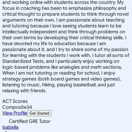
and working online with students across the country. My
focus in coaching has been to emphasize philosophy and
critical thought to prepare students to think through novel
arguments on their own. I am passionate about teaching
and tutoring because I love seeing students learn to be
intellectually independent and think through problems on
their own terms by developing their critical thinking skills. I
have devoted my life to education because I am
passionate about it, and I try to share some of my passion
for learning with the students I work with. I tutor all sorts of
Standardized Tests, and I particularly enjoy working on
logic-based problems like analogies and math sections.
When I am not tutoring or reading for school, I enjoy
strategy games (both board games and video games),
listening to music, hiking, playing basketball, and just
relaxing with friends.
ACT Scores
Composite
34
View Profile
Get Started
Certified GRE Tutor
Isabella