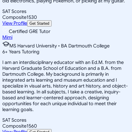
old electronics, playing Pokemon, or picking at my guitar.
SAT Scores
Composite
1530
View Profile
Get Started
Certified GRE Tutor
Mimi
MS Harvard University • BA Dartmouth College
6
+
Years Tutoring
I am an interdisciplinary educator with an Ed.M. from the
Harvard Graduate School of Education and a B.A. from
Dartmouth College. My background is primarily in
integrated arts learning and museum education and I
specialize in visual arts, history and art history, and object-
based learning. In all subjects, I take a creative, inquiry-
based and learner-centered approach, designing
opportunities for each unique individual to meet their
learning goals.
SAT Scores
Composite
1560
View Profile