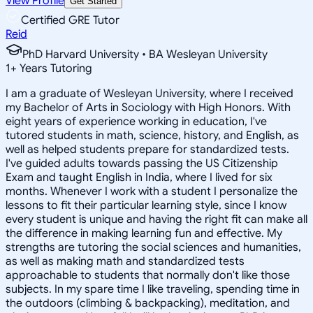
View Profile
Get Started
Certified GRE Tutor
Reid
PhD Harvard University • BA Wesleyan University
1
+
Years Tutoring
I am a graduate of Wesleyan University, where I received
my Bachelor of Arts in Sociology with High Honors. With
eight years of experience working in education, I've
tutored students in math, science, history, and English, as
well as helped students prepare for standardized tests.
I've guided adults towards passing the US Citizenship
Exam and taught English in India, where I lived for six
months. Whenever I work with a student I personalize the
lessons to fit their particular learning style, since I know
every student is unique and having the right fit can make all
the difference in making learning fun and effective. My
strengths are tutoring the social sciences and humanities,
as well as making math and standardized tests
approachable to students that normally don't like those
subjects. In my spare time I like traveling, spending time in
the outdoors (climbing & backpacking), meditation, and