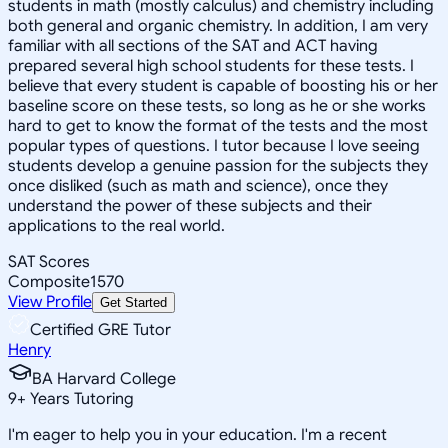
students in math (mostly calculus) and chemistry including
both general and organic chemistry. In addition, I am very
familiar with all sections of the SAT and ACT having
prepared several high school students for these tests. I
believe that every student is capable of boosting his or her
baseline score on these tests, so long as he or she works
hard to get to know the format of the tests and the most
popular types of questions. I tutor because I love seeing
students develop a genuine passion for the subjects they
once disliked (such as math and science), once they
understand the power of these subjects and their
applications to the real world.
SAT Scores
Composite
1570
View Profile
Get Started
Certified GRE Tutor
Henry
BA Harvard College
9
+
Years Tutoring
I'm eager to help you in your education. I'm a recent