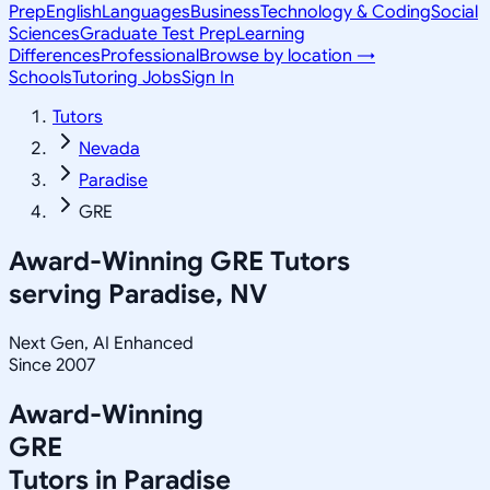
Prep
English
Languages
Business
Technology & Coding
Social
Sciences
Graduate Test Prep
Learning
Differences
Professional
Browse by location →
Schools
Tutoring Jobs
Sign In
Tutors
Nevada
Paradise
GRE
Award-Winning
GRE
Tutors
serving
Paradise, NV
Next Gen, AI Enhanced
Since 2007
Award-Winning
GRE
Tutors in
Paradise