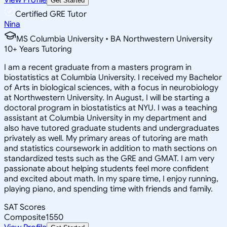
Get Started
Certified GRE Tutor
Nina
MS Columbia University • BA Northwestern University
10
+
Years Tutoring
I am a recent graduate from a masters program in
biostatistics at Columbia University. I received my Bachelor
of Arts in biological sciences, with a focus in neurobiology
at Northwestern University. In August, I will be starting a
doctoral program in biostatistics at NYU. I was a teaching
assistant at Columbia University in my department and
also have tutored graduate students and undergraduates
privately as well. My primary areas of tutoring are math
and statistics coursework in addition to math sections on
standardized tests such as the GRE and GMAT. I am very
passionate about helping students feel more confident
and excited about math. In my spare time, I enjoy running,
playing piano, and spending time with friends and family.
SAT Scores
Composite
1550