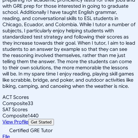
with GRE prep for those interested in going to graduate
school. Additionally I have taught English grammar,
reading, and conversational skills to ESL students in
Chicago, Ecuador, and Colombia. While I tutor a number of
subjects, I particularly enjoy helping students with
standardized test strategy and following their scores as
they increase towards their goal. When I tutor, I aim to lead
students to an answer by example so that they can see
the reasoning involved themselves, rather than me just
telling them the answer. The more the students can come
to their own solutions, the more memorable the lessons
will be. In my spare time I enjoy reading, playing skill games
like scrabble, bridge, and poker, and outdoor activities like
biking, camping, and canoeing when the weather is nice.
ACT Scores
Composite
33
SAT Scores
Composite
1440
View Profile
Get Started
Certified GRE Tutor
Elle