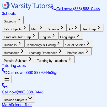
Call now: (888) 888-0446
Schools
Subjects
K-5 Subjects
Math
Science
AP
Test Prep
Graduate Test Prep
English
Languages
Business
Technology & Coding
Social Studies
Humanities
Learning Differences
Professional
Popular Subjects
Tutoring by Locations
Tutoring Jobs
Call now: (888) 888-0446
Sign In
Call now
(888) 888-0446
Browse Subjects
Math
Science
Test