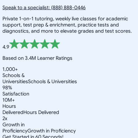
Speak to a specialist: (888) 888-0446
Private 1-on-1 tutoring, weekly live classes for academic
support, test prep & enrichment, practice tests and
diagnostics, and more to elevate grades and test scores.
4.9
Based on 3.4M Learner Ratings
1,000+
Schools &
Universities
Schools & Universities
98%
Satisfaction
10M+
Hours
Delivered
Hours Delivered
2x
Growth in
Proficiency
Growth in Proficiency
Get Started in 60 Seconds!