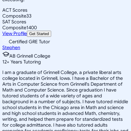
ACT Scores
Composite
33
SAT Scores
Composite
1400
View Profile
Get Started
Certified GRE Tutor
Stephen
AB Grinnell College
12
+
Years Tutoring
I am a graduate of Grinnell College, a private liberal arts
college located in Grinnell, Iowa. I have a Bachelor of the
Arts in Computer Science from Grinnell's Department of
Math and Computer Science. Since graduation I have
tutored students of a wide variety of ages and
background in a number of subjects. I have tutored middle
school students in the Chicago area in Math and science
and high school students in advanced Math, chemistry,
writing, and helped them prepare for standardized tests
for college admittance. I have also tutored adults
preparing for academic proficiency tests for their jobs and