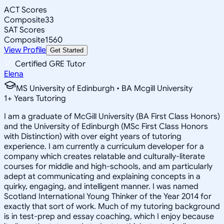
ACT Scores
Composite
33
SAT Scores
Composite
1560
View Profile
Get Started
Certified GRE Tutor
Elena
MS University of Edinburgh • BA Mcgill University
1
+
Years Tutoring
I am a graduate of McGill University (BA First Class Honors)
and the University of Edinburgh (MSc First Class Honors
with Distinction) with over eight years of tutoring
experience. I am currently a curriculum developer for a
company which creates relatable and culturally-literate
courses for middle and high-schools, and am particularly
adept at communicating and explaining concepts in a
quirky, engaging, and intelligent manner. I was named
Scotland International Young Thinker of the Year 2014 for
exactly that sort of work. Much of my tutoring background
is in test-prep and essay coaching, which I enjoy because