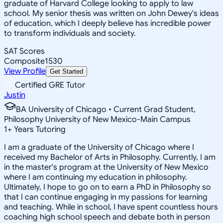
graduate of Harvard College looking to apply to law
school. My senior thesis was written on John Dewey's ideas
of education, which I deeply believe has incredible power
to transform individuals and society.
SAT Scores
Composite
1530
View Profile
Get Started
Certified GRE Tutor
Justin
BA University of Chicago • Current Grad Student,
Philosophy University of New Mexico-Main Campus
1
+
Years Tutoring
I am a graduate of the University of Chicago where I
received my Bachelor of Arts in Philosophy. Currently, I am
in the master's program at the University of New Mexico
where I am continuing my education in philosophy.
Ultimately, I hope to go on to earn a PhD in Philosophy so
that I can continue engaging in my passions for learning
and teaching. While in school, I have spent countless hours
coaching high school speech and debate both in person