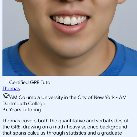
Certified GRE Tutor
Thomas
AM Columbia University in the City of New York • AM
Dartmouth College
9
+
Years Tutoring
Thomas covers both the quantitative and verbal sides of
the GRE, drawing on a math-heavy science background
that spans calculus through statistics and a graduate