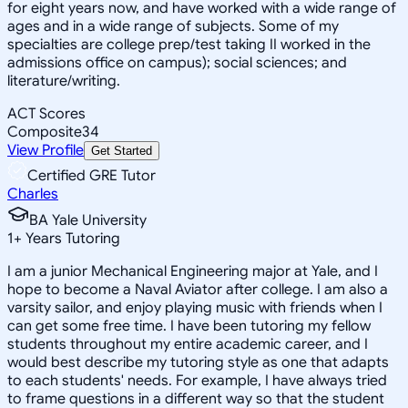
for eight years now, and have worked with a wide range of
ages and in a wide range of subjects. Some of my
specialties are college prep/test taking II worked in the
admissions office on campus); social sciences; and
literature/writing.
ACT Scores
Composite
34
View Profile
Get Started
Certified GRE Tutor
Charles
BA Yale University
1
+
Years Tutoring
I am a junior Mechanical Engineering major at Yale, and I
hope to become a Naval Aviator after college. I am also a
varsity sailor, and enjoy playing music with friends when I
can get some free time. I have been tutoring my fellow
students throughout my entire academic career, and I
would best describe my tutoring style as one that adapts
to each students' needs. For example, I have always tried
to frame questions in a different way so that the student