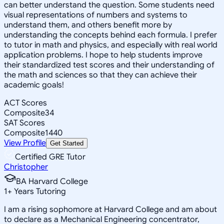
can better understand the question. Some students need
visual representations of numbers and systems to
understand them, and others benefit more by
understanding the concepts behind each formula. I prefer
to tutor in math and physics, and especially with real world
application problems. I hope to help students improve
their standardized test scores and their understanding of
the math and sciences so that they can achieve their
academic goals!
ACT Scores
Composite
34
SAT Scores
Composite
1440
View Profile
Get Started
Certified GRE Tutor
Christopher
BA Harvard College
1
+
Years Tutoring
I am a rising sophomore at Harvard College and am about
to declare as a Mechanical Engineering concentrator,