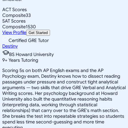
ACT Scores
Composite
33
SAT Scores
Composite
1530
View Profile
Get Started
Certified GRE Tutor
Destiny
BS Howard University
9
+
Years Tutoring
Scoring 5s on both AP English exams and the AP
Psychology exam, Destiny knows how to dissect reading
passages under pressure and construct tight analytical
arguments — two skills that drive GRE Verbal and Analytical
Writing scores. Her psychology background at Howard
University also built the quantitative reasoning habits
(interpreting data, working through statistical
relationships) that carry over to the GRE's math section.
She breaks the test into repeatable strategies so students
spend less time second-guessing and more time
executing.