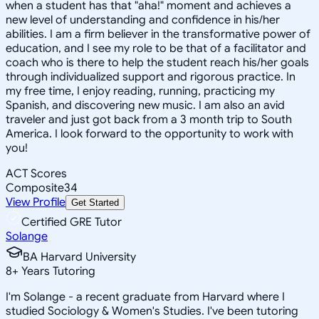
when a student has that "aha!" moment and achieves a
new level of understanding and confidence in his/her
abilities. I am a firm believer in the transformative power of
education, and I see my role to be that of a facilitator and
coach who is there to help the student reach his/her goals
through individualized support and rigorous practice. In
my free time, I enjoy reading, running, practicing my
Spanish, and discovering new music. I am also an avid
traveler and just got back from a 3 month trip to South
America. I look forward to the opportunity to work with
you!
ACT Scores
Composite
34
View Profile
Get Started
Certified GRE Tutor
Solange
BA Harvard University
8
+
Years Tutoring
I'm Solange - a recent graduate from Harvard where I
studied Sociology & Women's Studies. I've been tutoring