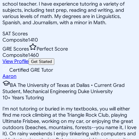
school teacher. I have experience tutoring a variety of
subjects, including test prep, reading and writing, and
various levels of math. My degrees are in Linguistics,
Spanish, and Journalism, with a minor in Math.
SAT Scores
Composite
1410
GRE Scores
Perfect Score
Composite
1460
View Profile
Get Started
Certified GRE Tutor
Aaron
BA The University of Texas at Dallas • Current Grad
Student, Mechanical Engineering Duke University
10
+
Years Tutoring
I'm not tutoring or buried in my textbooks, you will either
find me rock climbing at the Triangle Rock Club, playing
Ultimate Frisbee, working on my car, or enjoying the great
outdoors (beaches, mountains, forests--you name it, I love
it). On rainy weekends I enjoy tinkering with computers and