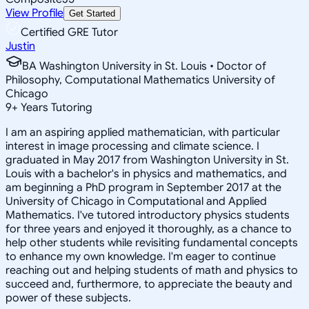
View Profile
Get Started
Certified GRE Tutor
Justin
BA Washington University in St. Louis • Doctor of
Philosophy, Computational Mathematics University of
Chicago
9
+
Years Tutoring
I am an aspiring applied mathematician, with particular
interest in image processing and climate science. I
graduated in May 2017 from Washington University in St.
Louis with a bachelor's in physics and mathematics, and
am beginning a PhD program in September 2017 at the
University of Chicago in Computational and Applied
Mathematics. I've tutored introductory physics students
for three years and enjoyed it thoroughly, as a chance to
help other students while revisiting fundamental concepts
to enhance my own knowledge. I'm eager to continue
reaching out and helping students of math and physics to
succeed and, furthermore, to appreciate the beauty and
power of these subjects.