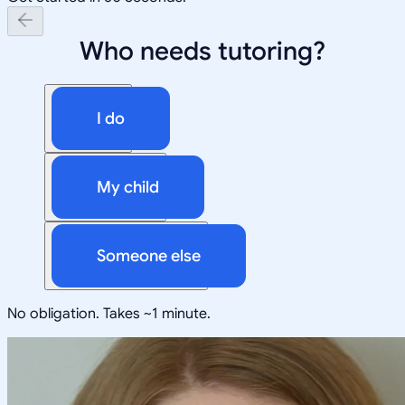
Who needs tutoring?
I do
My child
Someone else
No obligation. Takes ~1 minute.