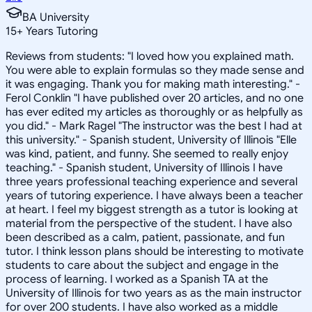
BA University
15
+
Years Tutoring
Reviews from students: "I loved how you explained math.
You were able to explain formulas so they made sense and
it was engaging. Thank you for making math interesting." -
Ferol Conklin "I have published over 20 articles, and no one
has ever edited my articles as thoroughly or as helpfully as
you did." - Mark Ragel "The instructor was the best I had at
this university." - Spanish student, University of Illinois "Elle
was kind, patient, and funny. She seemed to really enjoy
teaching." - Spanish student, University of Illinois I have
three years professional teaching experience and several
years of tutoring experience. I have always been a teacher
at heart. I feel my biggest strength as a tutor is looking at
material from the perspective of the student. I have also
been described as a calm, patient, passionate, and fun
tutor. I think lesson plans should be interesting to motivate
students to care about the subject and engage in the
process of learning. I worked as a Spanish TA at the
University of Illinois for two years as as the main instructor
for over 200 students. I have also worked as a middle