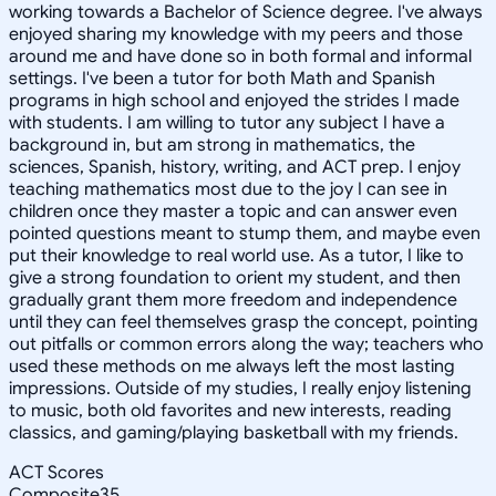
working towards a Bachelor of Science degree. I've always
enjoyed sharing my knowledge with my peers and those
around me and have done so in both formal and informal
settings. I've been a tutor for both Math and Spanish
programs in high school and enjoyed the strides I made
with students. I am willing to tutor any subject I have a
background in, but am strong in mathematics, the
sciences, Spanish, history, writing, and ACT prep. I enjoy
teaching mathematics most due to the joy I can see in
children once they master a topic and can answer even
pointed questions meant to stump them, and maybe even
put their knowledge to real world use. As a tutor, I like to
give a strong foundation to orient my student, and then
gradually grant them more freedom and independence
until they can feel themselves grasp the concept, pointing
out pitfalls or common errors along the way; teachers who
used these methods on me always left the most lasting
impressions. Outside of my studies, I really enjoy listening
to music, both old favorites and new interests, reading
classics, and gaming/playing basketball with my friends.
ACT Scores
Composite
35