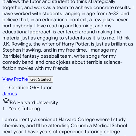
it allows the tutor and student to think strategically
together, and work as a team to achieve concrete results. I
have worked with students ranging in age from 6-32, and
believe that, in an educational context, a few jokes never
hurt anybody. I love reading and learning, and my
educational approach is centered around making the
material just as engaging to students as it is to me. I think
J.K. Rowlings, the writer of Harry Potter, is just as brilliant as
Stephen Hawking, and in my free time, I manage my
(terrible) fantasy baseball team, write songs for my
comedy band, and crack jokes about terrible science-
fiction movies with my friends.
View Profile
Get Started
Certified GRE Tutor
James
BA Harvard University
1
+
Years Tutoring
I am currently a senior at Harvard College where I study
chemistry, and I'll be attending Columbia Medical School
next year. I have years of experience tutoring college