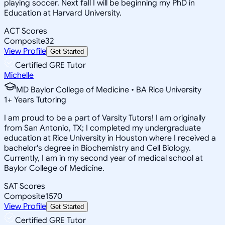
playing soccer. Next fall I will be beginning my PhD in
Education at Harvard University.
ACT Scores
Composite
32
View Profile
Get Started
Certified GRE Tutor
Michelle
MD Baylor College of Medicine • BA Rice University
1
+
Years Tutoring
I am proud to be a part of Varsity Tutors! I am originally
from San Antonio, TX; I completed my undergraduate
education at Rice University in Houston where I received a
bachelor's degree in Biochemistry and Cell Biology.
Currently, I am in my second year of medical school at
Baylor College of Medicine.
SAT Scores
Composite
1570
View Profile
Get Started
Certified GRE Tutor