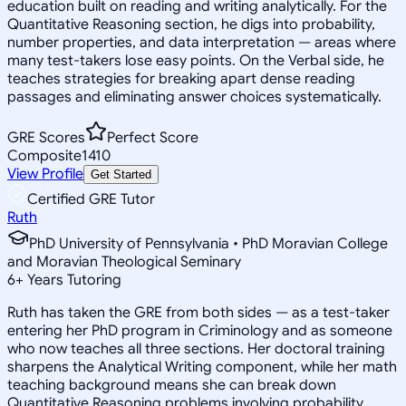
education built on reading and writing analytically. For the
Quantitative Reasoning section, he digs into probability,
number properties, and data interpretation — areas where
many test-takers lose easy points. On the Verbal side, he
teaches strategies for breaking apart dense reading
passages and eliminating answer choices systematically.
GRE Scores
Perfect Score
Composite
1410
View Profile
Get Started
Certified GRE Tutor
Ruth
PhD University of Pennsylvania • PhD Moravian College
and Moravian Theological Seminary
6
+
Years Tutoring
Ruth has taken the GRE from both sides — as a test-taker
entering her PhD program in Criminology and as someone
who now teaches all three sections. Her doctoral training
sharpens the Analytical Writing component, while her math
teaching background means she can break down
Quantitative Reasoning problems involving probability,