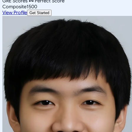
GRE Scores
Perfect Score
Composite
1500
View Profile
Get Started