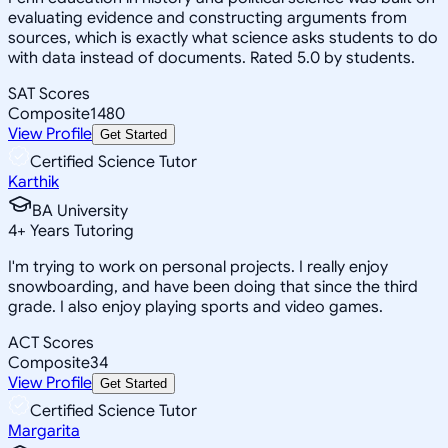
evaluating evidence and constructing arguments from
sources, which is exactly what science asks students to do
with data instead of documents. Rated 5.0 by students.
SAT Scores
Composite
1480
View Profile
Get Started
Certified Science Tutor
Karthik
BA University
4
+
Years Tutoring
I'm trying to work on personal projects. I really enjoy
snowboarding, and have been doing that since the third
grade. I also enjoy playing sports and video games.
ACT Scores
Composite
34
View Profile
Get Started
Certified Science Tutor
Margarita