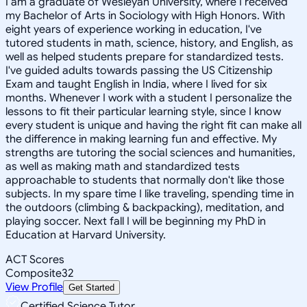
I am a graduate of Wesleyan University, where I received
my Bachelor of Arts in Sociology with High Honors. With
eight years of experience working in education, I've
tutored students in math, science, history, and English, as
well as helped students prepare for standardized tests.
I've guided adults towards passing the US Citizenship
Exam and taught English in India, where I lived for six
months. Whenever I work with a student I personalize the
lessons to fit their particular learning style, since I know
every student is unique and having the right fit can make all
the difference in making learning fun and effective. My
strengths are tutoring the social sciences and humanities,
as well as making math and standardized tests
approachable to students that normally don't like those
subjects. In my spare time I like traveling, spending time in
the outdoors (climbing & backpacking), meditation, and
playing soccer. Next fall I will be beginning my PhD in
Education at Harvard University.
ACT Scores
Composite
32
View Profile
Get Started
Certified Science Tutor