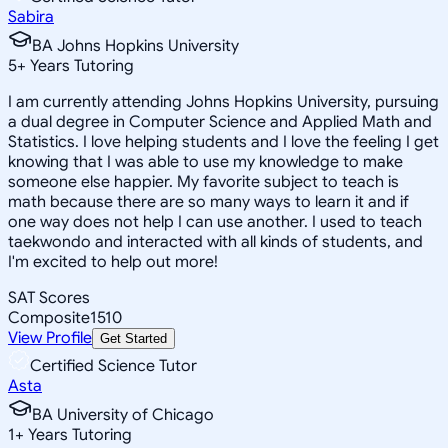
Sabira
BA Johns Hopkins University
5
+
Years Tutoring
I am currently attending Johns Hopkins University, pursuing
a dual degree in Computer Science and Applied Math and
Statistics. I love helping students and I love the feeling I get
knowing that I was able to use my knowledge to make
someone else happier. My favorite subject to teach is
math because there are so many ways to learn it and if
one way does not help I can use another. I used to teach
taekwondo and interacted with all kinds of students, and
I'm excited to help out more!
SAT Scores
Composite
1510
View Profile
Get Started
Certified Science Tutor
Asta
BA University of Chicago
1
+
Years Tutoring