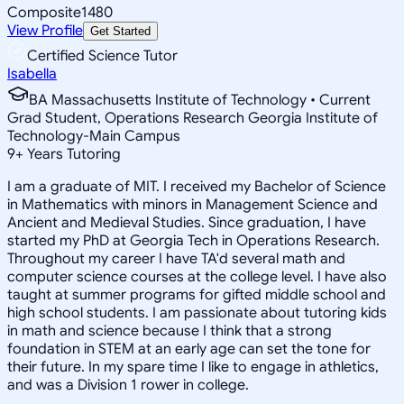
Composite
1480
View Profile
Get Started
Certified Science Tutor
Isabella
BA Massachusetts Institute of Technology • Current
Grad Student, Operations Research Georgia Institute of
Technology-Main Campus
9
+
Years Tutoring
I am a graduate of MIT. I received my Bachelor of Science
in Mathematics with minors in Management Science and
Ancient and Medieval Studies. Since graduation, I have
started my PhD at Georgia Tech in Operations Research.
Throughout my career I have TA'd several math and
computer science courses at the college level. I have also
taught at summer programs for gifted middle school and
high school students. I am passionate about tutoring kids
in math and science because I think that a strong
foundation in STEM at an early age can set the tone for
their future. In my spare time I like to engage in athletics,
and was a Division 1 rower in college.