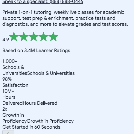
Speak to a specialist: (888) 888-0446
Private 1-on-1 tutoring, weekly live classes for academic
support, test prep & enrichment, practice tests and
diagnostics, and more to elevate grades and test scores.
4.9
Based on 3.4M Learner Ratings
1,000+
Schools &
Universities
Schools & Universities
98%
Satisfaction
10M+
Hours
Delivered
Hours Delivered
2x
Growth in
Proficiency
Growth in Proficiency
Get Started in 60 Seconds!