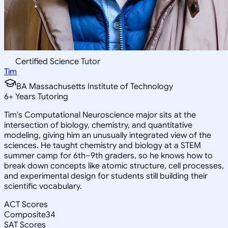
Certified Science Tutor
Tim
BA Massachusetts Institute of Technology
6
+
Years Tutoring
Tim's Computational Neuroscience major sits at the
intersection of biology, chemistry, and quantitative
modeling, giving him an unusually integrated view of the
sciences. He taught chemistry and biology at a STEM
summer camp for 6th–9th graders, so he knows how to
break down concepts like atomic structure, cell processes,
and experimental design for students still building their
scientific vocabulary.
ACT Scores
Composite
34
SAT Scores