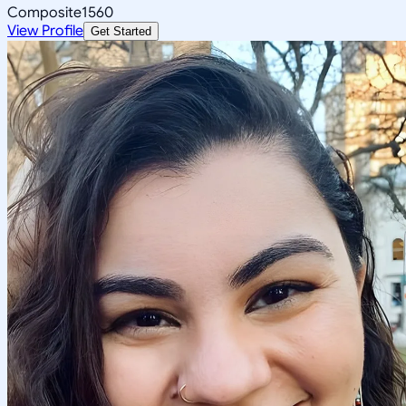
Composite
1560
View Profile
Get Started