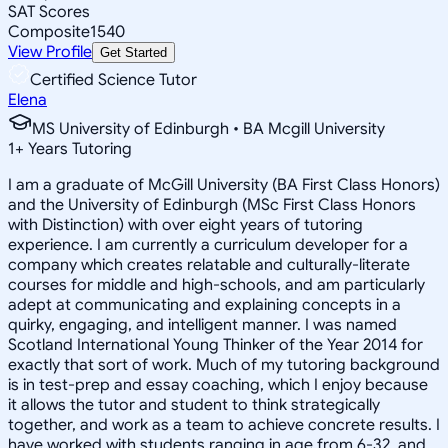
SAT Scores
Composite
1540
View Profile
Get Started
Certified Science Tutor
Elena
MS University of Edinburgh • BA Mcgill University
1
+
Years Tutoring
I am a graduate of McGill University (BA First Class Honors)
and the University of Edinburgh (MSc First Class Honors
with Distinction) with over eight years of tutoring
experience. I am currently a curriculum developer for a
company which creates relatable and culturally-literate
courses for middle and high-schools, and am particularly
adept at communicating and explaining concepts in a
quirky, engaging, and intelligent manner. I was named
Scotland International Young Thinker of the Year 2014 for
exactly that sort of work. Much of my tutoring background
is in test-prep and essay coaching, which I enjoy because
it allows the tutor and student to think strategically
together, and work as a team to achieve concrete results. I
have worked with students ranging in age from 6-32, and