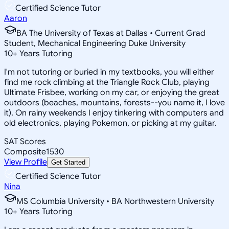
Certified Science Tutor
Aaron
BA The University of Texas at Dallas • Current Grad
Student, Mechanical Engineering Duke University
10
+
Years Tutoring
I'm not tutoring or buried in my textbooks, you will either
find me rock climbing at the Triangle Rock Club, playing
Ultimate Frisbee, working on my car, or enjoying the great
outdoors (beaches, mountains, forests--you name it, I love
it). On rainy weekends I enjoy tinkering with computers and
old electronics, playing Pokemon, or picking at my guitar.
SAT Scores
Composite
1530
View Profile
Get Started
Certified Science Tutor
Nina
MS Columbia University • BA Northwestern University
10
+
Years Tutoring