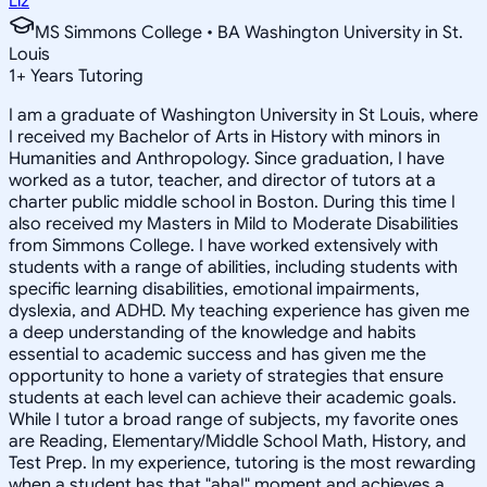
Liz
MS Simmons College • BA Washington University in St.
Louis
1
+
Years Tutoring
I am a graduate of Washington University in St Louis, where
I received my Bachelor of Arts in History with minors in
Humanities and Anthropology. Since graduation, I have
worked as a tutor, teacher, and director of tutors at a
charter public middle school in Boston. During this time I
also received my Masters in Mild to Moderate Disabilities
from Simmons College. I have worked extensively with
students with a range of abilities, including students with
specific learning disabilities, emotional impairments,
dyslexia, and ADHD. My teaching experience has given me
a deep understanding of the knowledge and habits
essential to academic success and has given me the
opportunity to hone a variety of strategies that ensure
students at each level can achieve their academic goals.
While I tutor a broad range of subjects, my favorite ones
are Reading, Elementary/Middle School Math, History, and
Test Prep. In my experience, tutoring is the most rewarding
when a student has that "aha!" moment and achieves a