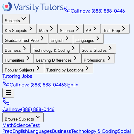
Call now: (888) 888-0446
Subjects
K-5 Subjects
Math
Science
AP
Test Prep
Graduate Test Prep
English
Languages
Business
Technology & Coding
Social Studies
Humanities
Learning Differences
Professional
Popular Subjects
Tutoring by Locations
Tutoring Jobs
Call now: (888) 888-0446
Sign In
Call now
(888) 888-0446
Browse Subjects
Math
Science
Test
Prep
English
Languages
Business
Technology & Coding
Social