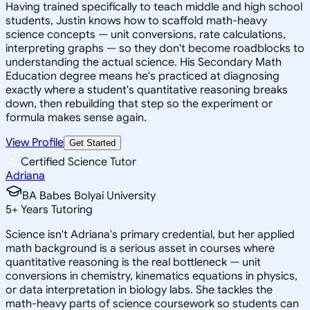
Having trained specifically to teach middle and high school
students, Justin knows how to scaffold math-heavy
science concepts — unit conversions, rate calculations,
interpreting graphs — so they don't become roadblocks to
understanding the actual science. His Secondary Math
Education degree means he's practiced at diagnosing
exactly where a student's quantitative reasoning breaks
down, then rebuilding that step so the experiment or
formula makes sense again.
View Profile
Get Started
Certified Science Tutor
Adriana
BA Babes Bolyai University
5
+
Years Tutoring
Science isn't Adriana's primary credential, but her applied
math background is a serious asset in courses where
quantitative reasoning is the real bottleneck — unit
conversions in chemistry, kinematics equations in physics,
or data interpretation in biology labs. She tackles the
math-heavy parts of science coursework so students can