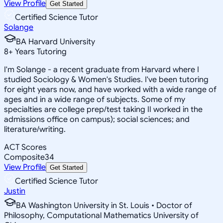
View Profile
Get Started
Certified Science Tutor
Solange
BA Harvard University
8
+
Years Tutoring
I'm Solange - a recent graduate from Harvard where I
studied Sociology & Women's Studies. I've been tutoring
for eight years now, and have worked with a wide range of
ages and in a wide range of subjects. Some of my
specialties are college prep/test taking II worked in the
admissions office on campus); social sciences; and
literature/writing.
ACT Scores
Composite
34
View Profile
Get Started
Certified Science Tutor
Justin
BA Washington University in St. Louis • Doctor of
Philosophy, Computational Mathematics University of