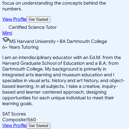
focus on understanding the concepts behind the
numbers.
View Profile
Get Started
Certified Science Tutor
Mimi
MS Harvard University • BA Dartmouth College
6
+
Years Tutoring
I am an interdisciplinary educator with an Ed.M. from the
Harvard Graduate School of Education and a B.A. from
Dartmouth College. My background is primarily in
integrated arts learning and museum education and I
specialize in visual arts, history and art history, and object-
based learning. In all subjects, I take a creative, inquiry-
based and learner-centered approach, designing
opportunities for each unique individual to meet their
learning goals.
SAT Scores
Composite
1560
View Profile
Get Started