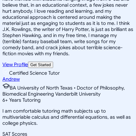
believe that, in an educational context, a few jokes never
hurt anybody. I love reading and learning, and my
educational approach is centered around making the
material just as engaging to students as it is to me. I think
J.K. Rowlings, the writer of Harry Potter, is just as brilliant as
Stephen Hawking, and in my free time, I manage my
(terrible) fantasy baseball team, write songs for my
comedy band, and crack jokes about terrible science-
fiction movies with my friends.
View Profile
Get Started
Certified Science Tutor
Andrew
BA University of North Texas • Doctor of Philosophy,
Biomedical Engineering Vanderbilt University
6
+
Years Tutoring
I am comfortable tutoring math subjects up to
multivariable calculus and differential equations, as well as
college physics.
SAT Scores