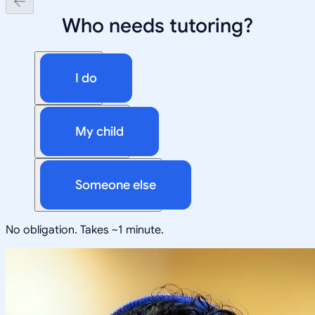
Who needs tutoring?
I do
My child
Someone else
No obligation. Takes ~1 minute.