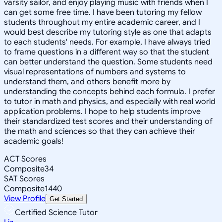
varsity sailor, and enjoy playing music with friends when I
can get some free time. I have been tutoring my fellow
students throughout my entire academic career, and I
would best describe my tutoring style as one that adapts
to each students' needs. For example, I have always tried
to frame questions in a different way so that the student
can better understand the question. Some students need
visual representations of numbers and systems to
understand them, and others benefit more by
understanding the concepts behind each formula. I prefer
to tutor in math and physics, and especially with real world
application problems. I hope to help students improve
their standardized test scores and their understanding of
the math and sciences so that they can achieve their
academic goals!
ACT Scores
Composite
34
SAT Scores
Composite
1440
View Profile
Get Started
Certified Science Tutor