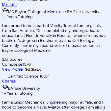
Michelle
MD Baylor College of Medicine • BA Rice University
1
+
Years Tutoring
I am proud to be a part of Varsity Tutors! I am originally
from San Antonio, TX; I completed my undergraduate
education at Rice University in Houston where I received a
bachelor's degree in Biochemistry and Cell Biology.
Currently, I am in my second year of medical school at
Baylor College of Medicine.
SAT Scores
Composite
1570
View Profile
Get Started
Certified Science Tutor
Charles
BA Yale University
1
+
Years Tutoring
I am a junior Mechanical Engineering major at Yale, and I
hope to become a Naval Aviator after college. I am also a