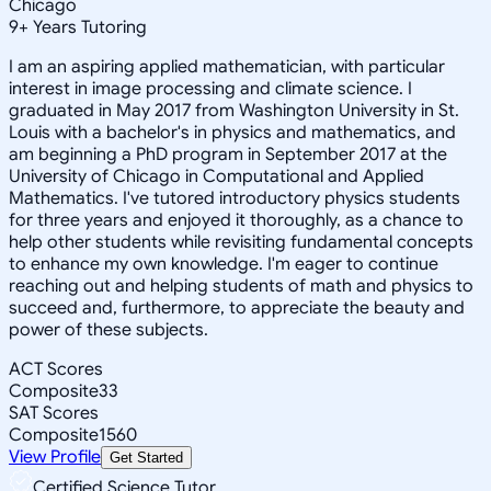
Chicago
9
+
Years Tutoring
I am an aspiring applied mathematician, with particular
interest in image processing and climate science. I
graduated in May 2017 from Washington University in St.
Louis with a bachelor's in physics and mathematics, and
am beginning a PhD program in September 2017 at the
University of Chicago in Computational and Applied
Mathematics. I've tutored introductory physics students
for three years and enjoyed it thoroughly, as a chance to
help other students while revisiting fundamental concepts
to enhance my own knowledge. I'm eager to continue
reaching out and helping students of math and physics to
succeed and, furthermore, to appreciate the beauty and
power of these subjects.
ACT Scores
Composite
33
SAT Scores
Composite
1560
View Profile
Get Started
Certified Science Tutor