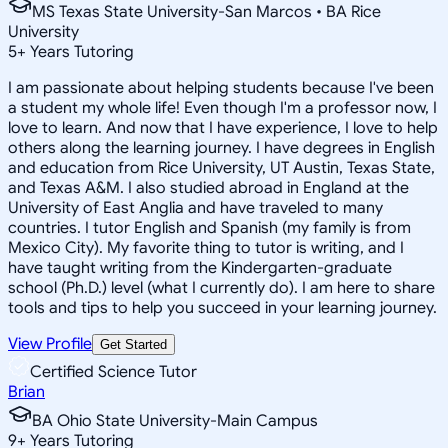
MS Texas State University-San Marcos • BA Rice
University
5
+
Years Tutoring
I am passionate about helping students because I've been
a student my whole life! Even though I'm a professor now, I
love to learn. And now that I have experience, I love to help
others along the learning journey. I have degrees in English
and education from Rice University, UT Austin, Texas State,
and Texas A&M. I also studied abroad in England at the
University of East Anglia and have traveled to many
countries. I tutor English and Spanish (my family is from
Mexico City). My favorite thing to tutor is writing, and I
have taught writing from the Kindergarten-graduate
school (Ph.D.) level (what I currently do). I am here to share
tools and tips to help you succeed in your learning journey.
View Profile
Get Started
Certified Science Tutor
Brian
BA Ohio State University-Main Campus
9
+
Years Tutoring