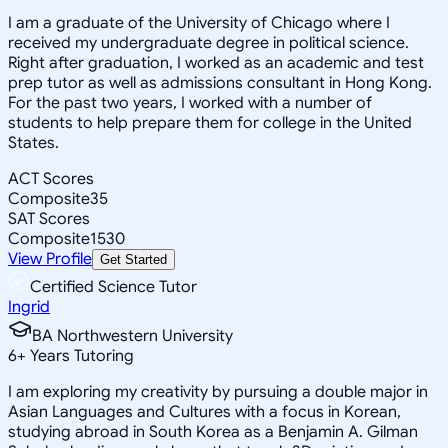
I am a graduate of the University of Chicago where I
received my undergraduate degree in political science.
Right after graduation, I worked as an academic and test
prep tutor as well as admissions consultant in Hong Kong.
For the past two years, I worked with a number of
students to help prepare them for college in the United
States.
ACT Scores
Composite
35
SAT Scores
Composite
1530
View Profile
Get Started
Certified Science Tutor
Ingrid
BA Northwestern University
6
+
Years Tutoring
I am exploring my creativity by pursuing a double major in
Asian Languages and Cultures with a focus in Korean,
studying abroad in South Korea as a Benjamin A. Gilman