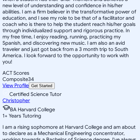
new level of understanding and confidence in his/her
abilities. I am a firm believer in the transformative power of
education, and I see my role to be that of a facilitator and
coach who is there to help the student reach his/her goals
through individualized support and rigorous practice. In
my free time, I enjoy reading, running, practicing my
Spanish, and discovering new music. I am also an avid
traveler and just got back from a 3 month trip to South
America. I look forward to the opportunity to work with
you!
ACT Scores
Composite
34
View Profile
Get Started
Certified Science Tutor
Christopher
BA Harvard College
1
+
Years Tutoring
I am a rising sophomore at Harvard College and am about
to declare as a Mechanical Engineering concentrator,
working towards a Bachelor of Science degree. I've always