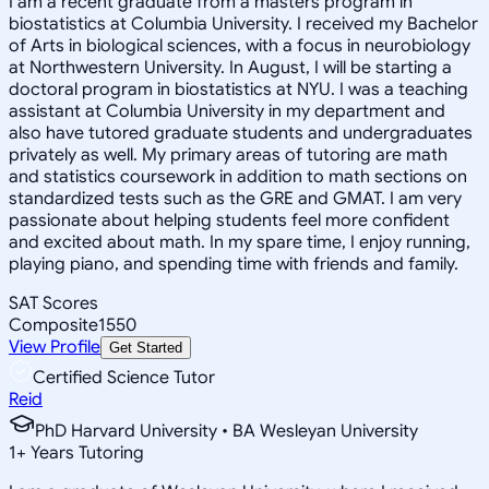
I am a recent graduate from a masters program in
biostatistics at Columbia University. I received my Bachelor
of Arts in biological sciences, with a focus in neurobiology
at Northwestern University. In August, I will be starting a
doctoral program in biostatistics at NYU. I was a teaching
assistant at Columbia University in my department and
also have tutored graduate students and undergraduates
privately as well. My primary areas of tutoring are math
and statistics coursework in addition to math sections on
standardized tests such as the GRE and GMAT. I am very
passionate about helping students feel more confident
and excited about math. In my spare time, I enjoy running,
playing piano, and spending time with friends and family.
SAT Scores
Composite
1550
View Profile
Get Started
Certified Science Tutor
Reid
PhD Harvard University • BA Wesleyan University
1
+
Years Tutoring