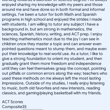
enjoyed sharing my knowledge with my peers and those
around me and have done so in both formal and informal
settings. I've been a tutor for both Math and Spanish
programs in high school and enjoyed the strides I made
with students. I am willing to tutor any subject I have a
background in, but am strong in mathematics, the
sciences, Spanish, history, writing, and ACT prep. I enjoy
teaching mathematics most due to the joy I can see in
children once they master a topic and can answer even
pointed questions meant to stump them, and maybe even
put their knowledge to real world use. As a tutor, I like to
give a strong foundation to orient my student, and then
gradually grant them more freedom and independence
until they can feel themselves grasp the concept, pointing
out pitfalls or common errors along the way; teachers who
used these methods on me always left the most lasting
impressions. Outside of my studies, I really enjoy listening
to music, both old favorites and new interests, reading
classics, and gaming/playing basketball with my friends.
ACT Scores
Composite
35