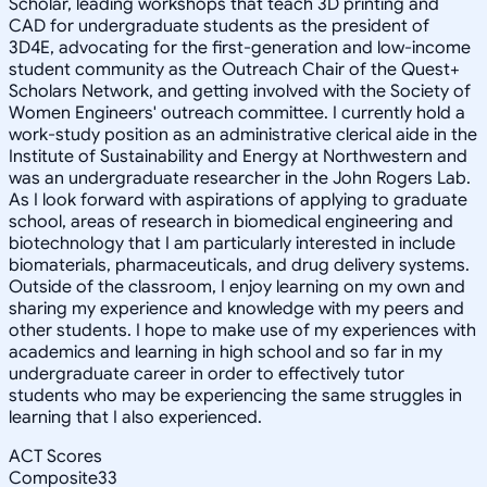
Scholar, leading workshops that teach 3D printing and
CAD for undergraduate students as the president of
3D4E, advocating for the first-generation and low-income
student community as the Outreach Chair of the Quest+
Scholars Network, and getting involved with the Society of
Women Engineers' outreach committee. I currently hold a
work-study position as an administrative clerical aide in the
Institute of Sustainability and Energy at Northwestern and
was an undergraduate researcher in the John Rogers Lab.
As I look forward with aspirations of applying to graduate
school, areas of research in biomedical engineering and
biotechnology that I am particularly interested in include
biomaterials, pharmaceuticals, and drug delivery systems.
Outside of the classroom, I enjoy learning on my own and
sharing my experience and knowledge with my peers and
other students. I hope to make use of my experiences with
academics and learning in high school and so far in my
undergraduate career in order to effectively tutor
students who may be experiencing the same struggles in
learning that I also experienced.
ACT Scores
Composite
33