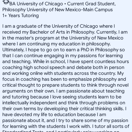
BA University of Chicago • Current Grad Student,
Philosophy University of New Mexico-Main Campus
1
+
Years Tutoring
I am a graduate of the University of Chicago where I
received my Bachelor of Arts in Philosophy. Currently, I am
in the master's program at the University of New Mexico
where I am continuing my education in philosophy.
Ultimately, I hope to go on to earn a PhD in Philosophy so
that I can continue engaging in my passions for learning
and teaching. While in school, I have spent countless hours
coaching high school speech and debate both in person
and working online with students across the country. My
focus in coaching has been to emphasize philosophy and
critical thought to prepare students to think through novel
arguments on their own. I am passionate about teaching
and tutoring because I love seeing students learn to be
intellectually independent and think through problems on
their own terms by developing their critical thinking skills. I
have devoted my life to education because I am
passionate about it, and I try to share some of my passion
for learning with the students I work with. I tutor all sorts of