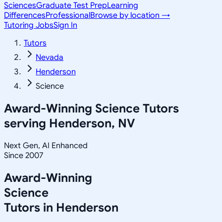
Sciences
Graduate Test Prep
Learning
Differences
Professional
Browse by location →
Tutoring Jobs
Sign In
Tutors
Nevada
Henderson
Science
Award-Winning
Science
Tutors
serving
Henderson, NV
Next Gen, AI Enhanced
Since 2007
Award-Winning
Science
Tutors in
Henderson