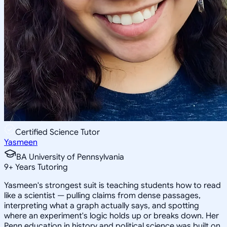
Certified Science Tutor
Yasmeen
BA University of Pennsylvania
9
+
Years Tutoring
Yasmeen's strongest suit is teaching students how to read
like a scientist — pulling claims from dense passages,
interpreting what a graph actually says, and spotting
where an experiment's logic holds up or breaks down. Her
Penn education in history and political science was built on