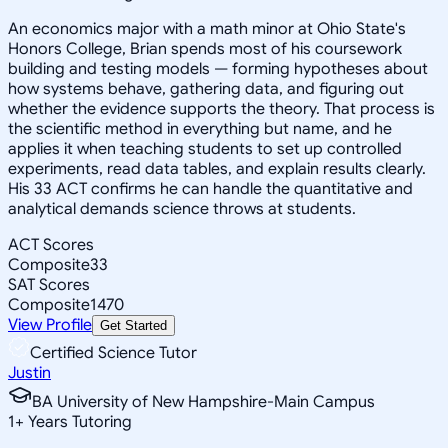
An economics major with a math minor at Ohio State's
Honors College, Brian spends most of his coursework
building and testing models — forming hypotheses about
how systems behave, gathering data, and figuring out
whether the evidence supports the theory. That process is
the scientific method in everything but name, and he
applies it when teaching students to set up controlled
experiments, read data tables, and explain results clearly.
His 33 ACT confirms he can handle the quantitative and
analytical demands science throws at students.
ACT Scores
Composite
33
SAT Scores
Composite
1470
View Profile
Get Started
Certified Science Tutor
Justin
BA University of New Hampshire-Main Campus
1
+
Years Tutoring