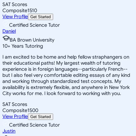
SAT Scores
Composite
1510
View Profile
Get Started
Certified Science Tutor
Daniel
BA Brown University
10
+
Years Tutoring
I am excited to be home and help fellow straphangers on
their educational paths! My largest wealth of tutoring
experience is in foreign languages--particularly French--
but I also feel very comfortable editing essays of any kind
and working through standardized test concepts. My
availability is extremely flexible, and anywhere in New York
City works for me. I look forward to working with you.
SAT Scores
Composite
1500
View Profile
Get Started
Certified Science Tutor
Justin