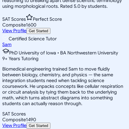
reasoning to breaking apart dense scientific terminology
using morphological roots. Rated 5.0 by students.
SAT Scores
Perfect Score
Composite
1600
View Profile
Get Started
Certified Science Tutor
Sam
PhD University of Iowa • BA Northwestern University
9
+
Years Tutoring
Biomedical engineering trained Sam to move fluidly
between biology, chemistry, and physics — the same
integration students need when tackling science
coursework. He unpacks concepts like cellular respiration
or circuit analysis by tying them back to the underlying
math, which turns abstract diagrams into something
students can actually reason through.
SAT Scores
Composite
1490
View Profile
Get Started