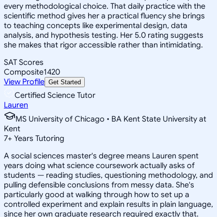
every methodological choice. That daily practice with the
scientific method gives her a practical fluency she brings
to teaching concepts like experimental design, data
analysis, and hypothesis testing. Her 5.0 rating suggests
she makes that rigor accessible rather than intimidating.
SAT Scores
Composite
1420
View Profile
Get Started
Certified Science Tutor
Lauren
MS University of Chicago • BA Kent State University at
Kent
7
+
Years Tutoring
A social sciences master's degree means Lauren spent
years doing what science coursework actually asks of
students — reading studies, questioning methodology, and
pulling defensible conclusions from messy data. She's
particularly good at walking through how to set up a
controlled experiment and explain results in plain language,
since her own graduate research required exactly that.