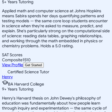
5
+
Years Tutoring
Applied math and computer science at Johns Hopkins
means Sabira spends her days quantifying patterns and
testing models — the same core loop students encounter
in science when they're asked to measure, predict, and
explain. She's particularly strong on the computational side
of science: reading data tables, graphing relationships,
and working through the math embedded in physics or
chemistry problems. Holds a 5.0 rating.
SAT Scores
Composite
1510
View Profile
Get Started
Certified Science Tutor
Henry
BA Harvard College
9
+
Years Tutoring
Henry's Harvard thesis on John Dewey's philosophy of
education was fundamentally about how people learn
through inquiry and experimentation — the same cycle of