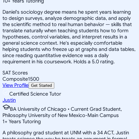
10
+
Years Tutoring
Daniel's sociology degree means he spent years learning
to design surveys, analyze demographic data, and apply
the scientific method to real human behavior — skills that
translate naturally when teaching students how to form
hypotheses, control variables, and interpret results in a
general science context. He's especially comfortable
helping students who freeze up at graphs and data tables,
since reading quantitative evidence was a daily
requirement in his coursework. Holds a 5.0 rating.
SAT Scores
Composite
1500
View Profile
Get Started
Certified Science Tutor
Justin
BA University of Chicago • Current Grad Student,
Philosophy University of New Mexico-Main Campus
1
+
Years Tutoring
A philosophy grad student at UNM with a 34 ACT, Justin
treats science the way he treats an argument in formal