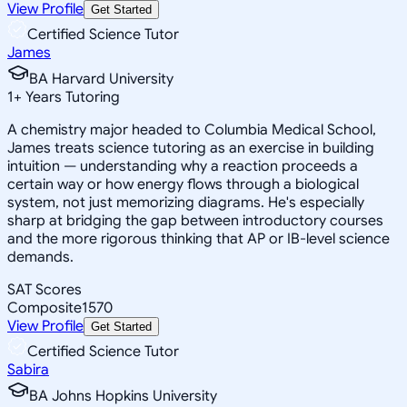
View Profile
Get Started
Certified Science Tutor
James
BA Harvard University
1
+
Years Tutoring
A chemistry major headed to Columbia Medical School,
James treats science tutoring as an exercise in building
intuition — understanding why a reaction proceeds a
certain way or how energy flows through a biological
system, not just memorizing diagrams. He's especially
sharp at bridging the gap between introductory courses
and the more rigorous thinking that AP or IB-level science
demands.
SAT Scores
Composite
1570
View Profile
Get Started
Certified Science Tutor
Sabira
BA Johns Hopkins University