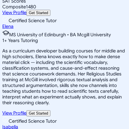
SAT Scores
Composite
1480
View Profile
Get Started
Certified Science Tutor
Elena
MS University of Edinburgh • BA Mcgill University
1
+
Years Tutoring
As a curriculum developer building courses for middle and
high schoolers, Elena knows exactly how to make dense
material click — including the scientific vocabulary,
classification systems, and cause-and-effect reasoning
that science coursework demands. Her Religious Studies
training at McGill involved rigorous textual analysis and
structured argumentation, skills she now channels into
teaching students how to read scientific texts carefully,
interpret what an experiment actually shows, and explain
their reasoning clearly.
View Profile
Get Started
Certified Science Tutor
Isabella