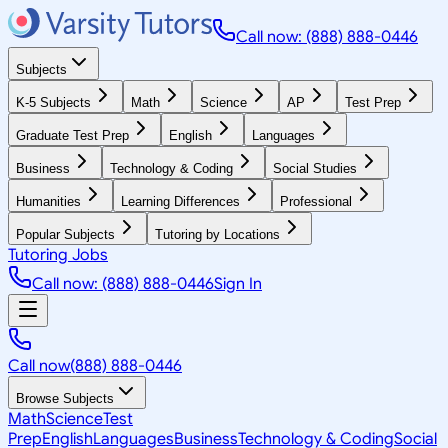
Call now: (888) 888-0446
Subjects
K-5 Subjects
Math
Science
AP
Test Prep
Graduate Test Prep
English
Languages
Business
Technology & Coding
Social Studies
Humanities
Learning Differences
Professional
Popular Subjects
Tutoring by Locations
Tutoring Jobs
Call now: (888) 888-0446
Sign In
Call now
(888) 888-0446
Browse Subjects
Math
Science
Test
Prep
English
Languages
Business
Technology & Coding
Social