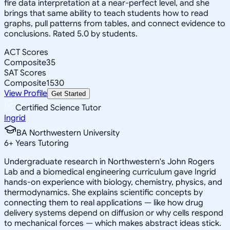
fire data interpretation at a near-perfect level, and she
brings that same ability to teach students how to read
graphs, pull patterns from tables, and connect evidence to
conclusions. Rated 5.0 by students.
ACT Scores
Composite
35
SAT Scores
Composite
1530
View Profile
Get Started
Certified Science Tutor
Ingrid
BA Northwestern University
6
+
Years Tutoring
Undergraduate research in Northwestern's John Rogers
Lab and a biomedical engineering curriculum gave Ingrid
hands-on experience with biology, chemistry, physics, and
thermodynamics. She explains scientific concepts by
connecting them to real applications — like how drug
delivery systems depend on diffusion or why cells respond
to mechanical forces — which makes abstract ideas stick.