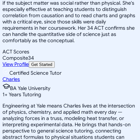
if the subject matter was social rather than physical. She's
especially effective at teaching students to distinguish
correlation from causation and to read charts and graphs
with a critical eye, since those skills were daily
requirements in her coursework. Her 34 ACT confirms she
can handle the quantitative side of science just as
comfortably as the conceptual.
ACT Scores
Composite
34
View Profile
Get Started
Certified Science Tutor
Charles
BA Yale University
1
+
Years Tutoring
Engineering at Yale means Charles lives at the intersection
of physics, chemistry, and applied math every day —
analyzing forces in a truss, modeling heat transfer, or
interpreting experimental data. He brings that hands-on
perspective to general science tutoring, connecting
abstract formulas to physical situations students can