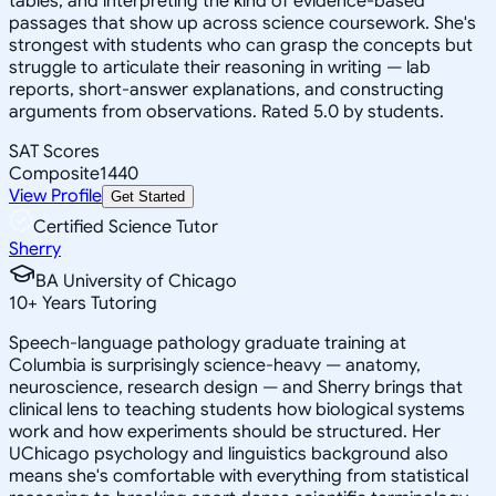
tables, and interpreting the kind of evidence-based
passages that show up across science coursework. She's
strongest with students who can grasp the concepts but
struggle to articulate their reasoning in writing — lab
reports, short-answer explanations, and constructing
arguments from observations. Rated 5.0 by students.
SAT Scores
Composite
1440
View Profile
Get Started
Certified Science Tutor
Sherry
BA University of Chicago
10
+
Years Tutoring
Speech-language pathology graduate training at
Columbia is surprisingly science-heavy — anatomy,
neuroscience, research design — and Sherry brings that
clinical lens to teaching students how biological systems
work and how experiments should be structured. Her
UChicago psychology and linguistics background also
means she's comfortable with everything from statistical