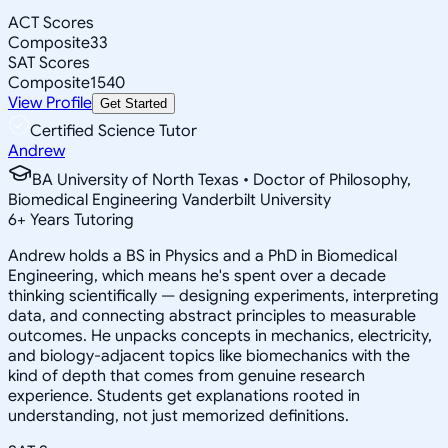
ACT Scores
Composite
33
SAT Scores
Composite
1540
View Profile
Get Started
Certified Science Tutor
Andrew
BA University of North Texas • Doctor of Philosophy,
Biomedical Engineering Vanderbilt University
6
+
Years Tutoring
Andrew holds a BS in Physics and a PhD in Biomedical
Engineering, which means he's spent over a decade
thinking scientifically — designing experiments, interpreting
data, and connecting abstract principles to measurable
outcomes. He unpacks concepts in mechanics, electricity,
and biology-adjacent topics like biomechanics with the
kind of depth that comes from genuine research
experience. Students get explanations rooted in
understanding, not just memorized definitions.