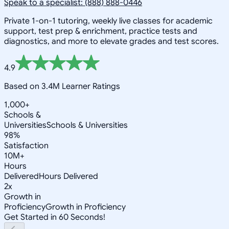
Speak to a specialist: (888) 888-0446
Private 1-on-1 tutoring, weekly live classes for academic
support, test prep & enrichment, practice tests and
diagnostics, and more to elevate grades and test scores.
4.9
Based on 3.4M Learner Ratings
1,000+
Schools &
Universities
Schools & Universities
98%
Satisfaction
10M+
Hours
Delivered
Hours Delivered
2x
Growth in
Proficiency
Growth in Proficiency
Get Started in 60 Seconds!