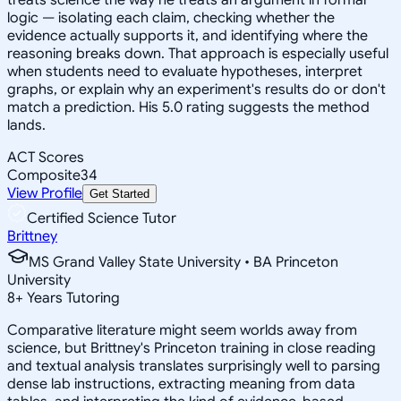
logic — isolating each claim, checking whether the
evidence actually supports it, and identifying where the
reasoning breaks down. That approach is especially useful
when students need to evaluate hypotheses, interpret
graphs, or explain why an experiment's results do or don't
match a prediction. His 5.0 rating suggests the method
lands.
ACT Scores
Composite
34
View Profile
Get Started
Certified Science Tutor
Brittney
MS Grand Valley State University • BA Princeton
University
8
+
Years Tutoring
Comparative literature might seem worlds away from
science, but Brittney's Princeton training in close reading
and textual analysis translates surprisingly well to parsing
dense lab instructions, extracting meaning from data