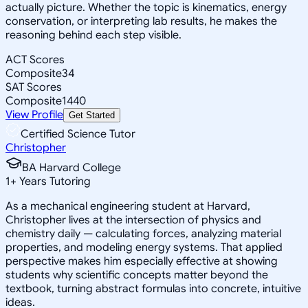
actually picture. Whether the topic is kinematics, energy
conservation, or interpreting lab results, he makes the
reasoning behind each step visible.
ACT Scores
Composite
34
SAT Scores
Composite
1440
View Profile
Get Started
Certified Science Tutor
Christopher
BA Harvard College
1
+
Years Tutoring
As a mechanical engineering student at Harvard,
Christopher lives at the intersection of physics and
chemistry daily — calculating forces, analyzing material
properties, and modeling energy systems. That applied
perspective makes him especially effective at showing
students why scientific concepts matter beyond the
textbook, turning abstract formulas into concrete, intuitive
ideas.