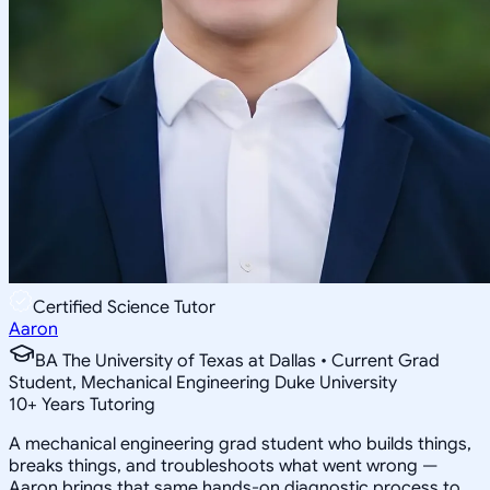
Certified Science Tutor
Aaron
BA The University of Texas at Dallas • Current Grad
Student, Mechanical Engineering Duke University
10
+
Years Tutoring
A mechanical engineering grad student who builds things,
breaks things, and troubleshoots what went wrong —
Aaron brings that same hands-on diagnostic process to