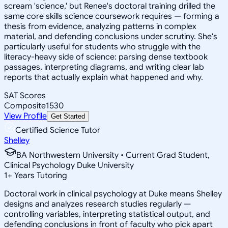
scream 'science,' but Renee's doctoral training drilled the
same core skills science coursework requires — forming a
thesis from evidence, analyzing patterns in complex
material, and defending conclusions under scrutiny. She's
particularly useful for students who struggle with the
literacy-heavy side of science: parsing dense textbook
passages, interpreting diagrams, and writing clear lab
reports that actually explain what happened and why.
SAT Scores
Composite
1530
View Profile
Get Started
Certified Science Tutor
Shelley
BA Northwestern University • Current Grad Student,
Clinical Psychology Duke University
1
+
Years Tutoring
Doctoral work in clinical psychology at Duke means Shelley
designs and analyzes research studies regularly —
controlling variables, interpreting statistical output, and
defending conclusions in front of faculty who pick apart