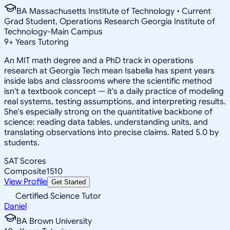
BA Massachusetts Institute of Technology • Current
Grad Student, Operations Research Georgia Institute of
Technology-Main Campus
9
+
Years Tutoring
An MIT math degree and a PhD track in operations
research at Georgia Tech mean Isabella has spent years
inside labs and classrooms where the scientific method
isn't a textbook concept — it's a daily practice of modeling
real systems, testing assumptions, and interpreting results.
She's especially strong on the quantitative backbone of
science: reading data tables, understanding units, and
translating observations into precise claims. Rated 5.0 by
students.
SAT Scores
Composite
1510
View Profile
Get Started
Certified Science Tutor
Daniel
BA Brown University