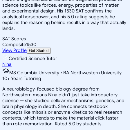
science topics like forces, energy, properties of matter,
and experimental design. His 1530 SAT confirms the
analytical horsepower, and his 5.0 rating suggests he
explains the reasoning behind results in a way that actually
lands.
SAT Scores
Composite
1530
View Profile
Get Started
Certified Science Tutor
Nina
MS Columbia University • BA Northwestern University
10
+
Years Tutoring
A neurobiology-focused biology degree from
Northwestern means Nina didn't just take introductory
science — she studied cellular mechanisms, genetics, and
brain physiology in depth. She connects textbook
concepts like mitosis or enzyme kinetics to real research
contexts, which tends to make the material click faster
than rote memorization. Rated 5.0 by students.