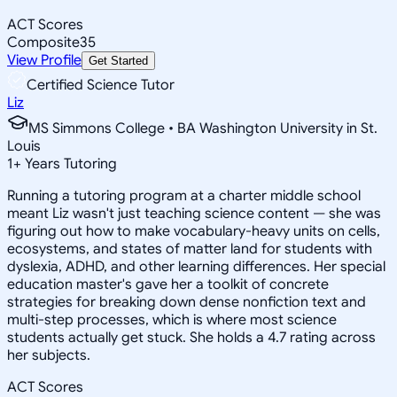
ACT Scores
Composite
35
View Profile
Get Started
Certified Science Tutor
Liz
MS Simmons College • BA Washington University in St.
Louis
1
+
Years Tutoring
Running a tutoring program at a charter middle school
meant Liz wasn't just teaching science content — she was
figuring out how to make vocabulary-heavy units on cells,
ecosystems, and states of matter land for students with
dyslexia, ADHD, and other learning differences. Her special
education master's gave her a toolkit of concrete
strategies for breaking down dense nonfiction text and
multi-step processes, which is where most science
students actually get stuck. She holds a 4.7 rating across
her subjects.
ACT Scores