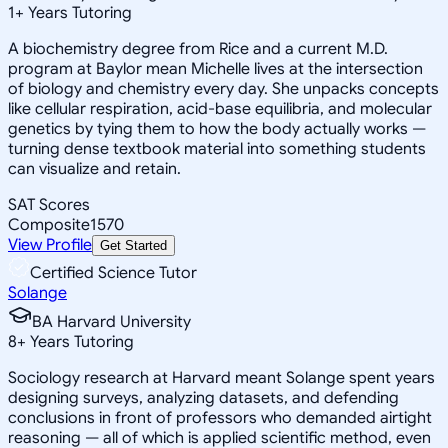
1
+
Years Tutoring
A biochemistry degree from Rice and a current M.D.
program at Baylor mean Michelle lives at the intersection
of biology and chemistry every day. She unpacks concepts
like cellular respiration, acid-base equilibria, and molecular
genetics by tying them to how the body actually works —
turning dense textbook material into something students
can visualize and retain.
SAT Scores
Composite
1570
View Profile
Get Started
Certified Science Tutor
Solange
BA Harvard University
8
+
Years Tutoring
Sociology research at Harvard meant Solange spent years
designing surveys, analyzing datasets, and defending
conclusions in front of professors who demanded airtight
reasoning — all of which is applied scientific method, even