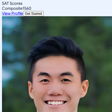
SAT Scores
Composite
1560
View Profile
Get Started