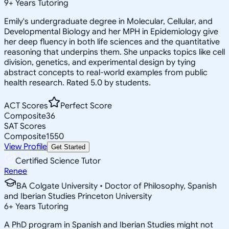
9
+
Years Tutoring
Emily's undergraduate degree in Molecular, Cellular, and
Developmental Biology and her MPH in Epidemiology give
her deep fluency in both life sciences and the quantitative
reasoning that underpins them. She unpacks topics like cell
division, genetics, and experimental design by tying
abstract concepts to real-world examples from public
health research. Rated 5.0 by students.
ACT Scores
Perfect Score
Composite
36
SAT Scores
Composite
1550
View Profile
Get Started
Certified Science Tutor
Renee
BA Colgate University • Doctor of Philosophy, Spanish
and Iberian Studies Princeton University
6
+
Years Tutoring
A PhD program in Spanish and Iberian Studies might not