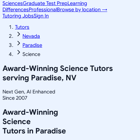
Sciences
Graduate Test Prep
Learning
Differences
Professional
Browse by location →
Tutoring Jobs
Sign In
Tutors
Nevada
Paradise
Science
Award-Winning
Science
Tutors
serving
Paradise, NV
Next Gen, AI Enhanced
Since 2007
Award-Winning
Science
Tutors in
Paradise