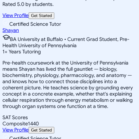
Rated 5.0 by students.
View Profile
Get Started
Certified Science Tutor
Shayan
BA University at Buffalo • Current Grad Student, Pre-
Health University of Pennsylvania
1
+
Years Tutoring
Pre-health coursework at the University of Pennsylvania
means Shayan has lived the full gauntlet — biology,
biochemistry, physiology, pharmacology, and anatomy —
and knows how to connect those disciplines into a
coherent picture. He teaches science by grounding every
concept in a concrete example, whether that's explaining
cellular respiration through energy metabolism or walking
through organ systems one function at a time.
SAT Scores
Composite
1440
View Profile
Get Started
Certified Science Tutor