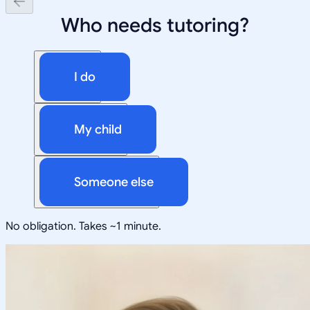
Who needs tutoring?
I do
My child
Someone else
No obligation. Takes ~1 minute.