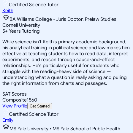
Certified Science Tutor
Keith
BA Williams College • Juris Doctor, Prelaw Studies
Cornell University
5
+
Years Tutoring
While science isn't Keith's primary academic background,
his analytical training in political science and law makes him
effective at teaching students how to read data, interpret
experiments, and reason through cause-and-effect
relationships. He's particularly useful for students who
struggle with the reading-heavy side of science —
understanding what a question is really asking and pulling
the right information from charts and passages.
SAT Scores
Composite
1560
View Profile
Get Started
Certified Science Tutor
Emily
MS Yale University • MS Yale School of Public Health