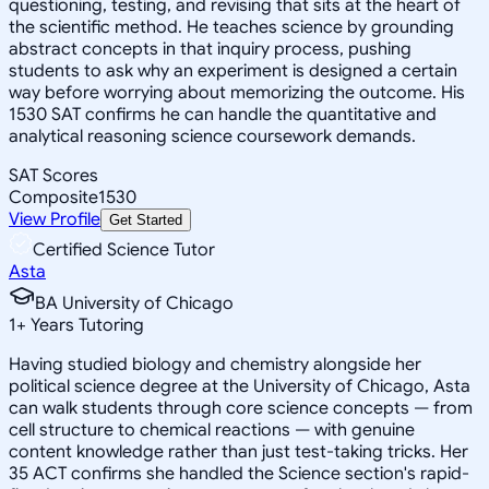
questioning, testing, and revising that sits at the heart of
the scientific method. He teaches science by grounding
abstract concepts in that inquiry process, pushing
students to ask why an experiment is designed a certain
way before worrying about memorizing the outcome. His
1530 SAT confirms he can handle the quantitative and
analytical reasoning science coursework demands.
SAT Scores
Composite
1530
View Profile
Get Started
Certified Science Tutor
Asta
BA University of Chicago
1
+
Years Tutoring
Having studied biology and chemistry alongside her
political science degree at the University of Chicago, Asta
can walk students through core science concepts — from
cell structure to chemical reactions — with genuine
content knowledge rather than just test-taking tricks. Her
35 ACT confirms she handled the Science section's rapid-