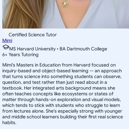
Certified Science Tutor
Mimi
MS Harvard University • BA Dartmouth College
6
+
Years Tutoring
Mimi's Masters in Education from Harvard focused on
inquiry-based and object-based learning — an approach
that turns science into something students can observe,
question, and test rather than just read about in a
textbook. Her integrated arts background means she
often teaches concepts like ecosystems or states of
matter through hands-on exploration and visual models,
which tends to stick with students who struggle to learn
from lectures alone. She's especially strong with younger
and middle school learners building their first real science
habits.