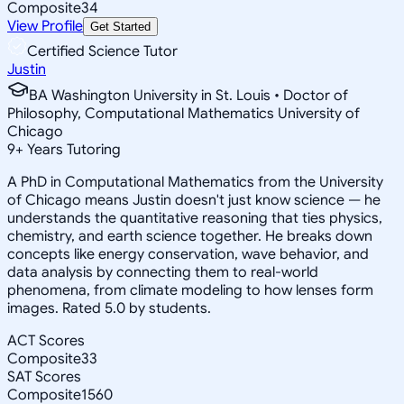
Composite
34
View Profile
Get Started
Certified Science Tutor
Justin
BA Washington University in St. Louis • Doctor of
Philosophy, Computational Mathematics University of
Chicago
9
+
Years Tutoring
A PhD in Computational Mathematics from the University
of Chicago means Justin doesn't just know science — he
understands the quantitative reasoning that ties physics,
chemistry, and earth science together. He breaks down
concepts like energy conservation, wave behavior, and
data analysis by connecting them to real-world
phenomena, from climate modeling to how lenses form
images. Rated 5.0 by students.
ACT Scores
Composite
33
SAT Scores
Composite
1560