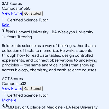
SAT Scores
Composite
1550
View Profile
Get Started
Certified Science Tutor
Reid
PhD Harvard University • BA Wesleyan University
1
+
Years Tutoring
Reid treats science as a way of thinking rather than a
collection of facts to memorize. He walks students
through how to read data tables, design controlled
experiments, and connect observations to underlying
principles — the same analytical habits that show up
across biology, chemistry, and earth science courses.
ACT Scores
Composite
32
View Profile
Get Started
Certified Science Tutor
Michelle
MD Baylor College of Medicine • BA Rice University