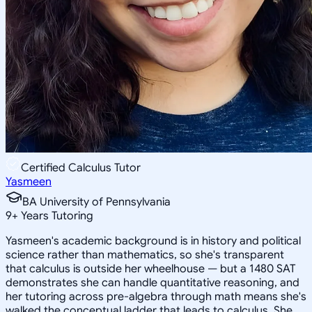
Certified Calculus Tutor
Yasmeen
BA University of Pennsylvania
9
+
Years Tutoring
Yasmeen's academic background is in history and political
science rather than mathematics, so she's transparent
that calculus is outside her wheelhouse — but a 1480 SAT
demonstrates she can handle quantitative reasoning, and
her tutoring across pre-algebra through math means she's
walked the conceptual ladder that leads to calculus. She