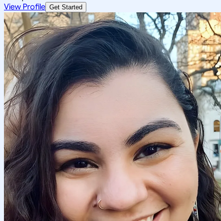
View Profile
Get Started