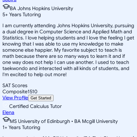
BA Johns Hopkins University
5
+
Years Tutoring
I am currently attending Johns Hopkins University, pursuing
a dual degree in Computer Science and Applied Math and
Statistics. I love helping students and I love the feeling I get
knowing that I was able to use my knowledge to make
someone else happier. My favorite subject to teach is
math because there are so many ways to learn it and if
one way does not help I can use another. I used to teach
taekwondo and interacted with all kinds of students, and
I'm excited to help out more!
SAT Scores
Composite
1510
View Profile
Get Started
Certified Calculus Tutor
Elena
MS University of Edinburgh • BA Mcgill University
1
+
Years Tutoring