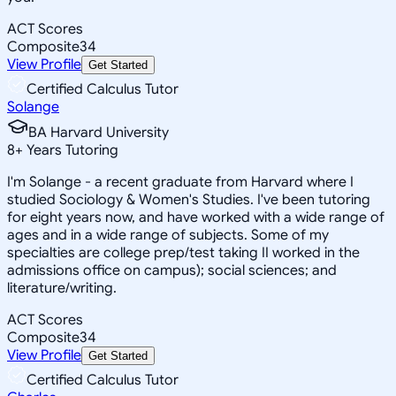
ACT Scores
Composite
34
View Profile
Get Started
Certified Calculus Tutor
Solange
BA Harvard University
8
+
Years Tutoring
I'm Solange - a recent graduate from Harvard where I
studied Sociology & Women's Studies. I've been tutoring
for eight years now, and have worked with a wide range of
ages and in a wide range of subjects. Some of my
specialties are college prep/test taking II worked in the
admissions office on campus); social sciences; and
literature/writing.
ACT Scores
Composite
34
View Profile
Get Started
Certified Calculus Tutor