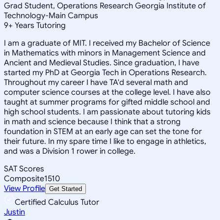
Grad Student, Operations Research Georgia Institute of
Technology-Main Campus
9
+
Years Tutoring
I am a graduate of MIT. I received my Bachelor of Science
in Mathematics with minors in Management Science and
Ancient and Medieval Studies. Since graduation, I have
started my PhD at Georgia Tech in Operations Research.
Throughout my career I have TA'd several math and
computer science courses at the college level. I have also
taught at summer programs for gifted middle school and
high school students. I am passionate about tutoring kids
in math and science because I think that a strong
foundation in STEM at an early age can set the tone for
their future. In my spare time I like to engage in athletics,
and was a Division 1 rower in college.
SAT Scores
Composite
1510
View Profile
Get Started
Certified Calculus Tutor
Justin