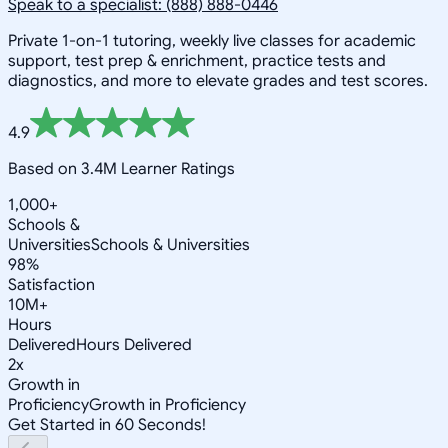
Speak to a specialist: (888) 888-0446
Private 1-on-1 tutoring, weekly live classes for academic
support, test prep & enrichment, practice tests and
diagnostics, and more to elevate grades and test scores.
4.9
Based on 3.4M Learner Ratings
1,000+
Schools &
Universities
Schools & Universities
98%
Satisfaction
10M+
Hours
Delivered
Hours Delivered
2x
Growth in
Proficiency
Growth in Proficiency
Get Started in 60 Seconds!