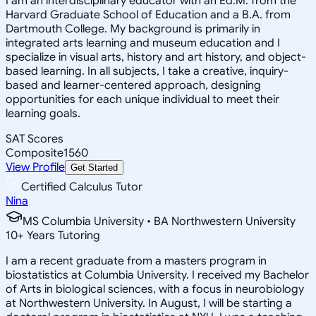
I am an interdisciplinary educator with an Ed.M. from the
Harvard Graduate School of Education and a B.A. from
Dartmouth College. My background is primarily in
integrated arts learning and museum education and I
specialize in visual arts, history and art history, and object-
based learning. In all subjects, I take a creative, inquiry-
based and learner-centered approach, designing
opportunities for each unique individual to meet their
learning goals.
SAT Scores
Composite
1560
View Profile
Get Started
Certified Calculus Tutor
Nina
MS Columbia University • BA Northwestern University
10
+
Years Tutoring
I am a recent graduate from a masters program in
biostatistics at Columbia University. I received my Bachelor
of Arts in biological sciences, with a focus in neurobiology
at Northwestern University. In August, I will be starting a