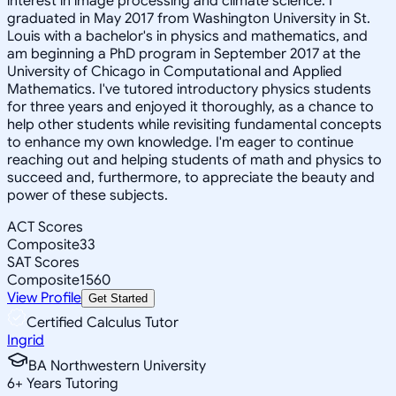
interest in image processing and climate science. I
graduated in May 2017 from Washington University in St.
Louis with a bachelor's in physics and mathematics, and
am beginning a PhD program in September 2017 at the
University of Chicago in Computational and Applied
Mathematics. I've tutored introductory physics students
for three years and enjoyed it thoroughly, as a chance to
help other students while revisiting fundamental concepts
to enhance my own knowledge. I'm eager to continue
reaching out and helping students of math and physics to
succeed and, furthermore, to appreciate the beauty and
power of these subjects.
ACT Scores
Composite
33
SAT Scores
Composite
1560
View Profile
Get Started
Certified Calculus Tutor
Ingrid
BA Northwestern University
6
+
Years Tutoring