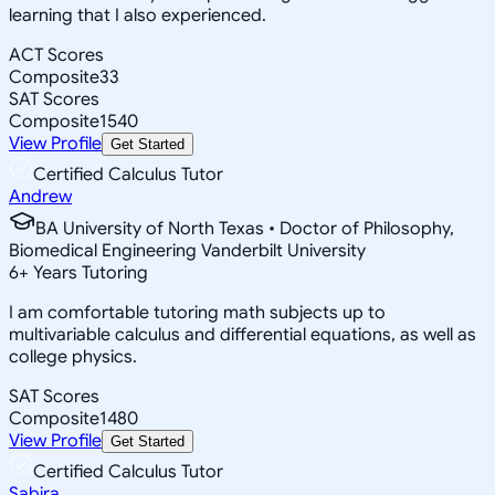
learning that I also experienced.
ACT Scores
Composite
33
SAT Scores
Composite
1540
View Profile
Get Started
Certified Calculus Tutor
Andrew
BA University of North Texas • Doctor of Philosophy,
Biomedical Engineering Vanderbilt University
6
+
Years Tutoring
I am comfortable tutoring math subjects up to
multivariable calculus and differential equations, as well as
college physics.
SAT Scores
Composite
1480
View Profile
Get Started
Certified Calculus Tutor
Sabira