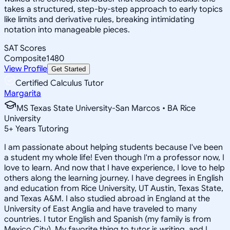
takes a structured, step-by-step approach to early topics
like limits and derivative rules, breaking intimidating
notation into manageable pieces.
SAT Scores
Composite
1480
View Profile
Get Started
Certified Calculus Tutor
Margarita
MS Texas State University-San Marcos • BA Rice
University
5
+
Years Tutoring
I am passionate about helping students because I've been
a student my whole life! Even though I'm a professor now, I
love to learn. And now that I have experience, I love to help
others along the learning journey. I have degrees in English
and education from Rice University, UT Austin, Texas State,
and Texas A&M. I also studied abroad in England at the
University of East Anglia and have traveled to many
countries. I tutor English and Spanish (my family is from
Mexico City). My favorite thing to tutor is writing, and I