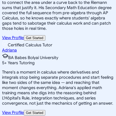
to connect the area under a curve back to the Riemann
sums that justify it. His Secondary Math Education degree
covered the full sequence from pre-algebra through AP
Calculus, so he knows exactly where students' algebra
gaps tend to sabotage their calculus work and can patch
those holes in real time.
View Profile
Get Started
Certified Calculus Tutor
Adriana
BA Babes Bolyai University
5
+
Years Tutoring
There's a moment in calculus where derivatives and
integrals stop being separate procedures and start feeling
like two sides of the same idea — and reaching that
moment changes everything. Adriana's applied math
training means she digs into the reasoning behind
L'Hôpital's Rule, integration techniques, and series
convergence, not just the mechanics of getting an answer.
View Profile
Get Started