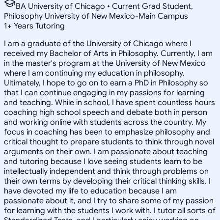
BA University of Chicago • Current Grad Student,
Philosophy University of New Mexico-Main Campus
1
+
Years Tutoring
I am a graduate of the University of Chicago where I
received my Bachelor of Arts in Philosophy. Currently, I am
in the master's program at the University of New Mexico
where I am continuing my education in philosophy.
Ultimately, I hope to go on to earn a PhD in Philosophy so
that I can continue engaging in my passions for learning
and teaching. While in school, I have spent countless hours
coaching high school speech and debate both in person
and working online with students across the country. My
focus in coaching has been to emphasize philosophy and
critical thought to prepare students to think through novel
arguments on their own. I am passionate about teaching
and tutoring because I love seeing students learn to be
intellectually independent and think through problems on
their own terms by developing their critical thinking skills. I
have devoted my life to education because I am
passionate about it, and I try to share some of my passion
for learning with the students I work with. I tutor all sorts of