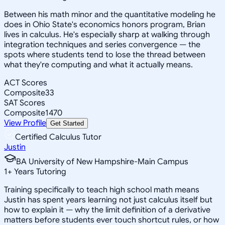
Between his math minor and the quantitative modeling he
does in Ohio State's economics honors program, Brian
lives in calculus. He's especially sharp at walking through
integration techniques and series convergence — the
spots where students tend to lose the thread between
what they're computing and what it actually means.
ACT Scores
Composite
33
SAT Scores
Composite
1470
View Profile
Get Started
Certified Calculus Tutor
Justin
BA University of New Hampshire-Main Campus
1
+
Years Tutoring
Training specifically to teach high school math means
Justin has spent years learning not just calculus itself but
how to explain it — why the limit definition of a derivative
matters before students ever touch shortcut rules, or how