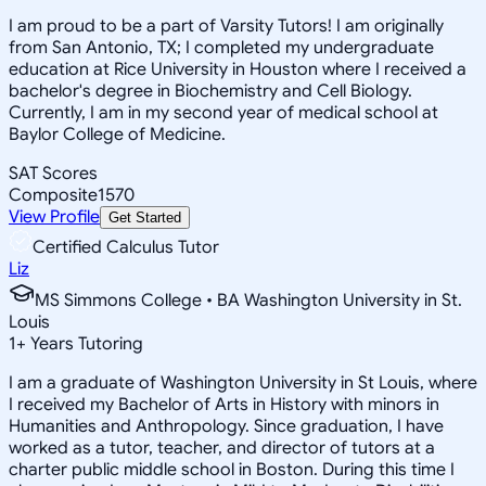
I am proud to be a part of Varsity Tutors! I am originally
from San Antonio, TX; I completed my undergraduate
education at Rice University in Houston where I received a
bachelor's degree in Biochemistry and Cell Biology.
Currently, I am in my second year of medical school at
Baylor College of Medicine.
SAT Scores
Composite
1570
View Profile
Get Started
Certified Calculus Tutor
Liz
MS Simmons College • BA Washington University in St.
Louis
1
+
Years Tutoring
I am a graduate of Washington University in St Louis, where
I received my Bachelor of Arts in History with minors in
Humanities and Anthropology. Since graduation, I have
worked as a tutor, teacher, and director of tutors at a
charter public middle school in Boston. During this time I