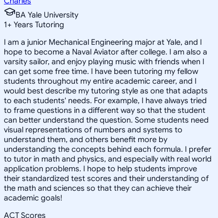
Charles
BA Yale University
1
+
Years Tutoring
I am a junior Mechanical Engineering major at Yale, and I
hope to become a Naval Aviator after college. I am also a
varsity sailor, and enjoy playing music with friends when I
can get some free time. I have been tutoring my fellow
students throughout my entire academic career, and I
would best describe my tutoring style as one that adapts
to each students' needs. For example, I have always tried
to frame questions in a different way so that the student
can better understand the question. Some students need
visual representations of numbers and systems to
understand them, and others benefit more by
understanding the concepts behind each formula. I prefer
to tutor in math and physics, and especially with real world
application problems. I hope to help students improve
their standardized test scores and their understanding of
the math and sciences so that they can achieve their
academic goals!
ACT Scores