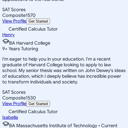
SAT Scores
Composite
1570
View Profile
Get Started
Certified Calculus Tutor
Henry
BA Harvard College
9
+
Years Tutoring
I'm eager to help you in your education. I'm a recent
graduate of Harvard College looking to apply to law
school. My senior thesis was written on John Dewey's ideas
of education, which I deeply believe has incredible power
to transform individuals and society.
SAT Scores
Composite
1530
View Profile
Get Started
Certified Calculus Tutor
Isabella
BA Massachusetts Institute of Technology • Current