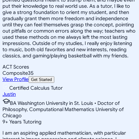
put their knowledge to real world use. As a tutor, I like to
give a strong foundation to orient my student, and then
gradually grant them more freedom and independence
until they can feel themselves grasp the concept, pointing
out pitfalls or common errors along the way; teachers who
used these methods on me always left the most lasting
impressions. Outside of my studies, I really enjoy listening
to music, both old favorites and new interests, reading
classics, and gaming/playing basketball with my friends.
ACT Scores
Composite
35
View Profile
Get Started
Certified Calculus Tutor
Justin
BA Washington University in St. Louis • Doctor of
Philosophy, Computational Mathematics University of
Chicago
9
+
Years Tutoring
I am an aspiring applied mathematician, with particular