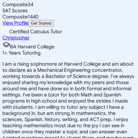
Composite
34
SAT Scores
Composite
1440
View Profile
Get Started
Certified Calculus Tutor
Christopher
BA Harvard College
1
+
Years Tutoring
I am a rising sophomore at Harvard College and am about
to declare as a Mechanical Engineering concentrator,
working towards a Bachelor of Science degree. I've always
enjoyed sharing my knowledge with my peers and those
around me and have done so in both formal and informal
settings. I've been a tutor for both Math and Spanish
programs in high school and enjoyed the strides I made
with students. I am willing to tutor any subject I have a
background in, but am strong in mathematics, the
sciences, Spanish, history, writing, and ACT prep. I enjoy
teaching mathematics most due to the joy I can see in
children once they master a topic and can answer even
pointed questions meant to stump them, and maybe even