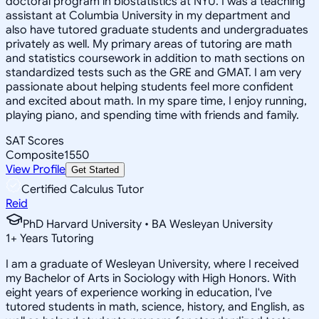
doctoral program in biostatistics at NYU. I was a teaching
assistant at Columbia University in my department and
also have tutored graduate students and undergraduates
privately as well. My primary areas of tutoring are math
and statistics coursework in addition to math sections on
standardized tests such as the GRE and GMAT. I am very
passionate about helping students feel more confident
and excited about math. In my spare time, I enjoy running,
playing piano, and spending time with friends and family.
SAT Scores
Composite
1550
View Profile
Get Started
Certified Calculus Tutor
Reid
PhD Harvard University • BA Wesleyan University
1
+
Years Tutoring
I am a graduate of Wesleyan University, where I received
my Bachelor of Arts in Sociology with High Honors. With
eight years of experience working in education, I've
tutored students in math, science, history, and English, as