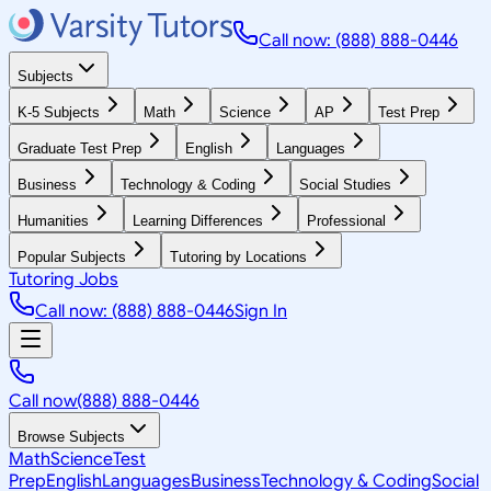
Call now: (888) 888-0446
Subjects
K-5 Subjects
Math
Science
AP
Test Prep
Graduate Test Prep
English
Languages
Business
Technology & Coding
Social Studies
Humanities
Learning Differences
Professional
Popular Subjects
Tutoring by Locations
Tutoring Jobs
Call now: (888) 888-0446
Sign In
Call now
(888) 888-0446
Browse Subjects
Math
Science
Test
Prep
English
Languages
Business
Technology & Coding
Social