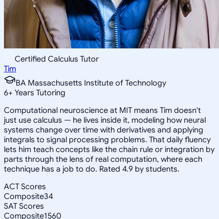
Certified Calculus Tutor
Tim
BA Massachusetts Institute of Technology
6
+
Years Tutoring
Computational neuroscience at MIT means Tim doesn't
just use calculus — he lives inside it, modeling how neural
systems change over time with derivatives and applying
integrals to signal processing problems. That daily fluency
lets him teach concepts like the chain rule or integration by
parts through the lens of real computation, where each
technique has a job to do. Rated 4.9 by students.
ACT Scores
Composite
34
SAT Scores
Composite
1560