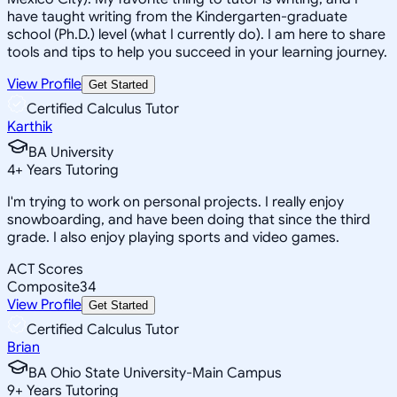
have taught writing from the Kindergarten-graduate
school (Ph.D.) level (what I currently do). I am here to share
tools and tips to help you succeed in your learning journey.
View Profile
Get Started
Certified Calculus Tutor
Karthik
BA University
4
+
Years Tutoring
I'm trying to work on personal projects. I really enjoy
snowboarding, and have been doing that since the third
grade. I also enjoy playing sports and video games.
ACT Scores
Composite
34
View Profile
Get Started
Certified Calculus Tutor
Brian
BA Ohio State University-Main Campus
9
+
Years Tutoring