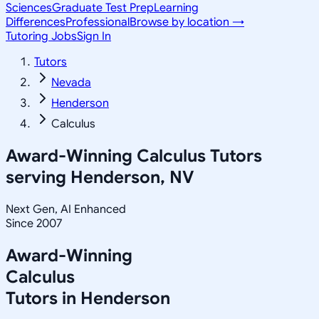
Sciences
Graduate Test Prep
Learning
Differences
Professional
Browse by location →
Tutoring Jobs
Sign In
Tutors
Nevada
Henderson
Calculus
Award-Winning
Calculus
Tutors
serving
Henderson, NV
Next Gen, AI Enhanced
Since 2007
Award-Winning
Calculus
Tutors in
Henderson