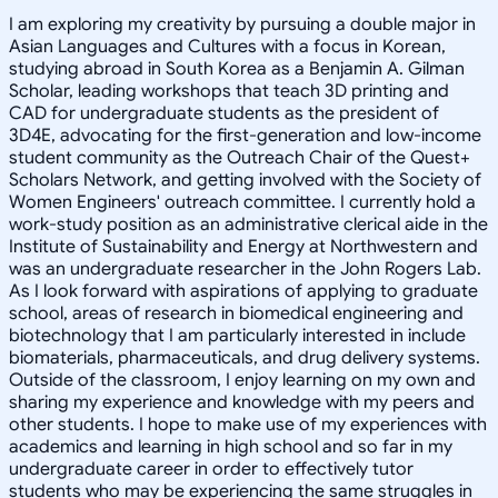
I am exploring my creativity by pursuing a double major in
Asian Languages and Cultures with a focus in Korean,
studying abroad in South Korea as a Benjamin A. Gilman
Scholar, leading workshops that teach 3D printing and
CAD for undergraduate students as the president of
3D4E, advocating for the first-generation and low-income
student community as the Outreach Chair of the Quest+
Scholars Network, and getting involved with the Society of
Women Engineers' outreach committee. I currently hold a
work-study position as an administrative clerical aide in the
Institute of Sustainability and Energy at Northwestern and
was an undergraduate researcher in the John Rogers Lab.
As I look forward with aspirations of applying to graduate
school, areas of research in biomedical engineering and
biotechnology that I am particularly interested in include
biomaterials, pharmaceuticals, and drug delivery systems.
Outside of the classroom, I enjoy learning on my own and
sharing my experience and knowledge with my peers and
other students. I hope to make use of my experiences with
academics and learning in high school and so far in my
undergraduate career in order to effectively tutor
students who may be experiencing the same struggles in