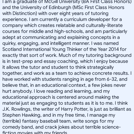
I am a graduate of McGill University (BA First Class Honors)
and the University of Edinburgh (MSc First Class Honors
with Distinction) with over eight years of tutoring
experience. I am currently a curriculum developer for a
company which creates relatable and culturally-literate
courses for middle and high-schools, and am particularly
adept at communicating and explaining concepts in a
quirky, engaging, and intelligent manner. I was named
Scotland International Young Thinker of the Year 2014 for
exactly that sort of work. Much of my tutoring background
is in test-prep and essay coaching, which I enjoy because
it allows the tutor and student to think strategically
together, and work as a team to achieve concrete results. I
have worked with students ranging in age from 6-32, and
believe that, in an educational context, a few jokes never
hurt anybody. I love reading and learning, and my
educational approach is centered around making the
material just as engaging to students as it is to me. I think
J.K. Rowlings, the writer of Harry Potter, is just as brilliant as
Stephen Hawking, and in my free time, I manage my
(terrible) fantasy baseball team, write songs for my
comedy band, and crack jokes about terrible science-
fiction movies with my friends.