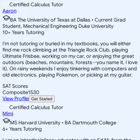
Certified Calculus Tutor
Aaron
BA The University of Texas at Dallas • Current Grad
Student, Mechanical Engineering Duke University
10
+
Years Tutoring
I'm not tutoring or buried in my textbooks, you will either
find me rock climbing at the Triangle Rock Club, playing
Ultimate Frisbee, working on my car, or enjoying the great
outdoors (beaches, mountains, forests--you name it, I love
it). On rainy weekends I enjoy tinkering with computers and
old electronics, playing Pokemon, or picking at my guitar.
SAT Scores
Composite
1530
View Profile
Get Started
Certified Calculus Tutor
Mimi
MS Harvard University • BA Dartmouth College
6
+
Years Tutoring