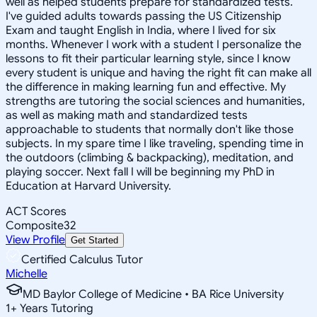
well as helped students prepare for standardized tests.
I've guided adults towards passing the US Citizenship
Exam and taught English in India, where I lived for six
months. Whenever I work with a student I personalize the
lessons to fit their particular learning style, since I know
every student is unique and having the right fit can make all
the difference in making learning fun and effective. My
strengths are tutoring the social sciences and humanities,
as well as making math and standardized tests
approachable to students that normally don't like those
subjects. In my spare time I like traveling, spending time in
the outdoors (climbing & backpacking), meditation, and
playing soccer. Next fall I will be beginning my PhD in
Education at Harvard University.
ACT Scores
Composite
32
View Profile
Get Started
Certified Calculus Tutor
Michelle
MD Baylor College of Medicine • BA Rice University
1
+
Years Tutoring