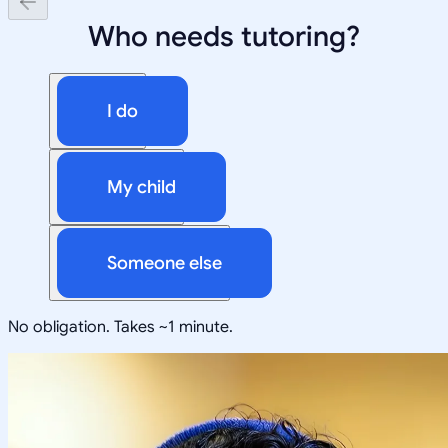
Who needs tutoring?
I do
My child
Someone else
No obligation. Takes ~1 minute.