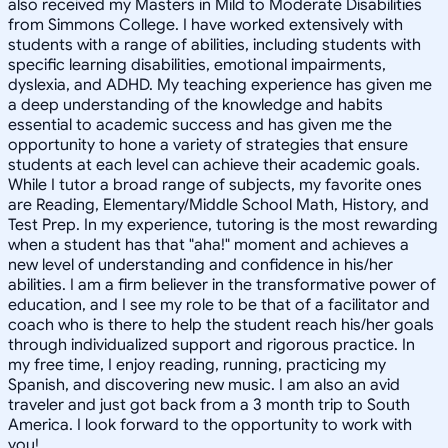
also received my Masters in Mild to Moderate Disabilities
from Simmons College. I have worked extensively with
students with a range of abilities, including students with
specific learning disabilities, emotional impairments,
dyslexia, and ADHD. My teaching experience has given me
a deep understanding of the knowledge and habits
essential to academic success and has given me the
opportunity to hone a variety of strategies that ensure
students at each level can achieve their academic goals.
While I tutor a broad range of subjects, my favorite ones
are Reading, Elementary/Middle School Math, History, and
Test Prep. In my experience, tutoring is the most rewarding
when a student has that "aha!" moment and achieves a
new level of understanding and confidence in his/her
abilities. I am a firm believer in the transformative power of
education, and I see my role to be that of a facilitator and
coach who is there to help the student reach his/her goals
through individualized support and rigorous practice. In
my free time, I enjoy reading, running, practicing my
Spanish, and discovering new music. I am also an avid
traveler and just got back from a 3 month trip to South
America. I look forward to the opportunity to work with
you!