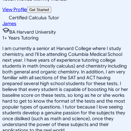
View Profile
Get Started
Certified Calculus Tutor
James
BA Harvard University
1
+
Years Tutoring
I am currently a senior at Harvard College where I study
chemistry, and I'll be attending Columbia Medical School
next year. I have years of experience tutoring college
students in math (mostly calculus) and chemistry including
both general and organic chemistry. In addition, I am very
familiar with all sections of the SAT and ACT having
prepared several high school students for these tests. I
believe that every student is capable of boosting his or her
baseline score on these tests, so long as he or she works
hard to get to know the format of the tests and the most
popular types of questions. I tutor because I love seeing
students develop a genuine passion for the subjects they
once disliked (such as math and science), once they
understand the power of these subjects and their
applications to the real world.