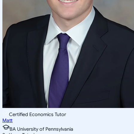
Certified Economics Tutor
Matt
BA University of Pennsylvania