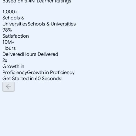
Based on 3.4M Learner Ratings
1,000+
Schools &
Universities
Schools & Universities
98%
Satisfaction
10M+
Hours
Delivered
Hours Delivered
2x
Growth in
Proficiency
Growth in Proficiency
Get Started in 60 Seconds!