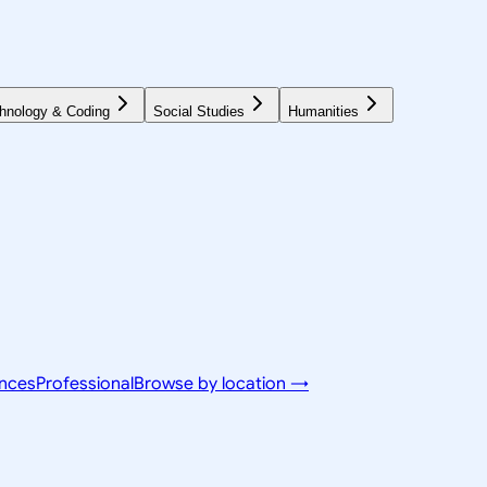
hnology & Coding
Social Studies
Humanities
ences
Professional
Browse by location →