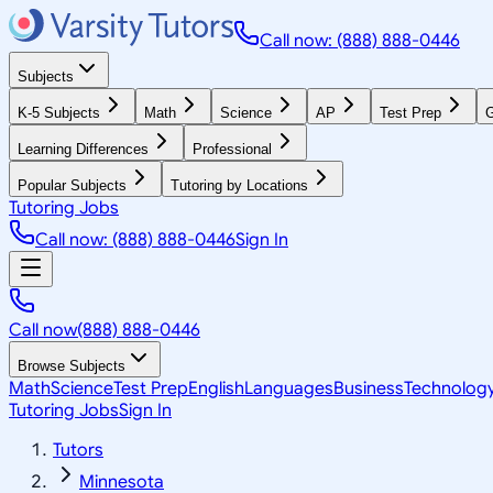
Call now: (888) 888-0446
Subjects
K-5 Subjects
Math
Science
AP
Test Prep
G
Learning Differences
Professional
Popular Subjects
Tutoring by Locations
Tutoring Jobs
Call now: (888) 888-0446
Sign In
Call now
(888) 888-0446
Browse Subjects
Math
Science
Test Prep
English
Languages
Business
Technolog
Tutoring Jobs
Sign In
Tutors
Minnesota