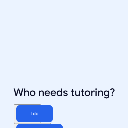
Who needs tutoring?
I do