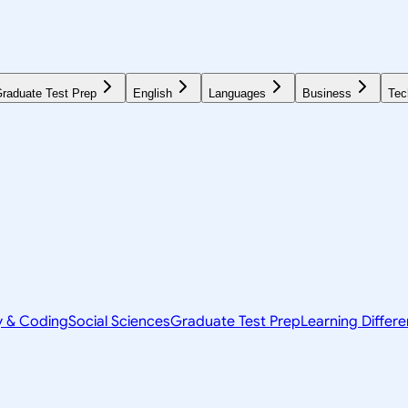
raduate Test Prep
English
Languages
Business
Tec
y & Coding
Social Sciences
Graduate Test Prep
Learning Differ