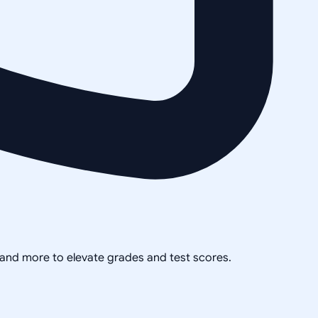
, and more to elevate grades and test scores.