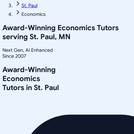
St. Paul
Economics
Award-Winning
Economics
Tutors
serving
St. Paul, MN
Next Gen, AI Enhanced
Since 2007
Award-Winning
Economics
Tutors in
St. Paul