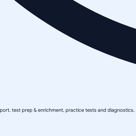
pport, test prep & enrichment, practice tests and diagnostics