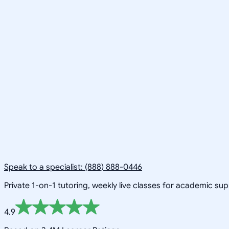
Speak to a specialist: (888) 888-0446
Private 1-on-1 tutoring, weekly live classes for academic su
4.9