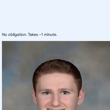
No obligation. Takes ~1 minute.