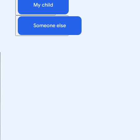
My child
Someone else