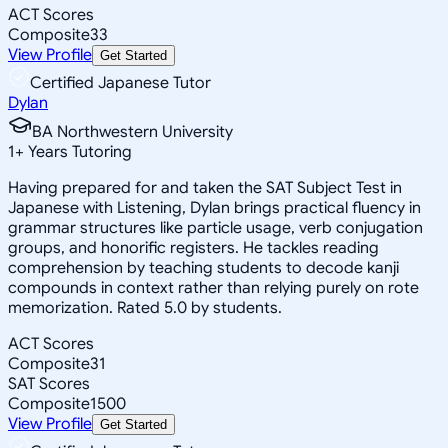
ACT Scores
Composite
33
View Profile
Get Started
Certified Japanese Tutor
Dylan
BA Northwestern University
1
+
Years Tutoring
Having prepared for and taken the SAT Subject Test in
Japanese with Listening, Dylan brings practical fluency in
grammar structures like particle usage, verb conjugation
groups, and honorific registers. He tackles reading
comprehension by teaching students to decode kanji
compounds in context rather than relying purely on rote
memorization. Rated 5.0 by students.
ACT Scores
Composite
31
SAT Scores
Composite
1500
View Profile
Get Started