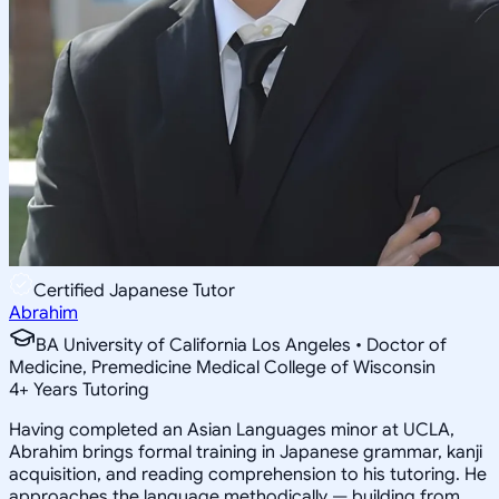
Certified Japanese Tutor
Abrahim
BA University of California Los Angeles • Doctor of
Medicine, Premedicine Medical College of Wisconsin
4
+
Years Tutoring
Having completed an Asian Languages minor at UCLA,
Abrahim brings formal training in Japanese grammar, kanji
acquisition, and reading comprehension to his tutoring. He
approaches the language methodically — building from