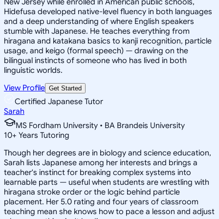
New Jersey while enrolled in American public schools,
Hidefusa developed native-level fluency in both languages
and a deep understanding of where English speakers
stumble with Japanese. He teaches everything from
hiragana and katakana basics to kanji recognition, particle
usage, and keigo (formal speech) — drawing on the
bilingual instincts of someone who has lived in both
linguistic worlds.
View Profile
Get Started
Certified Japanese Tutor
Sarah
MS Fordham University • BA Brandeis University
10
+
Years Tutoring
Though her degrees are in biology and science education,
Sarah lists Japanese among her interests and brings a
teacher's instinct for breaking complex systems into
learnable parts — useful when students are wrestling with
hiragana stroke order or the logic behind particle
placement. Her 5.0 rating and four years of classroom
teaching mean she knows how to pace a lesson and adjust