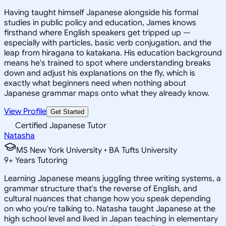
Having taught himself Japanese alongside his formal
studies in public policy and education, James knows
firsthand where English speakers get tripped up —
especially with particles, basic verb conjugation, and the
leap from hiragana to katakana. His education background
means he's trained to spot where understanding breaks
down and adjust his explanations on the fly, which is
exactly what beginners need when nothing about
Japanese grammar maps onto what they already know.
View Profile
Get Started
Certified Japanese Tutor
Natasha
MS New York University • BA Tufts University
9
+
Years Tutoring
Learning Japanese means juggling three writing systems, a
grammar structure that's the reverse of English, and
cultural nuances that change how you speak depending
on who you're talking to. Natasha taught Japanese at the
high school level and lived in Japan teaching in elementary