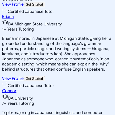
View Profile
Get Started
Certified Japanese Tutor
Briana
BA Michigan State University
1
+
Years Tutoring
Briana minored in Japanese at Michigan State, giving her a
grounded understanding of the language's grammar
patterns, particle usage, and writing systems — hiragana,
katakana, and introductory kanji. She approaches
Japanese as someone who learned it systematically in an
academic setting, which means she can explain the "why"
behind structures that often confuse English speakers.
View Profile
Get Started
Certified Japanese Tutor
Connor
BA University
7
+
Years Tutoring
Triple-majoring in Japanese, linguistics, and computer