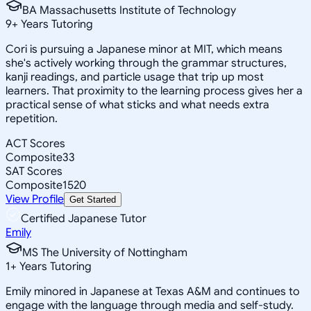
BA Massachusetts Institute of Technology
9
+
Years Tutoring
Cori is pursuing a Japanese minor at MIT, which means
she's actively working through the grammar structures,
kanji readings, and particle usage that trip up most
learners. That proximity to the learning process gives her a
practical sense of what sticks and what needs extra
repetition.
ACT Scores
Composite
33
SAT Scores
Composite
1520
View Profile
Get Started
Certified Japanese Tutor
Emily
MS The University of Nottingham
1
+
Years Tutoring
Emily minored in Japanese at Texas A&M and continues to
engage with the language through media and self-study.