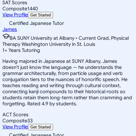
SAT Scores
Composite
1440
View Profile
Get Started
Certified Japanese Tutor
James
BA SUNY University at Albany • Current Grad, Physical
Therapy Washington University in St. Louis
1
+
Years Tutoring
Having majored in Japanese at SUNY Albany, James
doesn't just know the language — he understands the
grammar architecturally, from particle usage and verb
conjugation tiers to the nuances of honorific speech. He
teaches reading and writing through cultural context,
connecting kanji compounds to their historical roots so
students retain them long-term rather than cramming and
forgetting. Rated 4.9 by students.
ACT Scores
Composite
33
View Profile
Get Started
Certified Japanese Tutor