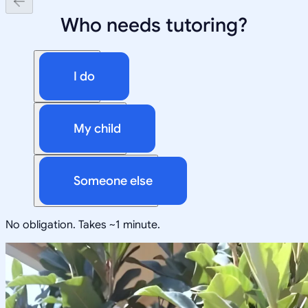
Who needs tutoring?
I do
My child
Someone else
No obligation. Takes ~1 minute.