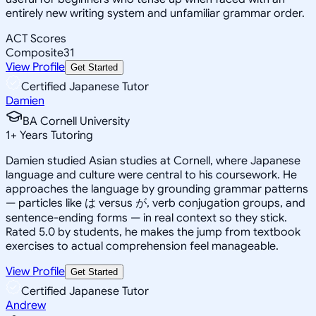
entirely new writing system and unfamiliar grammar order.
ACT Scores
Composite
31
View Profile
Get Started
Certified Japanese Tutor
Damien
BA Cornell University
1
+
Years Tutoring
Damien studied Asian studies at Cornell, where Japanese
language and culture were central to his coursework. He
approaches the language by grounding grammar patterns
— particles like は versus が, verb conjugation groups, and
sentence-ending forms — in real context so they stick.
Rated 5.0 by students, he makes the jump from textbook
exercises to actual comprehension feel manageable.
View Profile
Get Started
Certified Japanese Tutor
Andrew