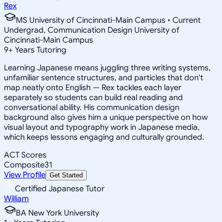
Rex
MS University of Cincinnati-Main Campus • Current
Undergrad, Communication Design University of
Cincinnati-Main Campus
9
+
Years Tutoring
Learning Japanese means juggling three writing systems,
unfamiliar sentence structures, and particles that don't
map neatly onto English — Rex tackles each layer
separately so students can build real reading and
conversational ability. His communication design
background also gives him a unique perspective on how
visual layout and typography work in Japanese media,
which keeps lessons engaging and culturally grounded.
ACT Scores
Composite
31
View Profile
Get Started
Certified Japanese Tutor
William
BA New York University