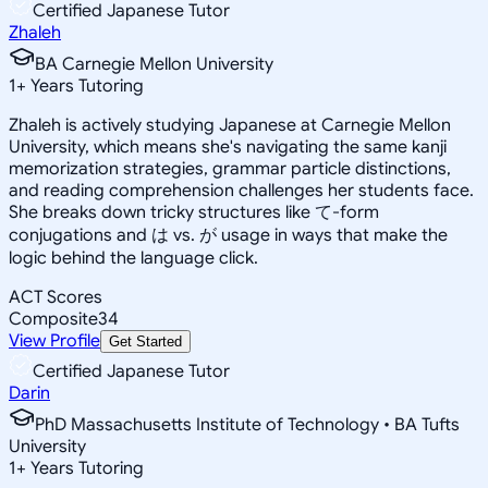
Certified Japanese Tutor
Zhaleh
BA Carnegie Mellon University
1
+
Years Tutoring
Zhaleh is actively studying Japanese at Carnegie Mellon
University, which means she's navigating the same kanji
memorization strategies, grammar particle distinctions,
and reading comprehension challenges her students face.
She breaks down tricky structures like て-form
conjugations and は vs. が usage in ways that make the
logic behind the language click.
ACT Scores
Composite
34
View Profile
Get Started
Certified Japanese Tutor
Darin
PhD Massachusetts Institute of Technology • BA Tufts
University
1
+
Years Tutoring