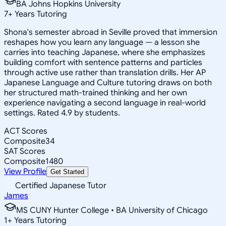
BA Johns Hopkins University
7
+
Years Tutoring
Shona's semester abroad in Seville proved that immersion
reshapes how you learn any language — a lesson she
carries into teaching Japanese, where she emphasizes
building comfort with sentence patterns and particles
through active use rather than translation drills. Her AP
Japanese Language and Culture tutoring draws on both
her structured math-trained thinking and her own
experience navigating a second language in real-world
settings. Rated 4.9 by students.
ACT Scores
Composite
34
SAT Scores
Composite
1480
View Profile
Get Started
Certified Japanese Tutor
James
MS CUNY Hunter College • BA University of Chicago
1
+
Years Tutoring