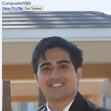
Composite
1580
View Profile
Get Started