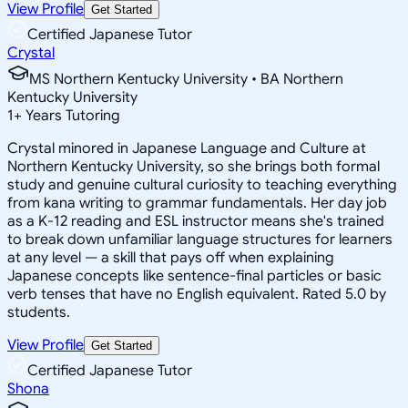
View Profile
Get Started
Certified Japanese Tutor
Crystal
MS Northern Kentucky University • BA Northern
Kentucky University
1
+
Years Tutoring
Crystal minored in Japanese Language and Culture at
Northern Kentucky University, so she brings both formal
study and genuine cultural curiosity to teaching everything
from kana writing to grammar fundamentals. Her day job
as a K-12 reading and ESL instructor means she's trained
to break down unfamiliar language structures for learners
at any level — a skill that pays off when explaining
Japanese concepts like sentence-final particles or basic
verb tenses that have no English equivalent. Rated 5.0 by
students.
View Profile
Get Started
Certified Japanese Tutor
Shona