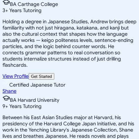
BA Carthage College
3
+
Years Tutoring
Holding a degree in Japanese Studies, Andrew brings deep
familiarity with not just hiragana, katakana, and kanji but
also the cultural context that shapes how the language
actually works — keigo politeness levels, sentence-ending
particles, and the logic behind counter words. He
connects grammar patterns to real conversation so
students internalize structures instead of just drilling
flashcards.
View Profile
Get Started
Certified Japanese Tutor
Shane
BA Harvard University
9
+
Years Tutoring
Between his East Asian Studies major at Harvard, his
presidency of the Harvard College Japan Initiative, and his
work in the Yenching Library's Japanese Collection, Shane
lives and breathes Japanese. He reads novels and plays