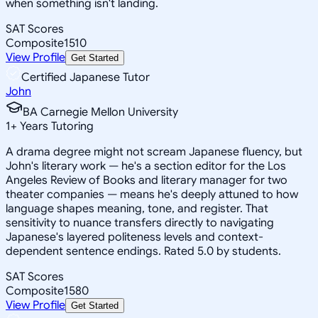
when something isn't landing.
SAT Scores
Composite
1510
View Profile
Get Started
Certified Japanese Tutor
John
BA Carnegie Mellon University
1
+
Years Tutoring
A drama degree might not scream Japanese fluency, but
John's literary work — he's a section editor for the Los
Angeles Review of Books and literary manager for two
theater companies — means he's deeply attuned to how
language shapes meaning, tone, and register. That
sensitivity to nuance transfers directly to navigating
Japanese's layered politeness levels and context-
dependent sentence endings. Rated 5.0 by students.
SAT Scores
Composite
1580
View Profile
Get Started