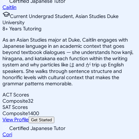
Certified Japanese Tutor
Caitlin
Current Undergrad Student, Asian Studies Duke
University
8
+
Years Tutoring
As an Asian Studies major at Duke, Caitlin engages with
Japanese language in an academic context that goes
beyond textbook dialogues — she understands how kanji,
hiragana, and katakana each function within the writing
system and why particles like は and が trip up English
speakers. She walks through sentence structure and
honorific levels with cultural context that makes the
grammar patterns memorable.
ACT Scores
Composite
32
SAT Scores
Composite
1400
View Profile
Get Started
Certified Japanese Tutor
Cori