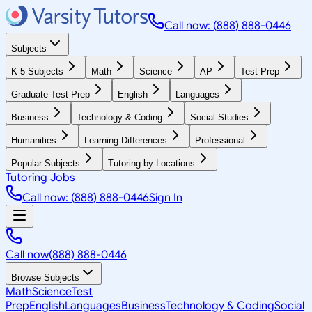
Call now: (888) 888-0446
Subjects
K-5 Subjects
Math
Science
AP
Test Prep
Graduate Test Prep
English
Languages
Business
Technology & Coding
Social Studies
Humanities
Learning Differences
Professional
Popular Subjects
Tutoring by Locations
Tutoring Jobs
Call now: (888) 888-0446
Sign In
Call now
(888) 888-0446
Browse Subjects
Math
Science
Test
Prep
English
Languages
Business
Technology & Coding
Social