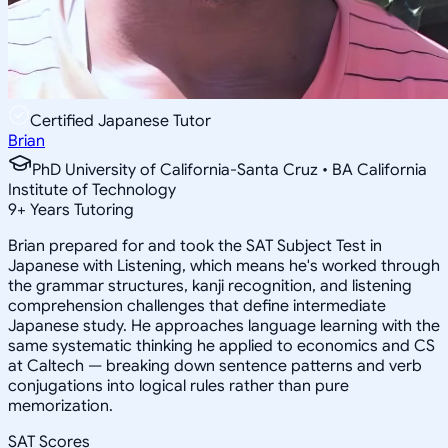
Certified Japanese Tutor
Brian
PhD University of California-Santa Cruz • BA California
Institute of Technology
9
+
Years Tutoring
Brian prepared for and took the SAT Subject Test in
Japanese with Listening, which means he's worked through
the grammar structures, kanji recognition, and listening
comprehension challenges that define intermediate
Japanese study. He approaches language learning with the
same systematic thinking he applied to economics and CS
at Caltech — breaking down sentence patterns and verb
conjugations into logical rules rather than pure
memorization.
SAT Scores