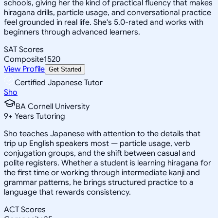
schools, giving her the kind of practical fluency that makes
hiragana drills, particle usage, and conversational practice
feel grounded in real life. She's 5.0-rated and works with
beginners through advanced learners.
SAT Scores
Composite
1520
View Profile
Get Started
Certified Japanese Tutor
Sho
BA Cornell University
9
+
Years Tutoring
Sho teaches Japanese with attention to the details that
trip up English speakers most — particle usage, verb
conjugation groups, and the shift between casual and
polite registers. Whether a student is learning hiragana for
the first time or working through intermediate kanji and
grammar patterns, he brings structured practice to a
language that rewards consistency.
ACT Scores