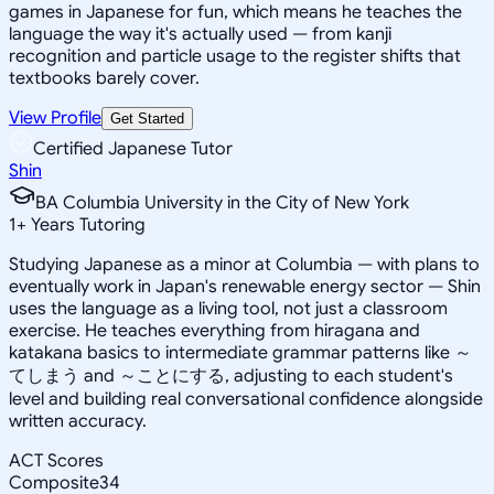
games in Japanese for fun, which means he teaches the
language the way it's actually used — from kanji
recognition and particle usage to the register shifts that
textbooks barely cover.
View Profile
Get Started
Certified Japanese Tutor
Shin
BA Columbia University in the City of New York
1
+
Years Tutoring
Studying Japanese as a minor at Columbia — with plans to
eventually work in Japan's renewable energy sector — Shin
uses the language as a living tool, not just a classroom
exercise. He teaches everything from hiragana and
katakana basics to intermediate grammar patterns like ～
てしまう and ～ことにする, adjusting to each student's
level and building real conversational confidence alongside
written accuracy.
ACT Scores
Composite
34