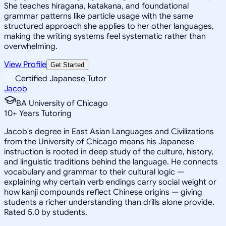
She teaches hiragana, katakana, and foundational
grammar patterns like particle usage with the same
structured approach she applies to her other languages,
making the writing systems feel systematic rather than
overwhelming.
View Profile
Get Started
Certified Japanese Tutor
Jacob
BA University of Chicago
10
+
Years Tutoring
Jacob's degree in East Asian Languages and Civilizations
from the University of Chicago means his Japanese
instruction is rooted in deep study of the culture, history,
and linguistic traditions behind the language. He connects
vocabulary and grammar to their cultural logic —
explaining why certain verb endings carry social weight or
how kanji compounds reflect Chinese origins — giving
students a richer understanding than drills alone provide.
Rated 5.0 by students.