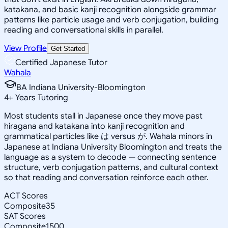
katakana, and basic kanji recognition alongside grammar
patterns like particle usage and verb conjugation, building
reading and conversational skills in parallel.
View Profile
Get Started
Certified Japanese Tutor
Wahala
BA Indiana University-Bloomington
4
+
Years Tutoring
Most students stall in Japanese once they move past
hiragana and katakana into kanji recognition and
grammatical particles like は versus が. Wahala minors in
Japanese at Indiana University Bloomington and treats the
language as a system to decode — connecting sentence
structure, verb conjugation patterns, and cultural context
so that reading and conversation reinforce each other.
ACT Scores
Composite
35
SAT Scores
Composite
1500