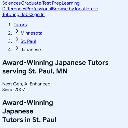
Sciences
Graduate Test Prep
Learning
Differences
Professional
Browse by location →
Tutoring Jobs
Sign In
Tutors
Minnesota
St. Paul
Japanese
Award-Winning
Japanese
Tutors
serving
St. Paul, MN
Next Gen, AI Enhanced
Since 2007
Award-Winning
Japanese
Tutors in
St. Paul