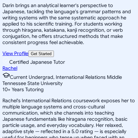
Darin brings an analytical learner's perspective to
Japanese, tackling the language's grammar patterns and
writing systems with the same systematic approach he
applied to his scientific training. For students working
through hiragana, katakana, kanji recognition, or verb
conjugation, he offers structured methods that make
consistent progress feel achievable.
View Profile
Get Started
Certified Japanese Tutor
Rachel
Current Undergrad, International Relations Middle
Tennessee State University
10
+
Years Tutoring
Rachel's International Relations coursework exposes her to
multiple language systems and cross-cultural
communication, which she channels into teaching
Japanese fundamentals like hiragana recognition, basic
particle usage, and everyday vocabulary. Her relaxed,
adaptive style — reflected in a 5.0 rating — is especially
useful for beginners who tense up when faced with an