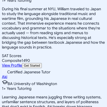
1
+
Years Tutoring
During his final summer at NYU, William traveled to Japan
to study the language alongside traditional music and
wartime film, grounding his Japanese in real cultural
context. That immersive experience means he connects
vocabulary and grammar to the situations where they're
actually used — from reading signs and menus to
discussing historical texts. He's especially strong at
bridging the gap between textbook Japanese and how the
language sounds in practice.
SAT Scores
Composite
1490
View Profile
Get Started
Certified Japanese Tutor
Aki
BA University of Washington
1
+
Years Tutoring
Learning Japanese means juggling three writing systems,
unfamiliar sentence structures, and layers of politeness
that don't exist in English. Aki breaks down hiragana,