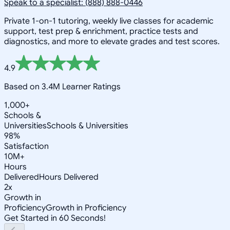
Speak to a specialist: (888) 888-0446
Private 1-on-1 tutoring, weekly live classes for academic
support, test prep & enrichment, practice tests and
diagnostics, and more to elevate grades and test scores.
4.9
Based on 3.4M Learner Ratings
1,000+
Schools &
Universities
Schools & Universities
98%
Satisfaction
10M+
Hours
Delivered
Hours Delivered
2x
Growth in
Proficiency
Growth in Proficiency
Get Started in 60 Seconds!