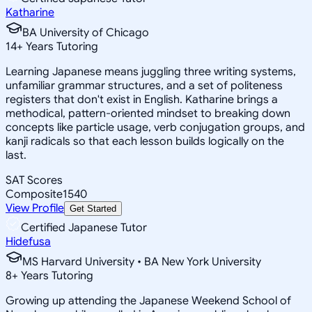
Katharine
BA University of Chicago
14
+
Years Tutoring
Learning Japanese means juggling three writing systems,
unfamiliar grammar structures, and a set of politeness
registers that don't exist in English. Katharine brings a
methodical, pattern-oriented mindset to breaking down
concepts like particle usage, verb conjugation groups, and
kanji radicals so that each lesson builds logically on the
last.
SAT Scores
Composite
1540
View Profile
Get Started
Certified Japanese Tutor
Hidefusa
MS Harvard University • BA New York University
8
+
Years Tutoring
Growing up attending the Japanese Weekend School of