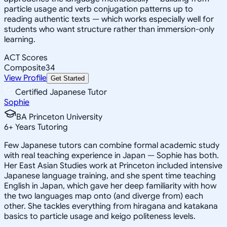
particle usage and verb conjugation patterns up to
reading authentic texts — which works especially well for
students who want structure rather than immersion-only
learning.
ACT Scores
Composite
34
View Profile
Get Started
Certified Japanese Tutor
Sophie
BA Princeton University
6
+
Years Tutoring
Few Japanese tutors can combine formal academic study
with real teaching experience in Japan — Sophie has both.
Her East Asian Studies work at Princeton included intensive
Japanese language training, and she spent time teaching
English in Japan, which gave her deep familiarity with how
the two languages map onto (and diverge from) each
other. She tackles everything from hiragana and katakana
basics to particle usage and keigo politeness levels.