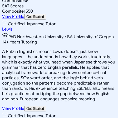
Composite
35
SAT Scores
Composite
1550
View Profile
Get Started
Certified Japanese Tutor
Lewis
PhD Northwestern University • BA University of Oregon
14
+
Years Tutoring
A PhD in linguistics means Lewis doesn't just know
languages — he understands how they work structurally,
which is exactly what you need when Japanese throws you
grammar that has zero English parallels. He applies that
analytical framework to breaking down sentence-final
particles, SOV word order, and the logic behind verb
conjugation so the patterns become predictable rather
than random. His experience teaching ESL/ELL also means
he's practiced at bridging the gap between how English
and non-European languages organize meaning.
View Profile
Get Started
Certified Japanese Tutor