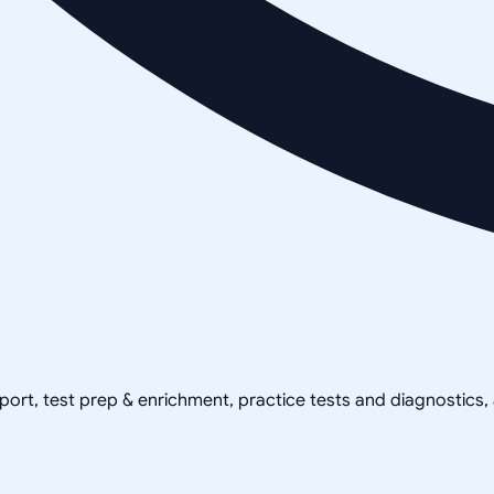
pport, test prep & enrichment, practice tests and diagnostics