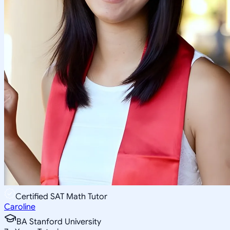
Certified SAT Math Tutor
Caroline
BA Stanford University