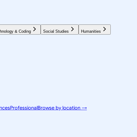
hnology & Coding
Social Studies
Humanities
ences
Professional
Browse by location →