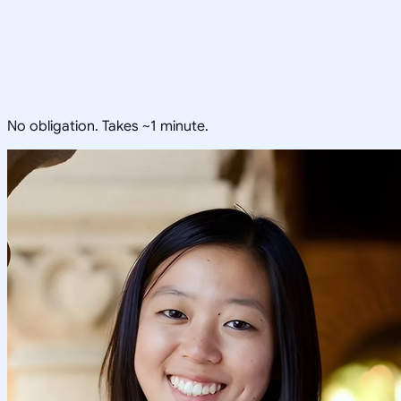
No obligation. Takes ~1 minute.