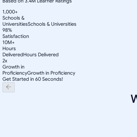
Based on 3.4M Learner Ratings
1,000+
Schools &
Universities
Schools & Universities
98%
Satisfaction
10M+
Hours
Delivered
Hours Delivered
2x
Growth in
Proficiency
Growth in Proficiency
Get Started in 60 Seconds!
W