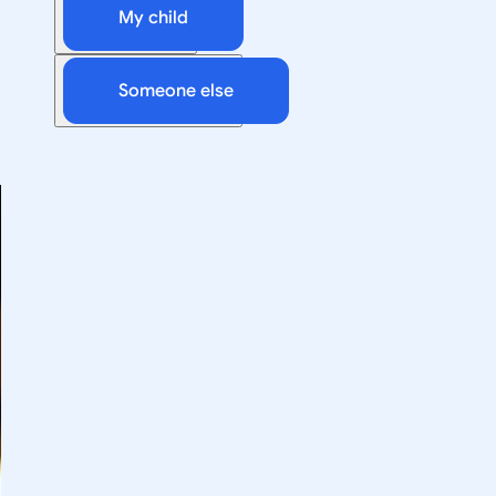
My child
Someone else