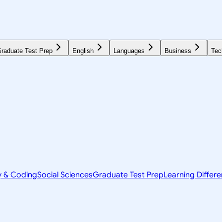
raduate Test Prep
English
Languages
Business
Tec
y & Coding
Social Sciences
Graduate Test Prep
Learning Differ