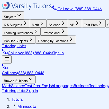
Call now: (888) 888-0446
Subjects
K-5 Subjects
Math
Science
AP
Test Prep
G
Learning Differences
Professional
Popular Subjects
Tutoring by Locations
Tutoring Jobs
Call now: (888) 888-0446
Sign In
Call now
(888) 888-0446
Browse Subjects
Math
Science
Test Prep
English
Languages
Business
Technolog
Tutoring Jobs
Sign In
Tutors
Minnesota