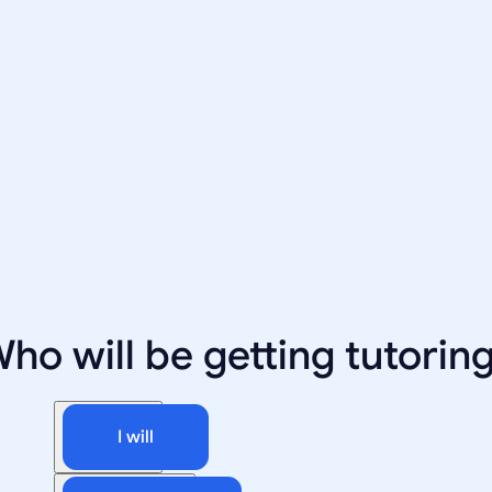
ho will be getting tutorin
I will