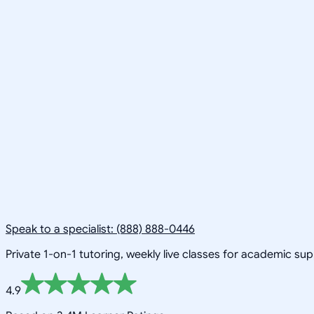
Speak to a specialist: (888) 888-0446
Private 1-on-1 tutoring, weekly live classes for academic su
4.9