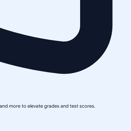
, and more to elevate grades and test scores.