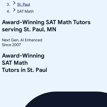
St. Paul
SAT Math
Award-Winning
SAT Math
Tutors
serving
St. Paul, MN
Next Gen, AI Enhanced
Since 2007
Award-Winning
SAT Math
Tutors in
St. Paul